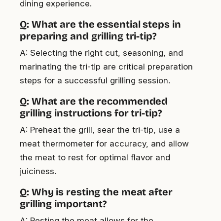
dining experience.
Q: What are the essential steps in
preparing and grilling tri-tip?
A: Selecting the right cut, seasoning, and
marinating the tri-tip are critical preparation
steps for a successful grilling session.
Q: What are the recommended
grilling instructions for tri-tip?
A: Preheat the grill, sear the tri-tip, use a
meat thermometer for accuracy, and allow
the meat to rest for optimal flavor and
juiciness.
Q: Why is resting the meat after
grilling important?
A: Resting the meat allows for the