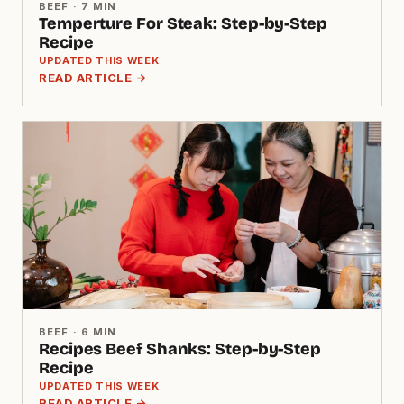
BEEF · 7 MIN
Temperture For Steak: Step-by-Step
Recipe
UPDATED THIS WEEK
READ ARTICLE →
BEEF · 6 MIN
Recipes Beef Shanks: Step-by-Step
Recipe
UPDATED THIS WEEK
READ ARTICLE →