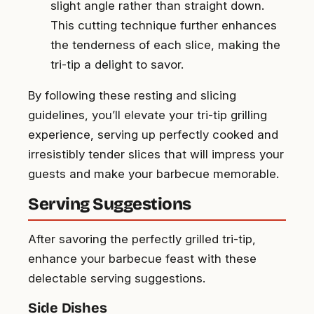
slight angle rather than straight down.
This cutting technique further enhances
the tenderness of each slice, making the
tri-tip a delight to savor.
By following these resting and slicing
guidelines, you’ll elevate your tri-tip grilling
experience, serving up perfectly cooked and
irresistibly tender slices that will impress your
guests and make your barbecue memorable.
Serving Suggestions
After savoring the perfectly grilled tri-tip,
enhance your barbecue feast with these
delectable serving suggestions.
Side Dishes