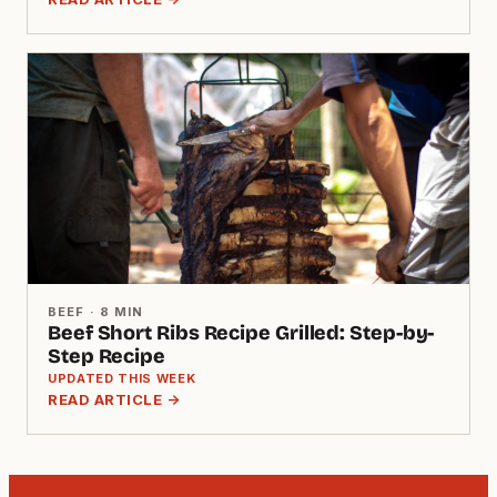
BEEF · 8 MIN
Beef Short Ribs Recipe Grilled: Step-by-
Step Recipe
UPDATED THIS WEEK
READ ARTICLE →