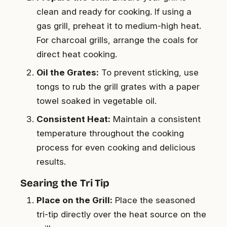
clean and ready for cooking. If using a
gas grill, preheat it to medium-high heat.
For charcoal grills, arrange the coals for
direct heat cooking.
Oil the Grates:
To prevent sticking, use
tongs to rub the grill grates with a paper
towel soaked in vegetable oil.
Consistent Heat:
Maintain a consistent
temperature throughout the cooking
process for even cooking and delicious
results.
Searing the Tri Tip
Place on the Grill:
Place the seasoned
tri-tip directly over the heat source on the