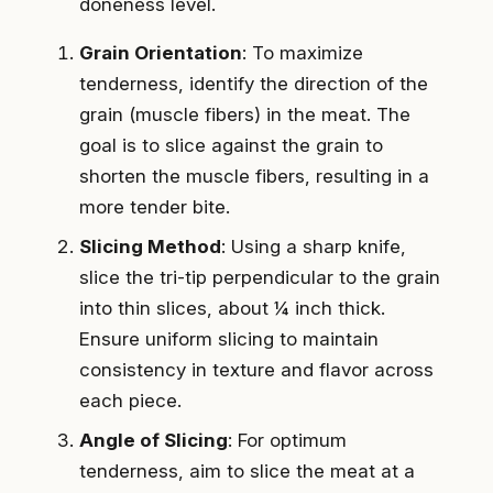
doneness level.
Grain Orientation
: To maximize
tenderness, identify the direction of the
grain (muscle fibers) in the meat. The
goal is to slice against the grain to
shorten the muscle fibers, resulting in a
more tender bite.
Slicing Method
: Using a sharp knife,
slice the tri-tip perpendicular to the grain
into thin slices, about ¼ inch thick.
Ensure uniform slicing to maintain
consistency in texture and flavor across
each piece.
Angle of Slicing
: For optimum
tenderness, aim to slice the meat at a