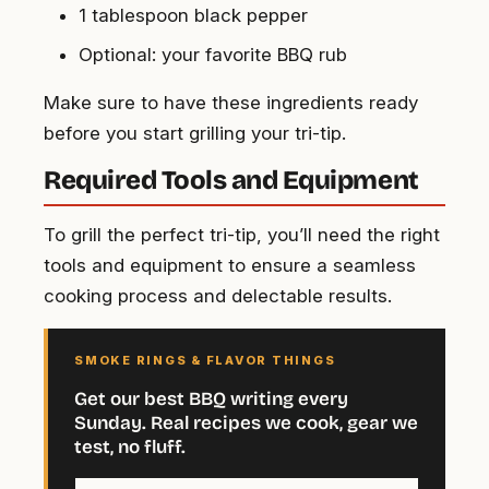
1 tablespoon black pepper
Optional: your favorite BBQ rub
Make sure to have these ingredients ready
before you start grilling your tri-tip.
Required Tools and Equipment
To grill the perfect tri-tip, you’ll need the right
tools and equipment to ensure a seamless
cooking process and delectable results.
SMOKE RINGS & FLAVOR THINGS
Get our best BBQ writing every
Sunday. Real recipes we cook, gear we
test, no fluff.