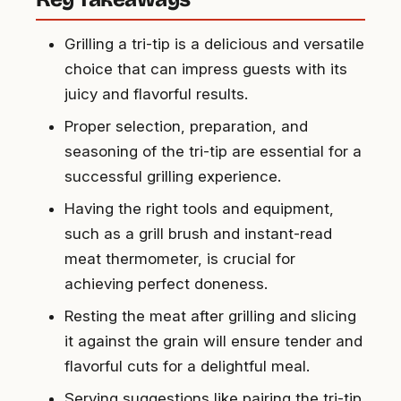
Grilling a tri-tip is a delicious and versatile
choice that can impress guests with its
juicy and flavorful results.
Proper selection, preparation, and
seasoning of the tri-tip are essential for a
successful grilling experience.
Having the right tools and equipment,
such as a grill brush and instant-read
meat thermometer, is crucial for
achieving perfect doneness.
Resting the meat after grilling and slicing
it against the grain will ensure tender and
flavorful cuts for a delightful meal.
Serving suggestions like pairing the tri-tip