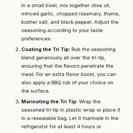
In a small bowl, mix together olive oil,
minced garlic, chopped rosemary, thyme,
kosher salt, and black pepper. Adjust the
seasoning according to your taste
preferences.
Coating the Tri Tip
: Rub the seasoning
blend generously all over the tri-tip,
ensuring that the flavors penetrate the
meat. For an extra flavor boost, you can
also apply a BBQ rub of your choice on
the surface.
Marinating the Tri Tip
: Wrap the
seasoned tri-tip in plastic wrap or place it
in a resealable bag. Let it marinate in the
refrigerator for at least 4 hours or