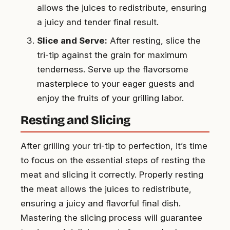
allows the juices to redistribute, ensuring
a juicy and tender final result.
Slice and Serve:
After resting, slice the
tri-tip against the grain for maximum
tenderness. Serve up the flavorsome
masterpiece to your eager guests and
enjoy the fruits of your grilling labor.
Resting and Slicing
After grilling your tri-tip to perfection, it’s time
to focus on the essential steps of resting the
meat and slicing it correctly. Properly resting
the meat allows the juices to redistribute,
ensuring a juicy and flavorful final dish.
Mastering the slicing process will guarantee