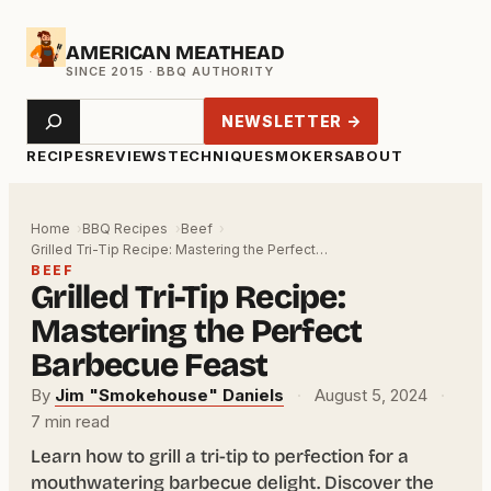
Skip
AMERICAN MEATHEAD
to
content
Search
NEWSLETTER →
RECIPES
REVIEWS
TECHNIQUE
SMOKERS
ABOUT
Home
BBQ Recipes
Beef
Grilled Tri-Tip Recipe: Mastering the Perfect…
BEEF
Grilled Tri-Tip Recipe:
Mastering the Perfect
Barbecue Feast
By
Jim "Smokehouse" Daniels
·
August 5, 2024
·
7 min read
Learn how to grill a tri-tip to perfection for a
mouthwatering barbecue delight. Discover the