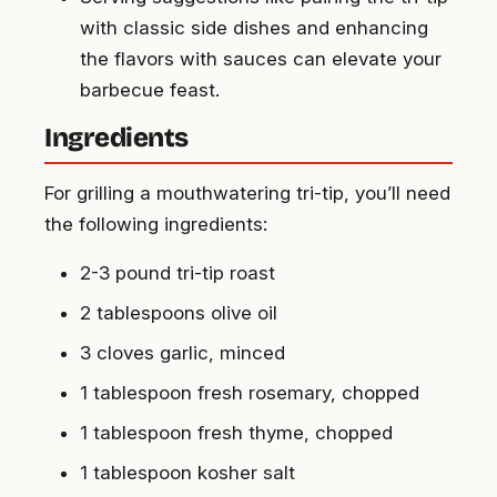
with classic side dishes and enhancing
the flavors with sauces can elevate your
barbecue feast.
Ingredients
For grilling a mouthwatering tri-tip, you’ll need
the following ingredients:
2-3 pound tri-tip roast
2 tablespoons olive oil
3 cloves garlic, minced
1 tablespoon fresh rosemary, chopped
1 tablespoon fresh thyme, chopped
1 tablespoon kosher salt