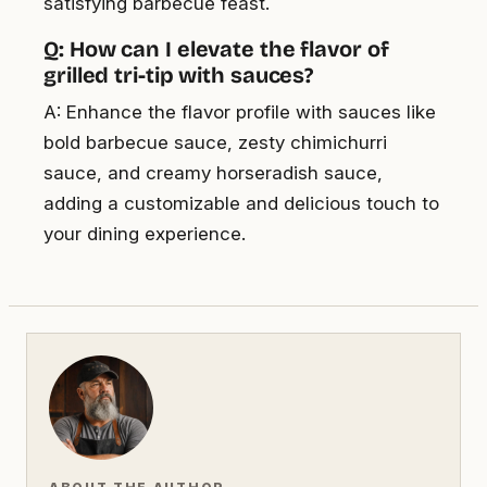
satisfying barbecue feast.
Q: How can I elevate the flavor of
grilled tri-tip with sauces?
A: Enhance the flavor profile with sauces like
bold barbecue sauce, zesty chimichurri
sauce, and creamy horseradish sauce,
adding a customizable and delicious touch to
your dining experience.