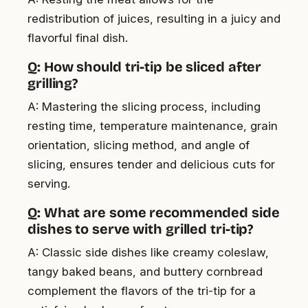
redistribution of juices, resulting in a juicy and
flavorful final dish.
Q: How should tri-tip be sliced after
grilling?
A: Mastering the slicing process, including
resting time, temperature maintenance, grain
orientation, slicing method, and angle of
slicing, ensures tender and delicious cuts for
serving.
Q: What are some recommended side
dishes to serve with grilled tri-tip?
A: Classic side dishes like creamy coleslaw,
tangy baked beans, and buttery cornbread
complement the flavors of the tri-tip for a