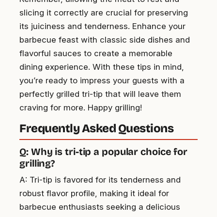
slicing it correctly are crucial for preserving
its juiciness and tenderness. Enhance your
barbecue feast with classic side dishes and
flavorful sauces to create a memorable
dining experience. With these tips in mind,
you’re ready to impress your guests with a
perfectly grilled tri-tip that will leave them
craving for more. Happy grilling!
Frequently Asked Questions
Q: Why is tri-tip a popular choice for
grilling?
A: Tri-tip is favored for its tenderness and
robust flavor profile, making it ideal for
barbecue enthusiasts seeking a delicious