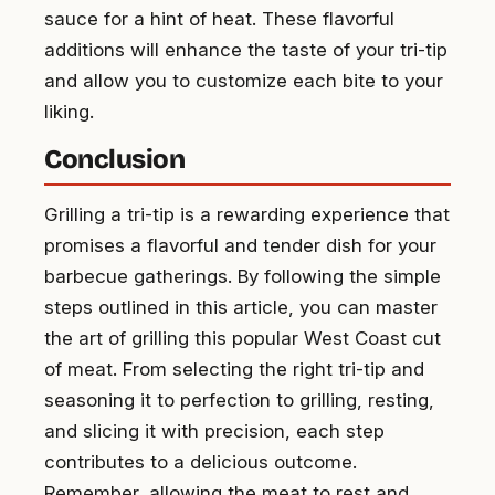
sauce for a hint of heat. These flavorful
additions will enhance the taste of your tri-tip
and allow you to customize each bite to your
liking.
Conclusion
Grilling a tri-tip is a rewarding experience that
promises a flavorful and tender dish for your
barbecue gatherings. By following the simple
steps outlined in this article, you can master
the art of grilling this popular West Coast cut
of meat. From selecting the right tri-tip and
seasoning it to perfection to grilling, resting,
and slicing it with precision, each step
contributes to a delicious outcome.
Remember, allowing the meat to rest and