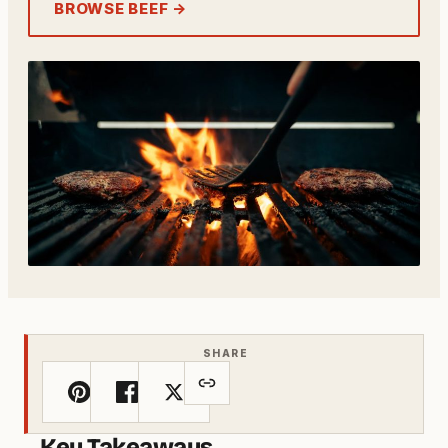
BROWSE BEEF →
SHARE
Key Takeaways