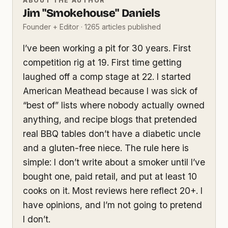
ABOUT THE AUTHOR
Jim "Smokehouse" Daniels
Founder + Editor · 1265 articles published
I’ve been working a pit for 30 years. First
competition rig at 19. First time getting
laughed off a comp stage at 22. I started
American Meathead because I was sick of
“best of” lists where nobody actually owned
anything, and recipe blogs that pretended
real BBQ tables don’t have a diabetic uncle
and a gluten-free niece. The rule here is
simple: I don’t write about a smoker until I’ve
bought one, paid retail, and put at least 10
cooks on it. Most reviews here reflect 20+. I
have opinions, and I’m not going to pretend
I don’t.