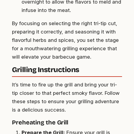
overnight to allow the flavors to meld and
infuse into the meat.
By focusing on selecting the right tri-tip cut,
preparing it correctly, and seasoning it with
flavorful herbs and spices, you set the stage
for a mouthwatering grilling experience that
will elevate your barbecue game.
Grilling Instructions
It’s time to fire up the grill and bring your tri-
tip closer to that perfect smoky flavor. Follow
these steps to ensure your grilling adventure
is a delicious success.
Preheating the Grill
Prepare the Grill:
Ensure your grill is