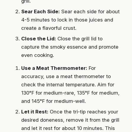
grill.
Sear Each Side:
Sear each side for about
4-5 minutes to lock in those juices and
create a flavorful crust.
Close the Lid:
Close the grill lid to
capture the smoky essence and promote
even cooking.
Use a Meat Thermometer:
For
accuracy, use a meat thermometer to
check the internal temperature. Aim for
130°F for medium-rare, 135°F for medium,
and 145°F for medium-well.
Let it Rest:
Once the tri-tip reaches your
desired doneness, remove it from the grill
and let it rest for about 10 minutes. This