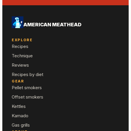
AMERICAN MEATHEAD
EXPLORE
Recipes
Technique
Reviews
Recipes by diet
GEAR
Pellet smokers
Offset smokers
Kettles
Kamado
Gas grills