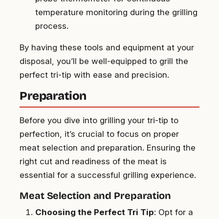
temperature monitoring during the grilling
process.
By having these tools and equipment at your
disposal, you’ll be well-equipped to grill the
perfect tri-tip with ease and precision.
Preparation
Before you dive into grilling your tri-tip to
perfection, it’s crucial to focus on proper
meat selection and preparation. Ensuring the
right cut and readiness of the meat is
essential for a successful grilling experience.
Meat Selection and Preparation
Choosing the Perfect Tri Tip
: Opt for a