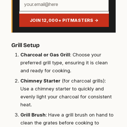
Your
email
address
JOIN 12,000+ PITMASTERS →
Grill Setup
Charcoal or Gas Grill
: Choose your
preferred grill type, ensuring it is clean
and ready for cooking.
Chimney Starter
(for charcoal grills):
Use a chimney starter to quickly and
evenly light your charcoal for consistent
heat.
Grill Brush
: Have a grill brush on hand to
clean the grates before cooking to