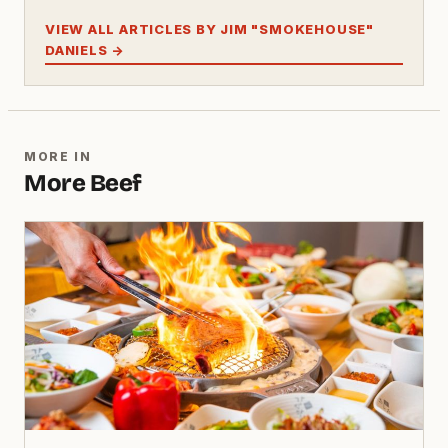
VIEW ALL ARTICLES BY JIM "SMOKEHOUSE"
DANIELS →
MORE IN
More Beef