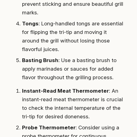
prevent sticking and ensure beautiful grill
marks.
Tongs
: Long-handled tongs are essential
for flipping the tri-tip and moving it
around the grill without losing those
flavorful juices.
Basting Brush
: Use a basting brush to
apply marinades or sauces for added
flavor throughout the grilling process.
Instant-Read Meat Thermometer
: An
instant-read meat thermometer is crucial
to check the internal temperature of the
tri-tip for desired doneness.
Probe Thermometer
: Consider using a
probe thermometer for continuous