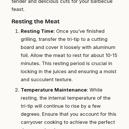
tender and delicious cuts for your barbecue
feast.
Resting the Meat
Resting Time
: Once you’ve finished
grilling, transfer the tri-tip to a cutting
board and cover it loosely with aluminum
foil. Allow the meat to rest for about 10-15
minutes. This resting period is crucial in
locking in the juices and ensuring a moist
and succulent texture.
Temperature Maintenance
: While
resting, the internal temperature of the
tri-tip will continue to rise by a few
degrees. Ensure that you account for this
carryover cooking to achieve the perfect