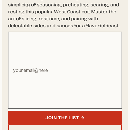
simplicity of seasoning, preheating, searing, and
resting this popular West Coast cut. Master the
art of slicing, rest time, and pairing with
delectable sides and sauces for a flavorful feast.
Your
email
address
JOIN THE LIST →