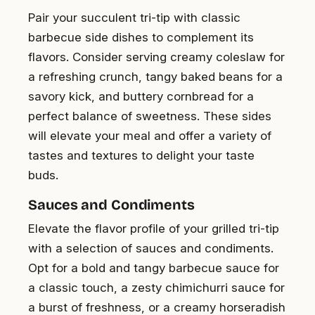
Pair your succulent tri-tip with classic
barbecue side dishes to complement its
flavors. Consider serving creamy coleslaw for
a refreshing crunch, tangy baked beans for a
savory kick, and buttery cornbread for a
perfect balance of sweetness. These sides
will elevate your meal and offer a variety of
tastes and textures to delight your taste
buds.
Sauces and Condiments
Elevate the flavor profile of your grilled tri-tip
with a selection of sauces and condiments.
Opt for a bold and tangy barbecue sauce for
a classic touch, a zesty chimichurri sauce for
a burst of freshness, or a creamy horseradish