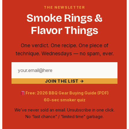
THE NEWSLETTER
Smoke Rings &
Flavor Things
One verdict. One recipe. One piece of
technique. Wednesdays — no spam, ever.
Your
email
JOIN THE LIST →
address
Free: 2026 BBQ Gear Buying Guide (PDF)
60-sec smoker quiz
We’ve never sold an email. Unsubscribe in one click.
No “last chance” / “limited time” garbage.