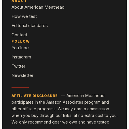
ABOUT
About American Meathead
How we test
Editorial standards
Contact
FOLLOW
YouTube
Instagram
Twitter
Newsletter
— American Meathead
AFFILIATE DISCLOSURE
participates in the Amazon Associates program and
other affiliate programs. We may earn a commission
when you buy through our links, at no extra cost to you.
We only recommend gear we own and have tested.