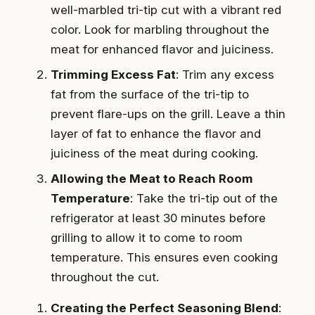
well-marbled tri-tip cut with a vibrant red
color. Look for marbling throughout the
meat for enhanced flavor and juiciness.
Trimming Excess Fat
: Trim any excess
fat from the surface of the tri-tip to
prevent flare-ups on the grill. Leave a thin
layer of fat to enhance the flavor and
juiciness of the meat during cooking.
Allowing the Meat to Reach Room
Temperature
: Take the tri-tip out of the
refrigerator at least 30 minutes before
grilling to allow it to come to room
temperature. This ensures even cooking
throughout the cut.
Creating the Perfect Seasoning Blend
: