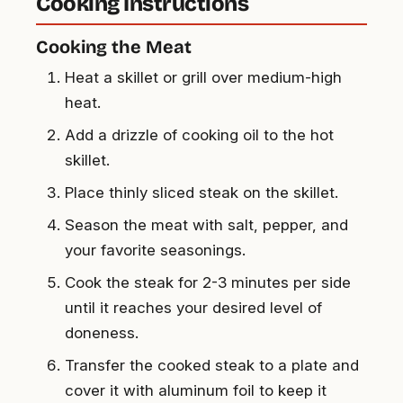
Cooking Instructions
Cooking the Meat
Heat a skillet or grill over medium-high
heat.
Add a drizzle of cooking oil to the hot
skillet.
Place thinly sliced steak on the skillet.
Season the meat with salt, pepper, and
your favorite seasonings.
Cook the steak for 2-3 minutes per side
until it reaches your desired level of
doneness.
Transfer the cooked steak to a plate and
cover it with aluminum foil to keep it