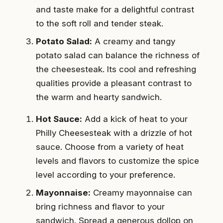
and taste make for a delightful contrast
to the soft roll and tender steak.
Potato Salad:
A creamy and tangy
potato salad can balance the richness of
the cheesesteak. Its cool and refreshing
qualities provide a pleasant contrast to
the warm and hearty sandwich.
Hot Sauce:
Add a kick of heat to your
Philly Cheesesteak with a drizzle of hot
sauce. Choose from a variety of heat
levels and flavors to customize the spice
level according to your preference.
Mayonnaise:
Creamy mayonnaise can
bring richness and flavor to your
sandwich. Spread a generous dollop on