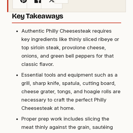
Key Takeaways
Authentic Philly Cheesesteak requires
key ingredients like thinly sliced ribeye or
top sirloin steak, provolone cheese,
onions, and green bell peppers for that
classic flavor.
Essential tools and equipment such as a
grill, sharp knife, spatula, cutting board,
cheese grater, tongs, and hoagie rolls are
necessary to craft the perfect Philly
Cheesesteak at home.
Proper prep work includes slicing the
meat thinly against the grain, sautéing