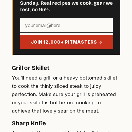
Sunday. Real recipes we cook, gear we
test, no fluff.
Your
email
address
JOIN 12,000+ PITMASTERS →
Grill or Skillet
You’ll need a grill or a heavy-bottomed skillet
to cook the thinly sliced steak to juicy
perfection. Make sure your grill is preheated
or your skillet is hot before cooking to
achieve that lovely sear on the meat.
Sharp Knife