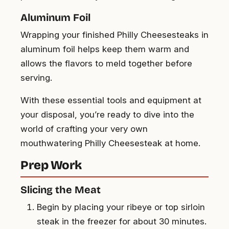
Aluminum Foil
Wrapping your finished Philly Cheesesteaks in
aluminum foil helps keep them warm and
allows the flavors to meld together before
serving.
With these essential tools and equipment at
your disposal, you’re ready to dive into the
world of crafting your very own
mouthwatering Philly Cheesesteak at home.
Prep Work
Slicing the Meat
Begin by placing your ribeye or top sirloin
steak in the freezer for about 30 minutes.