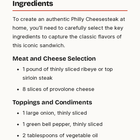
Ingredients
To create an authentic Philly Cheesesteak at
home, you’ll need to carefully select the key
ingredients to capture the classic flavors of
this iconic sandwich.
Meat and Cheese Selection
1 pound of thinly sliced ribeye or top
sirloin steak
8 slices of provolone cheese
Toppings and Condiments
1 large onion, thinly sliced
1 green bell pepper, thinly sliced
2 tablespoons of vegetable oil