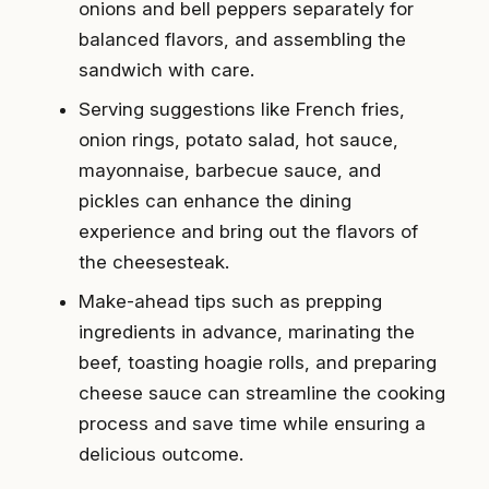
onions and bell peppers separately for
balanced flavors, and assembling the
sandwich with care.
Serving suggestions like French fries,
onion rings, potato salad, hot sauce,
mayonnaise, barbecue sauce, and
pickles can enhance the dining
experience and bring out the flavors of
the cheesesteak.
Make-ahead tips such as prepping
ingredients in advance, marinating the
beef, toasting hoagie rolls, and preparing
cheese sauce can streamline the cooking
process and save time while ensuring a
delicious outcome.