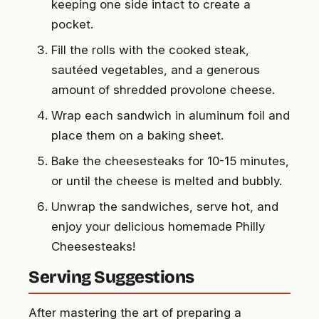
keeping one side intact to create a
pocket.
Fill the rolls with the cooked steak,
sautéed vegetables, and a generous
amount of shredded provolone cheese.
Wrap each sandwich in aluminum foil and
place them on a baking sheet.
Bake the cheesesteaks for 10-15 minutes,
or until the cheese is melted and bubbly.
Unwrap the sandwiches, serve hot, and
enjoy your delicious homemade Philly
Cheesesteaks!
Serving Suggestions
After mastering the art of preparing a