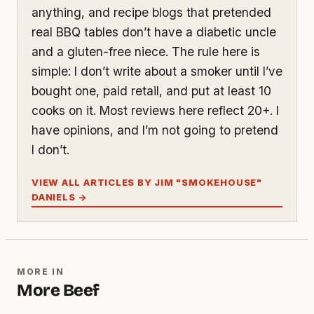
anything, and recipe blogs that pretended
real BBQ tables don’t have a diabetic uncle
and a gluten-free niece. The rule here is
simple: I don’t write about a smoker until I’ve
bought one, paid retail, and put at least 10
cooks on it. Most reviews here reflect 20+. I
have opinions, and I’m not going to pretend
I don’t.
VIEW ALL ARTICLES BY JIM "SMOKEHOUSE"
DANIELS →
MORE IN
More Beef