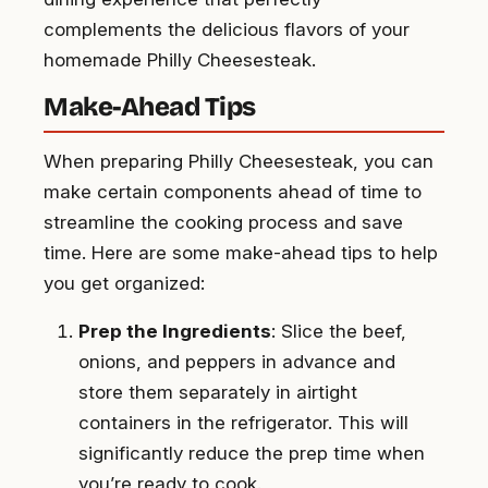
complements the delicious flavors of your
homemade Philly Cheesesteak.
Make-Ahead Tips
When preparing Philly Cheesesteak, you can
make certain components ahead of time to
streamline the cooking process and save
time. Here are some make-ahead tips to help
you get organized:
Prep the Ingredients
: Slice the beef,
onions, and peppers in advance and
store them separately in airtight
containers in the refrigerator. This will
significantly reduce the prep time when
you’re ready to cook.