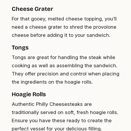
Cheese Grater
For that gooey, melted cheese topping, you’ll
need a cheese grater to shred the provolone
cheese before adding it to your sandwich.
Tongs
Tongs are great for handling the steak while
cooking as well as assembling the sandwich.
They offer precision and control when placing
the ingredients on the hoagie rolls.
Hoagie Rolls
Authentic Philly Cheesesteaks are
traditionally served on soft, fresh hoagie rolls.
Ensure you have these ready to create the
perfect vessel for your delicious filling.