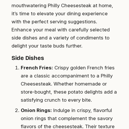
mouthwatering Philly Cheesesteak at home,
it’s time to elevate your dining experience
with the perfect serving suggestions.
Enhance your meal with carefully selected
side dishes and a variety of condiments to
delight your taste buds further.
Side Dishes
French Fries:
Crispy golden French fries
are a classic accompaniment to a Philly
Cheesesteak. Whether homemade or
store-bought, these potato delights add a
satisfying crunch to every bite.
Onion Rings:
Indulge in crispy, flavorful
onion rings that complement the savory
flavors of the cheesesteak. Their texture