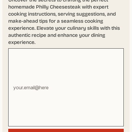
homemade Philly Cheesesteak with expert
cooking instructions, serving suggestions, and
make-ahead tips for a seamless cooking
experience. Elevate your culinary skills with this
authentic recipe and enhance your dining
experience.
Your
email
address