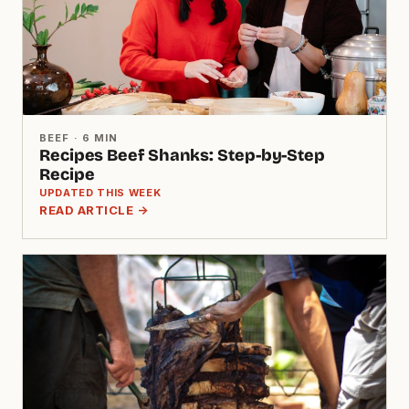
BEEF · 6 MIN
Recipes Beef Shanks: Step-by-Step
Recipe
UPDATED THIS WEEK
READ ARTICLE →