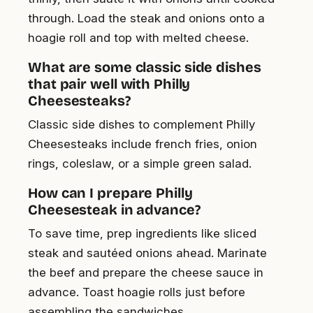
through. Load the steak and onions onto a
hoagie roll and top with melted cheese.
What are some classic side dishes
that pair well with Philly
Cheesesteaks?
Classic side dishes to complement Philly
Cheesesteaks include french fries, onion
rings, coleslaw, or a simple green salad.
How can I prepare Philly
Cheesesteak in advance?
To save time, prep ingredients like sliced
steak and sautéed onions ahead. Marinate
the beef and prepare the cheese sauce in
advance. Toast hoagie rolls just before
assembling the sandwiches.