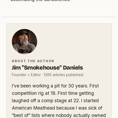
ABOUT THE AUTHOR
Jim "Smokehouse" Daniels
Founder + Editor · 1265 articles published
I’ve been working a pit for 30 years. First
competition rig at 19. First time getting
laughed off a comp stage at 22. I started
American Meathead because I was sick of
“best of” lists where nobody actually owned