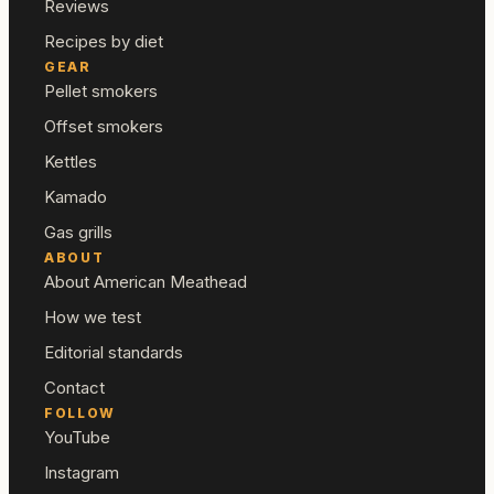
Reviews
Recipes by diet
GEAR
Pellet smokers
Offset smokers
Kettles
Kamado
Gas grills
ABOUT
About American Meathead
How we test
Editorial standards
Contact
FOLLOW
YouTube
Instagram