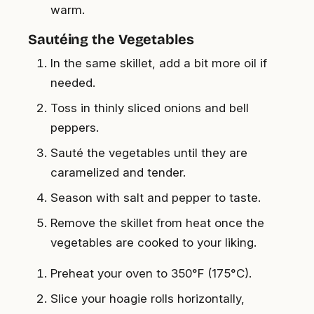
warm.
Sautéing the Vegetables
In the same skillet, add a bit more oil if
needed.
Toss in thinly sliced onions and bell
peppers.
Sauté the vegetables until they are
caramelized and tender.
Season with salt and pepper to taste.
Remove the skillet from heat once the
vegetables are cooked to your liking.
Preheat your oven to 350°F (175°C).
Slice your hoagie rolls horizontally,