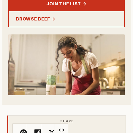
JOIN THE LIST →
BROWSE BEEF →
SHARE