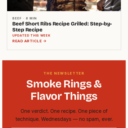
BEEF · 8 MIN
Beef Short Ribs Recipe Grilled: Step-by-
Step Recipe
UPDATED THIS WEEK
READ ARTICLE →
THE NEWSLETTER
Smoke Rings &
Flavor Things
One verdict. One recipe. One piece of
technique. Wednesdays — no spam, ever.