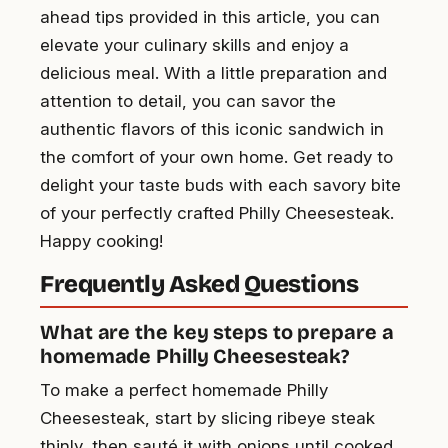
ahead tips provided in this article, you can
elevate your culinary skills and enjoy a
delicious meal. With a little preparation and
attention to detail, you can savor the
authentic flavors of this iconic sandwich in
the comfort of your own home. Get ready to
delight your taste buds with each savory bite
of your perfectly crafted Philly Cheesesteak.
Happy cooking!
Frequently Asked Questions
What are the key steps to prepare a
homemade Philly Cheesesteak?
To make a perfect homemade Philly
Cheesesteak, start by slicing ribeye steak
thinly, then sauté it with onions until cooked