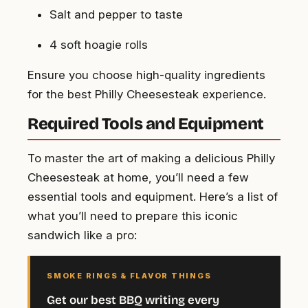
Salt and pepper to taste
4 soft hoagie rolls
Ensure you choose high-quality ingredients
for the best Philly Cheesesteak experience.
Required Tools and Equipment
To master the art of making a delicious Philly
Cheesesteak at home, you’ll need a few
essential tools and equipment. Here’s a list of
what you’ll need to prepare this iconic
sandwich like a pro:
SMOKE RINGS & FLAVOR THINGS
Get our best BBQ writing every