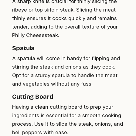
A sharp knife is crucial for thinly slicing the
ribeye or top sirloin steak. Slicing the meat
thinly ensures it cooks quickly and remains
tender, adding to the overall texture of your
Philly Cheesesteak.
Spatula
A spatula will come in handy for flipping and
stirring the steak and onions as they cook.
Opt for a sturdy spatula to handle the meat
and vegetables without any fuss.
Cutting Board
Having a clean cutting board to prep your
ingredients is essential for a smooth cooking
process. Use it to slice the steak, onions, and
bell peppers with ease.