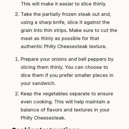
This will make it easier to slice thinly.
Take the partially frozen steak out and,
using a sharp knife, slice it against the
grain into thin strips. Make sure to cut the
meat as thinly as possible for that
authentic Philly Cheesesteak texture.
Prepare your onions and bell peppers by
slicing them thinly. You can choose to
dice them if you prefer smaller pieces in
your sandwich.
Keep the vegetables separate to ensure
even cooking. This will help maintain a
balance of flavors and textures in your
Philly Cheesesteak.