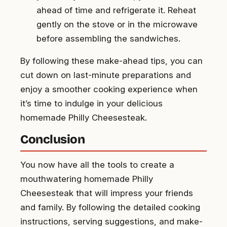
ahead of time and refrigerate it. Reheat
gently on the stove or in the microwave
before assembling the sandwiches.
By following these make-ahead tips, you can
cut down on last-minute preparations and
enjoy a smoother cooking experience when
it’s time to indulge in your delicious
homemade Philly Cheesesteak.
Conclusion
You now have all the tools to create a
mouthwatering homemade Philly
Cheesesteak that will impress your friends
and family. By following the detailed cooking
instructions, serving suggestions, and make-