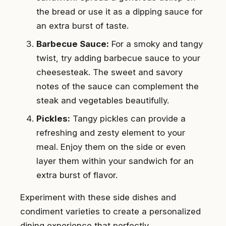
the bread or use it as a dipping sauce for
an extra burst of taste.
Barbecue Sauce:
For a smoky and tangy
twist, try adding barbecue sauce to your
cheesesteak. The sweet and savory
notes of the sauce can complement the
steak and vegetables beautifully.
Pickles:
Tangy pickles can provide a
refreshing and zesty element to your
meal. Enjoy them on the side or even
layer them within your sandwich for an
extra burst of flavor.
Experiment with these side dishes and
condiment varieties to create a personalized
dining experience that perfectly