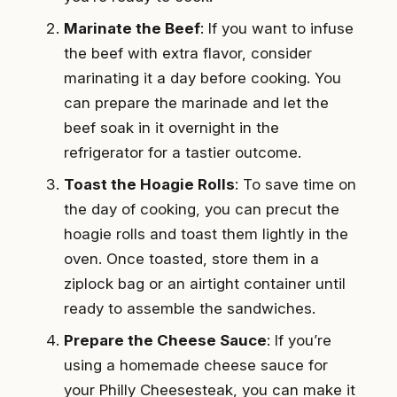
Marinate the Beef
: If you want to infuse
the beef with extra flavor, consider
marinating it a day before cooking. You
can prepare the marinade and let the
beef soak in it overnight in the
refrigerator for a tastier outcome.
Toast the Hoagie Rolls
: To save time on
the day of cooking, you can precut the
hoagie rolls and toast them lightly in the
oven. Once toasted, store them in a
ziplock bag or an airtight container until
ready to assemble the sandwiches.
Prepare the Cheese Sauce
: If you’re
using a homemade cheese sauce for
your Philly Cheesesteak, you can make it