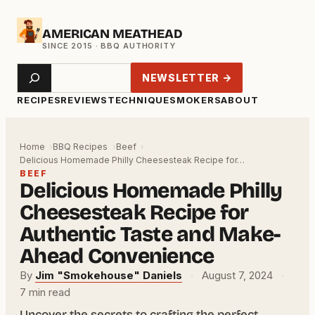
Skip
AMERICAN MEATHEAD
to
content
Search
NEWSLETTER →
RECIPES
REVIEWS
TECHNIQUE
SMOKERS
ABOUT
Home
BBQ Recipes
Beef
Delicious Homemade Philly Cheesesteak Recipe for…
BEEF
Delicious Homemade Philly
Cheesesteak Recipe for
Authentic Taste and Make-
Ahead Convenience
By
Jim "Smokehouse" Daniels
·
August 7, 2024
·
7 min read
Uncover the secrets to crafting the perfect