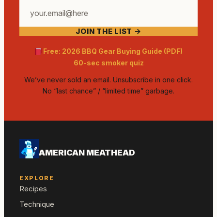
Your
email
JOIN THE LIST →
address
Free: 2026 BBQ Gear Buying Guide (PDF)
60-sec smoker quiz
We’ve never sold an email. Unsubscribe in one click.
No “last chance” / “limited time” garbage.
AMERICAN MEATHEAD
EXPLORE
Recipes
Technique