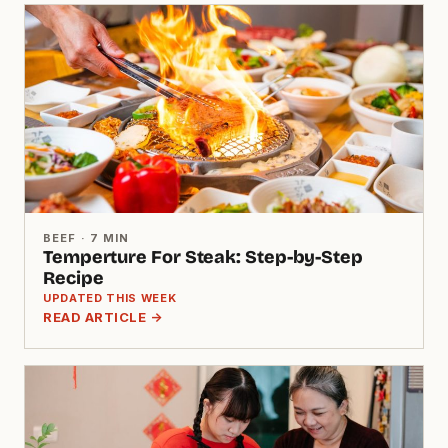
BEEF · 7 MIN
Temperture For Steak: Step-by-Step
Recipe
UPDATED THIS WEEK
READ ARTICLE →