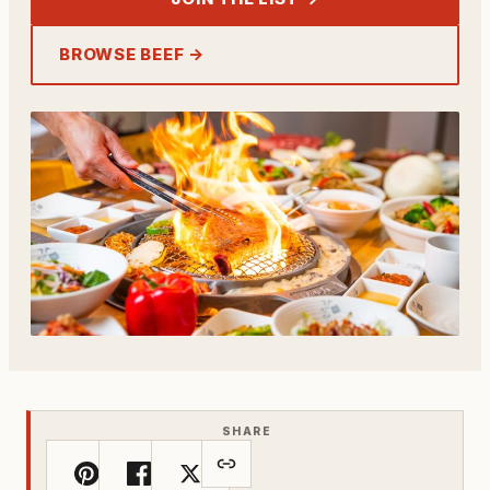
BROWSE BEEF →
SHARE