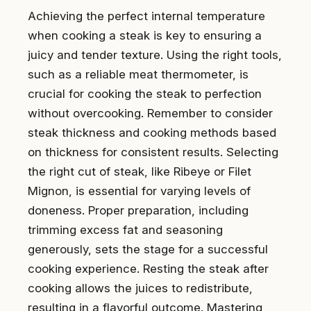
Achieving the perfect internal temperature
when cooking a steak is key to ensuring a
juicy and tender texture. Using the right tools,
such as a reliable meat thermometer, is
crucial for cooking the steak to perfection
without overcooking. Remember to consider
steak thickness and cooking methods based
on thickness for consistent results. Selecting
the right cut of steak, like Ribeye or Filet
Mignon, is essential for varying levels of
doneness. Proper preparation, including
trimming excess fat and seasoning
generously, sets the stage for a successful
cooking experience. Resting the steak after
cooking allows the juices to redistribute,
resulting in a flavorful outcome. Mastering