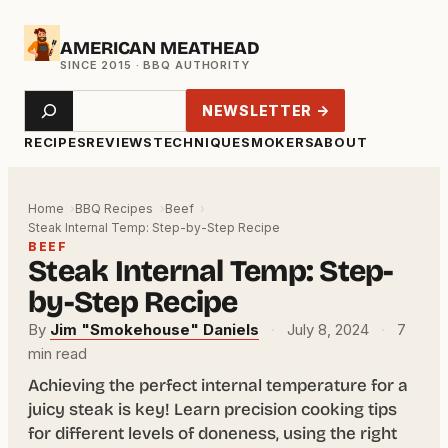
Skip
AMERICAN MEATHEAD
to
content
Search
NEWSLETTER →
RECIPES
REVIEWS
TECHNIQUE
SMOKERS
ABOUT
Home
BBQ Recipes
Beef
Steak Internal Temp: Step-by-Step Recipe
BEEF
Steak Internal Temp: Step-
by-Step Recipe
By
Jim "Smokehouse" Daniels
·
July 8, 2024
·
7
min read
Achieving the perfect internal temperature for a
juicy steak is key! Learn precision cooking tips
for different levels of doneness, using the right