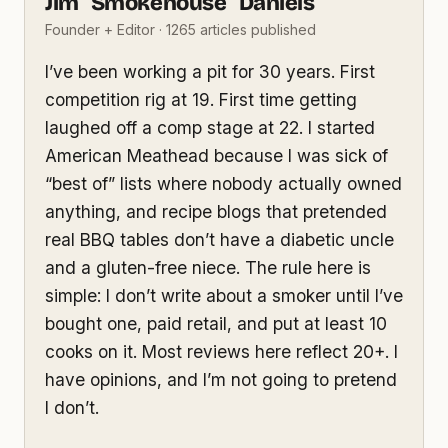
Jim "Smokehouse" Daniels
Founder + Editor · 1265 articles published
I’ve been working a pit for 30 years. First
competition rig at 19. First time getting
laughed off a comp stage at 22. I started
American Meathead because I was sick of
“best of” lists where nobody actually owned
anything, and recipe blogs that pretended
real BBQ tables don’t have a diabetic uncle
and a gluten-free niece. The rule here is
simple: I don’t write about a smoker until I’ve
bought one, paid retail, and put at least 10
cooks on it. Most reviews here reflect 20+. I
have opinions, and I’m not going to pretend
I don’t.