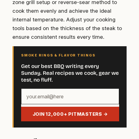
zone grill setup or reverse-sear method to
cook them evenly and achieve the ideal
internal temperature. Adjust your cooking
tools based on the thickness of the steak to
ensure consistent results every time.
SMOKE RINGS & FLAVOR THINGS
Get our best BBQ writing every
Sunday. Real recipes we cook, gear we
test, no fluff.
Your
email
address
JOIN 12,000+ PITMASTERS →