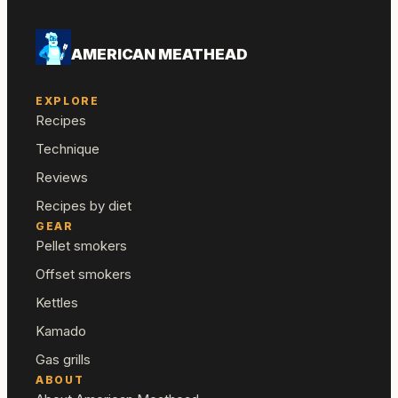
AMERICAN MEATHEAD
EXPLORE
Recipes
Technique
Reviews
Recipes by diet
GEAR
Pellet smokers
Offset smokers
Kettles
Kamado
Gas grills
ABOUT