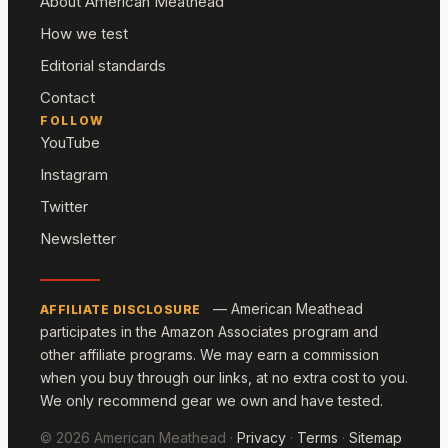
About American Meathead
How we test
Editorial standards
Contact
FOLLOW
YouTube
Instagram
Twitter
Newsletter
— American Meathead
AFFILIATE DISCLOSURE
participates in the Amazon Associates program and
other affiliate programs. We may earn a commission
when you buy through our links, at no extra cost to you.
We only recommend gear we own and have tested.
© 2026 American Meathead ·
Privacy
·
Terms
·
Sitemap