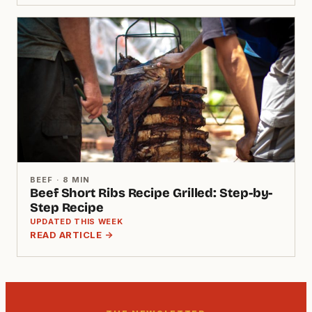
BEEF · 8 MIN
Beef Short Ribs Recipe Grilled: Step-by-
Step Recipe
UPDATED THIS WEEK
READ ARTICLE →