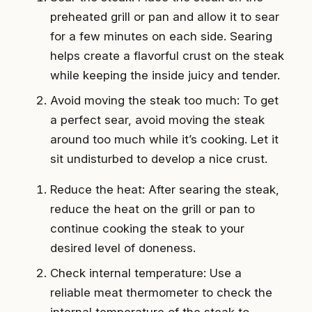
preheated grill or pan and allow it to sear
for a few minutes on each side. Searing
helps create a flavorful crust on the steak
while keeping the inside juicy and tender.
Avoid moving the steak too much: To get
a perfect sear, avoid moving the steak
around too much while it’s cooking. Let it
sit undisturbed to develop a nice crust.
Reduce the heat: After searing the steak,
reduce the heat on the grill or pan to
continue cooking the steak to your
desired level of doneness.
Check internal temperature: Use a
reliable meat thermometer to check the
internal temperature of the steak to