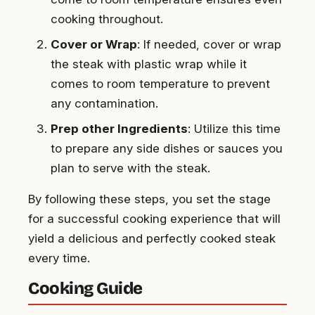
cooking throughout.
Cover or Wrap
: If needed, cover or wrap
the steak with plastic wrap while it
comes to room temperature to prevent
any contamination.
Prep other Ingredients
: Utilize this time
to prepare any side dishes or sauces you
plan to serve with the steak.
By following these steps, you set the stage
for a successful cooking experience that will
yield a delicious and perfectly cooked steak
every time.
Cooking Guide