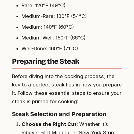
Rare: 120°F (49°C)
Medium-Rare: 130°F (54°C)
Medium: 140°F (60°C)
Medium-Well: 150°F (66°C)
Well-Done: 160°F (71°C)
Preparing the Steak
Before diving into the cooking process, the
key to a perfect steak lies in how you prepare
it. Follow these essential steps to ensure your
steak is primed for cooking:
Steak Selection and Preparation
Choose the Right Cut
: Whether it’s
Ribeye, Filet Mignon, or New York Strip,