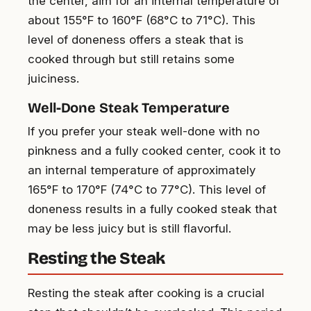
the center, aim for an internal temperature of
about 155°F to 160°F (68°C to 71°C). This
level of doneness offers a steak that is
cooked through but still retains some
juiciness.
Well-Done Steak Temperature
If you prefer your steak well-done with no
pinkness and a fully cooked center, cook it to
an internal temperature of approximately
165°F to 170°F (74°C to 77°C). This level of
doneness results in a fully cooked steak that
may be less juicy but is still flavorful.
Resting the Steak
Resting the steak after cooking is a crucial