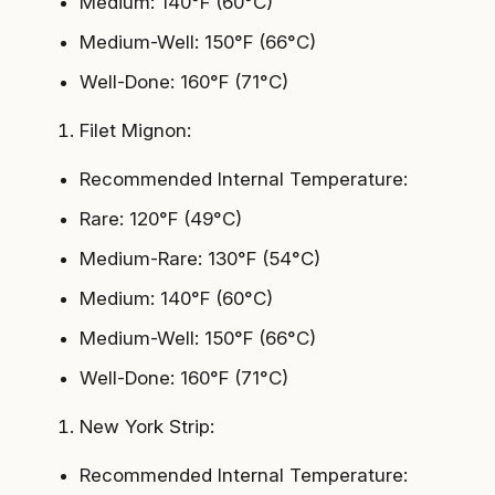
Medium: 140°F (60°C)
Medium-Well: 150°F (66°C)
Well-Done: 160°F (71°C)
Filet Mignon:
Recommended Internal Temperature:
Rare: 120°F (49°C)
Medium-Rare: 130°F (54°C)
Medium: 140°F (60°C)
Medium-Well: 150°F (66°C)
Well-Done: 160°F (71°C)
New York Strip:
Recommended Internal Temperature: