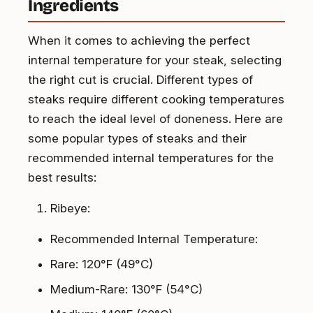
Ingredients
When it comes to achieving the perfect
internal temperature for your steak, selecting
the right cut is crucial. Different types of
steaks require different cooking temperatures
to reach the ideal level of doneness. Here are
some popular types of steaks and their
recommended internal temperatures for the
best results:
Ribeye:
Recommended Internal Temperature:
Rare: 120°F (49°C)
Medium-Rare: 130°F (54°C)