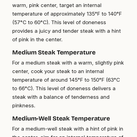
warm, pink center, target an internal
temperature of approximately 135°F to 140°F
(57°C to 60°C). This level of doneness
provides a juicy and tender steak with a hint
of pink in the center.
Medium Steak Temperature
For a medium steak with a warm, slightly pink
center, cook your steak to an internal
temperature of around 145°F to 150°F (63°C
to 66°C). This level of doneness delivers a
steak with a balance of tenderness and
pinkness.
Medium-Well Steak Temperature
For a medium-well steak with a hint of pink in