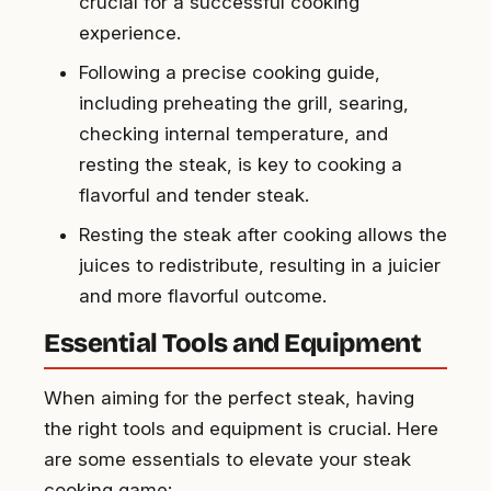
crucial for a successful cooking
experience.
Following a precise cooking guide,
including preheating the grill, searing,
checking internal temperature, and
resting the steak, is key to cooking a
flavorful and tender steak.
Resting the steak after cooking allows the
juices to redistribute, resulting in a juicier
and more flavorful outcome.
Essential Tools and Equipment
When aiming for the perfect steak, having
the right tools and equipment is crucial. Here
are some essentials to elevate your steak
cooking game: