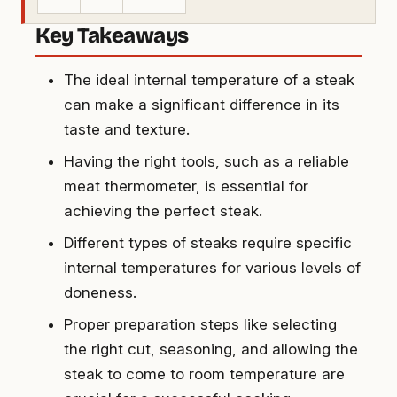
Key Takeaways
The ideal internal temperature of a steak
can make a significant difference in its
taste and texture.
Having the right tools, such as a reliable
meat thermometer, is essential for
achieving the perfect steak.
Different types of steaks require specific
internal temperatures for various levels of
doneness.
Proper preparation steps like selecting
the right cut, seasoning, and allowing the
steak to come to room temperature are