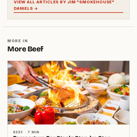
VIEW ALL ARTICLES BY JIM "SMOKEHOUSE"
DANIELS →
MORE IN
More Beef
BEEF · 7 MIN