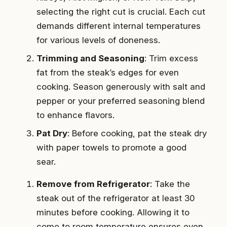
selecting the right cut is crucial. Each cut
demands different internal temperatures
for various levels of doneness.
Trimming and Seasoning
: Trim excess
fat from the steak’s edges for even
cooking. Season generously with salt and
pepper or your preferred seasoning blend
to enhance flavors.
Pat Dry
: Before cooking, pat the steak dry
with paper towels to promote a good
sear.
Remove from Refrigerator
: Take the
steak out of the refrigerator at least 30
minutes before cooking. Allowing it to
come to room temperature ensures even