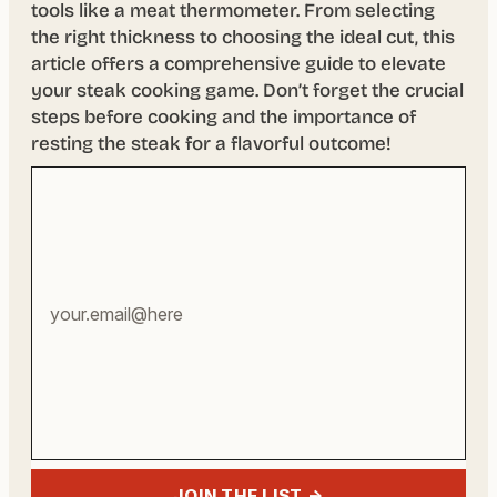
tools like a meat thermometer. From selecting
the right thickness to choosing the ideal cut, this
article offers a comprehensive guide to elevate
your steak cooking game. Don’t forget the crucial
steps before cooking and the importance of
resting the steak for a flavorful outcome!
Your
email
address
JOIN THE LIST →