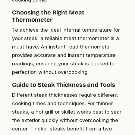
Choosing the Right Meat
Thermometer
To achieve the ideal internal temperature for
your steak, a reliable meat thermometer is a
must-have. An instant-read thermometer
provides accurate and instant temperature
readings, ensuring your steak is cooked to
perfection without overcooking.
Guide to Steak Thickness and Tools
Different steak thicknesses require different
cooking times and techniques. For thinner
steaks, a hot grill or skillet works best to sear
the exterior quickly without overcooking the
center. Thicker steaks benefit from a two-