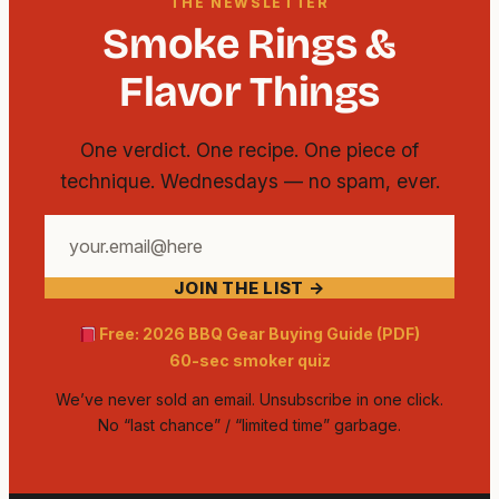
THE NEWSLETTER
Smoke Rings &
Flavor Things
One verdict. One recipe. One piece of
technique. Wednesdays — no spam, ever.
Your
email
JOIN THE LIST →
address
Free: 2026 BBQ Gear Buying Guide (PDF)
60-sec smoker quiz
We’ve never sold an email. Unsubscribe in one click.
No “last chance” / “limited time” garbage.