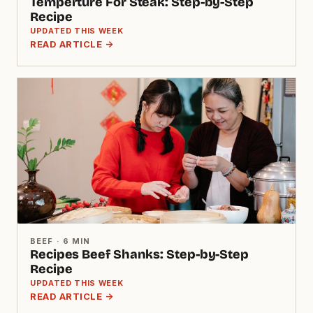
Temperture For Steak: Step-by-Step
Recipe
UPDATED THIS WEEK
READ ARTICLE →
BEEF · 6 MIN
Recipes Beef Shanks: Step-by-Step
Recipe
UPDATED THIS WEEK
READ ARTICLE →