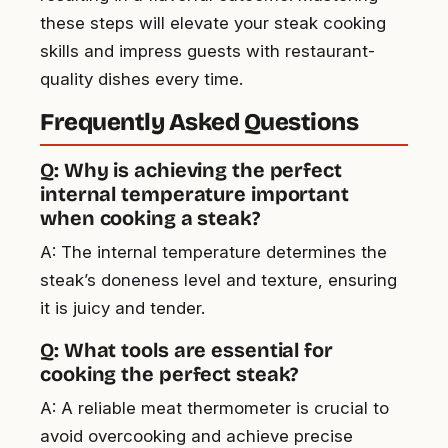
these steps will elevate your steak cooking
skills and impress guests with restaurant-
quality dishes every time.
Frequently Asked Questions
Q: Why is achieving the perfect
internal temperature important
when cooking a steak?
A: The internal temperature determines the
steak’s doneness level and texture, ensuring
it is juicy and tender.
Q: What tools are essential for
cooking the perfect steak?
A: A reliable meat thermometer is crucial to
avoid overcooking and achieve precise