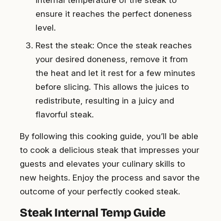
ensure it reaches the perfect doneness
level.
Rest the steak: Once the steak reaches
your desired doneness, remove it from
the heat and let it rest for a few minutes
before slicing. This allows the juices to
redistribute, resulting in a juicy and
flavorful steak.
By following this cooking guide, you’ll be able
to cook a delicious steak that impresses your
guests and elevates your culinary skills to
new heights. Enjoy the process and savor the
outcome of your perfectly cooked steak.
Steak Internal Temp Guide