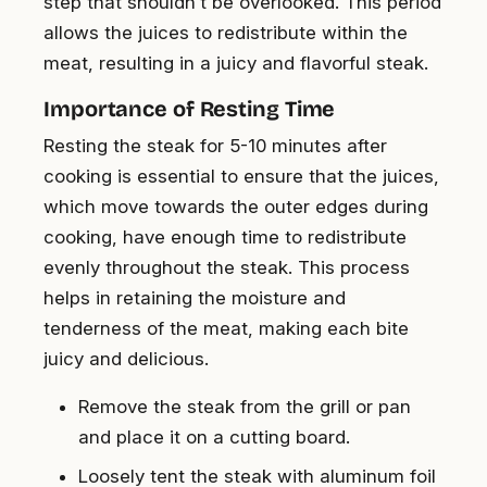
step that shouldn’t be overlooked. This period
allows the juices to redistribute within the
meat, resulting in a juicy and flavorful steak.
Importance of Resting Time
Resting the steak for 5-10 minutes after
cooking is essential to ensure that the juices,
which move towards the outer edges during
cooking, have enough time to redistribute
evenly throughout the steak. This process
helps in retaining the moisture and
tenderness of the meat, making each bite
juicy and delicious.
Remove the steak from the grill or pan
and place it on a cutting board.
Loosely tent the steak with aluminum foil