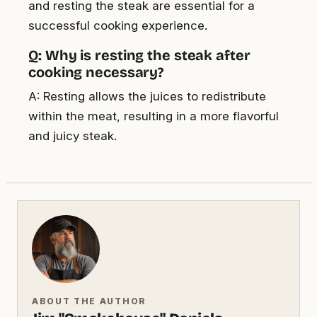
and resting the steak are essential for a
successful cooking experience.
Q: Why is resting the steak after
cooking necessary?
A: Resting allows the juices to redistribute
within the meat, resulting in a more flavorful
and juicy steak.
ABOUT THE AUTHOR