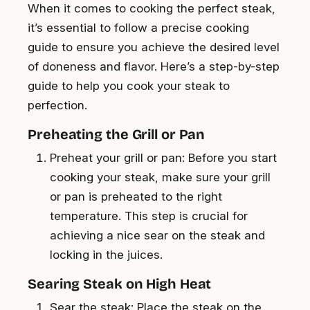
When it comes to cooking the perfect steak,
it’s essential to follow a precise cooking
guide to ensure you achieve the desired level
of doneness and flavor. Here’s a step-by-step
guide to help you cook your steak to
perfection.
Preheating the Grill or Pan
Preheat your grill or pan: Before you start
cooking your steak, make sure your grill
or pan is preheated to the right
temperature. This step is crucial for
achieving a nice sear on the steak and
locking in the juices.
Searing Steak on High Heat
Sear the steak: Place the steak on the