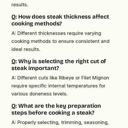
results.
Q: How does steak thickness affect
cooking methods?
A: Different thicknesses require varying
cooking methods to ensure consistent and
ideal results.
Q: Why is selecting the right cut of
steak important?
A: Different cuts like Ribeye or Filet Mignon
require specific internal temperatures for
various doneness levels.
Q: What are the key preparation
steps before cooking a steak?
A: Properly selecting, trimming, seasoning,