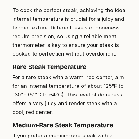
To cook the perfect steak, achieving the ideal
internal temperature is crucial for a juicy and
tender texture. Different levels of doneness
require precision, so using a reliable meat
thermometer is key to ensure your steak is
cooked to perfection without overdoing it.
Rare Steak Temperature
For a rare steak with a warm, red center, aim
for an internal temperature of about 125°F to
130°F (51°C to 54°C). This level of doneness
offers a very juicy and tender steak with a
cool, red center.
Medium-Rare Steak Temperature
If you prefer a medium-rare steak with a