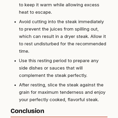
to keep it warm while allowing excess
heat to escape.
Avoid cutting into the steak immediately
to prevent the juices from spilling out,
which can result in a dryer steak. Allow it
to rest undisturbed for the recommended
time.
Use this resting period to prepare any
side dishes or sauces that will
complement the steak perfectly.
After resting, slice the steak against the
grain for maximum tenderness and enjoy
your perfectly cooked, flavorful steak.
Conclusion