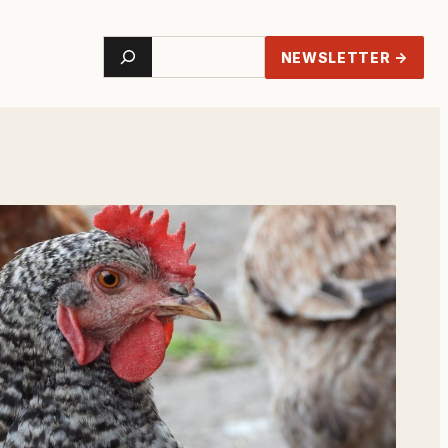
Search
NEWSLETTER →