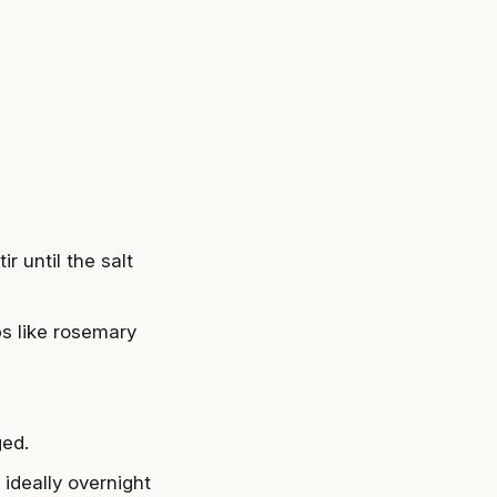
r until the salt
bs like rosemary
ged.
 ideally overnight