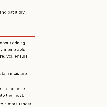
nd pat it dry
t about adding
ruly memorable
ure, you ensure
etain moisture
 in the brine
nto the meat.
 to a more tender