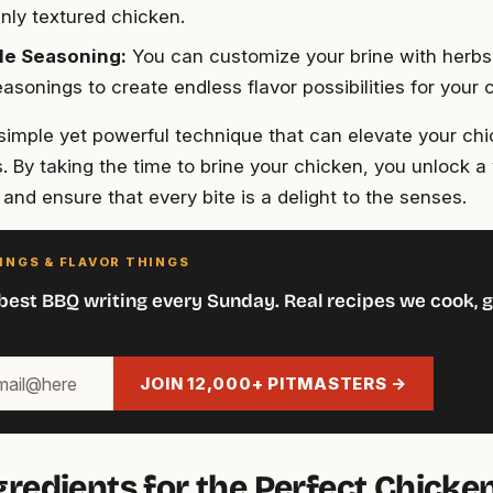
nly textured chicken.
le Seasoning:
You can customize your brine with herbs
asonings to create endless flavor possibilities for your 
a simple yet powerful technique that can elevate your ch
. By taking the time to brine your chicken, you unlock a 
s and ensure that every bite is a delight to the senses.
INGS & FLAVOR THINGS
best BBQ writing every Sunday. Real recipes we cook, g
JOIN 12,000+ PITMASTERS →
gredients for the Perfect Chicke