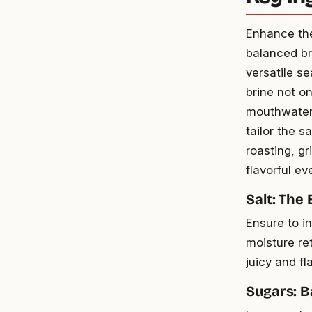
Enhance the
balanced br
versatile s
brine not on
mouthwateri
tailor the s
roasting, gr
flavorful ev
Salt: The
Ensure to in
moisture re
juicy and fl
Sugars: B