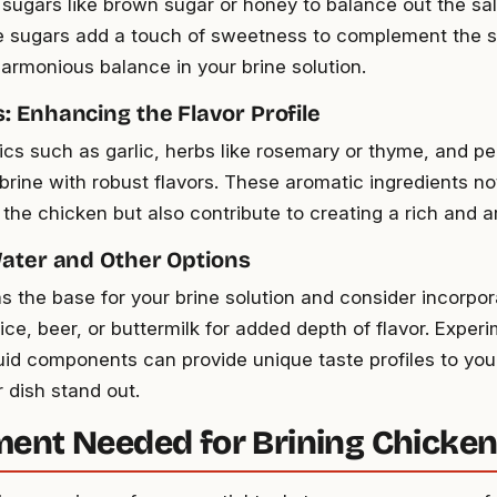
 sugars like brown sugar or honey to balance out the sal
e sugars add a touch of sweetness to complement the sa
harmonious balance in your brine solution.
: Enhancing the Flavor Profile
cs such as garlic, herbs like rosemary or thyme, and p
 brine with robust flavors. These aromatic ingredients n
 the chicken but also contribute to creating a rich and a
Water and Other Options
s the base for your brine solution and consider incorpora
uice, beer, or buttermilk for added depth of flavor. Exper
iquid components can provide unique taste profiles to you
 dish stand out.
ent Needed for Brining Chicke