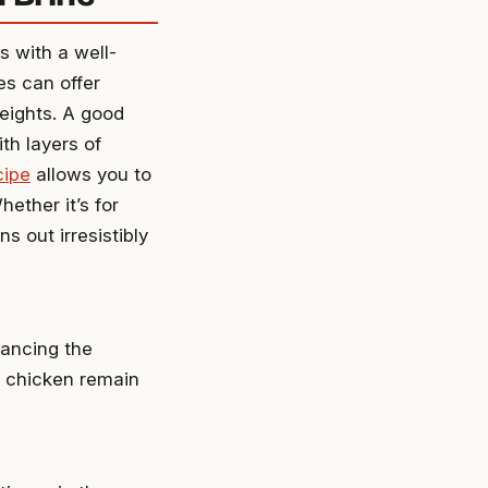
s with a well-
es can offer
heights. A good
th layers of
cipe
allows you to
hether it’s for
ns out irresistibly
nhancing the
e chicken remain