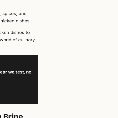
, spices, and
chicken dishes.
icken dishes to
world of culinary
ear we test, no
n Brine