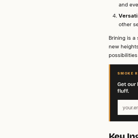
and eve
Versati
other se
Brining is 
new heights
possibilitie
SMOKE R
Get our 
fluff.
Your
email
address
Key In