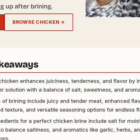
g up after brining.
BROWSE CHICKEN →
akeaways
 chicken enhances juiciness, tenderness, and flavor by i
er solution with a balance of salt, sweetness, and aroma
s of brining include juicy and tender meat, enhanced flav
 texture, and versatile seasoning options for endless fla
edients for a perfect chicken brine include salt for mois
to balance saltiness, and aromatics like garlic, herbs, a
vors.