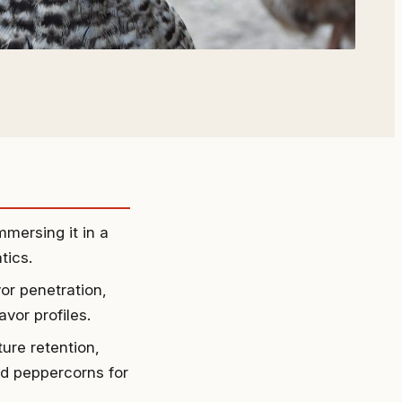
mmersing it in a
tics.
or penetration,
vor profiles.
ture retention,
nd peppercorns for