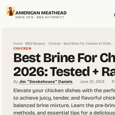
Skip
AMERICAN MEATHEAD
to
content
Home
BBQ Recipes
Chicken
Best Brine For Chicken of 2026:…
CHICKEN
Best Brine For Ch
2026: Tested + R
By
Jim "Smokehouse" Daniels
·
June 20, 2024
·
11
Elevate your chicken dishes with the perf
to achieve juicy, tender, and flavorful chi
balanced brine mixture. Learn the pre-brin
methods, and essential tips for a delicio