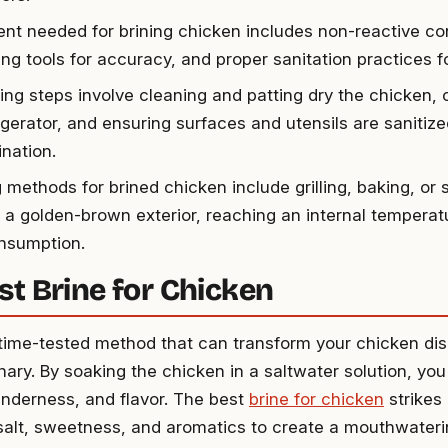
nt needed for brining chicken includes non-reactive co
ng tools for accuracy, and proper sanitation practices f
ning steps involve cleaning and patting dry the chicken, 
igerator, and ensuring surfaces and utensils are sanitiz
nation.
 methods for brined chicken include grilling, baking, or 
 a golden-brown exterior, reaching an internal temperatu
nsumption.
st Brine for Chicken
a time-tested method that can transform your chicken di
inary. By soaking the chicken in a saltwater solution, yo
tenderness, and flavor. The best
brine for chicken
strikes 
salt, sweetness, and aromatics to create a mouthwatering