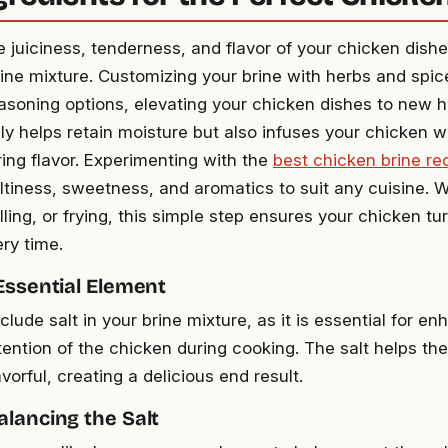
 juiciness, tenderness, and flavor of your chicken dishe
ine mixture. Customizing your brine with herbs and spic
easoning options, elevating your chicken dishes to new 
ly helps retain moisture but also infuses your chicken wi
ng flavor. Experimenting with the
best chicken brine re
altiness, sweetness, and aromatics to suit any cuisine. W
illing, or frying, this simple step ensures your chicken tur
ery time.
 Essential Element
clude salt in your brine mixture, as it is essential for e
tention of the chicken during cooking. The salt helps th
avorful, creating a delicious end result.
alancing the Salt