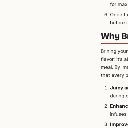
for max
Once th
before 
Why Br
Brining your
flavor; it’
meal. By im
that every b
Juicy 
during c
Enhanc
infuses
Improv