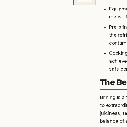
Equipme
measuri
Pre-bri
the refr
contami
Cooking
achieve
safe co
The Be
Brining is 
to extraord
juiciness, 
balance of 