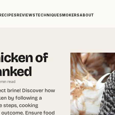
RECIPES
REVIEWS
TECHNIQUE
SMOKERS
ABOUT
icken of
anked
 min read
ect brine! Discover how
cken by following a
e steps, cooking
us outcome. Ensure food