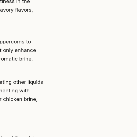
tiness in the
vory flavors,
eppercorns to
ot only enhance
romatic brine.
ting other liquids
imenting with
r chicken brine,
n