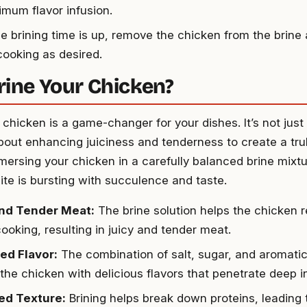
imum flavor infusion.
e brining time is up, remove the chicken from the brine a
cooking as desired.
ine Your Chicken?
 chicken is a game-changer for your dishes. It’s not jus
s about enhancing juiciness and tenderness to create a t
mersing your chicken in a carefully balanced brine mixt
ite is bursting with succulence and taste.
and Tender Meat:
The brine solution helps the chicken r
ooking, resulting in juicy and tender meat.
ed Flavor:
The combination of salt, sugar, and aromatics
 the chicken with delicious flavors that penetrate deep i
ed Texture:
Brining helps break down proteins, leading