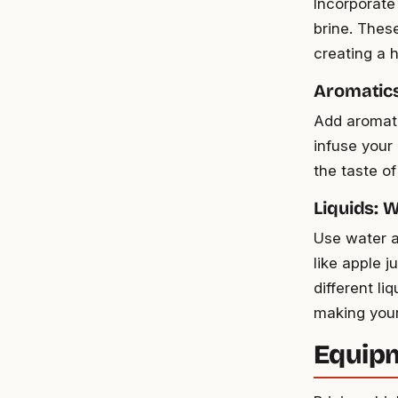
Incorporate
brine. Thes
creating a 
Aromatics
Add aromati
infuse your
the taste of
Liquids: 
Use water a
like apple j
different l
making your
Equipm