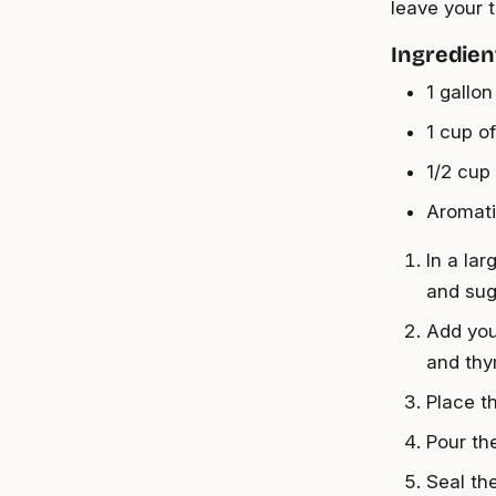
leave your 
Ingredien
1 gallon
1 cup of
1/2 cup
Aromati
In a lar
and suga
Add you
and thy
Place t
Pour the
Seal the