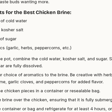
taste buds wanting more.
ts for the Best Chicken Brine:
 of cold water
 kosher salt
 of sugar
cs (garlic, herbs, peppercorns, etc.)
ge pot, combine the cold water, kosher salt, and sugar. Sti
r are fully dissolved.
r choice of aromatics to the brine. Be creative with her
me, garlic cloves, and peppercorns for added flavor.
he chicken pieces in a container or resealable bag.
 brine over the chicken, ensuring that it is fully submer
 container or bag and refrigerate for at least 4 hours, or