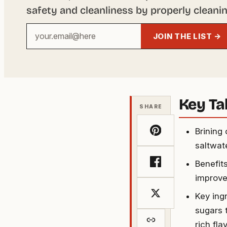
safety and cleanliness by properly cleanin
Your
JOIN THE LIST →
email
address
Key T
SHARE
Brining
saltwat
Benefit
improved
Key ingr
sugars 
rich fla