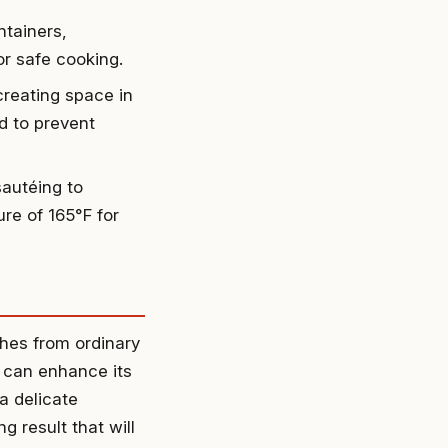
ntainers,
or safe cooking.
creating space in
ed to prevent
sautéing to
re of 165°F for
shes from ordinary
u can enhance its
a delicate
 result that will