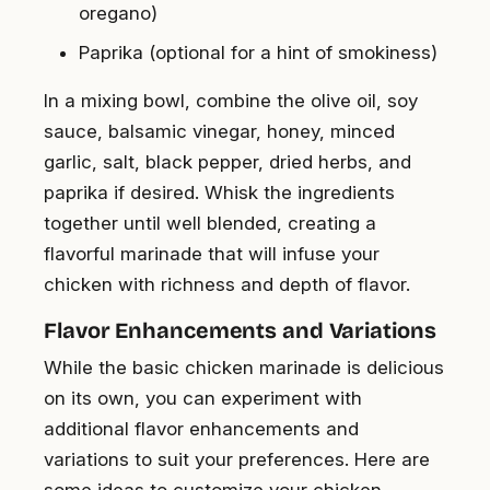
oregano)
Paprika (optional for a hint of smokiness)
In a mixing bowl, combine the olive oil, soy
sauce, balsamic vinegar, honey, minced
garlic, salt, black pepper, dried herbs, and
paprika if desired. Whisk the ingredients
together until well blended, creating a
flavorful marinade that will infuse your
chicken with richness and depth of flavor.
Flavor Enhancements and Variations
While the basic chicken marinade is delicious
on its own, you can experiment with
additional flavor enhancements and
variations to suit your preferences. Here are