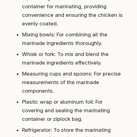
container for marinating, providing
convenience and ensuring the chicken is
evenly coated.
Mixing bowls: For combining all the
marinade ingredients thoroughly.
Whisk or fork: To mix and blend the
marinade ingredients effectively.
Measuring cups and spoons: For precise
measurements of the marinade
components.
Plastic wrap or aluminum foil: For
covering and sealing the marinating
container or ziplock bag.
Refrigerator: To store the marinating