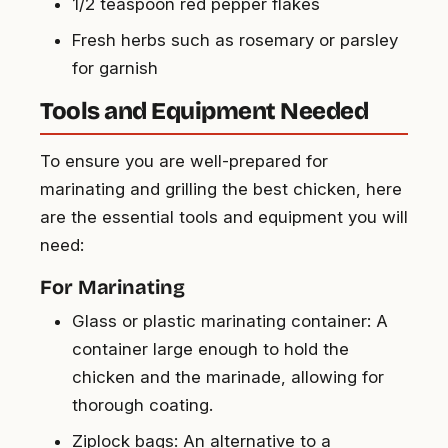
1/2 teaspoon red pepper flakes
Fresh herbs such as rosemary or parsley
for garnish
Tools and Equipment Needed
To ensure you are well-prepared for
marinating and grilling the best chicken, here
are the essential tools and equipment you will
need:
For Marinating
Glass or plastic marinating container: A
container large enough to hold the
chicken and the marinade, allowing for
thorough coating.
Ziplock bags: An alternative to a