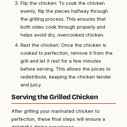
Flip the chicken: To cook the chicken
evenly, flip the pieces halfway through
the grilling process. This ensures that
both sides cook through properly and
helps avoid dry, overcooked chicken.
Rest the chicken: Once the chicken is
cooked to perfection, remove it from the
grill and let it rest for a few minutes
before serving. This allows the juices to
redistribute, keeping the chicken tender
and juicy.
Serving the Grilled Chicken
After grilling your marinated chicken to
perfection, these final steps will ensure a