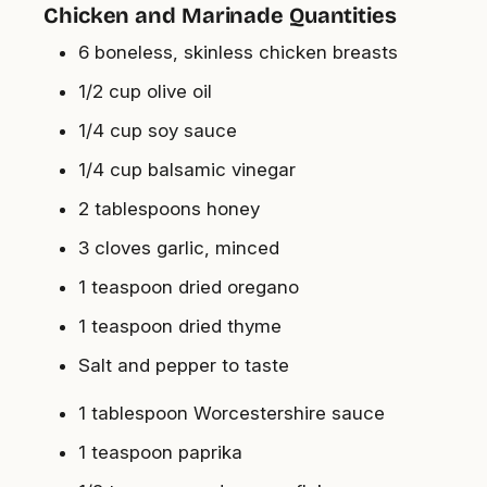
Chicken and Marinade Quantities
6 boneless, skinless chicken breasts
1/2 cup olive oil
1/4 cup soy sauce
1/4 cup balsamic vinegar
2 tablespoons honey
3 cloves garlic, minced
1 teaspoon dried oregano
1 teaspoon dried thyme
Salt and pepper to taste
1 tablespoon Worcestershire sauce
1 teaspoon paprika