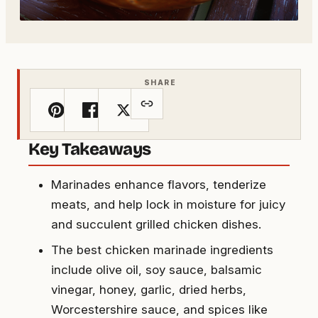
SHARE
Key Takeaways
Marinades enhance flavors, tenderize
meats, and help lock in moisture for juicy
and succulent grilled chicken dishes.
The best chicken marinade ingredients
include olive oil, soy sauce, balsamic
vinegar, honey, garlic, dried herbs,
Worcestershire sauce, and spices like