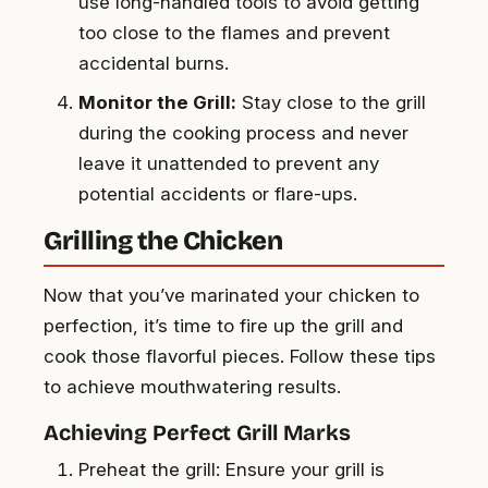
use long-handled tools to avoid getting
too close to the flames and prevent
accidental burns.
Monitor the Grill:
Stay close to the grill
during the cooking process and never
leave it unattended to prevent any
potential accidents or flare-ups.
Grilling the Chicken
Now that you’ve marinated your chicken to
perfection, it’s time to fire up the grill and
cook those flavorful pieces. Follow these tips
to achieve mouthwatering results.
Achieving Perfect Grill Marks
Preheat the grill: Ensure your grill is