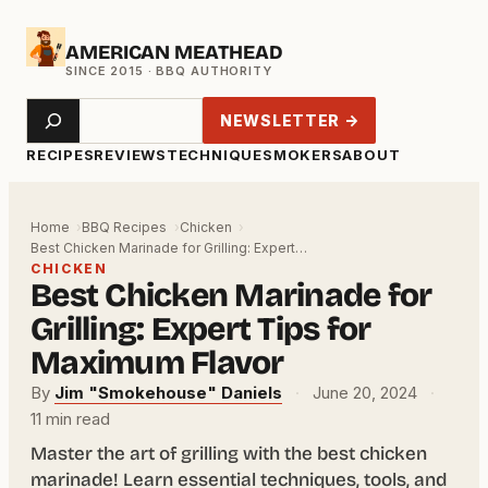
Skip
AMERICAN MEATHEAD
to
content
Search
NEWSLETTER →
RECIPES
REVIEWS
TECHNIQUE
SMOKERS
ABOUT
Home
BBQ Recipes
Chicken
Best Chicken Marinade for Grilling: Expert…
CHICKEN
Best Chicken Marinade for
Grilling: Expert Tips for
Maximum Flavor
By
Jim "Smokehouse" Daniels
·
June 20, 2024
·
11 min read
Master the art of grilling with the best chicken
marinade! Learn essential techniques, tools, and