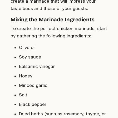
create a marinade that will impress your
taste buds and those of your guests.
Mixing the Marinade Ingredients
To create the perfect chicken marinade, start
by gathering the following ingredients:
Olive oil
Soy sauce
Balsamic vinegar
Honey
Minced garlic
Salt
Black pepper
Dried herbs (such as rosemary, thyme, or