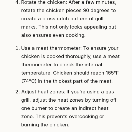
Rotate the chicken: After a few minutes,
rotate the chicken pieces 90 degrees to
create a crosshatch pattern of grill
marks. This not only looks appealing but
also ensures even cooking.
Use a meat thermometer: To ensure your
chicken is cooked thoroughly, use a meat
thermometer to check the internal
temperature. Chicken should reach 165°F
(74°C) in the thickest part of the meat.
Adjust heat zones: If you’re using a gas
grill, adjust the heat zones by turning off
one burner to create an indirect heat
zone. This prevents overcooking or
burning the chicken.