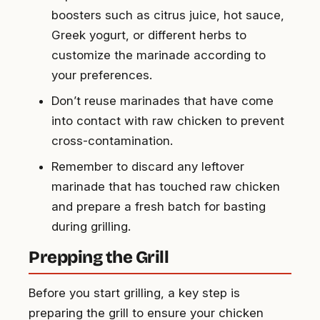
boosters such as citrus juice, hot sauce,
Greek yogurt, or different herbs to
customize the marinade according to
your preferences.
Don’t reuse marinades that have come
into contact with raw chicken to prevent
cross-contamination.
Remember to discard any leftover
marinade that has touched raw chicken
and prepare a fresh batch for basting
during grilling.
Prepping the Grill
Before you start grilling, a key step is
preparing the grill to ensure your chicken