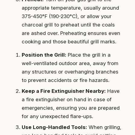
appropriate temperature, usually around
375-450°F (190-230°C), or allow your
charcoal grill to preheat until the coals
are ashed over. Preheating ensures even
cooking and those beautiful grill marks.
Position the Grill:
Place the grill in a
well-ventilated outdoor area, away from
any structures or overhanging branches
to prevent accidents or fire hazards.
Keep a Fire Extinguisher Nearby:
Have
a fire extinguisher on hand in case of
emergencies, ensuring you are prepared
for any unexpected flare-ups.
Use Long-Handled Tools:
When grilling,