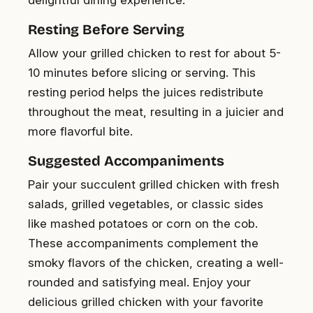
delightful dining experience.
Resting Before Serving
Allow your grilled chicken to rest for about 5-
10 minutes before slicing or serving. This
resting period helps the juices redistribute
throughout the meat, resulting in a juicier and
more flavorful bite.
Suggested Accompaniments
Pair your succulent grilled chicken with fresh
salads, grilled vegetables, or classic sides
like mashed potatoes or corn on the cob.
These accompaniments complement the
smoky flavors of the chicken, creating a well-
rounded and satisfying meal. Enjoy your
delicious grilled chicken with your favorite