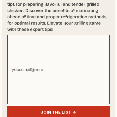
tips for preparing flavorful and tender grilled
chicken. Discover the benefits of marinating
ahead of time and proper refrigeration methods
for optimal results. Elevate your grilling game
with these expert tips!
Your
email
address
JOIN THE LIST →