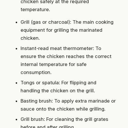
chicken safely at the required
temperature.
Grill (gas or charcoal): The main cooking
equipment for grilling the marinated
chicken.
Instant-read meat thermometer: To
ensure the chicken reaches the correct
internal temperature for safe
consumption.
Tongs or spatula: For flipping and
handling the chicken on the grill.
Basting brush: To apply extra marinade or
sauce onto the chicken while grilling.
Grill brush: For cleaning the grill grates
before and after grilling.