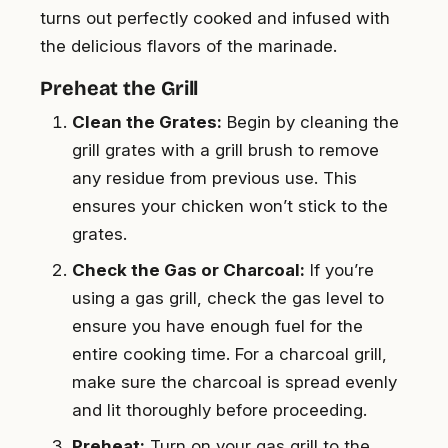
turns out perfectly cooked and infused with
the delicious flavors of the marinade.
Preheat the Grill
Clean the Grates:
Begin by cleaning the
grill grates with a grill brush to remove
any residue from previous use. This
ensures your chicken won’t stick to the
grates.
Check the Gas or Charcoal:
If you’re
using a gas grill, check the gas level to
ensure you have enough fuel for the
entire cooking time. For a charcoal grill,
make sure the charcoal is spread evenly
and lit thoroughly before proceeding.
Preheat:
Turn on your gas grill to the