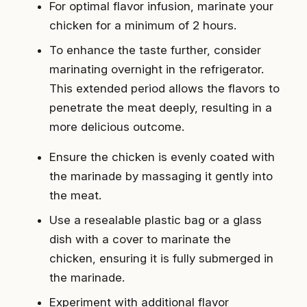
For optimal flavor infusion, marinate your
chicken for a minimum of 2 hours.
To enhance the taste further, consider
marinating overnight in the refrigerator.
This extended period allows the flavors to
penetrate the meat deeply, resulting in a
more delicious outcome.
Ensure the chicken is evenly coated with
the marinade by massaging it gently into
the meat.
Use a resealable plastic bag or a glass
dish with a cover to marinate the
chicken, ensuring it is fully submerged in
the marinade.
Experiment with additional flavor