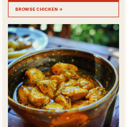
BROWSE CHICKEN →