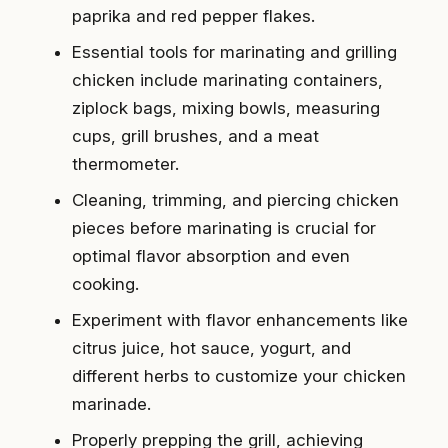
paprika and red pepper flakes.
Essential tools for marinating and grilling
chicken include marinating containers,
ziplock bags, mixing bowls, measuring
cups, grill brushes, and a meat
thermometer.
Cleaning, trimming, and piercing chicken
pieces before marinating is crucial for
optimal flavor absorption and even
cooking.
Experiment with flavor enhancements like
citrus juice, hot sauce, yogurt, and
different herbs to customize your chicken
marinade.
Properly prepping the grill, achieving