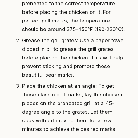
preheated to the correct temperature
before placing the chicken on it. For
perfect grill marks, the temperature
should be around 375-450°F (190-230°C).
Grease the grill grates: Use a paper towel
dipped in oil to grease the grill grates
before placing the chicken. This will help
prevent sticking and promote those
beautiful sear marks.
Place the chicken at an angle: To get
those classic grill marks, lay the chicken
pieces on the preheated grill at a 45-
degree angle to the grates. Let them
cook without moving them for a few
minutes to achieve the desired marks.