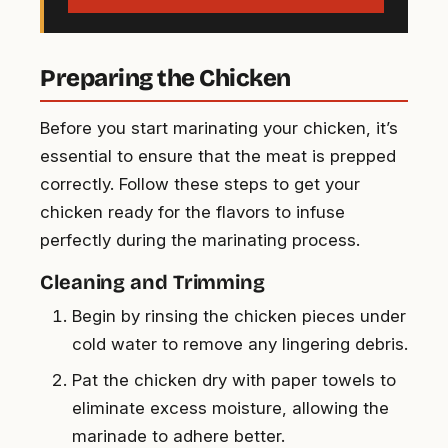
Preparing the Chicken
Before you start marinating your chicken, it’s
essential to ensure that the meat is prepped
correctly. Follow these steps to get your
chicken ready for the flavors to infuse
perfectly during the marinating process.
Cleaning and Trimming
Begin by rinsing the chicken pieces under
cold water to remove any lingering debris.
Pat the chicken dry with paper towels to
eliminate excess moisture, allowing the
marinade to adhere better.