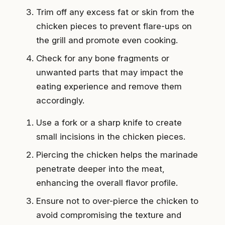
Trim off any excess fat or skin from the
chicken pieces to prevent flare-ups on
the grill and promote even cooking.
Check for any bone fragments or
unwanted parts that may impact the
eating experience and remove them
accordingly.
Use a fork or a sharp knife to create
small incisions in the chicken pieces.
Piercing the chicken helps the marinade
penetrate deeper into the meat,
enhancing the overall flavor profile.
Ensure not to over-pierce the chicken to
avoid compromising the texture and