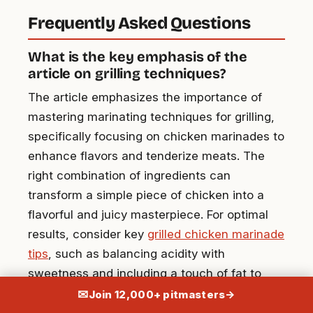
Frequently Asked Questions
What is the key emphasis of the
article on grilling techniques?
The article emphasizes the importance of
mastering marinating techniques for grilling,
specifically focusing on chicken marinades to
enhance flavors and tenderize meats. The
right combination of ingredients can
transform a simple piece of chicken into a
flavorful and juicy masterpiece. For optimal
results, consider key
grilled chicken marinade
tips
, such as balancing acidity with
sweetness and including a touch of fat to
help lock in moisture. Allowing the chicken to
✉
Join 12,000+ pitmasters
→
marinate for several hours or overnight