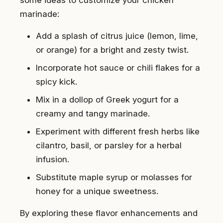
some ideas to customize your chicken
marinade:
Add a splash of citrus juice (lemon, lime,
or orange) for a bright and zesty twist.
Incorporate hot sauce or chili flakes for a
spicy kick.
Mix in a dollop of Greek yogurt for a
creamy and tangy marinade.
Experiment with different fresh herbs like
cilantro, basil, or parsley for a herbal
infusion.
Substitute maple syrup or molasses for
honey for a unique sweetness.
By exploring these flavor enhancements and