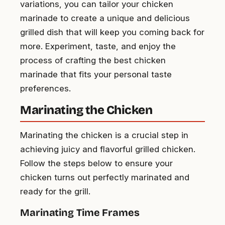
variations, you can tailor your chicken
marinade to create a unique and delicious
grilled dish that will keep you coming back for
more. Experiment, taste, and enjoy the
process of crafting the best chicken
marinade that fits your personal taste
preferences.
Marinating the Chicken
Marinating the chicken is a crucial step in
achieving juicy and flavorful grilled chicken.
Follow the steps below to ensure your
chicken turns out perfectly marinated and
ready for the grill.
Marinating Time Frames