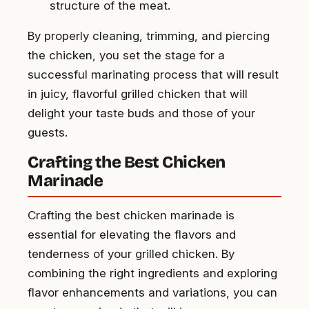
structure of the meat.
By properly cleaning, trimming, and piercing
the chicken, you set the stage for a
successful marinating process that will result
in juicy, flavorful grilled chicken that will
delight your taste buds and those of your
guests.
Crafting the Best Chicken
Marinade
Crafting the best chicken marinade is
essential for elevating the flavors and
tenderness of your grilled chicken. By
combining the right ingredients and exploring
flavor enhancements and variations, you can