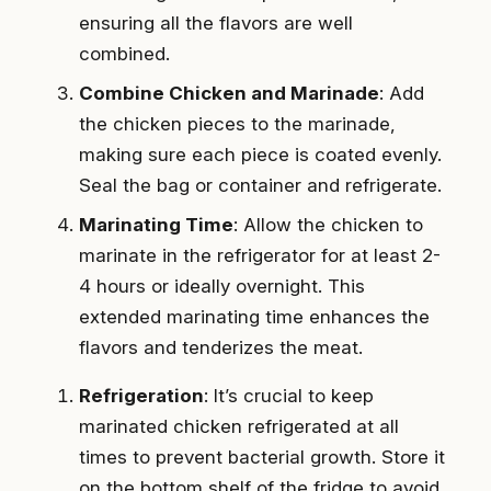
ensuring all the flavors are well
combined.
Combine Chicken and Marinade
: Add
the chicken pieces to the marinade,
making sure each piece is coated evenly.
Seal the bag or container and refrigerate.
Marinating Time
: Allow the chicken to
marinate in the refrigerator for at least 2-
4 hours or ideally overnight. This
extended marinating time enhances the
flavors and tenderizes the meat.
Refrigeration
: It’s crucial to keep
marinated chicken refrigerated at all
times to prevent bacterial growth. Store it
on the bottom shelf of the fridge to avoid