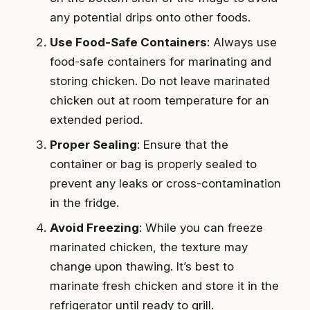
any potential drips onto other foods.
Use Food-Safe Containers
: Always use
food-safe containers for marinating and
storing chicken. Do not leave marinated
chicken out at room temperature for an
extended period.
Proper Sealing
: Ensure that the
container or bag is properly sealed to
prevent any leaks or cross-contamination
in the fridge.
Avoid Freezing
: While you can freeze
marinated chicken, the texture may
change upon thawing. It’s best to
marinate fresh chicken and store it in the
refrigerator until ready to grill.