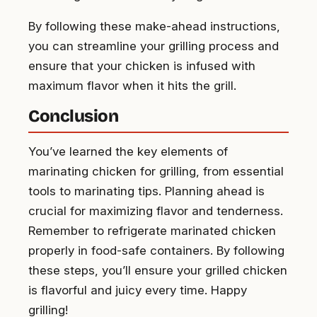
By following these make-ahead instructions,
you can streamline your grilling process and
ensure that your chicken is infused with
maximum flavor when it hits the grill.
Conclusion
You’ve learned the key elements of
marinating chicken for grilling, from essential
tools to marinating tips. Planning ahead is
crucial for maximizing flavor and tenderness.
Remember to refrigerate marinated chicken
properly in food-safe containers. By following
these steps, you’ll ensure your grilled chicken
is flavorful and juicy every time. Happy
grilling!