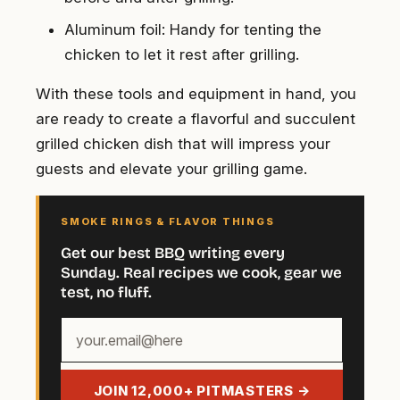
Aluminum foil: Handy for tenting the
chicken to let it rest after grilling.
With these tools and equipment in hand, you
are ready to create a flavorful and succulent
grilled chicken dish that will impress your
guests and elevate your grilling game.
SMOKE RINGS & FLAVOR THINGS
Get our best BBQ writing every
Sunday. Real recipes we cook, gear we
test, no fluff.
Your
email
address
JOIN 12,000+ PITMASTERS →