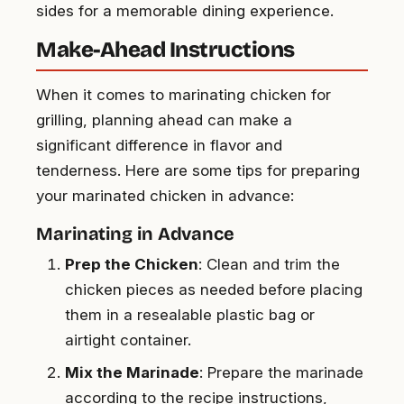
sides for a memorable dining experience.
Make-Ahead Instructions
When it comes to marinating chicken for
grilling, planning ahead can make a
significant difference in flavor and
tenderness. Here are some tips for preparing
your marinated chicken in advance:
Marinating in Advance
Prep the Chicken
: Clean and trim the
chicken pieces as needed before placing
them in a resealable plastic bag or
airtight container.
Mix the Marinade
: Prepare the marinade
according to the recipe instructions,