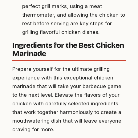
perfect grill marks, using a meat
thermometer, and allowing the chicken to
rest before serving are key steps for
grilling flavorful chicken dishes.
Ingredients for the Best Chicken
Marinade
Prepare yourself for the ultimate grilling
experience with this exceptional chicken
marinade that will take your barbecue game
to the next level. Elevate the flavors of your
chicken with carefully selected ingredients
that work together harmoniously to create a
mouthwatering dish that will leave everyone
craving for more.