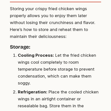
Storing your crispy fried chicken wings
properly allows you to enjoy them later
without losing their crunchiness and flavor.
Here’s how to store and reheat them to
maintain their deliciousness:
Storage:
Cooling Process:
Let the fried chicken
wings cool completely to room
temperature before storage to prevent
condensation, which can make them
soggy.
Refrigeration:
Place the cooled chicken
wings in an airtight container or
resealable bag. Store them in the