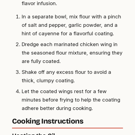
flavor infusion.
In a separate bowl, mix flour with a pinch
of salt and pepper, garlic powder, and a
hint of cayenne for a flavorful coating.
Dredge each marinated chicken wing in
the seasoned flour mixture, ensuring they
are fully coated.
Shake off any excess flour to avoid a
thick, clumpy coating.
Let the coated wings rest for a few
minutes before frying to help the coating
adhere better during cooking.
Cooking Instructions