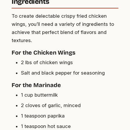
Ingredients
To create delectable crispy fried chicken
wings, you’ll need a variety of ingredients to
achieve that perfect blend of flavors and
textures.
For the Chicken Wings
2 lbs of chicken wings
Salt and black pepper for seasoning
For the Marinade
1 cup buttermilk
2 cloves of garlic, minced
1 teaspoon paprika
1 teaspoon hot sauce