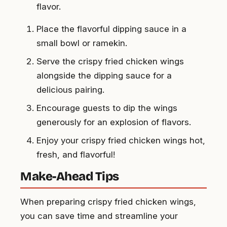
flavor.
Place the flavorful dipping sauce in a
small bowl or ramekin.
Serve the crispy fried chicken wings
alongside the dipping sauce for a
delicious pairing.
Encourage guests to dip the wings
generously for an explosion of flavors.
Enjoy your crispy fried chicken wings hot,
fresh, and flavorful!
Make-Ahead Tips
When preparing crispy fried chicken wings,
you can save time and streamline your