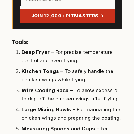
email
address
JOIN 12,000+ PITMASTERS →
Tools:
Deep Fryer
– For precise temperature
control and even frying.
Kitchen Tongs
– To safely handle the
chicken wings while frying.
Wire Cooling Rack
– To allow excess oil
to drip off the chicken wings after frying.
Large Mixing Bowls
– For marinating the
chicken wings and preparing the coating.
Measuring Spoons and Cups
– For