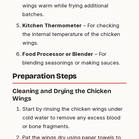
wings warm while frying additional
batches.
Kitchen Thermometer
– For checking
the internal temperature of the chicken
wings.
Food Processor or Blender
– For
blending seasonings or making sauces.
Preparation Steps
Cleaning and Drying the Chicken
Wings
Start by rinsing the chicken wings under
cold water to remove any excess blood
or bone fragments.
Pat the wings dry using paper towels to