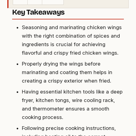
Key Takeaways
Seasoning and marinating chicken wings
with the right combination of spices and
ingredients is crucial for achieving
flavorful and crispy fried chicken wings.
Properly drying the wings before
marinating and coating them helps in
creating a crispy exterior when fried.
Having essential kitchen tools like a deep
fryer, kitchen tongs, wire cooling rack,
and thermometer ensures a smooth
cooking process.
Following precise cooking instructions,