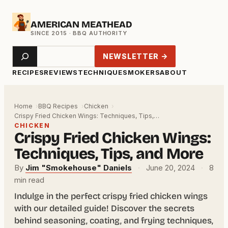
Skip
AMERICAN MEATHEAD
to
content
Search
NEWSLETTER →
RECIPES
REVIEWS
TECHNIQUE
SMOKERS
ABOUT
Home
BBQ Recipes
Chicken
Crispy Fried Chicken Wings: Techniques, Tips,…
CHICKEN
Crispy Fried Chicken Wings:
Techniques, Tips, and More
By
Jim "Smokehouse" Daniels
·
June 20, 2024
·
8
min read
Indulge in the perfect crispy fried chicken wings
with our detailed guide! Discover the secrets
behind seasoning, coating, and frying techniques,