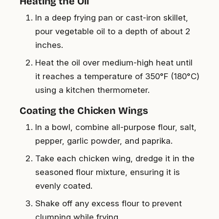
Heating the Oil
In a deep frying pan or cast-iron skillet,
pour vegetable oil to a depth of about 2
inches.
Heat the oil over medium-high heat until
it reaches a temperature of 350°F (180°C)
using a kitchen thermometer.
Coating the Chicken Wings
In a bowl, combine all-purpose flour, salt,
pepper, garlic powder, and paprika.
Take each chicken wing, dredge it in the
seasoned flour mixture, ensuring it is
evenly coated.
Shake off any excess flour to prevent
clumping while frying.