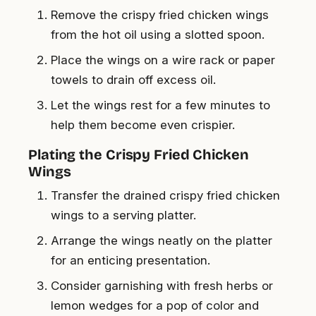
Remove the crispy fried chicken wings
from the hot oil using a slotted spoon.
Place the wings on a wire rack or paper
towels to drain off excess oil.
Let the wings rest for a few minutes to
help them become even crispier.
Plating the Crispy Fried Chicken
Wings
Transfer the drained crispy fried chicken
wings to a serving platter.
Arrange the wings neatly on the platter
for an enticing presentation.
Consider garnishing with fresh herbs or
lemon wedges for a pop of color and