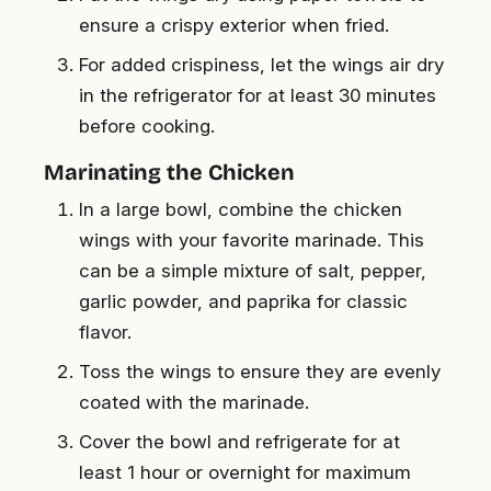
ensure a crispy exterior when fried.
For added crispiness, let the wings air dry
in the refrigerator for at least 30 minutes
before cooking.
Marinating the Chicken
In a large bowl, combine the chicken
wings with your favorite marinade. This
can be a simple mixture of salt, pepper,
garlic powder, and paprika for classic
flavor.
Toss the wings to ensure they are evenly
coated with the marinade.
Cover the bowl and refrigerate for at
least 1 hour or overnight for maximum