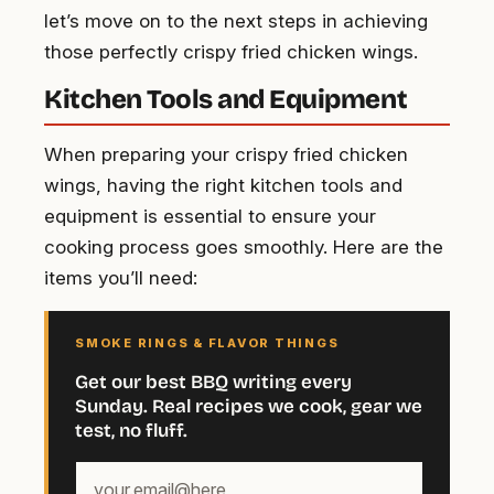
let’s move on to the next steps in achieving
those perfectly crispy fried chicken wings.
Kitchen Tools and Equipment
When preparing your crispy fried chicken
wings, having the right kitchen tools and
equipment is essential to ensure your
cooking process goes smoothly. Here are the
items you’ll need:
SMOKE RINGS & FLAVOR THINGS
Get our best BBQ writing every
Sunday. Real recipes we cook, gear we
test, no fluff.
Your