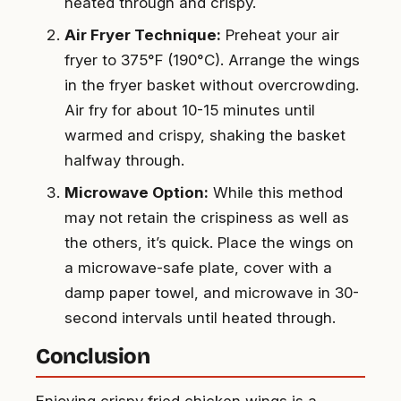
heated through and crispy.
Air Fryer Technique:
Preheat your air
fryer to 375°F (190°C). Arrange the wings
in the fryer basket without overcrowding.
Air fry for about 10-15 minutes until
warmed and crispy, shaking the basket
halfway through.
Microwave Option:
While this method
may not retain the crispiness as well as
the others, it’s quick. Place the wings on
a microwave-safe plate, cover with a
damp paper towel, and microwave in 30-
second intervals until heated through.
Conclusion
Enjoying crispy fried chicken wings is a