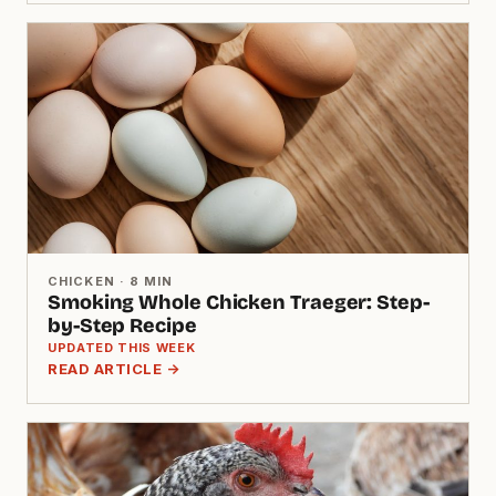
CHICKEN · 8 MIN
Smoking Whole Chicken Traeger: Step-
by-Step Recipe
UPDATED THIS WEEK
READ ARTICLE →