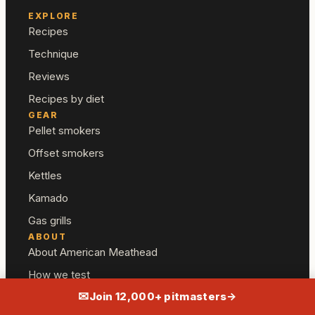
EXPLORE
Recipes
Technique
Reviews
Recipes by diet
GEAR
Pellet smokers
Offset smokers
Kettles
Kamado
Gas grills
ABOUT
About American Meathead
How we test
✉
Join 12,000+ pitmasters
→
Editorial standards