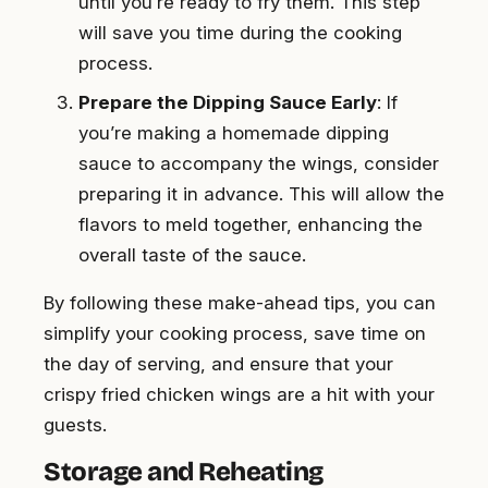
until you’re ready to fry them. This step
will save you time during the cooking
process.
Prepare the Dipping Sauce Early
: If
you’re making a homemade dipping
sauce to accompany the wings, consider
preparing it in advance. This will allow the
flavors to meld together, enhancing the
overall taste of the sauce.
By following these make-ahead tips, you can
simplify your cooking process, save time on
the day of serving, and ensure that your
crispy fried chicken wings are a hit with your
guests.
Storage and Reheating