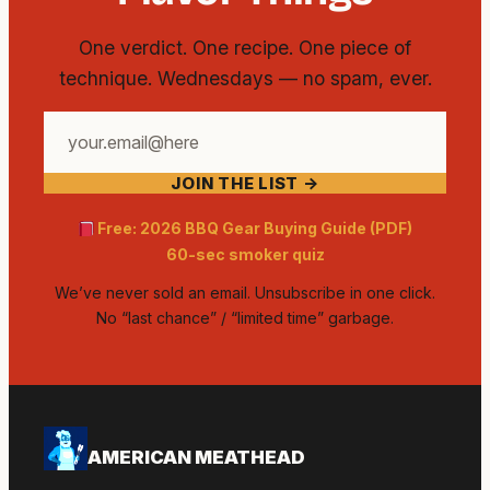
One verdict. One recipe. One piece of
technique. Wednesdays — no spam, ever.
Your
email
JOIN THE LIST →
address
Free: 2026 BBQ Gear Buying Guide (PDF)
60-sec smoker quiz
We’ve never sold an email. Unsubscribe in one click.
No “last chance” / “limited time” garbage.
AMERICAN MEATHEAD