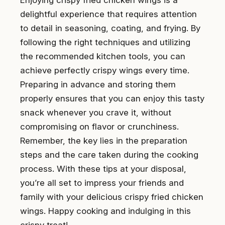
delightful experience that requires attention
to detail in seasoning, coating, and frying. By
following the right techniques and utilizing
the recommended kitchen tools, you can
achieve perfectly crispy wings every time.
Preparing in advance and storing them
properly ensures that you can enjoy this tasty
snack whenever you crave it, without
compromising on flavor or crunchiness.
Remember, the key lies in the preparation
steps and the care taken during the cooking
process. With these tips at your disposal,
you’re all set to impress your friends and
family with your delicious crispy fried chicken
wings. Happy cooking and indulging in this
crispy treat!