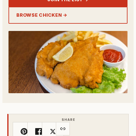
BROWSE CHICKEN →
SHARE