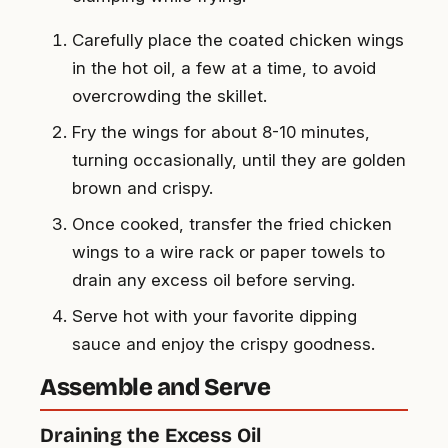
Carefully place the coated chicken wings
in the hot oil, a few at a time, to avoid
overcrowding the skillet.
Fry the wings for about 8-10 minutes,
turning occasionally, until they are golden
brown and crispy.
Once cooked, transfer the fried chicken
wings to a wire rack or paper towels to
drain any excess oil before serving.
Serve hot with your favorite dipping
sauce and enjoy the crispy goodness.
Assemble and Serve
Draining the Excess Oil