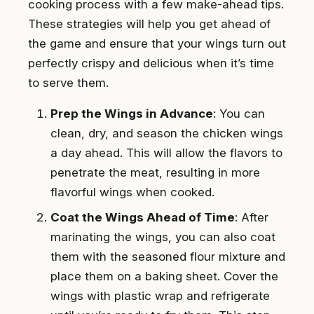
cooking process with a few make-ahead tips.
These strategies will help you get ahead of
the game and ensure that your wings turn out
perfectly crispy and delicious when it’s time
to serve them.
Prep the Wings in Advance
: You can
clean, dry, and season the chicken wings
a day ahead. This will allow the flavors to
penetrate the meat, resulting in more
flavorful wings when cooked.
Coat the Wings Ahead of Time
: After
marinating the wings, you can also coat
them with the seasoned flour mixture and
place them on a baking sheet. Cover the
wings with plastic wrap and refrigerate