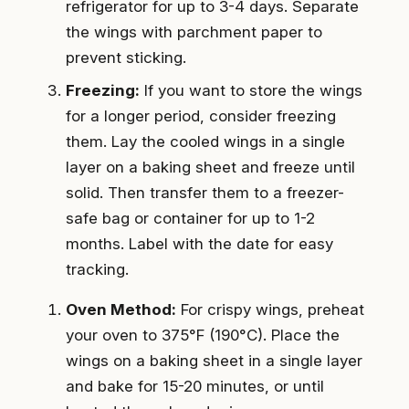
refrigerator for up to 3-4 days. Separate
the wings with parchment paper to
prevent sticking.
Freezing:
If you want to store the wings
for a longer period, consider freezing
them. Lay the cooled wings in a single
layer on a baking sheet and freeze until
solid. Then transfer them to a freezer-
safe bag or container for up to 1-2
months. Label with the date for easy
tracking.
Oven Method:
For crispy wings, preheat
your oven to 375°F (190°C). Place the
wings on a baking sheet in a single layer
and bake for 15-20 minutes, or until