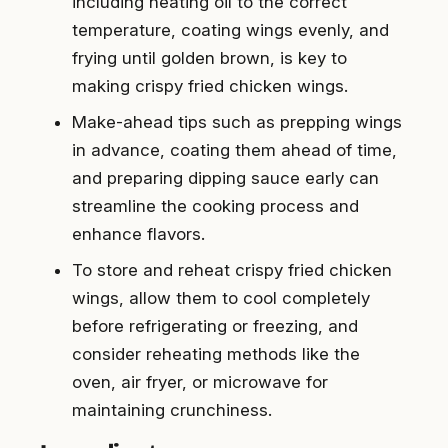
including heating oil to the correct
temperature, coating wings evenly, and
frying until golden brown, is key to
making crispy fried chicken wings.
Make-ahead tips such as prepping wings
in advance, coating them ahead of time,
and preparing dipping sauce early can
streamline the cooking process and
enhance flavors.
To store and reheat crispy fried chicken
wings, allow them to cool completely
before refrigerating or freezing, and
consider reheating methods like the
oven, air fryer, or microwave for
maintaining crunchiness.