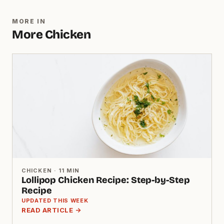
MORE IN
More Chicken
CHICKEN · 11 MIN
Lollipop Chicken Recipe: Step-by-Step
Recipe
UPDATED THIS WEEK
READ ARTICLE →