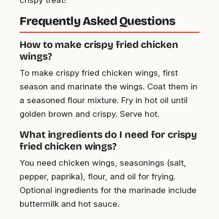
Frequently Asked Questions
How to make crispy fried chicken
wings?
To make crispy fried chicken wings, first
season and marinate the wings. Coat them in
a seasoned flour mixture. Fry in hot oil until
golden brown and crispy. Serve hot.
What ingredients do I need for crispy
fried chicken wings?
You need chicken wings, seasonings (salt,
pepper, paprika), flour, and oil for frying.
Optional ingredients for the marinade include
buttermilk and hot sauce.