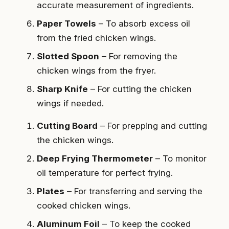
accurate measurement of ingredients.
Paper Towels
– To absorb excess oil
from the fried chicken wings.
Slotted Spoon
– For removing the
chicken wings from the fryer.
Sharp Knife
– For cutting the chicken
wings if needed.
Cutting Board
– For prepping and cutting
the chicken wings.
Deep Frying Thermometer
– To monitor
oil temperature for perfect frying.
Plates
– For transferring and serving the
cooked chicken wings.
Aluminum Foil
– To keep the cooked