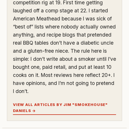
competition rig at 19. First time getting
laughed off a comp stage at 22. I started
American Meathead because I was sick of
“best of” lists where nobody actually owned
anything, and recipe blogs that pretended
real BBQ tables don’t have a diabetic uncle
and a gluten-free niece. The rule here is
simple: I don’t write about a smoker until I’ve
bought one, paid retail, and put at least 10
cooks on it. Most reviews here reflect 20+. I
have opinions, and I’m not going to pretend
I don’t.
VIEW ALL ARTICLES BY JIM "SMOKEHOUSE"
DANIELS →