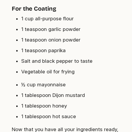
For the Coating
1 cup all-purpose flour
1 teaspoon garlic powder
1 teaspoon onion powder
1 teaspoon paprika
Salt and black pepper to taste
Vegetable oil for frying
½ cup mayonnaise
1 tablespoon Dijon mustard
1 tablespoon honey
1 tablespoon hot sauce
Now that you have all your ingredients ready,