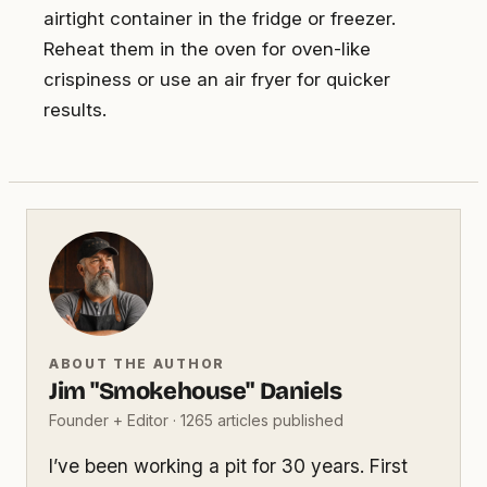
airtight container in the fridge or freezer.
Reheat them in the oven for oven-like
crispiness or use an air fryer for quicker
results.
ABOUT THE AUTHOR
Jim "Smokehouse" Daniels
Founder + Editor · 1265 articles published
I’ve been working a pit for 30 years. First