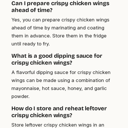
Can I prepare crispy chicken wings
ahead of time?
Yes, you can prepare crispy chicken wings
ahead of time by marinating and coating
them in advance. Store them in the fridge
until ready to fry.
What is a good dipping sauce for
crispy chicken wings?
A flavorful dipping sauce for crispy chicken
wings can be made using a combination of
mayonnaise, hot sauce, honey, and garlic
powder.
How do I store and reheat leftover
crispy chicken wings?
Store leftover crispy chicken wings in an