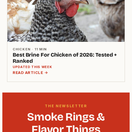
CHICKEN · 11 MIN
Best Brine For Chicken of 2026: Tested +
Ranked
UPDATED THIS WEEK
READ ARTICLE →
THE NEWSLETTER
Smoke Rings &
Flavor Things