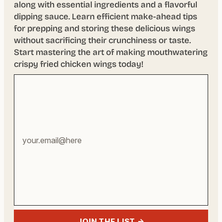
along with essential ingredients and a flavorful
dipping sauce. Learn efficient make-ahead tips
for prepping and storing these delicious wings
without sacrificing their crunchiness or taste.
Start mastering the art of making mouthwatering
crispy fried chicken wings today!
Your
email
address
JOIN THE LIST →