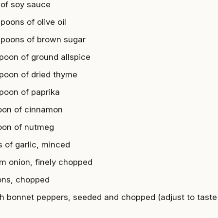
 of soy sauce
poons of olive oil
spoons of brown sugar
spoon of ground allspice
spoon of dried thyme
spoon of paprika
oon of cinnamon
oon of nutmeg
s of garlic, minced
m onion, finely chopped
ions, chopped
h bonnet peppers, seeded and chopped (adjust to taste 