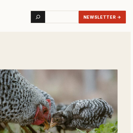
Search
NEWSLETTER →