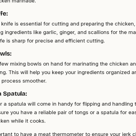
icken marinade.
fe:
knife is essential for cutting and preparing the chicken,
g ingredients like garlic, ginger, and scallions for the 
fe is sharp for precise and efficient cutting.
wls:
few mixing bowls on hand for marinating the chicken an
ng. This will help you keep your ingredients organized 
 process smoother.
a Spatula:
r a spatula will come in handy for flipping and handling
nsure you have a reliable pair of tongs or a spatula for 
cken while it cooks.
portant to have a meat thermometer to ensure your jerk 