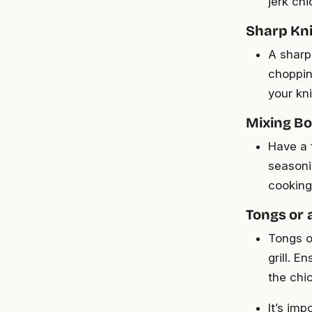
jerk ch
Sharp Kni
A sharp 
choppin
your kni
Mixing Bo
Have a 
seasoni
cooking
Tongs or 
Tongs o
grill. E
the chi
It’s im