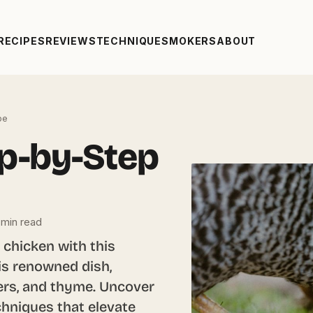
RECIPES
REVIEWS
TECHNIQUE
SMOKERS
ABOUT
pe
ep-by-Step
 min read
k chicken with this
his renowned dish,
ers, and thyme. Uncover
chniques that elevate