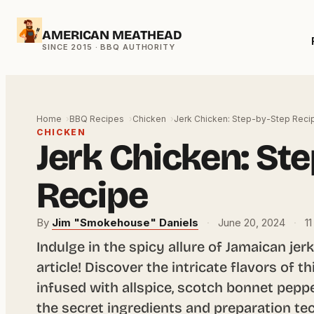
Skip
AMERICAN MEATHEAD
to
content
Home
BBQ Recipes
Chicken
Jerk Chicken: Step-by-Step Reci
CHICKEN
Jerk Chicken: St
Recipe
By
Jim "Smokehouse" Daniels
·
June 20, 2024
·
11
Indulge in the spicy allure of Jamaican jer
article! Discover the intricate flavors of t
infused with allspice, scotch bonnet pepp
the secret ingredients and preparation te