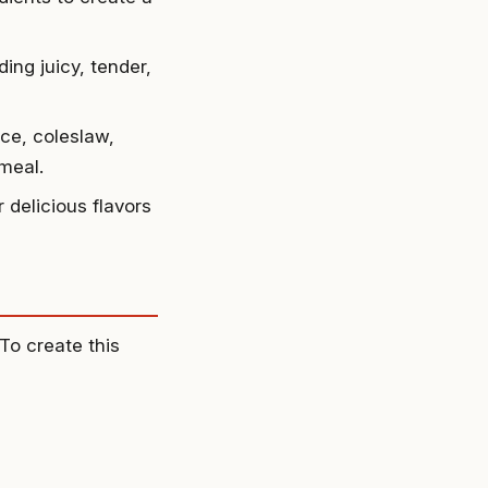
ing juicy, tender,
ice, coleslaw,
 meal.
 delicious flavors
To create this