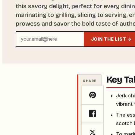
this savory delight, perfect for every din
marinating to grilling, slicing to serving,
prowess and savor the bold taste of authe
Your
JOIN THE LIST →
email
address
Key T
SHARE
Jerk ch
vibrant 
The esse
scotch 
To mari