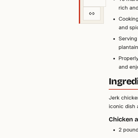
rich and
Cooking 
and spic
Serving
plantain
Properly
and enj
Ingred
Jerk chicke
iconic dish 
Chicken 
2 pound