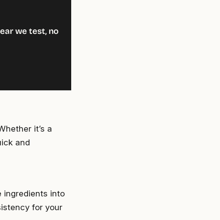
ear we test, no
Whether it’s a
quick and
 ingredients into
istency for your