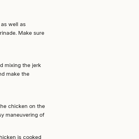
 as well as
marinade. Make sure
d mixing the jerk
and make the
 the chicken on the
easy maneuvering of
chicken is cooked