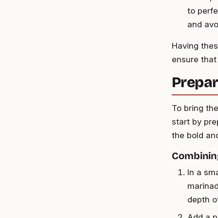
to perfe
and avo
Having thes
ensure that
Prepar
To bring th
start by pre
the bold and
Combinin
In a sma
marinad
depth of
Add a p