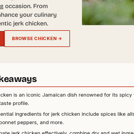
ing occasion. From
 enhance your culinary
ntic jerk chicken.
BROWSE CHICKEN →
akeaways
icken is an iconic Jamaican dish renowned for its spicy 
taste profile.
ntial ingredients for jerk chicken include spices like al
bonnet peppers, and more.
nate jerk chicken effectively, combine dry and wet ingre