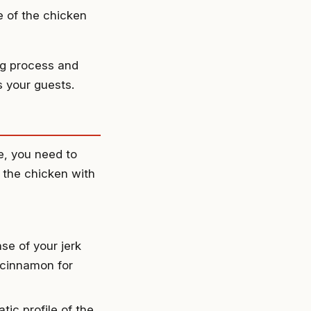
e of the chicken
ng process and
s your guests.
e, you need to
g the chicken with
ase of your jerk
f cinnamon for
ic profile of the