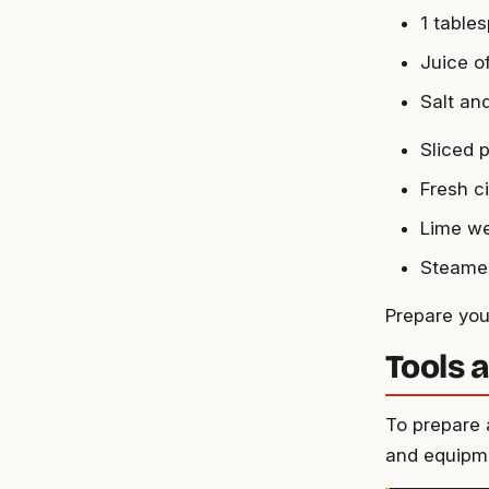
1 table
Juice o
Salt an
Sliced p
Fresh c
Lime w
Steamed
Prepare your
Tools 
To prepare a
and equipm