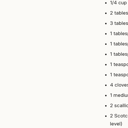
1/4 cup
2 tables
3 table
1 table
1 table
1 table
1 teasp
1 teasp
4 clove
1 mediu
2 scall
2 Scotc
level)