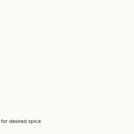
for desired spice