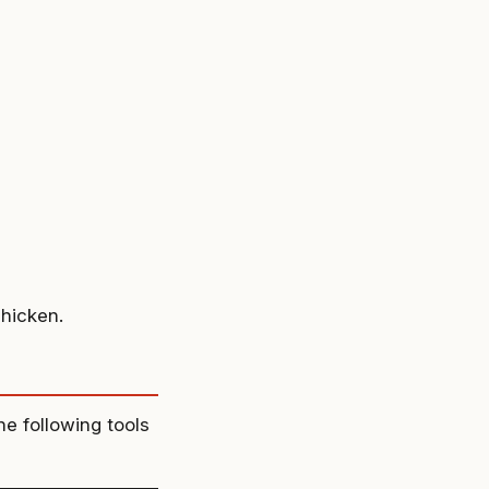
chicken.
he following tools