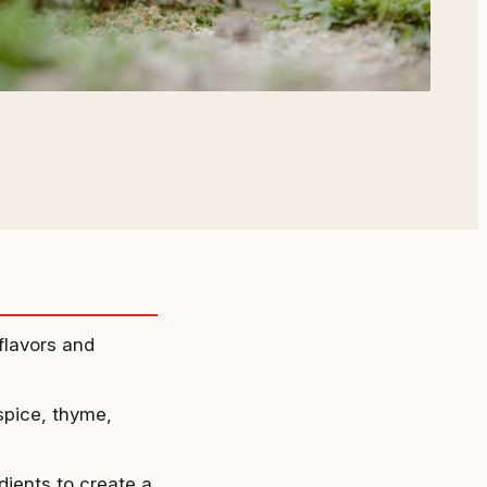
flavors and
lspice, thyme,
dients to create a