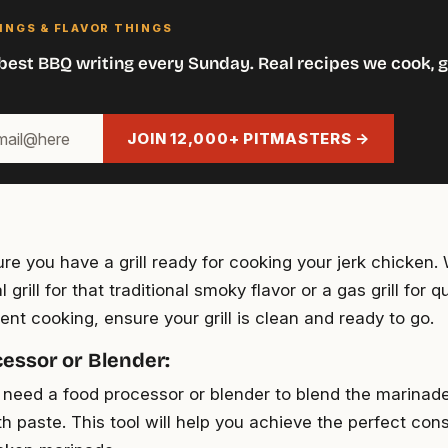
INGS & FLAVOR THINGS
best BBQ writing every Sunday. Real recipes we cook, g
JOIN 12,000+ PITMASTERS →
re you have a grill ready for cooking your jerk chicken. 
 grill for that traditional smoky flavor or a gas grill for 
ent cooking, ensure your grill is clean and ready to go.
essor or Blender:
l need a food processor or blender to blend the marinade
h paste. This tool will help you achieve the perfect cons