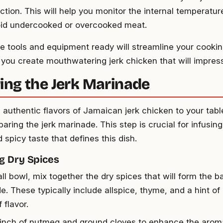
ction. This will help you monitor the internal temperatur
id undercooked or overcooked meat.
e tools and equipment ready will streamline your cooki
 you create mouthwatering jerk chicken that will impres
ing the Jerk Marinade
e authentic flavors of Jamaican jerk chicken to your tabl
paring the jerk marinade. This step is crucial for infusin
 spicy taste that defines this dish.
g Dry Spices
ll bowl, mix together the dry spices that will form the b
e. These typically include allspice, thyme, and a hint o
 flavor.
inch of nutmeg and ground cloves to enhance the aromat