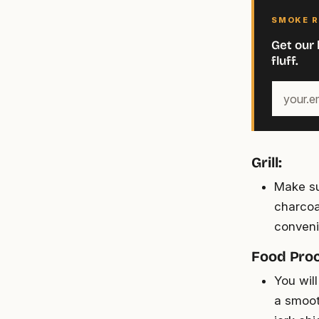
SMOKE R
Get our 
fluff.
Your
email
address
Grill:
Make su
charcoal
conveni
Food Proc
You wil
a smoot