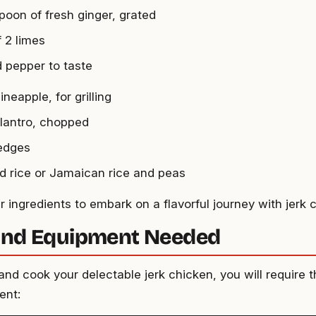
spoon of fresh ginger, grated
f 2 limes
d pepper to taste
ineapple, for grilling
ilantro, chopped
edges
 rice or Jamaican rice and peas
 ingredients to embark on a flavorful journey with jerk 
and Equipment Needed
nd cook your delectable jerk chicken, you will require t
ent: