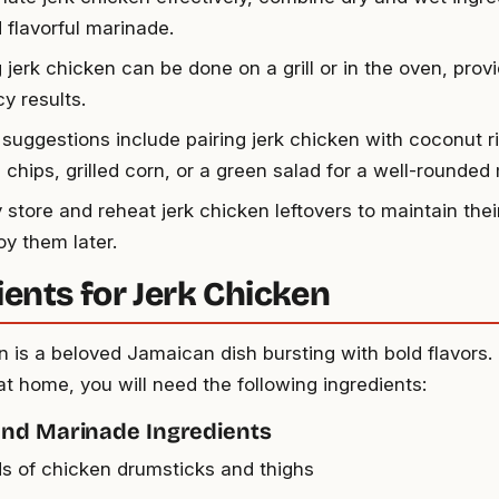
 flavorful marinade.
jerk chicken can be done on a grill or in the oven, provid
y results.
 suggestions include pairing jerk chicken with coconut r
 chips, grilled corn, or a green salad for a well-rounded
 store and reheat jerk chicken leftovers to maintain their
oy them later.
ients for Jerk Chicken
n is a beloved Jamaican dish bursting with bold flavors. 
at home, you will need the following ingredients:
and Marinade Ingredients
s of chicken drumsticks and thighs