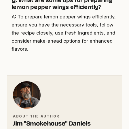
lemon pepper wings efficiently?
A: To prepare lemon pepper wings efficiently,
ensure you have the necessary tools, follow
the recipe closely, use fresh ingredients, and
consider make-ahead options for enhanced
flavors.
ABOUT THE AUTHOR
Jim "Smokehouse" Daniels