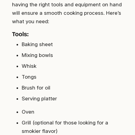
having the right tools and equipment on hand
will ensure a smooth cooking process. Here’s
what you need:
Tools:
Baking sheet
Mixing bowls
Whisk
Tongs
Brush for oil
Serving platter
Oven
Grill (optional for those looking for a
smokier flavor)