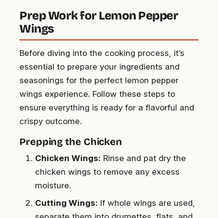
Prep Work for Lemon Pepper
Wings
Before diving into the cooking process, it’s
essential to prepare your ingredients and
seasonings for the perfect lemon pepper
wings experience. Follow these steps to
ensure everything is ready for a flavorful and
crispy outcome.
Prepping the Chicken
Chicken Wings:
Rinse and pat dry the
chicken wings to remove any excess
moisture.
Cutting Wings:
If whole wings are used,
separate them into drumettes, flats, and