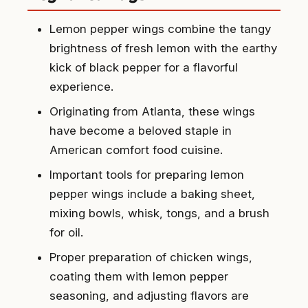
Lemon pepper wings combine the tangy
brightness of fresh lemon with the earthy
kick of black pepper for a flavorful
experience.
Originating from Atlanta, these wings
have become a beloved staple in
American comfort food cuisine.
Important tools for preparing lemon
pepper wings include a baking sheet,
mixing bowls, whisk, tongs, and a brush
for oil.
Proper preparation of chicken wings,
coating them with lemon pepper
seasoning, and adjusting flavors are