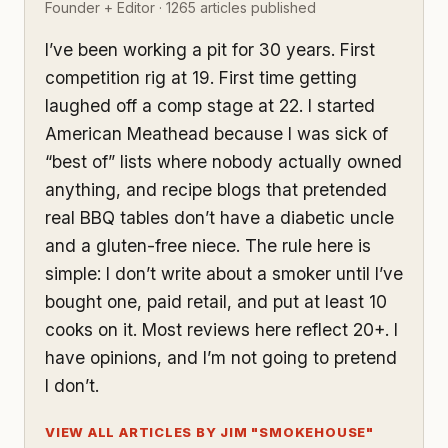
Founder + Editor · 1265 articles published
I’ve been working a pit for 30 years. First
competition rig at 19. First time getting
laughed off a comp stage at 22. I started
American Meathead because I was sick of
“best of” lists where nobody actually owned
anything, and recipe blogs that pretended
real BBQ tables don’t have a diabetic uncle
and a gluten-free niece. The rule here is
simple: I don’t write about a smoker until I’ve
bought one, paid retail, and put at least 10
cooks on it. Most reviews here reflect 20+. I
have opinions, and I’m not going to pretend
I don’t.
VIEW ALL ARTICLES BY JIM "SMOKEHOUSE"