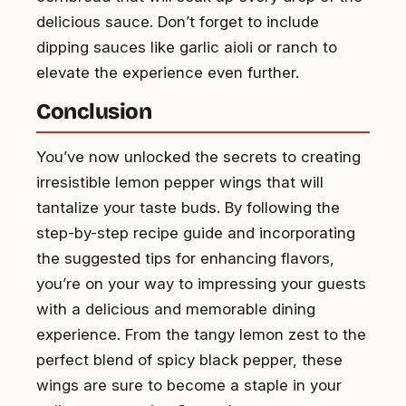
delicious sauce. Don’t forget to include
dipping sauces like garlic aioli or ranch to
elevate the experience even further.
Conclusion
You’ve now unlocked the secrets to creating
irresistible lemon pepper wings that will
tantalize your taste buds. By following the
step-by-step recipe guide and incorporating
the suggested tips for enhancing flavors,
you’re on your way to impressing your guests
with a delicious and memorable dining
experience. From the tangy lemon zest to the
perfect blend of spicy black pepper, these
wings are sure to become a staple in your