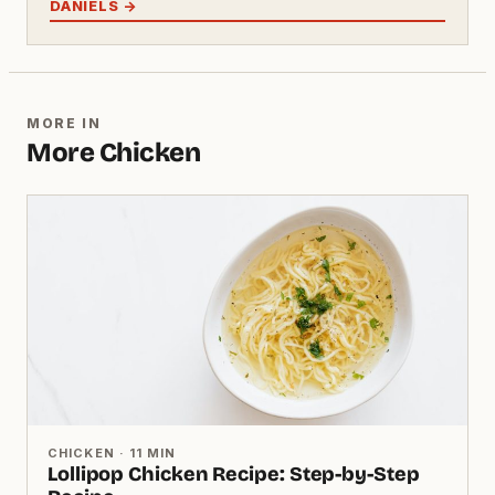
DANIELS →
MORE IN
More Chicken
CHICKEN · 11 MIN
Lollipop Chicken Recipe: Step-by-Step