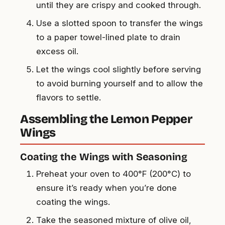
until they are crispy and cooked through.
Use a slotted spoon to transfer the wings
to a paper towel-lined plate to drain
excess oil.
Let the wings cool slightly before serving
to avoid burning yourself and to allow the
flavors to settle.
Assembling the Lemon Pepper
Wings
Coating the Wings with Seasoning
Preheat your oven to 400°F (200°C) to
ensure it’s ready when you’re done
coating the wings.
Take the seasoned mixture of olive oil,