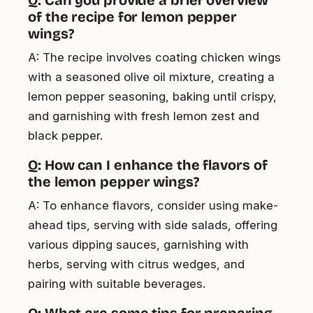
of the recipe for lemon pepper
wings?
A: The recipe involves coating chicken wings
with a seasoned olive oil mixture, creating a
lemon pepper seasoning, baking until crispy,
and garnishing with fresh lemon zest and
black pepper.
Q: How can I enhance the flavors of
the lemon pepper wings?
A: To enhance flavors, consider using make-
ahead tips, serving with side salads, offering
various dipping sauces, garnishing with
herbs, serving with citrus wedges, and
pairing with suitable beverages.
Q: What are some tips for preparing