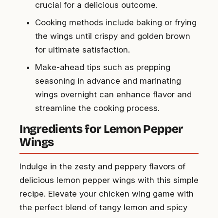
crucial for a delicious outcome.
Cooking methods include baking or frying
the wings until crispy and golden brown
for ultimate satisfaction.
Make-ahead tips such as prepping
seasoning in advance and marinating
wings overnight can enhance flavor and
streamline the cooking process.
Ingredients for Lemon Pepper
Wings
Indulge in the zesty and peppery flavors of
delicious lemon pepper wings with this simple
recipe. Elevate your chicken wing game with
the perfect blend of tangy lemon and spicy