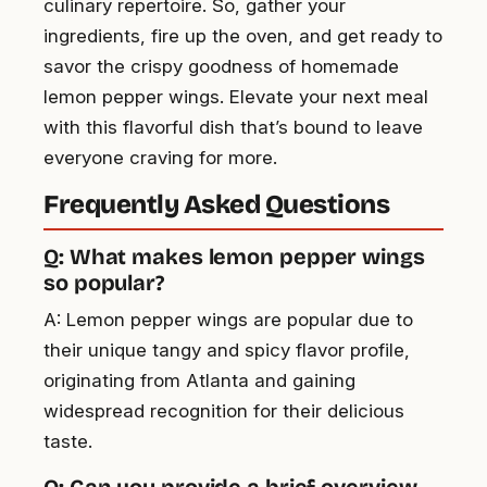
culinary repertoire. So, gather your
ingredients, fire up the oven, and get ready to
savor the crispy goodness of homemade
lemon pepper wings. Elevate your next meal
with this flavorful dish that’s bound to leave
everyone craving for more.
Frequently Asked Questions
Q: What makes lemon pepper wings
so popular?
A: Lemon pepper wings are popular due to
their unique tangy and spicy flavor profile,
originating from Atlanta and gaining
widespread recognition for their delicious
taste.
Q: Can you provide a brief overview