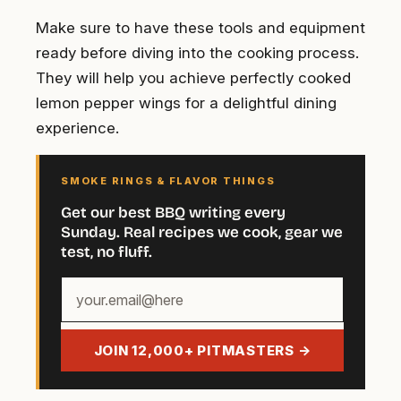
Make sure to have these tools and equipment
ready before diving into the cooking process.
They will help you achieve perfectly cooked
lemon pepper wings for a delightful dining
experience.
SMOKE RINGS & FLAVOR THINGS
Get our best BBQ writing every
Sunday. Real recipes we cook, gear we
test, no fluff.
Your
email
address
JOIN 12,000+ PITMASTERS →