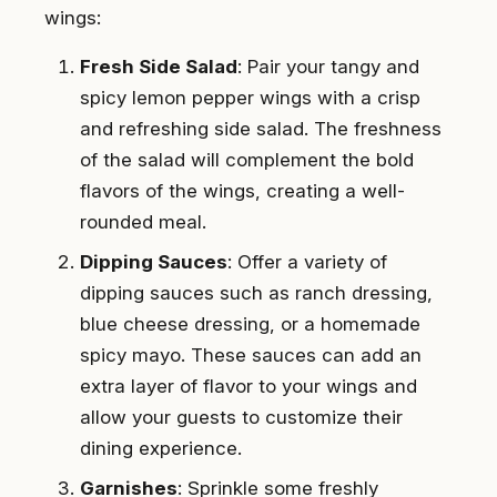
wings:
Fresh Side Salad
: Pair your tangy and
spicy lemon pepper wings with a crisp
and refreshing side salad. The freshness
of the salad will complement the bold
flavors of the wings, creating a well-
rounded meal.
Dipping Sauces
: Offer a variety of
dipping sauces such as ranch dressing,
blue cheese dressing, or a homemade
spicy mayo. These sauces can add an
extra layer of flavor to your wings and
allow your guests to customize their
dining experience.
Garnishes
: Sprinkle some freshly