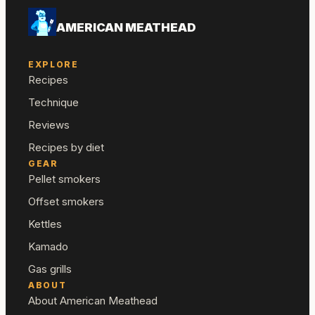
AMERICAN MEATHEAD
EXPLORE
Recipes
Technique
Reviews
Recipes by diet
GEAR
Pellet smokers
Offset smokers
Kettles
Kamado
Gas grills
ABOUT
About American Meathead