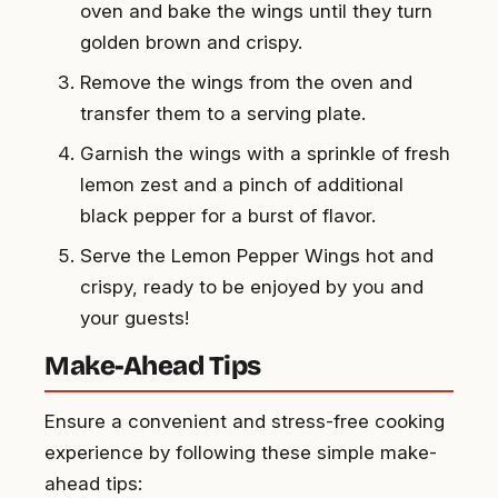
oven and bake the wings until they turn
golden brown and crispy.
Remove the wings from the oven and
transfer them to a serving plate.
Garnish the wings with a sprinkle of fresh
lemon zest and a pinch of additional
black pepper for a burst of flavor.
Serve the Lemon Pepper Wings hot and
crispy, ready to be enjoyed by you and
your guests!
Make-Ahead Tips
Ensure a convenient and stress-free cooking
experience by following these simple make-
ahead tips: