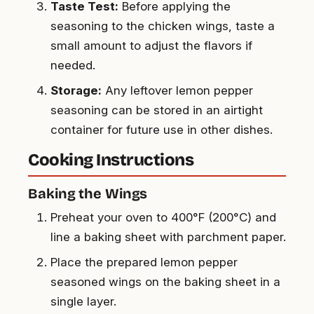
Taste Test:
Before applying the
seasoning to the chicken wings, taste a
small amount to adjust the flavors if
needed.
Storage:
Any leftover lemon pepper
seasoning can be stored in an airtight
container for future use in other dishes.
Cooking Instructions
Baking the Wings
Preheat your oven to 400°F (200°C) and
line a baking sheet with parchment paper.
Place the prepared lemon pepper
seasoned wings on the baking sheet in a
single layer.