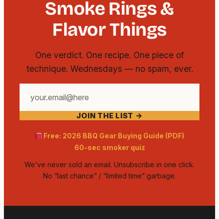
Smoke Rings &
Flavor Things
One verdict. One recipe. One piece of
technique. Wednesdays — no spam, ever.
Your
email
JOIN THE LIST →
address
Free: 2026 BBQ Gear Buying Guide (PDF)
60-sec smoker quiz
We’ve never sold an email. Unsubscribe in one click.
No “last chance” / “limited time” garbage.