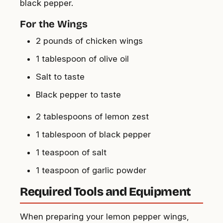
black pepper.
For the Wings
2 pounds of chicken wings
1 tablespoon of olive oil
Salt to taste
Black pepper to taste
2 tablespoons of lemon zest
1 tablespoon of black pepper
1 teaspoon of salt
1 teaspoon of garlic powder
Required Tools and Equipment
When preparing your lemon pepper wings,