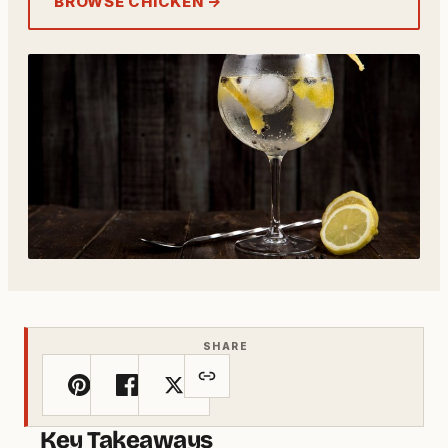
BROWSE CHICKEN →
SHARE
Key Takeaways