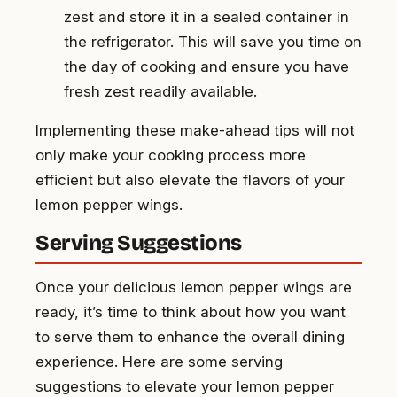
zest and store it in a sealed container in
the refrigerator. This will save you time on
the day of cooking and ensure you have
fresh zest readily available.
Implementing these make-ahead tips will not
only make your cooking process more
efficient but also elevate the flavors of your
lemon pepper wings.
Serving Suggestions
Once your delicious lemon pepper wings are
ready, it’s time to think about how you want
to serve them to enhance the overall dining
experience. Here are some serving
suggestions to elevate your lemon pepper