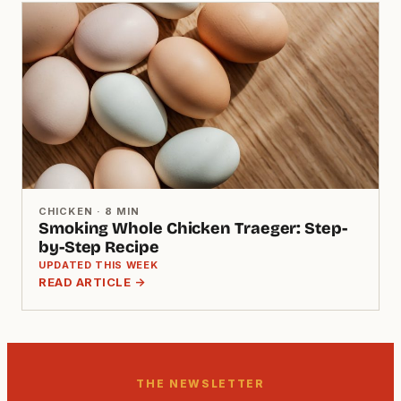
CHICKEN · 8 MIN
Smoking Whole Chicken Traeger: Step-
by-Step Recipe
UPDATED THIS WEEK
READ ARTICLE →
THE NEWSLETTER