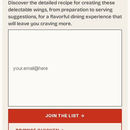
Discover the detailed recipe for creating these
delectable wings, from preparation to serving
suggestions, for a flavorful dining experience that
will leave you craving more.
Your
email
address
JOIN THE LIST →