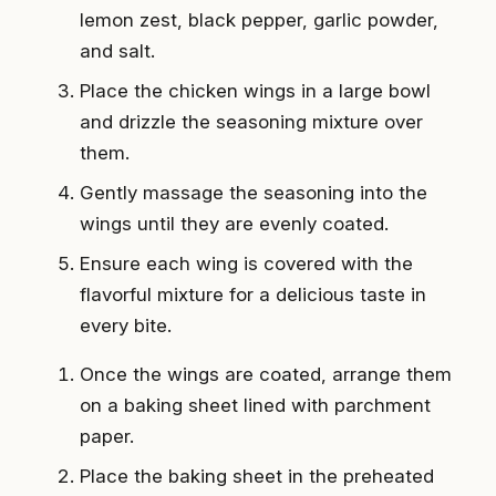
lemon zest, black pepper, garlic powder,
and salt.
Place the chicken wings in a large bowl
and drizzle the seasoning mixture over
them.
Gently massage the seasoning into the
wings until they are evenly coated.
Ensure each wing is covered with the
flavorful mixture for a delicious taste in
every bite.
Once the wings are coated, arrange them
on a baking sheet lined with parchment
paper.
Place the baking sheet in the preheated