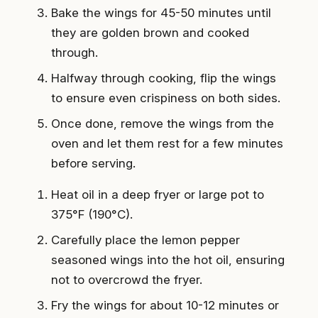
Bake the wings for 45-50 minutes until
they are golden brown and cooked
through.
Halfway through cooking, flip the wings
to ensure even crispiness on both sides.
Once done, remove the wings from the
oven and let them rest for a few minutes
before serving.
Heat oil in a deep fryer or large pot to
375°F (190°C).
Carefully place the lemon pepper
seasoned wings into the hot oil, ensuring
not to overcrowd the fryer.
Fry the wings for about 10-12 minutes or