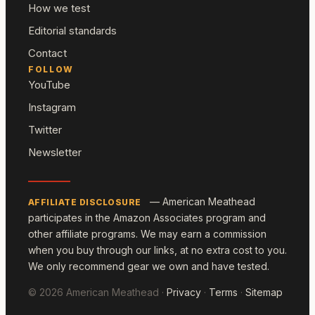
How we test
Editorial standards
Contact
FOLLOW
YouTube
Instagram
Twitter
Newsletter
— American Meathead
AFFILIATE DISCLOSURE
participates in the Amazon Associates program and
other affiliate programs. We may earn a commission
when you buy through our links, at no extra cost to you.
We only recommend gear we own and have tested.
© 2026 American Meathead ·
Privacy
·
Terms
·
Sitemap