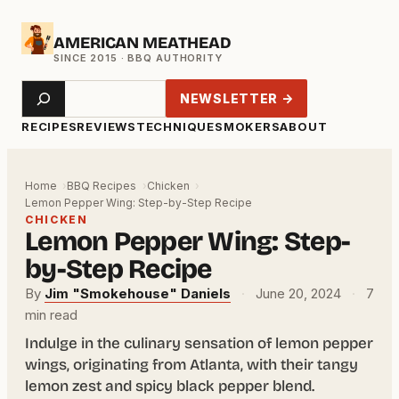
Skip
AMERICAN MEATHEAD
to
content
Search
NEWSLETTER →
RECIPES
REVIEWS
TECHNIQUE
SMOKERS
ABOUT
Home
BBQ Recipes
Chicken
Lemon Pepper Wing: Step-by-Step Recipe
CHICKEN
Lemon Pepper Wing: Step-
by-Step Recipe
By
Jim "Smokehouse" Daniels
·
June 20, 2024
·
7
min read
Indulge in the culinary sensation of lemon pepper
wings, originating from Atlanta, with their tangy
lemon zest and spicy black pepper blend.