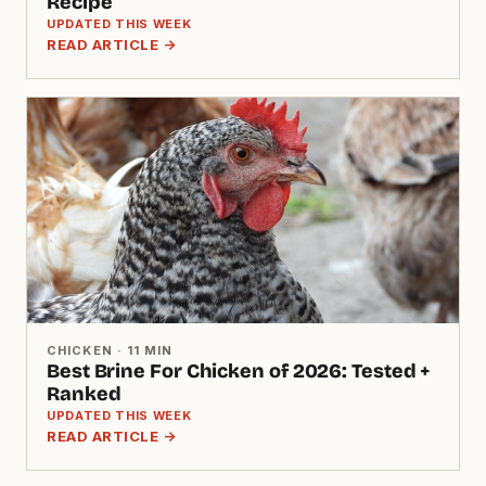
Recipe
UPDATED THIS WEEK
READ ARTICLE →
CHICKEN · 11 MIN
Best Brine For Chicken of 2026: Tested +
Ranked
UPDATED THIS WEEK
READ ARTICLE →