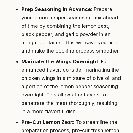
Prep Seasoning in Advance
: Prepare
your lemon pepper seasoning mix ahead
of time by combining the lemon zest,
black pepper, and garlic powder in an
airtight container. This will save you time
and make the cooking process smoother.
Marinate the Wings Overnight
: For
enhanced flavor, consider marinating the
chicken wings in a mixture of olive oil and
a portion of the lemon pepper seasoning
overnight. This allows the flavors to
penetrate the meat thoroughly, resulting
in a more flavorful dish.
Pre-Cut Lemon Zest
: To streamline the
preparation process, pre-cut fresh lemon