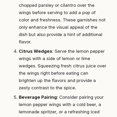
chopped parsley or cilantro over the
wings before serving to add a pop of
color and freshness. These garnishes not
only enhance the visual appeal of the
dish but also provide a hint of additional
flavor.
Citrus Wedges
: Serve the lemon pepper
wings with a side of lemon or lime
wedges. Squeezing fresh citrus juice over
the wings right before eating can
brighten up the flavors and provide a
zesty contrast to the spice.
Beverage Pairing
: Consider pairing your
lemon pepper wings with a cold beer, a
lemonade spritzer, or a refreshing iced