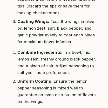
tips. Discard the tips or save them for
making chicken stock.
Coating Wings:
Toss the wings in olive
oil, lemon zest, salt, black pepper, and
garlic powder evenly to coat each piece
for maximum flavor infusion.
Combine Ingredients:
In a bowl, mix
lemon zest, freshly ground black pepper,
and a pinch of salt. Adjust seasoning to
suit your taste preferences.
Uniform Coating:
Ensure the lemon
pepper seasoning is mixed well to
guarantee an even distribution of flavors
on the wings.