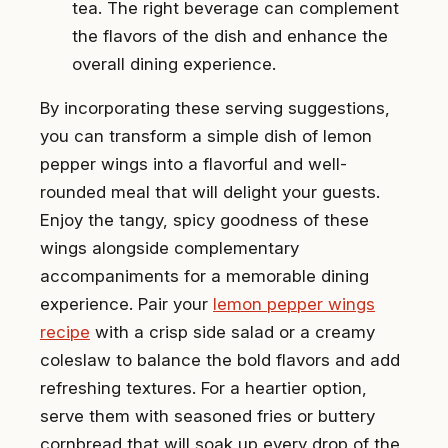
tea. The right beverage can complement
the flavors of the dish and enhance the
overall dining experience.
By incorporating these serving suggestions,
you can transform a simple dish of lemon
pepper wings into a flavorful and well-
rounded meal that will delight your guests.
Enjoy the tangy, spicy goodness of these
wings alongside complementary
accompaniments for a memorable dining
experience. Pair your
lemon pepper wings
recipe
with a crisp side salad or a creamy
coleslaw to balance the bold flavors and add
refreshing textures. For a heartier option,
serve them with seasoned fries or buttery
cornbread that will soak up every drop of the