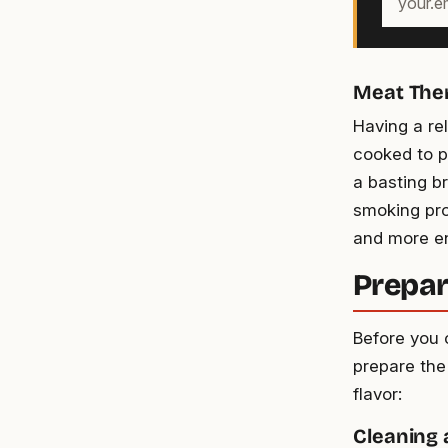
email
address
Meat The
Having a re
cooked to p
a basting b
smoking pro
and more en
Prepar
Before you 
prepare the
flavor:
Cleaning 