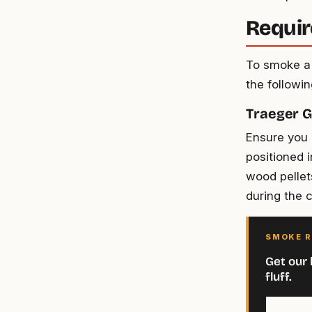
Requir
To smoke a 
the followi
Traeger Gr
Ensure you h
positioned 
wood pellet
during the 
SMOKE R
Get our 
fluff.
Your