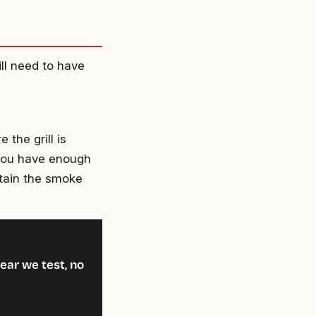
ll need to have
the grill is
 you have enough
ntain the smoke
ear we test, no