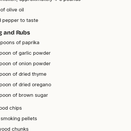
of olive oil
d pepper to taste
g and Rubs
spoons of paprika
spoon of garlic powder
spoon of onion powder
spoon of dried thyme
spoon of dried oregano
spoon of brown sugar
ood chips
 smoking pellets
wood chunks