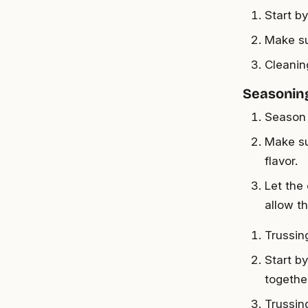
Start b
Make su
Cleanin
Seasoning
Season 
Make su
flavor.
Let the
allow t
Trussin
Start b
togethe
Trussin