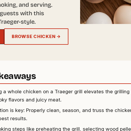
moking, and serving.
guests with this
raeger-style.
BROWSE CHICKEN →
akeaways
 a whole chicken on a Traeger grill elevates the grillin
oky flavors and juicy meat.
tion is key: Properly clean, season, and truss the chick
best results.
king steps like preheating the grill, selecting wood pell