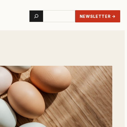
Search
NEWSLETTER →