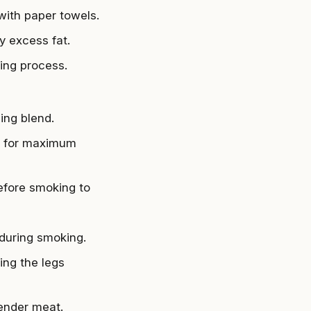
 with paper towels.
y excess fat.
ing process.
ing blend.
en for maximum
before smoking to
 during smoking.
ing the legs
tender meat.