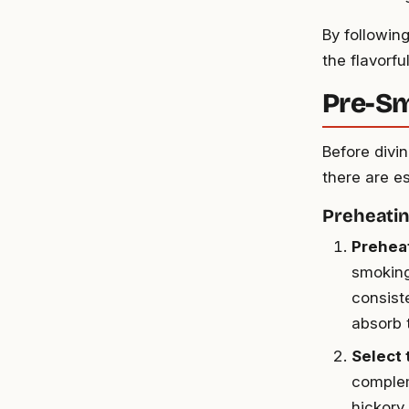
By followin
the flavorfu
Pre-Sm
Before divi
there are e
Preheatin
Preheat
smoking
consist
absorb 
Select 
complem
hickory,