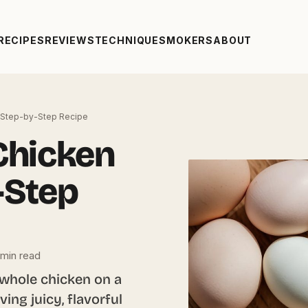
RECIPES
REVIEWS
TECHNIQUE
SMOKERS
ABOUT
 Step-by-Step Recipe
Chicken
-Step
min read
 whole chicken on a
ving juicy, flavorful