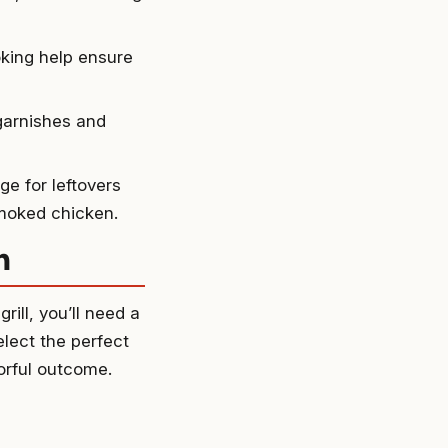
king help ensure
garnishes and
e for leftovers
smoked chicken.
n
ill, you’ll need a
elect the perfect
orful outcome.