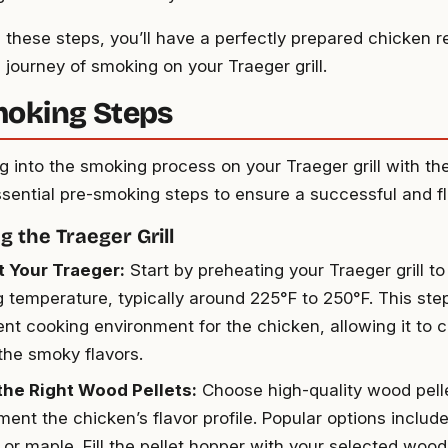
g these steps, you’ll have a perfectly prepared chicken r
l journey of smoking on your Traeger grill.
oking Steps
ng into the smoking process on your Traeger grill with t
ssential pre-smoking steps to ensure a successful and f
g the Traeger Grill
 Your Traeger:
Start by preheating your Traeger grill to
 temperature, typically around 225°F to 250°F. This step
ent cooking environment for the chicken, allowing it to 
the smoky flavors.
the Right Wood Pellets:
Choose high-quality wood pelle
ent the chicken’s flavor profile. Popular options inclu
 or maple. Fill the pellet hopper with your selected wood