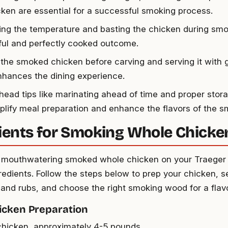
cken are essential for a successful smoking process.
ing the temperature and basting the chicken during smo
rful and perfectly cooked outcome.
 the smoked chicken before carving and serving it with 
nhances the dining experience.
ead tips like marinating ahead of time and proper storag
plify meal preparation and enhance the flavors of the 
ients for Smoking Whole Chicke
 mouthwatering smoked whole chicken on your Traeger gr
redients. Follow the steps below to prep your chicken, s
and rubs, and choose the right smoking wood for a flav
icken Preparation
hicken, approximately 4-5 pounds