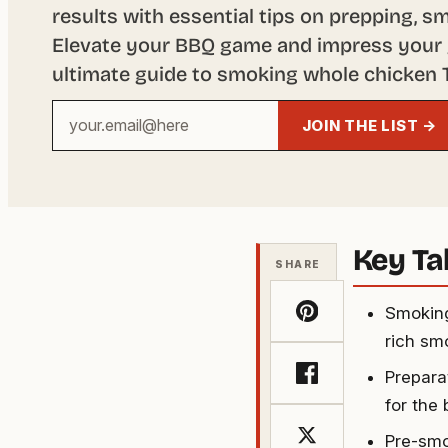
results with essential tips on prepping, s
Elevate your BBQ game and impress your 
ultimate guide to smoking whole chicken T
Your
JOIN THE LIST →
email
address
Key T
SHARE
Smoking
rich sm
Prepara
for the 
Pre-smo