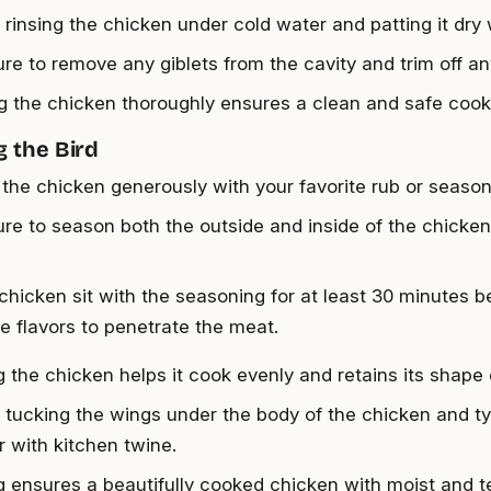
y rinsing the chicken under cold water and patting it dry
re to remove any giblets from the cavity and trim off an
g the chicken thoroughly ensures a clean and safe cook
 the Bird
the chicken generously with your favorite rub or season
re to season both the outside and inside of the chick
 chicken sit with the seasoning for at least 30 minutes 
he flavors to penetrate the meat.
g the chicken helps it cook evenly and retains its shape
y tucking the wings under the body of the chicken and ty
r with kitchen twine.
g ensures a beautifully cooked chicken with moist and 