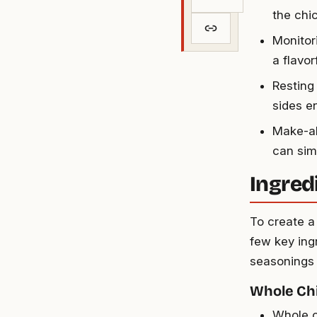
the chi
Monitor
a flavo
Resting
sides e
Make-ah
can sim
Ingred
To create a
few key ing
seasonings 
Whole Ch
Whole c