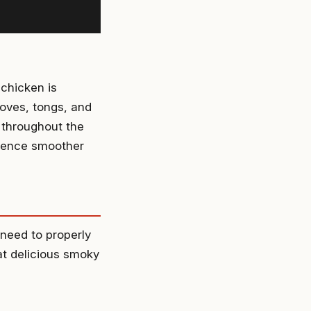
 chicken is
loves, tongs, and
 throughout the
rience smoother
 need to properly
at delicious smoky