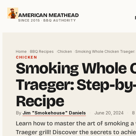
Skip
AMERICAN MEATHEAD
to
content
Home
BBQ Recipes
Chicken
Smoking Whole Chicken Traeger:
CHICKEN
Smoking Whole 
Traeger: Step-by
Recipe
By
Jim "Smokehouse" Daniels
·
June 20, 2024
·
8 
Learn how to master the art of smoking a
Traeger grill! Discover the secrets to achie