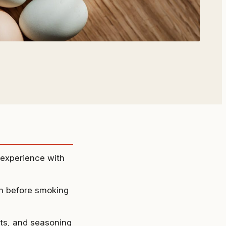
g experience with
en before smoking
ets, and seasoning