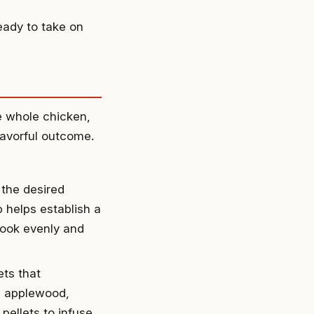
eady to take on
he whole chicken,
lavorful outcome.
 the desired
 helps establish a
cook evenly and
ts that
de applewood,
 pellets to infuse