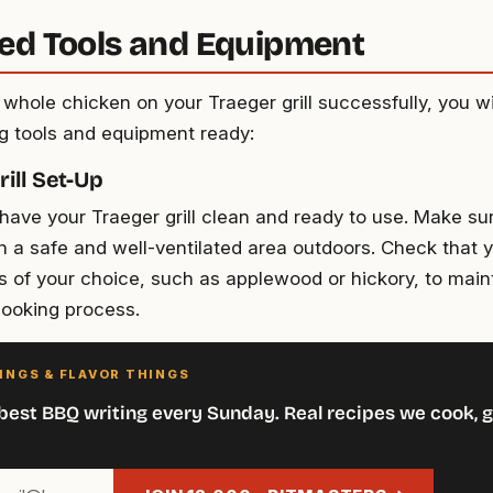
ed Tools and Equipment
whole chicken on your Traeger grill successfully, you wi
ng tools and equipment ready:
ill Set-Up
ave your Traeger grill clean and ready to use. Make sure 
in a safe and well-ventilated area outdoors. Check that
s of your choice, such as applewood or hickory, to mai
cooking process.
INGS & FLAVOR THINGS
best BBQ writing every Sunday. Real recipes we cook, g