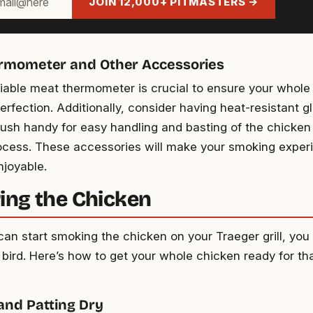
JOIN 12,000+ PITMASTERS →
rmometer and Other Accessories
liable meat thermometer is crucial to ensure your whole
erfection. Additionally, consider having heat-resistant g
rush handy for easy handling and basting of the chicken
cess. These accessories will make your smoking expe
joyable.
ing the Chicken
can start smoking the chicken on your Traeger grill, you
 bird. Here’s how to get your whole chicken ready for th
and Patting Dry