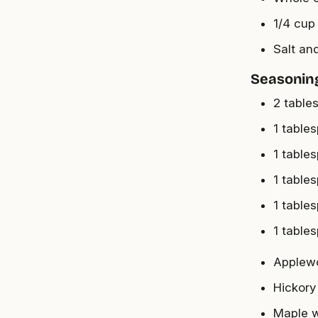
1/4 cup 
Salt an
Seasonin
2 table
1 table
1 table
1 table
1 table
1 table
Applew
Hickory
Maple 