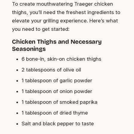
To create mouthwatering Traeger chicken
thighs, you’ll need the freshest ingredients to
elevate your grilling experience. Here’s what
you need to get started:
Chicken Thighs and Necessary
Seasonings
6 bone-in, skin-on chicken thighs
2 tablespoons of olive oil
1 tablespoon of garlic powder
1 tablespoon of onion powder
1 tablespoon of smoked paprika
1 tablespoon of dried thyme
Salt and black pepper to taste