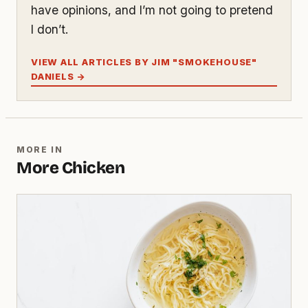
have opinions, and I’m not going to pretend
I don’t.
VIEW ALL ARTICLES BY JIM "SMOKEHOUSE"
DANIELS →
MORE IN
More Chicken