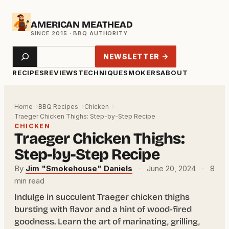
Skip
AMERICAN MEATHEAD
to
content
Search
NEWSLETTER →
RECIPES
REVIEWS
TECHNIQUE
SMOKERS
ABOUT
Home
BBQ Recipes
Chicken
Traeger Chicken Thighs: Step-by-Step Recipe
CHICKEN
Traeger Chicken Thighs:
Step-by-Step Recipe
By
Jim "Smokehouse" Daniels
·
June 20, 2024
·
8
min read
Indulge in succulent Traeger chicken thighs
bursting with flavor and a hint of wood-fired
goodness. Learn the art of marinating, grilling,