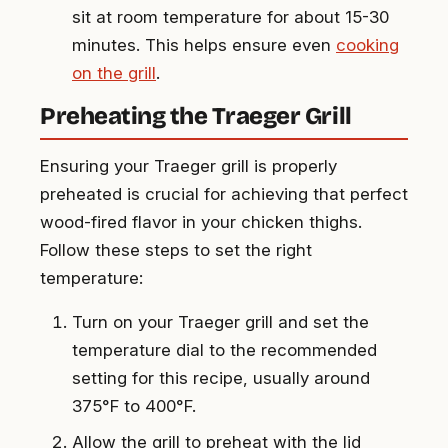
sit at room temperature for about 15-30
minutes. This helps ensure even
cooking
on the grill
.
Preheating the Traeger Grill
Ensuring your Traeger grill is properly
preheated is crucial for achieving that perfect
wood-fired flavor in your chicken thighs.
Follow these steps to set the right
temperature:
Turn on your Traeger grill and set the
temperature dial to the recommended
setting for this recipe, usually around
375°F to 400°F.
Allow the grill to preheat with the lid