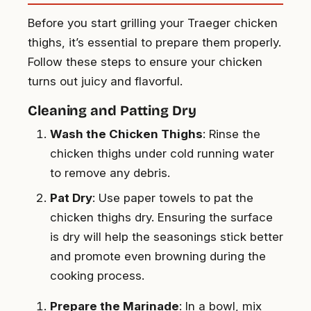
Before you start grilling your Traeger chicken
thighs, it’s essential to prepare them properly.
Follow these steps to ensure your chicken
turns out juicy and flavorful.
Cleaning and Patting Dry
Wash the Chicken Thighs
: Rinse the
chicken thighs under cold running water
to remove any debris.
Pat Dry
: Use paper towels to pat the
chicken thighs dry. Ensuring the surface
is dry will help the seasonings stick better
and promote even browning during the
cooking process.
Prepare the Marinade
: In a bowl, mix