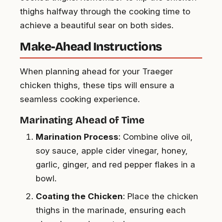
thighs halfway through the cooking time to
achieve a beautiful sear on both sides.
Make-Ahead Instructions
When planning ahead for your Traeger
chicken thighs, these tips will ensure a
seamless cooking experience.
Marinating Ahead of Time
Marination Process
: Combine olive oil,
soy sauce, apple cider vinegar, honey,
garlic, ginger, and red pepper flakes in a
bowl.
Coating the Chicken
: Place the chicken
thighs in the marinade, ensuring each