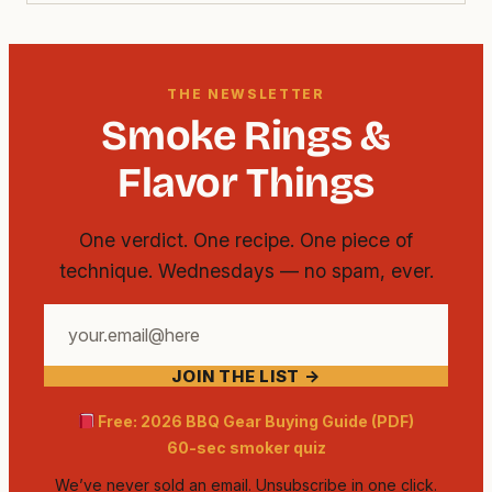
THE NEWSLETTER
Smoke Rings &
Flavor Things
One verdict. One recipe. One piece of
technique. Wednesdays — no spam, ever.
Your
email
JOIN THE LIST →
address
Free: 2026 BBQ Gear Buying Guide (PDF)
60-sec smoker quiz
We’ve never sold an email. Unsubscribe in one click.