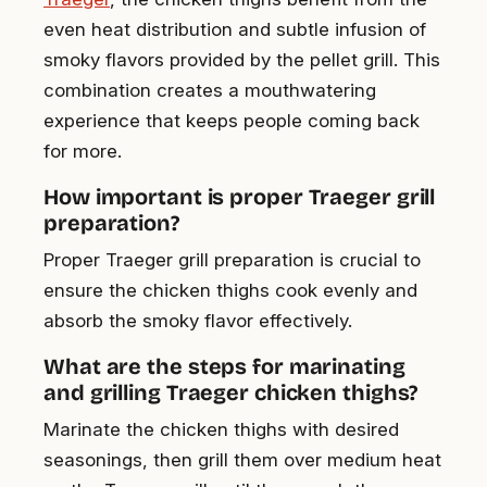
even heat distribution and subtle infusion of
smoky flavors provided by the pellet grill. This
combination creates a mouthwatering
experience that keeps people coming back
for more.
How important is proper Traeger grill
preparation?
Proper Traeger grill preparation is crucial to
ensure the chicken thighs cook evenly and
absorb the smoky flavor effectively.
What are the steps for marinating
and grilling Traeger chicken thighs?
Marinate the chicken thighs with desired
seasonings, then grill them over medium heat