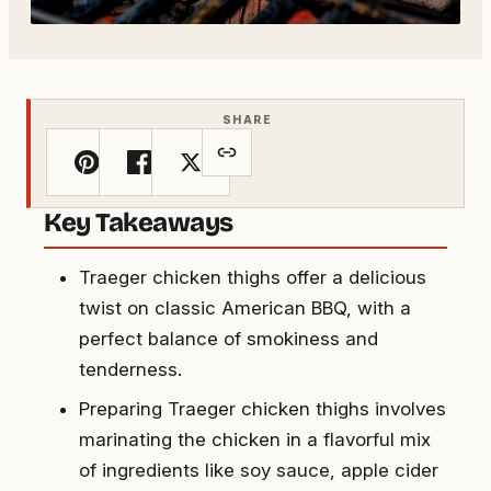
SHARE
Key Takeaways
Traeger chicken thighs offer a delicious
twist on classic American BBQ, with a
perfect balance of smokiness and
tenderness.
Preparing Traeger chicken thighs involves
marinating the chicken in a flavorful mix
of ingredients like soy sauce, apple cider