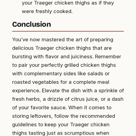
your Traeger chicken thighs as if they
were freshly cooked.
Conclusion
You’ve now mastered the art of preparing
delicious Traeger chicken thighs that are
bursting with flavor and juiciness. Remember
to pair your perfectly grilled chicken thighs
with complementary sides like salads or
roasted vegetables for a complete meal
experience. Elevate the dish with a sprinkle of
fresh herbs, a drizzle of citrus juice, or a dash
of your favorite sauce. When it comes to
storing leftovers, follow the recommended
guidelines to keep your Traeger chicken
thighs tasting just as scrumptious when