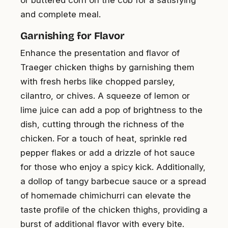
or buttered corn on the cob for a satisfying
and complete meal.
Garnishing for Flavor
Enhance the presentation and flavor of
Traeger chicken thighs by garnishing them
with fresh herbs like chopped parsley,
cilantro, or chives. A squeeze of lemon or
lime juice can add a pop of brightness to the
dish, cutting through the richness of the
chicken. For a touch of heat, sprinkle red
pepper flakes or add a drizzle of hot sauce
for those who enjoy a spicy kick. Additionally,
a dollop of tangy barbecue sauce or a spread
of homemade chimichurri can elevate the
taste profile of the chicken thighs, providing a
burst of additional flavor with every bite.