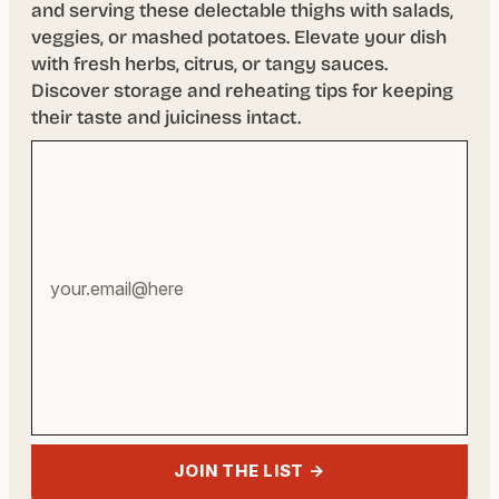
and serving these delectable thighs with salads,
veggies, or mashed potatoes. Elevate your dish
with fresh herbs, citrus, or tangy sauces.
Discover storage and reheating tips for keeping
their taste and juiciness intact.
Your
email
address
JOIN THE LIST →