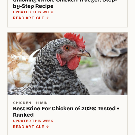
by-Step Recipe
UPDATED THIS WEEK
READ ARTICLE →
CHICKEN · 11 MIN
Best Brine For Chicken of 2026: Tested +
Ranked
UPDATED THIS WEEK
READ ARTICLE →