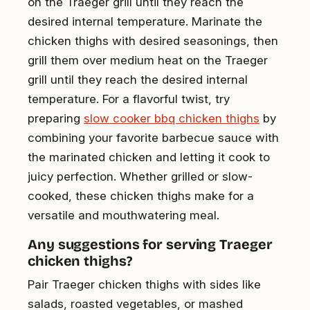
on the Traeger grill until they reach the
desired internal temperature. Marinate the
chicken thighs with desired seasonings, then
grill them over medium heat on the Traeger
grill until they reach the desired internal
temperature. For a flavorful twist, try
preparing
slow cooker bbq chicken thighs
by
combining your favorite barbecue sauce with
the marinated chicken and letting it cook to
juicy perfection. Whether grilled or slow-
cooked, these chicken thighs make for a
versatile and mouthwatering meal.
Any suggestions for serving Traeger
chicken thighs?
Pair Traeger chicken thighs with sides like
salads, roasted vegetables, or mashed