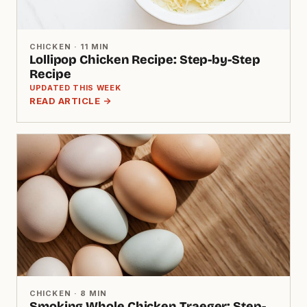
CHICKEN · 11 MIN
Lollipop Chicken Recipe: Step-by-Step
Recipe
UPDATED THIS WEEK
READ ARTICLE →
CHICKEN · 8 MIN
Smoking Whole Chicken Traeger: Step-