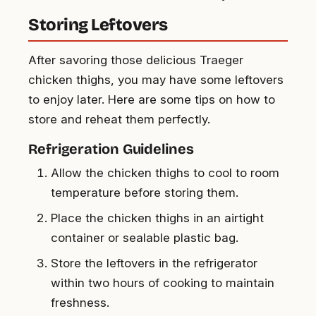
Storing Leftovers
After savoring those delicious Traeger
chicken thighs, you may have some leftovers
to enjoy later. Here are some tips on how to
store and reheat them perfectly.
Refrigeration Guidelines
Allow the chicken thighs to cool to room
temperature before storing them.
Place the chicken thighs in an airtight
container or sealable plastic bag.
Store the leftovers in the refrigerator
within two hours of cooking to maintain
freshness.