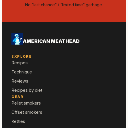
No “last chance” / “limited time” garbage.
AMERICAN MEATHEAD
EXPLORE
Recipes
Technique
Reviews
Recipes by diet
GEAR
Pellet smokers
Offset smokers
Kettles