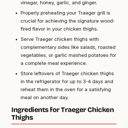
vinegar, honey, garlic, and ginger.
Properly preheating your Traeger grill is
crucial for achieving the signature wood-
fired flavor in your chicken thighs.
Serve Traeger chicken thighs with
complementary sides like salads, roasted
vegetables, or garlic mashed potatoes for
a complete meal experience.
Store leftovers of Traeger chicken thighs
in the refrigerator for up to 3-4 days and
reheat them in the oven for a satisfying
meal on another day.
Ingredients for Traeger Chicken
Thighs