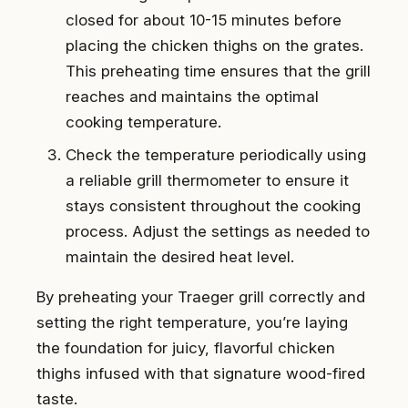
closed for about 10-15 minutes before
placing the chicken thighs on the grates.
This preheating time ensures that the grill
reaches and maintains the optimal
cooking temperature.
Check the temperature periodically using
a reliable grill thermometer to ensure it
stays consistent throughout the cooking
process. Adjust the settings as needed to
maintain the desired heat level.
By preheating your Traeger grill correctly and
setting the right temperature, you’re laying
the foundation for juicy, flavorful chicken
thighs infused with that signature wood-fired
taste.