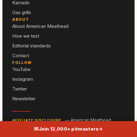
Kamado
Gas grills
ABOUT
About American Meathead
How we test
Editorial standards
Contact
FOLLOW
YouTube
Instagram
Twitter
Newsletter
— American Meathead
AFFILIATE DISCLOSURE
participates in the Amazon Associates program and
✉
Join 12,000+ pitmasters
→
other affiliate programs. We may earn a commission