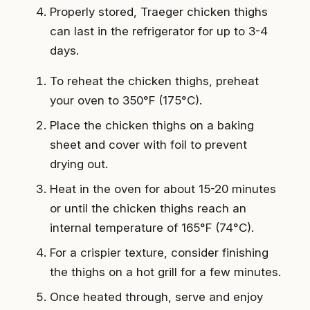
Properly stored, Traeger chicken thighs
can last in the refrigerator for up to 3-4
days.
To reheat the chicken thighs, preheat
your oven to 350°F (175°C).
Place the chicken thighs on a baking
sheet and cover with foil to prevent
drying out.
Heat in the oven for about 15-20 minutes
or until the chicken thighs reach an
internal temperature of 165°F (74°C).
For a crispier texture, consider finishing
the thighs on a hot grill for a few minutes.
Once heated through, serve and enjoy