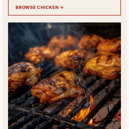
BROWSE CHICKEN →