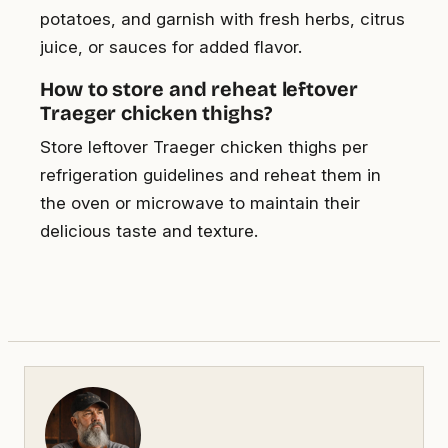
potatoes, and garnish with fresh herbs, citrus
juice, or sauces for added flavor.
How to store and reheat leftover
Traeger chicken thighs?
Store leftover Traeger chicken thighs per
refrigeration guidelines and reheat them in
the oven or microwave to maintain their
delicious taste and texture.