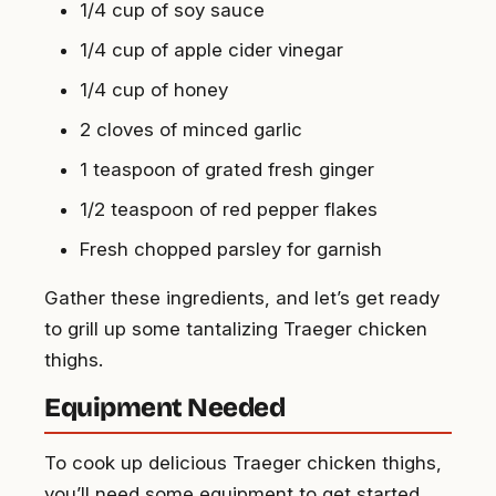
1/4 cup of soy sauce
1/4 cup of apple cider vinegar
1/4 cup of honey
2 cloves of minced garlic
1 teaspoon of grated fresh ginger
1/2 teaspoon of red pepper flakes
Fresh chopped parsley for garnish
Gather these ingredients, and let’s get ready
to grill up some tantalizing Traeger chicken
thighs.
Equipment Needed
To cook up delicious Traeger chicken thighs,
you’ll need some equipment to get started.