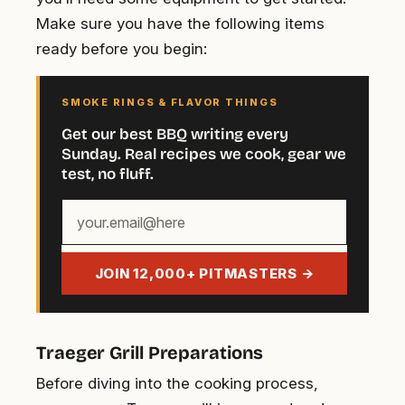
Make sure you have the following items
ready before you begin:
SMOKE RINGS & FLAVOR THINGS
Get our best BBQ writing every
Sunday. Real recipes we cook, gear we
test, no fluff.
Your
email
address
JOIN 12,000+ PITMASTERS →
Traeger Grill Preparations
Before diving into the cooking process,