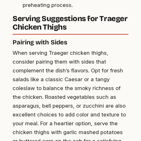
preheating process.
Serving Suggestions for Traeger
Chicken Thighs
Pairing with Sides
When serving Traeger chicken thighs,
consider pairing them with sides that
complement the dish’s flavors. Opt for fresh
salads like a classic Caesar or a tangy
coleslaw to balance the smoky richness of
the chicken. Roasted vegetables such as
asparagus, bell peppers, or zucchini are also
excellent choices to add color and texture to
your meal. For a heartier option, serve the
chicken thighs with garlic mashed potatoes