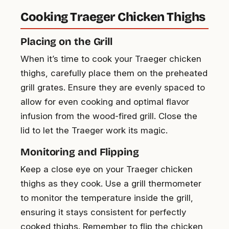
Cooking Traeger Chicken Thighs
Placing on the Grill
When it’s time to cook your Traeger chicken
thighs, carefully place them on the preheated
grill grates. Ensure they are evenly spaced to
allow for even cooking and optimal flavor
infusion from the wood-fired grill. Close the
lid to let the Traeger work its magic.
Monitoring and Flipping
Keep a close eye on your Traeger chicken
thighs as they cook. Use a grill thermometer
to monitor the temperature inside the grill,
ensuring it stays consistent for perfectly
cooked thighs. Remember to flip the chicken