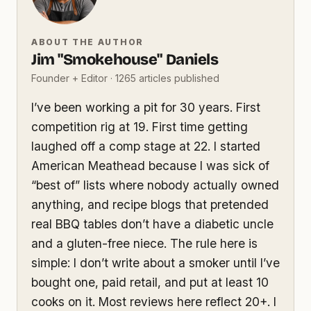
ABOUT THE AUTHOR
Jim "Smokehouse" Daniels
Founder + Editor · 1265 articles published
I’ve been working a pit for 30 years. First
competition rig at 19. First time getting
laughed off a comp stage at 22. I started
American Meathead because I was sick of
“best of” lists where nobody actually owned
anything, and recipe blogs that pretended
real BBQ tables don’t have a diabetic uncle
and a gluten-free niece. The rule here is
simple: I don’t write about a smoker until I’ve
bought one, paid retail, and put at least 10
cooks on it. Most reviews here reflect 20+. I