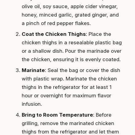
olive oil, soy sauce, apple cider vinegar,
honey, minced garlic, grated ginger, and
a pinch of red pepper flakes.
Coat the Chicken Thighs
: Place the
chicken thighs in a resealable plastic bag
or a shallow dish. Pour the marinade over
the chicken, ensuring it is evenly coated.
Marinate
: Seal the bag or cover the dish
with plastic wrap. Marinate the chicken
thighs in the refrigerator for at least 1
hour or overnight for maximum flavor
infusion.
Bring to Room Temperature
: Before
grilling, remove the marinated chicken
thighs from the refrigerator and let them