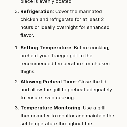
piece is evenly coated.
Refrigeration
: Cover the marinated
chicken and refrigerate for at least 2
hours or ideally overnight for enhanced
flavor.
Setting Temperature
: Before cooking,
preheat your Traeger grill to the
recommended temperature for chicken
thighs.
Allowing Preheat Time
: Close the lid
and allow the grill to preheat adequately
to ensure even cooking.
Temperature Monitoring
: Use a grill
thermometer to monitor and maintain the
set temperature throughout the