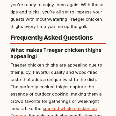
you’re ready to enjoy them again. With these
tips and tricks, you’re all set to impress your
guests with mouthwatering Traeger chicken
thighs every time you fire up the grill.
Frequently Asked Questions
What makes Traeger chicken thighs
appealing?
Traeger chicken thighs are appealing due to
their juicy, flavorful quality and wood-fired
taste that adds a unique twist to the dish.
The perfectly cooked thighs capture the
essence of outdoor cooking, making them a
crowd favorite for gatherings or weeknight
meals. Like the
smoked whole chicken on
Traeger
, the chicken thighs benefit from the