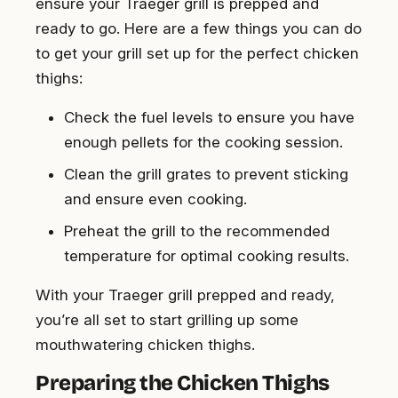
ensure your Traeger grill is prepped and
ready to go. Here are a few things you can do
to get your grill set up for the perfect chicken
thighs:
Check the fuel levels to ensure you have
enough pellets for the cooking session.
Clean the grill grates to prevent sticking
and ensure even cooking.
Preheat the grill to the recommended
temperature for optimal cooking results.
With your Traeger grill prepped and ready,
you’re all set to start grilling up some
mouthwatering chicken thighs.
Preparing the Chicken Thighs