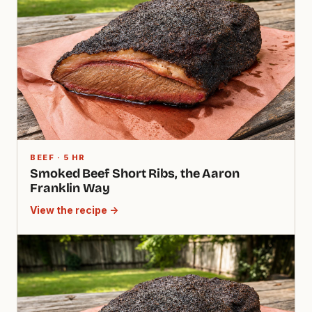
BEEF · 5 HR
Smoked Beef Short Ribs, the Aaron
Franklin Way
View the recipe →