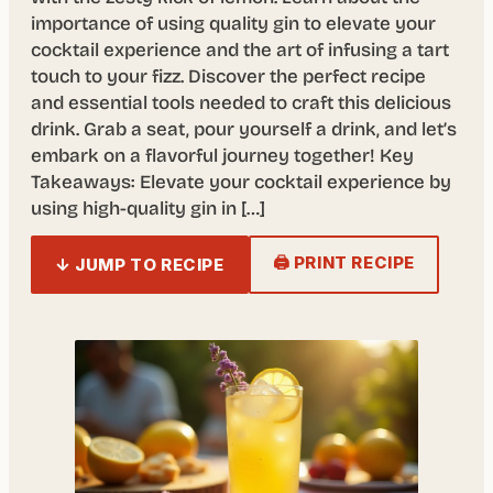
importance of using quality gin to elevate your
cocktail experience and the art of infusing a tart
touch to your fizz. Discover the perfect recipe
and essential tools needed to craft this delicious
drink. Grab a seat, pour yourself a drink, and let’s
embark on a flavorful journey together! Key
Takeaways: Elevate your cocktail experience by
using high-quality gin in […]
🖨 PRINT RECIPE
↓ JUMP TO RECIPE