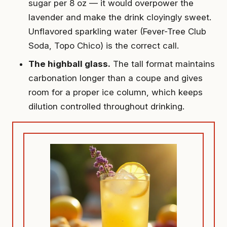
sugar per 8 oz — it would overpower the
lavender and make the drink cloyingly sweet.
Unflavored sparkling water (Fever-Tree Club
Soda, Topo Chico) is the correct call.
The highball glass.
The tall format maintains
carbonation longer than a coupe and gives
room for a proper ice column, which keeps
dilution controlled throughout drinking.