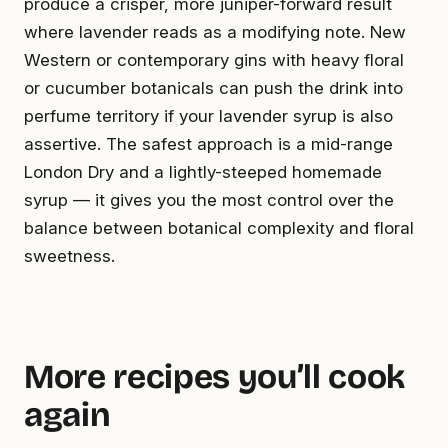
produce a crisper, more juniper-forward result
where lavender reads as a modifying note. New
Western or contemporary gins with heavy floral
or cucumber botanicals can push the drink into
perfume territory if your lavender syrup is also
assertive. The safest approach is a mid-range
London Dry and a lightly-steeped homemade
syrup — it gives you the most control over the
balance between botanical complexity and floral
sweetness.
More recipes you’ll cook
again