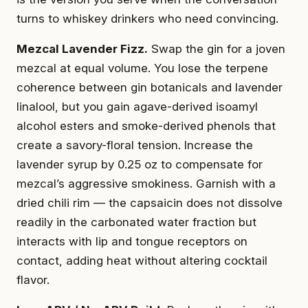
turns to whiskey drinkers who need convincing.
Mezcal Lavender Fizz.
Swap the gin for a joven
mezcal at equal volume. You lose the terpene
coherence between gin botanicals and lavender
linalool, but you gain agave-derived isoamyl
alcohol esters and smoke-derived phenols that
create a savory-floral tension. Increase the
lavender syrup by 0.25 oz to compensate for
mezcal’s aggressive smokiness. Garnish with a
dried chili rim — the capsaicin does not dissolve
readily in the carbonated water fraction but
interacts with lip and tongue receptors on
contact, adding heat without altering cocktail
flavor.