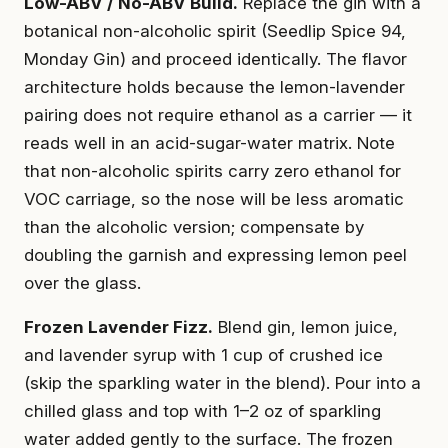
Low-ABV / No-ABV Build.
Replace the gin with a
botanical non-alcoholic spirit (Seedlip Spice 94,
Monday Gin) and proceed identically. The flavor
architecture holds because the lemon-lavender
pairing does not require ethanol as a carrier — it
reads well in an acid-sugar-water matrix. Note
that non-alcoholic spirits carry zero ethanol for
VOC carriage, so the nose will be less aromatic
than the alcoholic version; compensate by
doubling the garnish and expressing lemon peel
over the glass.
Frozen Lavender Fizz.
Blend gin, lemon juice,
and lavender syrup with 1 cup of crushed ice
(skip the sparkling water in the blend). Pour into a
chilled glass and top with 1–2 oz of sparkling
water added gently to the surface. The frozen