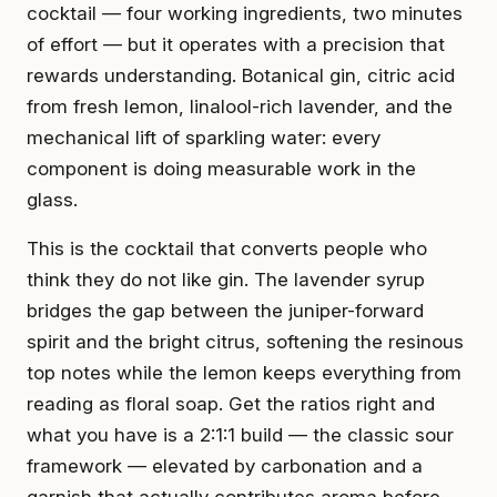
cocktail — four working ingredients, two minutes
of effort — but it operates with a precision that
rewards understanding. Botanical gin, citric acid
from fresh lemon, linalool-rich lavender, and the
mechanical lift of sparkling water: every
component is doing measurable work in the
glass.
This is the cocktail that converts people who
think they do not like gin. The lavender syrup
bridges the gap between the juniper-forward
spirit and the bright citrus, softening the resinous
top notes while the lemon keeps everything from
reading as floral soap. Get the ratios right and
what you have is a 2:1:1 build — the classic sour
framework — elevated by carbonation and a
garnish that actually contributes aroma before