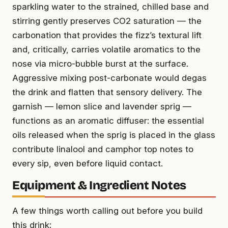
sparkling water to the strained, chilled base and
stirring gently preserves CO2 saturation — the
carbonation that provides the fizz’s textural lift
and, critically, carries volatile aromatics to the
nose via micro-bubble burst at the surface.
Aggressive mixing post-carbonate would degas
the drink and flatten that sensory delivery. The
garnish — lemon slice and lavender sprig —
functions as an aromatic diffuser: the essential
oils released when the sprig is placed in the glass
contribute linalool and camphor top notes to
every sip, even before liquid contact.
Equipment & Ingredient Notes
A few things worth calling out before you build
this drink: