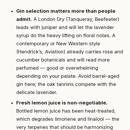
Gin selection matters more than people
admit.
A London Dry (Tanqueray, Beefeater)
leads with juniper and will let the lavender
syrup do the heavy lifting on floral notes. A
contemporary or New Western style
(Hendrick’s, Aviation) already carries rose and
cucumber botanicals and will read more
perfumed — good or overwhelming
depending on your palate. Avoid barrel-aged
gin here; the oak tannins compete with the
delicate lavender.
Fresh lemon juice is non-negotiable.
Bottled lemon juice has been heat-treated,
which degrades limonene and linalool — the
very terpenes that should be harmonizing