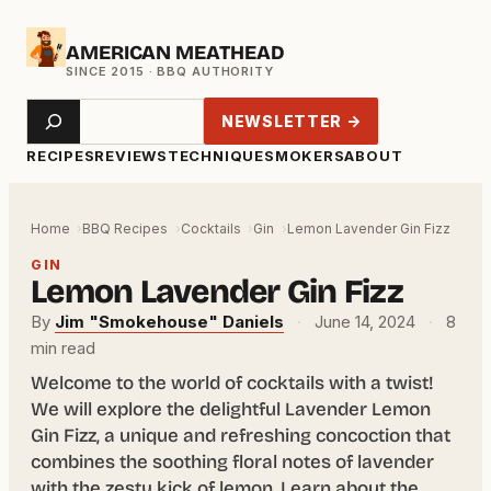
Skip
AMERICAN MEATHEAD
to
content
Search
NEWSLETTER →
RECIPES
REVIEWS
TECHNIQUE
SMOKERS
ABOUT
Home
BBQ Recipes
Cocktails
Gin
Lemon Lavender Gin Fizz
GIN
Lemon Lavender Gin Fizz
By
Jim "Smokehouse" Daniels
·
June 14, 2024
·
8
min read
Welcome to the world of cocktails with a twist!
We will explore the delightful Lavender Lemon
Gin Fizz, a unique and refreshing concoction that
combines the soothing floral notes of lavender
with the zesty kick of lemon. Learn about the