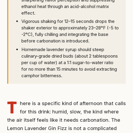
ethanol heat through an acid-alcohol matrix
effect.
Vigorous shaking for 12–15 seconds drops the
shaker exterior to approximately 23–28°F (-5 to
-2°C), fully chilling and integrating the base
before carbonation is introduced.
Homemade lavender syrup should steep
culinary-grade dried buds (about 2 tablespoons
per cup of water) at a 1:1 sugar-to-water ratio
for no more than 15 minutes to avoid extracting
camphor bitterness.
T
here is a specific kind of afternoon that calls
for this drink: humid, slow, the kind where
the air itself feels like it needs carbonation. The
Lemon Lavender Gin Fizz is not a complicated