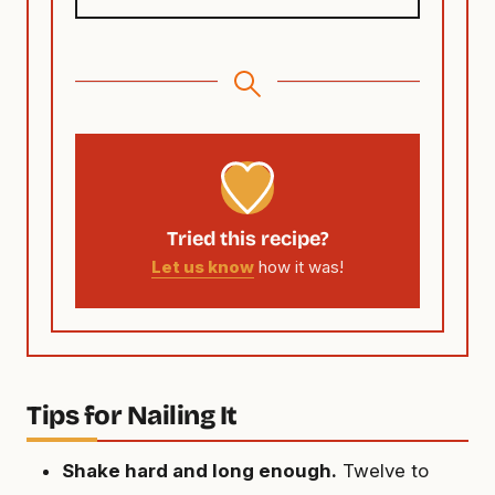
Tried this recipe?
Let us know
how it was!
Tips for Nailing It
Shake hard and long enough.
Twelve to