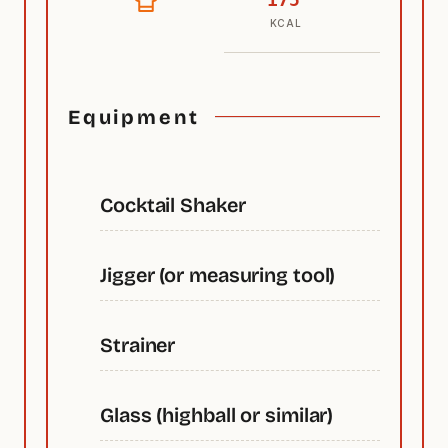
KCAL
Equipment
Cocktail Shaker
Jigger (or measuring tool)
Strainer
Glass (highball or similar)