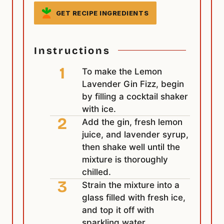
GET RECIPE INGREDIENTS
Instructions
To make the Lemon
Lavender Gin Fizz, begin
by filling a cocktail shaker
with ice.
Add the gin, fresh lemon
juice, and lavender syrup,
then shake well until the
mixture is thoroughly
chilled.
Strain the mixture into a
glass filled with fresh ice,
and top it off with
sparkling water.