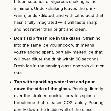
fifteen seconds of vigorous shaking is the
minimum. Under-shaking leaves the drink
warm, under-diluted, and with citric acid that
hasn’t fully integrated — it will taste sharp
and hot rather than bright and clean.
Don’t skip fresh ice in the glass.
Straining
into the same ice you shook with means
you’re adding spent, partially-melted ice that
will over-dilute the drink within 60 seconds.
Fresh ice in the serving glass controls dilution
rate.
Top with sparkling water last and pour
down the side of the glass.
Pouring directly
over the strained cocktail creates splash
turbulence that releases CO2 rapidly. Pouring
gently down the inside wall of the glass