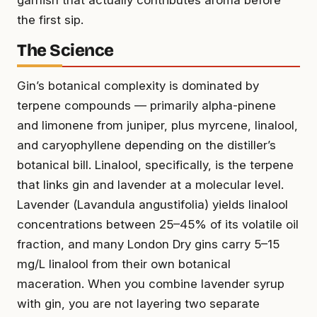
the first sip.
The Science
Gin’s botanical complexity is dominated by
terpene compounds — primarily alpha-pinene
and limonene from juniper, plus myrcene, linalool,
and caryophyllene depending on the distiller’s
botanical bill. Linalool, specifically, is the terpene
that links gin and lavender at a molecular level.
Lavender (
Lavandula angustifolia
) yields linalool
concentrations between 25–45% of its volatile oil
fraction, and many London Dry gins carry 5–15
mg/L linalool from their own botanical
maceration. When you combine lavender syrup
with gin, you are not layering two separate