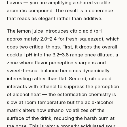
flavors — you are amplifying a shared volatile
aromatic compound. The result is a coherence
that reads as elegant rather than additive.
The lemon juice introduces citric acid (pH
approximately 2.0–2.4 for fresh-squeezed), which
does two critical things. First, it drops the overall
cocktail pH into the 3.2–3.8 range once diluted, a
zone where flavor perception sharpens and
sweet-to-sour balance becomes dynamically
interesting rather than flat. Second, citric acid
interacts with ethanol to suppress the perception
of alcohol heat — the esterification chemistry is
slow at room temperature but the acid-alcohol
matrix alters how ethanol volatilizes off the
surface of the drink, reducing the harsh burn at
the nose. This is why a properly acidulated sour