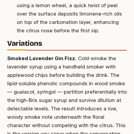
using a lemon wheel, a quick twist of peel
over the surface deposits limonene-rich oils
on top of the carbonation layer, enhancing
the citrus nose before the first sip.
Variations
Smoked Lavender Gin Fizz.
Cold-smoke the
lavender syrup using a handheld smoker with
applewood chips before building the drink. The
lipid-soluble phenolic compounds in wood smoke
— guaiacol, syringol — partition preferentially into
the high-Brix sugar syrup and survive dilution at
detectable levels. The result introduces a low,
woody smoke note underneath the floral
character without competing with the citrus. This
is the version you serve when the conversation