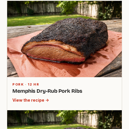
PORK · 12 HR
Memphis Dry-Rub Pork Ribs
View the recipe →