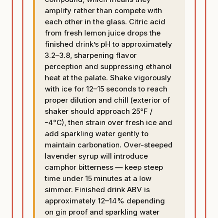
amplify rather than compete with
each other in the glass. Citric acid
from fresh lemon juice drops the
finished drink’s pH to approximately
3.2–3.8, sharpening flavor
perception and suppressing ethanol
heat at the palate. Shake vigorously
with ice for 12–15 seconds to reach
proper dilution and chill (exterior of
shaker should approach 25°F /
-4°C), then strain over fresh ice and
add sparkling water gently to
maintain carbonation. Over-steeped
lavender syrup will introduce
camphor bitterness — keep steep
time under 15 minutes at a low
simmer. Finished drink ABV is
approximately 12–14% depending
on gin proof and sparkling water