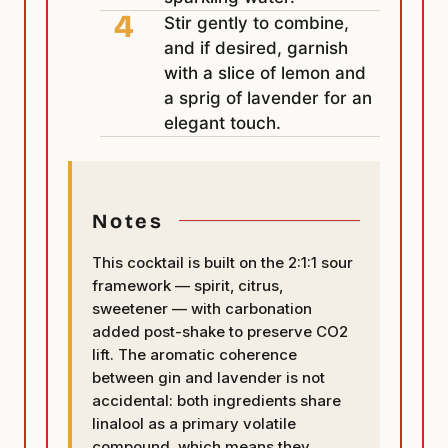
Stir gently to combine,
and if desired, garnish
with a slice of lemon and
a sprig of lavender for an
elegant touch.
Notes
This cocktail is built on the 2:1:1 sour
framework — spirit, citrus,
sweetener — with carbonation
added post-shake to preserve CO2
lift. The aromatic coherence
between gin and lavender is not
accidental: both ingredients share
linalool as a primary volatile
compound, which means they