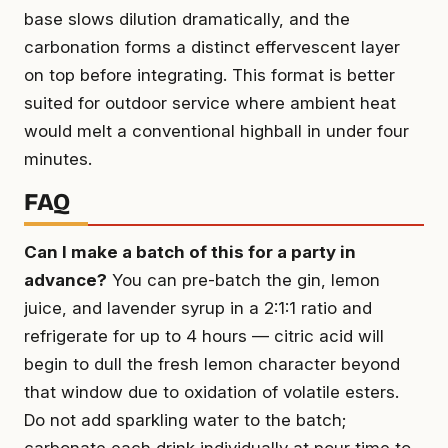
base slows dilution dramatically, and the
carbonation forms a distinct effervescent layer
on top before integrating. This format is better
suited for outdoor service where ambient heat
would melt a conventional highball in under four
minutes.
FAQ
Can I make a batch of this for a party in
advance?
You can pre-batch the gin, lemon
juice, and lavender syrup in a 2:1:1 ratio and
refrigerate for up to 4 hours — citric acid will
begin to dull the fresh lemon character beyond
that window due to oxidation of volatile esters.
Do not add sparkling water to the batch;
carbonate each drink individually at pour time to