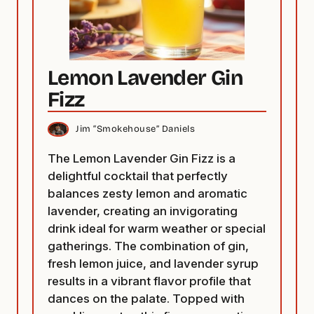
Lemon Lavender Gin
Fizz
Jim “Smokehouse” Daniels
The Lemon Lavender Gin Fizz is a
delightful cocktail that perfectly
balances zesty lemon and aromatic
lavender, creating an invigorating
drink ideal for warm weather or special
gatherings. The combination of gin,
fresh lemon juice, and lavender syrup
results in a vibrant flavor profile that
dances on the palate. Topped with