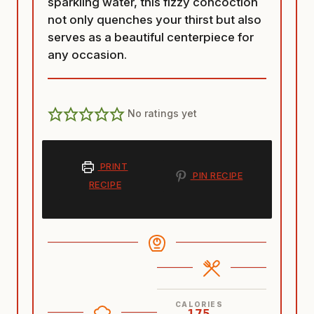
sparkling water, this fizzy concoction
not only quenches your thirst but also
serves as a beautiful centerpiece for
any occasion.
No ratings yet
PRINT
PIN RECIPE
RECIPE
CALORIES
175