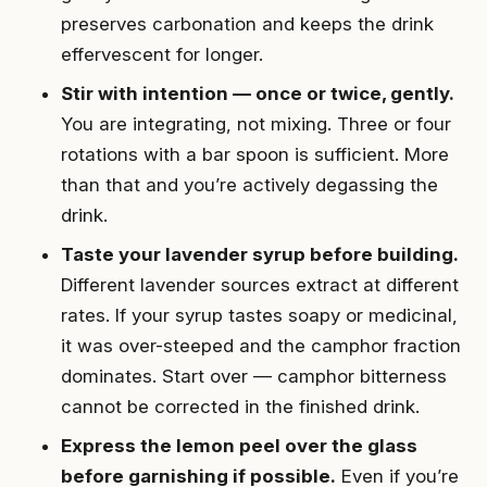
preserves carbonation and keeps the drink
effervescent for longer.
Stir with intention — once or twice, gently.
You are integrating, not mixing. Three or four
rotations with a bar spoon is sufficient. More
than that and you’re actively degassing the
drink.
Taste your lavender syrup before building.
Different lavender sources extract at different
rates. If your syrup tastes soapy or medicinal,
it was over-steeped and the camphor fraction
dominates. Start over — camphor bitterness
cannot be corrected in the finished drink.
Express the lemon peel over the glass
before garnishing if possible.
Even if you’re