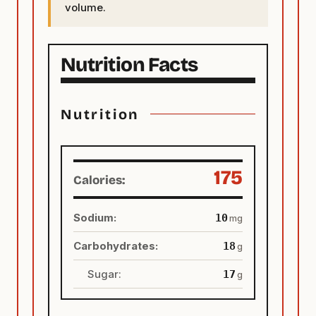
volume.
Nutrition
175
Calories:
Sodium:
10
mg
Carbohydrates:
18
g
Sugar:
17
g