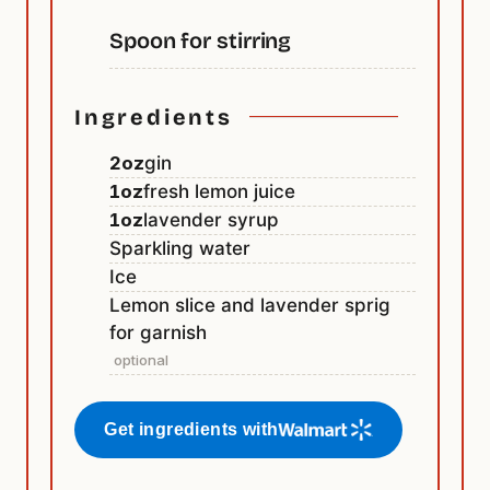
Spoon for stirring
Ingredients
2
oz
gin
1
oz
fresh lemon juice
1
oz
lavender syrup
Sparkling water
Ice
Lemon slice and lavender sprig
for garnish
optional
Get ingredients with