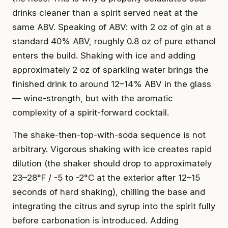
drinks cleaner than a spirit served neat at the
same ABV. Speaking of ABV: with 2 oz of gin at a
standard 40% ABV, roughly 0.8 oz of pure ethanol
enters the build. Shaking with ice and adding
approximately 2 oz of sparkling water brings the
finished drink to around 12–14% ABV in the glass
— wine-strength, but with the aromatic
complexity of a spirit-forward cocktail.
The shake-then-top-with-soda sequence is not
arbitrary. Vigorous shaking with ice creates rapid
dilution (the shaker should drop to approximately
23–28°F / -5 to -2°C at the exterior after 12–15
seconds of hard shaking), chilling the base and
integrating the citrus and syrup into the spirit fully
before carbonation is introduced. Adding