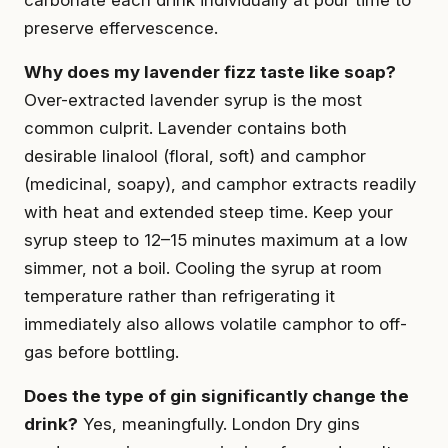
preserve effervescence.
Why does my lavender fizz taste like soap?
Over-extracted lavender syrup is the most
common culprit. Lavender contains both
desirable linalool (floral, soft) and camphor
(medicinal, soapy), and camphor extracts readily
with heat and extended steep time. Keep your
syrup steep to 12–15 minutes maximum at a low
simmer, not a boil. Cooling the syrup at room
temperature rather than refrigerating it
immediately also allows volatile camphor to off-
gas before bottling.
Does the type of gin significantly change the
drink?
Yes, meaningfully. London Dry gins