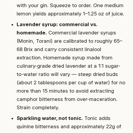
with your gin. Squeeze to order. One medium
lemon yields approximately 1–1.25 oz of juice.
Lavender syrup: commercial vs.
homemade.
Commercial lavender syrups
(Monin, Torani) are calibrated to roughly 65–
68 Brix and carry consistent linalool
extraction. Homemade syrup made from
culinary-grade dried lavender at a 1:1 sugar-
to-water ratio will vary — steep dried buds
(about 2 tablespoons per cup of water) for no
more than 15 minutes to avoid extracting
camphor bitterness from over-maceration.
Strain completely.
Sparkling water, not tonic.
Tonic adds
quinine bitterness and approximately 22g of