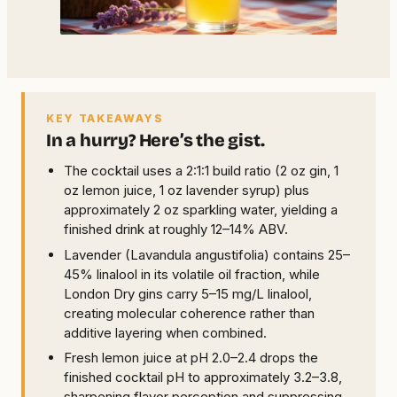
KEY TAKEAWAYS
In a hurry? Here’s the gist.
The cocktail uses a 2:1:1 build ratio (2 oz gin, 1
oz lemon juice, 1 oz lavender syrup) plus
approximately 2 oz sparkling water, yielding a
finished drink at roughly 12–14% ABV.
Lavender (Lavandula angustifolia) contains 25–
45% linalool in its volatile oil fraction, while
London Dry gins carry 5–15 mg/L linalool,
creating molecular coherence rather than
additive layering when combined.
Fresh lemon juice at pH 2.0–2.4 drops the
finished cocktail pH to approximately 3.2–3.8,
sharpening flavor perception and suppressing