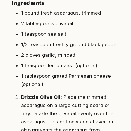
Ingredients
1 pound fresh asparagus, trimmed
2 tablespoons olive oil
1 teaspoon sea salt
1/2 teaspoon freshly ground black pepper
2 cloves garlic, minced
1 teaspoon lemon zest (optional)
1 tablespoon grated Parmesan cheese
(optional)
Drizzle Olive Oil:
Place the trimmed
asparagus on a large cutting board or
tray. Drizzle the olive oil evenly over the
asparagus. This not only adds flavor but
also prevents the asparagus from