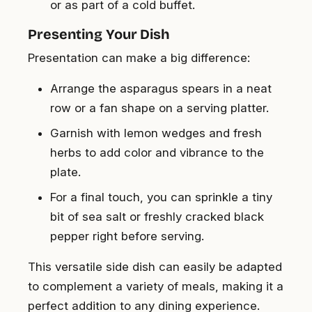
or as part of a cold buffet.
Presenting Your Dish
Presentation can make a big difference:
Arrange the asparagus spears in a neat
row or a fan shape on a serving platter.
Garnish with lemon wedges and fresh
herbs to add color and vibrance to the
plate.
For a final touch, you can sprinkle a tiny
bit of sea salt or freshly cracked black
pepper right before serving.
This versatile side dish can easily be adapted
to complement a variety of meals, making it a
perfect addition to any dining experience.