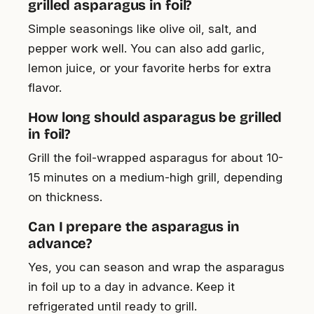
grilled asparagus in foil?
Simple seasonings like olive oil, salt, and
pepper work well. You can also add garlic,
lemon juice, or your favorite herbs for extra
flavor.
How long should asparagus be grilled
in foil?
Grill the foil-wrapped asparagus for about 10-
15 minutes on a medium-high grill, depending
on thickness.
Can I prepare the asparagus in
advance?
Yes, you can season and wrap the asparagus
in foil up to a day in advance. Keep it
refrigerated until ready to grill.