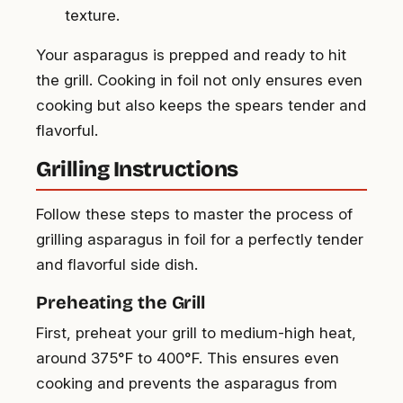
texture.
Your asparagus is prepped and ready to hit
the grill. Cooking in foil not only ensures even
cooking but also keeps the spears tender and
flavorful.
Grilling Instructions
Follow these steps to master the process of
grilling asparagus in foil for a perfectly tender
and flavorful side dish.
Preheating the Grill
First, preheat your grill to medium-high heat,
around 375°F to 400°F. This ensures even
cooking and prevents the asparagus from