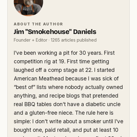
ABOUT THE AUTHOR
Jim "Smokehouse" Daniels
Founder + Editor · 1265 articles published
I’ve been working a pit for 30 years. First
competition rig at 19. First time getting
laughed off a comp stage at 22. I started
American Meathead because I was sick of
“best of” lists where nobody actually owned
anything, and recipe blogs that pretended
real BBQ tables don’t have a diabetic uncle
and a gluten-free niece. The rule here is
simple: I don’t write about a smoker until I’ve
bought one, paid retail, and put at least 10