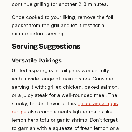
continue grilling for another 2-3 minutes.
Once cooked to your liking, remove the foil
packet from the grill and let it rest for a
minute before serving.
Serving Suggestions
Versatile Pairings
Grilled asparagus in foil pairs wonderfully
with a wide range of main dishes. Consider
serving it with: grilled chicken, baked salmon,
or a juicy steak for a well-rounded meal. The
smoky, tender flavor of this
grilled asparagus
recipe
also complements lighter mains like
lemon herb tofu or garlic shrimp. Don’t forget
to garnish with a squeeze of fresh lemon or a