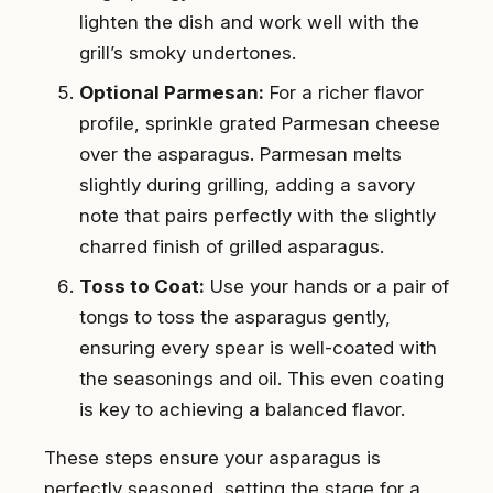
lighten the dish and work well with the
grill’s smoky undertones.
Optional Parmesan:
For a richer flavor
profile, sprinkle grated Parmesan cheese
over the asparagus. Parmesan melts
slightly during grilling, adding a savory
note that pairs perfectly with the slightly
charred finish of grilled asparagus.
Toss to Coat:
Use your hands or a pair of
tongs to toss the asparagus gently,
ensuring every spear is well-coated with
the seasonings and oil. This even coating
is key to achieving a balanced flavor.
These steps ensure your asparagus is
perfectly seasoned, setting the stage for a