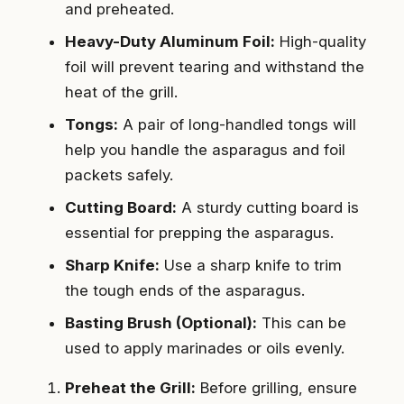
and preheated.
Heavy-Duty Aluminum Foil:
High-quality
foil will prevent tearing and withstand the
heat of the grill.
Tongs:
A pair of long-handled tongs will
help you handle the asparagus and foil
packets safely.
Cutting Board:
A sturdy cutting board is
essential for prepping the asparagus.
Sharp Knife:
Use a sharp knife to trim
the tough ends of the asparagus.
Basting Brush (Optional):
This can be
used to apply marinades or oils evenly.
Preheat the Grill:
Before grilling, ensure