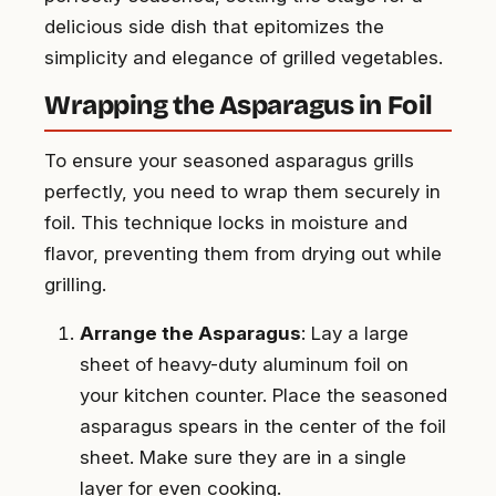
delicious side dish that epitomizes the
simplicity and elegance of grilled vegetables.
Wrapping the Asparagus in Foil
To ensure your seasoned asparagus grills
perfectly, you need to wrap them securely in
foil. This technique locks in moisture and
flavor, preventing them from drying out while
grilling.
Arrange the Asparagus
: Lay a large
sheet of heavy-duty aluminum foil on
your kitchen counter. Place the seasoned
asparagus spears in the center of the foil
sheet. Make sure they are in a single
layer for even cooking.