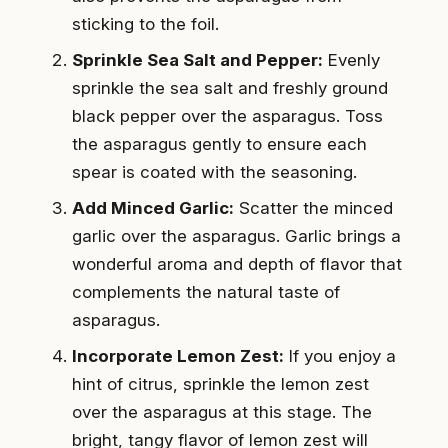
sticking to the foil.
Sprinkle Sea Salt and Pepper:
Evenly
sprinkle the sea salt and freshly ground
black pepper over the asparagus. Toss
the asparagus gently to ensure each
spear is coated with the seasoning.
Add Minced Garlic:
Scatter the minced
garlic over the asparagus. Garlic brings a
wonderful aroma and depth of flavor that
complements the natural taste of
asparagus.
Incorporate Lemon Zest:
If you enjoy a
hint of citrus, sprinkle the lemon zest
over the asparagus at this stage. The
bright, tangy flavor of lemon zest will