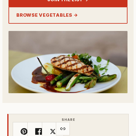
BROWSE VEGETABLES →
SHARE