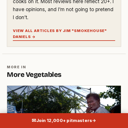
cooks on it. Most reviews here reflect 20+. I
have opinions, and I’m not going to pretend
I don’t.
VIEW ALL ARTICLES BY JIM "SMOKEHOUSE"
DANIELS →
MORE IN
More Vegetables
✉
Join 12,000+ pitmasters
→