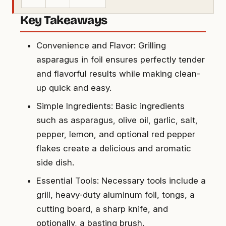
Key Takeaways
Convenience and Flavor: Grilling
asparagus in foil ensures perfectly tender
and flavorful results while making clean-
up quick and easy.
Simple Ingredients: Basic ingredients
such as asparagus, olive oil, garlic, salt,
pepper, lemon, and optional red pepper
flakes create a delicious and aromatic
side dish.
Essential Tools: Necessary tools include a
grill, heavy-duty aluminum foil, tongs, a
cutting board, a sharp knife, and
optionally, a basting brush.