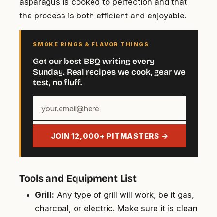
asparagus is cooked to perfection and that
the process is both efficient and enjoyable.
SMOKE RINGS & FLAVOR THINGS
Get our best BBQ writing every
Sunday. Real recipes we cook, gear we
test, no fluff.
Your
email
address
JOIN 12,000+ PITMASTERS →
Tools and Equipment List
Grill:
Any type of grill will work, be it gas,
charcoal, or electric. Make sure it is clean