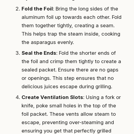
Fold the Foil
: Bring the long sides of the
aluminum foil up towards each other. Fold
them together tightly, creating a seam.
This helps trap the steam inside, cooking
the asparagus evenly.
Seal the Ends
: Fold the shorter ends of
the foil and crimp them tightly to create a
sealed packet. Ensure there are no gaps
or openings. This step ensures that no
delicious juices escape during grilling.
Create Ventilation Slots
: Using a fork or
knife, poke small holes in the top of the
foil packet. These vents allow steam to
escape, preventing over-steaming and
ensuring you get that perfectly grilled