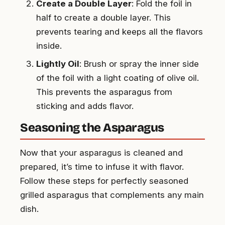
Create a Double Layer
: Fold the foil in
half to create a double layer. This
prevents tearing and keeps all the flavors
inside.
Lightly Oil
: Brush or spray the inner side
of the foil with a light coating of olive oil.
This prevents the asparagus from
sticking and adds flavor.
Seasoning the Asparagus
Now that your asparagus is cleaned and
prepared, it’s time to infuse it with flavor.
Follow these steps for perfectly seasoned
grilled asparagus that complements any main
dish.