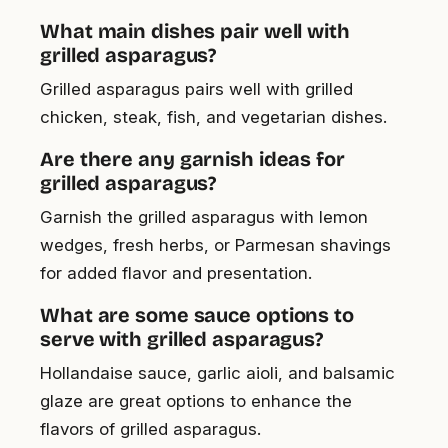
What main dishes pair well with
grilled asparagus?
Grilled asparagus pairs well with grilled
chicken, steak, fish, and vegetarian dishes.
Are there any garnish ideas for
grilled asparagus?
Garnish the grilled asparagus with lemon
wedges, fresh herbs, or Parmesan shavings
for added flavor and presentation.
What are some sauce options to
serve with grilled asparagus?
Hollandaise sauce, garlic aioli, and balsamic
glaze are great options to enhance the
flavors of grilled asparagus.