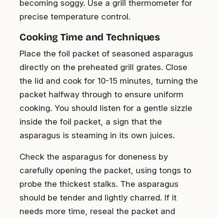
becoming soggy. Use a grill thermometer for
precise temperature control.
Cooking Time and Techniques
Place the foil packet of seasoned asparagus
directly on the preheated grill grates. Close
the lid and cook for 10-15 minutes, turning the
packet halfway through to ensure uniform
cooking. You should listen for a gentle sizzle
inside the foil packet, a sign that the
asparagus is steaming in its own juices.
Check the asparagus for doneness by
carefully opening the packet, using tongs to
probe the thickest stalks. The asparagus
should be tender and lightly charred. If it
needs more time, reseal the packet and