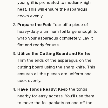
your grill is preheated to medium-high
heat. This will ensure the asparagus
cooks evenly.
Prepare the Foil:
Tear off a piece of
heavy-duty aluminum foil large enough to
wrap your asparagus completely. Lay it
flat and ready for use.
Utilize the Cutting Board and Knife:
Trim the ends of the asparagus on the
cutting board using the sharp knife. This
ensures all the pieces are uniform and
cook evenly.
Have Tongs Ready:
Keep the tongs
nearby for easy access. You’ll use them
to move the foil packets on and off the