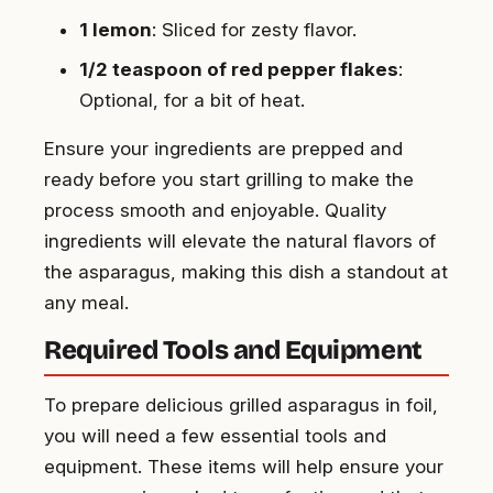
1 lemon
: Sliced for zesty flavor.
1/2 teaspoon of red pepper flakes
:
Optional, for a bit of heat.
Ensure your ingredients are prepped and
ready before you start grilling to make the
process smooth and enjoyable. Quality
ingredients will elevate the natural flavors of
the asparagus, making this dish a standout at
any meal.
Required Tools and Equipment
To prepare delicious grilled asparagus in foil,
you will need a few essential tools and
equipment. These items will help ensure your