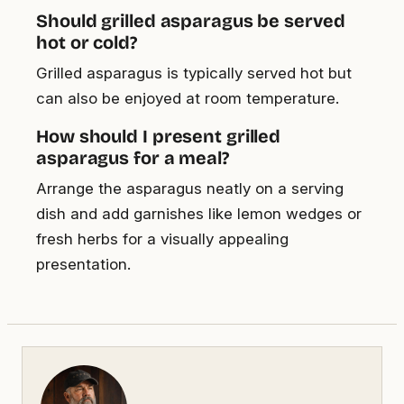
Should grilled asparagus be served
hot or cold?
Grilled asparagus is typically served hot but
can also be enjoyed at room temperature.
How should I present grilled
asparagus for a meal?
Arrange the asparagus neatly on a serving
dish and add garnishes like lemon wedges or
fresh herbs for a visually appealing
presentation.