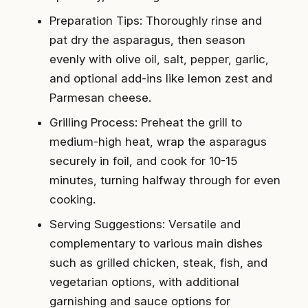
Preparation Tips: Thoroughly rinse and
pat dry the asparagus, then season
evenly with olive oil, salt, pepper, garlic,
and optional add-ins like lemon zest and
Parmesan cheese.
Grilling Process: Preheat the grill to
medium-high heat, wrap the asparagus
securely in foil, and cook for 10-15
minutes, turning halfway through for even
cooking.
Serving Suggestions: Versatile and
complementary to various main dishes
such as grilled chicken, steak, fish, and
vegetarian options, with additional
garnishing and sauce options for