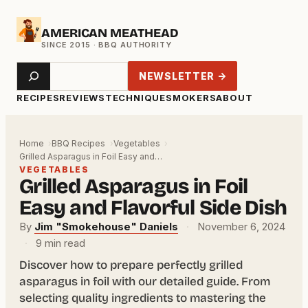
Skip
AMERICAN MEATHEAD
to
content
Search
NEWSLETTER →
RECIPES
REVIEWS
TECHNIQUE
SMOKERS
ABOUT
Home
BBQ Recipes
Vegetables
Grilled Asparagus in Foil Easy and…
VEGETABLES
Grilled Asparagus in Foil
Easy and Flavorful Side Dish
By
Jim "Smokehouse" Daniels
·
November 6, 2024
·
9 min read
Discover how to prepare perfectly grilled
asparagus in foil with our detailed guide. From
selecting quality ingredients to mastering the