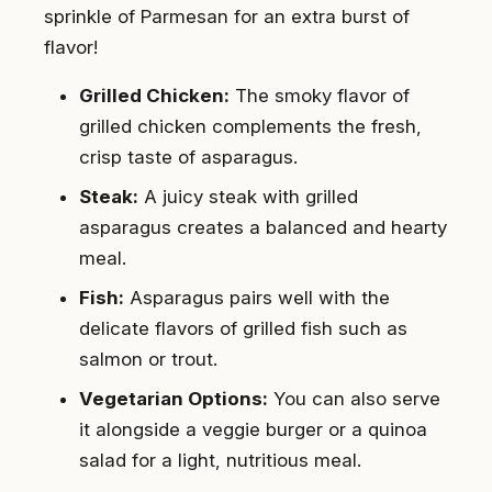
sprinkle of Parmesan for an extra burst of
flavor!
Grilled Chicken:
The smoky flavor of
grilled chicken complements the fresh,
crisp taste of asparagus.
Steak:
A juicy steak with grilled
asparagus creates a balanced and hearty
meal.
Fish:
Asparagus pairs well with the
delicate flavors of grilled fish such as
salmon or trout.
Vegetarian Options:
You can also serve
it alongside a veggie burger or a quinoa
salad for a light, nutritious meal.