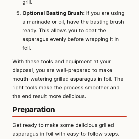
grill.
Optional Basting Brush:
If you are using
a marinade or oil, have the basting brush
ready. This allows you to coat the
asparagus evenly before wrapping it in
foil.
With these tools and equipment at your
disposal, you are well-prepared to make
mouth-watering grilled asparagus in foil. The
right tools make the process smoother and
the end result more delicious.
Preparation
Get ready to make some delicious grilled
asparagus in foil with easy-to-follow steps.