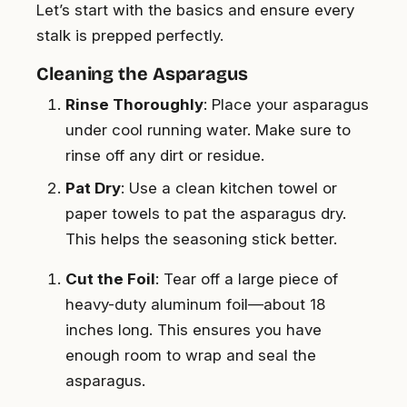
Let’s start with the basics and ensure every
stalk is prepped perfectly.
Cleaning the Asparagus
Rinse Thoroughly
: Place your asparagus
under cool running water. Make sure to
rinse off any dirt or residue.
Pat Dry
: Use a clean kitchen towel or
paper towels to pat the asparagus dry.
This helps the seasoning stick better.
Cut the Foil
: Tear off a large piece of
heavy-duty aluminum foil—about 18
inches long. This ensures you have
enough room to wrap and seal the
asparagus.