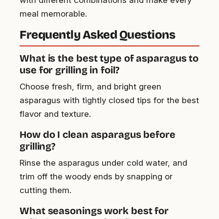
meal memorable.
Frequently Asked Questions
What is the best type of asparagus to
use for grilling in foil?
Choose fresh, firm, and bright green
asparagus with tightly closed tips for the best
flavor and texture.
How do I clean asparagus before
grilling?
Rinse the asparagus under cold water, and
trim off the woody ends by snapping or
cutting them.
What seasonings work best for