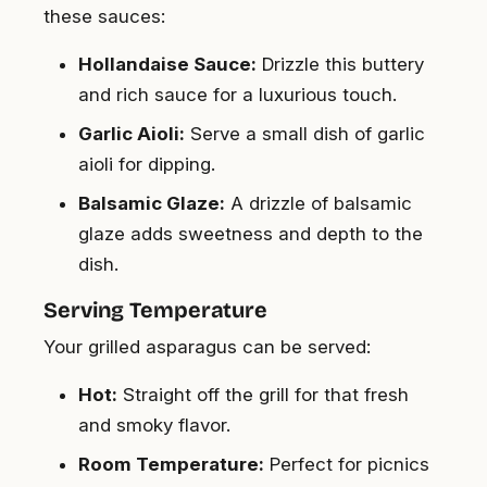
these sauces:
Hollandaise Sauce:
Drizzle this buttery
and rich sauce for a luxurious touch.
Garlic Aioli:
Serve a small dish of garlic
aioli for dipping.
Balsamic Glaze:
A drizzle of balsamic
glaze adds sweetness and depth to the
dish.
Serving Temperature
Your grilled asparagus can be served:
Hot:
Straight off the grill for that fresh
and smoky flavor.
Room Temperature:
Perfect for picnics