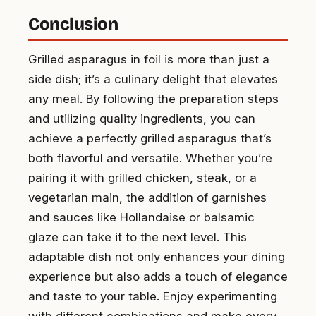
Conclusion
Grilled asparagus in foil is more than just a
side dish; it’s a culinary delight that elevates
any meal. By following the preparation steps
and utilizing quality ingredients, you can
achieve a perfectly grilled asparagus that’s
both flavorful and versatile. Whether you’re
pairing it with grilled chicken, steak, or a
vegetarian main, the addition of garnishes
and sauces like Hollandaise or balsamic
glaze can take it to the next level. This
adaptable dish not only enhances your dining
experience but also adds a touch of elegance
and taste to your table. Enjoy experimenting
with different combinations and make every