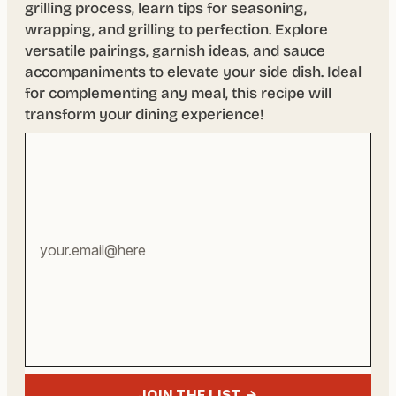
grilling process, learn tips for seasoning,
wrapping, and grilling to perfection. Explore
versatile pairings, garnish ideas, and sauce
accompaniments to elevate your side dish. Ideal
for complementing any meal, this recipe will
transform your dining experience!
Your
email
address
JOIN THE LIST →