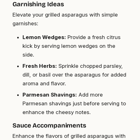
Garnishing Ideas
Elevate your grilled asparagus with simple
garnishes:
Lemon Wedges:
Provide a fresh citrus
kick by serving lemon wedges on the
side.
Fresh Herbs:
Sprinkle chopped parsley,
dill, or basil over the asparagus for added
aroma and flavor.
Parmesan Shavings:
Add more
Parmesan shavings just before serving to
enhance the cheesy notes.
Sauce Accompaniments
Enhance the flavors of grilled asparagus with