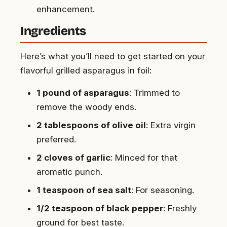
enhancement.
Ingredients
Here’s what you’ll need to get started on your
flavorful grilled asparagus in foil:
1 pound of asparagus
: Trimmed to
remove the woody ends.
2 tablespoons of olive oil
: Extra virgin
preferred.
2 cloves of garlic
: Minced for that
aromatic punch.
1 teaspoon of sea salt
: For seasoning.
1/2 teaspoon of black pepper
: Freshly
ground for best taste.