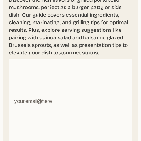
mushrooms, perfect as a burger patty or side
dish! Our guide covers essential ingredients,
cleaning, marinating, and grilling tips for optimal
results. Plus, explore serving suggestions like
pairing with quinoa salad and balsamic glazed
Brussels sprouts, as well as presentation tips to
elevate your dish to gourmet status.
Your
email
address