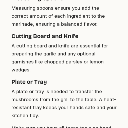
Measuring spoons ensure you add the
correct amount of each ingredient to the
marinade, ensuring a balanced flavor.
Cutting Board and Knife
A cutting board and knife are essential for
preparing the garlic and any optional
garnishes like chopped parsley or lemon
wedges.
Plate or Tray
A plate or tray is needed to transfer the
mushrooms from the grill to the table. A heat-
resistant tray keeps your hands safe and your
kitchen tidy.
Make sure you have all these tools on hand