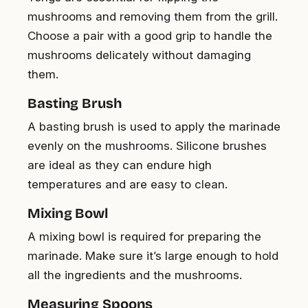
mushrooms and removing them from the grill.
Choose a pair with a good grip to handle the
mushrooms delicately without damaging
them.
Basting Brush
A basting brush is used to apply the marinade
evenly on the mushrooms. Silicone brushes
are ideal as they can endure high
temperatures and are easy to clean.
Mixing Bowl
A mixing bowl is required for preparing the
marinade. Make sure it’s large enough to hold
all the ingredients and the mushrooms.
Measuring Spoons