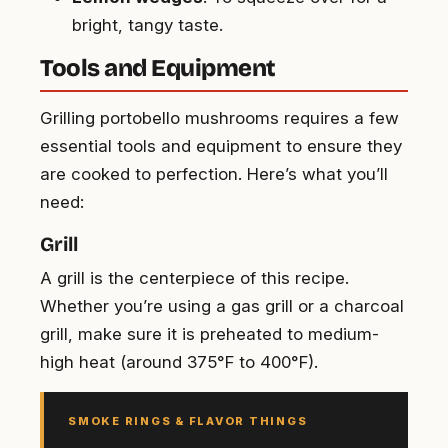
bright, tangy taste.
Tools and Equipment
Grilling portobello mushrooms requires a few
essential tools and equipment to ensure they
are cooked to perfection. Here’s what you’ll
need:
Grill
A grill is the centerpiece of this recipe.
Whether you’re using a gas grill or a charcoal
grill, make sure it is preheated to medium-
high heat (around 375°F to 400°F).
SMOKE RINGS & FLAVOR THINGS