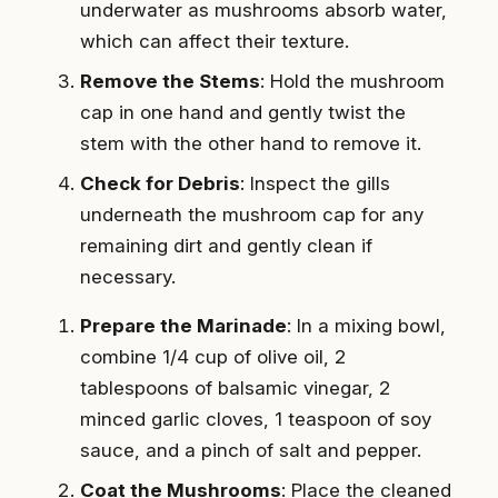
underwater as mushrooms absorb water,
which can affect their texture.
Remove the Stems
: Hold the mushroom
cap in one hand and gently twist the
stem with the other hand to remove it.
Check for Debris
: Inspect the gills
underneath the mushroom cap for any
remaining dirt and gently clean if
necessary.
Prepare the Marinade
: In a mixing bowl,
combine 1/4 cup of olive oil, 2
tablespoons of balsamic vinegar, 2
minced garlic cloves, 1 teaspoon of soy
sauce, and a pinch of salt and pepper.
Coat the Mushrooms
: Place the cleaned