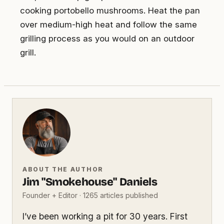
cooking portobello mushrooms. Heat the pan
over medium-high heat and follow the same
grilling process as you would on an outdoor
grill.
ABOUT THE AUTHOR
Jim "Smokehouse" Daniels
Founder + Editor · 1265 articles published
I’ve been working a pit for 30 years. First