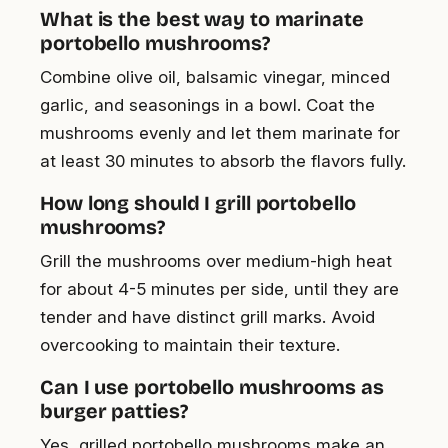
What is the best way to marinate
portobello mushrooms?
Combine olive oil, balsamic vinegar, minced
garlic, and seasonings in a bowl. Coat the
mushrooms evenly and let them marinate for
at least 30 minutes to absorb the flavors fully.
How long should I grill portobello
mushrooms?
Grill the mushrooms over medium-high heat
for about 4-5 minutes per side, until they are
tender and have distinct grill marks. Avoid
overcooking to maintain their texture.
Can I use portobello mushrooms as
burger patties?
Yes, grilled portobello mushrooms make an