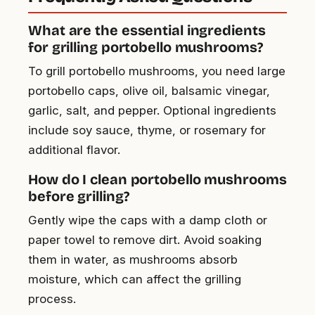
What are the essential ingredients
for grilling portobello mushrooms?
To grill portobello mushrooms, you need large
portobello caps, olive oil, balsamic vinegar,
garlic, salt, and pepper. Optional ingredients
include soy sauce, thyme, or rosemary for
additional flavor.
How do I clean portobello mushrooms
before grilling?
Gently wipe the caps with a damp cloth or
paper towel to remove dirt. Avoid soaking
them in water, as mushrooms absorb
moisture, which can affect the grilling
process.