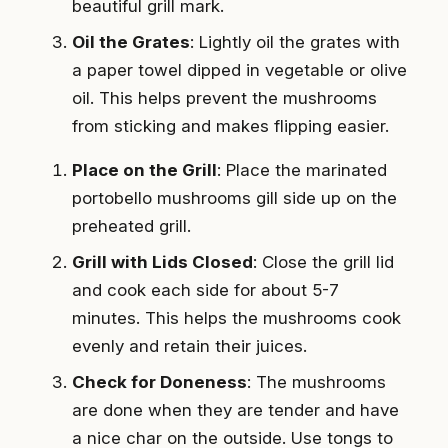
beautiful grill mark.
Oil the Grates
: Lightly oil the grates with
a paper towel dipped in vegetable or olive
oil. This helps prevent the mushrooms
from sticking and makes flipping easier.
Place on the Grill
: Place the marinated
portobello mushrooms gill side up on the
preheated grill.
Grill with Lids Closed
: Close the grill lid
and cook each side for about 5-7
minutes. This helps the mushrooms cook
evenly and retain their juices.
Check for Doneness
: The mushrooms
are done when they are tender and have
a nice char on the outside. Use tongs to