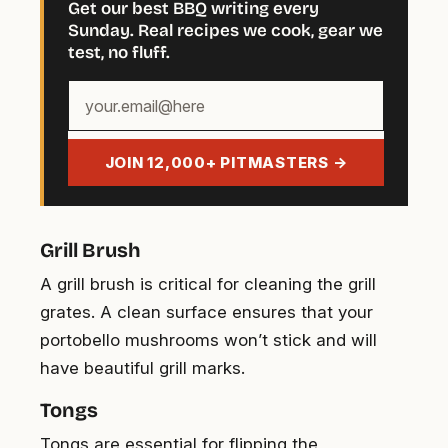
Get our best BBQ writing every
Sunday. Real recipes we cook, gear we
test, no fluff.
Your
email
address
JOIN 12,000+ PITMASTERS →
Grill Brush
A grill brush is critical for cleaning the grill
grates. A clean surface ensures that your
portobello mushrooms won’t stick and will
have beautiful grill marks.
Tongs
Tongs are essential for flipping the