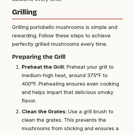
Grilling
Grilling portobello mushrooms is simple and
rewarding. Follow these steps to achieve
perfectly grilled mushrooms every time.
Preparing the Grill
Preheat the Grill
: Preheat your grill to
medium-high heat, around 375°F to
400°F. Preheating ensures even cooking
and helps impart that delicious smoky
flavor.
Clean the Grates
: Use a grill brush to
clean the grates. This prevents the
mushrooms from sticking and ensures a