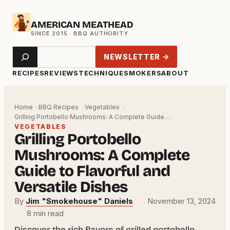
Skip
AMERICAN MEATHEAD
to
content
Search
NEWSLETTER →
RECIPES
REVIEWS
TECHNIQUE
SMOKERS
ABOUT
Home
BBQ Recipes
Vegetables
Grilling Portobello Mushrooms: A Complete Guide…
VEGETABLES
Grilling Portobello
Mushrooms: A Complete
Guide to Flavorful and
Versatile Dishes
By
Jim "Smokehouse" Daniels
·
November 13, 2024
·
8 min read
Discover the rich flavors of grilled portobello