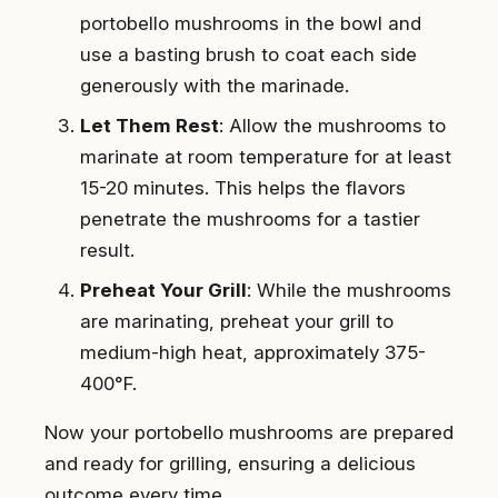
portobello mushrooms in the bowl and
use a basting brush to coat each side
generously with the marinade.
Let Them Rest
: Allow the mushrooms to
marinate at room temperature for at least
15-20 minutes. This helps the flavors
penetrate the mushrooms for a tastier
result.
Preheat Your Grill
: While the mushrooms
are marinating, preheat your grill to
medium-high heat, approximately 375-
400°F.
Now your portobello mushrooms are prepared
and ready for grilling, ensuring a delicious
outcome every time.