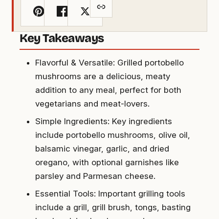
Key Takeaways
Flavorful & Versatile: Grilled portobello
mushrooms are a delicious, meaty
addition to any meal, perfect for both
vegetarians and meat-lovers.
Simple Ingredients: Key ingredients
include portobello mushrooms, olive oil,
balsamic vinegar, garlic, and dried
oregano, with optional garnishes like
parsley and Parmesan cheese.
Essential Tools: Important grilling tools
include a grill, grill brush, tongs, basting