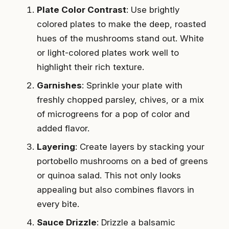
Plate Color Contrast
: Use brightly
colored plates to make the deep, roasted
hues of the mushrooms stand out. White
or light-colored plates work well to
highlight their rich texture.
Garnishes
: Sprinkle your plate with
freshly chopped parsley, chives, or a mix
of microgreens for a pop of color and
added flavor.
Layering
: Create layers by stacking your
portobello mushrooms on a bed of greens
or quinoa salad. This not only looks
appealing but also combines flavors in
every bite.
Sauce Drizzle
: Drizzle a balsamic