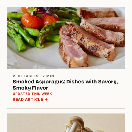
VEGETABLES · 7 MIN
Smoked Asparagus: Dishes with Savory,
Smoky Flavor
UPDATED THIS WEEK
READ ARTICLE →