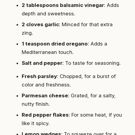
2 tablespoons balsamic vinegar
: Adds
depth and sweetness.
2 cloves garlic
: Minced for that extra
zing.
1 teaspoon dried oregano
: Adds a
Mediterranean touch.
Salt and pepper
: To taste for seasoning.
Fresh parsley
: Chopped, for a burst of
color and freshness.
Parmesan cheese
: Grated, for a salty,
nutty finish.
Red pepper flakes
: For some heat, if you
like it spicy.
Lemon wedges
: To squeeze over for a