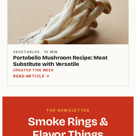
VEGETABLES · 10 MIN
Portobello Mushroom Recipe: Meat
Substitute with Versatile
UPDATED THIS WEEK
READ ARTICLE →
THE NEWSLETTER
Smoke Rings &
Flavor Things