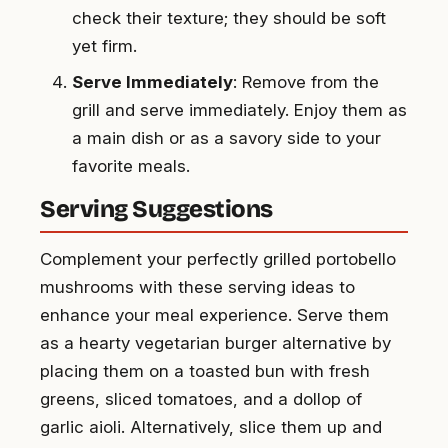
check their texture; they should be soft
yet firm.
Serve Immediately
: Remove from the
grill and serve immediately. Enjoy them as
a main dish or as a savory side to your
favorite meals.
Serving Suggestions
Complement your perfectly grilled portobello
mushrooms with these serving ideas to
enhance your meal experience. Serve them
as a hearty vegetarian burger alternative by
placing them on a toasted bun with fresh
greens, sliced tomatoes, and a dollop of
garlic aioli. Alternatively, slice them up and