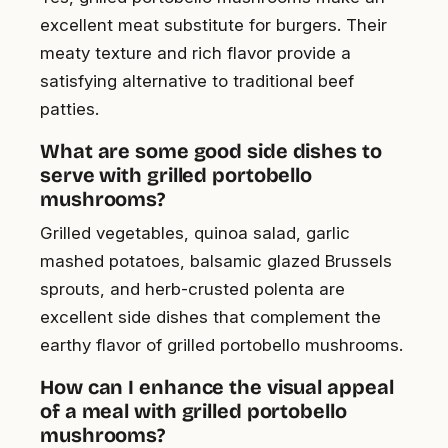
excellent meat substitute for burgers. Their
meaty texture and rich flavor provide a
satisfying alternative to traditional beef
patties.
What are some good side dishes to
serve with grilled portobello
mushrooms?
Grilled vegetables, quinoa salad, garlic
mashed potatoes, balsamic glazed Brussels
sprouts, and herb-crusted polenta are
excellent side dishes that complement the
earthy flavor of grilled portobello mushrooms.
How can I enhance the visual appeal
of a meal with grilled portobello
mushrooms?