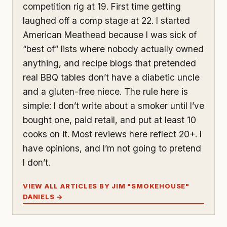
competition rig at 19. First time getting
laughed off a comp stage at 22. I started
American Meathead because I was sick of
“best of” lists where nobody actually owned
anything, and recipe blogs that pretended
real BBQ tables don’t have a diabetic uncle
and a gluten-free niece. The rule here is
simple: I don’t write about a smoker until I’ve
bought one, paid retail, and put at least 10
cooks on it. Most reviews here reflect 20+. I
have opinions, and I’m not going to pretend
I don’t.
VIEW ALL ARTICLES BY JIM "SMOKEHOUSE"
DANIELS →