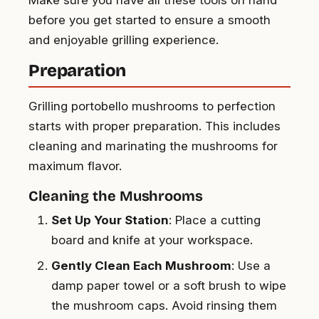
before you get started to ensure a smooth
and enjoyable grilling experience.
Preparation
Grilling portobello mushrooms to perfection
starts with proper preparation. This includes
cleaning and marinating the mushrooms for
maximum flavor.
Cleaning the Mushrooms
Set Up Your Station
: Place a cutting
board and knife at your workspace.
Gently Clean Each Mushroom
: Use a
damp paper towel or a soft brush to wipe
the mushroom caps. Avoid rinsing them