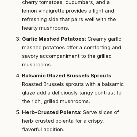
cherry tomatoes, cucumbers, and a
lemon vinaigrette provides a light and
refreshing side that pairs well with the
hearty mushrooms.
Garlic Mashed Potatoes
: Creamy garlic
mashed potatoes offer a comforting and
savory accompaniment to the grilled
mushrooms.
Balsamic Glazed Brussels Sprouts
:
Roasted Brussels sprouts with a balsamic
glaze add a deliciously tangy contrast to
the rich, grilled mushrooms.
Herb-Crusted Polenta
: Serve slices of
herb-crusted polenta for a crispy,
flavorful addition.