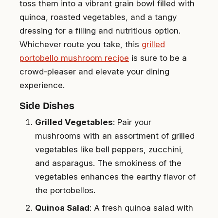
toss them into a vibrant grain bowl filled with
quinoa, roasted vegetables, and a tangy
dressing for a filling and nutritious option.
Whichever route you take, this
grilled
portobello mushroom recipe
is sure to be a
crowd-pleaser and elevate your dining
experience.
Side Dishes
Grilled Vegetables
: Pair your
mushrooms with an assortment of grilled
vegetables like bell peppers, zucchini,
and asparagus. The smokiness of the
vegetables enhances the earthy flavor of
the portobellos.
Quinoa Salad
: A fresh quinoa salad with