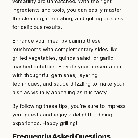
versatility are unmatched. With the right
ingredients and tools, you can easily master
the cleaning, marinating, and grilling process
for delicious results.
Enhance your meal by pairing these
mushrooms with complementary sides like
grilled vegetables, quinoa salad, or garlic
mashed potatoes. Elevate your presentation
with thoughtful garnishes, layering
techniques, and sauce drizzling to make your
dish as visually appealing as it is tasty.
By following these tips, you’re sure to impress
your guests and enjoy a delightful dining
experience. Happy grilling!
Frequently Asked Questions