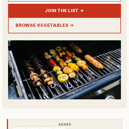
JOIN THE LIST →
BROWSE VEGETABLES →
SHARE