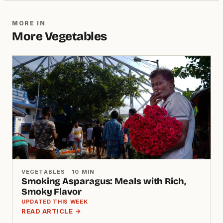
MORE IN
More Vegetables
VEGETABLES · 10 MIN
Smoking Asparagus: Meals with Rich,
Smoky Flavor
UPDATED THIS WEEK
READ ARTICLE →