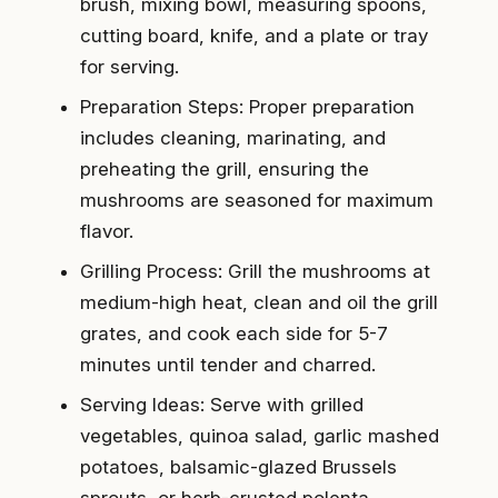
brush, mixing bowl, measuring spoons,
cutting board, knife, and a plate or tray
for serving.
Preparation Steps: Proper preparation
includes cleaning, marinating, and
preheating the grill, ensuring the
mushrooms are seasoned for maximum
flavor.
Grilling Process: Grill the mushrooms at
medium-high heat, clean and oil the grill
grates, and cook each side for 5-7
minutes until tender and charred.
Serving Ideas: Serve with grilled
vegetables, quinoa salad, garlic mashed
potatoes, balsamic-glazed Brussels