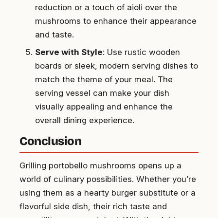
reduction or a touch of aioli over the
mushrooms to enhance their appearance
and taste.
Serve with Style
: Use rustic wooden
boards or sleek, modern serving dishes to
match the theme of your meal. The
serving vessel can make your dish
visually appealing and enhance the
overall dining experience.
Conclusion
Grilling portobello mushrooms opens up a
world of culinary possibilities. Whether you’re
using them as a hearty burger substitute or a
flavorful side dish, their rich taste and