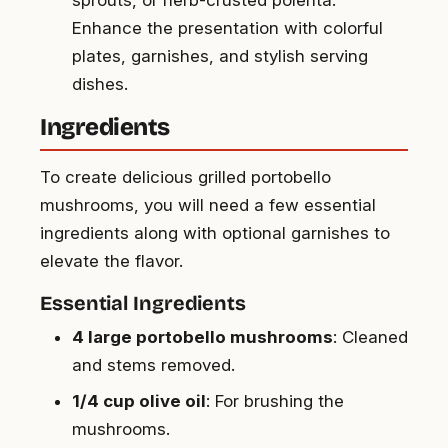
sprouts, or herb-crusted polenta.
Enhance the presentation with colorful
plates, garnishes, and stylish serving
dishes.
Ingredients
To create delicious grilled portobello
mushrooms, you will need a few essential
ingredients along with optional garnishes to
elevate the flavor.
Essential Ingredients
4 large portobello mushrooms
: Cleaned
and stems removed.
1/4 cup olive oil
: For brushing the
mushrooms.