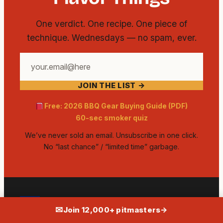
One verdict. One recipe. One piece of
technique. Wednesdays — no spam, ever.
Your
email
JOIN THE LIST →
address
Free: 2026 BBQ Gear Buying Guide (PDF)
60-sec smoker quiz
We’ve never sold an email. Unsubscribe in one click.
No “last chance” / “limited time” garbage.
✉
AMERICAN MEATHEAD
Join 12,000+ pitmasters
→