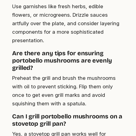
Use garnishes like fresh herbs, edible
flowers, or microgreens. Drizzle sauces
artfully over the plate, and consider layering
components for a more sophisticated
presentation.
Are there any tips for ensuring
portobello mushrooms are evenly
grilled?
Preheat the grill and brush the mushrooms
with oil to prevent sticking. Flip them only
once to get even grill marks and avoid
squishing them with a spatula.
Can I grill portobello mushrooms on a
stovetop grill pan?
Yes, a stovetop grill pan works well for