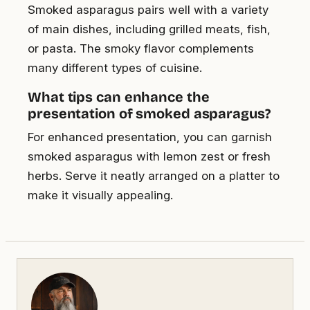
Smoked asparagus pairs well with a variety
of main dishes, including grilled meats, fish,
or pasta. The smoky flavor complements
many different types of cuisine.
What tips can enhance the
presentation of smoked asparagus?
For enhanced presentation, you can garnish
smoked asparagus with lemon zest or fresh
herbs. Serve it neatly arranged on a platter to
make it visually appealing.