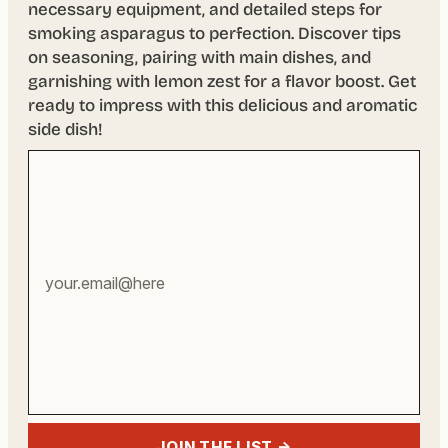
necessary equipment, and detailed steps for
smoking asparagus to perfection. Discover tips
on seasoning, pairing with main dishes, and
garnishing with lemon zest for a flavor boost. Get
ready to impress with this delicious and aromatic
side dish!
Your
email
address
JOIN THE LIST →