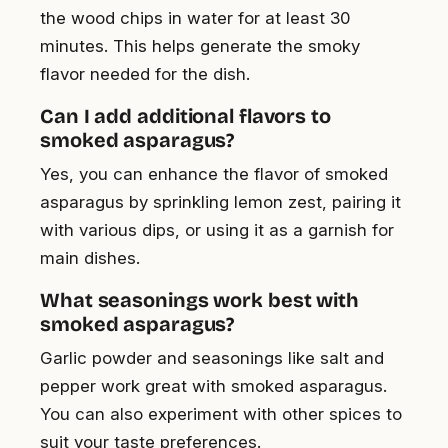
the wood chips in water for at least 30
minutes. This helps generate the smoky
flavor needed for the dish.
Can I add additional flavors to
smoked asparagus?
Yes, you can enhance the flavor of smoked
asparagus by sprinkling lemon zest, pairing it
with various dips, or using it as a garnish for
main dishes.
What seasonings work best with
smoked asparagus?
Garlic powder and seasonings like salt and
pepper work great with smoked asparagus.
You can also experiment with other spices to
suit your taste preferences.