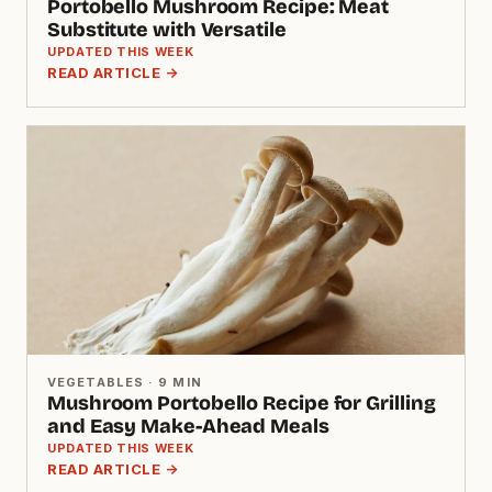
Portobello Mushroom Recipe: Meat
Substitute with Versatile
UPDATED THIS WEEK
READ ARTICLE →
VEGETABLES · 9 MIN
Mushroom Portobello Recipe for Grilling
and Easy Make-Ahead Meals
UPDATED THIS WEEK
READ ARTICLE →