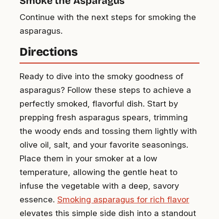
Smoke the Asparagus
Continue with the next steps for smoking the
asparagus.
Directions
Ready to dive into the smoky goodness of
asparagus? Follow these steps to achieve a
perfectly smoked, flavorful dish. Start by
prepping fresh asparagus spears, trimming
the woody ends and tossing them lightly with
olive oil, salt, and your favorite seasonings.
Place them in your smoker at a low
temperature, allowing the gentle heat to
infuse the vegetable with a deep, savory
essence.
Smoking asparagus for rich flavor
elevates this simple side dish into a standout