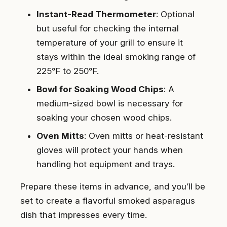
Instant-Read Thermometer
: Optional
but useful for checking the internal
temperature of your grill to ensure it
stays within the ideal smoking range of
225°F to 250°F.
Bowl for Soaking Wood Chips
: A
medium-sized bowl is necessary for
soaking your chosen wood chips.
Oven Mitts
: Oven mitts or heat-resistant
gloves will protect your hands when
handling hot equipment and trays.
Prepare these items in advance, and you’ll be
set to create a flavorful smoked asparagus
dish that impresses every time.