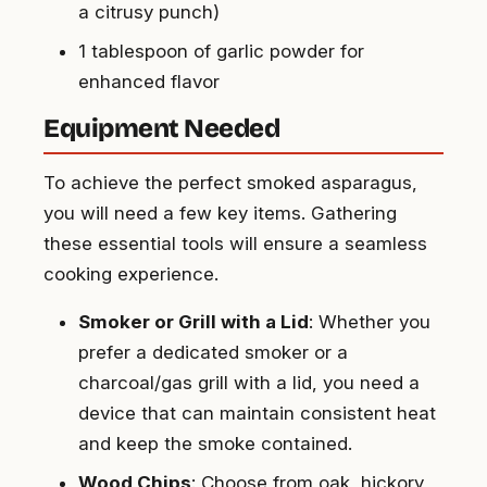
a citrusy punch)
1 tablespoon of garlic powder for
enhanced flavor
Equipment Needed
To achieve the perfect smoked asparagus,
you will need a few key items. Gathering
these essential tools will ensure a seamless
cooking experience.
Smoker or Grill with a Lid
: Whether you
prefer a dedicated smoker or a
charcoal/gas grill with a lid, you need a
device that can maintain consistent heat
and keep the smoke contained.
Wood Chips
: Choose from oak, hickory,