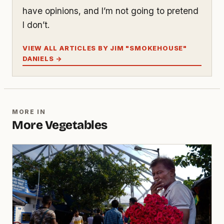
have opinions, and I’m not going to pretend
I don’t.
VIEW ALL ARTICLES BY JIM "SMOKEHOUSE"
DANIELS →
MORE IN
More Vegetables