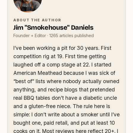
ABOUT THE AUTHOR
Jim "Smokehouse" Daniels
Founder + Editor · 1265 articles published
I’ve been working a pit for 30 years. First
competition rig at 19. First time getting
laughed off a comp stage at 22. I started
American Meathead because I was sick of
“best of” lists where nobody actually owned
anything, and recipe blogs that pretended
real BBQ tables don’t have a diabetic uncle
and a gluten-free niece. The rule here is
simple: I don’t write about a smoker until I’ve
bought one, paid retail, and put at least 10
cooks on it. Most reviews here reflect 20+. I