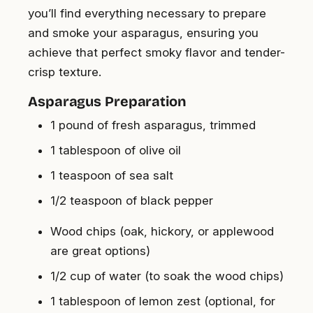
you’ll find everything necessary to prepare
and smoke your asparagus, ensuring you
achieve that perfect smoky flavor and tender-
crisp texture.
Asparagus Preparation
1 pound of fresh asparagus, trimmed
1 tablespoon of olive oil
1 teaspoon of sea salt
1/2 teaspoon of black pepper
Wood chips (oak, hickory, or applewood
are great options)
1/2 cup of water (to soak the wood chips)
1 tablespoon of lemon zest (optional, for