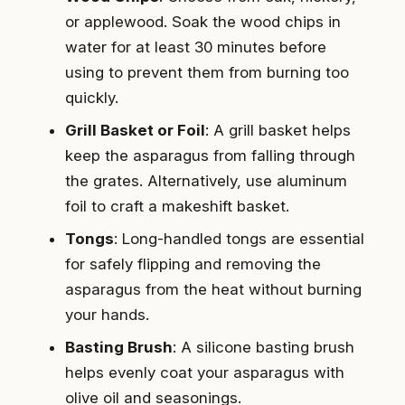
or applewood. Soak the wood chips in
water for at least 30 minutes before
using to prevent them from burning too
quickly.
Grill Basket or Foil
: A grill basket helps
keep the asparagus from falling through
the grates. Alternatively, use aluminum
foil to craft a makeshift basket.
Tongs
: Long-handled tongs are essential
for safely flipping and removing the
asparagus from the heat without burning
your hands.
Basting Brush
: A silicone basting brush
helps evenly coat your asparagus with
olive oil and seasonings.