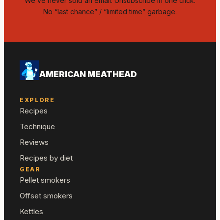
We’ve never sold an email. Unsubscribe in one click.
No “last chance” / “limited time” garbage.
AMERICAN MEATHEAD
EXPLORE
Recipes
Technique
Reviews
Recipes by diet
GEAR
Pellet smokers
Offset smokers
Kettles