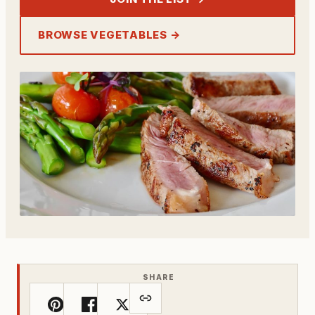
BROWSE VEGETABLES →
SHARE