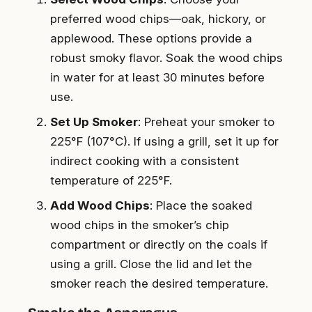
preferred wood chips—oak, hickory, or
applewood. These options provide a
robust smoky flavor. Soak the wood chips
in water for at least 30 minutes before
use.
Set Up Smoker
: Preheat your smoker to
225°F (107°C). If using a grill, set it up for
indirect cooking with a consistent
temperature of 225°F.
Add Wood Chips
: Place the soaked
wood chips in the smoker’s chip
compartment or directly on the coals if
using a grill. Close the lid and let the
smoker reach the desired temperature.