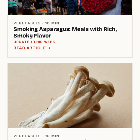
VEGETABLES · 10 MIN
Smoking Asparagus: Meals with Rich,
Smoky Flavor
UPDATED THIS WEEK
READ ARTICLE →
VEGETABLES · 10 MIN