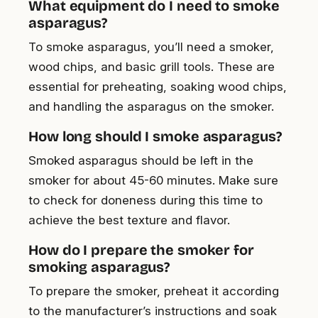
What equipment do I need to smoke
asparagus?
To smoke asparagus, you’ll need a smoker,
wood chips, and basic grill tools. These are
essential for preheating, soaking wood chips,
and handling the asparagus on the smoker.
How long should I smoke asparagus?
Smoked asparagus should be left in the
smoker for about 45-60 minutes. Make sure
to check for doneness during this time to
achieve the best texture and flavor.
How do I prepare the smoker for
smoking asparagus?
To prepare the smoker, preheat it according
to the manufacturer’s instructions and soak