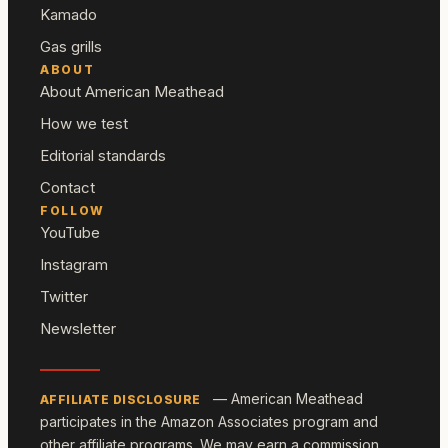
Kamado
Gas grills
ABOUT
About American Meathead
How we test
Editorial standards
Contact
FOLLOW
YouTube
Instagram
Twitter
Newsletter
— American Meathead
AFFILIATE DISCLOSURE
participates in the Amazon Associates program and
other affiliate programs. We may earn a commission