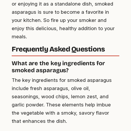
or enjoying it as a standalone dish, smoked
asparagus is sure to become a favorite in
your kitchen. So fire up your smoker and
enjoy this delicious, healthy addition to your
meals.
Frequently Asked Questions
What are the key ingredients for
smoked asparagus?
The key ingredients for smoked asparagus
include fresh asparagus, olive oil,
seasonings, wood chips, lemon zest, and
garlic powder. These elements help imbue
the vegetable with a smoky, savory flavor
that enhances the dish.