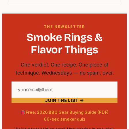
THE NEWSLETTER
Smoke Rings &
Flavor Things
One verdict. One recipe. One piece of
technique. Wednesdays — no spam, ever.
Your
email
JOIN THE LIST →
address
Free: 2026 BBQ Gear Buying Guide (PDF)
60-sec smoker quiz