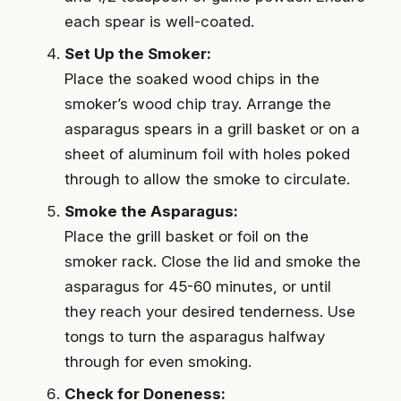
each spear is well-coated.
Set Up the Smoker:
Place the soaked wood chips in the
smoker’s wood chip tray. Arrange the
asparagus spears in a grill basket or on a
sheet of aluminum foil with holes poked
through to allow the smoke to circulate.
Smoke the Asparagus:
Place the grill basket or foil on the
smoker rack. Close the lid and smoke the
asparagus for 45-60 minutes, or until
they reach your desired tenderness. Use
tongs to turn the asparagus halfway
through for even smoking.
Check for Doneness: