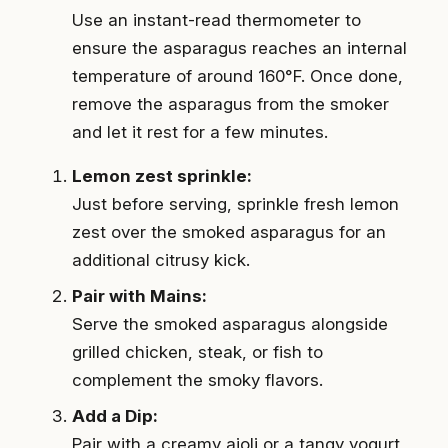
Use an instant-read thermometer to
ensure the asparagus reaches an internal
temperature of around 160°F. Once done,
remove the asparagus from the smoker
and let it rest for a few minutes.
Lemon zest sprinkle:
Just before serving, sprinkle fresh lemon
zest over the smoked asparagus for an
additional citrusy kick.
Pair with Mains:
Serve the smoked asparagus alongside
grilled chicken, steak, or fish to
complement the smoky flavors.
Add a Dip:
Pair with a creamy aioli or a tangy yogurt