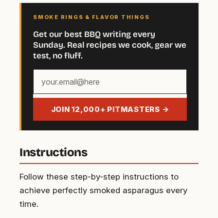
SMOKE RINGS & FLAVOR THINGS
Get our best BBQ writing every
Sunday. Real recipes we cook, gear we
test, no fluff.
Your
email
address
JOIN 12,000+ PITMASTERS →
Instructions
Follow these step-by-step instructions to
achieve perfectly smoked asparagus every
time.