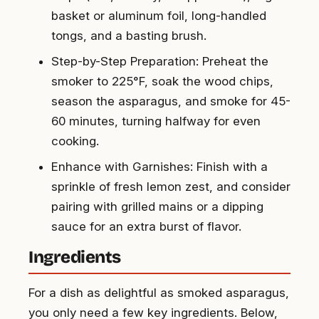
basket or aluminum foil, long-handled
tongs, and a basting brush.
Step-by-Step Preparation: Preheat the
smoker to 225°F, soak the wood chips,
season the asparagus, and smoke for 45-
60 minutes, turning halfway for even
cooking.
Enhance with Garnishes: Finish with a
sprinkle of fresh lemon zest, and consider
pairing with grilled mains or a dipping
sauce for an extra burst of flavor.
Ingredients
For a dish as delightful as smoked asparagus,
you only need a few key ingredients. Below,