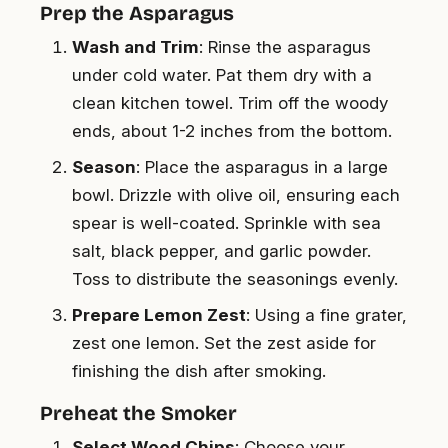
Prep the Asparagus
Wash and Trim
: Rinse the asparagus
under cold water. Pat them dry with a
clean kitchen towel. Trim off the woody
ends, about 1-2 inches from the bottom.
Season
: Place the asparagus in a large
bowl. Drizzle with olive oil, ensuring each
spear is well-coated. Sprinkle with sea
salt, black pepper, and garlic powder.
Toss to distribute the seasonings evenly.
Prepare Lemon Zest
: Using a fine grater,
zest one lemon. Set the zest aside for
finishing the dish after smoking.
Preheat the Smoker
Select Wood Chips
: Choose your