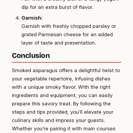
dip for an extra burst of flavor.
Garnish:
Garnish with freshly chopped parsley or
grated Parmesan cheese for an added
layer of taste and presentation.
Conclusion
Smoked asparagus offers a delightful twist to
your vegetable repertoire, infusing dishes
with a unique smoky flavor. With the right
ingredients and equipment, you can easily
prepare this savory treat. By following the
steps and tips provided, you’ll elevate your
culinary skills and impress your guests.
Whether you’re pairing it with main courses