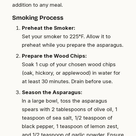
addition to any meal.
Smoking Process
Preheat the Smoker:
Set your smoker to 225°F. Allow it to
preheat while you prepare the asparagus.
Prepare the Wood Chips:
Soak 1 cup of your chosen wood chips
(oak, hickory, or applewood) in water for
at least 30 minutes. Drain before use.
Season the Asparagus:
In a large bowl, toss the asparagus
spears with 2 tablespoons of olive oil, 1
teaspoon of sea salt, 1/2 teaspoon of
black pepper, 1 teaspoon of lemon zest,
and 1/2 teaspoon of garlic powder. Ensure