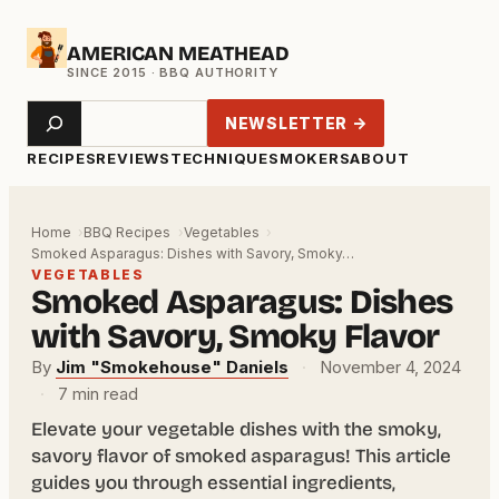
Skip
AMERICAN MEATHEAD
to
content
Search
NEWSLETTER →
RECIPES
REVIEWS
TECHNIQUE
SMOKERS
ABOUT
Home
BBQ Recipes
Vegetables
Smoked Asparagus: Dishes with Savory, Smoky…
VEGETABLES
Smoked Asparagus: Dishes
with Savory, Smoky Flavor
By
Jim "Smokehouse" Daniels
·
November 4, 2024
·
7 min read
Elevate your vegetable dishes with the smoky,
savory flavor of smoked asparagus! This article
guides you through essential ingredients,