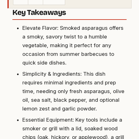
Key Takeaways
Elevate Flavor: Smoked asparagus offers
a smoky, savory twist to a humble
vegetable, making it perfect for any
occasion from summer barbecues to
quick side dishes.
Simplicity & Ingredients: This dish
requires minimal ingredients and prep
time, needing only fresh asparagus, olive
oil, sea salt, black pepper, and optional
lemon zest and garlic powder.
Essential Equipment: Key tools include a
smoker or grill with a lid, soaked wood
chips (oak, hickory, or applewood), a grill