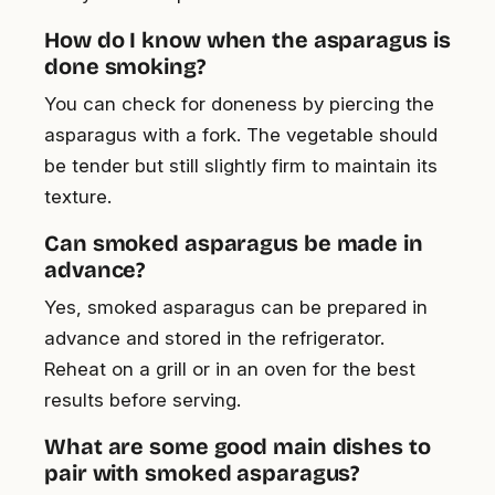
How do I know when the asparagus is
done smoking?
You can check for doneness by piercing the
asparagus with a fork. The vegetable should
be tender but still slightly firm to maintain its
texture.
Can smoked asparagus be made in
advance?
Yes, smoked asparagus can be prepared in
advance and stored in the refrigerator.
Reheat on a grill or in an oven for the best
results before serving.
What are some good main dishes to
pair with smoked asparagus?