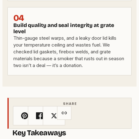
04
Build quality and seal integrity at grate
level
Thin-gauge steel warps, and a leaky door lid kills
your temperature ceiling and wastes fuel. We
checked lid gaskets, firebox welds, and grate
materials because a smoker that rusts out in season
two isn’t a deal — it’s a donation.
SHARE
Key Takeaways