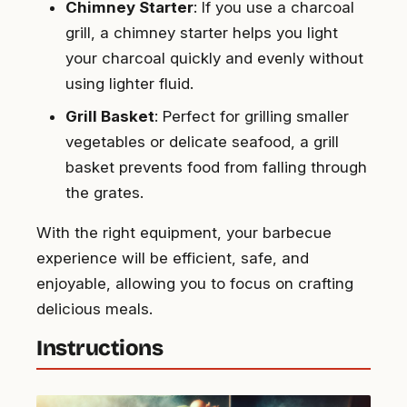
Chimney Starter
: If you use a charcoal
grill, a chimney starter helps you light
your charcoal quickly and evenly without
using lighter fluid.
Grill Basket
: Perfect for grilling smaller
vegetables or delicate seafood, a grill
basket prevents food from falling through
the grates.
With the right equipment, your barbecue
experience will be efficient, safe, and
enjoyable, allowing you to focus on crafting
delicious meals.
Instructions