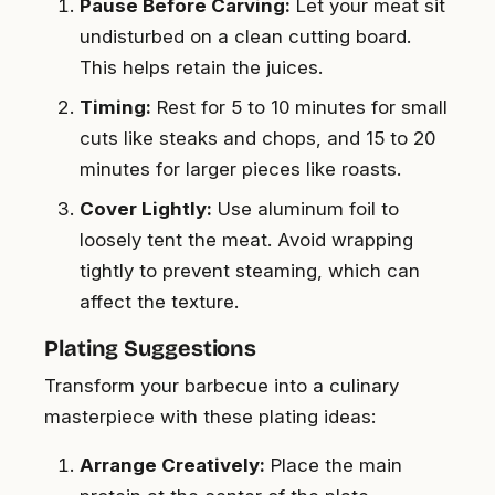
Pause Before Carving:
Let your meat sit
undisturbed on a clean cutting board.
This helps retain the juices.
Timing:
Rest for 5 to 10 minutes for small
cuts like steaks and chops, and 15 to 20
minutes for larger pieces like roasts.
Cover Lightly:
Use aluminum foil to
loosely tent the meat. Avoid wrapping
tightly to prevent steaming, which can
affect the texture.
Plating Suggestions
Transform your barbecue into a culinary
masterpiece with these plating ideas:
Arrange Creatively:
Place the main