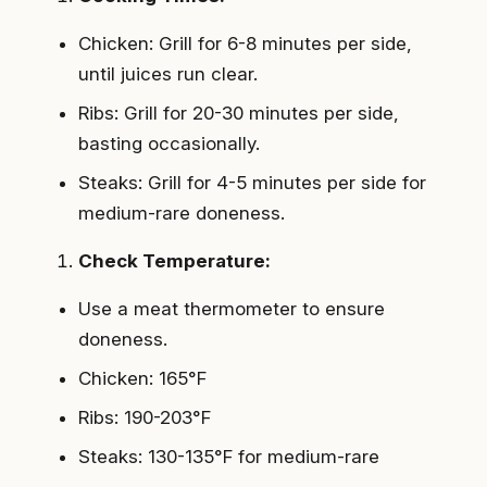
Chicken: Grill for 6-8 minutes per side,
until juices run clear.
Ribs: Grill for 20-30 minutes per side,
basting occasionally.
Steaks: Grill for 4-5 minutes per side for
medium-rare doneness.
Check Temperature:
Use a meat thermometer to ensure
doneness.
Chicken: 165°F
Ribs: 190-203°F
Steaks: 130-135°F for medium-rare