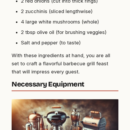
2 red onions (cut into thick rings)
2 zucchinis (sliced lengthwise)
4 large white mushrooms (whole)
2 tbsp olive oil (for brushing veggies)
Salt and pepper (to taste)
With these ingredients at hand, you are all
set to craft a flavorful barbecue grill feast
that will impress every guest.
Necessary Equipment