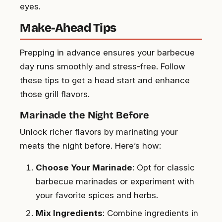
eyes.
Make-Ahead Tips
Prepping in advance ensures your barbecue
day runs smoothly and stress-free. Follow
these tips to get a head start and enhance
those grill flavors.
Marinade the Night Before
Unlock richer flavors by marinating your
meats the night before. Here’s how:
Choose Your Marinade
: Opt for classic
barbecue marinades or experiment with
your favorite spices and herbs.
Mix Ingredients
: Combine ingredients in