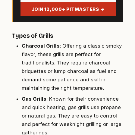
address
JOIN 12,000+ PITMASTERS →
Types of Grills
Charcoal Grills
: Offering a classic smoky
flavor, these grills are perfect for
traditionalists. They require charcoal
briquettes or lump charcoal as fuel and
demand some patience and skill in
maintaining the right temperature.
Gas Grills
: Known for their convenience
and quick heating, gas grills use propane
or natural gas. They are easy to control
and perfect for weeknight grilling or large
gatherings.