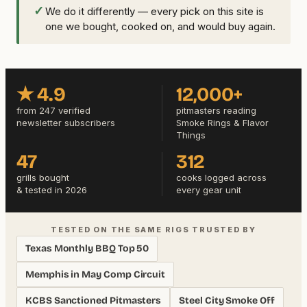
✓
We do it differently — every pick on this site is
one we bought, cooked on, and would buy again.
★ 4.9
12,000+
from 247 verified
pitmasters reading
newsletter subscribers
Smoke Rings & Flavor
Things
47
312
grills bought
cooks logged across
& tested in 2026
every gear unit
TESTED ON THE SAME RIGS TRUSTED BY
Texas Monthly BBQ Top 50
Memphis in May Comp Circuit
KCBS Sanctioned Pitmasters
Steel City Smoke Off