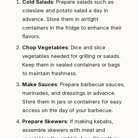
Cold Salads
: Prepare salads such as
coleslaw and potato salad a day in
advance. Store them in airtight
containers in the fridge to enhance their
flavors.
Chop Vegetables
: Dice and slice
vegetables needed for grilling or salads.
Keep them in sealed containers or bags
to maintain freshness.
Make Sauces
: Prepare barbecue sauces,
marinades, and dressings in advance.
Store them in jars or containers for easy
access on the day of your barbecue.
Prepare Skewers
: If making kebabs,
assemble skewers with meat and