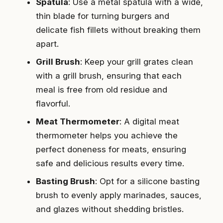
Spatula
: Use a metal spatula with a wide,
thin blade for turning burgers and
delicate fish fillets without breaking them
apart.
Grill Brush
: Keep your grill grates clean
with a grill brush, ensuring that each
meal is free from old residue and
flavorful.
Meat Thermometer
: A digital meat
thermometer helps you achieve the
perfect doneness for meats, ensuring
safe and delicious results every time.
Basting Brush
: Opt for a silicone basting
brush to evenly apply marinades, sauces,
and glazes without shedding bristles.