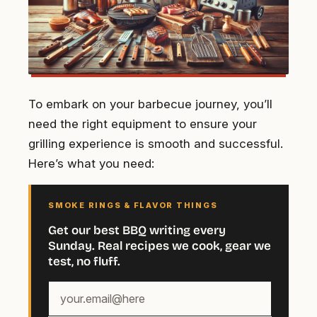
To embark on your barbecue journey, you’ll
need the right equipment to ensure your
grilling experience is smooth and successful.
Here’s what you need:
SMOKE RINGS & FLAVOR THINGS
Get our best BBQ writing every
Sunday. Real recipes we cook, gear we
test, no fluff.
Your
email