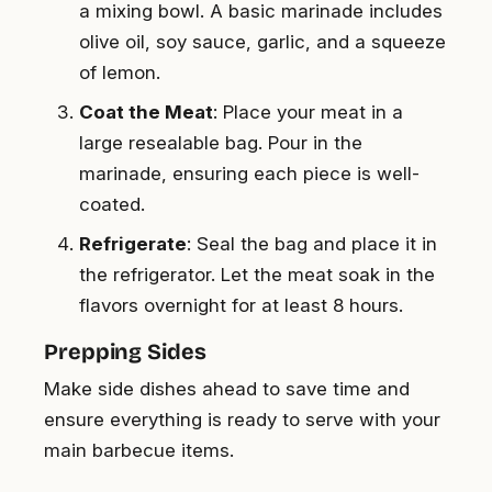
a mixing bowl. A basic marinade includes
olive oil, soy sauce, garlic, and a squeeze
of lemon.
Coat the Meat
: Place your meat in a
large resealable bag. Pour in the
marinade, ensuring each piece is well-
coated.
Refrigerate
: Seal the bag and place it in
the refrigerator. Let the meat soak in the
flavors overnight for at least 8 hours.
Prepping Sides
Make side dishes ahead to save time and
ensure everything is ready to serve with your
main barbecue items.