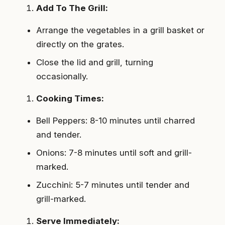
Add To The Grill:
Arrange the vegetables in a grill basket or
directly on the grates.
Close the lid and grill, turning
occasionally.
Cooking Times:
Bell Peppers: 8-10 minutes until charred
and tender.
Onions: 7-8 minutes until soft and grill-
marked.
Zucchini: 5-7 minutes until tender and
grill-marked.
Serve Immediately: