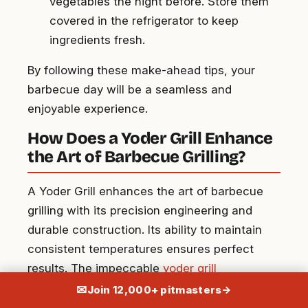
vegetables the night before. Store them
covered in the refrigerator to keep
ingredients fresh.
By following these make-ahead tips, your
barbecue day will be a seamless and
enjoyable experience.
How Does a Yoder Grill Enhance
the Art of Barbecue Grilling?
A Yoder Grill enhances the art of barbecue
grilling with its precision engineering and
durable construction. Its ability to maintain
consistent temperatures ensures perfect
results. The impeccable
yoder grill
craftsmanship and barbecue pairings
make it
✉
Join 12,000+ pitmasters
→
a favorite among enthusiasts who value both