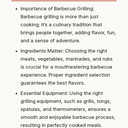
Importance of Barbecue Grilling:
Barbecue grilling is more than just
cooking; it’s a culinary tradition that
brings people together, adding flavor, fun,
and a sense of adventure.
Ingredients Matter: Choosing the right
meats, vegetables, marinades, and rubs
is crucial for a mouthwatering barbecue
experience. Proper ingredient selection
guarantees the best flavors.
Essential Equipment: Using the right
grilling equipment, such as grills, tongs,
spatulas, and thermometers, ensures a
smooth and enjoyable barbecue process,
resulting in perfectly cooked meals.