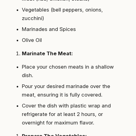
Vegetables (bell peppers, onions,
zucchini)
Marinades and Spices
Olive Oil
Marinate The Meat:
Place your chosen meats in a shallow
dish.
Pour your desired marinade over the
meat, ensuring it is fully covered.
Cover the dish with plastic wrap and
refrigerate for at least 2 hours, or
overnight for maximum flavor.
Prepare The Vegetables: