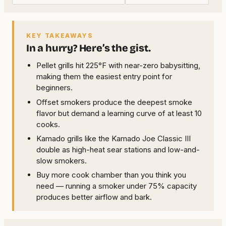
KEY TAKEAWAYS
In a hurry? Here’s the gist.
Pellet grills hit 225°F with near-zero babysitting,
making them the easiest entry point for
beginners.
Offset smokers produce the deepest smoke
flavor but demand a learning curve of at least 10
cooks.
Kamado grills like the Kamado Joe Classic III
double as high-heat sear stations and low-and-
slow smokers.
Buy more cook chamber than you think you
need — running a smoker under 75% capacity
produces better airflow and bark.