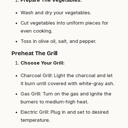
Wash and dry your vegetables.
Cut vegetables into uniform pieces for
even cooking.
Toss in olive oil, salt, and pepper.
Preheat The Grill
Choose Your Grill:
Charcoal Grill: Light the charcoal and let
it burn until covered with white-gray ash.
Gas Grill: Turn on the gas and ignite the
burners to medium-high heat.
Electric Grill: Plug in and set to desired
temperature.