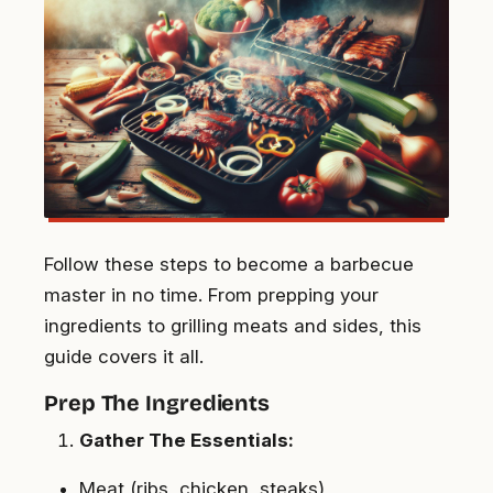
Follow these steps to become a barbecue
master in no time. From prepping your
ingredients to grilling meats and sides, this
guide covers it all.
Prep The Ingredients
Gather The Essentials:
Meat (ribs, chicken, steaks)