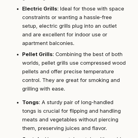
Electric Grills
: Ideal for those with space
constraints or wanting a hassle-free
setup, electric grills plug into an outlet
and are excellent for indoor use or
apartment balconies.
Pellet Grills
: Combining the best of both
worlds, pellet grills use compressed wood
pellets and offer precise temperature
control. They are great for smoking and
grilling with ease.
Tongs
: A sturdy pair of long-handled
tongs is crucial for flipping and handling
meats and vegetables without piercing
them, preserving juices and flavor.