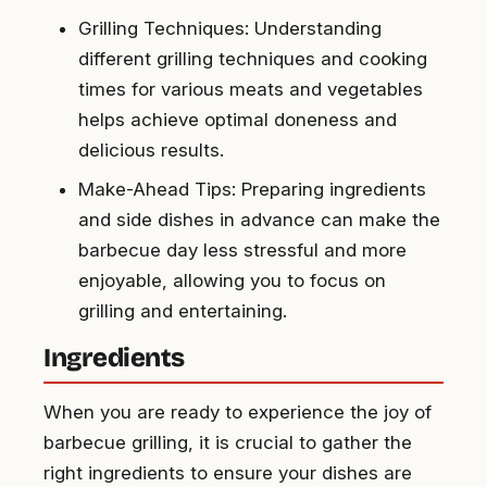
Grilling Techniques: Understanding
different grilling techniques and cooking
times for various meats and vegetables
helps achieve optimal doneness and
delicious results.
Make-Ahead Tips: Preparing ingredients
and side dishes in advance can make the
barbecue day less stressful and more
enjoyable, allowing you to focus on
grilling and entertaining.
Ingredients
When you are ready to experience the joy of
barbecue grilling, it is crucial to gather the
right ingredients to ensure your dishes are