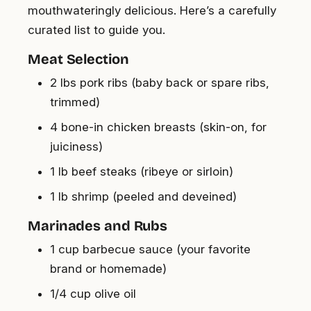
mouthwateringly delicious. Here’s a carefully
curated list to guide you.
Meat Selection
2 lbs pork ribs (baby back or spare ribs,
trimmed)
4 bone-in chicken breasts (skin-on, for
juiciness)
1 lb beef steaks (ribeye or sirloin)
1 lb shrimp (peeled and deveined)
Marinades and Rubs
1 cup barbecue sauce (your favorite
brand or homemade)
1/4 cup olive oil