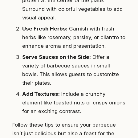
protein at the center of the plate.
Surround with colorful vegetables to add
visual appeal.
Use Fresh Herbs:
Garnish with fresh
herbs like rosemary, parsley, or cilantro to
enhance aroma and presentation.
Serve Sauces on the Side:
Offer a
variety of barbecue sauces in small
bowls. This allows guests to customize
their plates.
Add Textures:
Include a crunchy
element like toasted nuts or crispy onions
for an exciting contrast.
Follow these tips to ensure your barbecue
isn’t just delicious but also a feast for the