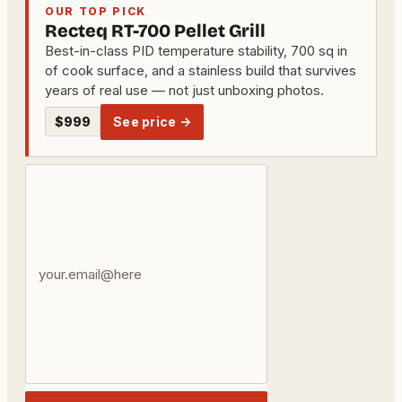
OUR TOP PICK
Recteq RT-700 Pellet Grill
Best-in-class PID temperature stability, 700 sq in
of cook surface, and a stainless build that survives
years of real use — not just unboxing photos.
$999
See price →
Your
email
address