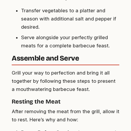
Transfer vegetables to a platter and
season with additional salt and pepper if
desired.
Serve alongside your perfectly grilled
meats for a complete barbecue feast.
Assemble and Serve
Grill your way to perfection and bring it all
together by following these steps to present
a mouthwatering barbecue feast.
Resting the Meat
After removing the meat from the grill, allow it
to rest. Here’s why and how: