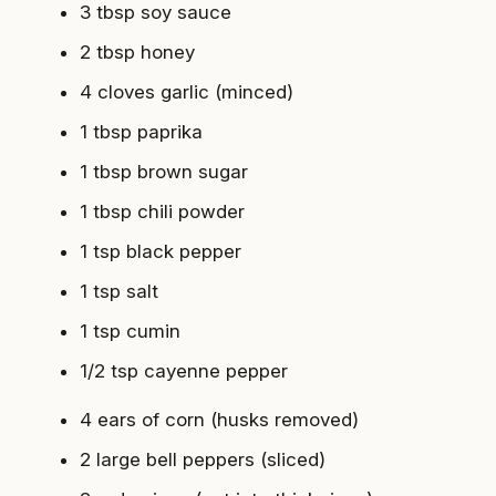
3 tbsp soy sauce
2 tbsp honey
4 cloves garlic (minced)
1 tbsp paprika
1 tbsp brown sugar
1 tbsp chili powder
1 tsp black pepper
1 tsp salt
1 tsp cumin
1/2 tsp cayenne pepper
4 ears of corn (husks removed)
2 large bell peppers (sliced)