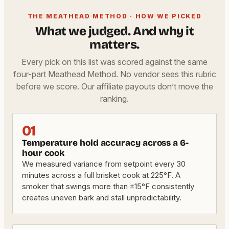
THE MEATHEAD METHOD · HOW WE PICKED
What we judged. And why it
matters.
Every pick on this list was scored against the same
four-part Meathead Method. No vendor sees this rubric
before we score. Our affiliate payouts don’t move the
ranking.
01
Temperature hold accuracy across a 6-
hour cook
We measured variance from setpoint every 30
minutes across a full brisket cook at 225°F. A
smoker that swings more than ±15°F consistently
creates uneven bark and stall unpredictability.