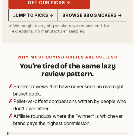
GET OUR PICKS →
JUMP TO PICKS ↓
BROWSE BBQ SMOKERS →
✓
We bought every bbq smokers we recommend. No
exceptions, no manufacturer samples.
WHY MOST BUYING GUIDES ARE USELESS
You’re tired of the same lazy
review pattern.
✗
Smoker reviews that have never seen an overnight
brisket cook.
✗
Pellet-vs-offset comparisons written by people who
don’t own either.
✗
Affiliate roundups where the “winner” is whichever
brand pays the highest commission.