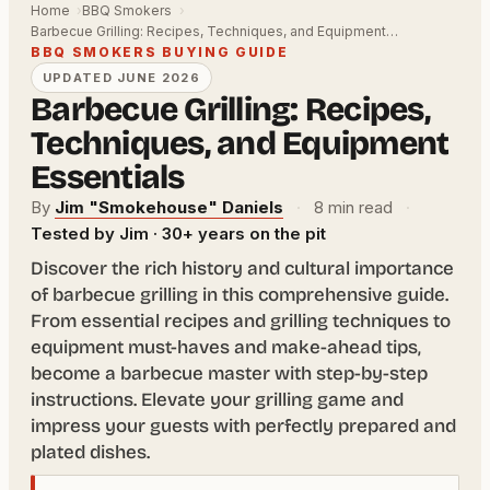
Home
BBQ Smokers
Barbecue Grilling: Recipes, Techniques, and Equipment…
BBQ SMOKERS BUYING GUIDE
UPDATED JUNE 2026
Barbecue Grilling: Recipes,
Techniques, and Equipment
Essentials
By
Jim "Smokehouse" Daniels
·
8 min read
·
Tested by Jim · 30+ years on the pit
Discover the rich history and cultural importance
of barbecue grilling in this comprehensive guide.
From essential recipes and grilling techniques to
equipment must-haves and make-ahead tips,
become a barbecue master with step-by-step
instructions. Elevate your grilling game and
impress your guests with perfectly prepared and
plated dishes.