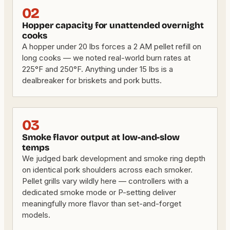
02
Hopper capacity for unattended overnight
cooks
A hopper under 20 lbs forces a 2 AM pellet refill on
long cooks — we noted real-world burn rates at
225°F and 250°F. Anything under 15 lbs is a
dealbreaker for briskets and pork butts.
03
Smoke flavor output at low-and-slow
temps
We judged bark development and smoke ring depth
on identical pork shoulders across each smoker.
Pellet grills vary wildly here — controllers with a
dedicated smoke mode or P-setting deliver
meaningfully more flavor than set-and-forget
models.