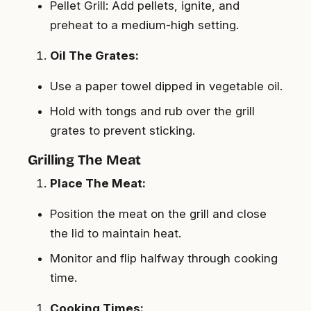
Pellet Grill: Add pellets, ignite, and
preheat to a medium-high setting.
Oil The Grates:
Use a paper towel dipped in vegetable oil.
Hold with tongs and rub over the grill
grates to prevent sticking.
Grilling The Meat
Place The Meat:
Position the meat on the grill and close
the lid to maintain heat.
Monitor and flip halfway through cooking
time.
Cooking Times: