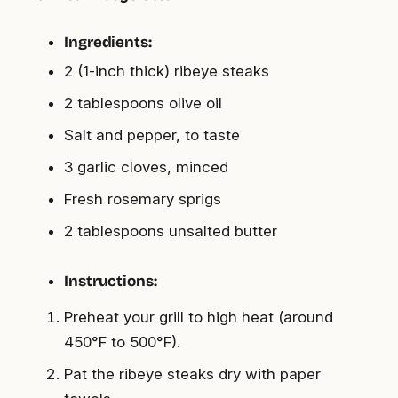
Ingredients:
2 (1-inch thick) ribeye steaks
2 tablespoons olive oil
Salt and pepper, to taste
3 garlic cloves, minced
Fresh rosemary sprigs
2 tablespoons unsalted butter
Instructions:
Preheat your grill to high heat (around
450°F to 500°F).
Pat the ribeye steaks dry with paper