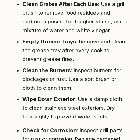
Clean Grates After Each Use
: Use a grill
brush to remove food residues and
carbon deposits. For tougher stains, use a
mixture of water and white vinegar.
Empty Grease Trays
: Remove and clean
the grease tray after every cook to
prevent grease fires.
Clean the Burners
: Inspect burners for
blockages or rust. Use a soft brush or
cloth to clean them.
Wipe Down Exterior
: Use a damp cloth
to clean stainless steel exteriors. Dry
thoroughly to prevent water spots.
Check for Corrosion
: Inspect grill parts
for rust or corrosion. Replace damaged