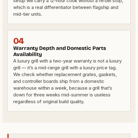
setup will carry a 12-hour cook without a refuel stop,
which is a real differentiator between flagship and
mid-tier units.
04
Warranty Depth and Domestic Parts
Availability
A luxury grill with a two-year warranty is not a luxury
grill — it’s a mid-range grill with a luxury price tag.
We check whether replacement grates, gaskets,
and controller boards ship from a domestic
warehouse within a week, because a grill that’s
down for three weeks mid-summer is useless
regardless of original build quality.