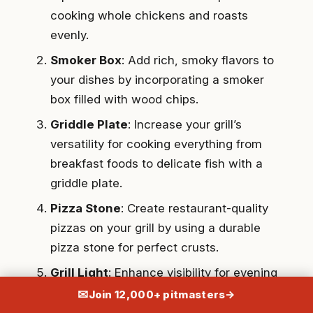
cooking whole chickens and roasts
evenly.
Smoker Box
: Add rich, smoky flavors to
your dishes by incorporating a smoker
box filled with wood chips.
Griddle Plate
: Increase your grill’s
versatility for cooking everything from
breakfast foods to delicate fish with a
griddle plate.
Pizza Stone
: Create restaurant-quality
pizzas on your grill by using a durable
pizza stone for perfect crusts.
Grill Light
: Enhance visibility for evening
grilling with an adjustable, weather-
✉
Join 12,000+ pitmasters
→
resistant grill light.