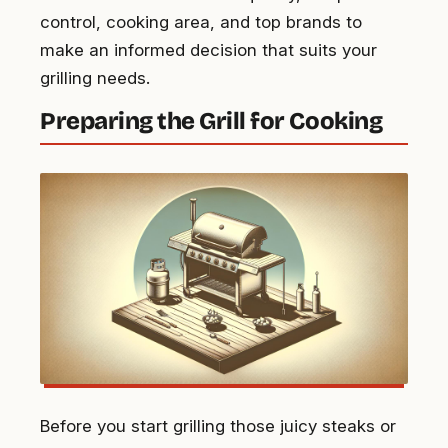
control, cooking area, and top brands to
make an informed decision that suits your
grilling needs.
Preparing the Grill for Cooking
Before you start grilling those juicy steaks or