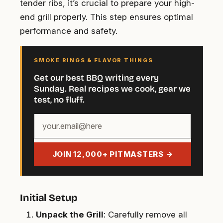
tender ribs, it’s crucial to prepare your high-
end grill properly. This step ensures optimal
performance and safety.
SMOKE RINGS & FLAVOR THINGS
Get our best BBQ writing every
Sunday. Real recipes we cook, gear we
test, no fluff.
Your
email
address
JOIN 12,000+ PITMASTERS →
Initial Setup
Unpack the Grill
: Carefully remove all