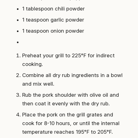
1 tablespoon chili powder
1 teaspoon garlic powder
1 teaspoon onion powder
Preheat your grill to 225°F for indirect
cooking.
Combine all dry rub ingredients in a bowl
and mix well.
Rub the pork shoulder with olive oil and
then coat it evenly with the dry rub.
Place the pork on the grill grates and
cook for 8-10 hours, or until the internal
temperature reaches 195°F to 205°F.