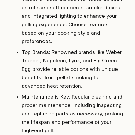
as rotisserie attachments, smoker boxes,
and integrated lighting to enhance your
grilling experience. Choose features
based on your cooking style and
preferences.
Top Brands: Renowned brands like Weber,
Traeger, Napoleon, Lynx, and Big Green
Egg provide reliable options with unique
benefits, from pellet smoking to
advanced heat retention.
Maintenance is Key: Regular cleaning and
proper maintenance, including inspecting
and replacing parts as necessary, prolong
the lifespan and performance of your
high-end grill.