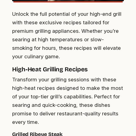
Unlock the full potential of your high-end grill
with these exclusive recipes tailored for
premium grilling appliances. Whether you’re
searing at high temperatures or slow-
smoking for hours, these recipes will elevate
your culinary game.
High-Heat Grilling Recipes
Transform your grilling sessions with these
high-heat recipes designed to make the most
of your top-tier grill’s capabilities. Perfect for
searing and quick-cooking, these dishes
promise to deliver restaurant-quality results
every time.
Grilled Ribeye Steak