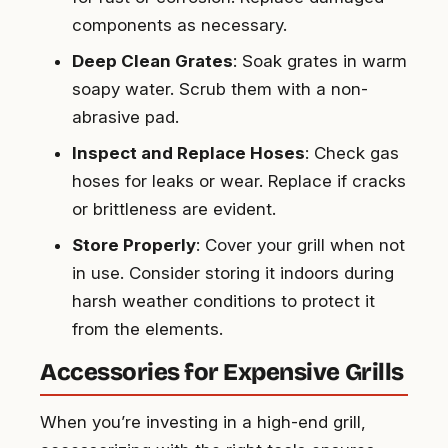
components as necessary.
Deep Clean Grates
: Soak grates in warm
soapy water. Scrub them with a non-
abrasive pad.
Inspect and Replace Hoses
: Check gas
hoses for leaks or wear. Replace if cracks
or brittleness are evident.
Store Properly
: Cover your grill when not
in use. Consider storing it indoors during
harsh weather conditions to protect it
from the elements.
Accessories for Expensive Grills
When you’re investing in a high-end grill,