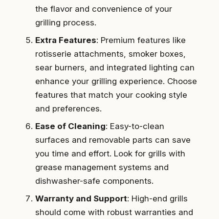
the flavor and convenience of your
grilling process.
Extra Features
: Premium features like
rotisserie attachments, smoker boxes,
sear burners, and integrated lighting can
enhance your grilling experience. Choose
features that match your cooking style
and preferences.
Ease of Cleaning
: Easy-to-clean
surfaces and removable parts can save
you time and effort. Look for grills with
grease management systems and
dishwasher-safe components.
Warranty and Support
: High-end grills
should come with robust warranties and