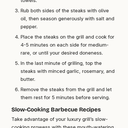
towels.
Rub both sides of the steaks with olive
oil, then season generously with salt and
pepper.
Place the steaks on the grill and cook for
4-5 minutes on each side for medium-
rare, or until your desired doneness.
In the last minute of grilling, top the
steaks with minced garlic, rosemary, and
butter.
Remove the steaks from the grill and let
them rest for 5 minutes before serving.
Slow-Cooking Barbecue Recipes
Take advantage of your luxury grill’s slow-
cooking prowess with these mouth-watering