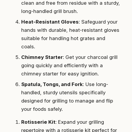
clean and free from residue with a sturdy,
long-handled grill brush.
Heat-Resistant Gloves
: Safeguard your
hands with durable, heat-resistant gloves
suitable for handling hot grates and
coals.
Chimney Starter
: Get your charcoal grill
going quickly and efficiently with a
chimney starter for easy ignition.
Spatula, Tongs, and Fork
: Use long-
handled, sturdy utensils specifically
designed for grilling to manage and flip
your foods safely.
Rotisserie Kit
: Expand your grilling
repertoire with a rotisserie kit perfect for