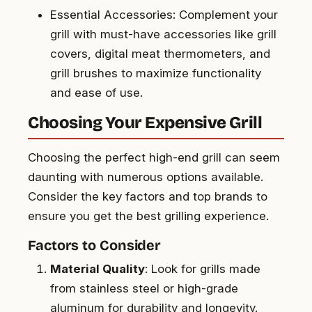
Essential Accessories: Complement your
grill with must-have accessories like grill
covers, digital meat thermometers, and
grill brushes to maximize functionality
and ease of use.
Choosing Your Expensive Grill
Choosing the perfect high-end grill can seem
daunting with numerous options available.
Consider the key factors and top brands to
ensure you get the best grilling experience.
Factors to Consider
Material Quality
: Look for grills made
from stainless steel or high-grade
aluminum for durability and longevity.