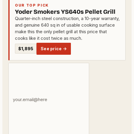
OUR TOP PICK
Yoder Smokers YS640s Pellet Grill
Quarter-inch steel construction, a 10-year warranty,
and genuine 640 sq in of usable cooking surface
make this the only pellet grill at this price that
cooks like it cost twice as much.
$1,895
See price →
Your
email
address