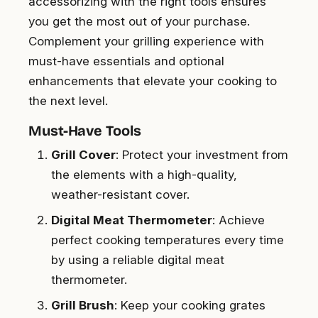
accessorizing with the right tools ensures
you get the most out of your purchase.
Complement your grilling experience with
must-have essentials and optional
enhancements that elevate your cooking to
the next level.
Must-Have Tools
Grill Cover
: Protect your investment from
the elements with a high-quality,
weather-resistant cover.
Digital Meat Thermometer
: Achieve
perfect cooking temperatures every time
by using a reliable digital meat
thermometer.
Grill Brush
: Keep your cooking grates