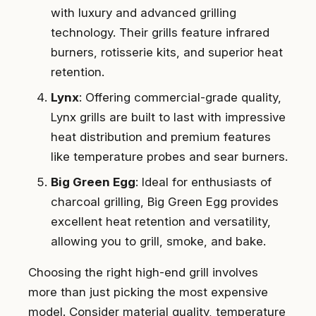
with luxury and advanced grilling
technology. Their grills feature infrared
burners, rotisserie kits, and superior heat
retention.
Lynx
: Offering commercial-grade quality,
Lynx grills are built to last with impressive
heat distribution and premium features
like temperature probes and sear burners.
Big Green Egg
: Ideal for enthusiasts of
charcoal grilling, Big Green Egg provides
excellent heat retention and versatility,
allowing you to grill, smoke, and bake.
Choosing the right high-end grill involves
more than just picking the most expensive
model. Consider material quality, temperature