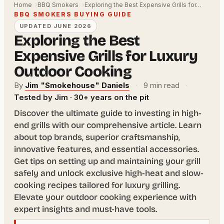
Home
BBQ Smokers
Exploring the Best Expensive Grills for…
BBQ SMOKERS BUYING GUIDE
UPDATED JUNE 2026
Exploring the Best
Expensive Grills for Luxury
Outdoor Cooking
By
Jim "Smokehouse" Daniels
·
9 min read
·
Tested by Jim · 30+ years on the pit
Discover the ultimate guide to investing in high-
end grills with our comprehensive article. Learn
about top brands, superior craftsmanship,
innovative features, and essential accessories.
Get tips on setting up and maintaining your grill
safely and unlock exclusive high-heat and slow-
cooking recipes tailored for luxury grilling.
Elevate your outdoor cooking experience with
expert insights and must-have tools.