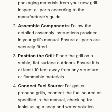
packaging materials from your new grill.
Inspect all parts according to the
manufacturer’s guide.
Assemble Components
: Follow the
detailed assembly instructions provided
in your grill’s manual. Ensure all parts are
securely fitted.
Position the Grill
: Place the grill on a
stable, flat surface outdoors. Ensure it is
at least 10 feet away from any structure
or flammable materials.
Connect Fuel Source
: For gas or
propane grills, connect the fuel source as
specified in the manual, checking for
leaks using a soap and water solution.