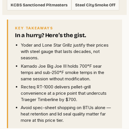
KCBS Sanctioned Pitmasters
Steel City Smoke Off
KEY TAKEAWAYS
In a hurry? Here’s the gist.
Yoder and Lone Star Grillz justify their prices
with steel gauge that lasts decades, not
seasons.
Kamado Joe Big Joe III holds 700°F sear
temps and sub-250°F smoke temps in the
same session without modification.
Recteq RT-1000 delivers pellet-grill
convenience at a price point that undercuts
Traeger Timberline by $700.
Avoid spec-sheet shopping on BTUs alone —
heat retention and lid seal quality matter far
more at this price tier.