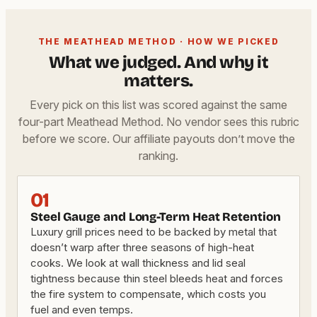
THE MEATHEAD METHOD · HOW WE PICKED
What we judged. And why it
matters.
Every pick on this list was scored against the same
four-part Meathead Method. No vendor sees this rubric
before we score. Our affiliate payouts don’t move the
ranking.
01
Steel Gauge and Long-Term Heat Retention
Luxury grill prices need to be backed by metal that
doesn’t warp after three seasons of high-heat
cooks. We look at wall thickness and lid seal
tightness because thin steel bleeds heat and forces
the fire system to compensate, which costs you
fuel and even temps.