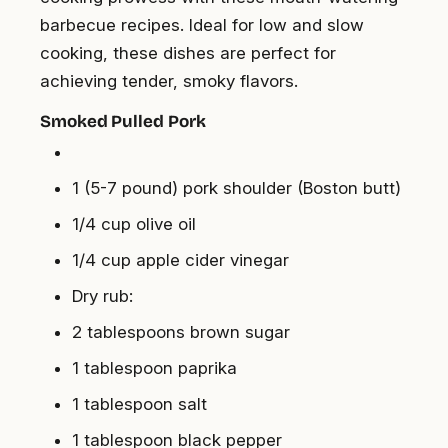
barbecue recipes. Ideal for low and slow
cooking, these dishes are perfect for
achieving tender, smoky flavors.
Smoked Pulled Pork
1 (5-7 pound) pork shoulder (Boston butt)
1/4 cup olive oil
1/4 cup apple cider vinegar
Dry rub:
2 tablespoons brown sugar
1 tablespoon paprika
1 tablespoon salt
1 tablespoon black pepper