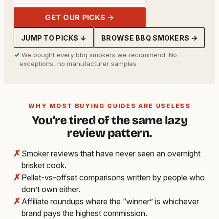
GET OUR PICKS →
JUMP TO PICKS ↓
BROWSE BBQ SMOKERS →
✓
We bought every bbq smokers we recommend. No
exceptions, no manufacturer samples.
WHY MOST BUYING GUIDES ARE USELESS
You’re tired of the same lazy
review pattern.
✗
Smoker reviews that have never seen an overnight
brisket cook.
✗
Pellet-vs-offset comparisons written by people who
don’t own either.
✗
Affiliate roundups where the “winner” is whichever
brand pays the highest commission.