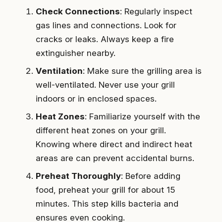
Check Connections
: Regularly inspect
gas lines and connections. Look for
cracks or leaks. Always keep a fire
extinguisher nearby.
Ventilation
: Make sure the grilling area is
well-ventilated. Never use your grill
indoors or in enclosed spaces.
Heat Zones
: Familiarize yourself with the
different heat zones on your grill.
Knowing where direct and indirect heat
areas are can prevent accidental burns.
Preheat Thoroughly
: Before adding
food, preheat your grill for about 15
minutes. This step kills bacteria and
ensures even cooking.