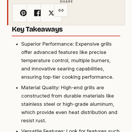
SHARE
Key Takeaways
Superior Performance: Expensive grills
offer advanced features like precise
temperature control, multiple burners,
and innovative searing capabilities,
ensuring top-tier cooking performance.
Material Quality: High-end grills are
constructed from durable materials like
stainless steel or high-grade aluminum,
which provide even heat distribution and
resist rust.
Versatile Features: Look for features such