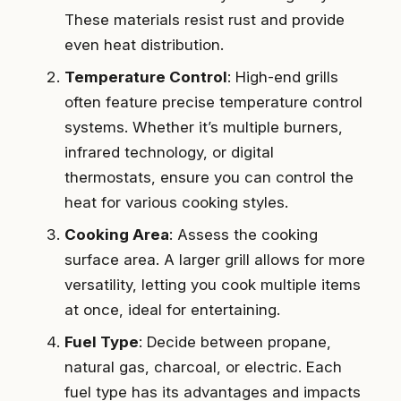
These materials resist rust and provide
even heat distribution.
Temperature Control
: High-end grills
often feature precise temperature control
systems. Whether it’s multiple burners,
infrared technology, or digital
thermostats, ensure you can control the
heat for various cooking styles.
Cooking Area
: Assess the cooking
surface area. A larger grill allows for more
versatility, letting you cook multiple items
at once, ideal for entertaining.
Fuel Type
: Decide between propane,
natural gas, charcoal, or electric. Each
fuel type has its advantages and impacts