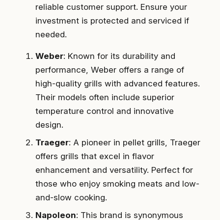
reliable customer support. Ensure your
investment is protected and serviced if
needed.
Weber
: Known for its durability and
performance, Weber offers a range of
high-quality grills with advanced features.
Their models often include superior
temperature control and innovative
design.
Traeger
: A pioneer in pellet grills, Traeger
offers grills that excel in flavor
enhancement and versatility. Perfect for
those who enjoy smoking meats and low-
and-slow cooking.
Napoleon
: This brand is synonymous