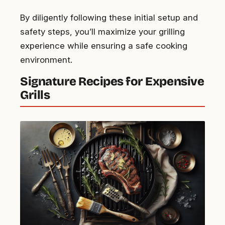
By diligently following these initial setup and
safety steps, you’ll maximize your grilling
experience while ensuring a safe cooking
environment.
Signature Recipes for Expensive
Grills