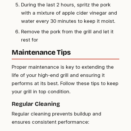
During the last 2 hours, spritz the pork
with a mixture of apple cider vinegar and
water every 30 minutes to keep it moist.
Remove the pork from the grill and let it
rest for
Maintenance Tips
Proper maintenance is key to extending the
life of your high-end grill and ensuring it
performs at its best. Follow these tips to keep
your grill in top condition.
Regular Cleaning
Regular cleaning prevents buildup and
ensures consistent performance: