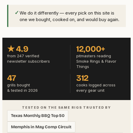
✓
We do it differently — every pick on this site is
one we bought, cooked on, and would buy again.
★ 4.9
12,000+
from 247 verified
pitmasters reading
newsletter subscribers
Smoke Rings & Flavor
Things
47
312
grills bought
cooks logged across
& tested in 2026
every gear unit
TESTED ON THE SAME RIGS TRUSTED BY
Texas Monthly BBQ Top 50
Memphis in May Comp Circuit