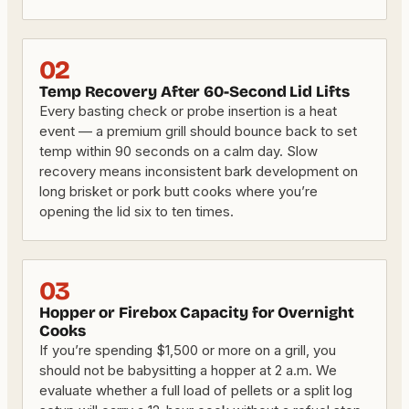
02
Temp Recovery After 60-Second Lid Lifts
Every basting check or probe insertion is a heat
event — a premium grill should bounce back to set
temp within 90 seconds on a calm day. Slow
recovery means inconsistent bark development on
long brisket or pork butt cooks where you’re
opening the lid six to ten times.
03
Hopper or Firebox Capacity for Overnight
Cooks
If you’re spending $1,500 or more on a grill, you
should not be babysitting a hopper at 2 a.m. We
evaluate whether a full load of pellets or a split log