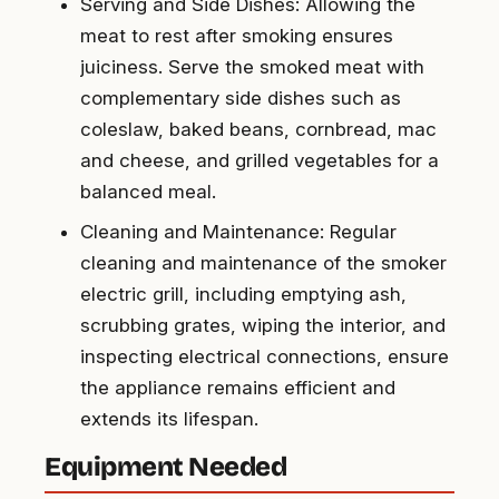
Serving and Side Dishes: Allowing the
meat to rest after smoking ensures
juiciness. Serve the smoked meat with
complementary side dishes such as
coleslaw, baked beans, cornbread, mac
and cheese, and grilled vegetables for a
balanced meal.
Cleaning and Maintenance: Regular
cleaning and maintenance of the smoker
electric grill, including emptying ash,
scrubbing grates, wiping the interior, and
inspecting electrical connections, ensure
the appliance remains efficient and
extends its lifespan.
Equipment Needed