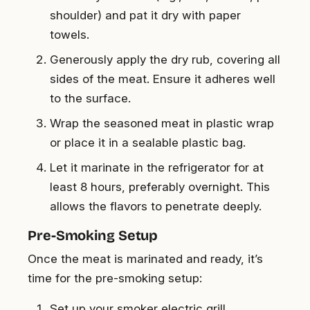
shoulder) and pat it dry with paper
towels.
Generously apply the dry rub, covering all
sides of the meat. Ensure it adheres well
to the surface.
Wrap the seasoned meat in plastic wrap
or place it in a sealable plastic bag.
Let it marinate in the refrigerator for at
least 8 hours, preferably overnight. This
allows the flavors to penetrate deeply.
Pre-Smoking Setup
Once the meat is marinated and ready, it’s
time for the pre-smoking setup:
Set up your smoker electric grill