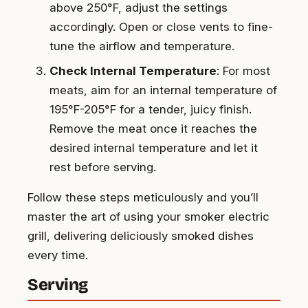
above 250°F, adjust the settings
accordingly. Open or close vents to fine-
tune the airflow and temperature.
Check Internal Temperature
: For most
meats, aim for an internal temperature of
195°F-205°F for a tender, juicy finish.
Remove the meat once it reaches the
desired internal temperature and let it
rest before serving.
Follow these steps meticulously and you’ll
master the art of using your smoker electric
grill, delivering deliciously smoked dishes
every time.
Serving