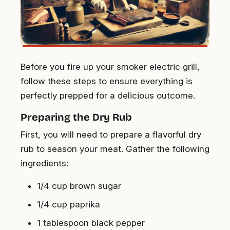
Before you fire up your smoker electric grill,
follow these steps to ensure everything is
perfectly prepped for a delicious outcome.
Preparing the Dry Rub
First, you will need to prepare a flavorful dry
rub to season your meat. Gather the following
ingredients:
1/4 cup brown sugar
1/4 cup paprika
1 tablespoon black pepper