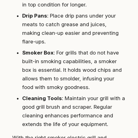
in top condition for longer.
Drip Pans
: Place drip pans under your
meats to catch grease and juices,
making clean-up easier and preventing
flare-ups.
Smoker Box
: For grills that do not have
built-in smoking capabilities, a smoker
box is essential. It holds wood chips and
allows them to smolder, infusing your
food with smoky goodness.
Cleaning Tools
: Maintain your grill with a
good grill brush and scraper. Regular
cleaning enhances performance and
extends the life of your equipment.
With the right smoker electric grill and