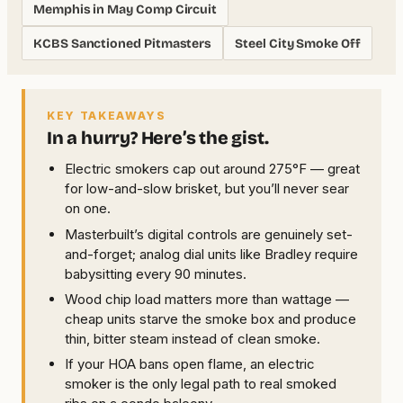
Memphis in May Comp Circuit
KCBS Sanctioned Pitmasters
Steel City Smoke Off
KEY TAKEAWAYS
In a hurry? Here’s the gist.
Electric smokers cap out around 275°F — great
for low-and-slow brisket, but you’ll never sear
on one.
Masterbuilt’s digital controls are genuinely set-
and-forget; analog dial units like Bradley require
babysitting every 90 minutes.
Wood chip load matters more than wattage —
cheap units starve the smoke box and produce
thin, bitter steam instead of clean smoke.
If your HOA bans open flame, an electric
smoker is the only legal path to real smoked