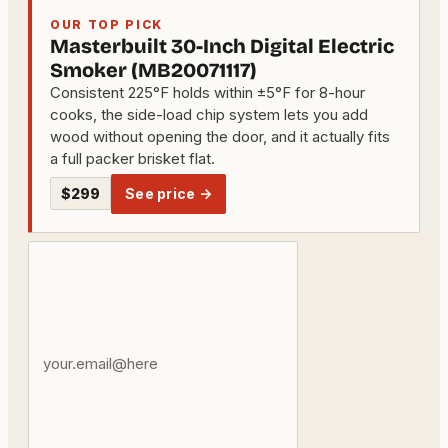
OUR TOP PICK
Masterbuilt 30-Inch Digital Electric
Smoker (MB20071117)
Consistent 225°F holds within ±5°F for 8-hour
cooks, the side-load chip system lets you add
wood without opening the door, and it actually fits
a full packer brisket flat.
$299
See price →
Your
email
address