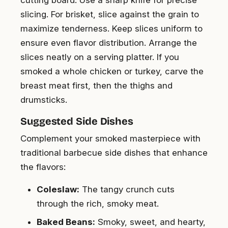
slicing. For brisket, slice against the grain to
maximize tenderness. Keep slices uniform to
ensure even flavor distribution. Arrange the
slices neatly on a serving platter. If you
smoked a whole chicken or turkey, carve the
breast meat first, then the thighs and
drumsticks.
Suggested Side Dishes
Complement your smoked masterpiece with
traditional barbecue side dishes that enhance
the flavors:
Coleslaw:
The tangy crunch cuts
through the rich, smoky meat.
Baked Beans:
Smoky, sweet, and hearty,