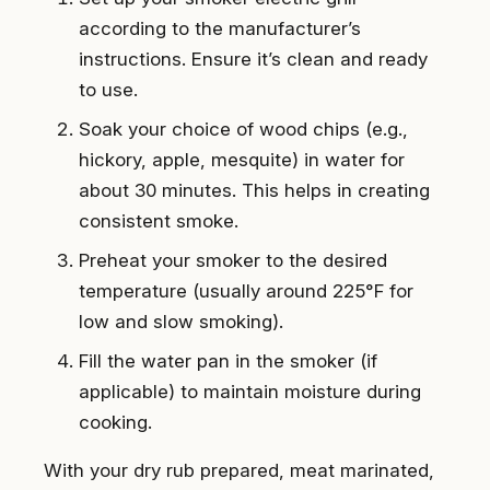
according to the manufacturer’s
instructions. Ensure it’s clean and ready
to use.
Soak your choice of wood chips (e.g.,
hickory, apple, mesquite) in water for
about 30 minutes. This helps in creating
consistent smoke.
Preheat your smoker to the desired
temperature (usually around 225°F for
low and slow smoking).
Fill the water pan in the smoker (if
applicable) to maintain moisture during
cooking.
With your dry rub prepared, meat marinated,