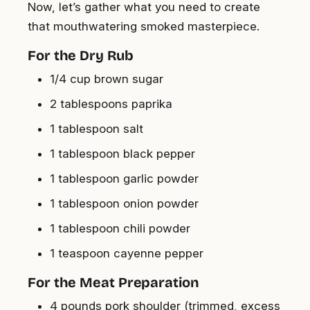
Now, let’s gather what you need to create
that mouthwatering smoked masterpiece.
For the Dry Rub
1/4 cup brown sugar
2 tablespoons paprika
1 tablespoon salt
1 tablespoon black pepper
1 tablespoon garlic powder
1 tablespoon onion powder
1 tablespoon chili powder
1 teaspoon cayenne pepper
For the Meat Preparation
4 pounds pork shoulder (trimmed, excess