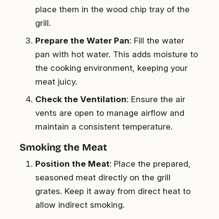
place them in the wood chip tray of the
grill.
Prepare the Water Pan
: Fill the water
pan with hot water. This adds moisture to
the cooking environment, keeping your
meat juicy.
Check the Ventilation
: Ensure the air
vents are open to manage airflow and
maintain a consistent temperature.
Smoking the Meat
Position the Meat
: Place the prepared,
seasoned meat directly on the grill
grates. Keep it away from direct heat to
allow indirect smoking.