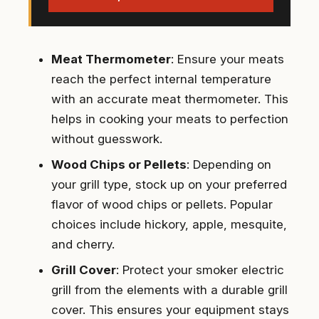
Meat Thermometer
: Ensure your meats
reach the perfect internal temperature
with an accurate meat thermometer. This
helps in cooking your meats to perfection
without guesswork.
Wood Chips or Pellets
: Depending on
your grill type, stock up on your preferred
flavor of wood chips or pellets. Popular
choices include hickory, apple, mesquite,
and cherry.
Grill Cover
: Protect your smoker electric
grill from the elements with a durable grill
cover. This ensures your equipment stays