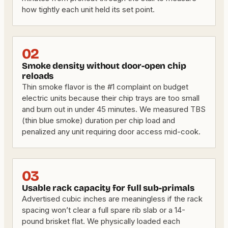
how tightly each unit held its set point.
02
Smoke density without door-open chip
reloads
Thin smoke flavor is the #1 complaint on budget
electric units because their chip trays are too small
and burn out in under 45 minutes. We measured TBS
(thin blue smoke) duration per chip load and
penalized any unit requiring door access mid-cook.
03
Usable rack capacity for full sub-primals
Advertised cubic inches are meaningless if the rack
spacing won’t clear a full spare rib slab or a 14-
pound brisket flat. We physically loaded each