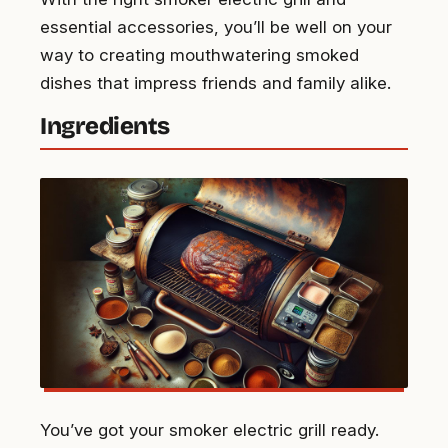
essential accessories, you’ll be well on your
way to creating mouthwatering smoked
dishes that impress friends and family alike.
Ingredients
You’ve got your smoker electric grill ready.