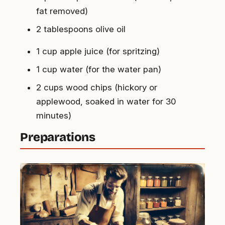
fat removed)
2 tablespoons olive oil
1 cup apple juice (for spritzing)
1 cup water (for the water pan)
2 cups wood chips (hickory or
applewood, soaked in water for 30
minutes)
Preparations