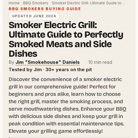
Home
BBQ Smokers
Smoker Electric Grill: Ultimate Guide to…
BBQ SMOKERS BUYING GUIDE
UPDATED JUNE 2026
Smoker Electric Grill:
Ultimate Guide to Perfectly
Smoked Meats and Side
Dishes
By
Jim "Smokehouse" Daniels
·
10 min read
·
Tested by Jim · 30+ years on the pit
Discover the convenience of a smoker electric
grill in our comprehensive guide! Perfect for
beginners and pros alike, learn how to choose
the right grill, master the smoking process, and
serve mouthwatering dishes. Enhance your BBQ
with delicious side dishes and keep your grill in
peak condition with essential maintenance tips.
Elevate your grilling game effortlessly!