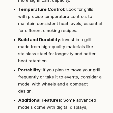
more significant capacity.
Temperature Control
: Look for grills
with precise temperature controls to
maintain consistent heat levels, essential
for different smoking recipes.
Build and Durability
: Invest in a grill
made from high-quality materials like
stainless steel for longevity and better
heat retention.
Portability
: If you plan to move your grill
frequently or take it to events, consider a
model with wheels and a compact
design.
Additional Features
: Some advanced
models come with digital displays,