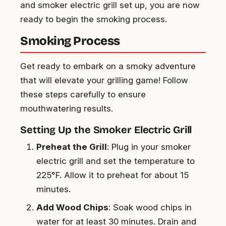
and smoker electric grill set up, you are now
ready to begin the smoking process.
Smoking Process
Get ready to embark on a smoky adventure
that will elevate your grilling game! Follow
these steps carefully to ensure
mouthwatering results.
Setting Up the Smoker Electric Grill
Preheat the Grill
: Plug in your smoker
electric grill and set the temperature to
225°F. Allow it to preheat for about 15
minutes.
Add Wood Chips
: Soak wood chips in
water for at least 30 minutes. Drain and