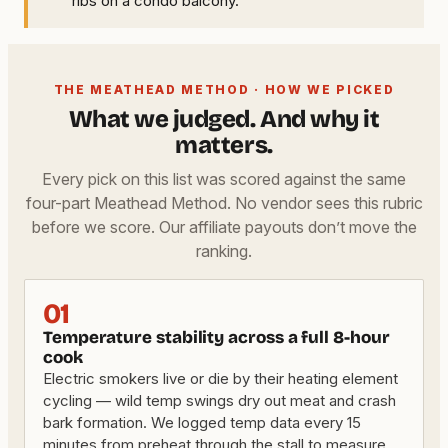
ribs on a condo balcony.
THE MEATHEAD METHOD · HOW WE PICKED
What we judged. And why it
matters.
Every pick on this list was scored against the same
four-part Meathead Method. No vendor sees this rubric
before we score. Our affiliate payouts don’t move the
ranking.
01
Temperature stability across a full 8-hour
cook
Electric smokers live or die by their heating element
cycling — wild temp swings dry out meat and crash
bark formation. We logged temp data every 15
minutes from preheat through the stall to measure