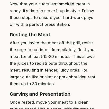
Now that your succulent smoked meat is
ready, it’s time to serve it up in style. Follow
these steps to ensure your hard work pays
off with a perfect presentation.
Resting the Meat
After you invite the meat off the grill, resist
the urge to cut into it immediately. Rest your
meat for at least 15-20 minutes. This allows
the juices to redistribute throughout the
meat, resulting in tender, juicy bites. For
larger cuts like brisket or pork shoulder, rest
them up to 30 minutes.
Carving and Presentation
Once rested, move your meat to a clean
cutting board. Use a sharp knife for precise