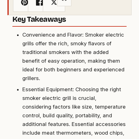
Key Takeaways
Convenience and Flavor: Smoker electric
grills offer the rich, smoky flavors of
traditional smokers with the added
benefit of easy operation, making them
ideal for both beginners and experienced
grillers.
Essential Equipment: Choosing the right
smoker electric grill is crucial,
considering factors like size, temperature
control, build quality, portability, and
additional features. Essential accessories
include meat thermometers, wood chips,