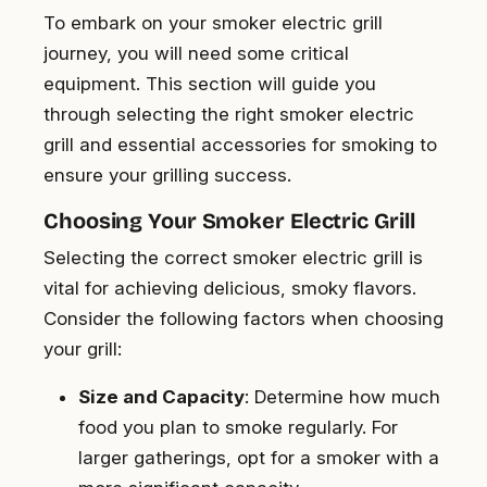
To embark on your smoker electric grill
journey, you will need some critical
equipment. This section will guide you
through selecting the right smoker electric
grill and essential accessories for smoking to
ensure your grilling success.
Choosing Your Smoker Electric Grill
Selecting the correct smoker electric grill is
vital for achieving delicious, smoky flavors.
Consider the following factors when choosing
your grill:
Size and Capacity
: Determine how much
food you plan to smoke regularly. For
larger gatherings, opt for a smoker with a