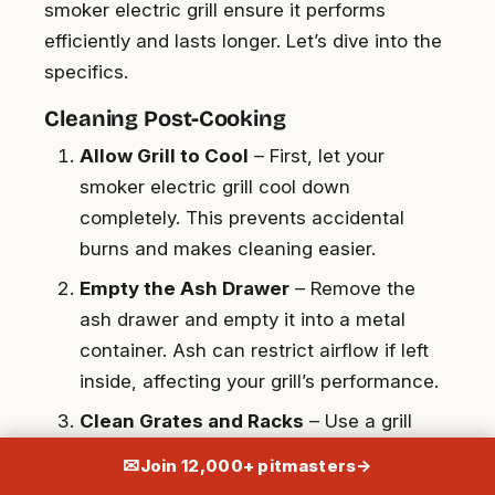
smoker electric grill ensure it performs
efficiently and lasts longer. Let’s dive into the
specifics.
Cleaning Post-Cooking
Allow Grill to Cool
– First, let your
smoker electric grill cool down
completely. This prevents accidental
burns and makes cleaning easier.
Empty the Ash Drawer
– Remove the
ash drawer and empty it into a metal
container. Ash can restrict airflow if left
inside, affecting your grill’s performance.
Clean Grates and Racks
– Use a grill
brush to scrub grates and racks. For
✉
Join 12,000+ pitmasters
→
stubborn residue, soak them in warm,