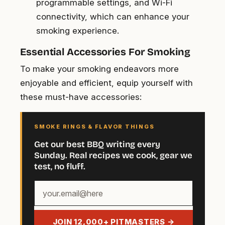
programmable settings, and Wi-Fi
connectivity, which can enhance your
smoking experience.
Essential Accessories For Smoking
To make your smoking endeavors more
enjoyable and efficient, equip yourself with
these must-have accessories:
SMOKE RINGS & FLAVOR THINGS
Get our best BBQ writing every
Sunday. Real recipes we cook, gear we
test, no fluff.
Your
email
address
JOIN 12,000+ PITMASTERS →