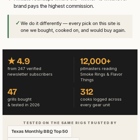
brand pays the highest commission.
✓
We do it differently — every pick on this site is
one we bought, cooked on, and would buy again.
★ 4.9
12,000+
from 247 verified
pitmasters reading
newsletter subscribers
Smoke Rings & Flavor
Things
47
312
grills bought
cooks logged across
& tested in 2026
every gear unit
TESTED ON THE SAME RIGS TRUSTED BY
Texas Monthly BBQ Top 50