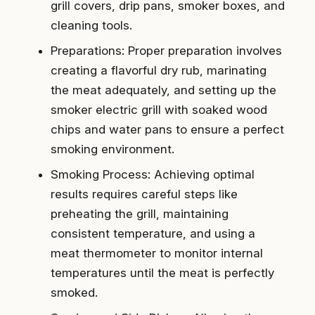
grill covers, drip pans, smoker boxes, and
cleaning tools.
Preparations: Proper preparation involves
creating a flavorful dry rub, marinating
the meat adequately, and setting up the
smoker electric grill with soaked wood
chips and water pans to ensure a perfect
smoking environment.
Smoking Process: Achieving optimal
results requires careful steps like
preheating the grill, maintaining
consistent temperature, and using a
meat thermometer to monitor internal
temperatures until the meat is perfectly
smoked.