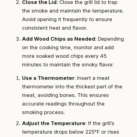
Close the Lid
: Close the grill lid to trap
the smoke and maintain the temperature.
Avoid opening it frequently to ensure
consistent heat and flavor.
Add Wood Chips as Needed
: Depending
on the cooking time, monitor and add
more soaked wood chips every 45
minutes to maintain the smoky flavor.
Use a Thermometer
: Insert a meat
thermometer into the thickest part of the
meat, avoiding bones. This ensures
accurate readings throughout the
smoking process.
Adjust the Temperature
: If the grill’s
temperature drops below 225°F or rises