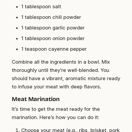
1 tablespoon salt
1 tablespoon chili powder
1 tablespoon garlic powder
1 tablespoon onion powder
1 teaspoon cayenne pepper
Combine all the ingredients in a bowl. Mix
thoroughly until they’re well-blended. You
should have a vibrant, aromatic mixture ready
to infuse your meat with deep flavors.
Meat Marination
It’s time to get the meat ready for the
marination. Here’s how you can do it:
Choose your meat (e.g., ribs, brisket, pork