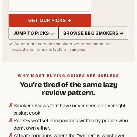
GET OUR PICKS →
JUMP TO PICKS ↓
BROWSE BBQ SMOKERS →
✓
We bought every bbq smokers we recommend. No
exceptions, no manufacturer samples.
WHY MOST BUYING GUIDES ARE USELESS
You’re tired of the same lazy
review pattern.
✗
Smoker reviews that have never seen an overnight
brisket cook.
✗
Pellet-vs-offset comparisons written by people who
don’t own either.
✗
Affiliate roundups where the “winner” is whichever