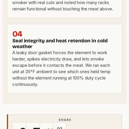
smoker with real cuts and noted how many racks
remain functional without touching the meat above.
04
Seal integrity and heat retention in cold
weather
A leaky door gasket forces the element to work
harder, spikes electricity draw, and lets smoke
escape before it contacts the meat. We ran each
unit at 35°F ambient to see which ones held temp
without the element running at 100% duty cycle
continuously.
SHARE