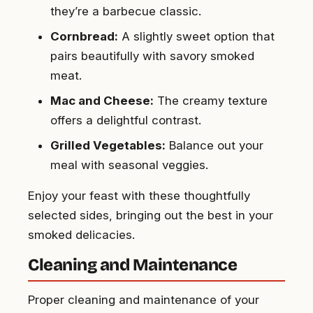
they’re a barbecue classic.
Cornbread:
A slightly sweet option that
pairs beautifully with savory smoked
meat.
Mac and Cheese:
The creamy texture
offers a delightful contrast.
Grilled Vegetables:
Balance out your
meal with seasonal veggies.
Enjoy your feast with these thoughtfully
selected sides, bringing out the best in your
smoked delicacies.
Cleaning and Maintenance
Proper cleaning and maintenance of your