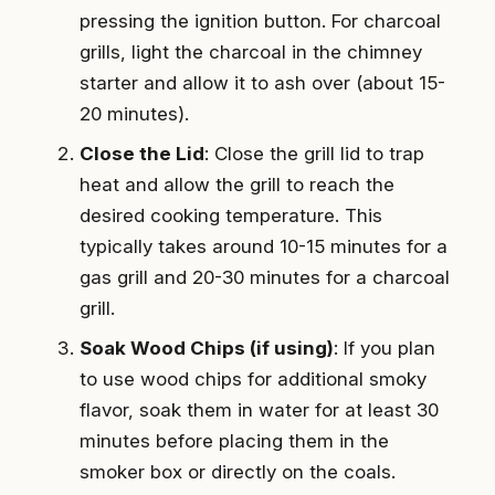
pressing the ignition button. For charcoal
grills, light the charcoal in the chimney
starter and allow it to ash over (about 15-
20 minutes).
Close the Lid
: Close the grill lid to trap
heat and allow the grill to reach the
desired cooking temperature. This
typically takes around 10-15 minutes for a
gas grill and 20-30 minutes for a charcoal
grill.
Soak Wood Chips (if using)
: If you plan
to use wood chips for additional smoky
flavor, soak them in water for at least 30
minutes before placing them in the
smoker box or directly on the coals.