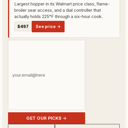
Largest hopper in its Walmart price class, flame-
broiler sear access, and a dial controller that
actually holds 225°F through a six-hour cook.
$497
See price →
Your
email
address
GET OUR PICKS →