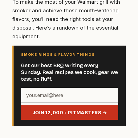
To make the most of your Walmart grill with
smoker and achieve those mouth-watering
flavors, you’ll need the right tools at your
disposal. Here’s a rundown of the essential
equipment.
SMOKE RINGS & FLAVOR THINGS
Get our best BBQ writing every
Sunday. Real recipes we cook, gear we
test, no fluff.
Your
email
address
JOIN 12,000+ PITMASTERS →