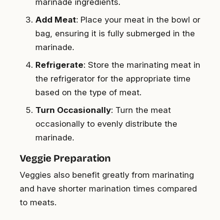
marinade ingredients.
Add Meat
: Place your meat in the bowl or
bag, ensuring it is fully submerged in the
marinade.
Refrigerate
: Store the marinating meat in
the refrigerator for the appropriate time
based on the type of meat.
Turn Occasionally
: Turn the meat
occasionally to evenly distribute the
marinade.
Veggie Preparation
Veggies also benefit greatly from marinating
and have shorter marination times compared
to meats.