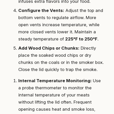
infuses extra flavors into your food.
Configure the Vents:
Adjust the top and
bottom vents to regulate airflow. More
open vents increase temperature, while
more closed vents lower it. Maintain a
steady temperature of
225°F to 250°F
.
Add Wood Chips or Chunks:
Directly
place the soaked wood chips or dry
chunks on the coals or in the smoker box.
Close the lid quickly to trap the smoke.
Internal Temperature Monitoring:
Use
a probe thermometer to monitor the
internal temperature of your meats
without lifting the lid often. Frequent
opening causes heat and smoke loss,