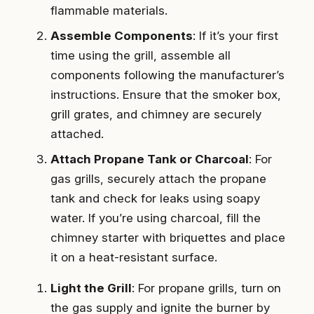
flammable materials.
Assemble Components
: If it’s your first
time using the grill, assemble all
components following the manufacturer’s
instructions. Ensure that the smoker box,
grill grates, and chimney are securely
attached.
Attach Propane Tank or Charcoal
: For
gas grills, securely attach the propane
tank and check for leaks using soapy
water. If you’re using charcoal, fill the
chimney starter with briquettes and place
it on a heat-resistant surface.
Light the Grill
: For propane grills, turn on
the gas supply and ignite the burner by