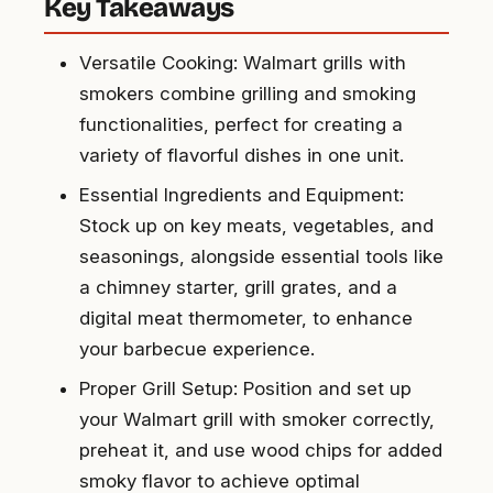
Key Takeaways
Versatile Cooking: Walmart grills with
smokers combine grilling and smoking
functionalities, perfect for creating a
variety of flavorful dishes in one unit.
Essential Ingredients and Equipment:
Stock up on key meats, vegetables, and
seasonings, alongside essential tools like
a chimney starter, grill grates, and a
digital meat thermometer, to enhance
your barbecue experience.
Proper Grill Setup: Position and set up
your Walmart grill with smoker correctly,
preheat it, and use wood chips for added
smoky flavor to achieve optimal