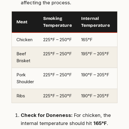
affecting the process.
Smoking
Internal
Esti
Meat
Temperature
Temperature
Tim
Chicken
225°F – 250°F
165°F
3-4 
Beef
225°F – 250°F
195°F – 205°F
10-1
Brisket
Pork
225°F – 250°F
190°F – 205°F
8-10
Shoulder
Ribs
225°F – 250°F
190°F – 205°F
5-6 
Check for Doneness:
For chicken, the
internal temperature should hit
165°F
.