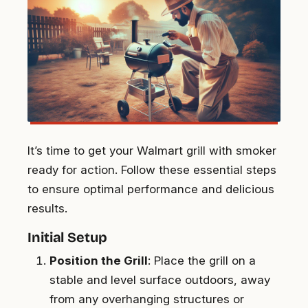
It’s time to get your Walmart grill with smoker
ready for action. Follow these essential steps
to ensure optimal performance and delicious
results.
Initial Setup
Position the Grill
: Place the grill on a
stable and level surface outdoors, away
from any overhanging structures or