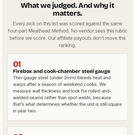
What we judged. And why it
matters.
Every pick on this list was scored against the same
four-part Meathead Method. No vendor sees this rubric
before we score. Our affiliate payouts don’t move the
ranking.
01
Firebox and cook-chamber steel gauge
Thin-gauge steel (under 2mm) bleeds heat and
warps after a season of weekend cooks. We
measure wall thickness and look for rolled-and-
welded seams rather than spot welds, because
that’s what determines whether the unit is still square
in year two.