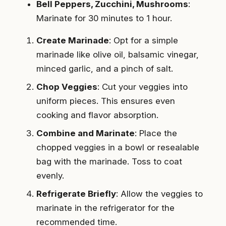
Bell Peppers, Zucchini, Mushrooms
:
Marinate for 30 minutes to 1 hour.
Create Marinade
: Opt for a simple
marinade like olive oil, balsamic vinegar,
minced garlic, and a pinch of salt.
Chop Veggies
: Cut your veggies into
uniform pieces. This ensures even
cooking and flavor absorption.
Combine and Marinate
: Place the
chopped veggies in a bowl or resealable
bag with the marinade. Toss to coat
evenly.
Refrigerate Briefly
: Allow the veggies to
marinate in the refrigerator for the
recommended time.