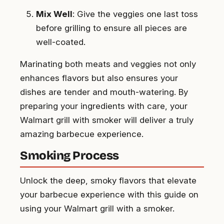
Mix Well
: Give the veggies one last toss
before grilling to ensure all pieces are
well-coated.
Marinating both meats and veggies not only
enhances flavors but also ensures your
dishes are tender and mouth-watering. By
preparing your ingredients with care, your
Walmart grill with smoker will deliver a truly
amazing barbecue experience.
Smoking Process
Unlock the deep, smoky flavors that elevate
your barbecue experience with this guide on
using your Walmart grill with a smoker.