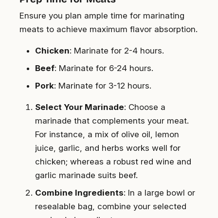
Ensure you plan ample time for marinating
meats to achieve maximum flavor absorption.
Chicken
: Marinate for 2-4 hours.
Beef
: Marinate for 6-24 hours.
Pork
: Marinate for 3-12 hours.
Select Your Marinade
: Choose a
marinade that complements your meat.
For instance, a mix of olive oil, lemon
juice, garlic, and herbs works well for
chicken; whereas a robust red wine and
garlic marinade suits beef.
Combine Ingredients
: In a large bowl or
resealable bag, combine your selected