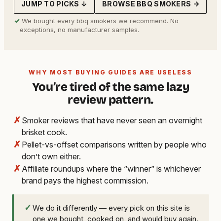
JUMP TO PICKS ↓
BROWSE BBQ SMOKERS →
✓
We bought every bbq smokers we recommend. No
exceptions, no manufacturer samples.
WHY MOST BUYING GUIDES ARE USELESS
You’re tired of the same lazy
review pattern.
✗
Smoker reviews that have never seen an overnight
brisket cook.
✗
Pellet-vs-offset comparisons written by people who
don’t own either.
✗
Affiliate roundups where the “winner” is whichever
brand pays the highest commission.
✓
We do it differently — every pick on this site is
one we bought, cooked on, and would buy again.