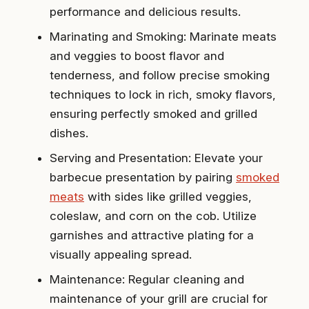
performance and delicious results.
Marinating and Smoking: Marinate meats
and veggies to boost flavor and
tenderness, and follow precise smoking
techniques to lock in rich, smoky flavors,
ensuring perfectly smoked and grilled
dishes.
Serving and Presentation: Elevate your
barbecue presentation by pairing
smoked
meats
with sides like grilled veggies,
coleslaw, and corn on the cob. Utilize
garnishes and attractive plating for a
visually appealing spread.
Maintenance: Regular cleaning and
maintenance of your grill are crucial for