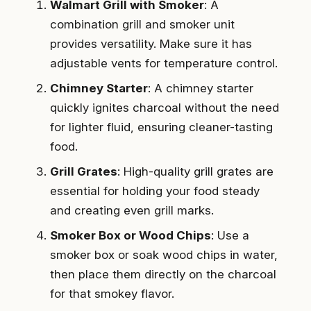
Walmart Grill with Smoker
: A
combination grill and smoker unit
provides versatility. Make sure it has
adjustable vents for temperature control.
Chimney Starter
: A chimney starter
quickly ignites charcoal without the need
for lighter fluid, ensuring cleaner-tasting
food.
Grill Grates
: High-quality grill grates are
essential for holding your food steady
and creating even grill marks.
Smoker Box or Wood Chips
: Use a
smoker box or soak wood chips in water,
then place them directly on the charcoal
for that smokey flavor.