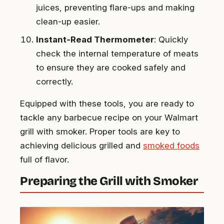
juices, preventing flare-ups and making
clean-up easier.
Instant-Read Thermometer
: Quickly
check the internal temperature of meats
to ensure they are cooked safely and
correctly.
Equipped with these tools, you are ready to
tackle any barbecue recipe on your Walmart
grill with smoker. Proper tools are key to
achieving delicious grilled and
smoked foods
full of flavor.
Preparing the Grill with Smoker