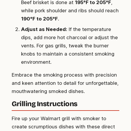
Beef brisket is done at
195°F to 205°F
,
while pork shoulder and ribs should reach
190°F to 205°F
.
Adjust as Needed:
If the temperature
dips, add more hot charcoal or adjust the
vents. For gas grills, tweak the burner
knobs to maintain a consistent smoking
environment.
Embrace the smoking process with precision
and keen attention to detail for unforgettable,
mouthwatering smoked dishes.
Grilling Instructions
Fire up your Walmart grill with smoker to
create scrumptious dishes with these direct