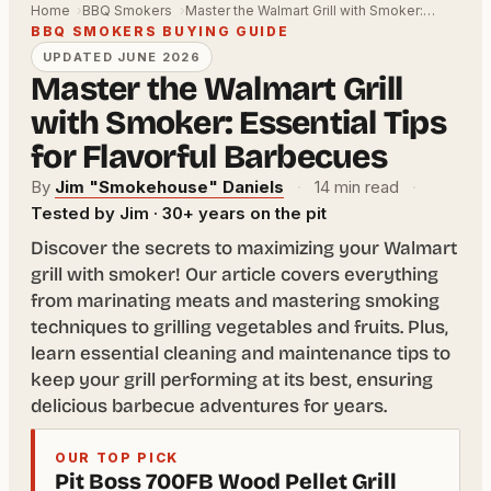
Home
BBQ Smokers
Master the Walmart Grill with Smoker:…
BBQ SMOKERS BUYING GUIDE
UPDATED JUNE 2026
Master the Walmart Grill
with Smoker: Essential Tips
for Flavorful Barbecues
By
Jim "Smokehouse" Daniels
·
14 min read
·
Tested by Jim · 30+ years on the pit
Discover the secrets to maximizing your Walmart
grill with smoker! Our article covers everything
from marinating meats and mastering smoking
techniques to grilling vegetables and fruits. Plus,
learn essential cleaning and maintenance tips to
keep your grill performing at its best, ensuring
delicious barbecue adventures for years.
OUR TOP PICK
Pit Boss 700FB Wood Pellet Grill