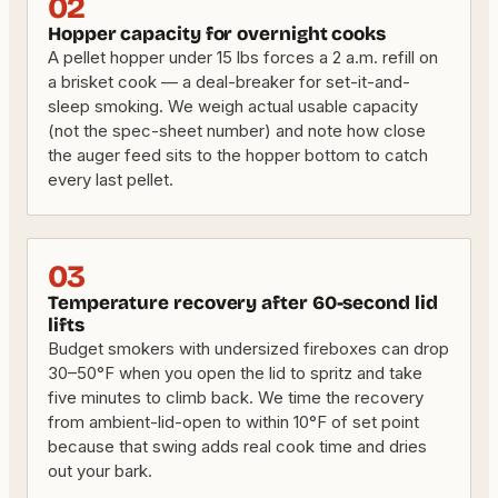
02
Hopper capacity for overnight cooks
A pellet hopper under 15 lbs forces a 2 a.m. refill on
a brisket cook — a deal-breaker for set-it-and-
sleep smoking. We weigh actual usable capacity
(not the spec-sheet number) and note how close
the auger feed sits to the hopper bottom to catch
every last pellet.
03
Temperature recovery after 60-second lid
lifts
Budget smokers with undersized fireboxes can drop
30–50°F when you open the lid to spritz and take
five minutes to climb back. We time the recovery
from ambient-lid-open to within 10°F of set point
because that swing adds real cook time and dries
out your bark.