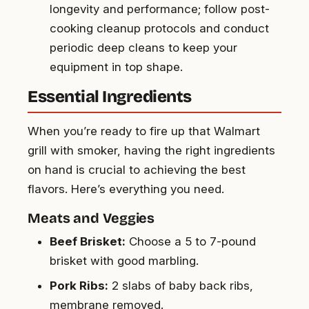
longevity and performance; follow post-
cooking cleanup protocols and conduct
periodic deep cleans to keep your
equipment in top shape.
Essential Ingredients
When you’re ready to fire up that Walmart
grill with smoker, having the right ingredients
on hand is crucial to achieving the best
flavors. Here’s everything you need.
Meats and Veggies
Beef Brisket:
Choose a 5 to 7-pound
brisket with good marbling.
Pork Ribs:
2 slabs of baby back ribs,
membrane removed.