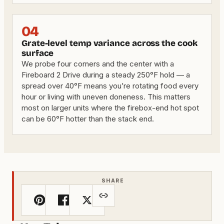
04
Grate-level temp variance across the cook
surface
We probe four corners and the center with a
Fireboard 2 Drive during a steady 250°F hold — a
spread over 40°F means you’re rotating food every
hour or living with uneven doneness. This matters
most on larger units where the firebox-end hot spot
can be 60°F hotter than the stack end.
SHARE