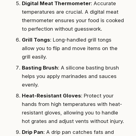
Digital Meat Thermometer
: Accurate
temperatures are crucial. A digital meat
thermometer ensures your food is cooked
to perfection without guesswork.
Grill Tongs
: Long-handled grill tongs
allow you to flip and move items on the
grill easily.
Basting Brush
: A silicone basting brush
helps you apply marinades and sauces
evenly.
Heat-Resistant Gloves
: Protect your
hands from high temperatures with heat-
resistant gloves, allowing you to handle
hot grates and adjust vents without injury.
Drip Pan
: A drip pan catches fats and