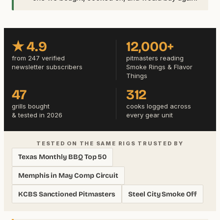
★ 4.9
12,000+
from 247 verified
pitmasters reading
newsletter subscribers
Smoke Rings & Flavor
Things
47
312
grills bought
cooks logged across
& tested in 2026
every gear unit
TESTED ON THE SAME RIGS TRUSTED BY
Texas Monthly BBQ Top 50
Memphis in May Comp Circuit
KCBS Sanctioned Pitmasters
Steel City Smoke Off