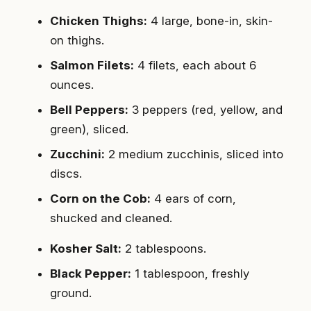
Chicken Thighs:
4 large, bone-in, skin-
on thighs.
Salmon Filets:
4 filets, each about 6
ounces.
Bell Peppers:
3 peppers (red, yellow, and
green), sliced.
Zucchini:
2 medium zucchinis, sliced into
discs.
Corn on the Cob:
4 ears of corn,
shucked and cleaned.
Kosher Salt:
2 tablespoons.
Black Pepper:
1 tablespoon, freshly
ground.