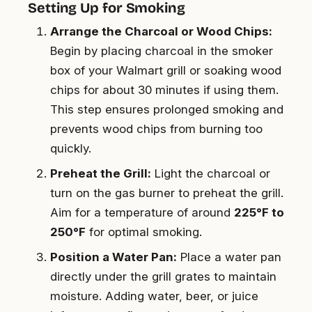
Setting Up for Smoking
Arrange the Charcoal or Wood Chips:
Begin by placing charcoal in the smoker
box of your Walmart grill or soaking wood
chips for about 30 minutes if using them.
This step ensures prolonged smoking and
prevents wood chips from burning too
quickly.
Preheat the Grill:
Light the charcoal or
turn on the gas burner to preheat the grill.
Aim for a temperature of around
225°F to
250°F
for optimal smoking.
Position a Water Pan:
Place a water pan
directly under the grill grates to maintain
moisture. Adding water, beer, or juice