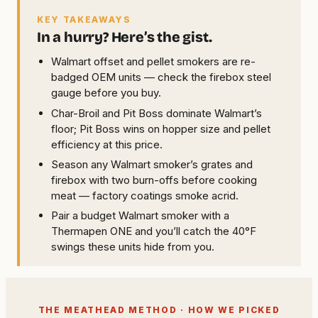
KEY TAKEAWAYS
In a hurry? Here’s the gist.
Walmart offset and pellet smokers are re-
badged OEM units — check the firebox steel
gauge before you buy.
Char-Broil and Pit Boss dominate Walmart’s
floor; Pit Boss wins on hopper size and pellet
efficiency at this price.
Season any Walmart smoker’s grates and
firebox with two burn-offs before cooking
meat — factory coatings smoke acrid.
Pair a budget Walmart smoker with a
Thermapen ONE and you’ll catch the 40°F
swings these units hide from you.
THE MEATHEAD METHOD · HOW WE PICKED