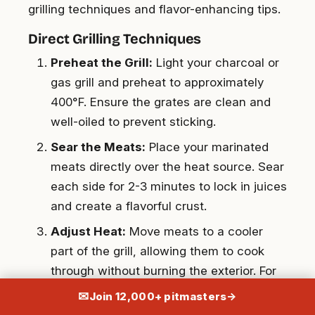
grilling techniques and flavor-enhancing tips.
Direct Grilling Techniques
Preheat the Grill:
Light your charcoal or
gas grill and preheat to approximately
400°F. Ensure the grates are clean and
well-oiled to prevent sticking.
Sear the Meats:
Place your marinated
meats directly over the heat source. Sear
each side for 2-3 minutes to lock in juices
and create a flavorful crust.
Adjust Heat:
Move meats to a cooler
part of the grill, allowing them to cook
through without burning the exterior. For
chicken breasts, cook at 165°F, while
✉
Join 12,000+ pitmasters
→
burgers should reach an internal