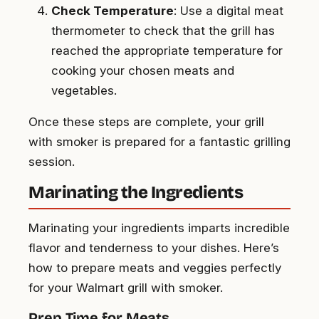
Check Temperature
: Use a digital meat
thermometer to check that the grill has
reached the appropriate temperature for
cooking your chosen meats and
vegetables.
Once these steps are complete, your grill
with smoker is prepared for a fantastic grilling
session.
Marinating the Ingredients
Marinating your ingredients imparts incredible
flavor and tenderness to your dishes. Here’s
how to prepare meats and veggies perfectly
for your Walmart grill with smoker.
Prep Time for Meats