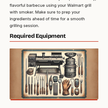
flavorful barbecue using your Walmart grill
with smoker. Make sure to prep your
ingredients ahead of time for a smooth
grilling session.
Required Equipment