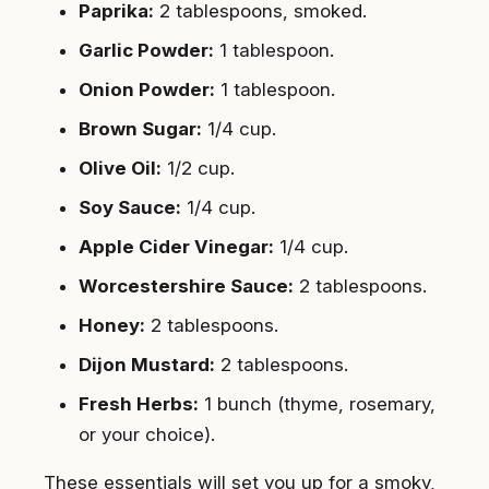
Paprika:
2 tablespoons, smoked.
Garlic Powder:
1 tablespoon.
Onion Powder:
1 tablespoon.
Brown Sugar:
1/4 cup.
Olive Oil:
1/2 cup.
Soy Sauce:
1/4 cup.
Apple Cider Vinegar:
1/4 cup.
Worcestershire Sauce:
2 tablespoons.
Honey:
2 tablespoons.
Dijon Mustard:
2 tablespoons.
Fresh Herbs:
1 bunch (thyme, rosemary,
or your choice).
These essentials will set you up for a smoky,