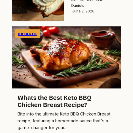
Daniels
·
June 2, 2026
BREASTS
Whats the Best Keto BBQ
Chicken Breast Recipe?
Bite into the ultimate Keto BBQ Chicken Breast
recipe, featuring a homemade sauce that's a
game-changer for your…