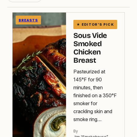
BREASTS
Sous Vide
Smoked
Chicken
Breast
Pasteurized at
145°F for 90
minutes, then
finished on a 350°F
smoker for
crackling skin and
smoke ring…
By
Jim “Smokehouse”