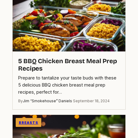
5 BBQ Chicken Breast Meal Prep
Recipes
Prepare to tantalize your taste buds with these
5 delicious BBQ chicken breast meal prep
recipes, perfect for…
By
Jim “Smokehouse” Daniels
·
September 18, 2024
BREASTS