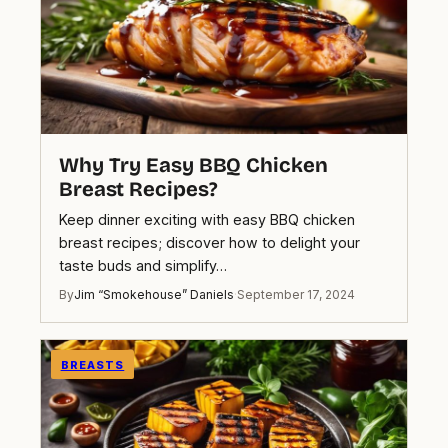
Why Try Easy BBQ Chicken
Breast Recipes?
Keep dinner exciting with easy BBQ chicken
breast recipes; discover how to delight your
taste buds and simplify…
By
Jim “Smokehouse” Daniels
·
September 17, 2024
BREASTS