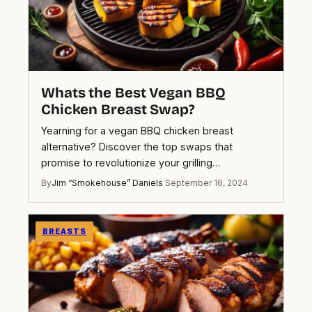
Whats the Best Vegan BBQ
Chicken Breast Swap?
Yearning for a vegan BBQ chicken breast
alternative? Discover the top swaps that
promise to revolutionize your grilling…
By
Jim “Smokehouse” Daniels
·
September 16, 2024
BREASTS