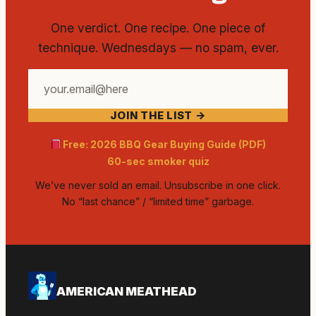
One verdict. One recipe. One piece of
technique. Wednesdays — no spam, ever.
Your
email
JOIN THE LIST →
address
Free: 2026 BBQ Gear Buying Guide (PDF)
60-sec smoker quiz
We’ve never sold an email. Unsubscribe in one click.
No “last chance” / “limited time” garbage.
AMERICAN MEATHEAD