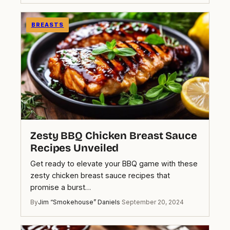
BREASTS
Zesty BBQ Chicken Breast Sauce
Recipes Unveiled
Get ready to elevate your BBQ game with these
zesty chicken breast sauce recipes that
promise a burst…
By
Jim “Smokehouse” Daniels
·
September 20, 2024