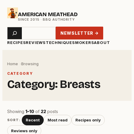
Skip
AMERICAN MEATHEAD
to
content
Search
NEWSLETTER →
RECIPES
REVIEWS
TECHNIQUE
SMOKERS
ABOUT
Home
Browsing
CATEGORY
Category:
Breasts
Showing
1–10
of
22
posts
Recent
Most read
Recipes only
SORT:
Reviews only