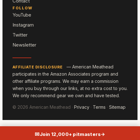
Contact
FOLLOW
YouTube
Instagram
Twitter
Newsletter
— American Meathead
AFFILIATE DISCLOSURE
participates in the Amazon Associates program and
other affiliate programs. We may earn a commission
when you buy through our links, at no extra cost to you.
We only recommend gear we own and have tested.
© 2026 American Meathead ·
Privacy
·
Terms
·
Sitemap
✉
Join 12,000+ pitmasters
→