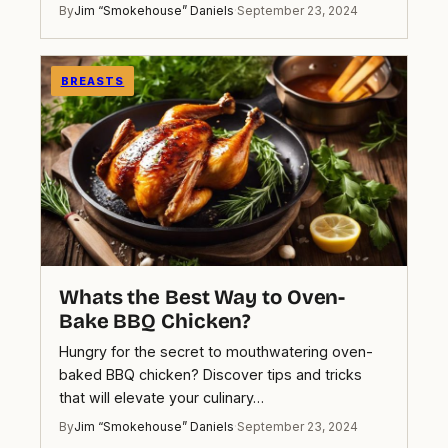
By
Jim “Smokehouse” Daniels
·
September 23, 2024
BREASTS
Whats the Best Way to Oven-
Bake BBQ Chicken?
Hungry for the secret to mouthwatering oven-
baked BBQ chicken? Discover tips and tricks
that will elevate your culinary…
By
Jim “Smokehouse” Daniels
·
September 23, 2024