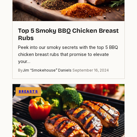
Top 5 Smoky BBQ Chicken Breast
Rubs
Peek into our smoky secrets with the top 5 BBQ
chicken breast rubs that promise to elevate
your…
By
Jim “Smokehouse” Daniels
·
September 16, 2024
BREASTS