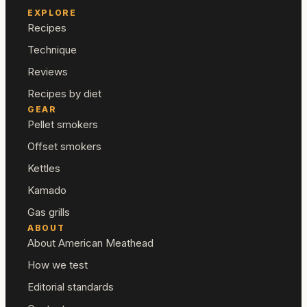
EXPLORE
Recipes
Technique
Reviews
Recipes by diet
GEAR
Pellet smokers
Offset smokers
Kettles
Kamado
Gas grills
ABOUT
About American Meathead
How we test
Editorial standards