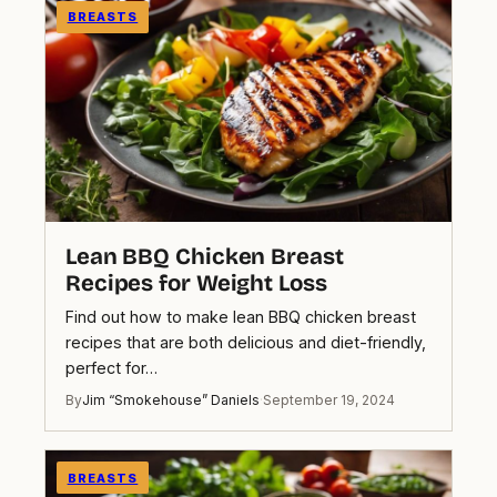
BREASTS
Lean BBQ Chicken Breast
Recipes for Weight Loss
Find out how to make lean BBQ chicken breast
recipes that are both delicious and diet-friendly,
perfect for…
By
Jim “Smokehouse” Daniels
·
September 19, 2024
BREASTS