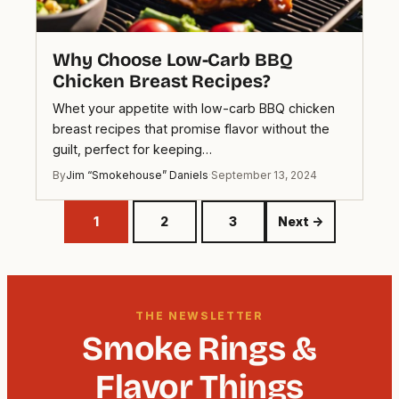
Why Choose Low-Carb BBQ
Chicken Breast Recipes?
Whet your appetite with low-carb BBQ chicken
breast recipes that promise flavor without the
guilt, perfect for keeping…
By
Jim “Smokehouse” Daniels
·
September 13, 2024
1
2
3
Next →
THE NEWSLETTER
Smoke Rings &
Flavor Things