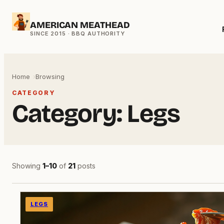
Skip
AMERICAN MEATHEAD
to
content
Home
Browsing
CATEGORY
Category:
Legs
Showing
1–10
of
21
posts
LEGS