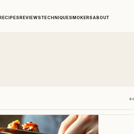
RECIPES
REVIEWS
TECHNIQUE
SMOKERS
ABOUT
S