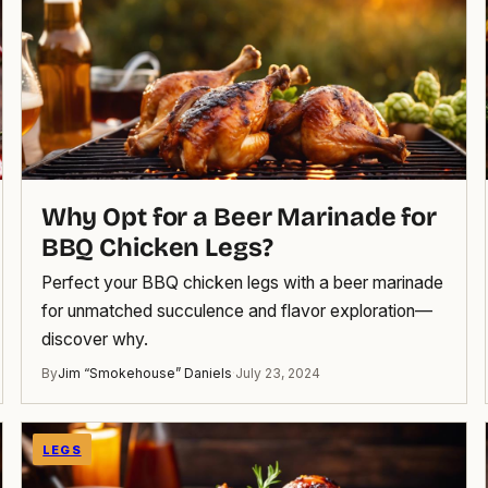
Why Opt for a Beer Marinade for
BBQ Chicken Legs?
Perfect your BBQ chicken legs with a beer marinade
for unmatched succulence and flavor exploration—
discover why.
By
Jim “Smokehouse” Daniels
·
July 23, 2024
LEGS