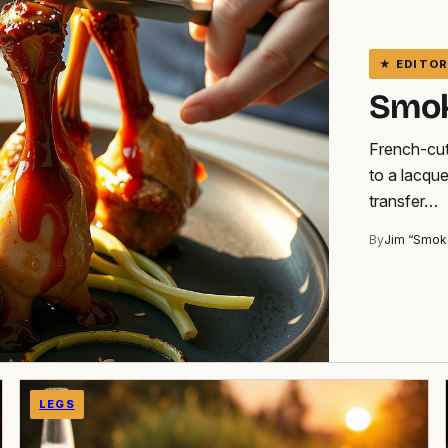
Smok
French-cut
to a lacqu
transfer…
By
Jim “Smok
LEGS