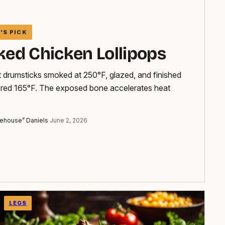
ed Chicken Lollipops
 drumsticks smoked at 250°F, glazed, and finished
ered 165°F. The exposed bone accelerates heat
ehouse” Daniels
·
June 2, 2026
LEGS