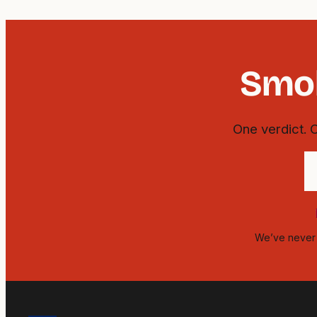
Smok
One verdict. 
Y
e
a
We’ve never s