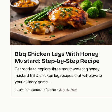
Bbq Chicken Legs With Honey
Mustard: Step-by-Step Recipe
Get ready to explore three mouthwatering honey
mustard BBQ chicken leg recipes that will elevate
your culinary game…
By
Jim “Smokehouse” Daniels
·
July 15, 2024