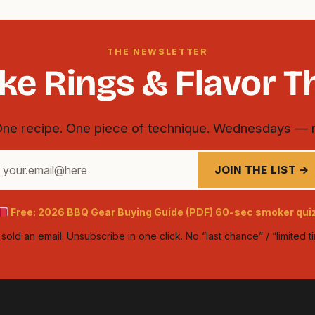
THE NEWSLETTER
e Rings & Flavor T
One recipe. One piece of technique. Wednesdays — 
our
JOIN THE LIST →
mail
ddress
Free: 2026 BBQ Gear Buying Guide (PDF)
60-sec smoker qui
·
old an email. Unsubscribe in one click. No “last chance” / “limited 