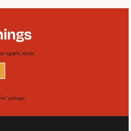
hings
no spam, ever.
z
time” garbage.