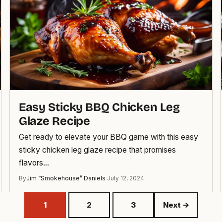
Easy Sticky BBQ Chicken Leg
Glaze Recipe
Get ready to elevate your BBQ game with this easy
sticky chicken leg glaze recipe that promises
flavors…
By
Jim “Smokehouse” Daniels
·
July 12, 2024
1
2
3
Next →