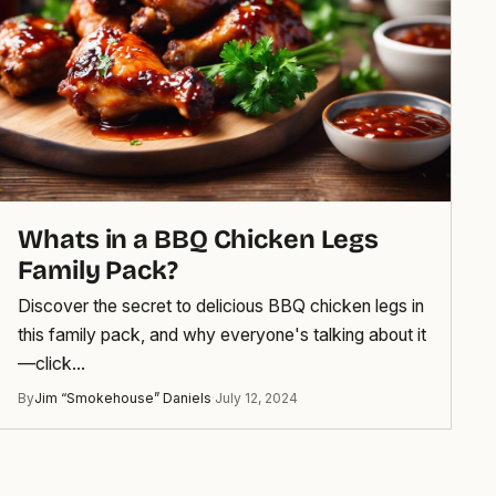
Whats in a BBQ Chicken Legs
Family Pack?
Discover the secret to delicious BBQ chicken legs in
this family pack, and why everyone's talking about it
—click…
By
Jim “Smokehouse” Daniels
·
July 12, 2024