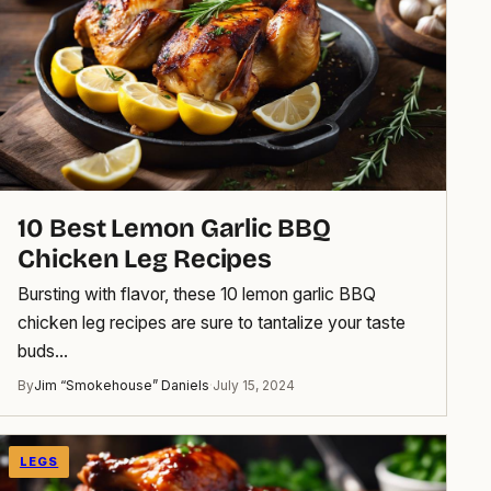
10 Best Lemon Garlic BBQ
Chicken Leg Recipes
Bursting with flavor, these 10 lemon garlic BBQ
chicken leg recipes are sure to tantalize your taste
buds…
By
Jim “Smokehouse” Daniels
·
July 15, 2024
LEGS