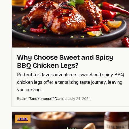
Why Choose Sweet and Spicy
BBQ Chicken Legs?
Perfect for flavor adventurers, sweet and spicy BBQ
chicken legs offer a tantalizing taste journey, leaving
you craving…
By
Jim “Smokehouse” Daniels
·
July 24, 2024
LEGS