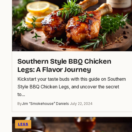
Southern Style BBQ Chicken
Legs: A Flavor Journey
Kickstart your taste buds with this guide on Southern
Style BBQ Chicken Legs, and uncover the secret
to…
By
Jim “Smokehouse” Daniels
·
July 22, 2024
LEGS