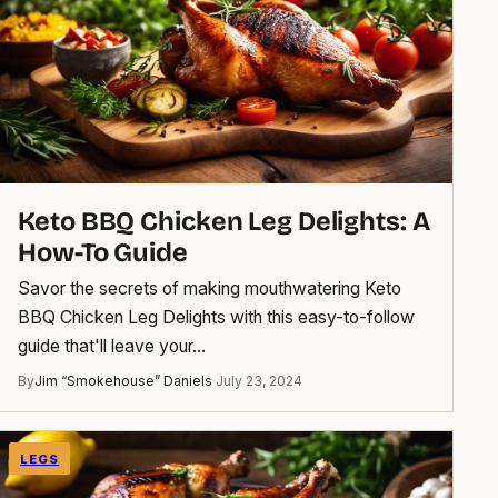
Keto BBQ Chicken Leg Delights: A
How-To Guide
Savor the secrets of making mouthwatering Keto
BBQ Chicken Leg Delights with this easy-to-follow
guide that'll leave your…
By
Jim “Smokehouse” Daniels
·
July 23, 2024
LEGS