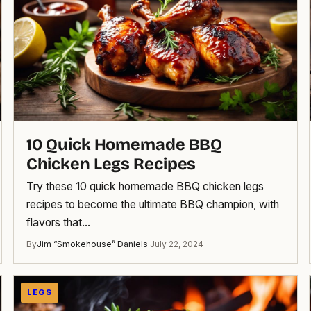
10 Quick Homemade BBQ
Chicken Legs Recipes
Try these 10 quick homemade BBQ chicken legs
recipes to become the ultimate BBQ champion, with
flavors that…
By
Jim “Smokehouse” Daniels
·
July 22, 2024
LEGS