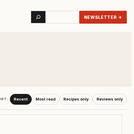
Search
NEWSLETTER →
Recent
Most read
Recipes only
Reviews only
ORT: