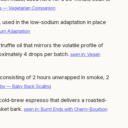
nds — Vegetarian Companion
, used in the low-sodium adaptation in place
um Adaptation
ffle oil that mirrors the volatile profile of
roximately 4 drops per batch.
seen in: Vegan
, consisting of 2 hours unwrapped in smoke, 2
ibs — Baby Back Scaling
cold-brew espresso that delivers a roasted-
sket bark.
seen in: Burnt Ends with Cherry-Bourbon