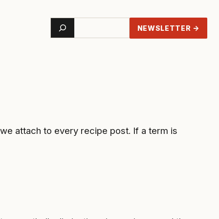
Search
NEWSLETTER →
 attach to every recipe post. If a term is