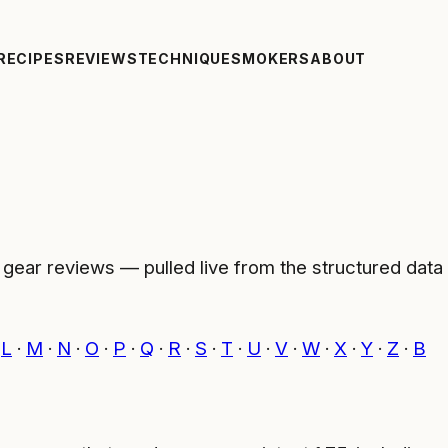
RECIPES
REVIEWS
TECHNIQUE
SMOKERS
ABOUT
ar reviews — pulled live from the structured data we
·
L
·
M
·
N
·
O
·
P
·
Q
·
R
·
S
·
T
·
U
·
V
·
W
·
X
·
Y
·
Z
·
Β