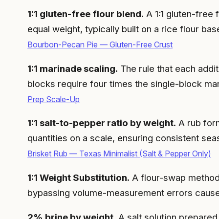
1:1 gluten-free flour blend.
A 1:1 gluten-free 
equal weight, typically built on a rice flour
Bourbon-Pecan Pie — Gluten-Free Crust
1:1 marinade scaling.
The rule that each addit
blocks require four times the single-block ma
Prep Scale-Up
1:1 salt-to-pepper ratio by weight.
A rub for
quantities on a scale, ensuring consistent sea
Brisket Rub — Texas Minimalist (Salt & Pepper Only)
1:1 Weight Substitution.
A flour-swap method i
bypassing volume-measurement errors caused 
2% brine by weight.
A salt solution prepared