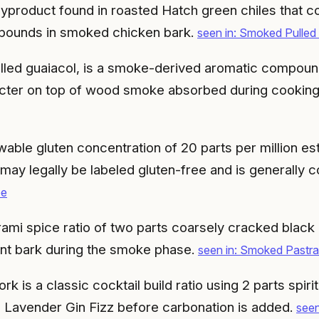
yproduct found in roasted Hatch green chiles that co
pounds in smoked chicken bark.
seen in: Smoked Pulle
lled guaiacol, is a smoke-derived aromatic compoun
racter on top of wood smoke absorbed during cookin
ble gluten concentration of 20 parts per million es
may legally be labeled gluten-free and is generally 
ee
ami spice ratio of two parts coarsely cracked black
nt bark during the smoke phase.
seen in: Smoked Pastra
 is a classic cocktail build ratio using 2 parts spirit 
 Lavender Gin Fizz before carbonation is added.
seen