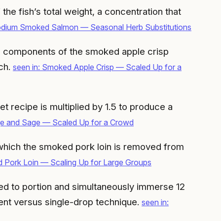
the fish’s total weight, a concentration that
odium Smoked Salmon — Seasonal Herb Substitutions
mble components of the smoked apple crisp
tch.
seen in: Smoked Apple Crisp — Scaled Up for a
et recipe is multiplied by 1.5 to produce a
ge and Sage — Scaled Up for a Crowd
 which the smoked pork loin is removed from
d Pork Loin — Scaling Up for Large Groups
sed to portion and simultaneously immerse 12
cent versus single-drop technique.
seen in: