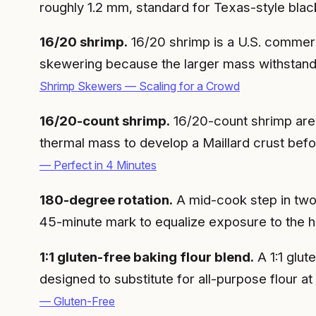
roughly 1.2 mm, standard for Texas-style blac
16/20 shrimp.
16/20 shrimp is a U.S. commerci
skewering because the larger mass withstands
Shrimp Skewers — Scaling for a Crowd
16/20-count shrimp.
16/20-count shrimp are 
thermal mass to develop a Maillard crust bef
— Perfect in 4 Minutes
180-degree rotation.
A mid-cook step in two-
45-minute mark to equalize exposure to the hot
1:1 gluten-free baking flour blend.
A 1:1 glut
designed to substitute for all-purpose flour a
— Gluten-Free