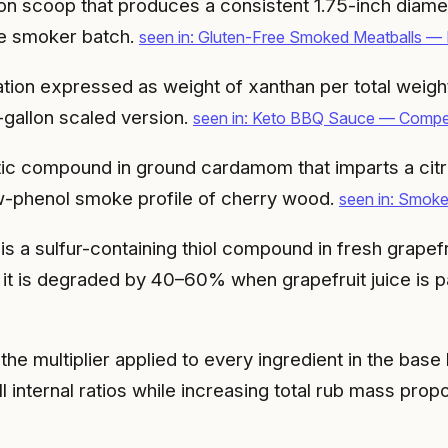
n scoop that produces a consistent 1.75-inch diamete
rge smoker batch.
seen in: Gluten-Free Smoked Meatballs —
on expressed as weight of xanthan per total weight o
-gallon scaled version.
seen in: Keto BBQ Sauce — Competi
ic compound in ground cardamom that imparts a citru
low-phenol smoke profile of cherry wood.
seen in: Smok
s a sulfur-containing thiol compound in fresh grapef
and it is degraded by 40–60% when grapefruit juice i
 the multiplier applied to every ingredient in the bas
ll internal ratios while increasing total rub mass propo