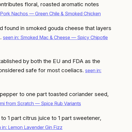
ntributes floral, roasted aromatic notes
d Pork Nachos — Green Chile & Smoked Chicken
d found in smoked gouda cheese that layers
g.
seen in: Smoked Mac & Cheese — Spicy Chipotle
tablished by both the EU and FDA as the
considered safe for most coeliacs.
seen in:
 pepper to one part toasted coriander seed,
mi from Scratch — Spice Rub Variants
to 1 part citrus juice to 1 part sweetener,
 in: Lemon Lavender Gin Fizz