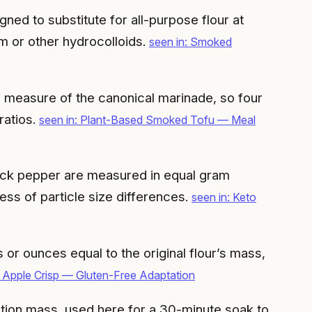
ned to substitute for all-purpose flour at
m or other hydrocolloids.
seen in: Smoked
ll measure of the canonical marinade, so four
ratios.
seen in: Plant-Based Smoked Tofu — Meal
ack pepper are measured in equal gram
ess of particle size differences.
seen in: Keto
or ounces equal to the original flour’s mass,
 Apple Crisp — Gluten-Free Adaptation
lution mass, used here for a 30-minute soak to