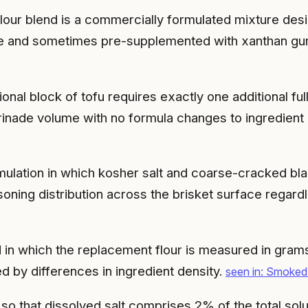
flour blend is a commercially formulated mixture desig
 base and sometimes pre-supplemented with xanthan gu
ional block of tofu requires exactly one additional fu
rinade volume with no formula changes to ingredient 
mulation in which kosher salt and coarse-cracked bl
soning distribution across the brisket surface regardl
n which the replacement flour is measured in grams 
by differences in ingredient density.
seen in: Smoked
 so that dissolved salt comprises 2% of the total so