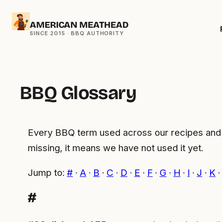
Skip
AMERICAN MEATHEAD
to
content
BBQ Glossary
Every BBQ term used across our recipes and ge
missing, it means we have not used it yet.
Jump to:
#
·
A
·
B
·
C
·
D
·
E
·
F
·
G
·
H
·
I
·
J
·
K
#