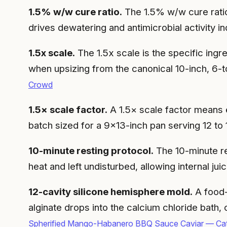
1.5% w/w cure ratio.
The 1.5% w/w cure ratio m
drives dewatering and antimicrobial activity i
1.5x scale.
The 1.5x scale is the specific ingr
when upsizing from the canonical 10-inch, 6-t
Crowd
1.5× scale factor.
A 1.5× scale factor means ev
batch sized for a 9×13-inch pan serving 12 to
10-minute resting protocol.
The 10-minute re
heat and left undisturbed, allowing internal jui
12-cavity silicone hemisphere mold.
A food-
alginate drops into the calcium chloride bath
Spherified Mango-Habanero BBQ Sauce Caviar — Cat