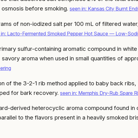
a osmosis before smoking.
seen in: Kansas City Burnt E
rams of non-iodized salt per 100 mL of filtered water
 in: Lacto-Fermented Smoked Pepper Hot Sauce — Low-Sodi
imary sulfur-containing aromatic compound in white tru
d savory aroma when used in small quantities of app
ering
n of the 3-2-1 rib method applied to baby back ribs
ped for bark recovery.
seen in: Memphis Dry-Rub Spare R
lard-derived heterocyclic aroma compound found in 
arallel to the flavors present in a heavily smoked bri