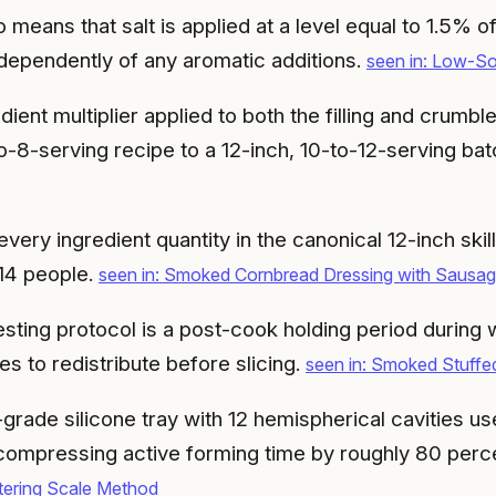
eans that salt is applied at a level equal to 1.5% of 
ndependently of any aromatic additions.
seen in: Low-S
edient multiplier applied to both the filling and cru
o-8-serving recipe to a 12-inch, 10-to-12-serving ba
ery ingredient quantity in the canonical 12-inch skill
 14 people.
seen in: Smoked Cornbread Dressing with Sausa
sting protocol is a post-cook holding period during
ces to redistribute before slicing.
seen in: Smoked Stuffe
grade silicone tray with 12 hemispherical cavities u
, compressing active forming time by roughly 80 per
ering Scale Method