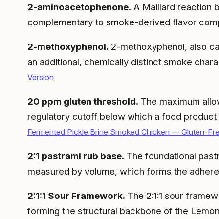
2-aminoacetophenone.
A Maillard reaction b
complementary to smoke-derived flavor com
2-methoxyphenol.
2-methoxyphenol, also ca
an additional, chemically distinct smoke cha
Version
20 ppm gluten threshold.
The maximum allowa
regulatory cutoff below which a food product 
Fermented Pickle Brine Smoked Chicken — Gluten-Fr
2:1 pastrami rub base.
The foundational pastr
measured by volume, which forms the adhere
2:1:1 Sour Framework.
The 2:1:1 sour framework
forming the structural backbone of the Lemon