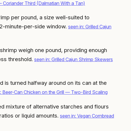
 Coriander Third (Dalmatian With a Tan)
imp per pound, a size well-suited to
e 2-minute-per-side window.
seen in: Grilled Cajun
l shrimp weigh one pound, providing enough
ess threshold.
seen in: Grilled Cajun Shrimp Skewers
 is turned halfway around on its can at the
n: Beer-Can Chicken on the Grill — Two-Bird Scaling
ed mixture of alternative starches and flours
ratios or liquid amounts.
seen in: Vegan Cornbread