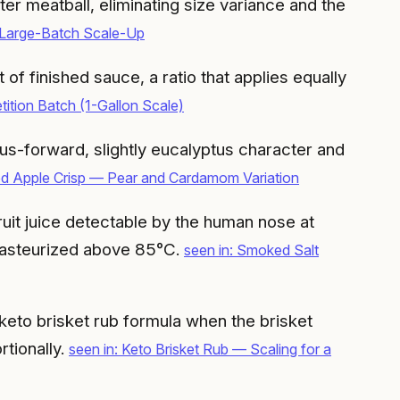
r meatball, eliminating size variance and the
 Large-Batch Scale-Up
f finished sauce, a ratio that applies equally
tion Batch (1-Gallon Scale)
s-forward, slightly eucalyptus character and
ed Apple Crisp — Pear and Cardamom Variation
ruit juice detectable by the human nose at
s pasteurized above 85°C.
seen in: Smoked Salt
e keto brisket rub formula when the brisket
rtionally.
seen in: Keto Brisket Rub — Scaling for a