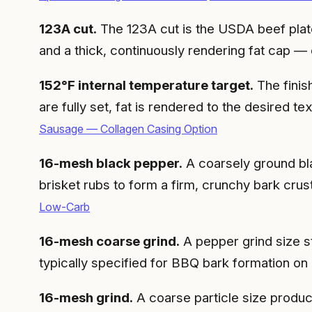
123A cut.
The 123A cut is the USDA beef plate
and a thick, continuously rendering fat cap —
152°F internal temperature target.
The finis
are fully set, fat is rendered to the desired 
Sausage — Collagen Casing Option
16-mesh black pepper.
A coarsely ground bla
brisket rubs to form a firm, crunchy bark crus
Low-Carb
16-mesh coarse grind.
A pepper grind size 
typically specified for BBQ bark formation on 
16-mesh grind.
A coarse particle size produ