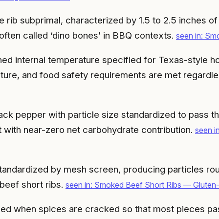
 rib subprimal, characterized by 1.5 to 2.5 inches o
 often called ‘dino bones’ in BBQ contexts.
seen in: Sm
hed internal temperature specified for Texas-style ho
texture, and food safety requirements are met regardl
ck pepper with particle size standardized to pass t
t with near-zero net carbohydrate contribution.
seen i
standardized by mesh screen, producing particles r
beef short ribs.
seen in: Smoked Beef Short Ribs — Gluten
ced when spices are cracked so that most pieces pas