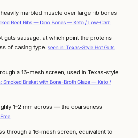
f heavily marbled muscle over large rib bones
oked Beef Ribs — Dino Bones — Keto / Low-Carb
t guts sausage, at which point the proteins
ess of casing type.
seen in: Texas-Style Hot Guts
hrough a 16-mesh screen, used in Texas-style
n: Smoked Brisket with Bone-Broth Glaze — Keto /
oughly 1–2 mm across — the coarseness
-Free
s through a 16-mesh screen, equivalent to