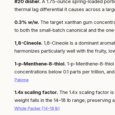
#20 disher.
A 1.75-ounce spring-loaded portio
thermal lag differential it causes across a la
0.3% w/w.
The target xanthan gum concentrati
to both the small-batch canonical and the one
1,8-Cineole.
1,8-Cineole is a dominant aromat
harmonizes particularly well with the fruity, 
1-p-Menthene-8-thiol.
1-p-Menthene-8-thiol i
concentrations below 0.1 parts per trillion, 
Paloma
1.4x scaling factor.
The 1.4x scaling factor is
weight falls in the 14–18 lb range, preserving a
Whole Packer (14–18 lb)