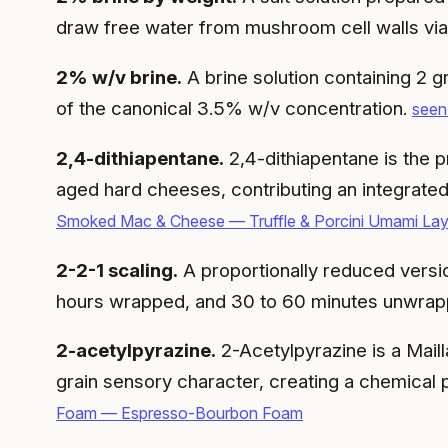
draw free water from mushroom cell walls vi
2% w/v brine.
A brine solution containing 2 g
of the canonical 3.5% w/v concentration.
seen
2,4-dithiapentane.
2,4-dithiapentane is the pr
aged hard cheeses, contributing an integrate
Smoked Mac & Cheese — Truffle & Porcini Umami Lay
2-2-1 scaling.
A proportionally reduced versio
hours wrapped, and 30 to 60 minutes unwrap
2-acetylpyrazine.
2-Acetylpyrazine is a Mail
grain sensory character, creating a chemical p
Foam — Espresso-Bourbon Foam