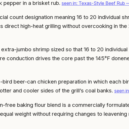
k pepper in a brisket rub.
seen in: Texas-Style Beef Rub —
al count designation meaning 16 to 20 individual shr
 direct high-heat grilling without overcooking in th
extra-jumbo shrimp sized so that 16 to 20 individua
ore conduction drives the core past the 145°F donen
bird beer-can chicken preparation in which each bird
ter and cooler sides of the grill’s coal banks.
seen i
en-free baking flour blend is a commercially formulat
t equal weight without requiring changes to leavening 