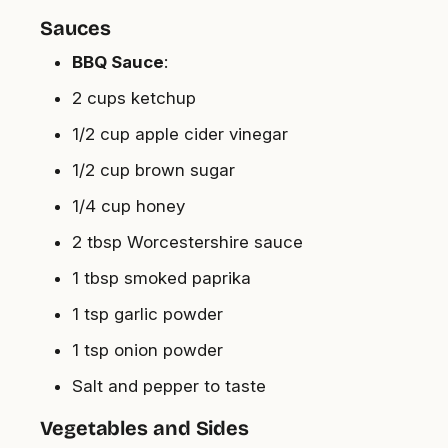
Sauces
BBQ Sauce
:
2 cups ketchup
1/2 cup apple cider vinegar
1/2 cup brown sugar
1/4 cup honey
2 tbsp Worcestershire sauce
1 tbsp smoked paprika
1 tsp garlic powder
1 tsp onion powder
Salt and pepper to taste
Vegetables and Sides