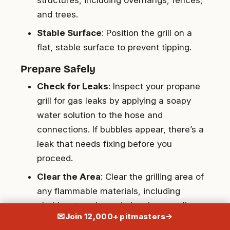
and trees.
Stable Surface
: Position the grill on a
flat, stable surface to prevent tipping.
Prepare Safely
Check for Leaks
: Inspect your propane
grill for gas leaks by applying a soapy
water solution to the hose and
connections. If bubbles appear, there’s a
leak that needs fixing before you
proceed.
Clear the Area
: Clear the grilling area of
any flammable materials, including
clothing, towels, and cleaning supplies.
✉
Join 12,000+ pitmasters
→
Monitor the Grill Continuously