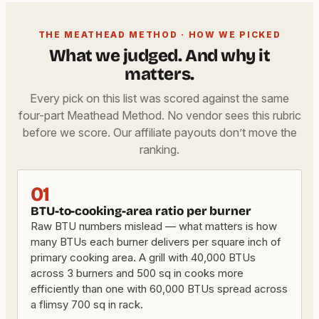
THE MEATHEAD METHOD · HOW WE PICKED
What we judged. And why it
matters.
Every pick on this list was scored against the same
four-part Meathead Method. No vendor sees this rubric
before we score. Our affiliate payouts don’t move the
ranking.
01
BTU-to-cooking-area ratio per burner
Raw BTU numbers mislead — what matters is how
many BTUs each burner delivers per square inch of
primary cooking area. A grill with 40,000 BTUs
across 3 burners and 500 sq in cooks more
efficiently than one with 60,000 BTUs spread across
a flimsy 700 sq in rack.