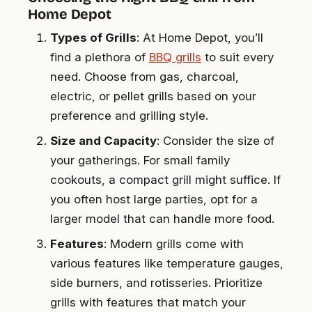
Home Depot
Types of Grills
: At Home Depot, you’ll
find a plethora of
BBQ grills
to suit every
need. Choose from gas, charcoal,
electric, or pellet grills based on your
preference and grilling style.
Size and Capacity
: Consider the size of
your gatherings. For small family
cookouts, a compact grill might suffice. If
you often host large parties, opt for a
larger model that can handle more food.
Features
: Modern grills come with
various features like temperature gauges,
side burners, and rotisseries. Prioritize
grills with features that match your