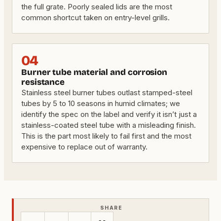
the full grate. Poorly sealed lids are the most
common shortcut taken on entry-level grills.
04
Burner tube material and corrosion
resistance
Stainless steel burner tubes outlast stamped-steel
tubes by 5 to 10 seasons in humid climates; we
identify the spec on the label and verify it isn’t just a
stainless-coated steel tube with a misleading finish.
This is the part most likely to fail first and the most
expensive to replace out of warranty.
SHARE