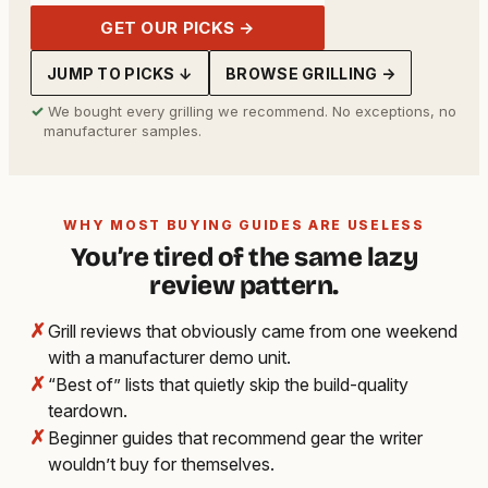
GET OUR PICKS →
JUMP TO PICKS ↓
BROWSE GRILLING →
✓
We bought every grilling we recommend. No exceptions, no
manufacturer samples.
WHY MOST BUYING GUIDES ARE USELESS
You’re tired of the same lazy
review pattern.
✗
Grill reviews that obviously came from one weekend
with a manufacturer demo unit.
✗
“Best of” lists that quietly skip the build-quality
teardown.
✗
Beginner guides that recommend gear the writer
wouldn’t buy for themselves.