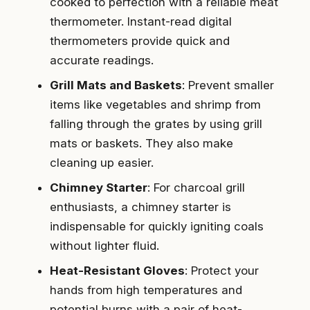
cooked to perfection with a reliable meat
thermometer. Instant-read digital
thermometers provide quick and
accurate readings.
Grill Mats and Baskets
: Prevent smaller
items like vegetables and shrimp from
falling through the grates by using grill
mats or baskets. They also make
cleaning up easier.
Chimney Starter
: For charcoal grill
enthusiasts, a chimney starter is
indispensable for quickly igniting coals
without lighter fluid.
Heat-Resistant Gloves
: Protect your
hands from high temperatures and
potential burns with a pair of heat-