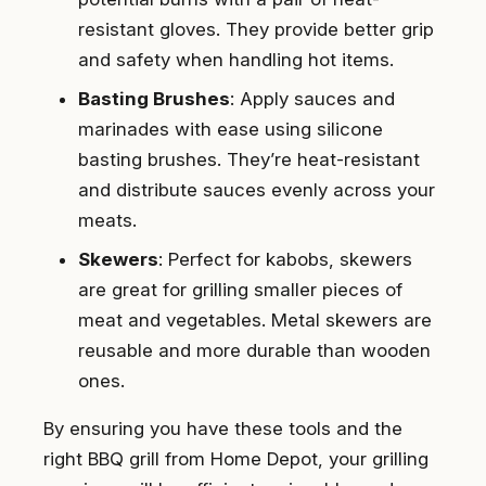
resistant gloves. They provide better grip
and safety when handling hot items.
Basting Brushes
: Apply sauces and
marinades with ease using silicone
basting brushes. They’re heat-resistant
and distribute sauces evenly across your
meats.
Skewers
: Perfect for kabobs, skewers
are great for grilling smaller pieces of
meat and vegetables. Metal skewers are
reusable and more durable than wooden
ones.
By ensuring you have these tools and the
right BBQ grill from Home Depot, your grilling