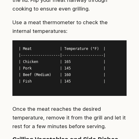
cooking to ensure even grilling.
Use a meat thermometer to check the
internal temperatures:
| Meat             | Temperature (°F)  |

|------------------|-------------------|

| Chicken          | 165               |

| Pork             | 145               |

| Beef (Medium)    | 160               |

| Fish             | 145               |

Once the meat reaches the desired
temperature, remove it from the grill and let it
rest for a few minutes before serving.