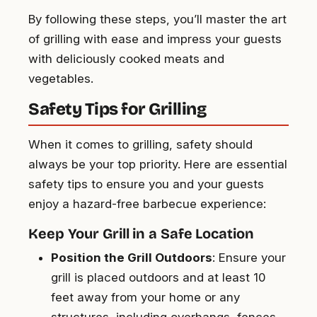
By following these steps, you’ll master the art
of grilling with ease and impress your guests
with deliciously cooked meats and
vegetables.
Safety Tips for Grilling
When it comes to grilling, safety should
always be your top priority. Here are essential
safety tips to ensure you and your guests
enjoy a hazard-free barbecue experience:
Keep Your Grill in a Safe Location
Position the Grill Outdoors
: Ensure your
grill is placed outdoors and at least 10
feet away from your home or any
structures, including overhangs, fences,