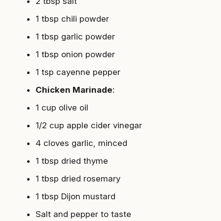
2 tbsp salt
1 tbsp chili powder
1 tbsp garlic powder
1 tbsp onion powder
1 tsp cayenne pepper
Chicken Marinade
:
1 cup olive oil
1/2 cup apple cider vinegar
4 cloves garlic, minced
1 tbsp dried thyme
1 tbsp dried rosemary
1 tbsp Dijon mustard
Salt and pepper to taste