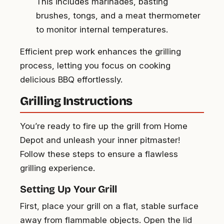
This includes marinades, basting
brushes, tongs, and a meat thermometer
to monitor internal temperatures.
Efficient prep work enhances the grilling
process, letting you focus on cooking
delicious BBQ effortlessly.
Grilling Instructions
You’re ready to fire up the grill from Home
Depot and unleash your inner pitmaster!
Follow these steps to ensure a flawless
grilling experience.
Setting Up Your Grill
First, place your grill on a flat, stable surface
away from flammable objects. Open the lid