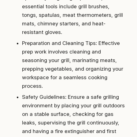
essential tools include grill brushes,
tongs, spatulas, meat thermometers, grill
mats, chimney starters, and heat-
resistant gloves.
Preparation and Cleaning Tips: Effective
prep work involves cleaning and
seasoning your grill, marinating meats,
prepping vegetables, and organizing your
workspace for a seamless cooking
process.
Safety Guidelines: Ensure a safe grilling
environment by placing your grill outdoors
on a stable surface, checking for gas
leaks, supervising the grill continuously,
and having a fire extinguisher and first