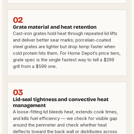
02
Grate material and heat retention
Cast-iron grates hold heat through repeated lid lifts
and deliver better sear marks; porcelain-coated
steel grates are lighter but drop temp faster when
cold protein hits them. For Home Depot’s price tiers,
grate spec is the single fastest way to tell a $299
grill from a $599 one.
03
Lid-seal tightness and convective heat
management
A loose-fitting lid bleeds heat, extends cook times,
and kills fuel efficiency — we check for visible gap
around the perimeter and check whether heat
deflects toward the back wall or distributes across