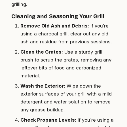
grilling.
Cleaning and Seasoning Your Grill
Remove Old Ash and Debris:
If you’re
using a charcoal grill, clear out any old
ash and residue from previous sessions.
Clean the Grates:
Use a sturdy grill
brush to scrub the grates, removing any
leftover bits of food and carbonized
material.
Wash the Exterior:
Wipe down the
exterior surfaces of your grill with a mild
detergent and water solution to remove
any grease buildup.
Check Propane Levels:
If you’re using a