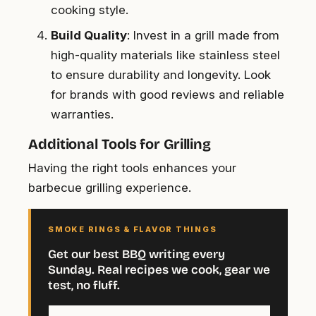
cooking style.
Build Quality
: Invest in a grill made from
high-quality materials like stainless steel
to ensure durability and longevity. Look
for brands with good reviews and reliable
warranties.
Additional Tools for Grilling
Having the right tools enhances your
barbecue grilling experience.
SMOKE RINGS & FLAVOR THINGS
Get our best BBQ writing every
Sunday. Real recipes we cook, gear we
test, no fluff.
Your