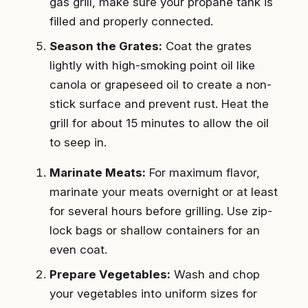
gas grill, make sure your propane tank is
filled and properly connected.
Season the Grates:
Coat the grates
lightly with high-smoking point oil like
canola or grapeseed oil to create a non-
stick surface and prevent rust. Heat the
grill for about 15 minutes to allow the oil
to seep in.
Marinate Meats:
For maximum flavor,
marinate your meats overnight or at least
for several hours before grilling. Use zip-
lock bags or shallow containers for an
even coat.
Prepare Vegetables:
Wash and chop
your vegetables into uniform sizes for