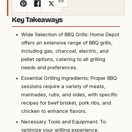
Key Takeaways
Wide Selection of BBQ Grills: Home Depot
offers an extensive range of BBQ grills,
including gas, charcoal, electric, and
pellet options, catering to all grilling
needs and preferences.
Essential Grilling Ingredients: Proper BBQ
sessions require a variety of meats,
marinades, rubs, and sides, with specific
recipes for beef brisket, pork ribs, and
chicken to enhance flavors.
Necessary Tools and Equipment: To
optimize your grilling experience,