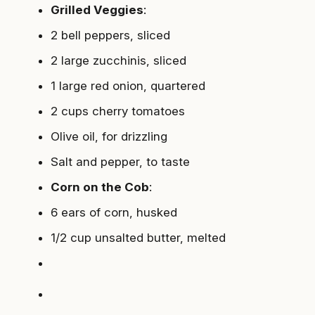
Grilled Veggies
:
2 bell peppers, sliced
2 large zucchinis, sliced
1 large red onion, quartered
2 cups cherry tomatoes
Olive oil, for drizzling
Salt and pepper, to taste
Corn on the Cob
:
6 ears of corn, husked
1/2 cup unsalted butter, melted