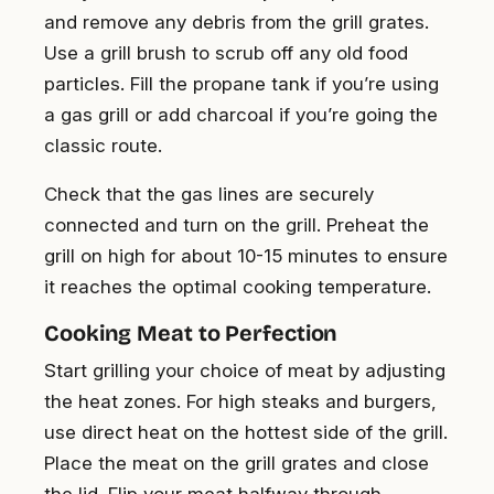
and remove any debris from the grill grates.
Use a grill brush to scrub off any old food
particles. Fill the propane tank if you’re using
a gas grill or add charcoal if you’re going the
classic route.
Check that the gas lines are securely
connected and turn on the grill. Preheat the
grill on high for about 10-15 minutes to ensure
it reaches the optimal cooking temperature.
Cooking Meat to Perfection
Start grilling your choice of meat by adjusting
the heat zones. For high steaks and burgers,
use direct heat on the hottest side of the grill.
Place the meat on the grill grates and close
the lid. Flip your meat halfway through