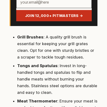
email
address
JOIN 12,000+ PITMASTERS →
Grill Brushes
: A quality grill brush is
essential for keeping your grill grates
clean. Opt for one with sturdy bristles or
a scraper to tackle tough residues.
Tongs and Spatulas
: Invest in long-
handled tongs and spatulas to flip and
handle meats without burning your
hands. Stainless steel options are durable
and easy to clean.
Meat Thermometer
: Ensure your meat is