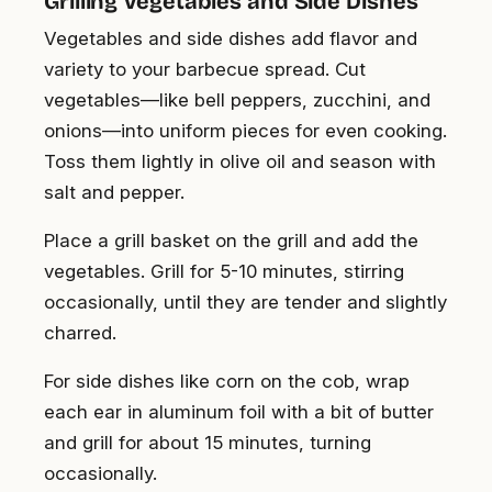
Grilling Vegetables and Side Dishes
Vegetables and side dishes add flavor and
variety to your barbecue spread. Cut
vegetables—like bell peppers, zucchini, and
onions—into uniform pieces for even cooking.
Toss them lightly in olive oil and season with
salt and pepper.
Place a grill basket on the grill and add the
vegetables. Grill for 5-10 minutes, stirring
occasionally, until they are tender and slightly
charred.
For side dishes like corn on the cob, wrap
each ear in aluminum foil with a bit of butter
and grill for about 15 minutes, turning
occasionally.