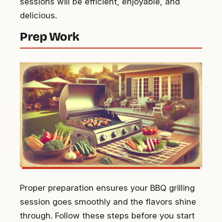
sessions will be efficient, enjoyable, and
delicious.
Prep Work
Proper preparation ensures your BBQ grilling
session goes smoothly and the flavors shine
through. Follow these steps before you start