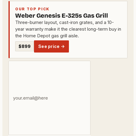
OUR TOP PICK
Weber Genesis E-325s Gas Grill
Three-burner layout, cast-iron grates, and a 10-
year warranty make it the clearest long-term buy in
the Home Depot gas grill aisle.
$899
See price →
Your
email
address