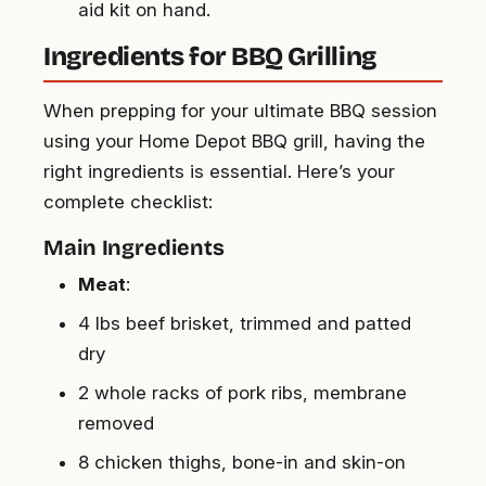
aid kit on hand.
Ingredients for BBQ Grilling
When prepping for your ultimate BBQ session
using your Home Depot BBQ grill, having the
right ingredients is essential. Here’s your
complete checklist:
Main Ingredients
Meat
:
4 lbs beef brisket, trimmed and patted
dry
2 whole racks of pork ribs, membrane
removed
8 chicken thighs, bone-in and skin-on