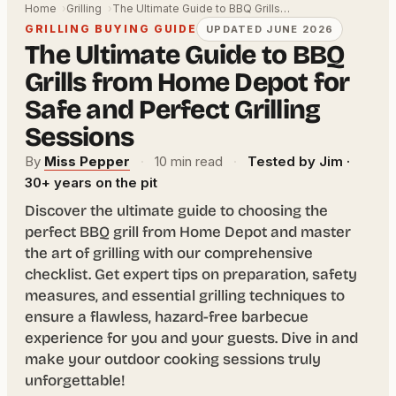
Home
Grilling
The Ultimate Guide to BBQ Grills…
GRILLING BUYING GUIDE
UPDATED JUNE 2026
The Ultimate Guide to BBQ
Grills from Home Depot for
Safe and Perfect Grilling
Sessions
By
Miss Pepper
·
10 min read
·
Tested by Jim ·
30+ years on the pit
Discover the ultimate guide to choosing the
perfect BBQ grill from Home Depot and master
the art of grilling with our comprehensive
checklist. Get expert tips on preparation, safety
measures, and essential grilling techniques to
ensure a flawless, hazard-free barbecue
experience for you and your guests. Dive in and
make your outdoor cooking sessions truly
unforgettable!