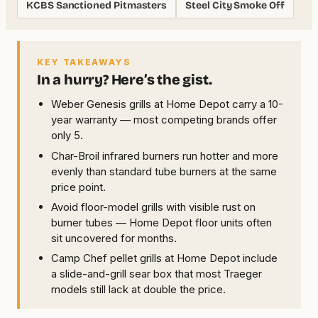
KCBS Sanctioned Pitmasters
Steel City Smoke Off
KEY TAKEAWAYS
In a hurry? Here’s the gist.
Weber Genesis grills at Home Depot carry a 10-
year warranty — most competing brands offer
only 5.
Char-Broil infrared burners run hotter and more
evenly than standard tube burners at the same
price point.
Avoid floor-model grills with visible rust on
burner tubes — Home Depot floor units often
sit uncovered for months.
Camp Chef pellet grills at Home Depot include
a slide-and-grill sear box that most Traeger
models still lack at double the price.