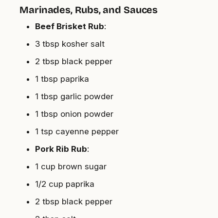
Marinades, Rubs, and Sauces
Beef Brisket Rub
:
3 tbsp kosher salt
2 tbsp black pepper
1 tbsp paprika
1 tbsp garlic powder
1 tbsp onion powder
1 tsp cayenne pepper
Pork Rib Rub
:
1 cup brown sugar
1/2 cup paprika
2 tbsp black pepper