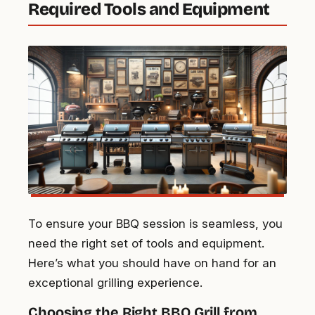
Required Tools and Equipment
To ensure your BBQ session is seamless, you
need the right set of tools and equipment.
Here’s what you should have on hand for an
exceptional grilling experience.
Choosing the Right BBQ Grill from