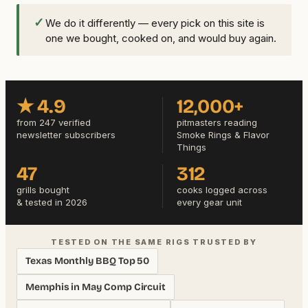
✓
We do it differently — every pick on this site is
one we bought, cooked on, and would buy again.
★ 4.9
12,000+
from 247 verified
pitmasters reading
newsletter subscribers
Smoke Rings & Flavor
Things
47
312
grills bought
cooks logged across
& tested in 2026
every gear unit
TESTED ON THE SAME RIGS TRUSTED BY
Texas Monthly BBQ Top 50
Memphis in May Comp Circuit