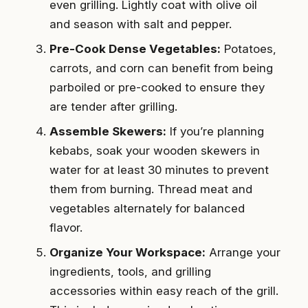
even grilling. Lightly coat with olive oil
and season with salt and pepper.
Pre-Cook Dense Vegetables:
Potatoes,
carrots, and corn can benefit from being
parboiled or pre-cooked to ensure they
are tender after grilling.
Assemble Skewers:
If you’re planning
kebabs, soak your wooden skewers in
water for at least 30 minutes to prevent
them from burning. Thread meat and
vegetables alternately for balanced
flavor.
Organize Your Workspace:
Arrange your
ingredients, tools, and grilling
accessories within easy reach of the grill.