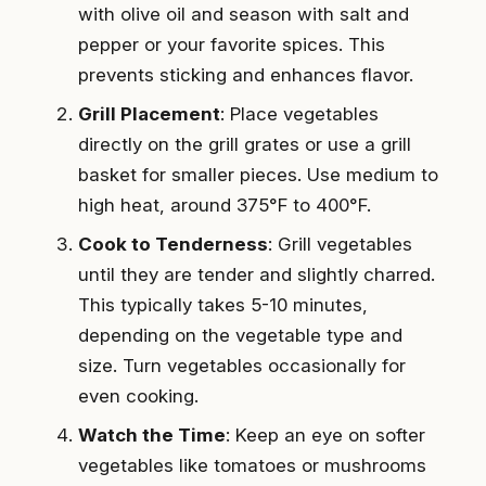
with olive oil and season with salt and
pepper or your favorite spices. This
prevents sticking and enhances flavor.
Grill Placement
: Place vegetables
directly on the grill grates or use a grill
basket for smaller pieces. Use medium to
high heat, around 375°F to 400°F.
Cook to Tenderness
: Grill vegetables
until they are tender and slightly charred.
This typically takes 5-10 minutes,
depending on the vegetable type and
size. Turn vegetables occasionally for
even cooking.
Watch the Time
: Keep an eye on softer
vegetables like tomatoes or mushrooms