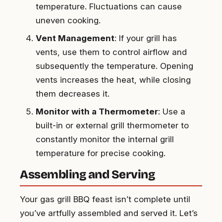
temperature. Fluctuations can cause
uneven cooking.
Vent Management
: If your grill has
vents, use them to control airflow and
subsequently the temperature. Opening
vents increases the heat, while closing
them decreases it.
Monitor with a Thermometer
: Use a
built-in or external grill thermometer to
constantly monitor the internal grill
temperature for precise cooking.
Assembling and Serving
Your gas grill BBQ feast isn’t complete until
you’ve artfully assembled and served it. Let’s