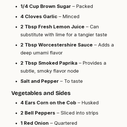
1/4 Cup Brown Sugar
– Packed
4 Cloves Garlic
– Minced
2 Tbsp Fresh Lemon Juice
– Can
substitute with lime for a tangier taste
2 Tbsp Worcestershire Sauce
– Adds a
deep umami flavor
2 Tbsp Smoked Paprika
– Provides a
subtle, smoky flavor node
Salt and Pepper
– To taste
Vegetables and Sides
4 Ears Corn on the Cob
– Husked
2 Bell Peppers
– Sliced into strips
1 Red Onion
– Quartered