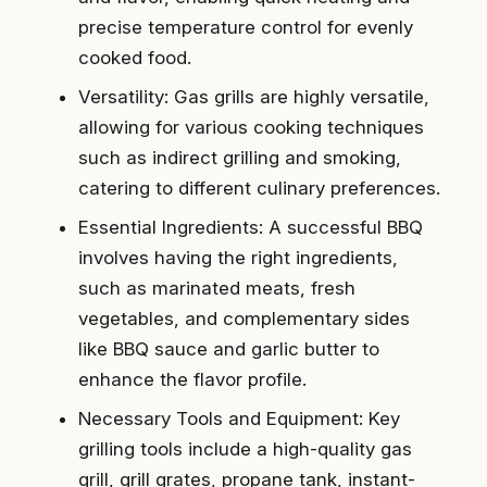
precise temperature control for evenly
cooked food.
Versatility: Gas grills are highly versatile,
allowing for various cooking techniques
such as indirect grilling and smoking,
catering to different culinary preferences.
Essential Ingredients: A successful BBQ
involves having the right ingredients,
such as marinated meats, fresh
vegetables, and complementary sides
like BBQ sauce and garlic butter to
enhance the flavor profile.
Necessary Tools and Equipment: Key
grilling tools include a high-quality gas
grill, grill grates, propane tank, instant-