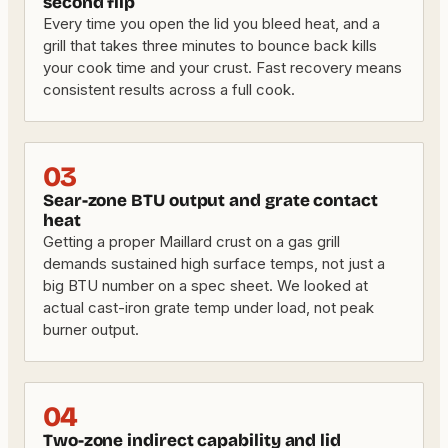
second flip
Every time you open the lid you bleed heat, and a
grill that takes three minutes to bounce back kills
your cook time and your crust. Fast recovery means
consistent results across a full cook.
03
Sear-zone BTU output and grate contact
heat
Getting a proper Maillard crust on a gas grill
demands sustained high surface temps, not just a
big BTU number on a spec sheet. We looked at
actual cast-iron grate temp under load, not peak
burner output.
04
Two-zone indirect capability and lid