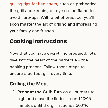
grilling tips for beginners
, such as preheating
the grill and keeping an eye on the flame to
avoid flare-ups. With a bit of practice, you’ll
soon master the art of grilling and impressing
your family and friends!
Cooking Instructions
Now that you have everything prepared, let’s
dive into the heart of the barbecue – the
cooking process. Follow these steps to
ensure a perfect grill every time.
Grilling the Meat
Preheat the Grill
: Turn on all burners to
high and close the lid for around 10-15
minutes until the grill reaches 500°F.