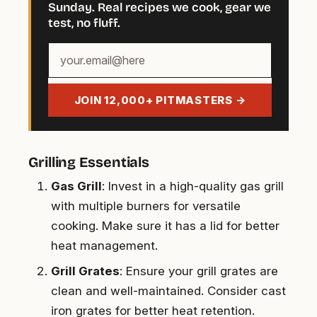
Sunday. Real recipes we cook, gear we
test, no fluff.
Your
email
address
JOIN 12,000+ PITMASTERS →
Grilling Essentials
Gas Grill
: Invest in a high-quality gas grill
with multiple burners for versatile
cooking. Make sure it has a lid for better
heat management.
Grill Grates
: Ensure your grill grates are
clean and well-maintained. Consider cast
iron grates for better heat retention.