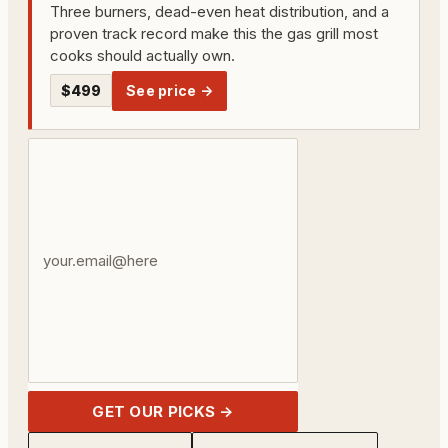
Three burners, dead-even heat distribution, and a
proven track record make this the gas grill most
cooks should actually own.
$499
See price →
Your
email
address
GET OUR PICKS →