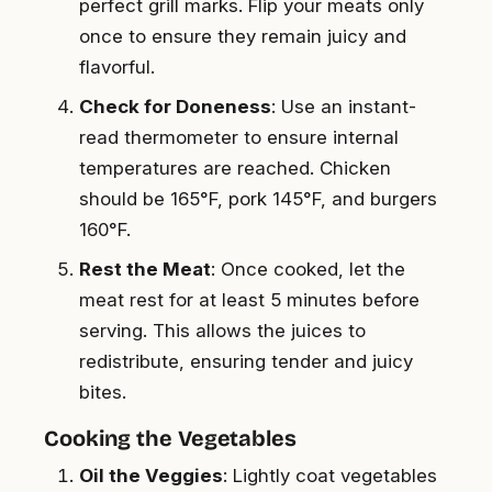
perfect grill marks. Flip your meats only
once to ensure they remain juicy and
flavorful.
Check for Doneness
: Use an instant-
read thermometer to ensure internal
temperatures are reached. Chicken
should be 165°F, pork 145°F, and burgers
160°F.
Rest the Meat
: Once cooked, let the
meat rest for at least 5 minutes before
serving. This allows the juices to
redistribute, ensuring tender and juicy
bites.
Cooking the Vegetables
Oil the Veggies
: Lightly coat vegetables