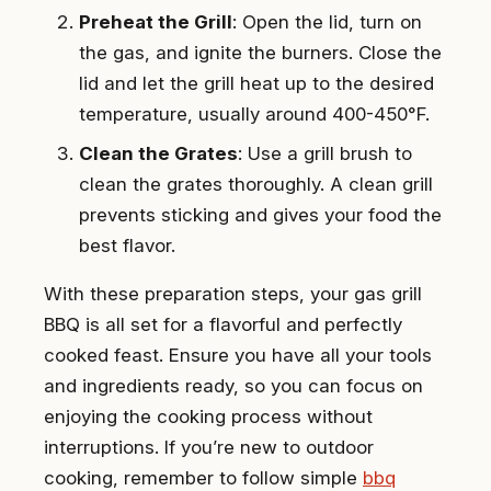
Preheat the Grill
: Open the lid, turn on
the gas, and ignite the burners. Close the
lid and let the grill heat up to the desired
temperature, usually around 400-450°F.
Clean the Grates
: Use a grill brush to
clean the grates thoroughly. A clean grill
prevents sticking and gives your food the
best flavor.
With these preparation steps, your gas grill
BBQ is all set for a flavorful and perfectly
cooked feast. Ensure you have all your tools
and ingredients ready, so you can focus on
enjoying the cooking process without
interruptions. If you’re new to outdoor
cooking, remember to follow simple
bbq