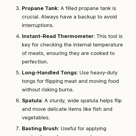
Propane Tank
: A filled propane tank is
crucial. Always have a backup to avoid
interruptions.
Instant-Read Thermometer
: This tool is
key for checking the internal temperature
of meats, ensuring they are cooked to
perfection.
Long-Handled Tongs
: Use heavy-duty
tongs for flipping meat and moving food
without risking burns.
Spatula
: A sturdy, wide spatula helps flip
and move delicate items like fish and
vegetables.
Basting Brush
: Useful for applying