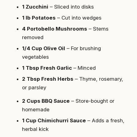
1 Zucchini
– Sliced into disks
1 lb Potatoes
– Cut into wedges
4 Portobello Mushrooms
– Stems
removed
1/4 Cup Olive Oil
– For brushing
vegetables
1 Tbsp Fresh Garlic
– Minced
2 Tbsp Fresh Herbs
– Thyme, rosemary,
or parsley
2 Cups BBQ Sauce
– Store-bought or
homemade
1 Cup Chimichurri Sauce
– Adds a fresh,
herbal kick