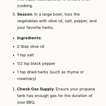
cooking.
Season
: In a large bowl, toss the
vegetables with olive oil, salt, pepper, and
your favorite herbs.
Ingredients
:
2 tbsp olive oil
1 tsp salt
1/2 tsp black pepper
1 tsp dried herbs (such as thyme or
rosemary)
Check Gas Supply
: Ensure your propane
tank has enough gas for the duration of
your BBQ.