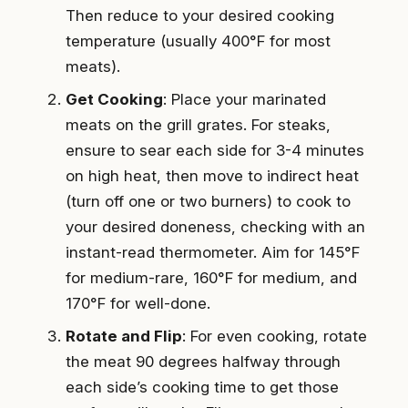
Then reduce to your desired cooking
temperature (usually 400°F for most
meats).
Get Cooking
: Place your marinated
meats on the grill grates. For steaks,
ensure to sear each side for 3-4 minutes
on high heat, then move to indirect heat
(turn off one or two burners) to cook to
your desired doneness, checking with an
instant-read thermometer. Aim for 145°F
for medium-rare, 160°F for medium, and
170°F for well-done.
Rotate and Flip
: For even cooking, rotate
the meat 90 degrees halfway through
each side’s cooking time to get those