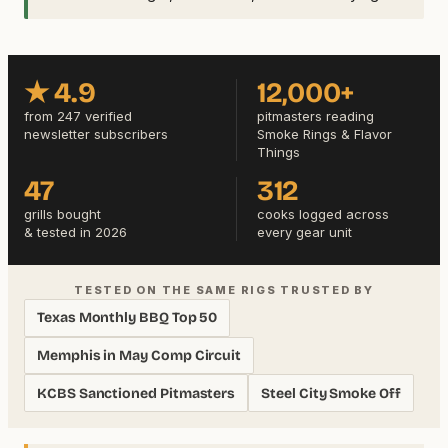
★ 4.9
12,000+
from 247 verified
pitmasters reading
newsletter subscribers
Smoke Rings & Flavor
Things
47
312
grills bought
cooks logged across
& tested in 2026
every gear unit
TESTED ON THE SAME RIGS TRUSTED BY
Texas Monthly BBQ Top 50
Memphis in May Comp Circuit
KCBS Sanctioned Pitmasters
Steel City Smoke Off