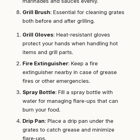
marinades and sauces evenly.
Grill Brush
: Essential for cleaning grates
both before and after grilling.
Grill Gloves
: Heat-resistant gloves
protect your hands when handling hot
items and grill parts.
Fire Extinguisher
: Keep a fire
extinguisher nearby in case of grease
fires or other emergencies.
Spray Bottle
: Fill a spray bottle with
water for managing flare-ups that can
burn your food.
Drip Pan
: Place a drip pan under the
grates to catch grease and minimize
flare-ups.