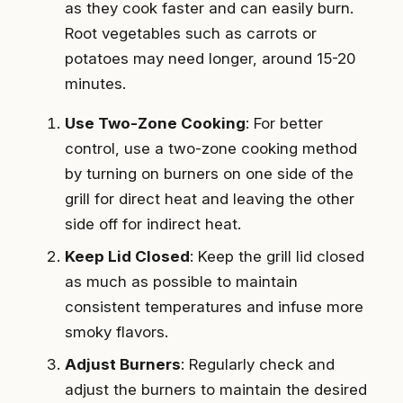
as they cook faster and can easily burn.
Root vegetables such as carrots or
potatoes may need longer, around 15-20
minutes.
Use Two-Zone Cooking
: For better
control, use a two-zone cooking method
by turning on burners on one side of the
grill for direct heat and leaving the other
side off for indirect heat.
Keep Lid Closed
: Keep the grill lid closed
as much as possible to maintain
consistent temperatures and infuse more
smoky flavors.
Adjust Burners
: Regularly check and
adjust the burners to maintain the desired