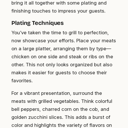
bring it all together with some plating and
finishing touches to impress your guests.
Plating Techniques
You’ve taken the time to grill to perfection,
now showcase your efforts. Place your meats
on a large platter, arranging them by type—
chicken on one side and steak or ribs on the
other. This not only looks organized but also
makes it easier for guests to choose their
favorites.
For a vibrant presentation, surround the
meats with grilled vegetables. Think colorful
bell peppers, charred corn on the cob, and
golden zucchini slices. This adds a burst of
color and highlights the variety of flavors on