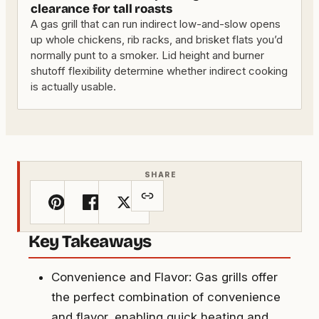
clearance for tall roasts
A gas grill that can run indirect low-and-slow opens
up whole chickens, rib racks, and brisket flats you’d
normally punt to a smoker. Lid height and burner
shutoff flexibility determine whether indirect cooking
is actually usable.
SHARE
Key Takeaways
Convenience and Flavor: Gas grills offer
the perfect combination of convenience
and flavor, enabling quick heating and