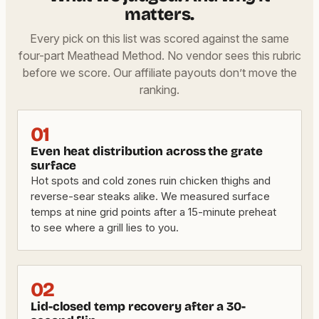
matters.
Every pick on this list was scored against the same
four-part Meathead Method. No vendor sees this rubric
before we score. Our affiliate payouts don’t move the
ranking.
01
Even heat distribution across the grate
surface
Hot spots and cold zones ruin chicken thighs and
reverse-sear steaks alike. We measured surface
temps at nine grid points after a 15-minute preheat
to see where a grill lies to you.
02
Lid-closed temp recovery after a 30-