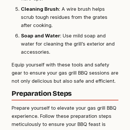
Cleaning Brush
: A wire brush helps
scrub tough residues from the grates
after cooking.
Soap and Water
: Use mild soap and
water for cleaning the grill’s exterior and
accessories.
Equip yourself with these tools and safety
gear to ensure your gas grill BBQ sessions are
not only delicious but also safe and efficient.
Preparation Steps
Prepare yourself to elevate your gas grill BBQ
experience. Follow these preparation steps
meticulously to ensure your BBQ feast is