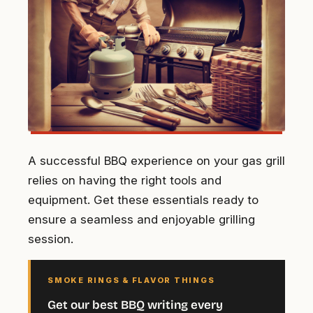
A successful BBQ experience on your gas grill
relies on having the right tools and
equipment. Get these essentials ready to
ensure a seamless and enjoyable grilling
session.
SMOKE RINGS & FLAVOR THINGS
Get our best BBQ writing every