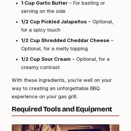
1 Cup Garlic Butter
– For basting or
serving on the side
1/2 Cup Pickled Jalapeños
– Optional,
for a spicy touch
1/2 Cup Shredded Cheddar Cheese
–
Optional, for a melty topping
1/2 Cup Sour Cream
– Optional, for a
creamy contrast
With these ingredients, you’re well on your
way to creating an unforgettable BBQ
experience on your gas grill.
Required Tools and Equipment