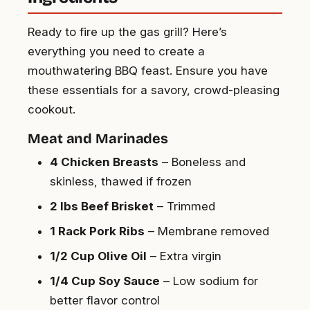
Ready to fire up the gas grill? Here’s
everything you need to create a
mouthwatering BBQ feast. Ensure you have
these essentials for a savory, crowd-pleasing
cookout.
Meat and Marinades
4 Chicken Breasts
– Boneless and
skinless, thawed if frozen
2 lbs Beef Brisket
– Trimmed
1 Rack Pork Ribs
– Membrane removed
1/2 Cup Olive Oil
– Extra virgin
1/4 Cup Soy Sauce
– Low sodium for
better flavor control