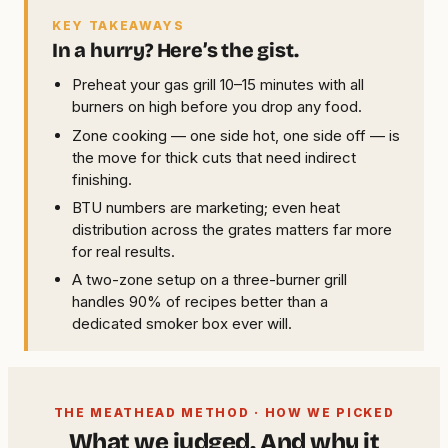
KEY TAKEAWAYS
In a hurry? Here’s the gist.
Preheat your gas grill 10–15 minutes with all
burners on high before you drop any food.
Zone cooking — one side hot, one side off — is
the move for thick cuts that need indirect
finishing.
BTU numbers are marketing; even heat
distribution across the grates matters far more
for real results.
A two-zone setup on a three-burner grill
handles 90% of recipes better than a
dedicated smoker box ever will.
THE MEATHEAD METHOD · HOW WE PICKED
What we judged. And why it