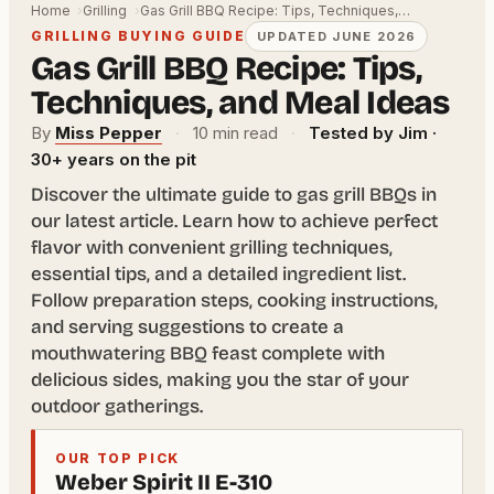
Home
Grilling
Gas Grill BBQ Recipe: Tips, Techniques,…
GRILLING BUYING GUIDE
UPDATED JUNE 2026
Gas Grill BBQ Recipe: Tips,
Techniques, and Meal Ideas
By
Miss Pepper
·
10 min read
·
Tested by Jim ·
30+ years on the pit
Discover the ultimate guide to gas grill BBQs in
our latest article. Learn how to achieve perfect
flavor with convenient grilling techniques,
essential tips, and a detailed ingredient list.
Follow preparation steps, cooking instructions,
and serving suggestions to create a
mouthwatering BBQ feast complete with
delicious sides, making you the star of your
outdoor gatherings.
OUR TOP PICK
Weber Spirit II E-310