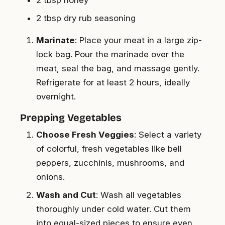
2 tbsp honey
2 tbsp dry rub seasoning
Marinate
: Place your meat in a large zip-
lock bag. Pour the marinade over the
meat, seal the bag, and massage gently.
Refrigerate for at least 2 hours, ideally
overnight.
Prepping Vegetables
Choose Fresh Veggies
: Select a variety
of colorful, fresh vegetables like bell
peppers, zucchinis, mushrooms, and
onions.
Wash and Cut
: Wash all vegetables
thoroughly under cold water. Cut them
into equal-sized pieces to ensure even