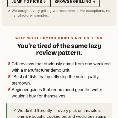
JUMP TO PICKS ↓
BROWSE GRILLING →
✓
We bought every grilling we recommend. No exceptions, no
manufacturer samples.
WHY MOST BUYING GUIDES ARE USELESS
You’re tired of the same lazy
review pattern.
✗
Grill reviews that obviously came from one weekend
with a manufacturer demo unit.
✗
“Best of” lists that quietly skip the build-quality
teardown.
✗
Beginner guides that recommend gear the writer
wouldn’t buy for themselves.
✓
We do it differently — every pick on this site is
one we bought, cooked on, and would buy again.