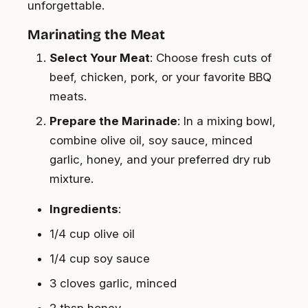
unforgettable.
Marinating the Meat
Select Your Meat
: Choose fresh cuts of
beef, chicken, pork, or your favorite BBQ
meats.
Prepare the Marinade
: In a mixing bowl,
combine olive oil, soy sauce, minced
garlic, honey, and your preferred dry rub
mixture.
Ingredients
:
1/4 cup olive oil
1/4 cup soy sauce
3 cloves garlic, minced