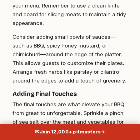
your menu. Remember to use a clean knife
and board for slicing meats to maintain a tidy
appearance.
Consider adding small bowls of sauces—
such as BBQ, spicy honey mustard, or
chimichurri—around the edge of the platter.
This allows guests to customize their plates.
Arrange fresh herbs like parsley or cilantro
around the edges to add a touch of greenery.
Adding Final Touches
The final touches are what elevate your BBQ
from great to unforgettable. Sprinkle a pinch
of sea salt over the meat and vegetables for
an extra layer of flavor. Drizzle a bit of olive oil
✉
Join 12,000+ pitmasters
→
on the veggies to enhance their sheen and