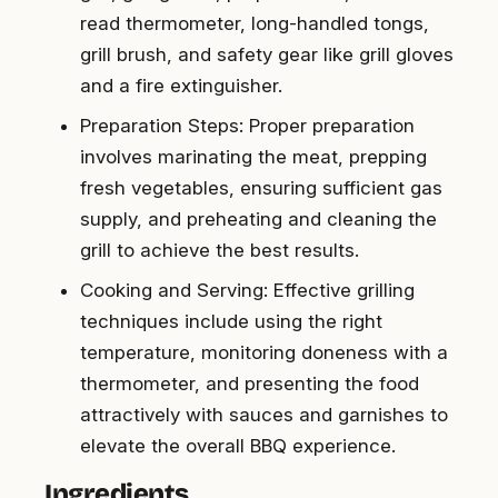
read thermometer, long-handled tongs,
grill brush, and safety gear like grill gloves
and a fire extinguisher.
Preparation Steps: Proper preparation
involves marinating the meat, prepping
fresh vegetables, ensuring sufficient gas
supply, and preheating and cleaning the
grill to achieve the best results.
Cooking and Serving: Effective grilling
techniques include using the right
temperature, monitoring doneness with a
thermometer, and presenting the food
attractively with sauces and garnishes to
elevate the overall BBQ experience.
Ingredients