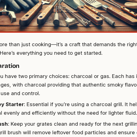
more than just cooking—it’s a craft that demands the righ
Here’s everything you need to get started.
aration
ou have two primary choices: charcoal or gas. Each has 
ges, with charcoal providing that authentic smoky flavo
 use and control.
y Starter
: Essential if you’re using a charcoal grill. It he
 evenly and efficiently without the need for lighter fluid.
rush
: Keep your grates clean and ready for the next grilli
rill brush will remove leftover food particles and ensure o