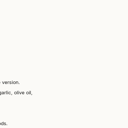
 version.
rlic, olive oil,
ods.