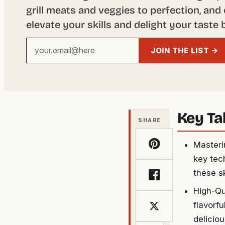
grill meats and veggies to perfection, and 
elevate your skills and delight your taste 
Your
JOIN THE LIST →
email
address
Key T
SHARE
Masteri
key tec
these s
High-Qu
flavorf
delicio