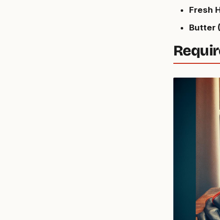
Fresh H
Butter (
Requir