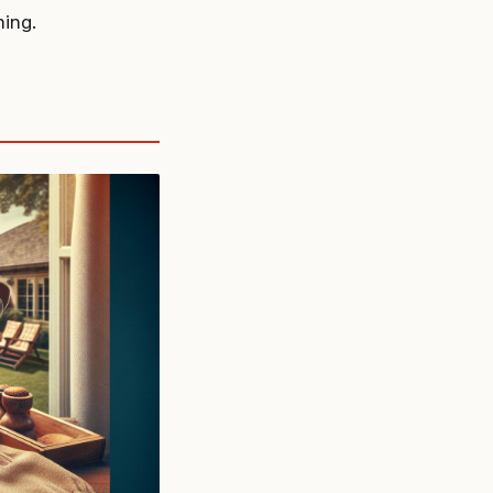
hing.