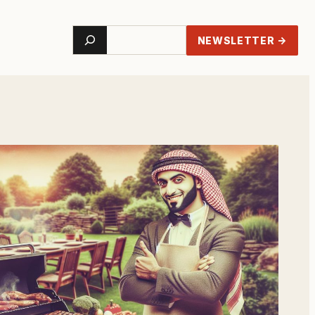
Search
NEWSLETTER →