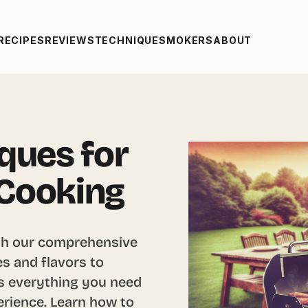
RECIPES
REVIEWS
TECHNIQUE
SMOKERS
ABOUT
iques for
 Cooking
with our comprehensive
s and flavors to
ers everything you need
erience. Learn how to