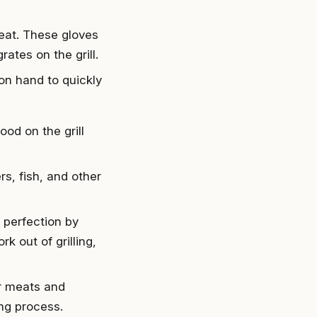
heat. These gloves
rates on the grill.
 on hand to quickly
od on the grill
rs, fish, and other
 perfection by
k out of grilling,
ur meats and
ng process.