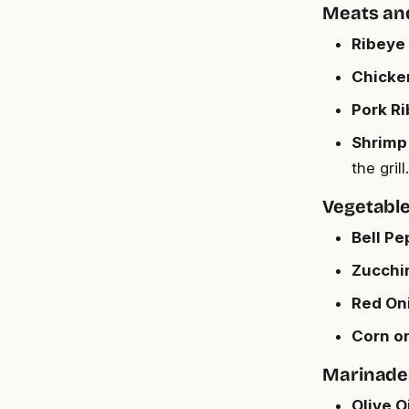
Meats an
Ribeye 
Chicken
Pork Ri
Shrimp (
the grill.
Vegetabl
Bell Pe
Zucchin
Red Oni
Corn on
Marinade
Olive Oi