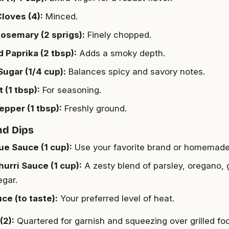
Cloves (4):
Minced.
osemary (2 sprigs):
Finely chopped.
Paprika (2 tbsp):
Adds a smoky depth.
ugar (1/4 cup):
Balances spicy and savory notes.
 (1 tbsp):
For seasoning.
epper (1 tbsp):
Freshly ground.
nd Dips
e Sauce (1 cup):
Use your favorite brand or homemade
urri Sauce (1 cup):
A zesty blend of parsley, oregano, ga
egar.
ce (to taste):
Your preferred level of heat.
(2):
Quartered for garnish and squeezing over grilled fo