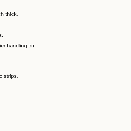
h thick.
s.
ier handling on
 strips.