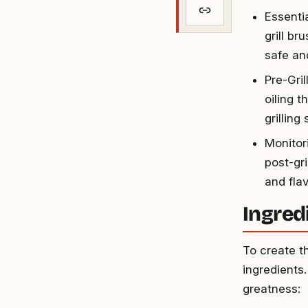
Essentia
grill br
safe and
Pre-Gril
oiling 
grilling
Monitor
post-gri
and flav
Ingred
To create th
ingredients.
greatness: