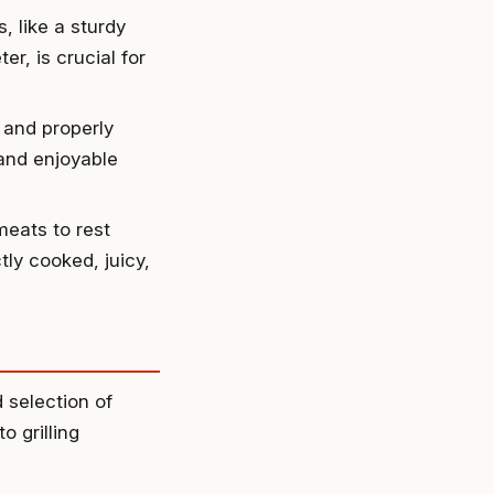
s, like a sturdy
er, is crucial for
, and properly
 and enjoyable
eats to rest
tly cooked, juicy,
d selection of
o grilling