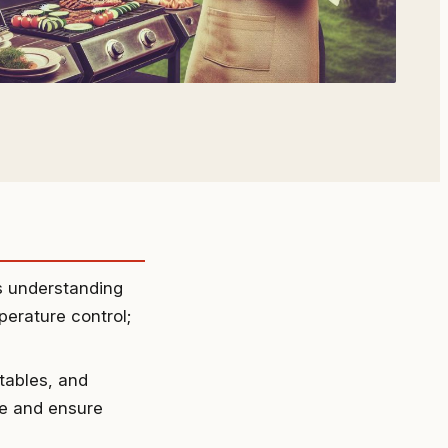
es understanding
erature control;
tables, and
ce and ensure