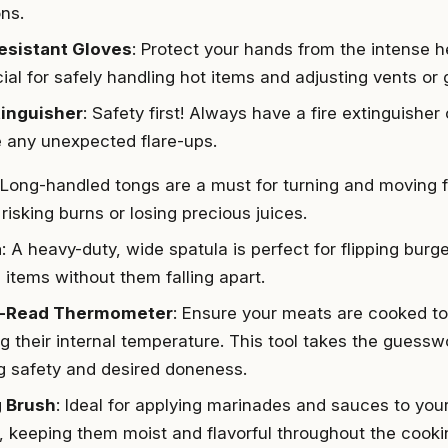
ons.
esistant Gloves
: Protect your hands from the intense 
ial for safely handling hot items and adjusting vents or g
tinguisher
: Safety first! Always have a fire extinguisher
any unexpected flare-ups.
 Long-handled tongs are a must for turning and moving fo
risking burns or losing precious juices.
a
: A heavy-duty, wide spatula is perfect for flipping burge
 items without them falling apart.
t-Read Thermometer
: Ensure your meats are cooked to
 their internal temperature. This tool takes the guesswor
g safety and desired doneness.
g Brush
: Ideal for applying marinades and sauces to yo
, keeping them moist and flavorful throughout the cooki