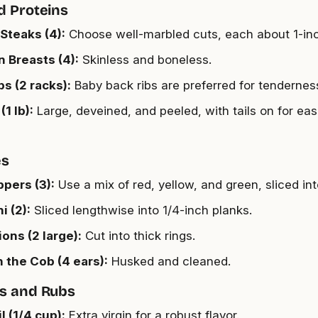
d Proteins
Steaks (4):
Choose well-marbled cuts, each about 1-inc
 Breasts (4):
Skinless and boneless.
bs (2 racks):
Baby back ribs are preferred for tendernes
1 lb):
Large, deveined, and peeled, with tails on for eas
es
ppers (3):
Use a mix of red, yellow, and green, sliced into
i (2):
Sliced lengthwise into 1/4-inch planks.
ons (2 large):
Cut into thick rings.
 the Cob (4 ears):
Husked and cleaned.
s and Rubs
l (1/4 cup):
Extra virgin for a robust flavor.