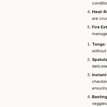
conditi
Heat-R
are cruc
Fire Ex
manage 
Tongs
:
without 
Spatul
delicate
Instan
checking
ensurin
Bastin
veggies