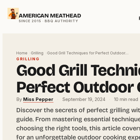
Skip
AMERICAN MEATHEAD
to
content
Home
Grilling
Good Grill Techniques for Perfect Outdoor…
GRILLING
Good Grill Techn
Perfect Outdoor
By
Miss Pepper
·
September 19, 2024
·
10 min read
Discover the secrets of perfect grilling 
guide. From mastering essential technique
choosing the right tools, this article cov
for an unforgettable outdoor cooking exp