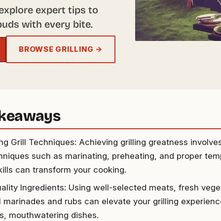
explore expert tips to
buds with every bite.
BROWSE GRILLING →
akeaways
ng Grill Techniques: Achieving grilling greatness involv
hniques such as marinating, preheating, and proper temp
kills can transform your cooking.
ality Ingredients: Using well-selected meats, fresh vege
ul marinades and rubs can elevate your grilling experien
us, mouthwatering dishes.