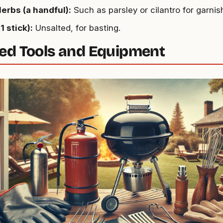
erbs (a handful):
Such as parsley or cilantro for garnis
1 stick):
Unsalted, for basting.
ed Tools and Equipment