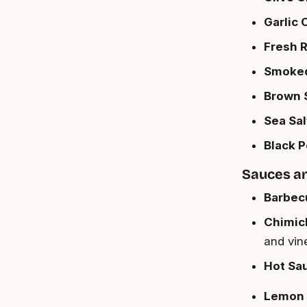
Garlic 
Fresh R
Smoked 
Brown S
Sea Salt
Black P
Sauces a
Barbecu
Chimich
and vin
Hot Sau
Lemon 