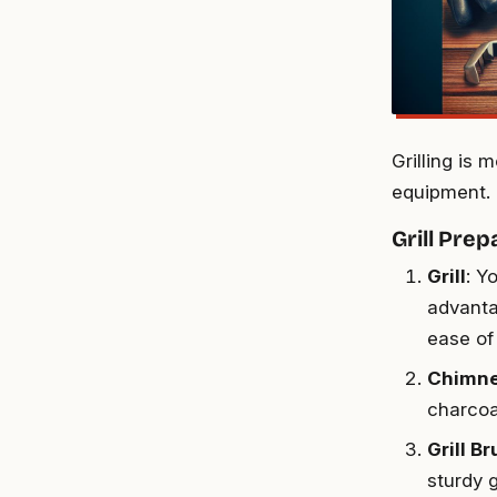
Grilling is 
equipment. 
Grill Prep
Grill
: Y
advanta
ease of
Chimne
charcoal
Grill B
sturdy g