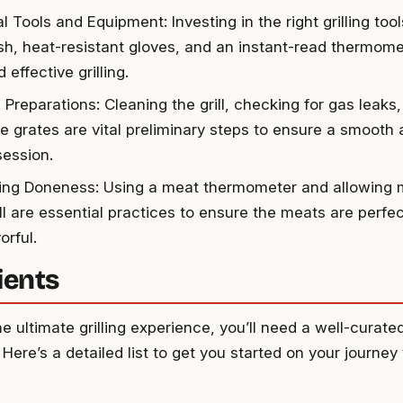
l Tools and Equipment: Investing in the right grilling tool
ush, heat-resistant gloves, and an instant-read thermomet
 effective grilling.
l Preparations: Cleaning the grill, checking for gas leaks
the grates are vital preliminary steps to ensure a smooth
 session.
ing Doneness: Using a meat thermometer and allowing m
ll are essential practices to ensure the meats are perfec
orful.
ients
e ultimate grilling experience, you’ll need a well-curate
 Here’s a detailed list to get you started on your journey t