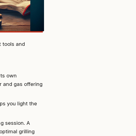
t tools and
its own
r and gas offering
lps you light the
ng session. A
ptimal grilling