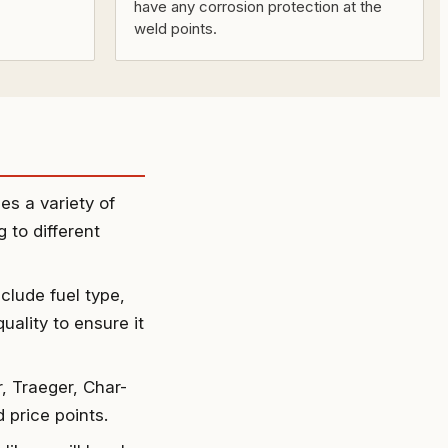
have any corrosion protection at the
weld points.
es a variety of
g to different
clude fuel type,
uality to ensure it
, Traeger, Char-
 price points.