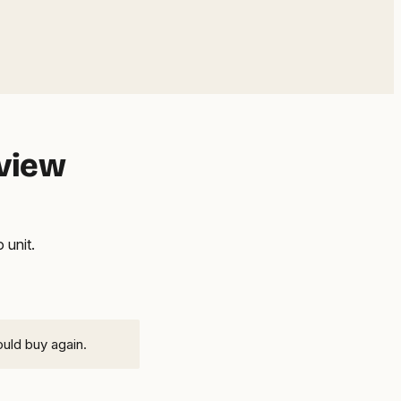
eview
 unit.
ould buy again.