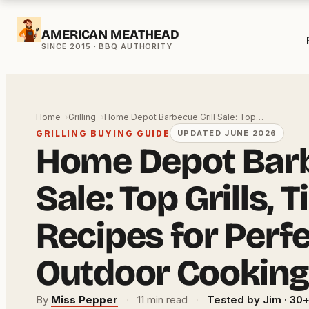
Skip
AMERICAN MEATHEAD
to
content
Home
Grilling
Home Depot Barbecue Grill Sale: Top…
GRILLING BUYING GUIDE
UPDATED JUNE 2026
Home Depot Barb
Sale: Top Grills, T
Recipes for Perf
Outdoor Cooking
By
Miss Pepper
·
11 min read
·
Tested by Jim · 30+