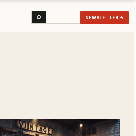
Search
NEWSLETTER →