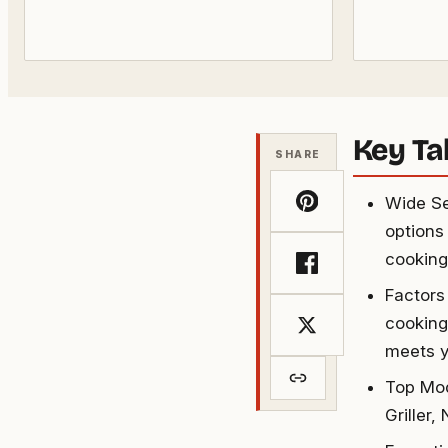
Key T
SHARE
Wide Sel
options 
cooking
Factors
cooking 
meets y
Top Mod
Griller,