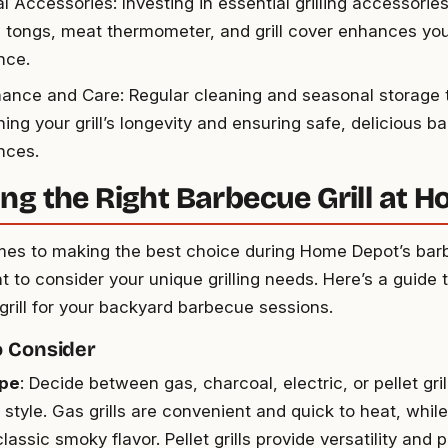
l Accessories: Investing in essential grilling accessories 
, tongs, meat thermometer, and grill cover enhances your
nce.
ance and Care: Regular cleaning and seasonal storage ti
ing your grill’s longevity and ensuring safe, delicious b
nces.
ng the Right Barbecue Grill at 
es to making the best choice during Home Depot’s barbe
nt to consider your unique grilling needs. Here’s a guide 
 grill for your backyard barbecue sessions.
o Consider
ype
: Decide between gas, charcoal, electric, or pellet gri
style. Gas grills are convenient and quick to heat, while
classic smoky flavor. Pellet grills provide versatility and 