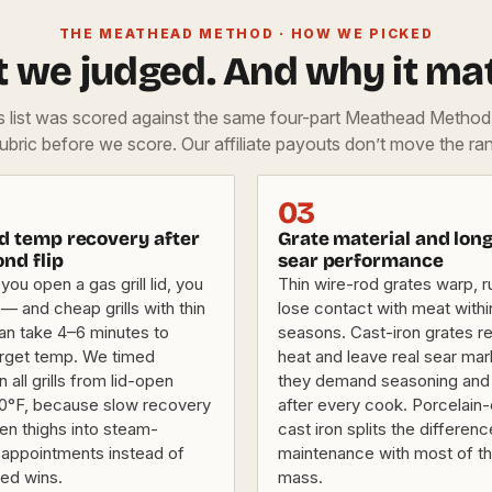
THE MEATHEAD METHOD · HOW WE PICKED
 we judged. And why it mat
is list was scored against the same four-part Meathead Metho
rubric before we score. Our affiliate payouts don’t move the ran
03
ed temp recovery after
Grate material and lon
nd flip
sear performance
you open a gas grill lid, you
Thin wire-rod grates warp, r
— and cheap grills with thin
lose contact with meat with
can take 4–6 minutes to
seasons. Cast-iron grates re
target temp. We timed
heat and leave real sear mar
 all grills from lid-open
they demand seasoning and 
0°F, because slow recovery
after every cook. Porcelai
en thighs into steam-
cast iron splits the differen
appointments instead of
maintenance with most of th
ned wins.
mass.