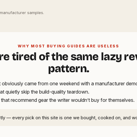
 manufacturer samples.
WHY MOST BUYING GUIDES ARE USELESS
re tired of the same lazy r
pattern.
hat obviously came from one weekend with a manufacturer demo
hat quietly skip the build-quality teardown.
 that recommend gear the writer wouldn’t buy for themselves.
ntly — every pick on this site is one we bought, cooked on, and w