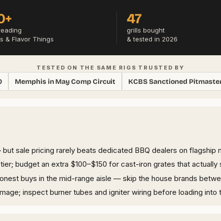
0+
47
reading
grills bought
s & Flavor Things
& tested in 2026
TESTED ON THE SAME RIGS TRUSTED BY
0
Memphis in May Comp Circuit
KCBS Sanctioned Pitmaste
but sale pricing rarely beats dedicated BBQ dealers on flagship 
er; budget an extra $100–$150 for cast-iron grates that actually 
honest buys in the mid-range aisle — skip the house brands betw
ge; inspect burner tubes and igniter wiring before loading into t