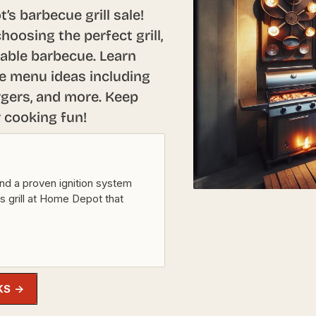
s barbecue grill sale!
hoosing the perfect grill,
able barbecue. Learn
e menu ideas including
rgers, and more. Keep
r cooking fun!
nd a proven ignition system
as grill at Home Depot that
KS →