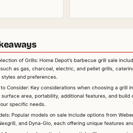
akeaways
ection of Grills: Home Depot’s barbecue grill sale includ
such as gas, charcoal, electric, and pellet grills, caterin
 styles and preferences.
 to Consider: Key considerations when choosing a grill in
surface area, portability, additional features, and build q
our specific needs.
els: Popular models on sale include options from Weber
 Nexgrill, and Dyna-Glo, each offering unique features and