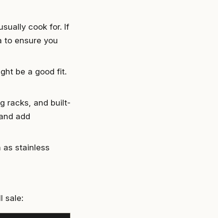
sually cook for. If
ea to ensure you
ight be a good fit.
g racks, and built-
 and add
h as stainless
 sale: