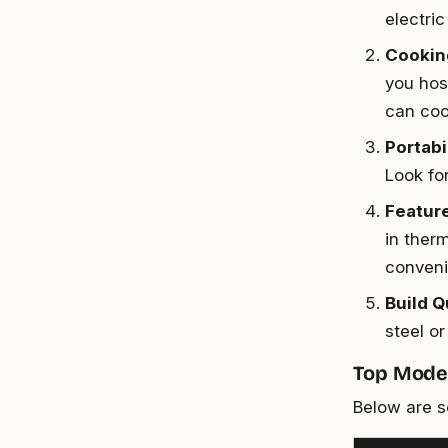
electric
Cookin
you host
can coo
Portabi
Look fo
Featur
in ther
conveni
Build Q
steel or
Top Model
Below are s