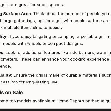
 grills are great for small spaces.
g Surface Area
: Think about the number of people you u
 large gatherings, opt for a grill with ample surface ar
k multiple items simultaneously.
lity
: If you enjoy tailgating or camping, a portable grill m
r models with wheels or compact designs.
es
: Look for additional features like side burners, warmin
mometers. These can enhance your cooking experience
ence.
uality
: Ensure the grill is made of durable materials suc
 cast iron for long-lasting use.
s on Sale
ome top models available at Home Depot’s barbecue grill