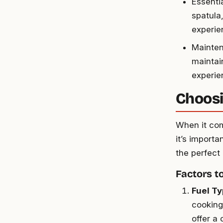
Essentia
spatula
experie
Mainten
maintain
experie
Choosi
When it com
it’s importa
the perfect
Factors t
Fuel T
cooking 
offer a 