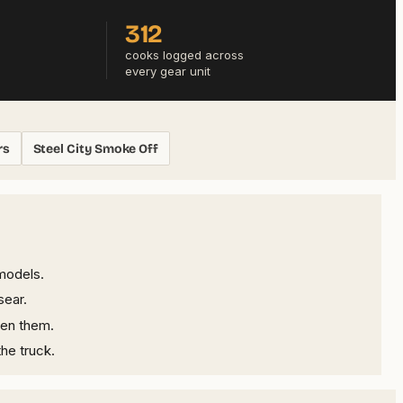
312
cooks logged across
every gear unit
rs
Steel City Smoke Off
models.
sear.
een them.
he truck.