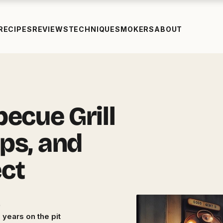
RECIPES
REVIEWS
TECHNIQUE
SMOKERS
ABOUT
ecue Grill
ips, and
ect
 years on the pit