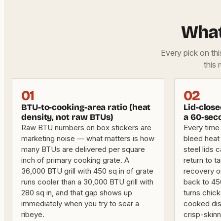
What
Every pick on th
this 
01
02
BTU-to-cooking-area ratio (heat
Lid-clos
density, not raw BTUs)
a 60-seco
Raw BTU numbers on box stickers are
Every time 
marketing noise — what matters is how
bleed heat 
many BTUs are delivered per square
steel lids 
inch of primary cooking grate. A
return to 
36,000 BTU grill with 450 sq in of grate
recovery on
runs cooler than a 30,000 BTU grill with
back to 45
280 sq in, and that gap shows up
turns chick
immediately when you try to sear a
cooked dis
ribeye.
crisp-skin