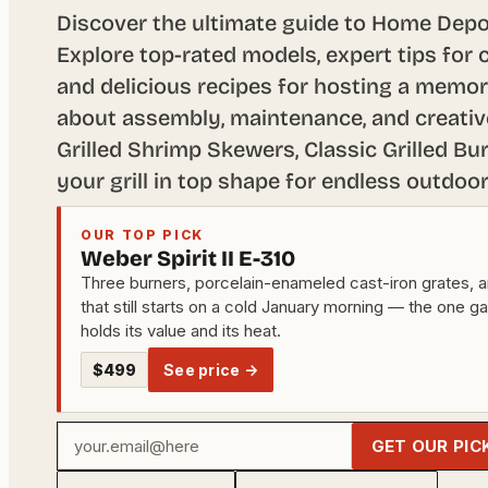
Discover the ultimate guide to Home Depot’
Explore top-rated models, expert tips for c
and delicious recipes for hosting a memor
about assembly, maintenance, and creativ
Grilled Shrimp Skewers, Classic Grilled Bu
your grill in top shape for endless outdoo
OUR TOP PICK
Weber Spirit II E-310
Three burners, porcelain-enameled cast-iron grates, a
that still starts on a cold January morning — the one g
holds its value and its heat.
$499
See price →
Your
GET OUR PIC
email