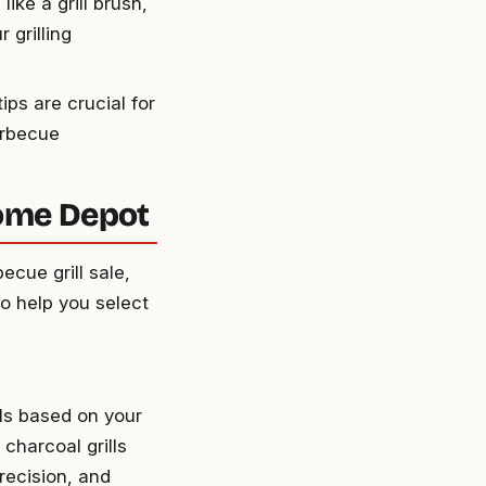
like a grill brush,
 grilling
ps are crucial for
arbecue
Home Depot
cue grill sale,
to help you select
lls based on your
 charcoal grills
precision, and