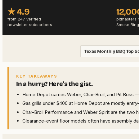
★ 4.9
12,00
from 247 verified
pitmasters 
newsletter subscribers
Smoke Ring
Texas Monthly BBQ Top 5
KEY TAKEAWAYS
In a hurry? Here’s the gist.
Home Depot carries Weber, Char-Broil, and Pit Boss — 
Gas grills under $400 at Home Depot are mostly entry-ti
Char-Broil Performance and Weber Spirit are the two 
Clearance-event floor models often have assembly dama