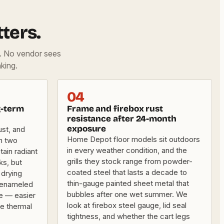
ters.
d. No vendor sees
king.
04
g-term
Frame and firebox rust
resistance after 24-month
exposure
ust, and
Home Depot floor models sit outdoors
in two
in every weather condition, and the
tain radiant
grills they stock range from powder-
ks, but
coated steel that lasts a decade to
drying
thin-gauge painted sheet metal that
n-enameled
bubbles after one wet summer. We
ce — easier
look at firebox steel gauge, lid seal
e thermal
tightness, and whether the cart legs