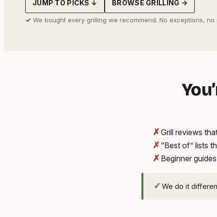
JUMP TO PICKS ↓
BROWSE GRILLING →
address
✓
We bought every grilling we recommend. No exceptions, no
You’
✗
Grill reviews t
✗
“Best of” lists t
✗
Beginner guides
✓
We do it differe