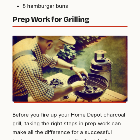
8 hamburger buns
Prep Work for Grilling
Before you fire up your Home Depot charcoal
grill, taking the right steps in prep work can
make all the difference for a successful