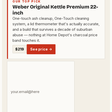
OUR TOP PICK
Weber Original Kettle Premium 22-
inch
One-touch ash cleanup, One-Touch cleaning
system, a lid thermometer that's actually accurate,
and a build that survives a decade of suburban
abuse — nothing at Home Depot's charcoal price
band touches it.
$219
See price →
Your
email
address