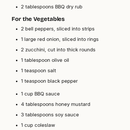
2 tablespoons BBQ dry rub
For the Vegetables
2 bell peppers, sliced into strips
1 large red onion, sliced into rings
2 zucchini, cut into thick rounds
1 tablespoon olive oil
1 teaspoon salt
1 teaspoon black pepper
1 cup BBQ sauce
4 tablespoons honey mustard
3 tablespoons soy sauce
1 cup coleslaw