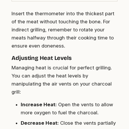
Insert the thermometer into the thickest part
of the meat without touching the bone. For
indirect grilling, remember to rotate your
meats halfway through their cooking time to
ensure even doneness.
Adjusting Heat Levels
Managing heat is crucial for perfect grilling.
You can adjust the heat levels by
manipulating the air vents on your charcoal
grill:
Increase Heat:
Open the vents to allow
more oxygen to fuel the charcoal.
Decrease Heat:
Close the vents partially