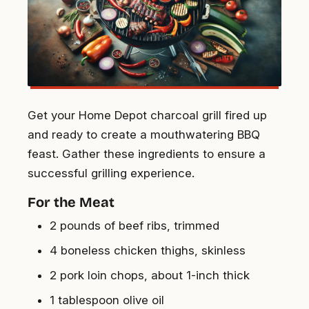
Get your Home Depot charcoal grill fired up
and ready to create a mouthwatering BBQ
feast. Gather these ingredients to ensure a
successful grilling experience.
For the Meat
2 pounds of beef ribs, trimmed
4 boneless chicken thighs, skinless
2 pork loin chops, about 1-inch thick
1 tablespoon olive oil