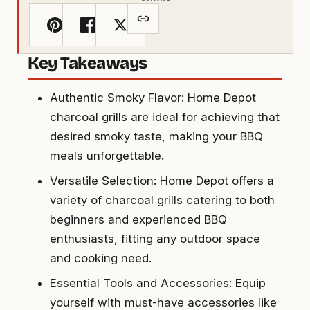
Key Takeaways
Authentic Smoky Flavor: Home Depot
charcoal grills are ideal for achieving that
desired smoky taste, making your BBQ
meals unforgettable.
Versatile Selection: Home Depot offers a
variety of charcoal grills catering to both
beginners and experienced BBQ
enthusiasts, fitting any outdoor space
and cooking need.
Essential Tools and Accessories: Equip
yourself with must-have accessories like