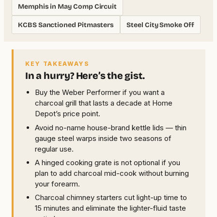
Memphis in May Comp Circuit
KCBS Sanctioned Pitmasters
Steel City Smoke Off
KEY TAKEAWAYS
In a hurry? Here’s the gist.
Buy the Weber Performer if you want a
charcoal grill that lasts a decade at Home
Depot’s price point.
Avoid no-name house-brand kettle lids — thin
gauge steel warps inside two seasons of
regular use.
A hinged cooking grate is not optional if you
plan to add charcoal mid-cook without burning
your forearm.
Charcoal chimney starters cut light-up time to
15 minutes and eliminate the lighter-fluid taste