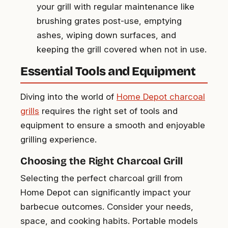
your grill with regular maintenance like
brushing grates post-use, emptying
ashes, wiping down surfaces, and
keeping the grill covered when not in use.
Essential Tools and Equipment
Diving into the world of
Home Depot charcoal
grills
requires the right set of tools and
equipment to ensure a smooth and enjoyable
grilling experience.
Choosing the Right Charcoal Grill
Selecting the perfect charcoal grill from
Home Depot can significantly impact your
barbecue outcomes. Consider your needs,
space, and cooking habits. Portable models