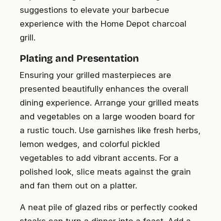
suggestions to elevate your barbecue
experience with the Home Depot charcoal
grill.
Plating and Presentation
Ensuring your grilled masterpieces are
presented beautifully enhances the overall
dining experience. Arrange your grilled meats
and vegetables on a large wooden board for
a rustic touch. Use garnishes like fresh herbs,
lemon wedges, and colorful pickled
vegetables to add vibrant accents. For a
polished look, slice meats against the grain
and fan them out on a platter.
A neat pile of glazed ribs or perfectly cooked
steaks can turn a dinner into a feast. Add a