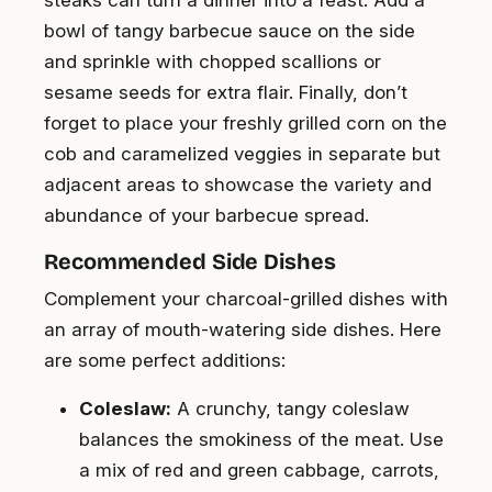
bowl of tangy barbecue sauce on the side
and sprinkle with chopped scallions or
sesame seeds for extra flair. Finally, don’t
forget to place your freshly grilled corn on the
cob and caramelized veggies in separate but
adjacent areas to showcase the variety and
abundance of your barbecue spread.
Recommended Side Dishes
Complement your charcoal-grilled dishes with
an array of mouth-watering side dishes. Here
are some perfect additions:
Coleslaw:
A crunchy, tangy coleslaw
balances the smokiness of the meat. Use
a mix of red and green cabbage, carrots,