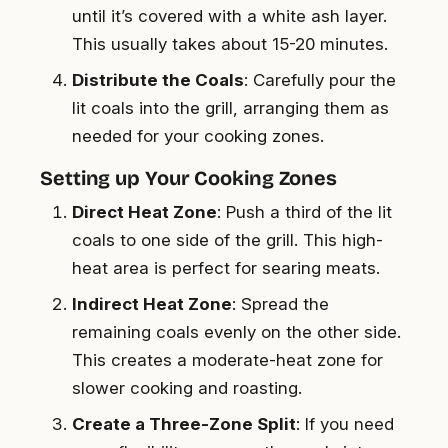
until it’s covered with a white ash layer.
This usually takes about 15-20 minutes.
Distribute the Coals
: Carefully pour the
lit coals into the grill, arranging them as
needed for your cooking zones.
Setting up Your Cooking Zones
Direct Heat Zone
: Push a third of the lit
coals to one side of the grill. This high-
heat area is perfect for searing meats.
Indirect Heat Zone
: Spread the
remaining coals evenly on the other side.
This creates a moderate-heat zone for
slower cooking and roasting.
Create a Three-Zone Split
: If you need