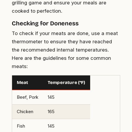
grilling game and ensure your meals are
cooked to perfection.
Checking for Doneness
To check if your meats are done, use a meat
thermometer to ensure they have reached
the recommended internal temperatures.
Here are the guidelines for some common
meats:
Meat
Temperature (°F)
Beef, Pork
145
Chicken
165
Fish
145