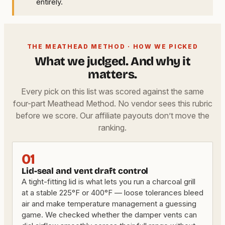
entirely.
THE MEATHEAD METHOD · HOW WE PICKED
What we judged. And why it
matters.
Every pick on this list was scored against the same
four-part Meathead Method. No vendor sees this rubric
before we score. Our affiliate payouts don’t move the
ranking.
01
Lid-seal and vent draft control
A tight-fitting lid is what lets you run a charcoal grill
at a stable 225°F or 400°F — loose tolerances bleed
air and make temperature management a guessing
game. We checked whether the damper vents can