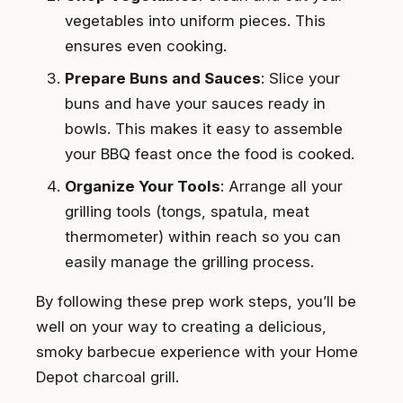
vegetables into uniform pieces. This
ensures even cooking.
Prepare Buns and Sauces
: Slice your
buns and have your sauces ready in
bowls. This makes it easy to assemble
your BBQ feast once the food is cooked.
Organize Your Tools
: Arrange all your
grilling tools (tongs, spatula, meat
thermometer) within reach so you can
easily manage the grilling process.
By following these prep work steps, you’ll be
well on your way to creating a delicious,
smoky barbecue experience with your Home
Depot charcoal grill.