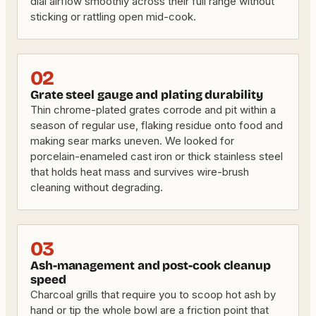
dial airflow smoothly across their full range without
sticking or rattling open mid-cook.
02
Grate steel gauge and plating durability
Thin chrome-plated grates corrode and pit within a
season of regular use, flaking residue onto food and
making sear marks uneven. We looked for
porcelain-enameled cast iron or thick stainless steel
that holds heat mass and survives wire-brush
cleaning without degrading.
03
Ash-management and post-cook cleanup
speed
Charcoal grills that require you to scoop hot ash by
hand or tip the whole bowl are a friction point that