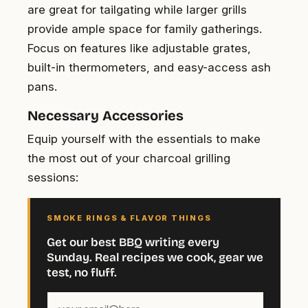
are great for tailgating while larger grills
provide ample space for family gatherings.
Focus on features like adjustable grates,
built-in thermometers, and easy-access ash
pans.
Necessary Accessories
Equip yourself with the essentials to make
the most out of your charcoal grilling
sessions:
SMOKE RINGS & FLAVOR THINGS
Get our best BBQ writing every
Sunday. Real recipes we cook, gear we
test, no fluff.
Your