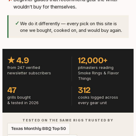
wouldn’t buy for themselves.
✓
We do it differently — every pick on this site is
one we bought, cooked on, and would buy again.
★ 4.9
12,000+
from 247 verified
pitmasters reading
newsletter subscribers
Smoke Rings & Flavor
Things
47
312
grills bought
cooks logged across
& tested in 2026
every gear unit
TESTED ON THE SAME RIGS TRUSTED BY
Texas Monthly BBQ Top 50