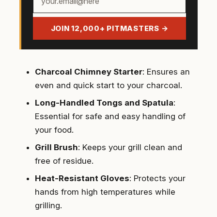
email
address
JOIN 12,000+ PITMASTERS →
Charcoal Chimney Starter
: Ensures an
even and quick start to your charcoal.
Long-Handled Tongs and Spatula
:
Essential for safe and easy handling of
your food.
Grill Brush
: Keeps your grill clean and
free of residue.
Heat-Resistant Gloves
: Protects your
hands from high temperatures while
grilling.