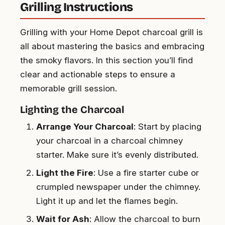
Grilling Instructions
Grilling with your Home Depot charcoal grill is
all about mastering the basics and embracing
the smoky flavors. In this section you’ll find
clear and actionable steps to ensure a
memorable grill session.
Lighting the Charcoal
Arrange Your Charcoal
: Start by placing
your charcoal in a charcoal chimney
starter. Make sure it’s evenly distributed.
Light the Fire
: Use a fire starter cube or
crumpled newspaper under the chimney.
Light it up and let the flames begin.
Wait for Ash
: Allow the charcoal to burn