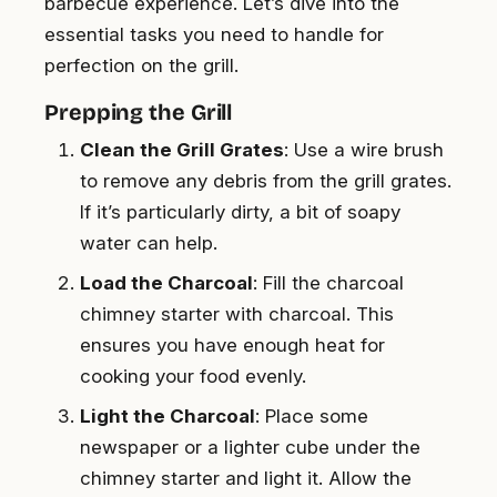
barbecue experience. Let’s dive into the
essential tasks you need to handle for
perfection on the grill.
Prepping the Grill
Clean the Grill Grates
: Use a wire brush
to remove any debris from the grill grates.
If it’s particularly dirty, a bit of soapy
water can help.
Load the Charcoal
: Fill the charcoal
chimney starter with charcoal. This
ensures you have enough heat for
cooking your food evenly.
Light the Charcoal
: Place some
newspaper or a lighter cube under the
chimney starter and light it. Allow the