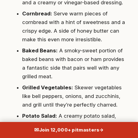
and a creamy or vinegar-based dressing.
Cornbread:
Serve warm pieces of
cornbread with a hint of sweetness and a
crispy edge. A side of honey butter can
make this even more irresistible.
Baked Beans:
A smoky-sweet portion of
baked beans with bacon or ham provides
a fantastic side that pairs well with any
grilled meat.
Grilled Vegetables:
Skewer vegetables
like bell peppers, onions, and zucchinis,
and grill until they’re perfectly charred.
Potato Salad:
A creamy potato salad,
either with a mayonnaise-based or
✉
Join 12,000+ pitmasters
→
vinaigrette dressing, offers comfort and