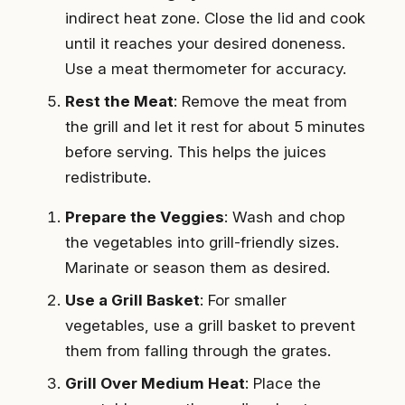
indirect heat zone. Close the lid and cook
until it reaches your desired doneness.
Use a meat thermometer for accuracy.
Rest the Meat
: Remove the meat from
the grill and let it rest for about 5 minutes
before serving. This helps the juices
redistribute.
Prepare the Veggies
: Wash and chop
the vegetables into grill-friendly sizes.
Marinate or season them as desired.
Use a Grill Basket
: For smaller
vegetables, use a grill basket to prevent
them from falling through the grates.
Grill Over Medium Heat
: Place the