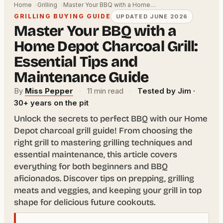
Home
Grilling
Master Your BBQ with a Home…
GRILLING BUYING GUIDE
UPDATED JUNE 2026
Master Your BBQ with a
Home Depot Charcoal Grill:
Essential Tips and
Maintenance Guide
By
Miss Pepper
·
11 min read
·
Tested by Jim ·
30+ years on the pit
Unlock the secrets to perfect BBQ with our Home
Depot charcoal grill guide! From choosing the
right grill to mastering grilling techniques and
essential maintenance, this article covers
everything for both beginners and BBQ
aficionados. Discover tips on prepping, grilling
meats and veggies, and keeping your grill in top
shape for delicious future cookouts.