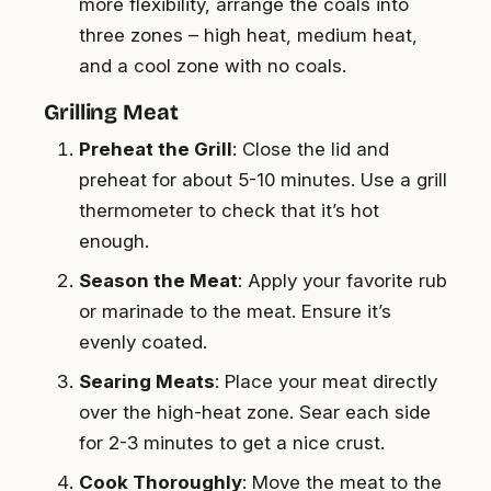
more flexibility, arrange the coals into
three zones – high heat, medium heat,
and a cool zone with no coals.
Grilling Meat
Preheat the Grill
: Close the lid and
preheat for about 5-10 minutes. Use a grill
thermometer to check that it’s hot
enough.
Season the Meat
: Apply your favorite rub
or marinade to the meat. Ensure it’s
evenly coated.
Searing Meats
: Place your meat directly
over the high-heat zone. Sear each side
for 2-3 minutes to get a nice crust.
Cook Thoroughly
: Move the meat to the