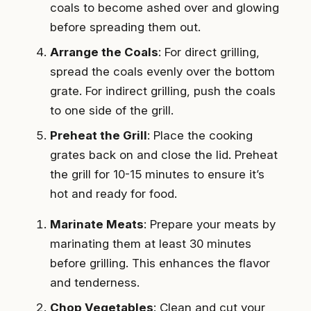
coals to become ashed over and glowing
before spreading them out.
Arrange the Coals
: For direct grilling,
spread the coals evenly over the bottom
grate. For indirect grilling, push the coals
to one side of the grill.
Preheat the Grill
: Place the cooking
grates back on and close the lid. Preheat
the grill for 10-15 minutes to ensure it’s
hot and ready for food.
Marinate Meats
: Prepare your meats by
marinating them at least 30 minutes
before grilling. This enhances the flavor
and tenderness.
Chop Vegetables
: Clean and cut your