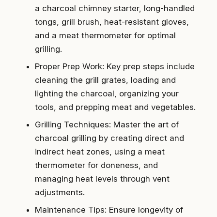
a charcoal chimney starter, long-handled
tongs, grill brush, heat-resistant gloves,
and a meat thermometer for optimal
grilling.
Proper Prep Work: Key prep steps include
cleaning the grill grates, loading and
lighting the charcoal, organizing your
tools, and prepping meat and vegetables.
Grilling Techniques: Master the art of
charcoal grilling by creating direct and
indirect heat zones, using a meat
thermometer for doneness, and
managing heat levels through vent
adjustments.
Maintenance Tips: Ensure longevity of