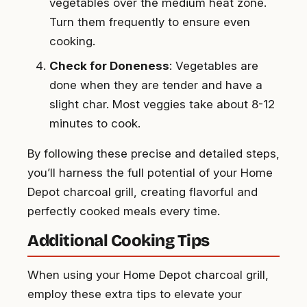
vegetables over the medium heat zone.
Turn them frequently to ensure even
cooking.
Check for Doneness
: Vegetables are
done when they are tender and have a
slight char. Most veggies take about 8-12
minutes to cook.
By following these precise and detailed steps,
you’ll harness the full potential of your Home
Depot charcoal grill, creating flavorful and
perfectly cooked meals every time.
Additional Cooking Tips
When using your Home Depot charcoal grill,
employ these extra tips to elevate your