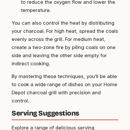
to reduce the oxygen flow and lower the
temperature.
You can also control the heat by distributing
your charcoal. For high heat, spread the coals
evenly across the grill. For medium heat,
create a two-zone fire by piling coals on one
side and leaving the other side empty for
indirect cooking.
By mastering these techniques, you’ll be able
to cook a wide range of dishes on your Home
Depot charcoal grill with precision and
control.
Serving Suggestions
Explore a range of delicious serving