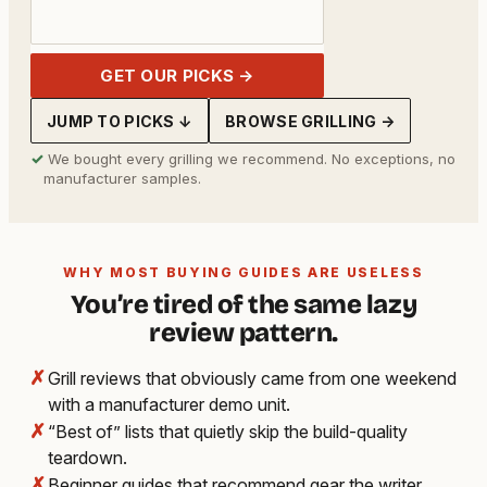
GET OUR PICKS →
JUMP TO PICKS ↓
BROWSE GRILLING →
✓
We bought every grilling we recommend. No exceptions, no
manufacturer samples.
WHY MOST BUYING GUIDES ARE USELESS
You’re tired of the same lazy
review pattern.
✗
Grill reviews that obviously came from one weekend
with a manufacturer demo unit.
✗
“Best of” lists that quietly skip the build-quality
teardown.
✗
Beginner guides that recommend gear the writer