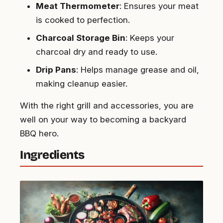
Meat Thermometer
: Ensures your meat
is cooked to perfection.
Charcoal Storage Bin
: Keeps your
charcoal dry and ready to use.
Drip Pans
: Helps manage grease and oil,
making cleanup easier.
With the right grill and accessories, you are
well on your way to becoming a backyard
BBQ hero.
Ingredients