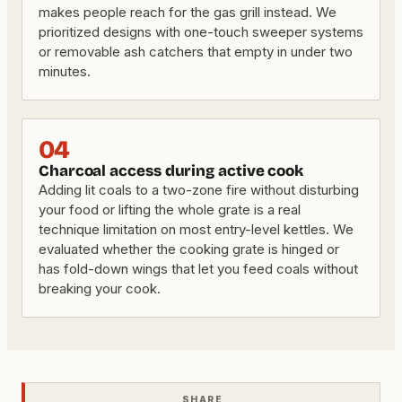
makes people reach for the gas grill instead. We
prioritized designs with one-touch sweeper systems
or removable ash catchers that empty in under two
minutes.
04
Charcoal access during active cook
Adding lit coals to a two-zone fire without disturbing
your food or lifting the whole grate is a real
technique limitation on most entry-level kettles. We
evaluated whether the cooking grate is hinged or
has fold-down wings that let you feed coals without
breaking your cook.
SHARE