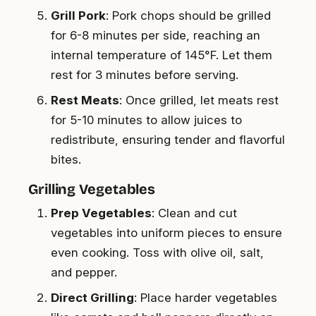
Grill Pork
: Pork chops should be grilled
for 6-8 minutes per side, reaching an
internal temperature of 145°F. Let them
rest for 3 minutes before serving.
Rest Meats
: Once grilled, let meats rest
for 5-10 minutes to allow juices to
redistribute, ensuring tender and flavorful
bites.
Grilling Vegetables
Prep Vegetables
: Clean and cut
vegetables into uniform pieces to ensure
even cooking. Toss with olive oil, salt,
and pepper.
Direct Grilling
: Place harder vegetables