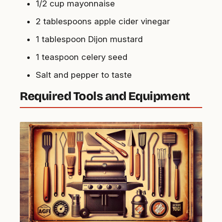
1/2 cup mayonnaise
2 tablespoons apple cider vinegar
1 tablespoon Dijon mustard
1 teaspoon celery seed
Salt and pepper to taste
Required Tools and Equipment