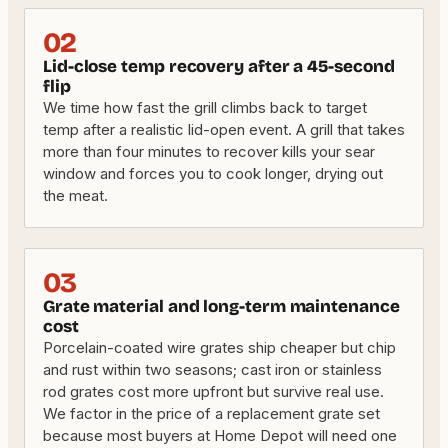
02
Lid-close temp recovery after a 45-second
flip
We time how fast the grill climbs back to target
temp after a realistic lid-open event. A grill that takes
more than four minutes to recover kills your sear
window and forces you to cook longer, drying out
the meat.
03
Grate material and long-term maintenance
cost
Porcelain-coated wire grates ship cheaper but chip
and rust within two seasons; cast iron or stainless
rod grates cost more upfront but survive real use.
We factor in the price of a replacement grate set
because most buyers at Home Depot will need one