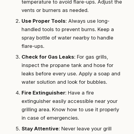
temperature to avoid flare-ups. Adjust the
vents or burners as needed.
Use Proper Tools
: Always use long-
handled tools to prevent burns. Keep a
spray bottle of water nearby to handle
flare-ups.
Check for Gas Leaks
: For gas grills,
inspect the propane tank and hose for
leaks before every use. Apply a soap and
water solution and look for bubbles.
Fire Extinguisher
: Have a fire
extinguisher easily accessible near your
grilling area. Know how to use it properly
in case of emergencies.
Stay Attentive
: Never leave your grill