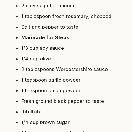
2 cloves garlic, minced
1 tablespoon fresh rosemary, chopped
Salt and pepper to taste
Marinade for Steak
:
1/3 cup soy sauce
1/4 cup olive oil
2 tablespoons Worcestershire sauce
1 teaspoon garlic powder
1 teaspoon onion powder
Fresh ground black pepper to taste
Rib Rub
:
1/4 cup brown sugar