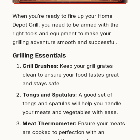
When you’re ready to fire up your Home
Depot Grill, you need to be armed with the
right tools and equipment to make your
grilling adventure smooth and successful.
Grilling Essentials
Grill Brushes:
Keep your grill grates
clean to ensure your food tastes great
and stays safe.
Tongs and Spatulas:
A good set of
tongs and spatulas will help you handle
your meats and vegetables with ease.
Meat Thermometer:
Ensure your meats
are cooked to perfection with an