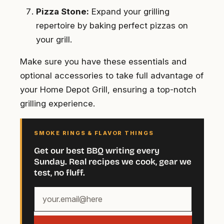
Pizza Stone:
Expand your grilling
repertoire by baking perfect pizzas on
your grill.
Make sure you have these essentials and
optional accessories to take full advantage of
your Home Depot Grill, ensuring a top-notch
grilling experience.
SMOKE RINGS & FLAVOR THINGS
Get our best BBQ writing every
Sunday. Real recipes we cook, gear we
test, no fluff.
Your
email
address