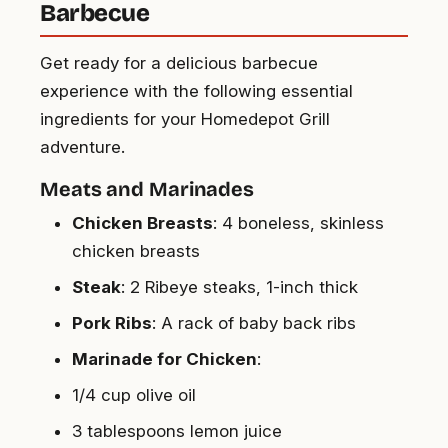
Barbecue
Get ready for a delicious barbecue
experience with the following essential
ingredients for your Homedepot Grill
adventure.
Meats and Marinades
Chicken Breasts
: 4 boneless, skinless
chicken breasts
Steak
: 2 Ribeye steaks, 1-inch thick
Pork Ribs
: A rack of baby back ribs
Marinade for Chicken
:
1/4 cup olive oil
3 tablespoons lemon juice