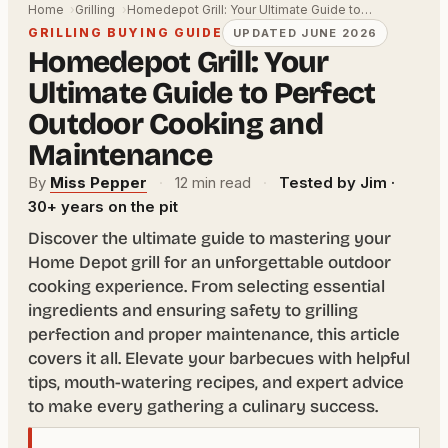
Home
Grilling
Homedepot Grill: Your Ultimate Guide to…
GRILLING BUYING GUIDE
UPDATED JUNE 2026
Homedepot Grill: Your
Ultimate Guide to Perfect
Outdoor Cooking and
Maintenance
By
Miss Pepper
·
12 min read
·
Tested by Jim ·
30+ years on the pit
Discover the ultimate guide to mastering your
Home Depot grill for an unforgettable outdoor
cooking experience. From selecting essential
ingredients and ensuring safety to grilling
perfection and proper maintenance, this article
covers it all. Elevate your barbecues with helpful
tips, mouth-watering recipes, and expert advice
to make every gathering a culinary success.