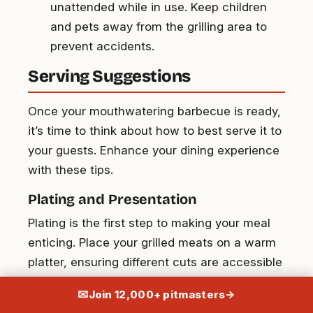
unattended while in use. Keep children
and pets away from the grilling area to
prevent accidents.
Serving Suggestions
Once your mouthwatering barbecue is ready,
it’s time to think about how to best serve it to
your guests. Enhance your dining experience
with these tips.
Plating and Presentation
Plating is the first step to making your meal
enticing. Place your grilled meats on a warm
platter, ensuring different cuts are accessible
for everyone. Scatter grilled vegetables
✉
Join 12,000+ pitmasters
→
around the meats for an appealing and