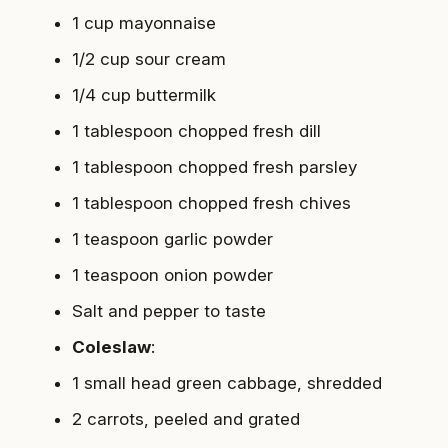
1 cup mayonnaise
1/2 cup sour cream
1/4 cup buttermilk
1 tablespoon chopped fresh dill
1 tablespoon chopped fresh parsley
1 tablespoon chopped fresh chives
1 teaspoon garlic powder
1 teaspoon onion powder
Salt and pepper to taste
Coleslaw
:
1 small head green cabbage, shredded
2 carrots, peeled and grated