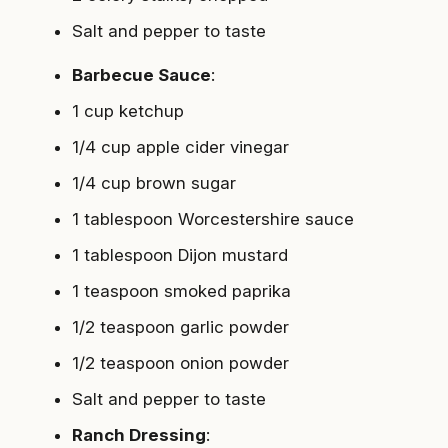
Salt and pepper to taste
Barbecue Sauce
:
1 cup ketchup
1/4 cup apple cider vinegar
1/4 cup brown sugar
1 tablespoon Worcestershire sauce
1 tablespoon Dijon mustard
1 teaspoon smoked paprika
1/2 teaspoon garlic powder
1/2 teaspoon onion powder
Salt and pepper to taste
Ranch Dressing
: