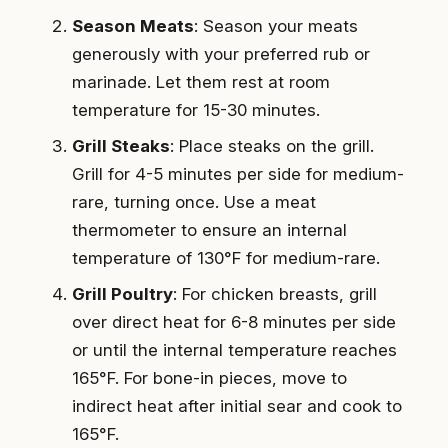
Season Meats
: Season your meats
generously with your preferred rub or
marinade. Let them rest at room
temperature for 15-30 minutes.
Grill Steaks
: Place steaks on the grill.
Grill for 4-5 minutes per side for medium-
rare, turning once. Use a meat
thermometer to ensure an internal
temperature of 130°F for medium-rare.
Grill Poultry
: For chicken breasts, grill
over direct heat for 6-8 minutes per side
or until the internal temperature reaches
165°F. For bone-in pieces, move to
indirect heat after initial sear and cook to
165°F.