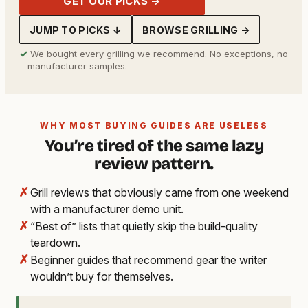
GET OUR PICKS →
JUMP TO PICKS ↓
BROWSE GRILLING →
✓
We bought every grilling we recommend. No exceptions, no
manufacturer samples.
WHY MOST BUYING GUIDES ARE USELESS
You’re tired of the same lazy
review pattern.
✗
Grill reviews that obviously came from one weekend
with a manufacturer demo unit.
✗
“Best of” lists that quietly skip the build-quality
teardown.
✗
Beginner guides that recommend gear the writer
wouldn’t buy for themselves.