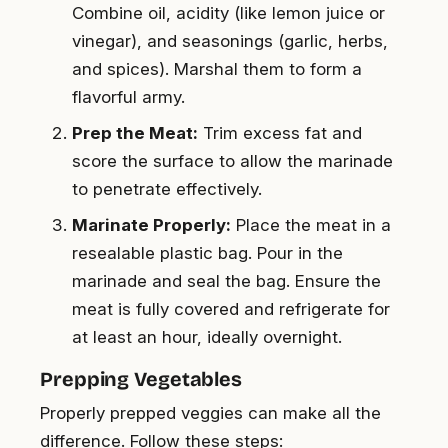
Combine oil, acidity (like lemon juice or
vinegar), and seasonings (garlic, herbs,
and spices). Marshal them to form a
flavorful army.
Prep the Meat:
Trim excess fat and
score the surface to allow the marinade
to penetrate effectively.
Marinate Properly:
Place the meat in a
resealable plastic bag. Pour in the
marinade and seal the bag. Ensure the
meat is fully covered and refrigerate for
at least an hour, ideally overnight.
Prepping Vegetables
Properly prepped veggies can make all the
difference. Follow these steps: