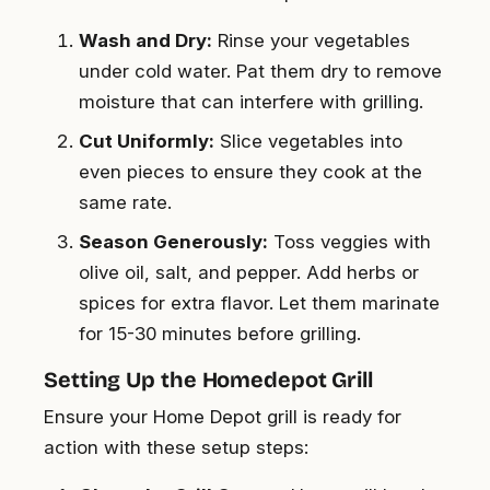
Wash and Dry:
Rinse your vegetables
under cold water. Pat them dry to remove
moisture that can interfere with grilling.
Cut Uniformly:
Slice vegetables into
even pieces to ensure they cook at the
same rate.
Season Generously:
Toss veggies with
olive oil, salt, and pepper. Add herbs or
spices for extra flavor. Let them marinate
for 15-30 minutes before grilling.
Setting Up the Homedepot Grill
Ensure your Home Depot grill is ready for
action with these setup steps: