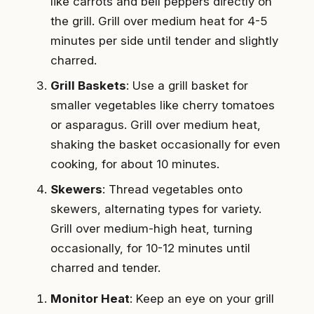
like carrots and bell peppers directly on
the grill. Grill over medium heat for 4-5
minutes per side until tender and slightly
charred.
Grill Baskets
: Use a grill basket for
smaller vegetables like cherry tomatoes
or asparagus. Grill over medium heat,
shaking the basket occasionally for even
cooking, for about 10 minutes.
Skewers
: Thread vegetables onto
skewers, alternating types for variety.
Grill over medium-high heat, turning
occasionally, for 10-12 minutes until
charred and tender.
Monitor Heat
: Keep an eye on your grill