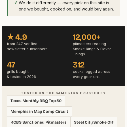
✓
We do it differently — every pick on this site is
one we bought, cooked on, and would buy again.
★ 4.9
12,000+
from 247 verified
pitmasters reading
newsletter subscribers
Smoke Rings & Flavor
Things
47
312
grills bought
cooks logged across
& tested in 2026
every gear unit
TESTED ON THE SAME RIGS TRUSTED BY
Texas Monthly BBQ Top 50
Memphis in May Comp Circuit
KCBS Sanctioned Pitmasters
Steel City Smoke Off