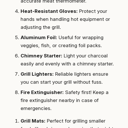
accurate meat thermometer.
Heat-Resistant Gloves:
Protect your
hands when handling hot equipment or
adjusting the grill.
Aluminum Foil:
Useful for wrapping
veggies, fish, or creating foil packs.
Chimney Starter:
Light your charcoal
easily and evenly with a chimney starter.
Grill Lighters:
Reliable lighters ensure
you can start your grill without fuss.
Fire Extinguisher:
Safety first! Keep a
fire extinguisher nearby in case of
emergencies.
Grill Mats:
Perfect for grilling smaller