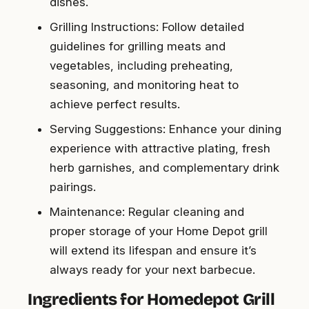
dishes.
Grilling Instructions: Follow detailed
guidelines for grilling meats and
vegetables, including preheating,
seasoning, and monitoring heat to
achieve perfect results.
Serving Suggestions: Enhance your dining
experience with attractive plating, fresh
herb garnishes, and complementary drink
pairings.
Maintenance: Regular cleaning and
proper storage of your Home Depot grill
will extend its lifespan and ensure it’s
always ready for your next barbecue.
Ingredients for Homedepot Grill