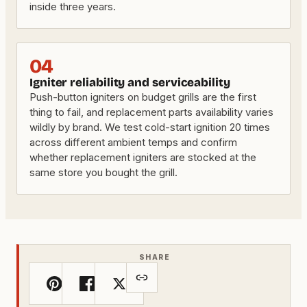
inside three years.
04
Igniter reliability and serviceability
Push-button igniters on budget grills are the first
thing to fail, and replacement parts availability varies
wildly by brand. We test cold-start ignition 20 times
across different ambient temps and confirm
whether replacement igniters are stocked at the
same store you bought the grill.
SHARE