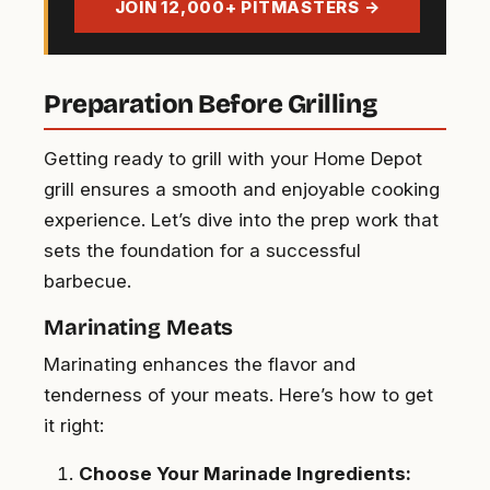
JOIN 12,000+ PITMASTERS →
Preparation Before Grilling
Getting ready to grill with your Home Depot
grill ensures a smooth and enjoyable cooking
experience. Let’s dive into the prep work that
sets the foundation for a successful
barbecue.
Marinating Meats
Marinating enhances the flavor and
tenderness of your meats. Here’s how to get
it right:
Choose Your Marinade Ingredients: