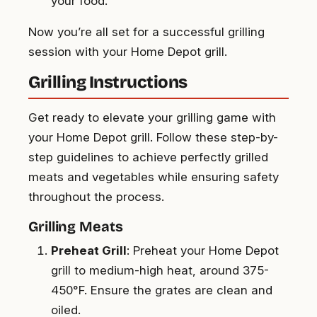
your food.
Now you’re all set for a successful grilling
session with your Home Depot grill.
Grilling Instructions
Get ready to elevate your grilling game with
your Home Depot grill. Follow these step-by-
step guidelines to achieve perfectly grilled
meats and vegetables while ensuring safety
throughout the process.
Grilling Meats
Preheat Grill
: Preheat your Home Depot
grill to medium-high heat, around 375-
450°F. Ensure the grates are clean and
oiled.