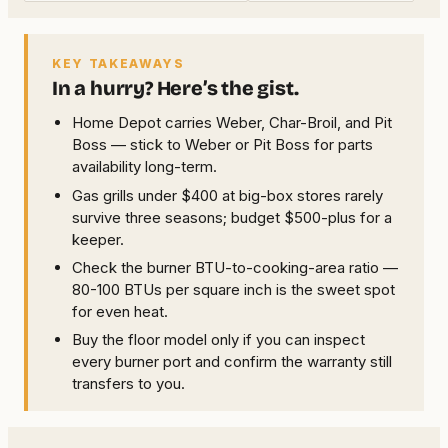
KEY TAKEAWAYS
In a hurry? Here’s the gist.
Home Depot carries Weber, Char-Broil, and Pit
Boss — stick to Weber or Pit Boss for parts
availability long-term.
Gas grills under $400 at big-box stores rarely
survive three seasons; budget $500-plus for a
keeper.
Check the burner BTU-to-cooking-area ratio —
80-100 BTUs per square inch is the sweet spot
for even heat.
Buy the floor model only if you can inspect
every burner port and confirm the warranty still
transfers to you.