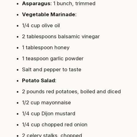
Asparagus
: 1 bunch, trimmed
Vegetable Marinade
:
1/4 cup olive oil
2 tablespoons balsamic vinegar
1 tablespoon honey
1 teaspoon garlic powder
Salt and pepper to taste
Potato Salad
:
2 pounds red potatoes, boiled and diced
1/2 cup mayonnaise
1/4 cup Dijon mustard
1/4 cup chopped red onion
2 celery stalks, chopped