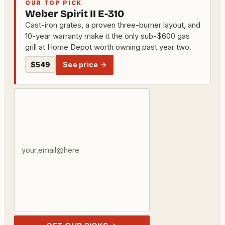
OUR TOP PICK
Weber Spirit II E-310
Cast-iron grates, a proven three-burner layout, and
10-year warranty make it the only sub-$600 gas
grill at Home Depot worth owning past year two.
$549
See price →
Your
email
address