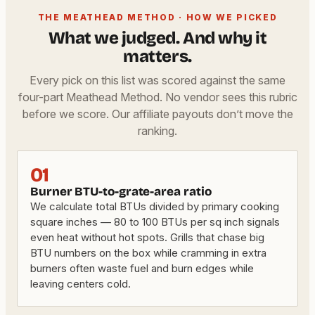
THE MEATHEAD METHOD · HOW WE PICKED
What we judged. And why it
matters.
Every pick on this list was scored against the same
four-part Meathead Method. No vendor sees this rubric
before we score. Our affiliate payouts don’t move the
ranking.
01
Burner BTU-to-grate-area ratio
We calculate total BTUs divided by primary cooking
square inches — 80 to 100 BTUs per sq inch signals
even heat without hot spots. Grills that chase big
BTU numbers on the box while cramming in extra
burners often waste fuel and burn edges while
leaving centers cold.