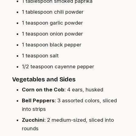
1 tablespoon smoked paprika
1 tablespoon chili powder
1 teaspoon garlic powder
1 teaspoon onion powder
1 teaspoon black pepper
1 teaspoon salt
1/2 teaspoon cayenne pepper
Vegetables and Sides
Corn on the Cob
: 4 ears, husked
Bell Peppers
: 3 assorted colors, sliced
into strips
Zucchini
: 2 medium-sized, sliced into
rounds