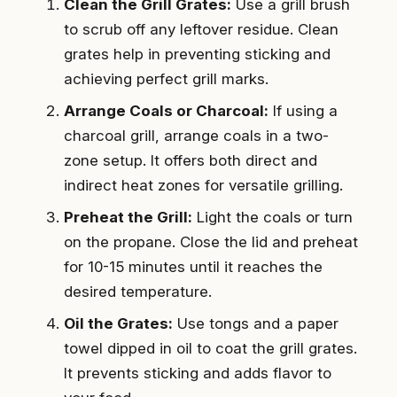
Clean the Grill Grates:
Use a grill brush
to scrub off any leftover residue. Clean
grates help in preventing sticking and
achieving perfect grill marks.
Arrange Coals or Charcoal:
If using a
charcoal grill, arrange coals in a two-
zone setup. It offers both direct and
indirect heat zones for versatile grilling.
Preheat the Grill:
Light the coals or turn
on the propane. Close the lid and preheat
for 10-15 minutes until it reaches the
desired temperature.
Oil the Grates:
Use tongs and a paper
towel dipped in oil to coat the grill grates.
It prevents sticking and adds flavor to