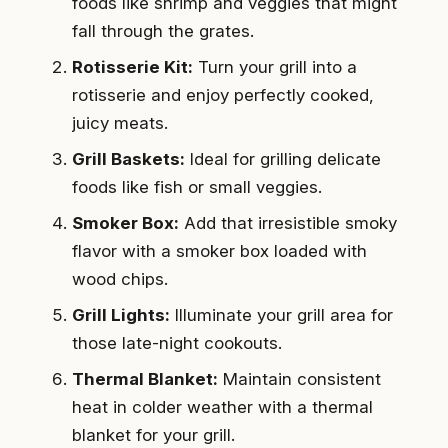
foods like shrimp and veggies that might
fall through the grates.
Rotisserie Kit:
Turn your grill into a
rotisserie and enjoy perfectly cooked,
juicy meats.
Grill Baskets:
Ideal for grilling delicate
foods like fish or small veggies.
Smoker Box:
Add that irresistible smoky
flavor with a smoker box loaded with
wood chips.
Grill Lights:
Illuminate your grill area for
those late-night cookouts.
Thermal Blanket:
Maintain consistent
heat in colder weather with a thermal
blanket for your grill.