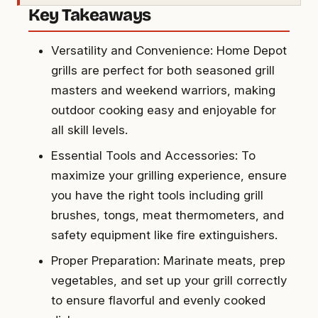
Key Takeaways
Versatility and Convenience: Home Depot
grills are perfect for both seasoned grill
masters and weekend warriors, making
outdoor cooking easy and enjoyable for
all skill levels.
Essential Tools and Accessories: To
maximize your grilling experience, ensure
you have the right tools including grill
brushes, tongs, meat thermometers, and
safety equipment like fire extinguishers.
Proper Preparation: Marinate meats, prep
vegetables, and set up your grill correctly
to ensure flavorful and evenly cooked