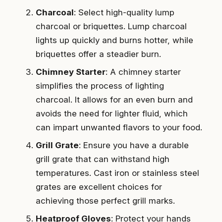
Charcoal
: Select high-quality lump
charcoal or briquettes. Lump charcoal
lights up quickly and burns hotter, while
briquettes offer a steadier burn.
Chimney Starter
: A chimney starter
simplifies the process of lighting
charcoal. It allows for an even burn and
avoids the need for lighter fluid, which
can impart unwanted flavors to your food.
Grill Grate
: Ensure you have a durable
grill grate that can withstand high
temperatures. Cast iron or stainless steel
grates are excellent choices for
achieving those perfect grill marks.
Heatproof Gloves
: Protect your hands