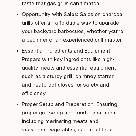
taste that gas grills can’t match.
Opportunity with Sales: Sales on charcoal
grills offer an affordable way to upgrade
your backyard barbecues, whether you’re
a beginner or an experienced grill master.
Essential Ingredients and Equipment:
Prepare with key ingredients like high-
quality meats and essential equipment
such as a sturdy grill, chimney starter,
and heatproof gloves for safety and
efficiency.
Proper Setup and Preparation: Ensuring
proper grill setup and food preparation,
including marinating meats and
seasoning vegetables, is crucial for a