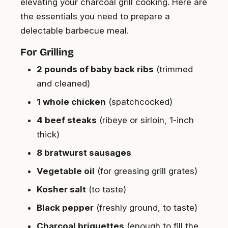
elevating your charcoal grill cooking. Here are
the essentials you need to prepare a
delectable barbecue meal.
For Grilling
2 pounds of baby back ribs
(trimmed
and cleaned)
1 whole chicken
(spatchcocked)
4 beef steaks
(ribeye or sirloin, 1-inch
thick)
8 bratwurst sausages
Vegetable oil
(for greasing grill grates)
Kosher salt
(to taste)
Black pepper
(freshly ground, to taste)
Charcoal briquettes
(enough to fill the