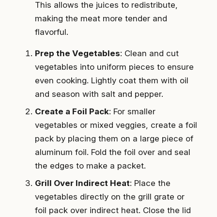
This allows the juices to redistribute,
making the meat more tender and
flavorful.
Prep the Vegetables
: Clean and cut
vegetables into uniform pieces to ensure
even cooking. Lightly coat them with oil
and season with salt and pepper.
Create a Foil Pack
: For smaller
vegetables or mixed veggies, create a foil
pack by placing them on a large piece of
aluminum foil. Fold the foil over and seal
the edges to make a packet.
Grill Over Indirect Heat
: Place the
vegetables directly on the grill grate or
foil pack over indirect heat. Close the lid