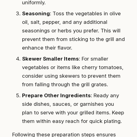
uniformly.
Seasoning
: Toss the vegetables in olive
oil, salt, pepper, and any additional
seasonings or herbs you prefer. This will
prevent them from sticking to the grill and
enhance their flavor.
Skewer Smaller Items
: For smaller
vegetables or items like cherry tomatoes,
consider using skewers to prevent them
from falling through the grill grates.
Prepare Other Ingredients
: Ready any
side dishes, sauces, or garnishes you
plan to serve with your grilled items. Keep
them within easy reach for quick plating.
Following these preparation steps ensures