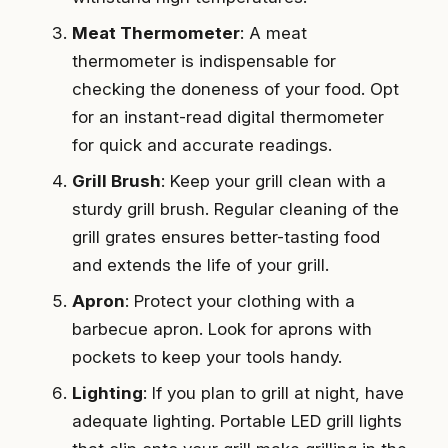
Meat Thermometer
: A meat
thermometer is indispensable for
checking the doneness of your food. Opt
for an instant-read digital thermometer
for quick and accurate readings.
Grill Brush
: Keep your grill clean with a
sturdy grill brush. Regular cleaning of the
grill grates ensures better-tasting food
and extends the life of your grill.
Apron
: Protect your clothing with a
barbecue apron. Look for aprons with
pockets to keep your tools handy.
Lighting
: If you plan to grill at night, have
adequate lighting. Portable LED grill lights