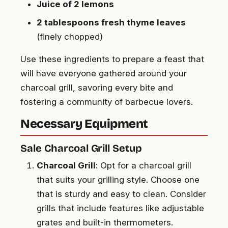
Juice of 2 lemons
2 tablespoons fresh thyme leaves
(finely chopped)
Use these ingredients to prepare a feast that
will have everyone gathered around your
charcoal grill, savoring every bite and
fostering a community of barbecue lovers.
Necessary Equipment
Sale Charcoal Grill Setup
Charcoal Grill
: Opt for a charcoal grill
that suits your grilling style. Choose one
that is sturdy and easy to clean. Consider
grills that include features like adjustable
grates and built-in thermometers.