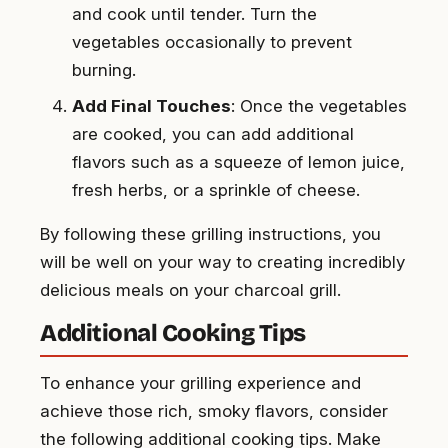
and cook until tender. Turn the
vegetables occasionally to prevent
burning.
Add Final Touches
: Once the vegetables
are cooked, you can add additional
flavors such as a squeeze of lemon juice,
fresh herbs, or a sprinkle of cheese.
By following these grilling instructions, you
will be well on your way to creating incredibly
delicious meals on your charcoal grill.
Additional Cooking Tips
To enhance your grilling experience and
achieve those rich, smoky flavors, consider
the following additional cooking tips. Make