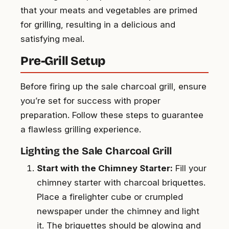
that your meats and vegetables are primed
for grilling, resulting in a delicious and
satisfying meal.
Pre-Grill Setup
Before firing up the sale charcoal grill, ensure
you’re set for success with proper
preparation. Follow these steps to guarantee
a flawless grilling experience.
Lighting the Sale Charcoal Grill
Start with the Chimney Starter:
Fill your
chimney starter with charcoal briquettes.
Place a firelighter cube or crumpled
newspaper under the chimney and light
it. The briquettes should be glowing and