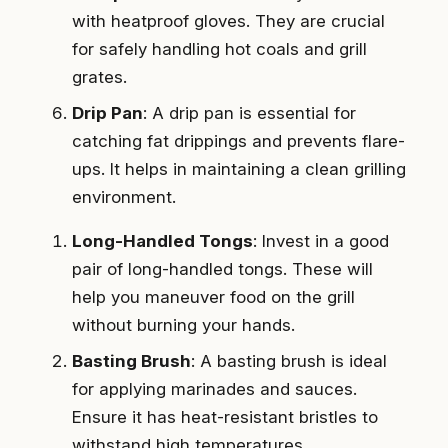
with heatproof gloves. They are crucial
for safely handling hot coals and grill
grates.
Drip Pan
: A drip pan is essential for
catching fat drippings and prevents flare-
ups. It helps in maintaining a clean grilling
environment.
Long-Handled Tongs
: Invest in a good
pair of long-handled tongs. These will
help you maneuver food on the grill
without burning your hands.
Basting Brush
: A basting brush is ideal
for applying marinades and sauces.
Ensure it has heat-resistant bristles to
withstand high temperatures.