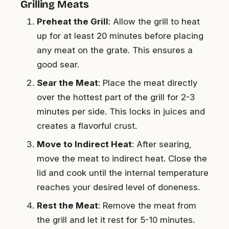
Grilling Meats
Preheat the Grill
: Allow the grill to heat
up for at least 20 minutes before placing
any meat on the grate. This ensures a
good sear.
Sear the Meat
: Place the meat directly
over the hottest part of the grill for 2-3
minutes per side. This locks in juices and
creates a flavorful crust.
Move to Indirect Heat
: After searing,
move the meat to indirect heat. Close the
lid and cook until the internal temperature
reaches your desired level of doneness.
Rest the Meat
: Remove the meat from
the grill and let it rest for 5-10 minutes.