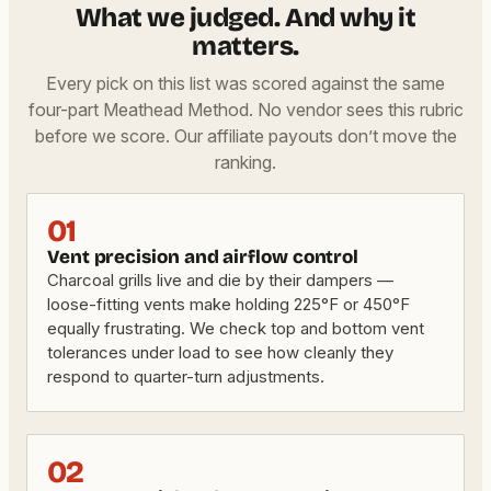
What we judged. And why it
matters.
Every pick on this list was scored against the same
four-part Meathead Method. No vendor sees this rubric
before we score. Our affiliate payouts don’t move the
ranking.
01
Vent precision and airflow control
Charcoal grills live and die by their dampers —
loose-fitting vents make holding 225°F or 450°F
equally frustrating. We check top and bottom vent
tolerances under load to see how cleanly they
respond to quarter-turn adjustments.
02