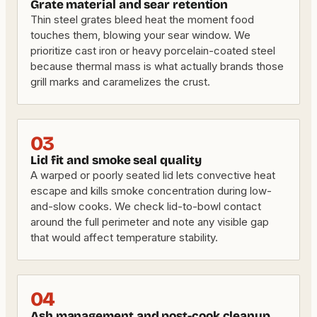
Grate material and sear retention
Thin steel grates bleed heat the moment food
touches them, blowing your sear window. We
prioritize cast iron or heavy porcelain-coated steel
because thermal mass is what actually brands those
grill marks and caramelizes the crust.
03
Lid fit and smoke seal quality
A warped or poorly seated lid lets convective heat
escape and kills smoke concentration during low-
and-slow cooks. We check lid-to-bowl contact
around the full perimeter and note any visible gap
that would affect temperature stability.
04
Ash management and post-cook cleanup