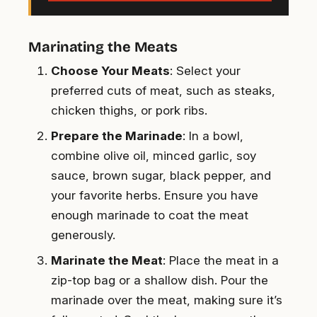
Marinating the Meats
Choose Your Meats
: Select your
preferred cuts of meat, such as steaks,
chicken thighs, or pork ribs.
Prepare the Marinade
: In a bowl,
combine olive oil, minced garlic, soy
sauce, brown sugar, black pepper, and
your favorite herbs. Ensure you have
enough marinade to coat the meat
generously.
Marinate the Meat
: Place the meat in a
zip-top bag or a shallow dish. Pour the
marinade over the meat, making sure it’s