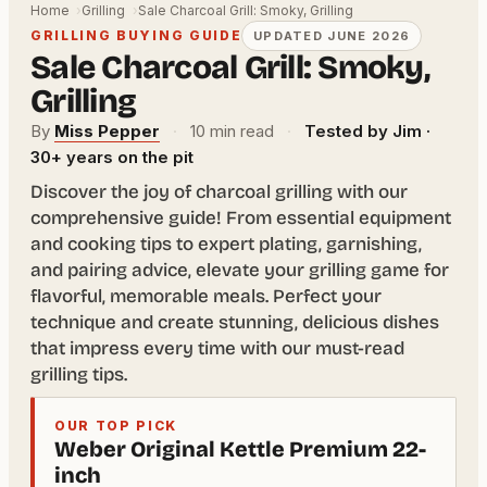
Home
Grilling
Sale Charcoal Grill: Smoky, Grilling
GRILLING BUYING GUIDE
UPDATED JUNE 2026
Sale Charcoal Grill: Smoky,
Grilling
By
Miss Pepper
·
10 min read
·
Tested by Jim ·
30+ years on the pit
Discover the joy of charcoal grilling with our
comprehensive guide! From essential equipment
and cooking tips to expert plating, garnishing,
and pairing advice, elevate your grilling game for
flavorful, memorable meals. Perfect your
technique and create stunning, delicious dishes
that impress every time with our must-read
grilling tips.
OUR TOP PICK
Weber Original Kettle Premium 22-
inch