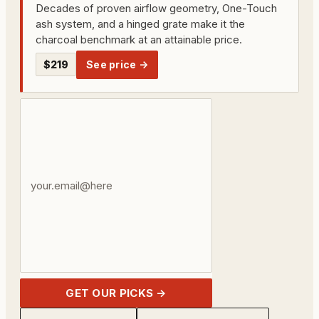
Decades of proven airflow geometry, One-Touch
ash system, and a hinged grate make it the
charcoal benchmark at an attainable price.
$219
See price →
Your
email
address
GET OUR PICKS →