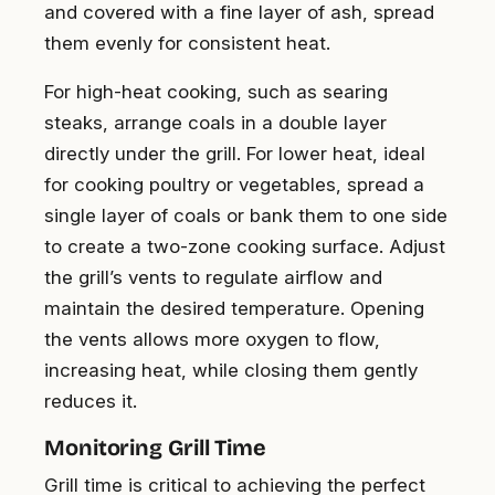
and covered with a fine layer of ash, spread
them evenly for consistent heat.
For high-heat cooking, such as searing
steaks, arrange coals in a double layer
directly under the grill. For lower heat, ideal
for cooking poultry or vegetables, spread a
single layer of coals or bank them to one side
to create a two-zone cooking surface. Adjust
the grill’s vents to regulate airflow and
maintain the desired temperature. Opening
the vents allows more oxygen to flow,
increasing heat, while closing them gently
reduces it.
Monitoring Grill Time
Grill time is critical to achieving the perfect