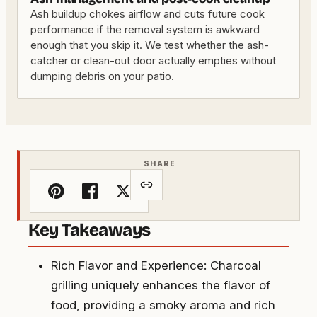
Ash buildup chokes airflow and cuts future cook
performance if the removal system is awkward
enough that you skip it. We test whether the ash-
catcher or clean-out door actually empties without
dumping debris on your patio.
SHARE
Key Takeaways
Rich Flavor and Experience: Charcoal
grilling uniquely enhances the flavor of
food, providing a smoky aroma and rich