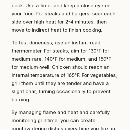
cook. Use a timer and keep a close eye on
your food. For steaks and burgers, sear each
side over high heat for 2-4 minutes, then
move to indirect heat to finish cooking.
To test doneness, use an instant-read
thermometer. For steaks, aim for 130°F for
medium-rare, 140°F for medium, and 150°F
for medium-well. Chicken should reach an
internal temperature of 165°F. For vegetables,
grill them until they are tender and have a
slight char, turning occasionally to prevent
burning.
By managing flame and heat and carefully
monitoring grill time, you can create
mouthwatering dishes every time you fire up