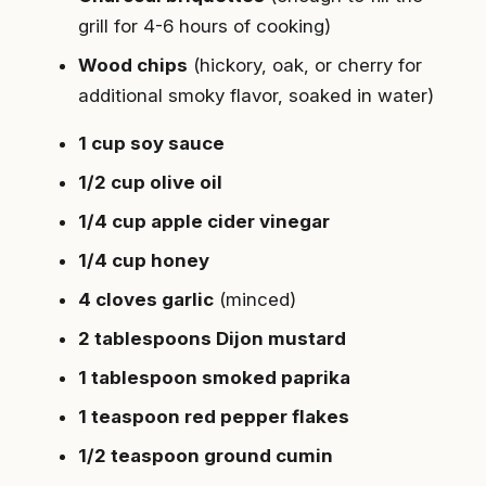
grill for 4-6 hours of cooking)
Wood chips
(hickory, oak, or cherry for
additional smoky flavor, soaked in water)
1 cup soy sauce
1/2 cup olive oil
1/4 cup apple cider vinegar
1/4 cup honey
4 cloves garlic
(minced)
2 tablespoons Dijon mustard
1 tablespoon smoked paprika
1 teaspoon red pepper flakes
1/2 teaspoon ground cumin