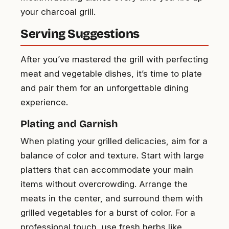
your charcoal grill.
Serving Suggestions
After you’ve mastered the grill with perfecting
meat and vegetable dishes, it’s time to plate
and pair them for an unforgettable dining
experience.
Plating and Garnish
When plating your grilled delicacies, aim for a
balance of color and texture. Start with large
platters that can accommodate your main
items without overcrowding. Arrange the
meats in the center, and surround them with
grilled vegetables for a burst of color. For a
professional touch, use fresh herbs like