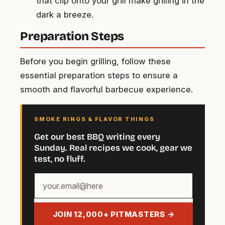
that clip onto your grill make grilling in the
dark a breeze.
Preparation Steps
Before you begin grilling, follow these
essential preparation steps to ensure a
smooth and flavorful barbecue experience.
SMOKE RINGS & FLAVOR THINGS
Get our best BBQ writing every
Sunday. Real recipes we cook, gear we
test, no fluff.
Your
email
address
JOIN 12,000+ PITMASTERS →