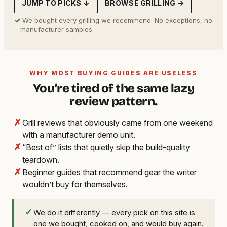
JUMP TO PICKS ↓
BROWSE GRILLING →
✓
We bought every grilling we recommend. No exceptions, no
manufacturer samples.
WHY MOST BUYING GUIDES ARE USELESS
You’re tired of the same lazy
review pattern.
✗
Grill reviews that obviously came from one weekend
with a manufacturer demo unit.
✗
“Best of” lists that quietly skip the build-quality
teardown.
✗
Beginner guides that recommend gear the writer
wouldn’t buy for themselves.
✓
We do it differently — every pick on this site is
one we bought, cooked on, and would buy again.