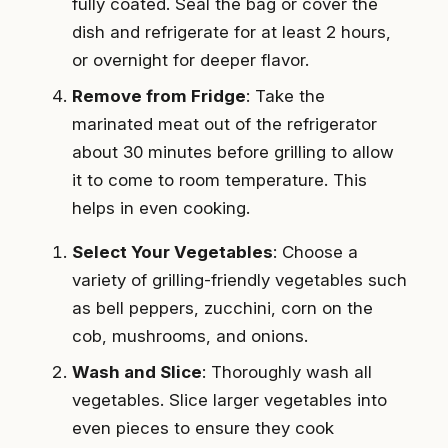
fully coated. Seal the bag or cover the
dish and refrigerate for at least 2 hours,
or overnight for deeper flavor.
Remove from Fridge
: Take the
marinated meat out of the refrigerator
about 30 minutes before grilling to allow
it to come to room temperature. This
helps in even cooking.
Select Your Vegetables
: Choose a
variety of grilling-friendly vegetables such
as bell peppers, zucchini, corn on the
cob, mushrooms, and onions.
Wash and Slice
: Thoroughly wash all
vegetables. Slice larger vegetables into
even pieces to ensure they cook