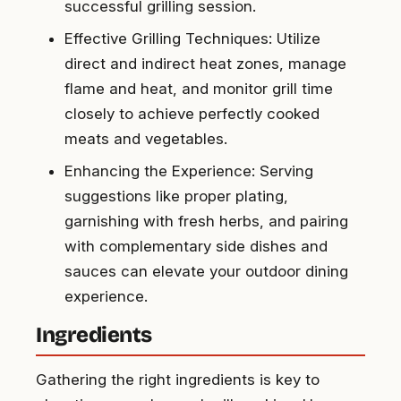
successful grilling session.
Effective Grilling Techniques: Utilize
direct and indirect heat zones, manage
flame and heat, and monitor grill time
closely to achieve perfectly cooked
meats and vegetables.
Enhancing the Experience: Serving
suggestions like proper plating,
garnishing with fresh herbs, and pairing
with complementary side dishes and
sauces can elevate your outdoor dining
experience.
Ingredients
Gathering the right ingredients is key to