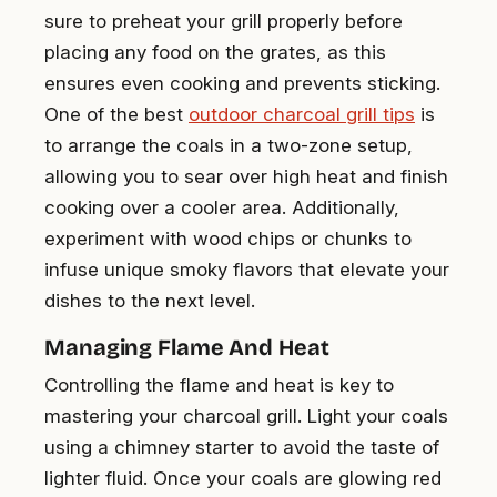
sure to preheat your grill properly before
placing any food on the grates, as this
ensures even cooking and prevents sticking.
One of the best
outdoor charcoal grill tips
is
to arrange the coals in a two-zone setup,
allowing you to sear over high heat and finish
cooking over a cooler area. Additionally,
experiment with wood chips or chunks to
infuse unique smoky flavors that elevate your
dishes to the next level.
Managing Flame And Heat
Controlling the flame and heat is key to
mastering your charcoal grill. Light your coals
using a chimney starter to avoid the taste of
lighter fluid. Once your coals are glowing red