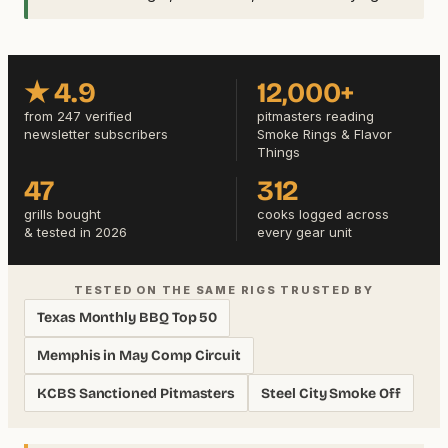
★ 4.9
12,000+
from 247 verified
pitmasters reading
newsletter subscribers
Smoke Rings & Flavor
Things
47
312
grills bought
cooks logged across
& tested in 2026
every gear unit
TESTED ON THE SAME RIGS TRUSTED BY
Texas Monthly BBQ Top 50
Memphis in May Comp Circuit
KCBS Sanctioned Pitmasters
Steel City Smoke Off