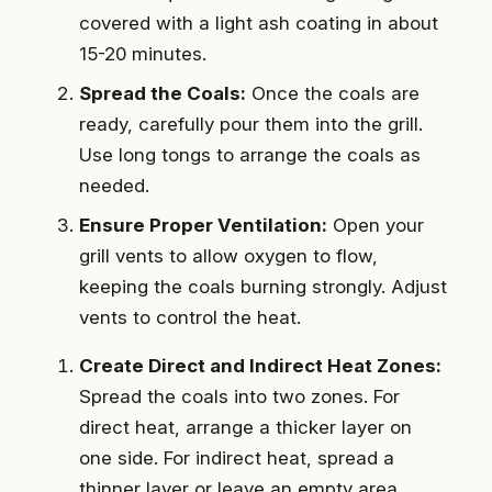
covered with a light ash coating in about
15-20 minutes.
Spread the Coals:
Once the coals are
ready, carefully pour them into the grill.
Use long tongs to arrange the coals as
needed.
Ensure Proper Ventilation:
Open your
grill vents to allow oxygen to flow,
keeping the coals burning strongly. Adjust
vents to control the heat.
Create Direct and Indirect Heat Zones:
Spread the coals into two zones. For
direct heat, arrange a thicker layer on
one side. For indirect heat, spread a
thinner layer or leave an empty area.