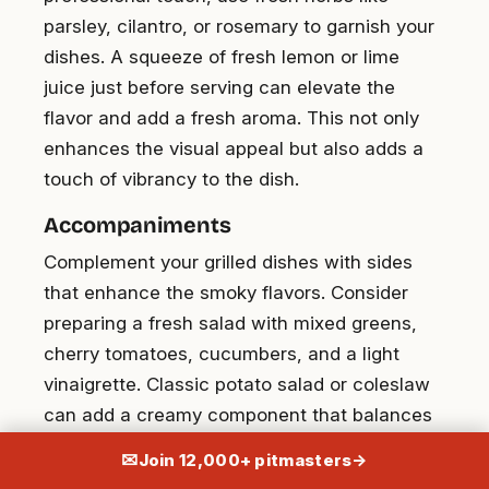
parsley, cilantro, or rosemary to garnish your
dishes. A squeeze of fresh lemon or lime
juice just before serving can elevate the
flavor and add a fresh aroma. This not only
enhances the visual appeal but also adds a
touch of vibrancy to the dish.
Accompaniments
Complement your grilled dishes with sides
that enhance the smoky flavors. Consider
preparing a fresh salad with mixed greens,
cherry tomatoes, cucumbers, and a light
vinaigrette. Classic potato salad or coleslaw
can add a creamy component that balances
the meal. Fresh baked cornbread or garlic
✉
Join 12,000+ pitmasters
→
butter rolls make excellent companions. For a