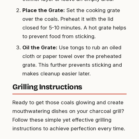
Place the Grate:
Set the cooking grate
over the coals. Preheat it with the lid
closed for 5-10 minutes. A hot grate helps
to prevent food from sticking.
Oil the Grate:
Use tongs to rub an oiled
cloth or paper towel over the preheated
grate. This further prevents sticking and
makes cleanup easier later.
Grilling Instructions
Ready to get those coals glowing and create
mouthwatering dishes on your charcoal grill?
Follow these simple yet effective grilling
instructions to achieve perfection every time.