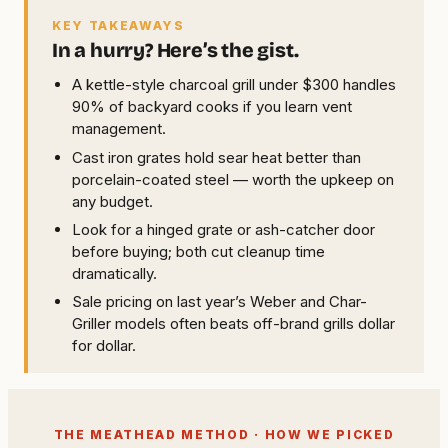
KEY TAKEAWAYS
In a hurry? Here’s the gist.
A kettle-style charcoal grill under $300 handles
90% of backyard cooks if you learn vent
management.
Cast iron grates hold sear heat better than
porcelain-coated steel — worth the upkeep on
any budget.
Look for a hinged grate or ash-catcher door
before buying; both cut cleanup time
dramatically.
Sale pricing on last year’s Weber and Char-
Griller models often beats off-brand grills dollar
for dollar.
THE MEATHEAD METHOD · HOW WE PICKED