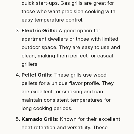
quick start-ups. Gas grills are great for
those who want precision cooking with
easy temperature control.
Electric Grills:
A good option for
apartment dwellers or those with limited
outdoor space. They are easy to use and
clean, making them perfect for casual
grillers.
Pellet Grills:
These grills use wood
pellets for a unique flavor profile. They
are excellent for smoking and can
maintain consistent temperatures for
long cooking periods.
Kamado Grills:
Known for their excellent
heat retention and versatility. These