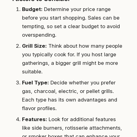
Budget:
Determine your price range
before you start shopping. Sales can be
tempting, so set a clear budget to avoid
overspending.
Grill Size:
Think about how many people
you typically cook for. If you host large
gatherings, a bigger grill might be more
suitable.
Fuel Type:
Decide whether you prefer
gas, charcoal, electric, or pellet grills.
Each type has its own advantages and
flavor profiles.
Features:
Look for additional features
like side burners, rotisserie attachments,
or smoker boxes that can enhance your