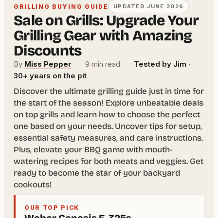
GRILLING BUYING GUIDE
UPDATED JUNE 2026
Sale on Grills: Upgrade Your
Grilling Gear with Amazing
Discounts
By
Miss Pepper
·
9 min read
·
Tested by Jim ·
30+ years on the pit
Discover the ultimate grilling guide just in time for
the start of the season! Explore unbeatable deals
on top grills and learn how to choose the perfect
one based on your needs. Uncover tips for setup,
essential safety measures, and care instructions.
Plus, elevate your BBQ game with mouth-
watering recipes for both meats and veggies. Get
ready to become the star of your backyard
cookouts!
OUR TOP PICK