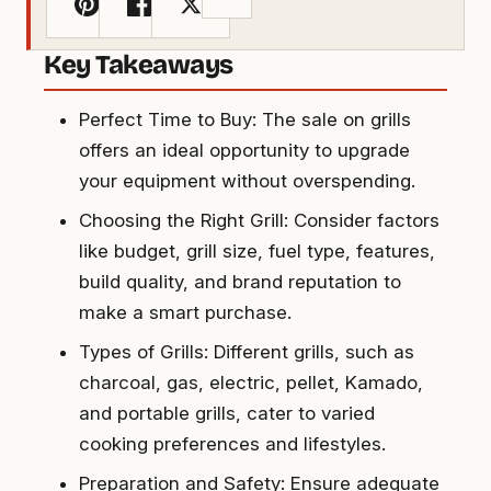
Key Takeaways
Perfect Time to Buy: The sale on grills
offers an ideal opportunity to upgrade
your equipment without overspending.
Choosing the Right Grill: Consider factors
like budget, grill size, fuel type, features,
build quality, and brand reputation to
make a smart purchase.
Types of Grills: Different grills, such as
charcoal, gas, electric, pellet, Kamado,
and portable grills, cater to varied
cooking preferences and lifestyles.
Preparation and Safety: Ensure adequate