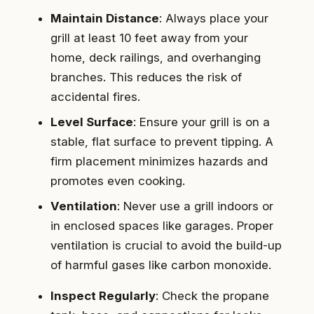
Maintain Distance
: Always place your
grill at least 10 feet away from your
home, deck railings, and overhanging
branches. This reduces the risk of
accidental fires.
Level Surface
: Ensure your grill is on a
stable, flat surface to prevent tipping. A
firm placement minimizes hazards and
promotes even cooking.
Ventilation
: Never use a grill indoors or
in enclosed spaces like garages. Proper
ventilation is crucial to avoid the build-up
of harmful gases like carbon monoxide.
Inspect Regularly
: Check the propane