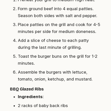
Form ground beef into 4 equal patties.
Season both sides with salt and pepper.
Place patties on the grill and cook for 4-5
minutes per side for medium doneness.
Add a slice of cheese to each patty
during the last minute of grilling.
Toast the burger buns on the grill for 1-2
minutes.
Assemble the burgers with lettuce,
tomato, onion, ketchup, and mustard.
BBQ Glazed Ribs
Ingredients
:
2 racks of baby back ribs