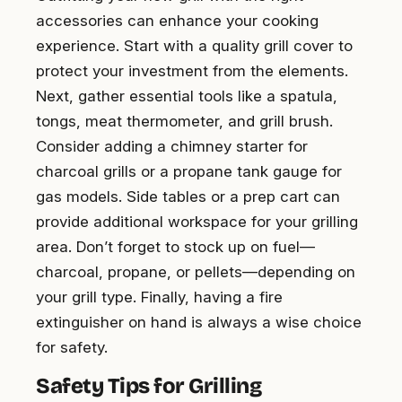
accessories can enhance your cooking
experience. Start with a quality grill cover to
protect your investment from the elements.
Next, gather essential tools like a spatula,
tongs, meat thermometer, and grill brush.
Consider adding a chimney starter for
charcoal grills or a propane tank gauge for
gas models. Side tables or a prep cart can
provide additional workspace for your grilling
area. Don’t forget to stock up on fuel—
charcoal, propane, or pellets—depending on
your grill type. Finally, having a fire
extinguisher on hand is always a wise choice
for safety.
Safety Tips for Grilling