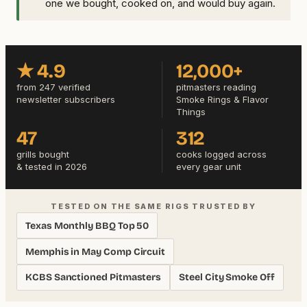
one we bought, cooked on, and would buy again.
★ 4.9
12,000+
from 247 verified
pitmasters reading
newsletter subscribers
Smoke Rings & Flavor
Things
47
312
grills bought
cooks logged across
& tested in 2026
every gear unit
TESTED ON THE SAME RIGS TRUSTED BY
Texas Monthly BBQ Top 50
Memphis in May Comp Circuit
KCBS Sanctioned Pitmasters
Steel City Smoke Off