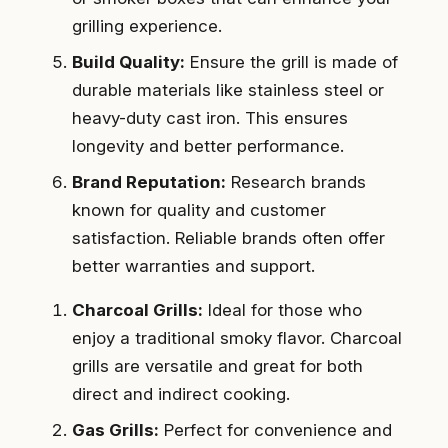
grilling experience.
Build Quality:
Ensure the grill is made of
durable materials like stainless steel or
heavy-duty cast iron. This ensures
longevity and better performance.
Brand Reputation:
Research brands
known for quality and customer
satisfaction. Reliable brands often offer
better warranties and support.
Charcoal Grills:
Ideal for those who
enjoy a traditional smoky flavor. Charcoal
grills are versatile and great for both
direct and indirect cooking.
Gas Grills:
Perfect for convenience and