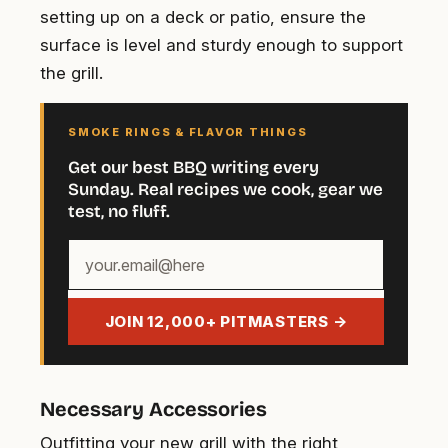
setting up on a deck or patio, ensure the
surface is level and sturdy enough to support
the grill.
SMOKE RINGS & FLAVOR THINGS
Get our best BBQ writing every
Sunday. Real recipes we cook, gear we
test, no fluff.
Your
email
address
JOIN 12,000+ PITMASTERS →
Necessary Accessories
Outfitting your new grill with the right