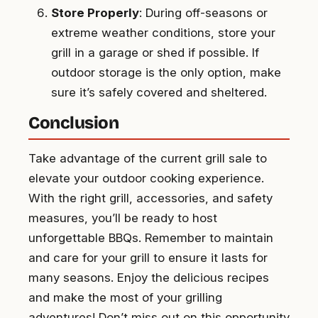
Store Properly
: During off-seasons or
extreme weather conditions, store your
grill in a garage or shed if possible. If
outdoor storage is the only option, make
sure it’s safely covered and sheltered.
Conclusion
Take advantage of the current grill sale to
elevate your outdoor cooking experience.
With the right grill, accessories, and safety
measures, you’ll be ready to host
unforgettable BBQs. Remember to maintain
and care for your grill to ensure it lasts for
many seasons. Enjoy the delicious recipes
and make the most of your grilling
adventures! Don’t miss out on this opportunity