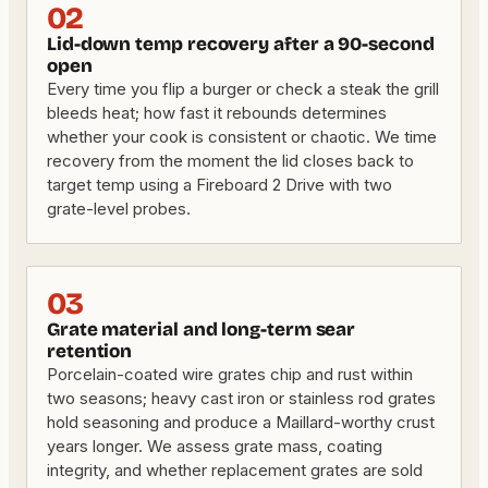
02
Lid-down temp recovery after a 90-second
open
Every time you flip a burger or check a steak the grill
bleeds heat; how fast it rebounds determines
whether your cook is consistent or chaotic. We time
recovery from the moment the lid closes back to
target temp using a Fireboard 2 Drive with two
grate-level probes.
03
Grate material and long-term sear
retention
Porcelain-coated wire grates chip and rust within
two seasons; heavy cast iron or stainless rod grates
hold seasoning and produce a Maillard-worthy crust
years longer. We assess grate mass, coating
integrity, and whether replacement grates are sold