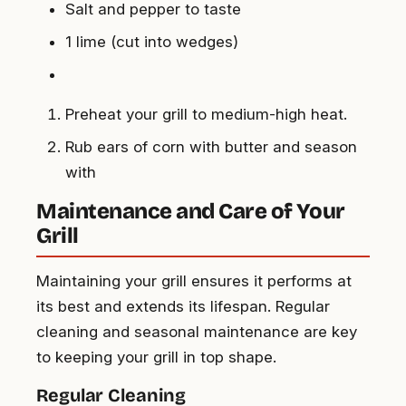
Salt and pepper to taste
1 lime (cut into wedges)
Preheat your grill to medium-high heat.
Rub ears of corn with butter and season
with
Maintenance and Care of Your
Grill
Maintaining your grill ensures it performs at
its best and extends its lifespan. Regular
cleaning and seasonal maintenance are key
to keeping your grill in top shape.
Regular Cleaning