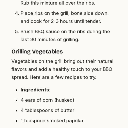
Rub this mixture all over the ribs.
Place ribs on the grill, bone side down,
and cook for 2-3 hours until tender.
Brush BBQ sauce on the ribs during the
last 30 minutes of grilling.
Grilling Vegetables
Vegetables on the grill bring out their natural
flavors and add a healthy touch to your BBQ
spread. Here are a few recipes to try.
Ingredients
:
4 ears of corn (husked)
4 tablespoons of butter
1 teaspoon smoked paprika