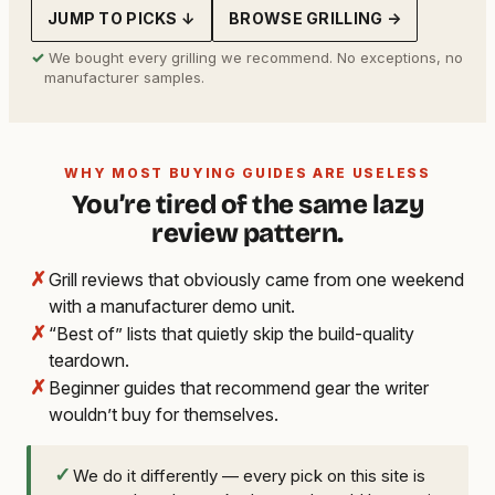
JUMP TO PICKS ↓
BROWSE GRILLING →
✓
We bought every grilling we recommend. No exceptions, no
manufacturer samples.
WHY MOST BUYING GUIDES ARE USELESS
You’re tired of the same lazy
review pattern.
✗
Grill reviews that obviously came from one weekend
with a manufacturer demo unit.
✗
“Best of” lists that quietly skip the build-quality
teardown.
✗
Beginner guides that recommend gear the writer
wouldn’t buy for themselves.
✓
We do it differently — every pick on this site is