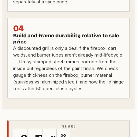
separately at a sane price.
04
Build and frame durability relative to sale
price
A discounted grill is only a deal if the firebox, cart
welds, and burner tubes aren’t already mid-lifecycle
— flimsy stamped steel frames corrode from the
inside out regardless of the paint finish. We check
gauge thickness on the firebox, burner material
(stainless vs. aluminized steel), and how the lid hinge
feels after 50 open-close cycles.
SHARE