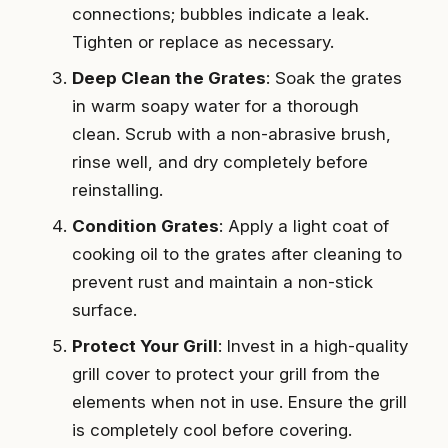
connections; bubbles indicate a leak.
Tighten or replace as necessary.
Deep Clean the Grates
: Soak the grates
in warm soapy water for a thorough
clean. Scrub with a non-abrasive brush,
rinse well, and dry completely before
reinstalling.
Condition Grates
: Apply a light coat of
cooking oil to the grates after cleaning to
prevent rust and maintain a non-stick
surface.
Protect Your Grill
: Invest in a high-quality
grill cover to protect your grill from the
elements when not in use. Ensure the grill
is completely cool before covering.