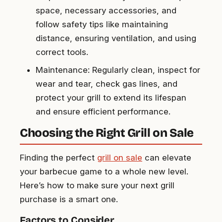
space, necessary accessories, and
follow safety tips like maintaining
distance, ensuring ventilation, and using
correct tools.
Maintenance: Regularly clean, inspect for
wear and tear, check gas lines, and
protect your grill to extend its lifespan
and ensure efficient performance.
Choosing the Right Grill on Sale
Finding the perfect
grill on sale
can elevate
your barbecue game to a whole new level.
Here’s how to make sure your next grill
purchase is a smart one.
Factors to Consider