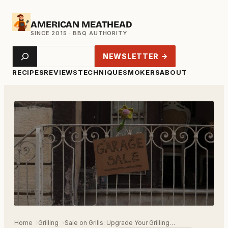
Skip
AMERICAN MEATHEAD
to
content
Search
NEWSLETTER →
RECIPES
REVIEWS
TECHNIQUE
SMOKERS
ABOUT
Home
Grilling
Sale on Grills: Upgrade Your Grilling…