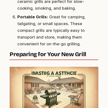
ceramic grills are perfect for slow-
cooking, smoking, and baking.
Portable Grills:
Great for camping,
tailgating, or small spaces. These
compact grills are typically easy to
transport and store, making them
convenient for on-the-go grilling.
Preparing for Your New Grill