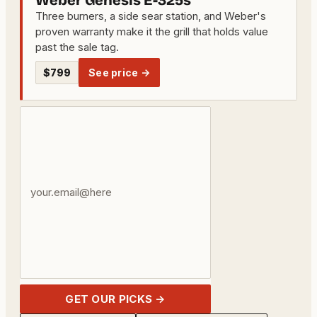
Weber Genesis E-325s
Three burners, a side sear station, and Weber's
proven warranty make it the grill that holds value
past the sale tag.
$799
See price →
Your
email
address
GET OUR PICKS →