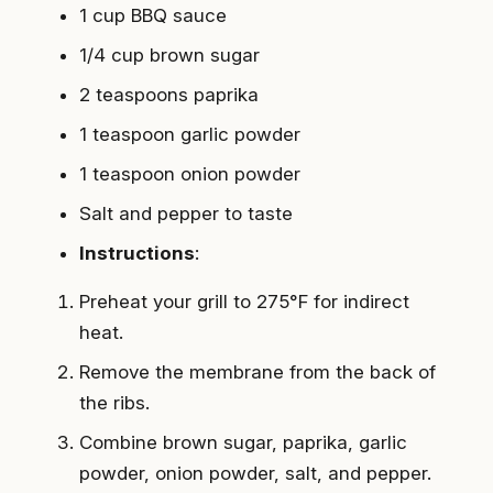
1 cup BBQ sauce
1/4 cup brown sugar
2 teaspoons paprika
1 teaspoon garlic powder
1 teaspoon onion powder
Salt and pepper to taste
Instructions
:
Preheat your grill to 275°F for indirect
heat.
Remove the membrane from the back of
the ribs.
Combine brown sugar, paprika, garlic
powder, onion powder, salt, and pepper.