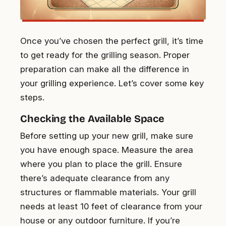
Once you’ve chosen the perfect grill, it’s time
to get ready for the grilling season. Proper
preparation can make all the difference in
your grilling experience. Let’s cover some key
steps.
Checking the Available Space
Before setting up your new grill, make sure
you have enough space. Measure the area
where you plan to place the grill. Ensure
there’s adequate clearance from any
structures or flammable materials. Your grill
needs at least 10 feet of clearance from your
house or any outdoor furniture. If you’re