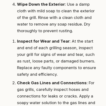
Wipe Down the Exterior
: Use a damp
cloth with mild soap to clean the exterior
of the grill. Rinse with a clean cloth and
water to remove any soap residue. Dry
thoroughly to prevent rusting.
Inspect for Wear and Tear
: At the start
and end of each grilling season, inspect
your grill for signs of wear and tear, such
as rust, loose parts, or damaged burners.
Replace any faulty components to ensure
safety and efficiency.
Check Gas Lines and Connections
: For
gas grills, carefully inspect hoses and
connections for leaks or cracks. Apply a
soapy water solution to the gas lines and