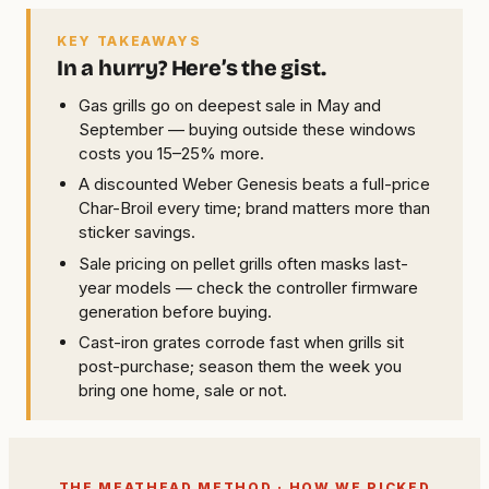
KEY TAKEAWAYS
In a hurry? Here’s the gist.
Gas grills go on deepest sale in May and
September — buying outside these windows
costs you 15–25% more.
A discounted Weber Genesis beats a full-price
Char-Broil every time; brand matters more than
sticker savings.
Sale pricing on pellet grills often masks last-
year models — check the controller firmware
generation before buying.
Cast-iron grates corrode fast when grills sit
post-purchase; season them the week you
bring one home, sale or not.
THE MEATHEAD METHOD · HOW WE PICKED