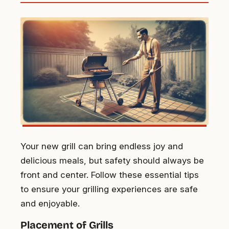
Your new grill can bring endless joy and
delicious meals, but safety should always be
front and center. Follow these essential tips
to ensure your grilling experiences are safe
and enjoyable.
Placement of Grills