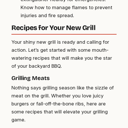
Know how to manage flames to prevent
injuries and fire spread.
Recipes for Your New Grill
Your shiny new grill is ready and calling for
action. Let’s get started with some mouth-
watering recipes that will make you the star
of your backyard BBQ.
Grilling Meats
Nothing says grilling season like the sizzle of
meat on the grill. Whether you love juicy
burgers or fall-off-the-bone ribs, here are
some recipes that will elevate your grilling
game.