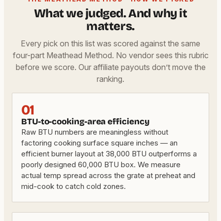
What we judged. And why it
matters.
Every pick on this list was scored against the same
four-part Meathead Method. No vendor sees this rubric
before we score. Our affiliate payouts don’t move the
ranking.
01
BTU-to-cooking-area efficiency
Raw BTU numbers are meaningless without
factoring cooking surface square inches — an
efficient burner layout at 38,000 BTU outperforms a
poorly designed 60,000 BTU box. We measure
actual temp spread across the grate at preheat and
mid-cook to catch cold zones.