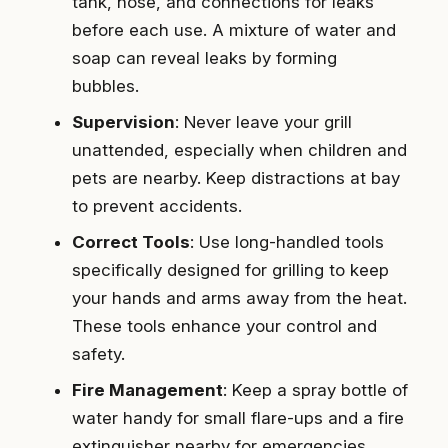
tank, hose, and connections for leaks
before each use. A mixture of water and
soap can reveal leaks by forming
bubbles.
Supervision
: Never leave your grill
unattended, especially when children and
pets are nearby. Keep distractions at bay
to prevent accidents.
Correct Tools
: Use long-handled tools
specifically designed for grilling to keep
your hands and arms away from the heat.
These tools enhance your control and
safety.
Fire Management
: Keep a spray bottle of
water handy for small flare-ups and a fire
extinguisher nearby for emergencies.