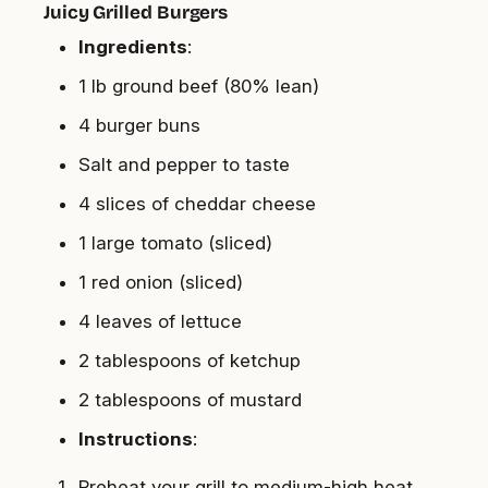
Juicy Grilled Burgers
Ingredients
:
1 lb ground beef (80% lean)
4 burger buns
Salt and pepper to taste
4 slices of cheddar cheese
1 large tomato (sliced)
1 red onion (sliced)
4 leaves of lettuce
2 tablespoons of ketchup
2 tablespoons of mustard
Instructions
:
Preheat your grill to medium-high heat.