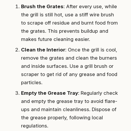
Brush the Grates
: After every use, while
the grill is still hot, use a stiff wire brush
to scrape off residue and burnt food from
the grates. This prevents buildup and
makes future cleaning easier.
Clean the Interior
: Once the grill is cool,
remove the grates and clean the burners
and inside surfaces. Use a grill brush or
scraper to get rid of any grease and food
particles.
Empty the Grease Tray
: Regularly check
and empty the grease tray to avoid flare-
ups and maintain cleanliness. Dispose of
the grease properly, following local
regulations.