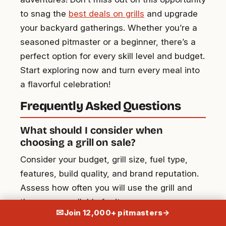
to snag the
best deals on grills
and upgrade
your backyard gatherings. Whether you’re a
seasoned pitmaster or a beginner, there’s a
perfect option for every skill level and budget.
Start exploring now and turn every meal into
a flavorful celebration!
Frequently Asked Questions
What should I consider when
choosing a grill on sale?
Consider your budget, grill size, fuel type,
features, build quality, and brand reputation.
Assess how often you will use the grill and
the space available for it.
✉
Join 12,000+ pitmasters
→
What are the differences between