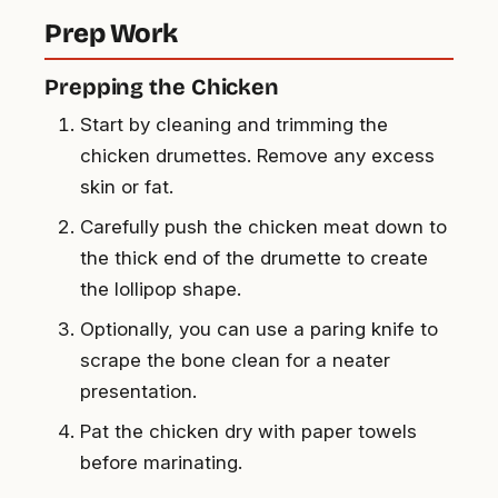
Prep Work
Prepping the Chicken
Start by cleaning and trimming the
chicken drumettes. Remove any excess
skin or fat.
Carefully push the chicken meat down to
the thick end of the drumette to create
the lollipop shape.
Optionally, you can use a paring knife to
scrape the bone clean for a neater
presentation.
Pat the chicken dry with paper towels
before marinating.