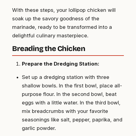
With these steps, your lollipop chicken will
soak up the savory goodness of the
marinade, ready to be transformed into a
delightful culinary masterpiece.
Breading the Chicken
Prepare the Dredging Station:
Set up a dredging station with three
shallow bowls. In the first bowl, place all-
purpose flour. In the second bowl, beat
eggs with a little water. In the third bowl,
mix breadcrumbs with your favorite
seasonings like salt, pepper, paprika, and
garlic powder.