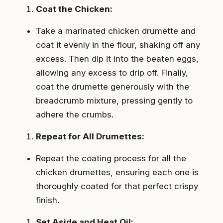
Coat the Chicken:
Take a marinated chicken drumette and
coat it evenly in the flour, shaking off any
excess. Then dip it into the beaten eggs,
allowing any excess to drip off. Finally,
coat the drumette generously with the
breadcrumb mixture, pressing gently to
adhere the crumbs.
Repeat for All Drumettes:
Repeat the coating process for all the
chicken drumettes, ensuring each one is
thoroughly coated for that perfect crispy
finish.
Set Aside and Heat Oil: