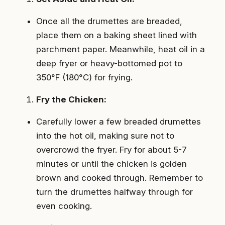
Once all the drumettes are breaded,
place them on a baking sheet lined with
parchment paper. Meanwhile, heat oil in a
deep fryer or heavy-bottomed pot to
350°F (180°C) for frying.
Fry the Chicken:
Carefully lower a few breaded drumettes
into the hot oil, making sure not to
overcrowd the fryer. Fry for about 5-7
minutes or until the chicken is golden
brown and cooked through. Remember to
turn the drumettes halfway through for
even cooking.