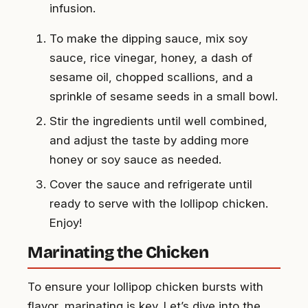
infusion.
To make the dipping sauce, mix soy
sauce, rice vinegar, honey, a dash of
sesame oil, chopped scallions, and a
sprinkle of sesame seeds in a small bowl.
Stir the ingredients until well combined,
and adjust the taste by adding more
honey or soy sauce as needed.
Cover the sauce and refrigerate until
ready to serve with the lollipop chicken.
Enjoy!
Marinating the Chicken
To ensure your lollipop chicken bursts with
flavor, marinating is key. Let’s dive into the