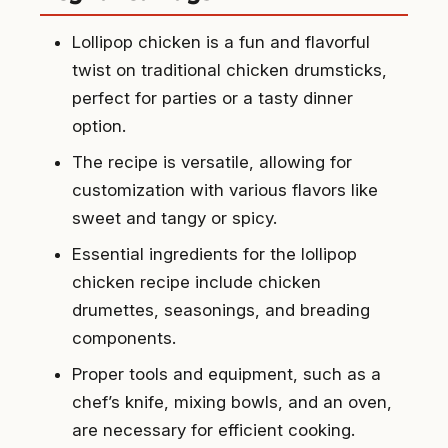
Lollipop chicken is a fun and flavorful
twist on traditional chicken drumsticks,
perfect for parties or a tasty dinner
option.
The recipe is versatile, allowing for
customization with various flavors like
sweet and tangy or spicy.
Essential ingredients for the lollipop
chicken recipe include chicken
drumettes, seasonings, and breading
components.
Proper tools and equipment, such as a
chef’s knife, mixing bowls, and an oven,
are necessary for efficient cooking.