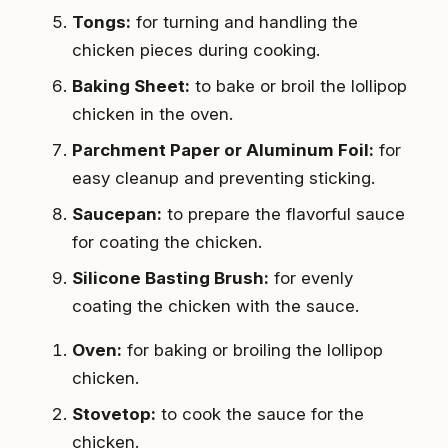
Tongs:
for turning and handling the
chicken pieces during cooking.
Baking Sheet:
to bake or broil the lollipop
chicken in the oven.
Parchment Paper or Aluminum Foil:
for
easy cleanup and preventing sticking.
Saucepan:
to prepare the flavorful sauce
for coating the chicken.
Silicone Basting Brush:
for evenly
coating the chicken with the sauce.
Oven:
for baking or broiling the lollipop
chicken.
Stovetop:
to cook the sauce for the
chicken.