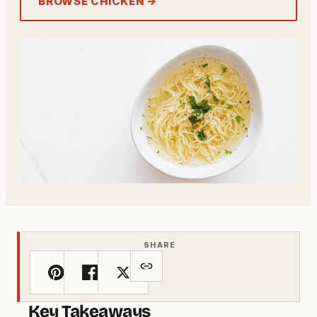
BROWSE CHICKEN →
SHARE
Key Takeaways