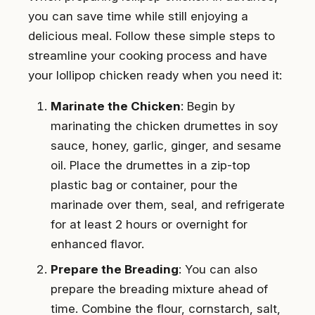
you can save time while still enjoying a
delicious meal. Follow these simple steps to
streamline your cooking process and have
your lollipop chicken ready when you need it:
Marinate the Chicken
: Begin by
marinating the chicken drumettes in soy
sauce, honey, garlic, ginger, and sesame
oil. Place the drumettes in a zip-top
plastic bag or container, pour the
marinade over them, seal, and refrigerate
for at least 2 hours or overnight for
enhanced flavor.
Prepare the Breading
: You can also
prepare the breading mixture ahead of
time. Combine the flour, cornstarch, salt,