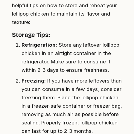
helpful tips on how to store and reheat your
lollipop chicken to maintain its flavor and
texture:
Storage Tips:
Refrigeration:
Store any leftover lollipop
chicken in an airtight container in the
refrigerator. Make sure to consume it
within 2-3 days to ensure freshness.
Freezing:
If you have more leftovers than
you can consume in a few days, consider
freezing them. Place the lollipop chicken
in a freezer-safe container or freezer bag,
removing as much air as possible before
sealing. Properly frozen, lollipop chicken
can last for up to 2-3 months.