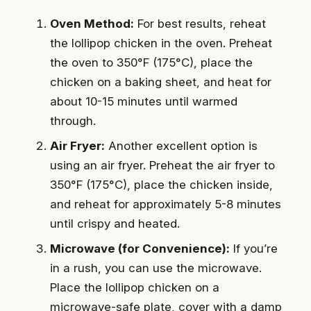
Oven Method:
For best results, reheat
the lollipop chicken in the oven. Preheat
the oven to 350°F (175°C), place the
chicken on a baking sheet, and heat for
about 10-15 minutes until warmed
through.
Air Fryer:
Another excellent option is
using an air fryer. Preheat the air fryer to
350°F (175°C), place the chicken inside,
and reheat for approximately 5-8 minutes
until crispy and heated.
Microwave (for Convenience):
If you’re
in a rush, you can use the microwave.
Place the lollipop chicken on a
microwave-safe plate, cover with a damp