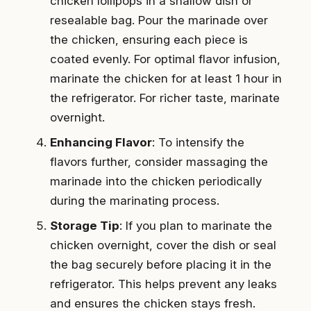
chicken lollipops in a shallow dish or
resealable bag. Pour the marinade over
the chicken, ensuring each piece is
coated evenly. For optimal flavor infusion,
marinate the chicken for at least 1 hour in
the refrigerator. For richer taste, marinate
overnight.
Enhancing Flavor
: To intensify the
flavors further, consider massaging the
marinade into the chicken periodically
during the marinating process.
Storage Tip
: If you plan to marinate the
chicken overnight, cover the dish or seal
the bag securely before placing it in the
refrigerator. This helps prevent any leaks
and ensures the chicken stays fresh.