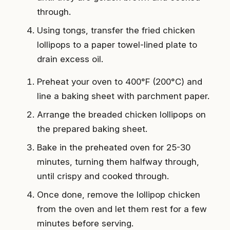
through.
Using tongs, transfer the fried chicken
lollipops to a paper towel-lined plate to
drain excess oil.
Preheat your oven to 400°F (200°C) and
line a baking sheet with parchment paper.
Arrange the breaded chicken lollipops on
the prepared baking sheet.
Bake in the preheated oven for 25-30
minutes, turning them halfway through,
until crispy and cooked through.
Once done, remove the lollipop chicken
from the oven and let them rest for a few
minutes before serving.