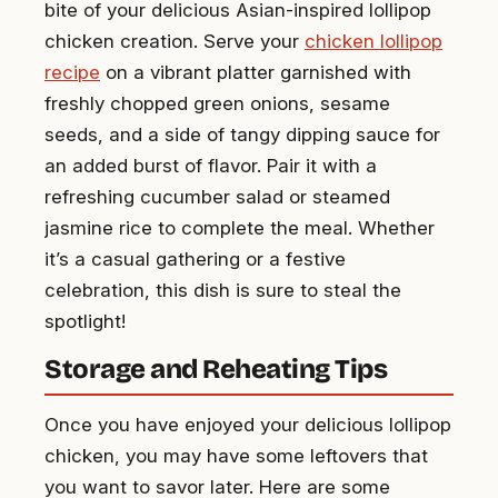
bite of your delicious Asian-inspired lollipop
chicken creation. Serve your
chicken lollipop
recipe
on a vibrant platter garnished with
freshly chopped green onions, sesame
seeds, and a side of tangy dipping sauce for
an added burst of flavor. Pair it with a
refreshing cucumber salad or steamed
jasmine rice to complete the meal. Whether
it’s a casual gathering or a festive
celebration, this dish is sure to steal the
spotlight!
Storage and Reheating Tips
Once you have enjoyed your delicious lollipop
chicken, you may have some leftovers that
you want to savor later. Here are some