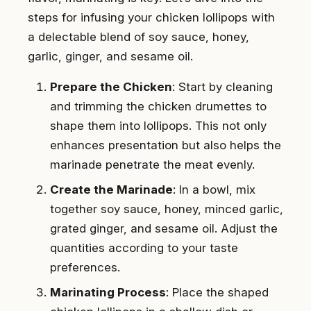
steps for infusing your chicken lollipops with
a delectable blend of soy sauce, honey,
garlic, ginger, and sesame oil.
Prepare the Chicken
: Start by cleaning
and trimming the chicken drumettes to
shape them into lollipops. This not only
enhances presentation but also helps the
marinade penetrate the meat evenly.
Create the Marinade
: In a bowl, mix
together soy sauce, honey, minced garlic,
grated ginger, and sesame oil. Adjust the
quantities according to your taste
preferences.
Marinating Process
: Place the shaped