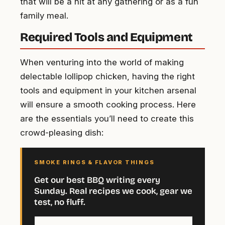
that will be a hit at any gathering or as a fun
family meal.
Required Tools and Equipment
When venturing into the world of making
delectable lollipop chicken, having the right
tools and equipment in your kitchen arsenal
will ensure a smooth cooking process. Here
are the essentials you’ll need to create this
crowd-pleasing dish:
SMOKE RINGS & FLAVOR THINGS
Get our best BBQ writing every
Sunday. Real recipes we cook, gear we
test, no fluff.
Your