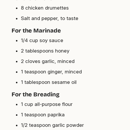
8 chicken drumettes
Salt and pepper, to taste
For the Marinade
1/4 cup soy sauce
2 tablespoons honey
2 cloves garlic, minced
1 teaspoon ginger, minced
1 tablespoon sesame oil
For the Breading
1 cup all-purpose flour
1 teaspoon paprika
1/2 teaspoon garlic powder