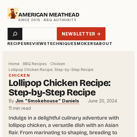
Skip
AMERICAN MEATHEAD
to
content
Search
NEWSLETTER →
RECIPES
REVIEWS
TECHNIQUE
SMOKERS
ABOUT
Home
BBQ Recipes
Chicken
Lollipop Chicken Recipe: Step-by-Step Recipe
CHICKEN
Lollipop Chicken Recipe:
Step-by-Step Recipe
By
Jim "Smokehouse" Daniels
·
June 20, 2024
·
11 min read
Indulge in a delightful culinary adventure with
lollipop chicken, a versatile dish with an Asian
flair. From marinating to shaping, breading to