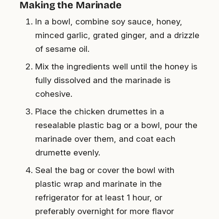
Making the Marinade
In a bowl, combine soy sauce, honey,
minced garlic, grated ginger, and a drizzle
of sesame oil.
Mix the ingredients well until the honey is
fully dissolved and the marinade is
cohesive.
Place the chicken drumettes in a
resealable plastic bag or a bowl, pour the
marinade over them, and coat each
drumette evenly.
Seal the bag or cover the bowl with
plastic wrap and marinate in the
refrigerator for at least 1 hour, or
preferably overnight for more flavor