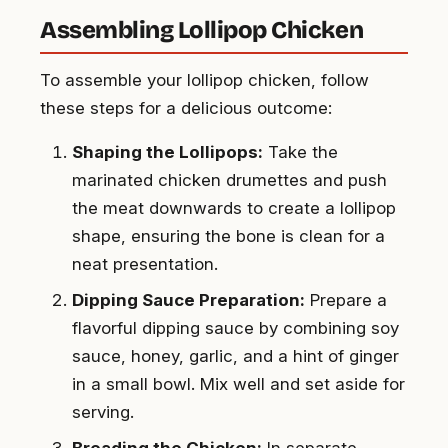
Assembling Lollipop Chicken
To assemble your lollipop chicken, follow
these steps for a delicious outcome:
Shaping the Lollipops:
Take the
marinated chicken drumettes and push
the meat downwards to create a lollipop
shape, ensuring the bone is clean for a
neat presentation.
Dipping Sauce Preparation:
Prepare a
flavorful dipping sauce by combining soy
sauce, honey, garlic, and a hint of ginger
in a small bowl. Mix well and set aside for
serving.
Breading the Chicken:
In separate