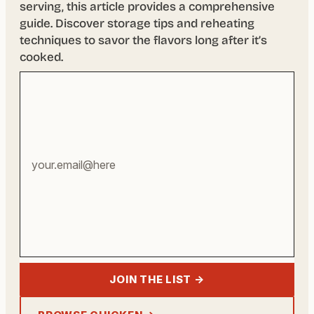
serving, this article provides a comprehensive
guide. Discover storage tips and reheating
techniques to savor the flavors long after it’s
cooked.
Your
email
address
JOIN THE LIST →