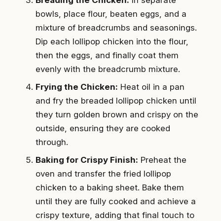
bowls, place flour, beaten eggs, and a
mixture of breadcrumbs and seasonings.
Dip each lollipop chicken into the flour,
then the eggs, and finally coat them
evenly with the breadcrumb mixture.
Frying the Chicken:
Heat oil in a pan
and fry the breaded lollipop chicken until
they turn golden brown and crispy on the
outside, ensuring they are cooked
through.
Baking for Crispy Finish:
Preheat the
oven and transfer the fried lollipop
chicken to a baking sheet. Bake them
until they are fully cooked and achieve a
crispy texture, adding that final touch to