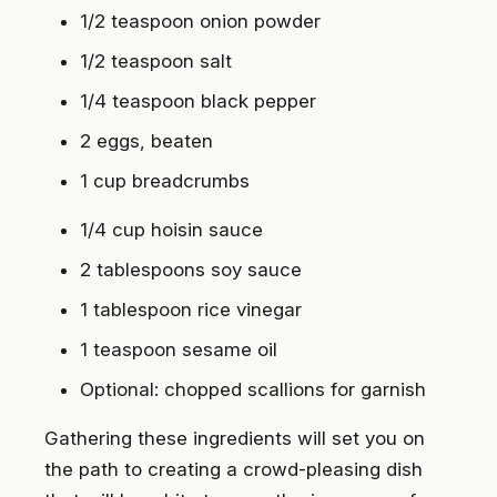
1/2 teaspoon onion powder
1/2 teaspoon salt
1/4 teaspoon black pepper
2 eggs, beaten
1 cup breadcrumbs
1/4 cup hoisin sauce
2 tablespoons soy sauce
1 tablespoon rice vinegar
1 teaspoon sesame oil
Optional: chopped scallions for garnish
Gathering these ingredients will set you on
the path to creating a crowd-pleasing dish