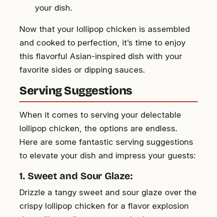
your dish.
Now that your lollipop chicken is assembled
and cooked to perfection, it’s time to enjoy
this flavorful Asian-inspired dish with your
favorite sides or dipping sauces.
Serving Suggestions
When it comes to serving your delectable
lollipop chicken, the options are endless.
Here are some fantastic serving suggestions
to elevate your dish and impress your guests:
1. Sweet and Sour Glaze:
Drizzle a tangy sweet and sour glaze over the
crispy lollipop chicken for a flavor explosion