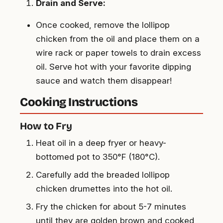
Drain and Serve:
Once cooked, remove the lollipop
chicken from the oil and place them on a
wire rack or paper towels to drain excess
oil. Serve hot with your favorite dipping
sauce and watch them disappear!
Cooking Instructions
How to Fry
Heat oil in a deep fryer or heavy-
bottomed pot to 350°F (180°C).
Carefully add the breaded lollipop
chicken drumettes into the hot oil.
Fry the chicken for about 5-7 minutes
until they are golden brown and cooked