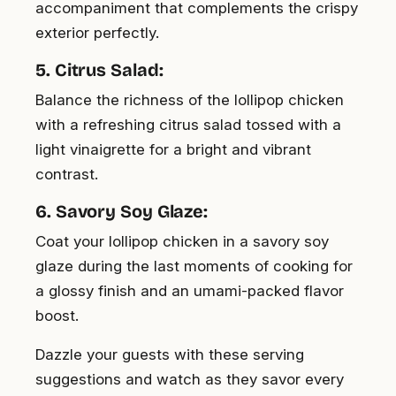
accompaniment that complements the crispy
exterior perfectly.
5. Citrus Salad:
Balance the richness of the lollipop chicken
with a refreshing citrus salad tossed with a
light vinaigrette for a bright and vibrant
contrast.
6. Savory Soy Glaze:
Coat your lollipop chicken in a savory soy
glaze during the last moments of cooking for
a glossy finish and an umami-packed flavor
boost.
Dazzle your guests with these serving
suggestions and watch as they savor every