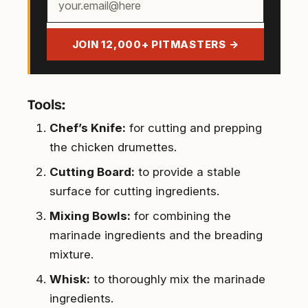
email
address
JOIN 12,000+ PITMASTERS →
Tools:
Chef’s Knife:
for cutting and prepping
the chicken drumettes.
Cutting Board:
to provide a stable
surface for cutting ingredients.
Mixing Bowls:
for combining the
marinade ingredients and the breading
mixture.
Whisk:
to thoroughly mix the marinade
ingredients.