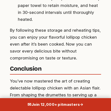
paper towel to retain moisture, and heat
in 30-second intervals until thoroughly
heated.
By following these storage and reheating tips,
you can enjoy your flavorful lollipop chicken
even after it’s been cooked. Now you can
savor every delicious bite without
compromising on taste or texture.
Conclusion
You’ve now mastered the art of creating
delectable lollipop chicken with an Asian flair.
From shaping the drumettes to serving up a
flavorful dish, you’ve learned the ins and outs
✉
Join 12,000+ pitmasters
→
of this versatile recipe. With storage and