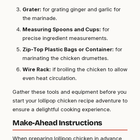
Grater:
for grating ginger and garlic for
the marinade.
Measuring Spoons and Cups:
for
precise ingredient measurements.
Zip-Top Plastic Bags or Container:
for
marinating the chicken drumettes.
Wire Rack:
if broiling the chicken to allow
even heat circulation.
Gather these tools and equipment before you
start your lollipop chicken recipe adventure to
ensure a delightful cooking experience.
Make-Ahead Instructions
When preparing lollipop chicken in advance,