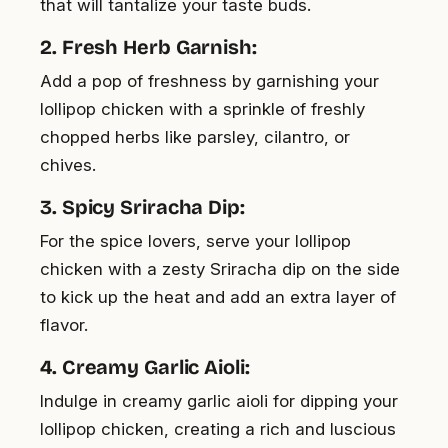
that will tantalize your taste buds.
2. Fresh Herb Garnish:
Add a pop of freshness by garnishing your
lollipop chicken with a sprinkle of freshly
chopped herbs like parsley, cilantro, or
chives.
3. Spicy Sriracha Dip:
For the spice lovers, serve your lollipop
chicken with a zesty Sriracha dip on the side
to kick up the heat and add an extra layer of
flavor.
4. Creamy Garlic Aioli:
Indulge in creamy garlic aioli for dipping your
lollipop chicken, creating a rich and luscious