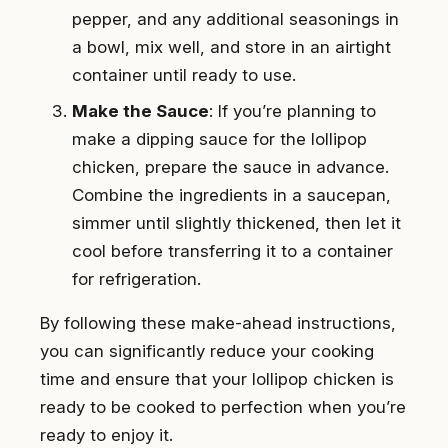
pepper, and any additional seasonings in
a bowl, mix well, and store in an airtight
container until ready to use.
Make the Sauce
: If you’re planning to
make a dipping sauce for the lollipop
chicken, prepare the sauce in advance.
Combine the ingredients in a saucepan,
simmer until slightly thickened, then let it
cool before transferring it to a container
for refrigeration.
By following these make-ahead instructions,
you can significantly reduce your cooking
time and ensure that your lollipop chicken is
ready to be cooked to perfection when you’re
ready to enjoy it.