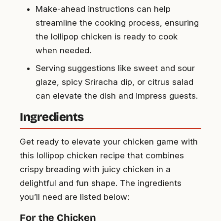
Make-ahead instructions can help
streamline the cooking process, ensuring
the lollipop chicken is ready to cook
when needed.
Serving suggestions like sweet and sour
glaze, spicy Sriracha dip, or citrus salad
can elevate the dish and impress guests.
Ingredients
Get ready to elevate your chicken game with
this lollipop chicken recipe that combines
crispy breading with juicy chicken in a
delightful and fun shape. The ingredients
you’ll need are listed below:
For the Chicken