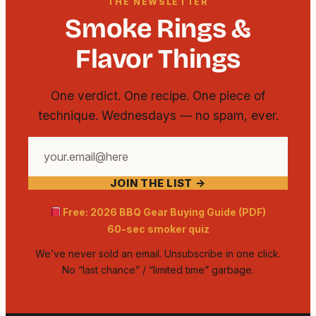
THE NEWSLETTER
Smoke Rings &
Flavor Things
One verdict. One recipe. One piece of
technique. Wednesdays — no spam, ever.
Your
email
JOIN THE LIST →
address
Free: 2026 BBQ Gear Buying Guide (PDF)
60-sec smoker quiz
We’ve never sold an email. Unsubscribe in one click.
No “last chance” / “limited time” garbage.