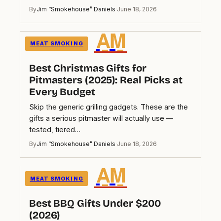
By
Jim “Smokehouse” Daniels
·
June 18, 2026
A̲M̲
MEAT SMOKING
Best Christmas Gifts for
Pitmasters (2025): Real Picks at
Every Budget
Skip the generic grilling gadgets. These are the
gifts a serious pitmaster will actually use —
tested, tiered…
By
Jim “Smokehouse” Daniels
·
June 18, 2026
A̲M̲
MEAT SMOKING
Best BBQ Gifts Under $200
(2026)