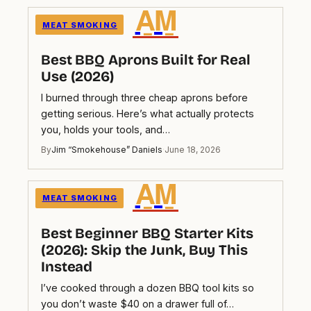
A̲M̲
MEAT SMOKING
Best BBQ Aprons Built for Real
Use (2026)
I burned through three cheap aprons before
getting serious. Here’s what actually protects
you, holds your tools, and…
By
Jim “Smokehouse” Daniels
·
June 18, 2026
A̲M̲
MEAT SMOKING
Best Beginner BBQ Starter Kits
(2026): Skip the Junk, Buy This
Instead
I’ve cooked through a dozen BBQ tool kits so
you don’t waste $40 on a drawer full of…