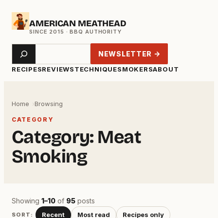
Skip
AMERICAN MEATHEAD
to
content
Search
NEWSLETTER →
RECIPES
REVIEWS
TECHNIQUE
SMOKERS
ABOUT
Home
Browsing
CATEGORY
Category:
Meat
Smoking
Showing
1–10
of
95
posts
Recent
Most read
Recipes only
SORT: