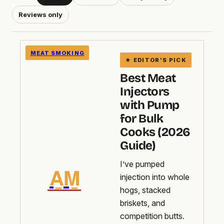
Reviews only
MEAT SMOKING
Best Meat
Injectors
with Pump
for Bulk
Cooks (2026
Guide)
I’ve pumped
A̲M̲
injection into whole
hogs, stacked
briskets, and
competition butts.