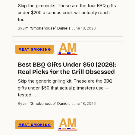
Skip the gimmicks. These are the four BBQ gifts
under $200 a serious cook will actually reach
for…
By
Jim “Smokehouse” Daniels
·
June 18, 2026
A̲M̲
MEAT SMOKING
Best BBQ Gifts Under $50 (2026):
Real Picks for the Grill Obsessed
Skip the generic grilling kit. These are the BBQ
gifts under $50 that actual pitmasters use —
tested,…
By
Jim “Smokehouse” Daniels
·
June 18, 2026
A̲M̲
MEAT SMOKING