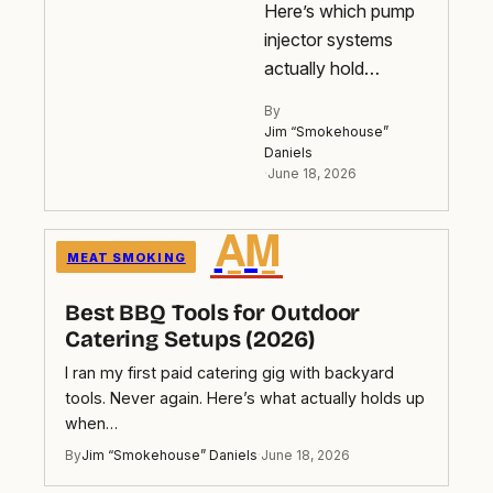
Here’s which pump
injector systems
actually hold…
By
Jim “Smokehouse”
Daniels
·
June 18, 2026
A̲M̲
MEAT SMOKING
Best BBQ Tools for Outdoor
Catering Setups (2026)
I ran my first paid catering gig with backyard
tools. Never again. Here’s what actually holds up
when…
By
Jim “Smokehouse” Daniels
·
June 18, 2026