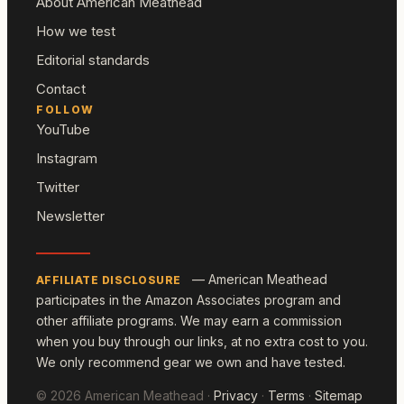
About American Meathead
How we test
Editorial standards
Contact
FOLLOW
YouTube
Instagram
Twitter
Newsletter
— American Meathead
AFFILIATE DISCLOSURE
participates in the Amazon Associates program and
other affiliate programs. We may earn a commission
when you buy through our links, at no extra cost to you.
We only recommend gear we own and have tested.
© 2026 American Meathead ·
Privacy
·
Terms
·
Sitemap