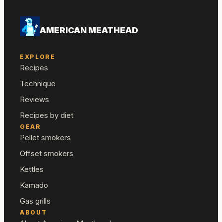
AMERICAN MEATHEAD
EXPLORE
Recipes
Technique
Reviews
Recipes by diet
GEAR
Pellet smokers
Offset smokers
Kettles
Kamado
Gas grills
ABOUT