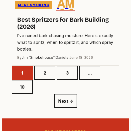
A̲M̲
MEAT SMOKING
Best Spritzers for Bark Building
(2026)
I’ve ruined bark chasing moisture. Here’s exactly
what to spritz, when to spritz it, and which spray
bottles…
By
Jim “Smokehouse” Daniels
·
June 18, 2026
1
2
3
…
10
Next →