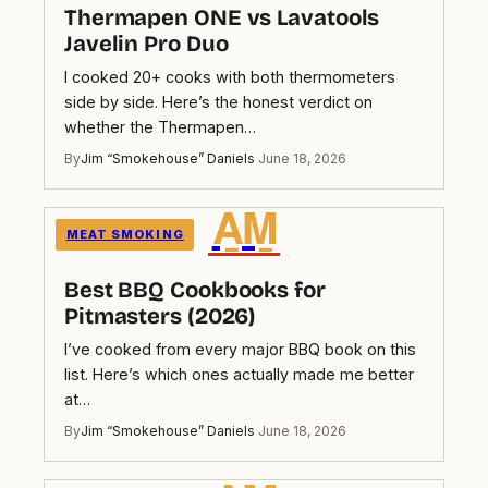
Thermapen ONE vs Lavatools
Javelin Pro Duo
I cooked 20+ cooks with both thermometers
side by side. Here’s the honest verdict on
whether the Thermapen…
By
Jim “Smokehouse” Daniels
·
June 18, 2026
A̲M̲
MEAT SMOKING
Best BBQ Cookbooks for
Pitmasters (2026)
I’ve cooked from every major BBQ book on this
list. Here’s which ones actually made me better
at…
By
Jim “Smokehouse” Daniels
·
June 18, 2026