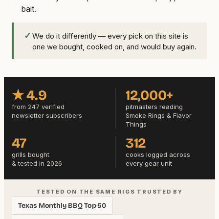
bait.
✓
We do it differently — every pick on this site is
one we bought, cooked on, and would buy again.
★ 4.9
12,000+
from 247 verified
pitmasters reading
newsletter subscribers
Smoke Rings & Flavor
Things
47
312
grills bought
cooks logged across
& tested in 2026
every gear unit
TESTED ON THE SAME RIGS TRUSTED BY
Texas Monthly BBQ Top 50