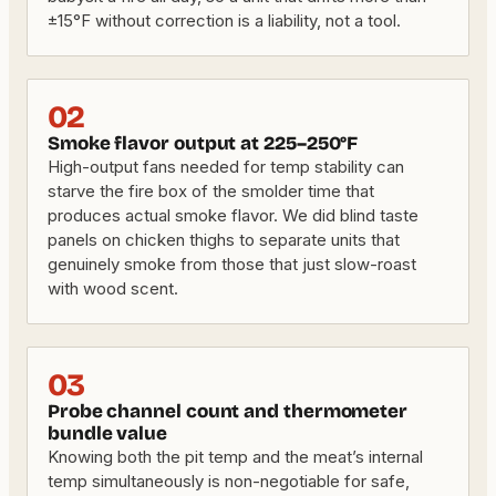
±15°F without correction is a liability, not a tool.
02
Smoke flavor output at 225–250°F
High-output fans needed for temp stability can
starve the fire box of the smolder time that
produces actual smoke flavor. We did blind taste
panels on chicken thighs to separate units that
genuinely smoke from those that just slow-roast
with wood scent.
03
Probe channel count and thermometer
bundle value
Knowing both the pit temp and the meat’s internal
temp simultaneously is non-negotiable for safe,