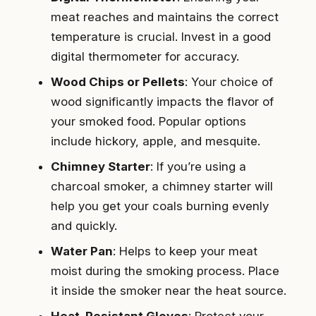
meat reaches and maintains the correct
temperature is crucial. Invest in a good
digital thermometer for accuracy.
Wood Chips or Pellets
: Your choice of
wood significantly impacts the flavor of
your smoked food. Popular options
include hickory, apple, and mesquite.
Chimney Starter
: If you’re using a
charcoal smoker, a chimney starter will
help you get your coals burning evenly
and quickly.
Water Pan
: Helps to keep your meat
moist during the smoking process. Place
it inside the smoker near the heat source.
Heat-Resistant Gloves
: Protect your