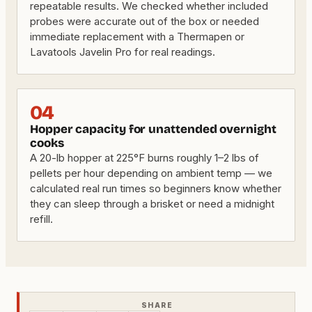
repeatable results. We checked whether included
probes were accurate out of the box or needed
immediate replacement with a Thermapen or
Lavatools Javelin Pro for real readings.
04
Hopper capacity for unattended overnight
cooks
A 20-lb hopper at 225°F burns roughly 1–2 lbs of
pellets per hour depending on ambient temp — we
calculated real run times so beginners know whether
they can sleep through a brisket or need a midnight
refill.
SHARE