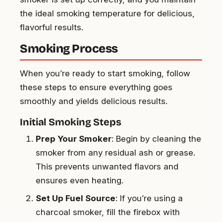
the ideal smoking temperature for delicious,
flavorful results.
Smoking Process
When you’re ready to start smoking, follow
these steps to ensure everything goes
smoothly and yields delicious results.
Initial Smoking Steps
Prep Your Smoker
: Begin by cleaning the
smoker from any residual ash or grease.
This prevents unwanted flavors and
ensures even heating.
Set Up Fuel Source
: If you’re using a
charcoal smoker, fill the firebox with