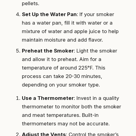
pellets.
Set Up the Water Pan
: If your smoker
has a water pan, fill it with water or a
mixture of water and apple juice to help
maintain moisture and add flavor.
Preheat the Smoker
: Light the smoker
and allow it to preheat. Aim for a
temperature of around 225°F. This
process can take 20-30 minutes,
depending on your smoker type.
Use a Thermometer
: Invest in a quality
thermometer to monitor both the smoker
and meat temperatures. Built-in
thermometers may not be accurate.
Adjust the Vents
: Control the smoker’s