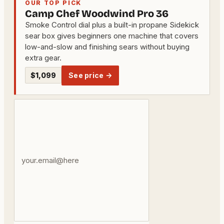
OUR TOP PICK
Camp Chef Woodwind Pro 36
Smoke Control dial plus a built-in propane Sidekick
sear box gives beginners one machine that covers
low-and-slow and finishing sears without buying
extra gear.
$1,099
See price →
Your
email
address