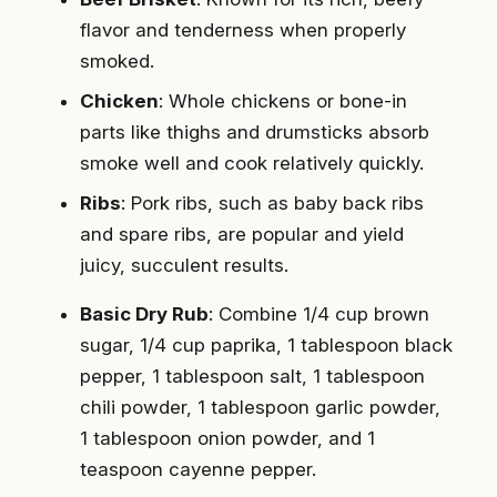
flavor and tenderness when properly
smoked.
Chicken
: Whole chickens or bone-in
parts like thighs and drumsticks absorb
smoke well and cook relatively quickly.
Ribs
: Pork ribs, such as baby back ribs
and spare ribs, are popular and yield
juicy, succulent results.
Basic Dry Rub
: Combine 1/4 cup brown
sugar, 1/4 cup paprika, 1 tablespoon black
pepper, 1 tablespoon salt, 1 tablespoon
chili powder, 1 tablespoon garlic powder,
1 tablespoon onion powder, and 1
teaspoon cayenne pepper.