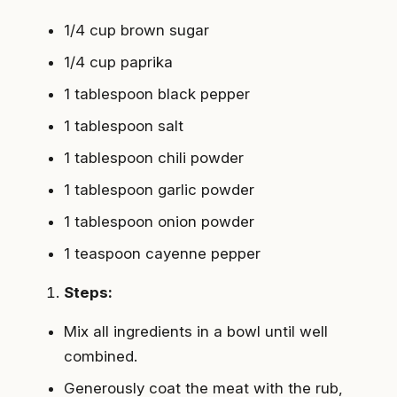
1/4 cup brown sugar
1/4 cup paprika
1 tablespoon black pepper
1 tablespoon salt
1 tablespoon chili powder
1 tablespoon garlic powder
1 tablespoon onion powder
1 teaspoon cayenne pepper
Steps:
Mix all ingredients in a bowl until well
combined.
Generously coat the meat with the rub,