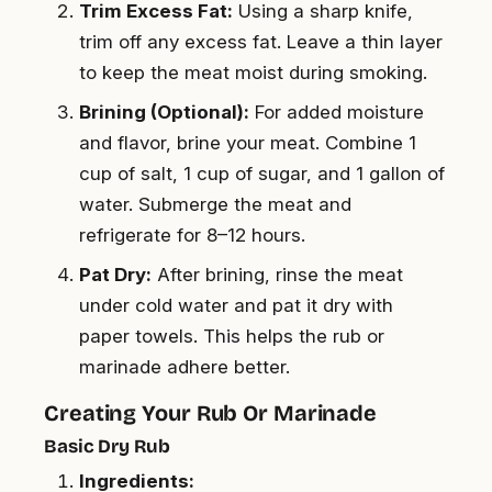
Trim Excess Fat:
Using a sharp knife,
trim off any excess fat. Leave a thin layer
to keep the meat moist during smoking.
Brining (Optional):
For added moisture
and flavor, brine your meat. Combine 1
cup of salt, 1 cup of sugar, and 1 gallon of
water. Submerge the meat and
refrigerate for 8–12 hours.
Pat Dry:
After brining, rinse the meat
under cold water and pat it dry with
paper towels. This helps the rub or
marinade adhere better.
Creating Your Rub Or Marinade
Basic Dry Rub
Ingredients: