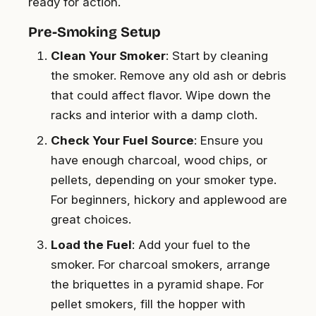
ready for action.
Pre-Smoking Setup
Clean Your Smoker
: Start by cleaning
the smoker. Remove any old ash or debris
that could affect flavor. Wipe down the
racks and interior with a damp cloth.
Check Your Fuel Source
: Ensure you
have enough charcoal, wood chips, or
pellets, depending on your smoker type.
For beginners, hickory and applewood are
great choices.
Load the Fuel
: Add your fuel to the
smoker. For charcoal smokers, arrange
the briquettes in a pyramid shape. For
pellet smokers, fill the hopper with