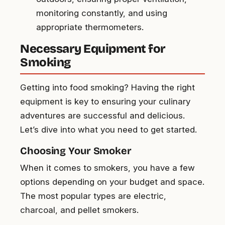
monitoring constantly, and using
appropriate thermometers.
Necessary Equipment for
Smoking
Getting into food smoking? Having the right
equipment is key to ensuring your culinary
adventures are successful and delicious.
Let’s dive into what you need to get started.
Choosing Your Smoker
When it comes to smokers, you have a few
options depending on your budget and space.
The most popular types are electric,
charcoal, and pellet smokers.