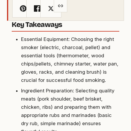
Key Takeaways
Essential Equipment: Choosing the right
smoker (electric, charcoal, pellet) and
essential tools (thermometer, wood
chips/pellets, chimney starter, water pan,
gloves, racks, and cleaning brush) is
crucial for successful food smoking.
Ingredient Preparation: Selecting quality
meats (pork shoulder, beef brisket,
chicken, ribs) and preparing them with
appropriate rubs and marinades (basic
dry rub, simple marinade) ensures