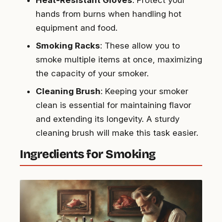
hands from burns when handling hot
equipment and food.
Smoking Racks
: These allow you to
smoke multiple items at once, maximizing
the capacity of your smoker.
Cleaning Brush
: Keeping your smoker
clean is essential for maintaining flavor
and extending its longevity. A sturdy
cleaning brush will make this task easier.
Ingredients for Smoking