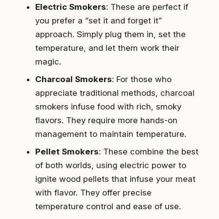
Electric Smokers
: These are perfect if
you prefer a “set it and forget it”
approach. Simply plug them in, set the
temperature, and let them work their
magic.
Charcoal Smokers
: For those who
appreciate traditional methods, charcoal
smokers infuse food with rich, smoky
flavors. They require more hands-on
management to maintain temperature.
Pellet Smokers
: These combine the best
of both worlds, using electric power to
ignite wood pellets that infuse your meat
with flavor. They offer precise
temperature control and ease of use.