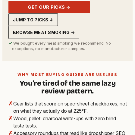
GET OUR PICKS →
JUMP TO PICKS ↓
BROWSE MEAT SMOKING →
✓
We bought every meat smoking we recommend. No
exceptions, no manufacturer samples.
WHY MOST BUYING GUIDES ARE USELESS
You’re tired of the same lazy
review pattern.
✗
Gear lists that score on spec-sheet checkboxes, not
on what they actually do at 225°F.
✗
Wood, pellet, charcoal write-ups with zero blind
taste tests.
✗
Accessory roundups that read like dropshipper SEO