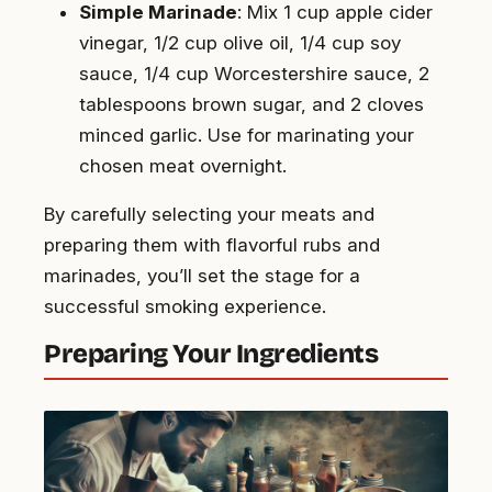
Simple Marinade
: Mix 1 cup apple cider
vinegar, 1/2 cup olive oil, 1/4 cup soy
sauce, 1/4 cup Worcestershire sauce, 2
tablespoons brown sugar, and 2 cloves
minced garlic. Use for marinating your
chosen meat overnight.
By carefully selecting your meats and
preparing them with flavorful rubs and
marinades, you’ll set the stage for a
successful smoking experience.
Preparing Your Ingredients