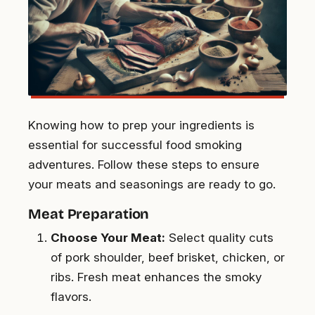
Knowing how to prep your ingredients is
essential for successful food smoking
adventures. Follow these steps to ensure
your meats and seasonings are ready to go.
Meat Preparation
Choose Your Meat:
Select quality cuts
of pork shoulder, beef brisket, chicken, or
ribs. Fresh meat enhances the smoky
flavors.