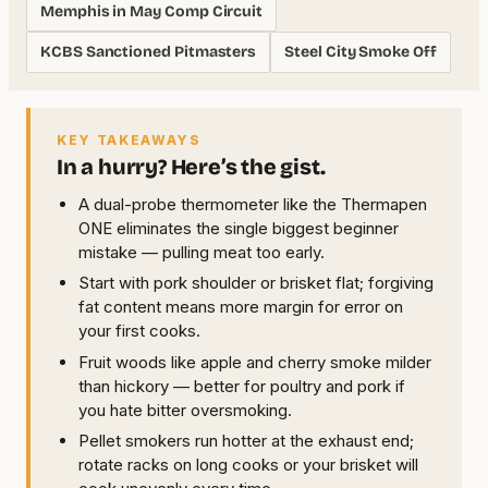
Memphis in May Comp Circuit
KCBS Sanctioned Pitmasters
Steel City Smoke Off
KEY TAKEAWAYS
In a hurry? Here’s the gist.
A dual-probe thermometer like the Thermapen
ONE eliminates the single biggest beginner
mistake — pulling meat too early.
Start with pork shoulder or brisket flat; forgiving
fat content means more margin for error on
your first cooks.
Fruit woods like apple and cherry smoke milder
than hickory — better for poultry and pork if
you hate bitter oversmoking.
Pellet smokers run hotter at the exhaust end;
rotate racks on long cooks or your brisket will