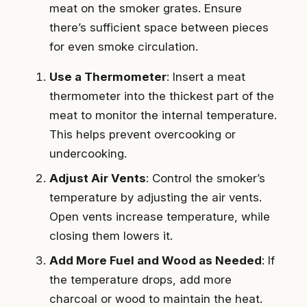
meat on the smoker grates. Ensure
there’s sufficient space between pieces
for even smoke circulation.
Use a Thermometer
: Insert a meat
thermometer into the thickest part of the
meat to monitor the internal temperature.
This helps prevent overcooking or
undercooking.
Adjust Air Vents
: Control the smoker’s
temperature by adjusting the air vents.
Open vents increase temperature, while
closing them lowers it.
Add More Fuel and Wood as Needed
: If
the temperature drops, add more
charcoal or wood to maintain the heat.