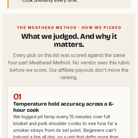
cook unevenly every time.
THE MEATHEAD METHOD · HOW WE PICKED
What we judged. And why it
matters.
Every pick on this list was scored against the same
four-part Meathead Method. No vendor sees this rubric
before we score. Our affiliate payouts don’t move the
ranking.
01
Temperature hold accuracy across a 6-
hour cook
We logged pit temp every 15 minutes over full
brisket and pork shoulder cooks to see how far a
smoker strays from its set point. Beginners can’t
babysit a fire all day, so a unit that drifts more than