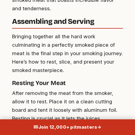
and tenderness.
Assembling and Serving
Bringing together all the hard work
culminating in a perfectly smoked piece of
meat is the final step in your smoking journey.
Here’s how to rest, slice, and present your
smoked masterpiece.
Resting Your Meat
After removing the meat from the smoker,
allow it to rest. Place it on a clean cutting
board and tent it loosely with aluminum foil.
Resting is crucial as it lets the juices
redistribute throughout the meat, ensuring
✉
Join 12,000+ pitmasters
→