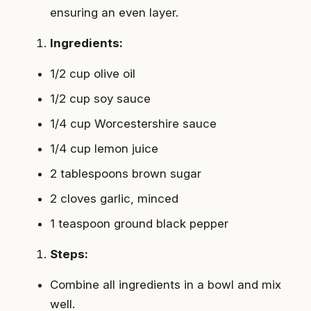
ensuring an even layer.
Ingredients:
1/2 cup olive oil
1/2 cup soy sauce
1/4 cup Worcestershire sauce
1/4 cup lemon juice
2 tablespoons brown sugar
2 cloves garlic, minced
1 teaspoon ground black pepper
Steps:
Combine all ingredients in a bowl and mix
well.