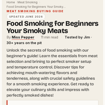
Home
Meat Smoking
Food Smoking for Beginners Your Smoky…
MEAT SMOKING BUYING GUIDE
UPDATED JUNE 2026
Food Smoking for Beginners
Your Smoky Meats
By
Miss Pepper
·
11 min read
·
Tested by Jim ·
30+ years on the pit
Unlock the secrets of food smoking with our
beginner’s guide! Learn the essentials from meat
selection and brining to perfect smoker setup
and temperature control. Discover tips for
achieving mouth-watering flavors and
tenderness, along with crucial safety guidelines
for a smooth smoking experience. Get ready to
elevate your culinary skills and impress with
perfectly smoked dishes!