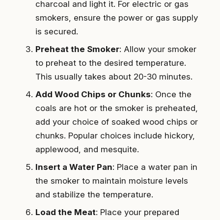
charcoal and light it. For electric or gas
smokers, ensure the power or gas supply
is secured.
Preheat the Smoker
: Allow your smoker
to preheat to the desired temperature.
This usually takes about 20-30 minutes.
Add Wood Chips or Chunks
: Once the
coals are hot or the smoker is preheated,
add your choice of soaked wood chips or
chunks. Popular choices include hickory,
applewood, and mesquite.
Insert a Water Pan
: Place a water pan in
the smoker to maintain moisture levels
and stabilize the temperature.
Load the Meat
: Place your prepared