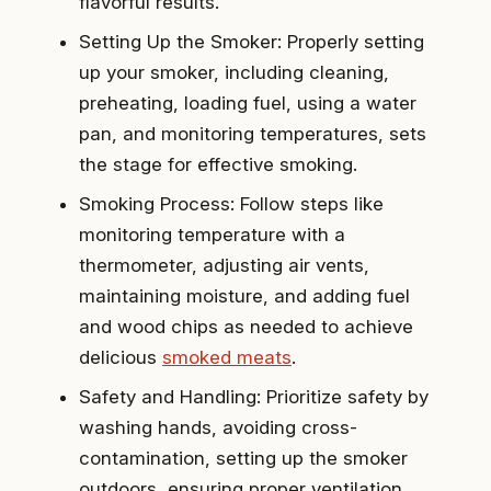
flavorful results.
Setting Up the Smoker: Properly setting
up your smoker, including cleaning,
preheating, loading fuel, using a water
pan, and monitoring temperatures, sets
the stage for effective smoking.
Smoking Process: Follow steps like
monitoring temperature with a
thermometer, adjusting air vents,
maintaining moisture, and adding fuel
and wood chips as needed to achieve
delicious
smoked meats
.
Safety and Handling: Prioritize safety by
washing hands, avoiding cross-
contamination, setting up the smoker
outdoors, ensuring proper ventilation,