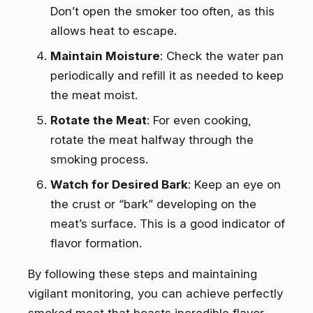
Don’t open the smoker too often, as this
allows heat to escape.
Maintain Moisture
: Check the water pan
periodically and refill it as needed to keep
the meat moist.
Rotate the Meat
: For even cooking,
rotate the meat halfway through the
smoking process.
Watch for Desired Bark
: Keep an eye on
the crust or “bark” developing on the
meat’s surface. This is a good indicator of
flavor formation.
By following these steps and maintaining
vigilant monitoring, you can achieve perfectly
smoked meat that boasts incredible flavor