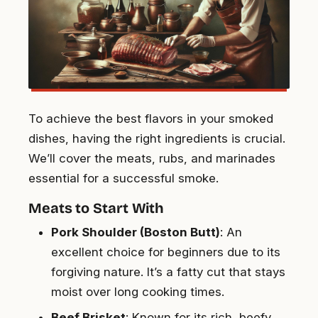
To achieve the best flavors in your smoked
dishes, having the right ingredients is crucial.
We’ll cover the meats, rubs, and marinades
essential for a successful smoke.
Meats to Start With
Pork Shoulder (Boston Butt)
: An
excellent choice for beginners due to its
forgiving nature. It’s a fatty cut that stays
moist over long cooking times.
Beef Brisket
: Known for its rich, beefy