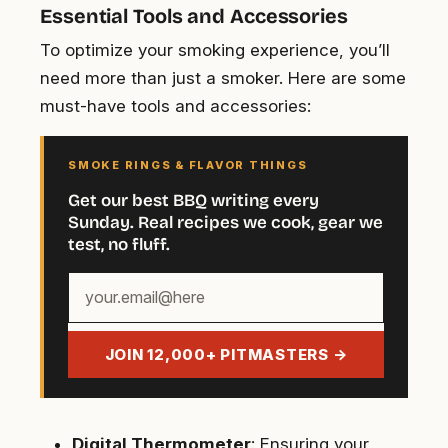
Essential Tools and Accessories
To optimize your smoking experience, you’ll
need more than just a smoker. Here are some
must-have tools and accessories:
SMOKE RINGS & FLAVOR THINGS
Get our best BBQ writing every
Sunday. Real recipes we cook, gear we
test, no fluff.
Your
email
address
JOIN 12,000+ PITMASTERS →
Digital Thermometer
: Ensuring your