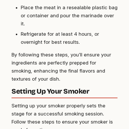
Place the meat in a resealable plastic bag
or container and pour the marinade over
it.
Refrigerate for at least 4 hours, or
overnight for best results.
By following these steps, you’ll ensure your
ingredients are perfectly prepped for
smoking, enhancing the final flavors and
textures of your dish.
Setting Up Your Smoker
Setting up your smoker properly sets the
stage for a successful smoking session.
Follow these steps to ensure your smoker is