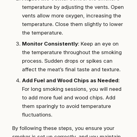
temperature by adjusting the vents. Open
vents allow more oxygen, increasing the
temperature. Close them slightly to lower
the temperature.
Monitor Consistently
: Keep an eye on
the temperature throughout the smoking
process. Sudden drops or spikes can
affect the meat’s final taste and texture.
Add Fuel and Wood Chips as Needed
:
For long smoking sessions, you will need
to add more fuel and wood chips. Add
them sparingly to avoid temperature
fluctuations.
By following these steps, you ensure your
smoker is set up correctly, and you maintain