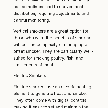
can sometimes lead to uneven heat
distribution, requiring adjustments and
careful monitoring.
Vertical smokers are a great option for
those who want the benefits of smoking
without the complexity of managing an
offset smoker. They are particularly well-
suited for smoking poultry, fish, and
smaller cuts of meat.
Electric Smokers
Electric smokers use an electric heating
element to generate heat and smoke.
They often come with digital controls,
making it easy to set and maintain the