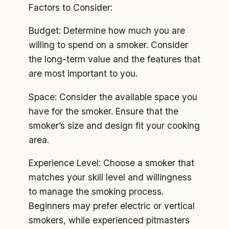
Factors to Consider:
Budget: Determine how much you are
willing to spend on a smoker. Consider
the long-term value and the features that
are most important to you.
Space: Consider the available space you
have for the smoker. Ensure that the
smoker’s size and design fit your cooking
area.
Experience Level: Choose a smoker that
matches your skill level and willingness
to manage the smoking process.
Beginners may prefer electric or vertical
smokers, while experienced pitmasters