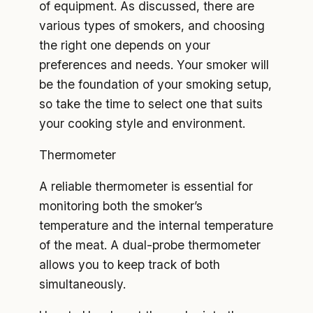
of equipment. As discussed, there are
various types of smokers, and choosing
the right one depends on your
preferences and needs. Your smoker will
be the foundation of your smoking setup,
so take the time to select one that suits
your cooking style and environment.
Thermometer
A reliable thermometer is essential for
monitoring both the smoker’s
temperature and the internal temperature
of the meat. A dual-probe thermometer
allows you to keep track of both
simultaneously.