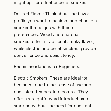
might opt for offset or pellet smokers.
Desired Flavor: Think about the flavor
profile you want to achieve and choose a
smoker that aligns with those
preferences. Wood and charcoal
smokers offer a traditional smoky flavor,
while electric and pellet smokers provide
convenience and consistency.
Recommendations for Beginners:
Electric Smokers: These are ideal for
beginners due to their ease of use and
consistent temperature control. They
offer a straightforward introduction to
smoking without the need for constant