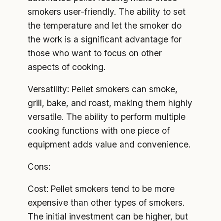
smokers user-friendly. The ability to set
the temperature and let the smoker do
the work is a significant advantage for
those who want to focus on other
aspects of cooking.
Versatility: Pellet smokers can smoke,
grill, bake, and roast, making them highly
versatile. The ability to perform multiple
cooking functions with one piece of
equipment adds value and convenience.
Cons:
Cost: Pellet smokers tend to be more
expensive than other types of smokers.
The initial investment can be higher, but