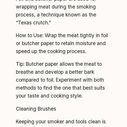
wrapping meat during the smoking
process, a technique known as the
“Texas crutch.”
How to Use: Wrap the meat tightly in foil
or butcher paper to retain moisture and
speed up the cooking process.
Tip: Butcher paper allows the meat to
breathe and develop a better bark
compared to foil. Experiment with both
methods to find the one that best suits
your taste and cooking style.
Cleaning Brushes
Keeping your smoker and tools clean is