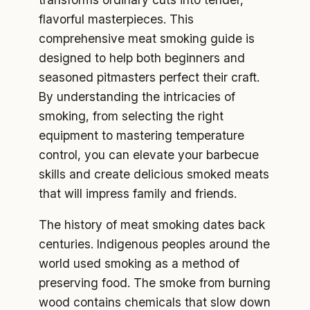
flavorful masterpieces. This
comprehensive meat smoking guide is
designed to help both beginners and
seasoned pitmasters perfect their craft.
By understanding the intricacies of
smoking, from selecting the right
equipment to mastering temperature
control, you can elevate your barbecue
skills and create delicious smoked meats
that will impress family and friends.
The history of meat smoking dates back
centuries. Indigenous peoples around the
world used smoking as a method of
preserving food. The smoke from burning
wood contains chemicals that slow down