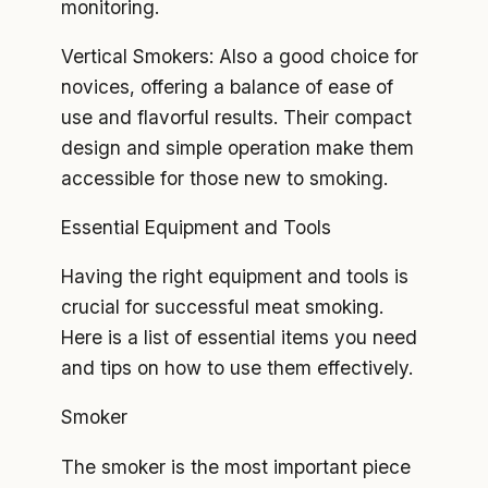
monitoring.
Vertical Smokers: Also a good choice for
novices, offering a balance of ease of
use and flavorful results. Their compact
design and simple operation make them
accessible for those new to smoking.
Essential Equipment and Tools
Having the right equipment and tools is
crucial for successful meat smoking.
Here is a list of essential items you need
and tips on how to use them effectively.
Smoker
The smoker is the most important piece