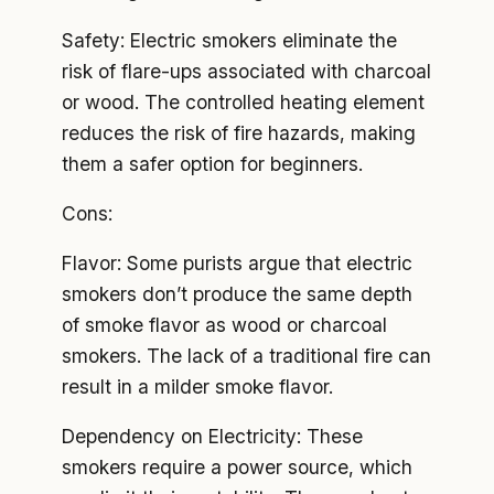
Safety: Electric smokers eliminate the
risk of flare-ups associated with charcoal
or wood. The controlled heating element
reduces the risk of fire hazards, making
them a safer option for beginners.
Cons:
Flavor: Some purists argue that electric
smokers don’t produce the same depth
of smoke flavor as wood or charcoal
smokers. The lack of a traditional fire can
result in a milder smoke flavor.
Dependency on Electricity: These
smokers require a power source, which