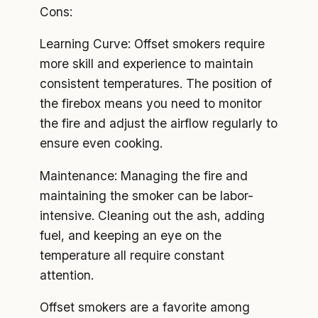
Cons:
Learning Curve: Offset smokers require
more skill and experience to maintain
consistent temperatures. The position of
the firebox means you need to monitor
the fire and adjust the airflow regularly to
ensure even cooking.
Maintenance: Managing the fire and
maintaining the smoker can be labor-
intensive. Cleaning out the ash, adding
fuel, and keeping an eye on the
temperature all require constant
attention.
Offset smokers are a favorite among