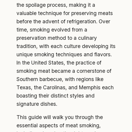
the spoilage process, making it a
valuable technique for preserving meats
before the advent of refrigeration. Over
time, smoking evolved from a
preservation method to a culinary
tradition, with each culture developing its
unique smoking techniques and flavors.
In the United States, the practice of
smoking meat became a cornerstone of
Southern barbecue, with regions like
Texas, the Carolinas, and Memphis each
boasting their distinct styles and
signature dishes.
This guide will walk you through the
essential aspects of meat smoking,