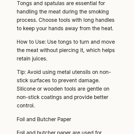
Tongs and spatulas are essential for
handling the meat during the smoking
process. Choose tools with long handles
to keep your hands away from the heat.
How to Use: Use tongs to turn and move
the meat without piercing it, which helps
retain juices.
Tip: Avoid using metal utensils on non-
stick surfaces to prevent damage.
Silicone or wooden tools are gentle on
non-stick coatings and provide better
control.
Foil and Butcher Paper
Foil and butcher paper are used for