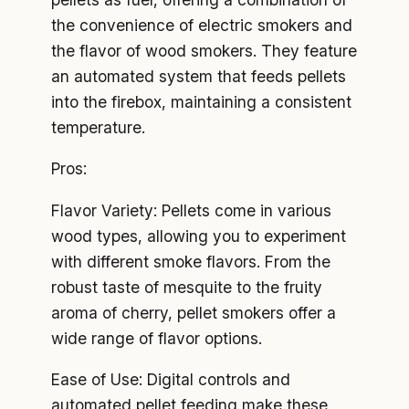
the convenience of electric smokers and
the flavor of wood smokers. They feature
an automated system that feeds pellets
into the firebox, maintaining a consistent
temperature.
Pros:
Flavor Variety: Pellets come in various
wood types, allowing you to experiment
with different smoke flavors. From the
robust taste of mesquite to the fruity
aroma of cherry, pellet smokers offer a
wide range of flavor options.
Ease of Use: Digital controls and
automated pellet feeding make these