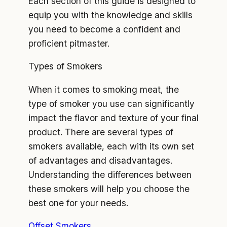
Each section of this guide is designed to
equip you with the knowledge and skills
you need to become a confident and
proficient pitmaster.
Types of Smokers
When it comes to smoking meat, the
type of smoker you use can significantly
impact the flavor and texture of your final
product. There are several types of
smokers available, each with its own set
of advantages and disadvantages.
Understanding the differences between
these smokers will help you choose the
best one for your needs.
Offset Smokers