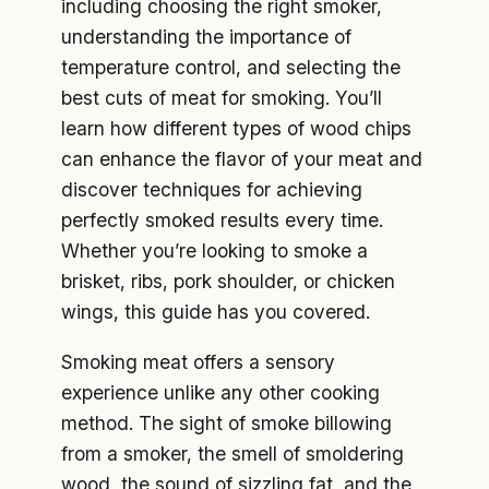
including choosing the right smoker,
understanding the importance of
temperature control, and selecting the
best cuts of meat for smoking. You’ll
learn how different types of wood chips
can enhance the flavor of your meat and
discover techniques for achieving
perfectly smoked results every time.
Whether you’re looking to smoke a
brisket, ribs, pork shoulder, or chicken
wings, this guide has you covered.
Smoking meat offers a sensory
experience unlike any other cooking
method. The sight of smoke billowing
from a smoker, the smell of smoldering
wood, the sound of sizzling fat, and the