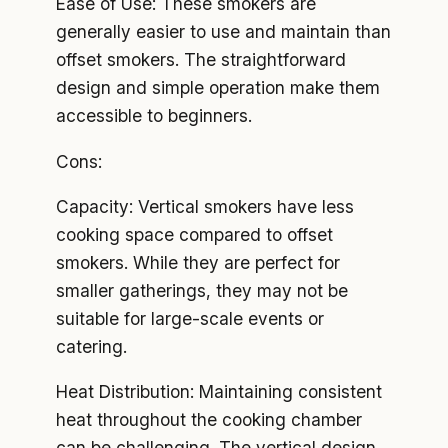
Ease of Use: These smokers are
generally easier to use and maintain than
offset smokers. The straightforward
design and simple operation make them
accessible to beginners.
Cons:
Capacity: Vertical smokers have less
cooking space compared to offset
smokers. While they are perfect for
smaller gatherings, they may not be
suitable for large-scale events or
catering.
Heat Distribution: Maintaining consistent
heat throughout the cooking chamber
can be challenging. The vertical design