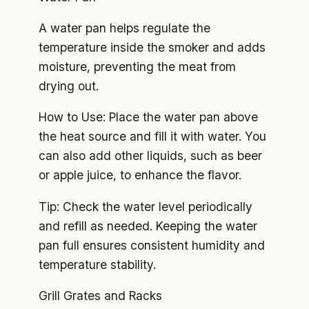
A water pan helps regulate the
temperature inside the smoker and adds
moisture, preventing the meat from
drying out.
How to Use: Place the water pan above
the heat source and fill it with water. You
can also add other liquids, such as beer
or apple juice, to enhance the flavor.
Tip: Check the water level periodically
and refill as needed. Keeping the water
pan full ensures consistent humidity and
temperature stability.
Grill Grates and Racks