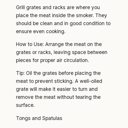
Grill grates and racks are where you
place the meat inside the smoker. They
should be clean and in good condition to
ensure even cooking.
How to Use: Arrange the meat on the
grates or racks, leaving space between
pieces for proper air circulation.
Tip: Oil the grates before placing the
meat to prevent sticking. A well-oiled
grate will make it easier to turn and
remove the meat without tearing the
surface.
Tongs and Spatulas