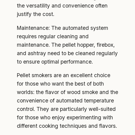
the versatility and convenience often
justify the cost.
Maintenance: The automated system
requires regular cleaning and
maintenance. The pellet hopper, firebox,
and ashtray need to be cleaned regularly
to ensure optimal performance.
Pellet smokers are an excellent choice
for those who want the best of both
worlds: the flavor of wood smoke and the
convenience of automated temperature
control. They are particularly well-suited
for those who enjoy experimenting with
different cooking techniques and flavors.