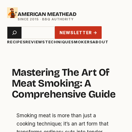
Skip
AMERICAN MEATHEAD
to
content
Search
NEWSLETTER →
RECIPES
REVIEWS
TECHNIQUE
SMOKERS
ABOUT
Mastering The Art Of
Meat Smoking: A
Comprehensive Guide
Smoking meat is more than just a
cooking technique; it’s an art form that
transforms ordinary cuts into tender,