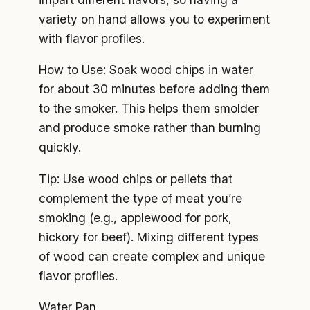
variety on hand allows you to experiment
with flavor profiles.
How to Use: Soak wood chips in water
for about 30 minutes before adding them
to the smoker. This helps them smolder
and produce smoke rather than burning
quickly.
Tip: Use wood chips or pellets that
complement the type of meat you’re
smoking (e.g., applewood for pork,
hickory for beef). Mixing different types
of wood can create complex and unique
flavor profiles.
Water Pan