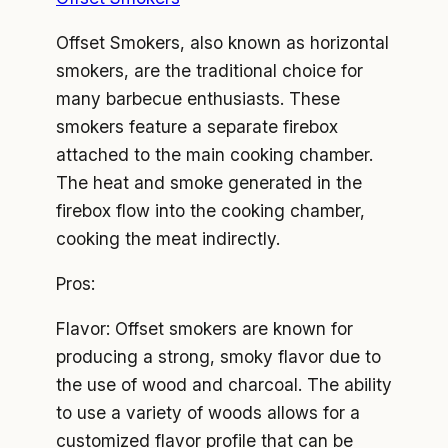
Offset Smokers, also known as horizontal
smokers, are the traditional choice for
many barbecue enthusiasts. These
smokers feature a separate firebox
attached to the main cooking chamber.
The heat and smoke generated in the
firebox flow into the cooking chamber,
cooking the meat indirectly.
Pros:
Flavor: Offset smokers are known for
producing a strong, smoky flavor due to
the use of wood and charcoal. The ability
to use a variety of woods allows for a
customized flavor profile that can be