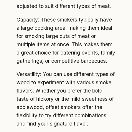
adjusted to suit different types of meat.
Capacity: These smokers typically have
a large cooking area, making them ideal
for smoking large cuts of meat or
multiple items at once. This makes them
a great choice for catering events, family
gatherings, or competitive barbecues.
Versatility: You can use different types of
wood to experiment with various smoke
flavors. Whether you prefer the bold
taste of hickory or the mild sweetness of
applewood, offset smokers offer the
flexibility to try different combinations
and find your signature flavor.