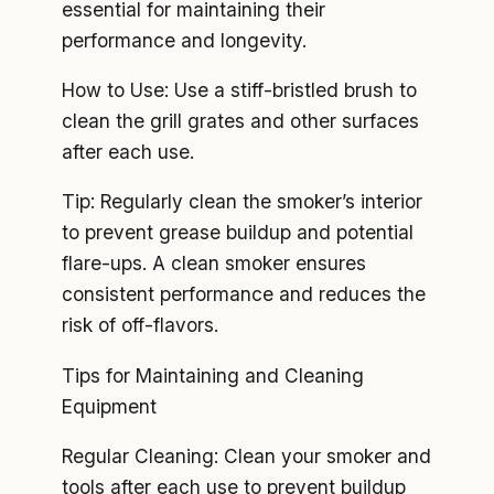
essential for maintaining their
performance and longevity.
How to Use: Use a stiff-bristled brush to
clean the grill grates and other surfaces
after each use.
Tip: Regularly clean the smoker’s interior
to prevent grease buildup and potential
flare-ups. A clean smoker ensures
consistent performance and reduces the
risk of off-flavors.
Tips for Maintaining and Cleaning
Equipment
Regular Cleaning: Clean your smoker and
tools after each use to prevent buildup