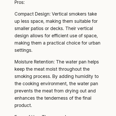
Pros:
Compact Design: Vertical smokers take
up less space, making them suitable for
smaller patios or decks. Their vertical
design allows for efficient use of space,
making them a practical choice for urban
settings.
Moisture Retention: The water pan helps
keep the meat moist throughout the
smoking process. By adding humidity to
the cooking environment, the water pan
prevents the meat from drying out and
enhances the tenderness of the final
product.