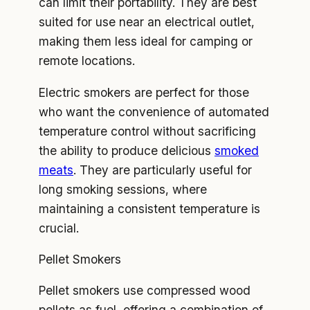
can limit their portability. They are best
suited for use near an electrical outlet,
making them less ideal for camping or
remote locations.
Electric smokers are perfect for those
who want the convenience of automated
temperature control without sacrificing
the ability to produce delicious
smoked
meats
. They are particularly useful for
long smoking sessions, where
maintaining a consistent temperature is
crucial.
Pellet Smokers
Pellet smokers use compressed wood
pellets as fuel, offering a combination of