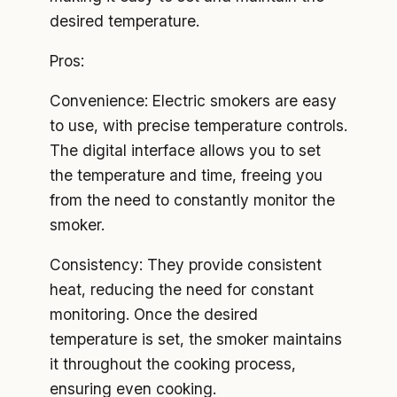
desired temperature.
Pros:
Convenience: Electric smokers are easy
to use, with precise temperature controls.
The digital interface allows you to set
the temperature and time, freeing you
from the need to constantly monitor the
smoker.
Consistency: They provide consistent
heat, reducing the need for constant
monitoring. Once the desired
temperature is set, the smoker maintains
it throughout the cooking process,
ensuring even cooking.