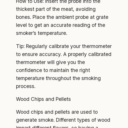
How to Use: Insert the probe into the
thickest part of the meat, avoiding
bones. Place the ambient probe at grate
level to get an accurate reading of the
smoker’s temperature.
Tip: Regularly calibrate your thermometer
to ensure accuracy. A properly calibrated
thermometer will give you the
confidence to maintain the right
temperature throughout the smoking
process.
Wood Chips and Pellets
Wood chips and pellets are used to
generate smoke. Different types of wood
impart different flavors, so having a