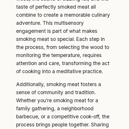
taste of perfectly smoked meat all
combine to create a memorable culinary
adventure. This multisensory
engagement is part of what makes
smoking meat so special. Each step in
the process, from selecting the wood to
monitoring the temperature, requires
attention and care, transforming the act
of cooking into a meditative practice.
Additionally, smoking meat fosters a
sense of community and tradition.
Whether you’re smoking meat for a
family gathering, a neighborhood
barbecue, or a competitive cook-off, the
process brings people together. Sharing