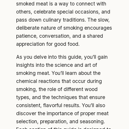
smoked meat is a way to connect with
others, celebrate special occasions, and
pass down culinary traditions. The slow,
deliberate nature of smoking encourages
patience, conversation, and a shared
appreciation for good food.
As you delve into this guide, you’ll gain
insights into the science and art of
smoking meat. You’ll learn about the
chemical reactions that occur during
smoking, the role of different wood
types, and the techniques that ensure
consistent, flavorful results. You’ll also
discover the importance of proper meat
selection, preparation, and seasoning.