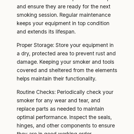
and ensure they are ready for the next
smoking session. Regular maintenance
keeps your equipment in top condition
and extends its lifespan.
Proper Storage: Store your equipment in
a dry, protected area to prevent rust and
damage. Keeping your smoker and tools
covered and sheltered from the elements
helps maintain their functionality.
Routine Checks: Periodically check your
smoker for any wear and tear, and
replace parts as needed to maintain
optimal performance. Inspect the seals,
hinges, and other components to ensure
they are in good working order.