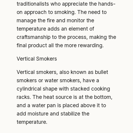
traditionalists who appreciate the hands-
on approach to smoking. The need to
manage the fire and monitor the
temperature adds an element of
craftsmanship to the process, making the
final product all the more rewarding.
Vertical Smokers
Vertical smokers, also known as bullet
smokers or water smokers, have a
cylindrical shape with stacked cooking
racks. The heat source is at the bottom,
and a water pan is placed above it to
add moisture and stabilize the
temperature.