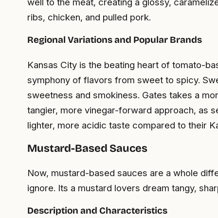
well to the meat, creating a glossy, caramel
ribs, chicken, and pulled pork.
Regional Variations and Popular Brands
Kansas City is the beating heart of tomato-
symphony of flavors from sweet to spicy. Sweet
sweetness and smokiness. Gates takes a more ro
tangier, more vinegar-forward approach, as 
lighter, more acidic taste compared to their K
Mustard-Based Sauces
Now, mustard-based sauces are a whole differe
ignore. Its a mustard lovers dream tangy, sha
Description and Characteristics