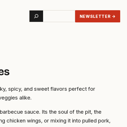
Search
NEWSLETTER →
es
y, spicy, and sweet flavors perfect for
veggies alike.
rbecue sauce. Its the soul of the pit, the
ng chicken wings, or mixing it into pulled pork,