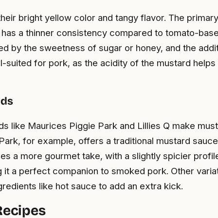
ir bright yellow color and tangy flavor. The primary
ce has a thinner consistency compared to tomato-base
d by the sweetness of sugar or honey, and the additi
-suited for pork, as the acidity of the mustard helps
nds
nds like Maurices Piggie Park and Lillies Q make mu
Park, for example, offers a traditional mustard sauc
ides a more gourmet take, with a slightly spicier pro
it a perfect companion to smoked pork. Other variati
gredients like hot sauce to add an extra kick.
ecipes