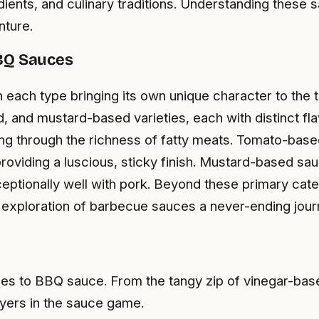
edients, and culinary traditions. Understanding these s
nture.
BBQ Sauces
 each type bringing its own unique character to the
, and mustard-based varieties, each with distinct fl
tting through the richness of fatty meats. Tomato-ba
providing a luscious, sticky finish. Mustard-based sa
exceptionally well with pork. Beyond these primary cat
he exploration of barbecue sauces a never-ending jour
omes to BBQ sauce. From the tangy zip of vinegar-b
yers in the sauce game.