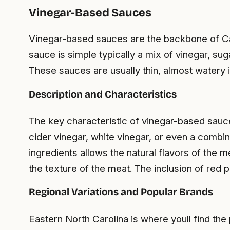
Vinegar-Based Sauces
Vinegar-based sauces are the backbone of Caro
sauce is simple typically a mix of vinegar, sug
These sauces are usually thin, almost watery 
Description and Characteristics
The key characteristic of vinegar-based sauce
cider vinegar, white vinegar, or even a combina
ingredients allows the natural flavors of the 
the texture of the meat. The inclusion of red 
Regional Variations and Popular Brands
Eastern North Carolina is where youll find the 