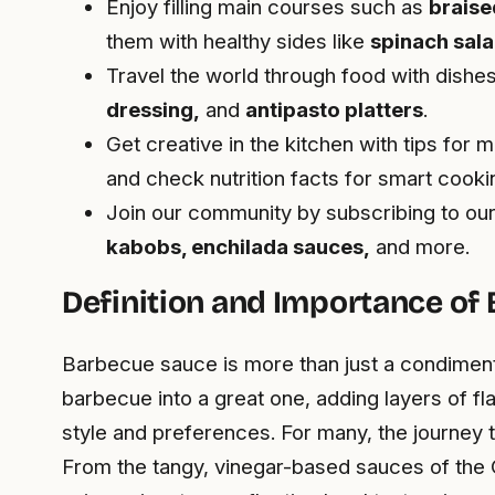
Enjoy filling main courses such as
braise
them with healthy sides like
spinach sal
Travel the world through food with dishes
dressing,
and
antipasto platters
.
Get creative in the kitchen with tips for 
and check nutrition facts for smart cooki
Join our community by subscribing to ou
kabobs, enchilada sauces,
and more.
Definition and Importance of
Barbecue sauce is more than just a condiment;
barbecue into a great one, adding layers of f
style and preferences. For many, the journey 
From the tangy, vinegar-based sauces of the 