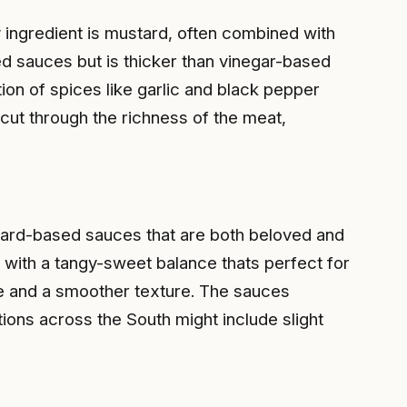
 ingredient is mustard, often combined with
d sauces but is thicker than vinegar-based
on of spices like garlic and black pepper
 cut through the richness of the meat,
stard-based sauces that are both beloved and
e with a tangy-sweet balance thats perfect for
file and a smoother texture. The sauces
ons across the South might include slight