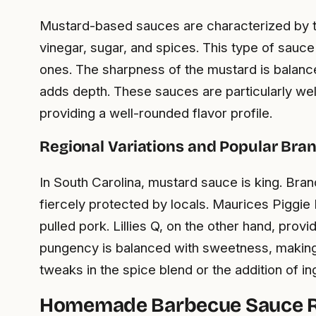
Mustard-based sauces are characterized by the
vinegar, sugar, and spices. This type of sau
ones. The sharpness of the mustard is balance
adds depth. These sauces are particularly well
providing a well-rounded flavor profile.
Regional Variations and Popular Bra
In South Carolina, mustard sauce is king. Bra
fiercely protected by locals. Maurices Piggie 
pulled pork. Lillies Q, on the other hand, prov
pungency is balanced with sweetness, making 
tweaks in the spice blend or the addition of in
Homemade Barbecue Sauce R