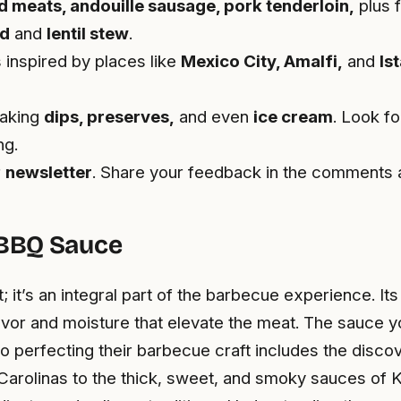
d meats, andouille sausage, pork tenderloin,
plus f
ad
and
lentil stew
.
 inspired by places like
Mexico City, Amalfi,
and
Is
making
dips, preserves,
and even
ice cream
. Look fo
ng.
r
newsletter
. Share your feedback in the comments a
 BBQ Sauce
 it’s an integral part of the barbecue experience. It
lavor and moisture that elevate the meat. The sauce 
to perfecting their barbecue craft includes the disco
Carolinas to the thick, sweet, and smoky sauces of K