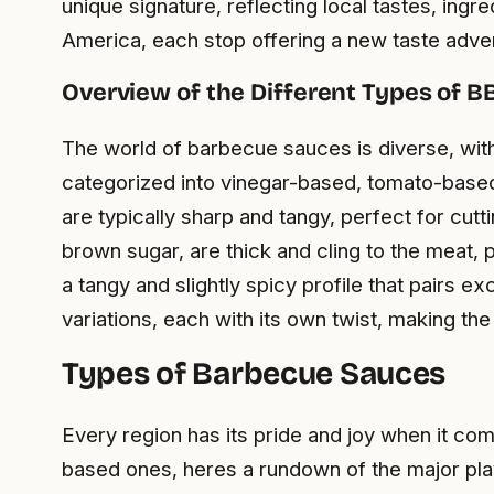
unique signature, reflecting local tastes, ingr
America, each stop offering a new taste adve
Overview of the Different Types of 
The world of barbecue sauces is diverse, with
categorized into vinegar-based, tomato-based
are typically sharp and tangy, perfect for cu
brown sugar, are thick and cling to the meat, 
a tangy and slightly spicy profile that pairs 
variations, each with its own twist, making t
Types of Barbecue Sauces
Every region has its pride and joy when it c
based ones, heres a rundown of the major pla