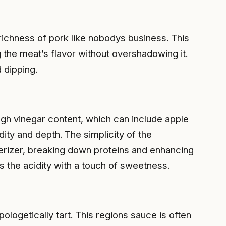
richness of pork like nobodys business. This
ng the meat’s flavor without overshadowing it.
 dipping.
igh vinegar content, which can include apple
dity and depth. The simplicity of the
nderizer, breaking down proteins and enhancing
s the acidity with a touch of sweetness.
pologetically tart. This regions sauce is often