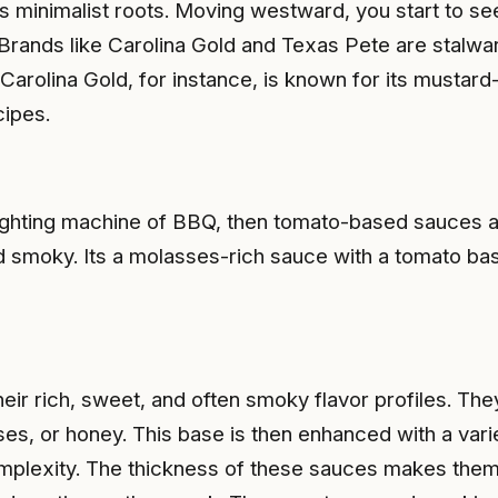
 its minimalist roots. Moving westward, you start to s
le. Brands like Carolina Gold and Texas Pete are stalw
e. Carolina Gold, for instance, is known for its mustar
cipes.
fighting machine of BBQ, then tomato-based sauces ar
smoky. Its a molasses-rich sauce with a tomato base
r rich, sweet, and often smoky flavor profiles. The
 or honey. This base is then enhanced with a variety 
plexity. The thickness of these sauces makes them i