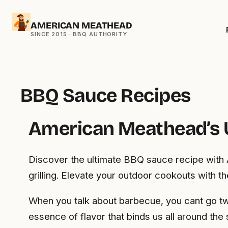
Skip
AMERICAN MEATHEAD
to
content
BBQ Sauce Recipes
American Meathead’s 
Discover the ultimate BBQ sauce recipe with 
grilling. Elevate your outdoor cookouts with t
When you talk about barbecue, you cant go two
essence of flavor that binds us all around the 