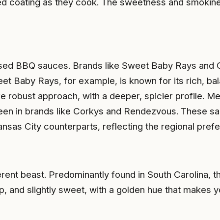
ized coating as they cook. The sweetness and smokin
based BBQ sauces. Brands like Sweet Baby Rays and 
 Baby Rays, for example, is known for its rich, bala
bust approach, with a deeper, spicier profile. Memph
seen in brands like Corkys and Rendezvous. These sa
ansas City counterparts, reflecting the regional pref
nt beast. Predominantly found in South Carolina, th
rp, and slightly sweet, with a golden hue that makes 