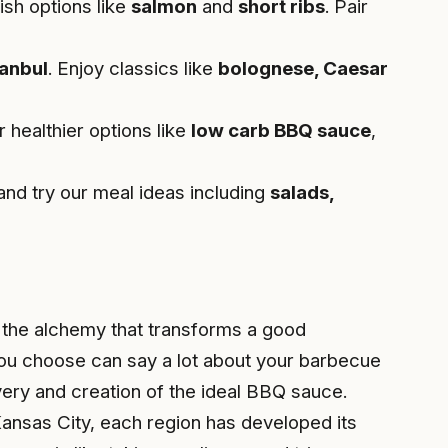
ish options like
salmon
and
short ribs
. Pair
tanbul
. Enjoy classics like
bolognese, Caesar
r healthier options like
low carb BBQ sauce
,
nd try our meal ideas including
salads,
s the alchemy that transforms a good
you choose can say a lot about your barbecue
very and creation of the ideal BBQ sauce.
ansas City, each region has developed its