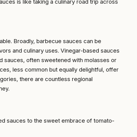
auces is like taking a culinary road trip across
 table. Broadly, barbecue sauces can be
avors and culinary uses. Vinegar-based sauces
sed sauces, often sweetened with molasses or
uces, less common but equally delightful, offer
egories, there are countless regional
ney.
ased sauces to the sweet embrace of tomato-