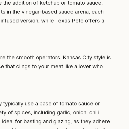
ee the addition of ketchup or tomato sauce,
arts in the vinegar-based sauce arena, each
d-infused version, while Texas Pete offers a
e the smooth operators. Kansas City style is
 that clings to your meat like a lover who
y typically use a base of tomato sauce or
of spices, including garlic, onion, chili
deal for basting and glazing, as they adhere