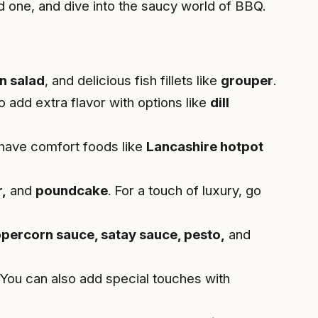
d one, and dive into the saucy world of BBQ.
n salad
, and delicious fish fillets like
grouper
.
o add extra flavor with options like
dill
 have comfort foods like
Lancashire hotpot
,
and
poundcake
. For a touch of luxury, go
ppercorn sauce, satay sauce, pesto,
and
 You can also add special touches with