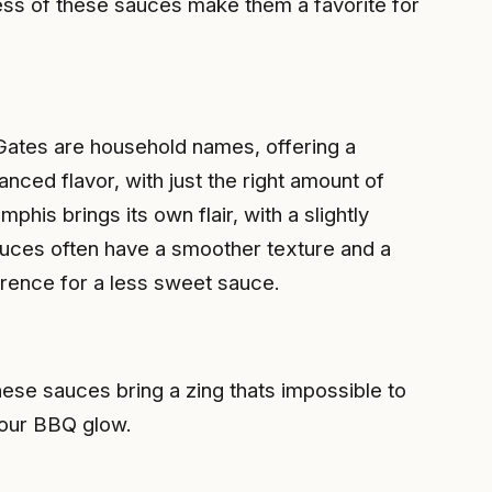
ess of these sauces make them a favorite for
Gates are household names, offering a
nced flavor, with just the right amount of
is brings its own flair, with a slightly
uces often have a smoother texture and a
erence for a less sweet sauce.
ese sauces bring a zing thats impossible to
your BBQ glow.