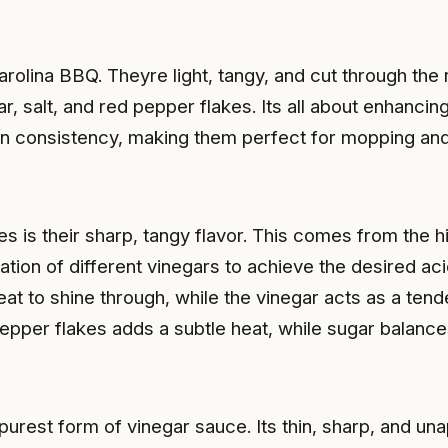
lina BBQ. Theyre light, tangy, and cut through the 
ar, salt, and red pepper flakes. Its all about enhanci
in consistency, making them perfect for mopping and
s is their sharp, tangy flavor. This comes from the h
tion of different vinegars to achieve the desired aci
meat to shine through, while the vinegar acts as a te
pepper flakes adds a subtle heat, while sugar balance
purest form of vinegar sauce. Its thin, sharp, and una