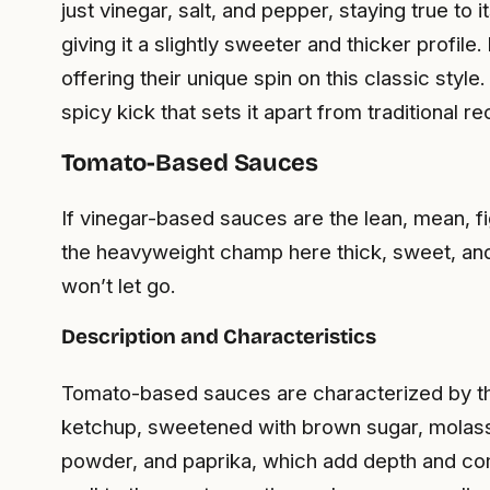
just vinegar, salt, and pepper, staying true to
giving it a slightly sweeter and thicker profi
offering their unique spin on this classic styl
spicy kick that sets it apart from traditional re
Tomato-Based Sauces
If vinegar-based sauces are the lean, mean, 
the heavyweight champ here thick, sweet, and 
won’t let go.
Description and Characteristics
Tomato-based sauces are characterized by thei
ketchup, sweetened with brown sugar, molasses,
powder, and paprika, which add depth and com