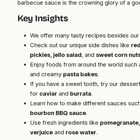
barbecue sauce is the crowning glory of a goo
Key Insights
We offer many tasty recipes besides ou
Check out our unique side dishes like
red
pickles, jello salad
, and
sweet corn nut
Enjoy foods from around the world such
and creamy
pasta bakes
.
If you have a sweet tooth, try our dessert
for
caviar
and
burrata
.
Learn how to make different sauces suc
bourbon BBQ sauce
.
Use fresh ingredients like
pomegranate,
verjuice
and
rose water
.