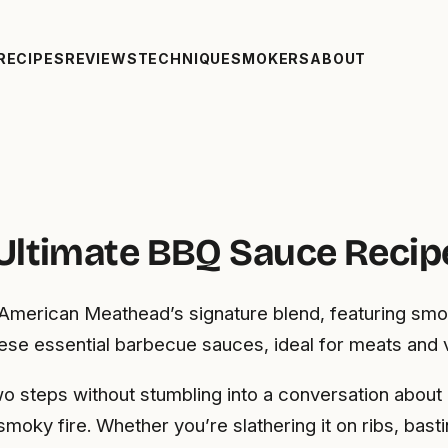
RECIPES
REVIEWS
TECHNIQUE
SMOKERS
ABOUT
Ultimate BBQ Sauce Recip
American Meathead’s signature blend, featuring smok
hese essential barbecue sauces, ideal for meats and 
 steps without stumbling into a conversation about ba
smoky fire. Whether you’re slathering it on ribs, basti