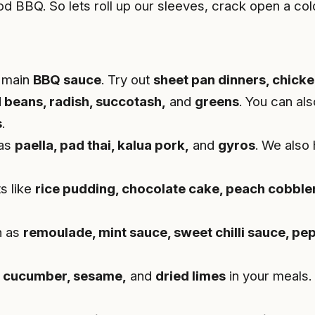
d BBQ. So lets roll up our sleeves, crack open a col
r main
BBQ sauce
. Try out
sheet pan dinners, chicke
 beans, radish, succotash,
and
greens
. You can als
s
.
 as
paella, pad thai, kalua pork,
and
gyros
. We also
s like
rice pudding, chocolate cake, peach cobbler
h as
remoulade, mint sauce, sweet chilli sauce, pe
 cucumber, sesame,
and
dried limes
in your meals.