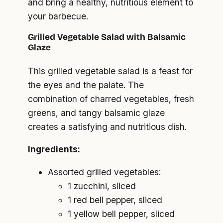
and bring a healthy, nutritious element to
your barbecue.
Grilled Vegetable Salad with Balsamic
Glaze
This grilled vegetable salad is a feast for
the eyes and the palate. The
combination of charred vegetables, fresh
greens, and tangy balsamic glaze
creates a satisfying and nutritious dish.
Ingredients:
Assorted grilled vegetables:
1 zucchini, sliced
1 red bell pepper, sliced
1 yellow bell pepper, sliced