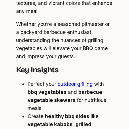
textures, and vibrant colors that enhance
any meal.
Whether you’re a seasoned pitmaster or
a backyard barbecue enthusiast,
understanding the nuances of grilling
vegetables will elevate your BBQ game
and impress your guests.
Key Insights
Perfect your
outdoor grilling
with
bbq vegetables
and
barbecue
vegetable skewers
for nutritious
meals.
Create
healthy bbq sides
like
vegetable kabobs
,
grilled