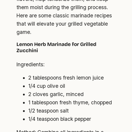
them moist during the grilling process.
Here are some classic marinade recipes
that will elevate your grilled vegetable
game.
Lemon Herb Marinade for Grilled
Zucchini
Ingredients:
2 tablespoons fresh lemon juice
1/4 cup olive oil
2 cloves garlic, minced
1 tablespoon fresh thyme, chopped
1/2 teaspoon salt
1/4 teaspoon black pepper