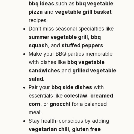
bbq ideas
such as
bbq vegetable
pizza
and
vegetable grill basket
recipes.
Don’t miss seasonal specialties like
summer vegetable grill
,
bbq
squash
, and
stuffed peppers
.
Make your BBQ parties memorable
with dishes like
bbq vegetable
sandwiches
and
grilled vegetable
salad
.
Pair your
bbq side dishes
with
essentials like
coleslaw
,
creamed
corn
, or
gnocchi
for a balanced
meal.
Stay health-conscious by adding
vegetarian chili
,
gluten free