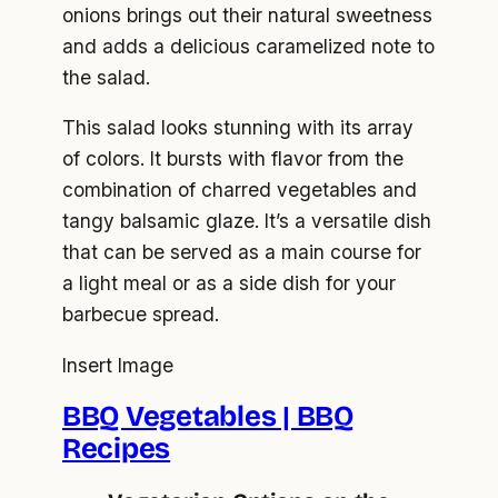
onions brings out their natural sweetness
and adds a delicious caramelized note to
the salad.
This salad looks stunning with its array
of colors. It bursts with flavor from the
combination of charred vegetables and
tangy balsamic glaze. It’s a versatile dish
that can be served as a main course for
a light meal or as a side dish for your
barbecue spread.
Insert Image
BBQ Vegetables | BBQ
Recipes