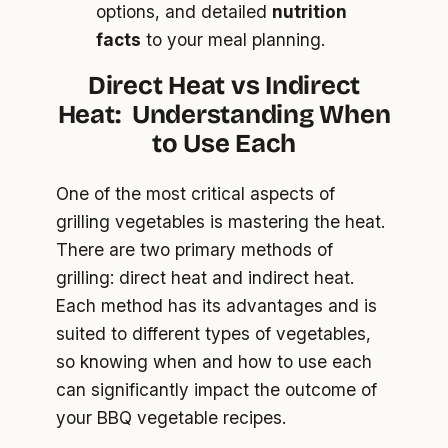
options, and detailed
nutrition
facts
to your meal planning.
Direct Heat vs Indirect
Heat:
Understanding When
to Use Each
One of the most critical aspects of
grilling vegetables is mastering the heat.
There are two primary methods of
grilling: direct heat and indirect heat.
Each method has its advantages and is
suited to different types of vegetables,
so knowing when and how to use each
can significantly impact the outcome of
your BBQ vegetable recipes.