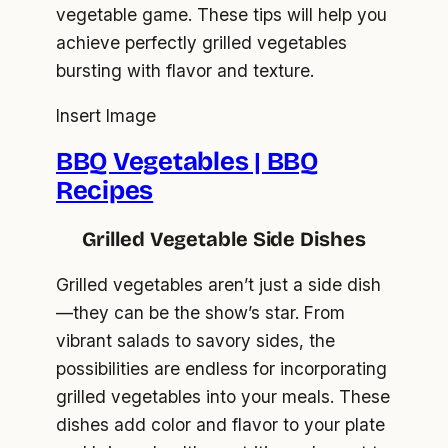
vegetable game. These tips will help you
achieve perfectly grilled vegetables
bursting with flavor and texture.
Insert Image
BBQ Vegetables | BBQ
Recipes
Grilled Vegetable Side Dishes
Grilled vegetables aren’t just a side dish
—they can be the show’s star. From
vibrant salads to savory sides, the
possibilities are endless for incorporating
grilled vegetables into your meals. These
dishes add color and flavor to your plate