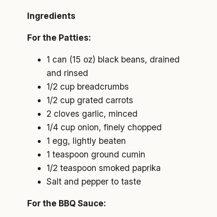
Ingredients
For the Patties:
1 can (15 oz) black beans, drained
and rinsed
1/2 cup breadcrumbs
1/2 cup grated carrots
2 cloves garlic, minced
1/4 cup onion, finely chopped
1 egg, lightly beaten
1 teaspoon ground cumin
1/2 teaspoon smoked paprika
Salt and pepper to taste
For the BBQ Sauce: