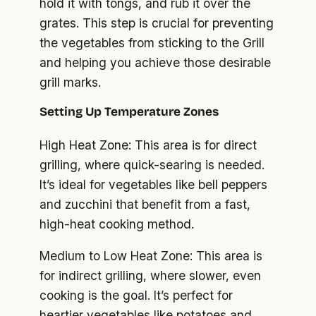
hold it with tongs, and rub it over the
grates. This step is crucial for preventing
the vegetables from sticking to the Grill
and helping you achieve those desirable
grill marks.
Setting Up Temperature Zones
High Heat Zone: This area is for direct
grilling, where quick-searing is needed.
It’s ideal for vegetables like bell peppers
and zucchini that benefit from a fast,
high-heat cooking method.
Medium to Low Heat Zone: This area is
for indirect grilling, where slower, even
cooking is the goal. It’s perfect for
heartier vegetables like potatoes and