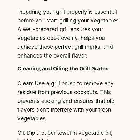
Preparing your grill properly is essential
before you start grilling your vegetables.
A well-prepared grill ensures your
vegetables cook evenly, helps you
achieve those perfect grill marks, and
enhances the overall flavor.
Cleaning and Oiling the Grill Grates
Clean: Use a grill brush to remove any
residue from previous cookouts. This
prevents sticking and ensures that old
flavors don’t interfere with your fresh
vegetables.
Oil: Dip a paper towel in vegetable oil,