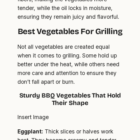
tender, while the oil locks in moisture,
ensuring they remain juicy and flavorful.
Best Vegetables
For Grilling
Not all vegetables are created equal
when it comes to grilling. Some hold up
better under the heat, while others need
more care and attention to ensure they
don’t fall apart or burn.
Sturdy BBQ Vegetables That Hold
Their Shape
Insert Image
Eggplant:
Thick slices or halves work