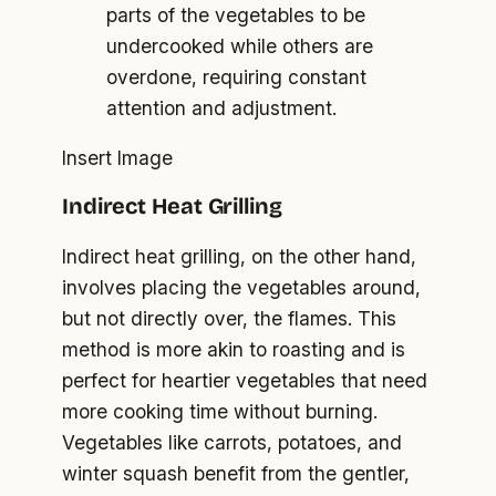
parts of the vegetables to be
undercooked while others are
overdone, requiring constant
attention and adjustment.
Insert Image
Indirect Heat Grilling
Indirect heat grilling, on the other hand,
involves placing the vegetables around,
but not directly over, the flames. This
method is more akin to roasting and is
perfect for heartier vegetables that need
more cooking time without burning.
Vegetables like carrots, potatoes, and
winter squash benefit from the gentler,