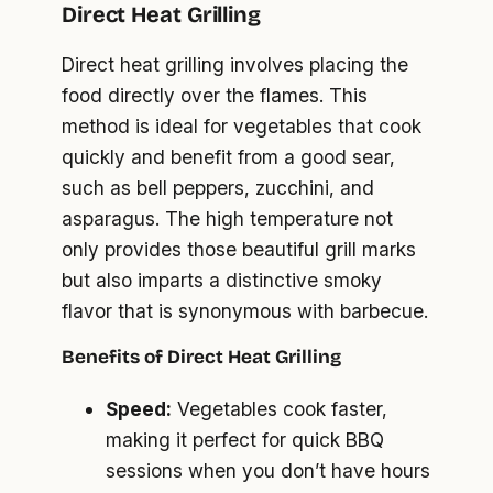
Direct Heat Grilling
Direct heat grilling involves placing the
food directly over the flames. This
method is ideal for vegetables that cook
quickly and benefit from a good sear,
such as bell peppers, zucchini, and
asparagus. The high temperature not
only provides those beautiful grill marks
but also imparts a distinctive smoky
flavor that is synonymous with barbecue.
Benefits of Direct Heat Grilling
Speed:
Vegetables cook faster,
making it perfect for quick BBQ
sessions when you don’t have hours