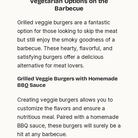
Vegetarian Options on the
Barbecue
Grilled veggie burgers are a fantastic
option for those looking to skip the meat
but still enjoy the smoky goodness of a
barbecue. These hearty, flavorful, and
satisfying burgers offer a delicious
alternative for meat lovers.
Grilled Veggie Burgers with Homemade
BBQ Sauce
Creating veggie burgers allows you to
customize the flavors and ensure a
nutritious meal. Paired with a homemade
BBQ sauce, these burgers will surely be a
hit at any barbecue.