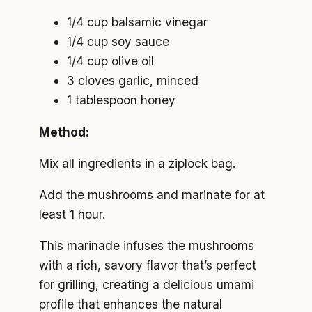
1/4 cup balsamic vinegar
1/4 cup soy sauce
1/4 cup olive oil
3 cloves garlic, minced
1 tablespoon honey
Method:
Mix all ingredients in a ziplock bag.
Add the mushrooms and marinate for at
least 1 hour.
This marinade infuses the mushrooms
with a rich, savory flavor that’s perfect
for grilling, creating a delicious umami
profile that enhances the natural