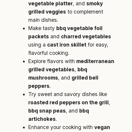
vegetable platter
, and
smoky
grilled veggies
to complement
main dishes.
Make tasty
bbq vegetable foil
packets
and
charred vegetables
using a
cast iron skillet
for easy,
flavorful cooking.
Explore flavors with
mediterranean
grilled vegetables
,
bbq
mushrooms
, and
grilled bell
peppers
.
Try sweet and savory dishes like
roasted red peppers on the grill
,
bbq snap peas
, and
bbq
artichokes
.
Enhance your cooking with
vegan