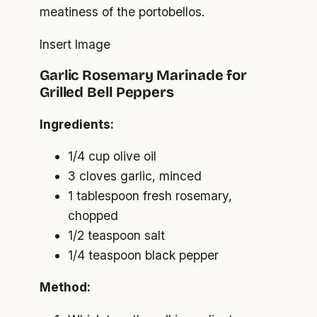
meatiness of the portobellos.
Insert Image
Garlic Rosemary Marinade for
Grilled Bell Peppers
Ingredients:
1/4 cup olive oil
3 cloves garlic, minced
1 tablespoon fresh rosemary,
chopped
1/2 teaspoon salt
1/4 teaspoon black pepper
Method: