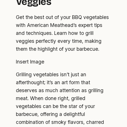
Veggies
Get the best out of your BBQ vegetables
with American Meathead’s expert tips
and techniques. Learn how to grill
veggies perfectly every time, making
them the highlight of your barbecue.
Insert Image
Grilling vegetables isn’t just an
afterthought; it’s an art form that
deserves as much attention as grilling
meat. When done right, grilled
vegetables can be the star of your
barbecue, offering a delightful
combination of smoky flavors, charred