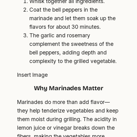
Whisk together all ingredients.
Coat the bell peppers in the
marinade and let them soak up the
flavors for about 30 minutes.
The garlic and rosemary
complement the sweetness of the
bell peppers, adding depth and
complexity to the grilled vegetable.
Insert Image
Why Marinades Matter
Marinades do more than add flavor—
they help tenderize vegetables and keep
them moist during grilling. The acidity in
lemon juice or vinegar breaks down the
fibers, making the vegetables more