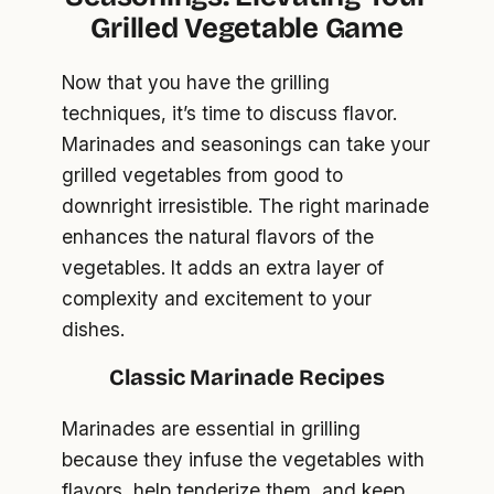
Grilled Vegetable Game
Now that you have the grilling
techniques, it’s time to discuss flavor.
Marinades and seasonings can take your
grilled vegetables from good to
downright irresistible. The right marinade
enhances the natural flavors of the
vegetables. It adds an extra layer of
complexity and excitement to your
dishes.
Classic Marinade Recipes
Marinades are essential in grilling
because they infuse the vegetables with
flavors, help tenderize them, and keep