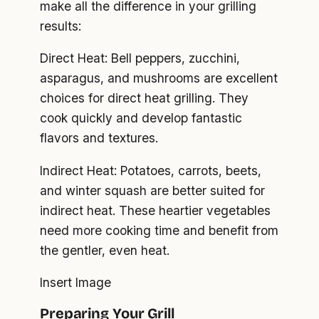
make all the difference in your grilling
results:
Direct Heat: Bell peppers, zucchini,
asparagus, and mushrooms are excellent
choices for direct heat grilling. They
cook quickly and develop fantastic
flavors and textures.
Indirect Heat: Potatoes, carrots, beets,
and winter squash are better suited for
indirect heat. These heartier vegetables
need more cooking time and benefit from
the gentler, even heat.
Insert Image
Preparing Your Grill