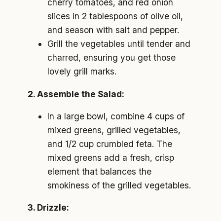
cherry tomatoes, and red onion
slices in 2 tablespoons of olive oil,
and season with salt and pepper.
Grill the vegetables until tender and
charred, ensuring you get those
lovely grill marks.
2. Assemble the Salad:
In a large bowl, combine 4 cups of
mixed greens, grilled vegetables,
and 1/2 cup crumbled feta. The
mixed greens add a fresh, crisp
element that balances the
smokiness of the grilled vegetables.
3. Drizzle: