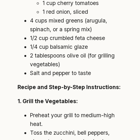
1 cup cherry tomatoes
1 red onion, sliced
4 cups mixed greens (arugula,
spinach, or a spring mix)
1/2 cup crumbled feta cheese
1/4 cup balsamic glaze
2 tablespoons olive oil (for grilling
vegetables)
Salt and pepper to taste
Recipe and Step-by-Step Instructions:
1. Grill the Vegetables:
Preheat your grill to medium-high
heat.
Toss the zucchini, bell peppers,