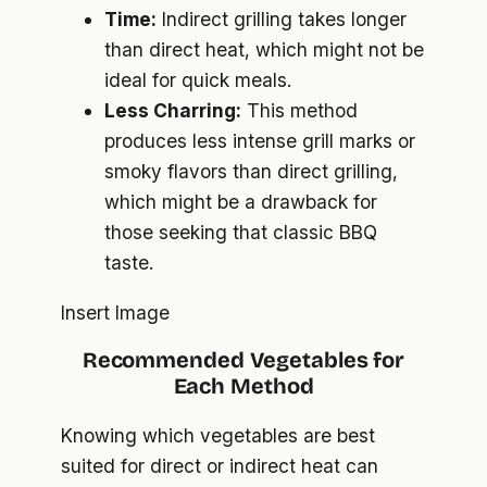
Time:
Indirect grilling takes longer
than direct heat, which might not be
ideal for quick meals.
Less Charring:
This method
produces less intense grill marks or
smoky flavors than direct grilling,
which might be a drawback for
those seeking that classic BBQ
taste.
Insert Image
Recommended Vegetables for
Each Method
Knowing which vegetables are best
suited for direct or indirect heat can