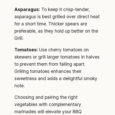
Asparagus:
To keep it crisp-tender,
asparagus is best grilled over direct heat
for a short time. Thicker spears are
preferable, as they hold up better on the
Grill.
Tomatoes:
Use cherry tomatoes on
skewers or grill larger tomatoes in halves
to prevent them from falling apart.
Grilling tomatoes enhances their
sweetness and adds a delightful smoky
note.
Choosing and pairing the right
vegetables with complementary
marinades will elevate your BBQ