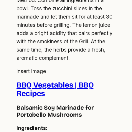
Method: Combine all ingredients in a
bowl. Toss the zucchini slices in the
marinade and let them sit for at least 30
minutes before grilling. The lemon juice
adds a bright acidity that pairs perfectly
with the smokiness of the Grill. At the
same time, the herbs provide a fresh,
aromatic complement.
Insert Image
BBQ Vegetables | BBQ
Recipes
Balsamic Soy Marinade for
Portobello Mushrooms
Ingredients: