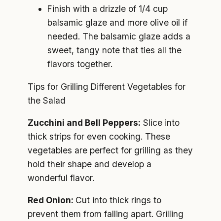
Finish with a drizzle of 1/4 cup
balsamic glaze and more olive oil if
needed. The balsamic glaze adds a
sweet, tangy note that ties all the
flavors together.
Tips for Grilling Different Vegetables for
the Salad
Zucchini and Bell Peppers:
Slice into
thick strips for even cooking. These
vegetables are perfect for grilling as they
hold their shape and develop a
wonderful flavor.
Red Onion:
Cut into thick rings to
prevent them from falling apart. Grilling