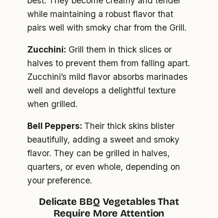
best. They become creamy and tender
while maintaining a robust flavor that
pairs well with smoky char from the Grill.
Zucchini:
Grill them in thick slices or
halves to prevent them from falling apart.
Zucchini’s mild flavor absorbs marinades
well and develops a delightful texture
when grilled.
Bell Peppers:
Their thick skins blister
beautifully, adding a sweet and smoky
flavor. They can be grilled in halves,
quarters, or even whole, depending on
your preference.
Delicate BBQ Vegetables That
Require More Attention