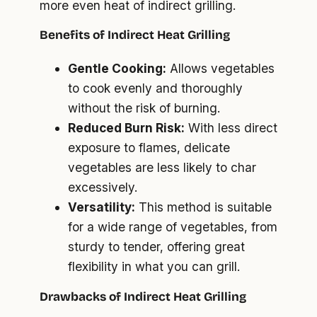
more even heat of indirect grilling.
Benefits of Indirect Heat Grilling
Gentle Cooking:
Allows vegetables
to cook evenly and thoroughly
without the risk of burning.
Reduced Burn Risk:
With less direct
exposure to flames, delicate
vegetables are less likely to char
excessively.
Versatility:
This method is suitable
for a wide range of vegetables, from
sturdy to tender, offering great
flexibility in what you can grill.
Drawbacks of Indirect Heat Grilling