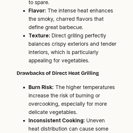
to spare.
Flavor:
The intense heat enhances
the smoky, charred flavors that
define great barbecue.
Texture:
Direct grilling perfectly
balances crispy exteriors and tender
interiors, which is particularly
appealing for vegetables.
Drawbacks of Direct Heat Grilling
Burn Risk:
The higher temperatures
increase the risk of burning or
overcooking, especially for more
delicate vegetables.
Inconsistent Cooking:
Uneven
heat distribution can cause some