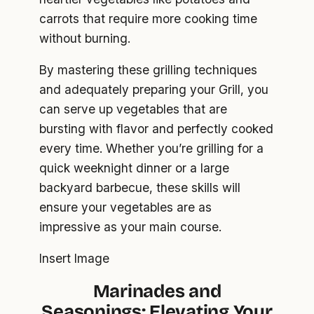
carrots that require more cooking time
without burning.
By mastering these grilling techniques
and adequately preparing your Grill, you
can serve up vegetables that are
bursting with flavor and perfectly cooked
every time. Whether you’re grilling for a
quick weeknight dinner or a large
backyard barbecue, these skills will
ensure your vegetables are as
impressive as your main course.
Insert Image
Marinades and
Seasonings: Elevating Your