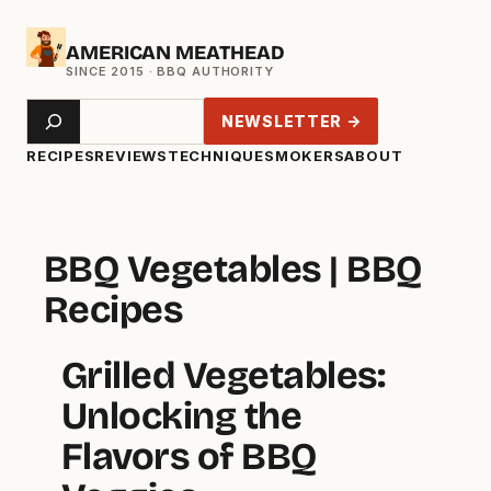
Skip
AMERICAN MEATHEAD
to
content
Search
NEWSLETTER →
RECIPES
REVIEWS
TECHNIQUE
SMOKERS
ABOUT
BBQ Vegetables | BBQ
Recipes
Grilled Vegetables:
Unlocking the
Flavors of BBQ