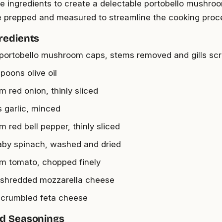
e ingredients to create a delectable portobello mushro
re prepped and measured to streamline the cooking proc
redients
 portobello mushroom caps, stems removed and gills sc
poons olive oil
m red onion, thinly sliced
s garlic, minced
 red bell pepper, thinly sliced
aby spinach, washed and dried
m tomato, chopped finely
 shredded mozzarella cheese
 crumbled feta cheese
nd Seasonings