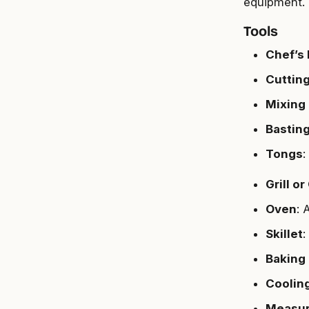
equipment. 
Tools
Chef’s 
Cuttin
Mixing
Bastin
Tongs
:
Grill or
Oven
: 
Skillet
:
Baking
Coolin
Measur