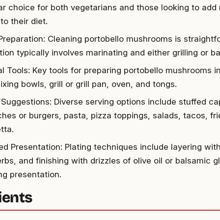
ar choice for both vegetarians and those looking to add
to their diet.
Preparation: Cleaning portobello mushrooms is straightf
ion typically involves marinating and either grilling or ba
al Tools: Key tools for preparing portobello mushrooms i
ixing bowls, grill or grill pan, oven, and tongs.
 Suggestions: Diverse serving options include stuffed ca
hes or burgers, pasta, pizza toppings, salads, tacos, fri
tta.
d Presentation: Plating techniques include layering wit
rbs, and finishing with drizzles of olive oil or balsamic g
ng presentation.
ients