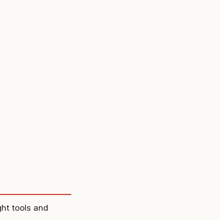
ght tools and