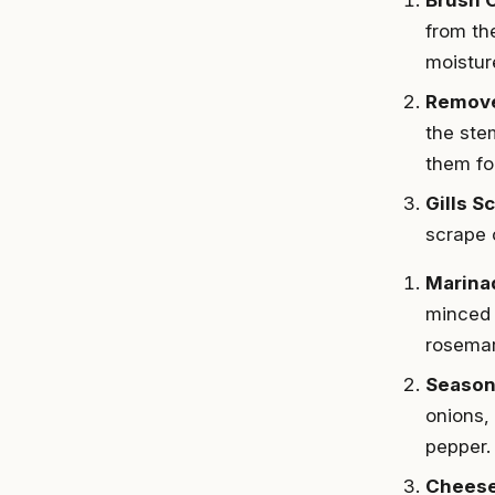
from th
moistur
Remov
the ste
them fo
Gills S
scrape o
Marina
minced 
rosemar
Season
onions, 
pepper.
Cheese