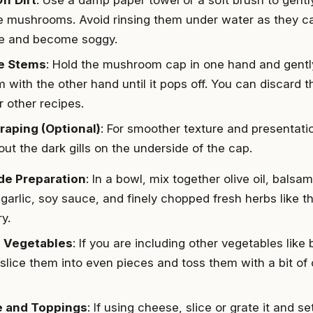
e mushrooms. Avoid rinsing them under water as they c
e and become soggy.
e Stems
: Hold the mushroom cap in one hand and gently
m with the other hand until it pops off. You can discard 
r other recipes.
craping (Optional)
: For smoother texture and presentati
ut the dark gills on the underside of the cap.
de Preparation
: In a bowl, mix together olive oil, balsam
garlic, soy sauce, and finely chopped fresh herbs like 
y.
 Vegetables
: If you are including other vegetables like 
slice them into even pieces and toss them with a bit of ol
 and Toppings
: If using cheese, slice or grate it and se