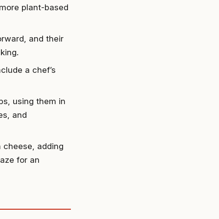
 more plant-based
orward, and their
king.
nclude a chef’s
ps, using them in
es, and
h cheese, adding
laze for an