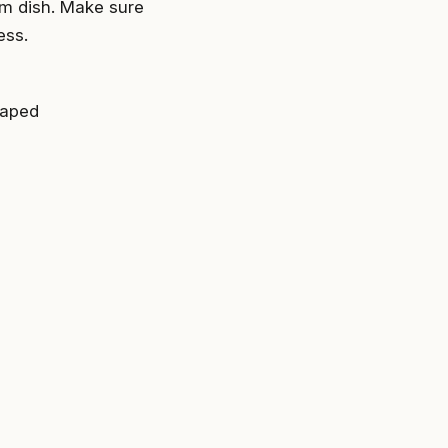
om dish. Make sure
ess.
raped