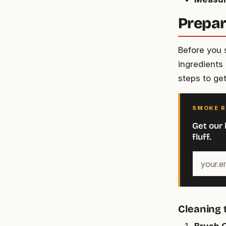
Prepar
Before you 
ingredients 
steps to ge
SMOKE R
Get our 
fluff.
Your
email
address
Cleaning
Brush O