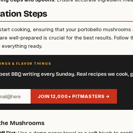
ation Steps
start cooking, ensuring that your portobello mushrooms
are well-prepared is crucial for the best results. Follow 
t everything ready.
INGS & FLAVOR THINGS
best BBQ writing every Sunday. Real recipes we cook, g
JOIN 12,000+ PITMASTERS →
 the Mushrooms
ff Dirt
: Use a damp paper towel or a soft brush to gently