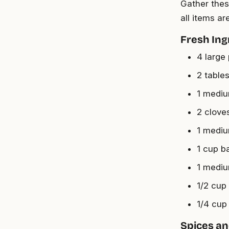
Gather thes
all items a
Fresh Ing
4 large
2 tables
1 mediu
2 clove
1 medium
1 cup b
1 mediu
1/2 cup
1/4 cup
Spices a