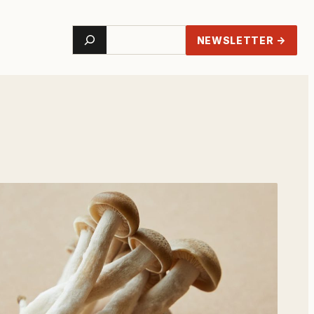
Search
NEWSLETTER →