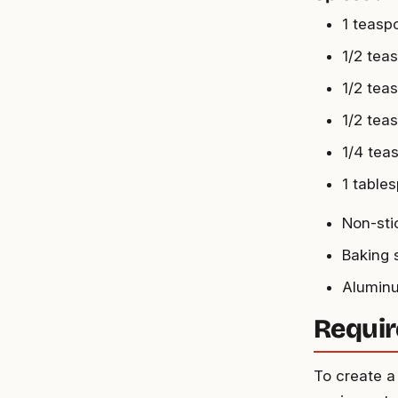
1 teasp
1/2 tea
1/2 tea
1/2 tea
1/4 tea
1 table
Non-sti
Baking 
Aluminu
Requir
To create a