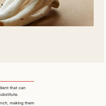
dient that can
substitute.
unch, making them