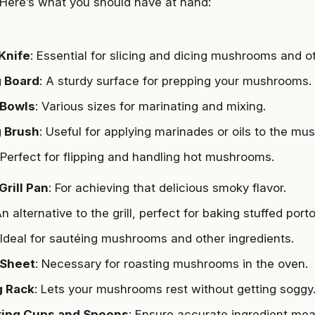
Here’s what you should have at hand:
Knife
: Essential for slicing and dicing mushrooms and ot
g Board
: A sturdy surface for prepping your mushrooms.
 Bowls
: Various sizes for marinating and mixing.
g Brush
: Useful for applying marinades or oils to the mu
 Perfect for flipping and handling hot mushrooms.
 Grill Pan
: For achieving that delicious smoky flavor.
An alternative to the grill, perfect for baking stuffed port
 Ideal for sautéing mushrooms and other ingredients.
 Sheet
: Necessary for roasting mushrooms in the oven.
g Rack
: Lets your mushrooms rest without getting soggy
ing Cups and Spoons
: Ensure accurate ingredient me