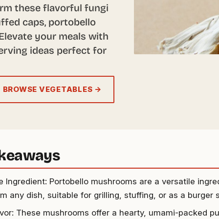
rm these flavorful fungi
ffed caps, portobello
Elevate your meals with
erving ideas perfect for
BROWSE VEGETABLES →
akeaways
le Ingredient: Portobello mushrooms are a versatile ingre
m any dish, suitable for grilling, stuffing, or as a burger 
avor: These mushrooms offer a hearty, umami-packed p