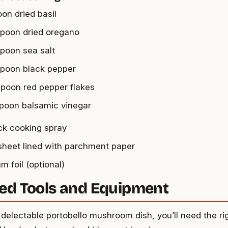
oon dried basil
spoon dried oregano
spoon sea salt
spoon black pepper
spoon red pepper flakes
spoon balsamic vinegar
ck cooking spray
sheet lined with parchment paper
m foil (optional)
ed Tools and Equipment
 delectable portobello mushroom dish, you’ll need the ri