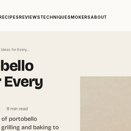
RECIPES
REVIEWS
TECHNIQUE
SMOKERS
ABOUT
Ideas for Every…
bello
r Every
·
8 min read
 of portobello
rilling and baking to