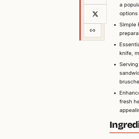
a popul
options 
Simple 
preparat
Essenti
knife, m
Serving
sandwic
brusche
Enhance
fresh he
appeali
Ingred