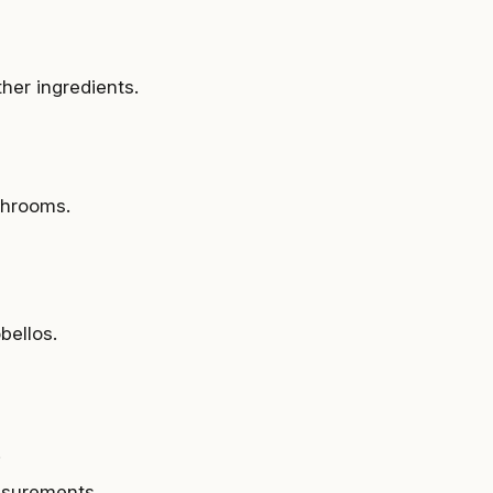
her ingredients.
shrooms.
obellos.
.
asurements.