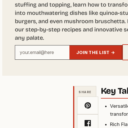
stuffing and topping, learn how to transfo
into mouthwatering dishes like quinoa-stu
burgers, and even mushroom bruschetta. 
our step-by-step recipes and innovative s
any palate.
Your
JOIN THE LIST →
email
address
Key T
SHARE
Versati
transfor
Rich Fl