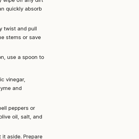
an quickly absorb
 twist and pull
the stems or save
on, use a spoon to
ic vinegar,
thyme and
bell peppers or
ive oil, salt, and
t it aside. Prepare