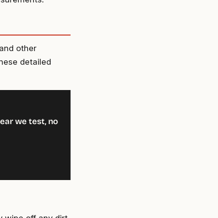
 and other
these detailed
ear we test, no
 wipe off any dirt