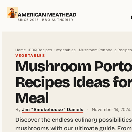
Skip
AMERICAN MEATHEAD
to
content
Home
BBQ Recipes
Vegetables
Mushroom Portobello Recipes 
VEGETABLES
Mushroom Porto
Recipes Ideas fo
Meal
By
Jim "Smokehouse" Daniels
·
November 14, 2024
Discover the endless culinary possibilities
mushrooms with our ultimate guide. From g