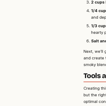
2 cups
1/4 cu
and dep
1/3 cu
hearty 
Salt an
Next, we’ll
and create 
smoky blend
Tools 
Creating th
but the righ
optimal con