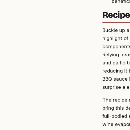
benefici
Recipe
Buckle up as
highlight of
components,
Relying hea
and garlic 
reducing it 
BBQ sauce i
surprise el
The recipe 
bring this d
full-bodied 
wine evapor