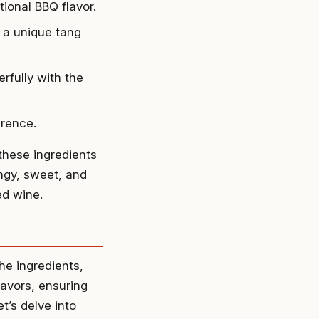
tional BBQ flavor.
 a unique tang
rfully with the
erence.
these ingredients
ngy, sweet, and
ed wine.
he ingredients,
lavors, ensuring
t’s delve into