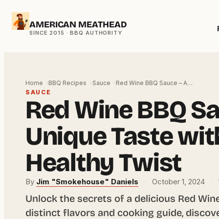
Skip
AMERICAN MEATHEAD
to
content
Home
BBQ Recipes
Sauce
Red Wine BBQ Sauce – A…
SAUCE
Red Wine BBQ Sa
Unique Taste wit
Healthy Twist
By
Jim "Smokehouse" Daniels
·
October 1, 2024
·
Unlock the secrets of a delicious Red Wine
distinct flavors and cooking guide, discove