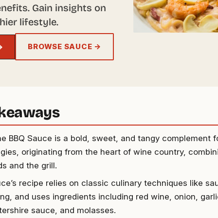
enefits. Gain insights on
ier lifestyle.
BROWSE SAUCE →
→
akeaways
e BBQ Sauce is a bold, sweet, and tangy complement fo
gies, originating from the heart of wine country, combini
s and the grill.
ce’s recipe relies on classic culinary techniques like sa
ng, and uses ingredients including red wine, onion, garl
ershire sauce, and molasses.