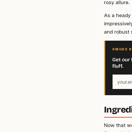
rosy allure.
As a heady p
impressively
and robust 
SMOKE R
Get our 
fluff.
Your
email
address
Ingred
Now that we