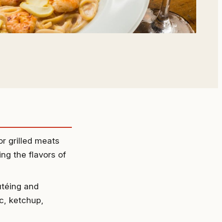
r grilled meats
ng the flavors of
utéing and
ic, ketchup,