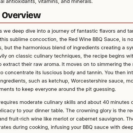
al antioxidants, vitamins, and minerals.
 Overview
 we deep dive into a journey of fantastic flavors and ta
 this sublime concoction, the Red Wine BBQ Sauce, is not 
 but the harmonious blend of ingredients creating a sy
vily on classic culinary techniques, the recipe begins wi
to extract their raw aroma. It moves on to simmering the 
to concentrate its luscious body and tannin. You then int
ngredients, such as ketchup, Worcestershire sauce, mo
ements to keep everyone around the pit guessing.
requires moderate culinary skills and about 40 minutes o
elicacy to your dinner table. The crowning glory is the re
and fruit-rich wine like merlot or cabernet sauvignon. T
ates during cooking, infusing your BBQ sauce with dee