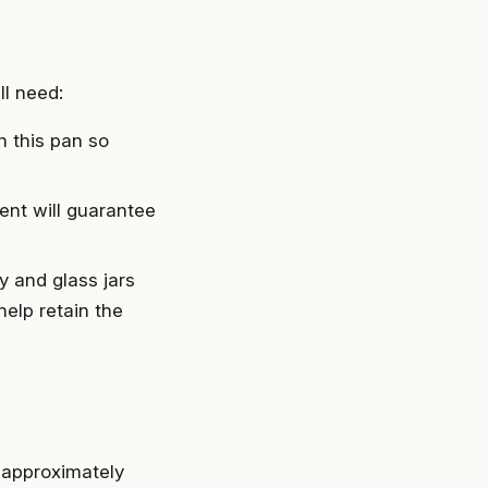
ll need:
n this pan so
nt will guarantee
y and glass jars
help retain the
 approximately