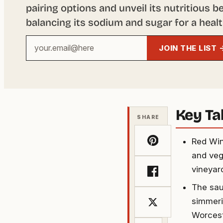
pairing options and unveil its nutritious b
balancing its sodium and sugar for a health
Your
JOIN THE LIST 
email
address
Key T
SHARE
Red Win
and veg
vineyard
The sau
simmeri
Worcest