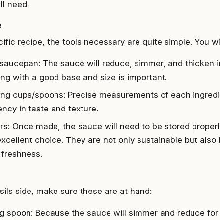
ll need.
e
cific recipe, the tools necessary are quite simple. You wi
 saucepan: The sauce will reduce, simmer, and thicken i
ng with a good base and size is important.
ng cups/spoons: Precise measurements of each ingredie
ency in taste and texture.
ars: Once made, the sauce will need to be stored properl
excellent choice. They are not only sustainable but also 
 freshness.
sils side, make sure these are at hand:
ing spoon: Because the sauce will simmer and reduce for