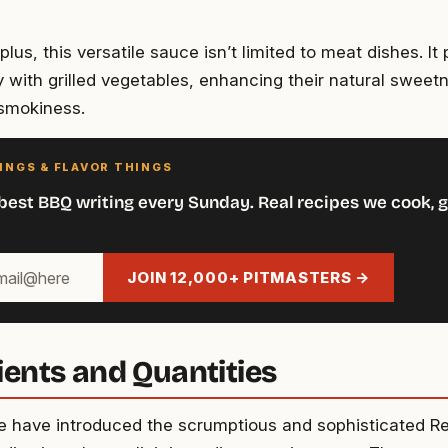
lus, this versatile sauce isn’t limited to meat dishes. It 
 with grilled vegetables, enhancing their natural sweetn
smokiness.
INGS & FLAVOR THINGS
best BBQ writing every Sunday. Real recipes we cook, g
JOIN 12,000+ PITMASTERS →
ients and Quantities
 have introduced the scrumptious and sophisticated 