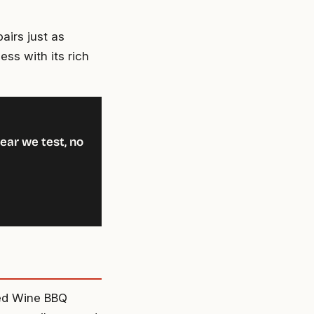
pairs just as
ess with its rich
ear we test, no
Red Wine BBQ