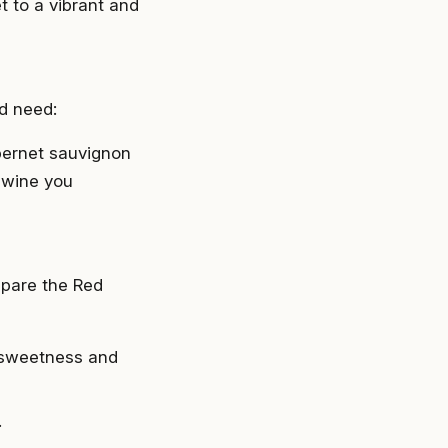
t to a vibrant and
ld need:
abernet sauvignon
 wine you
epare the Red
f sweetness and
.