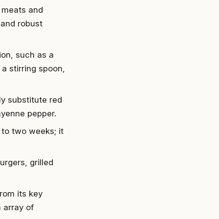
h meats and
, and robust
ion, such as a
a stirring spoon,
ly substitute red
cayenne pepper.
to two weeks; it
rgers, grilled
rom its key
 array of