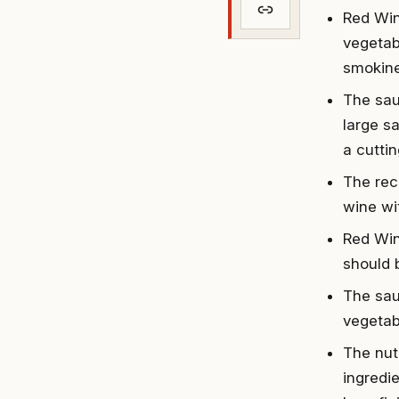
Red Win
vegetabl
smokine
The sau
large s
a cutti
The reci
wine wi
Red Win
should 
The sauc
vegetab
The nut
ingredie