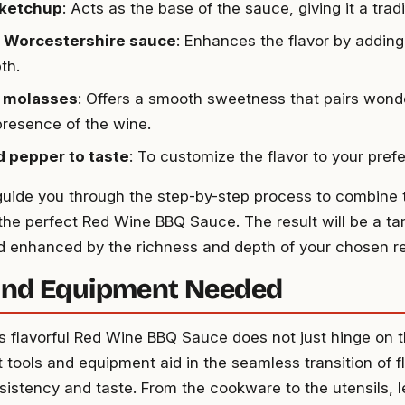
 ketchup
: Acts as the base of the sauce, giving it a tradi
p Worcestershire sauce
: Enhances the flavor by adding
th.
p molasses
: Offers a smooth sweetness that pairs wonde
presence of the wine.
d pepper to taste
: To customize the flavor to your pref
 guide you through the step-by-step process to combine 
the perfect Red Wine BBQ Sauce. The result will be a ta
 enhanced by the richness and depth of your chosen r
and Equipment Needed
is flavorful Red Wine BBQ Sauce does not just hinge on t
t tools and equipment aid in the seamless transition of f
sistency and taste. From the cookware to the utensils, le