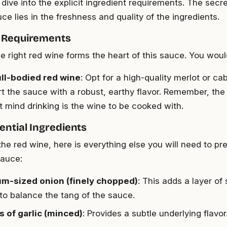
 dive into the explicit ingredient requirements. The secre
uce lies in the freshness and quality of the ingredients.
 Requirements
e right red wine forms the heart of this sauce. You wou
ull-bodied red wine
: Opt for a high-quality merlot or c
rt the sauce with a robust, earthy flavor. Remember, the
t mind drinking is the wine to be cooked with.
ential Ingredients
the red wine, here is everything else you will need to pr
auce:
um-sized onion (finely chopped)
: This adds a layer o
 to balance the tang of the sauce.
s of garlic (minced)
: Provides a subtle underlying flavor