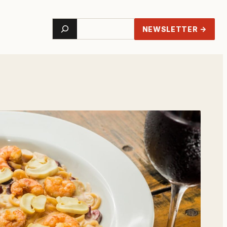
Search
NEWSLETTER →