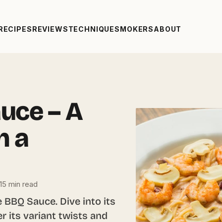
RECIPES
REVIEWS
TECHNIQUE
SMOKERS
ABOUT
uce – A
h a
15 min read
 BBQ Sauce. Dive into its
r its variant twists and