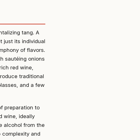
ntalizing tang. A
just its individual
mphony of flavors.
th sautéing onions
rich red wine,
roduce traditional
lasses, and a few
f preparation to
d wine, ideally
he alcohol from the
p complexity and