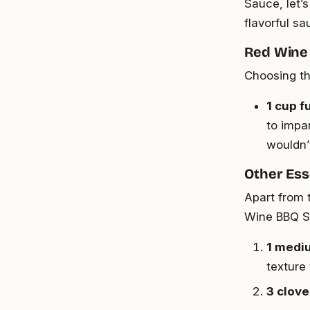
Sauce, let’s
flavorful sa
Red Wine
Choosing th
1 cup f
to impa
wouldn’
Other Ess
Apart from 
Wine BBQ S
1 medi
texture
3 clove