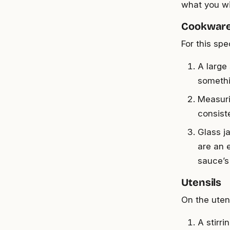
what you wi
Cookwar
For this spe
A large
somethi
Measuri
consist
Glass j
are an 
sauce’s
Utensils
On the uten
A stirr