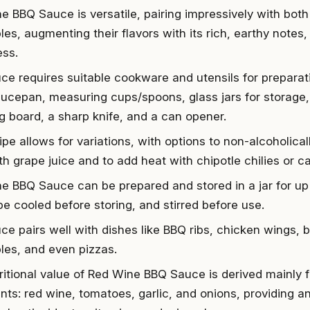
e BBQ Sauce is versatile, pairing impressively with bot
es, augmenting their flavors with its rich, earthy notes
ss.
ce requires suitable cookware and utensils for preparat
aucepan, measuring cups/spoons, glass jars for storage, 
ng board, a sharp knife, and a can opener.
pe allows for variations, with options to non-alcoholical
th grape juice and to add heat with chipotle chilies or 
e BBQ Sauce can be prepared and stored in a jar for up 
be cooled before storing, and stirred before use.
e pairs well with dishes like BBQ ribs, chicken wings, bu
les, and even pizzas.
ritional value of Red Wine BBQ Sauce is derived mainly f
nts: red wine, tomatoes, garlic, and onions, providing an