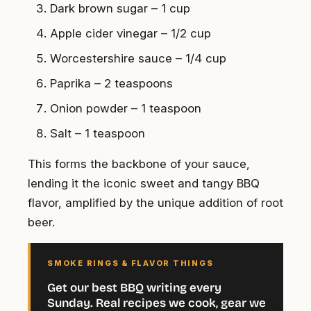
Dark brown sugar – 1 cup
Apple cider vinegar – 1/2 cup
Worcestershire sauce – 1/4 cup
Paprika – 2 teaspoons
Onion powder – 1 teaspoon
Salt – 1 teaspoon
This forms the backbone of your sauce,
lending it the iconic sweet and tangy BBQ
flavor, amplified by the unique addition of root
beer.
SMOKE RINGS & FLAVOR THINGS
Get our best BBQ writing every
Sunday. Real recipes we cook, gear we