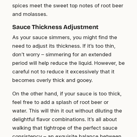
spices meet the sweet top notes of root beer
and molasses.
Sauce Thickness Adjustment
As your sauce simmers, you might find the
need to adjust its thickness. If it’s too thin,
don’t worry – simmering for an extended
period will help reduce the liquid. However, be
careful not to reduce it excessively that it
becomes overly thick and gooey.
On the other hand, if your sauce is too thick,
feel free to add a splash of root beer or
water. This will thin it out without diluting the
delightful flavor combinations. It’s all about
walking that tightrope of the perfect sauce
consistency – an exquisite balance between