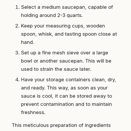
Select a medium saucepan, capable of
holding around 2-3 quarts.
Keep your measuring cups, wooden
spoon, whisk, and tasting spoon close at
hand.
Set up a fine mesh sieve over a large
bowl or another saucepan. This will be
used to strain the sauce later.
Have your storage containers clean, dry,
and ready. This way, as soon as your
sauce is cool, it can be stored away to
prevent contamination and to maintain
freshness.
This meticulous preparation of ingredients