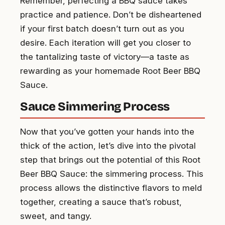
Remember, perfecting a BBQ sauce takes
practice and patience. Don’t be disheartened
if your first batch doesn’t turn out as you
desire. Each iteration will get you closer to
the tantalizing taste of victory—a taste as
rewarding as your homemade Root Beer BBQ
Sauce.
Sauce Simmering Process
Now that you’ve gotten your hands into the
thick of the action, let’s dive into the pivotal
step that brings out the potential of this Root
Beer BBQ Sauce: the simmering process. This
process allows the distinctive flavors to meld
together, creating a sauce that’s robust,
sweet, and tangy.