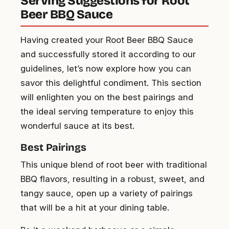
Serving Suggestions for Root
Beer BBQ Sauce
Having created your Root Beer BBQ Sauce
and successfully stored it according to our
guidelines, let’s now explore how you can
savor this delightful condiment. This section
will enlighten you on the best pairings and
the ideal serving temperature to enjoy this
wonderful sauce at its best.
Best Pairings
This unique blend of root beer with traditional
BBQ flavors, resulting in a robust, sweet, and
tangy sauce, open up a variety of pairings
that will be a hit at your dining table.