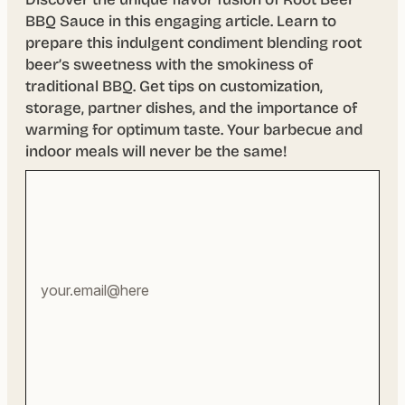
BBQ Sauce in this engaging article. Learn to
prepare this indulgent condiment blending root
beer’s sweetness with the smokiness of
traditional BBQ. Get tips on customization,
storage, partner dishes, and the importance of
warming for optimum taste. Your barbecue and
indoor meals will never be the same!
Your
email
address