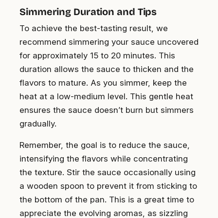
Simmering Duration and Tips
To achieve the best-tasting result, we
recommend simmering your sauce uncovered
for approximately 15 to 20 minutes. This
duration allows the sauce to thicken and the
flavors to mature. As you simmer, keep the
heat at a low-medium level. This gentle heat
ensures the sauce doesn’t burn but simmers
gradually.
Remember, the goal is to reduce the sauce,
intensifying the flavors while concentrating
the texture. Stir the sauce occasionally using
a wooden spoon to prevent it from sticking to
the bottom of the pan. This is a great time to
appreciate the evolving aromas, as sizzling