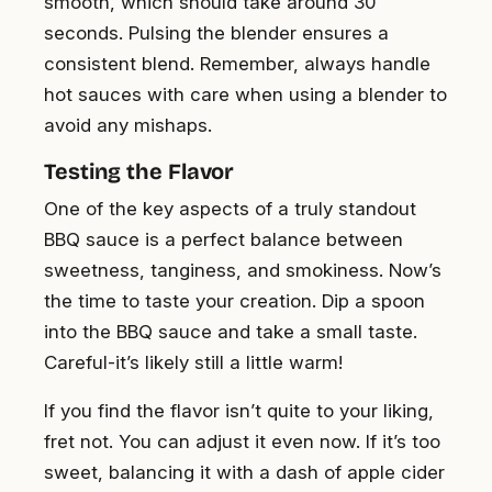
smooth, which should take around 30
seconds. Pulsing the blender ensures a
consistent blend. Remember, always handle
hot sauces with care when using a blender to
avoid any mishaps.
Testing the Flavor
One of the key aspects of a truly standout
BBQ sauce is a perfect balance between
sweetness, tanginess, and smokiness. Now’s
the time to taste your creation. Dip a spoon
into the BBQ sauce and take a small taste.
Careful-it’s likely still a little warm!
If you find the flavor isn’t quite to your liking,
fret not. You can adjust it even now. If it’s too
sweet, balancing it with a dash of apple cider