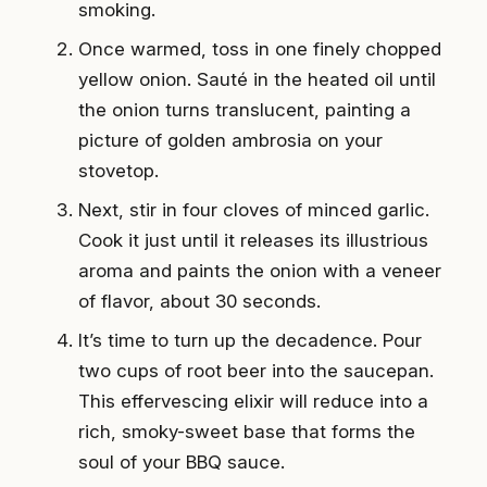
smoking.
Once warmed, toss in one finely chopped
yellow onion. Sauté in the heated oil until
the onion turns translucent, painting a
picture of golden ambrosia on your
stovetop.
Next, stir in four cloves of minced garlic.
Cook it just until it releases its illustrious
aroma and paints the onion with a veneer
of flavor, about 30 seconds.
It’s time to turn up the decadence. Pour
two cups of root beer into the saucepan.
This effervescing elixir will reduce into a
rich, smoky-sweet base that forms the
soul of your BBQ sauce.