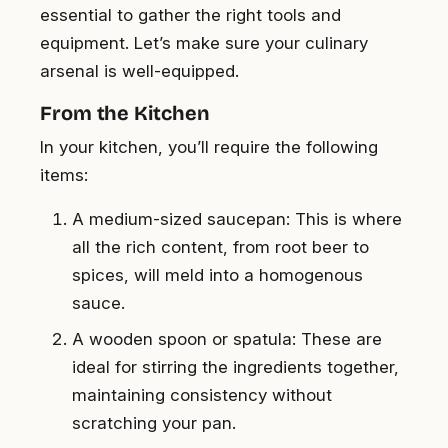
essential to gather the right tools and
equipment. Let’s make sure your culinary
arsenal is well-equipped.
From the Kitchen
In your kitchen, you’ll require the following
items:
A medium-sized saucepan: This is where
all the rich content, from root beer to
spices, will meld into a homogenous
sauce.
A wooden spoon or spatula: These are
ideal for stirring the ingredients together,
maintaining consistency without
scratching your pan.