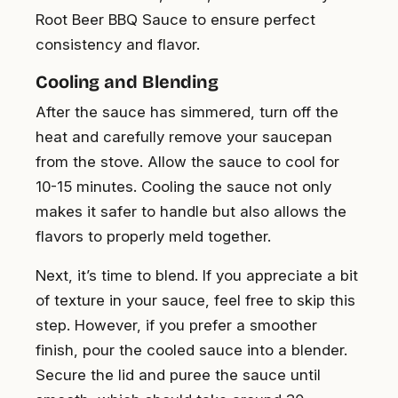
Root Beer BBQ Sauce to ensure perfect
consistency and flavor.
Cooling and Blending
After the sauce has simmered, turn off the
heat and carefully remove your saucepan
from the stove. Allow the sauce to cool for
10-15 minutes. Cooling the sauce not only
makes it safer to handle but also allows the
flavors to properly meld together.
Next, it’s time to blend. If you appreciate a bit
of texture in your sauce, feel free to skip this
step. However, if you prefer a smoother
finish, pour the cooled sauce into a blender.
Secure the lid and puree the sauce until