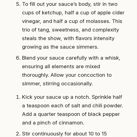
To fill out your sauce’s body, stir in two
cups of ketchup, half a cup of apple cider
vinegar, and half a cup of molasses. This
trio of tang, sweetness, and complexity
steals the show, with flavors intensity
growing as the sauce simmers.
Blend your sauce carefully with a whisk,
ensuring all elements are mixed
thoroughly. Allow your concoction to
simmer, stirring occasionally.
Kick your sauce up a notch. Sprinkle half
a teaspoon each of salt and chili powder.
Add a quarter teaspoon of black pepper
and a pinch of cinnamon.
Stir continuously for about 10 to 15