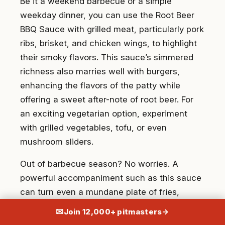
Be it a weekend barbecue or a simple
weekday dinner, you can use the Root Beer
BBQ Sauce with grilled meat, particularly pork
ribs, brisket, and chicken wings, to highlight
their smoky flavors. This sauce’s simmered
richness also marries well with burgers,
enhancing the flavors of the patty while
offering a sweet after-note of root beer. For
an exciting vegetarian option, experiment
with grilled vegetables, tofu, or even
mushroom sliders.
Out of barbecue season? No worries. A
powerful accompaniment such as this sauce
can turn even a mundane plate of fries,
meatloaf, or scrambled eggs into a
✉
Join 12,000+ pitmasters
→
gastronomic treat.