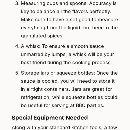
Measuring cups and spoons: Accuracy is
key to balance all the flavors perfectly.
Make sure to have a set good to measure
everything from the liquid root beer to the
granulated spices.
A whisk: To ensure a smooth sauce
unmarred by lumps, a whisk will be your
best friend during the cooking process.
Storage jars or squeeze bottles: Once the
sauce is cooled, you will need to store it
in airtight containers. Jars are great for
refrigeration, while squeeze bottles could
be useful for serving at BBQ parties.
Special Equipment Needed
Along with your standard kitchen tools, a few