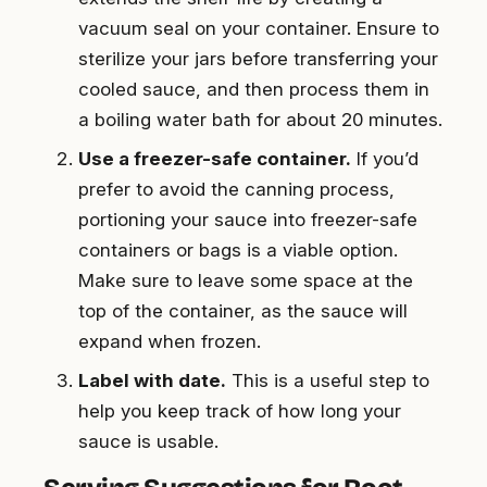
vacuum seal on your container. Ensure to
sterilize your jars before transferring your
cooled sauce, and then process them in
a boiling water bath for about 20 minutes.
Use a freezer-safe container.
If you’d
prefer to avoid the canning process,
portioning your sauce into freezer-safe
containers or bags is a viable option.
Make sure to leave some space at the
top of the container, as the sauce will
expand when frozen.
Label with date.
This is a useful step to
help you keep track of how long your
sauce is usable.