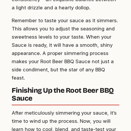
a light drizzle and a hearty dollop.
Remember to taste your sauce as it simmers.
This allows you to adjust the seasoning and
sweetness levels to your taste. When your
Sauce is ready, it will have a smooth, shiny
appearance. A proper simmering process
makes your Root Beer BBQ Sauce not just a
side condiment, but the star of any BBQ
feast.
Finishing Up the Root Beer BBQ
Sauce
After meticulously simmering your sauce, it’s
time to wind up the process. Now, you will
learn how to cool, blend, and taste-test your