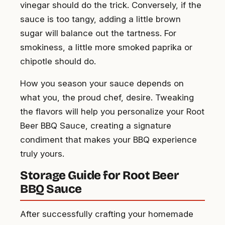
vinegar should do the trick. Conversely, if the
sauce is too tangy, adding a little brown
sugar will balance out the tartness. For
smokiness, a little more smoked paprika or
chipotle should do.
How you season your sauce depends on
what you, the proud chef, desire. Tweaking
the flavors will help you personalize your Root
Beer BBQ Sauce, creating a signature
condiment that makes your BBQ experience
truly yours.
Storage Guide for Root Beer
BBQ Sauce
After successfully crafting your homemade