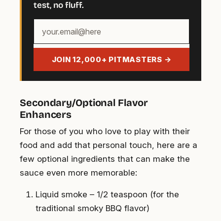
test, no fluff.
Your
email
address
JOIN 12,000+ PITMASTERS →
Secondary/Optional Flavor
Enhancers
For those of you who love to play with their
food and add that personal touch, here are a
few optional ingredients that can make the
sauce even more memorable:
Liquid smoke – 1/2 teaspoon (for the
traditional smoky BBQ flavor)