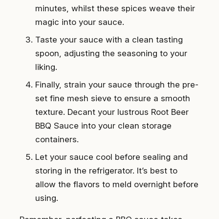
minutes, whilst these spices weave their
magic into your sauce.
Taste your sauce with a clean tasting
spoon, adjusting the seasoning to your
liking.
Finally, strain your sauce through the pre-
set fine mesh sieve to ensure a smooth
texture. Decant your lustrous Root Beer
BBQ Sauce into your clean storage
containers.
Let your sauce cool before sealing and
storing in the refrigerator. It’s best to
allow the flavors to meld overnight before
using.