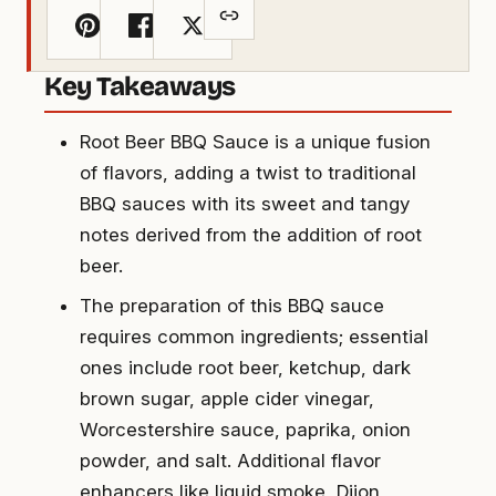
Key Takeaways
Root Beer BBQ Sauce is a unique fusion
of flavors, adding a twist to traditional
BBQ sauces with its sweet and tangy
notes derived from the addition of root
beer.
The preparation of this BBQ sauce
requires common ingredients; essential
ones include root beer, ketchup, dark
brown sugar, apple cider vinegar,
Worcestershire sauce, paprika, onion
powder, and salt. Additional flavor
enhancers like liquid smoke, Dijon