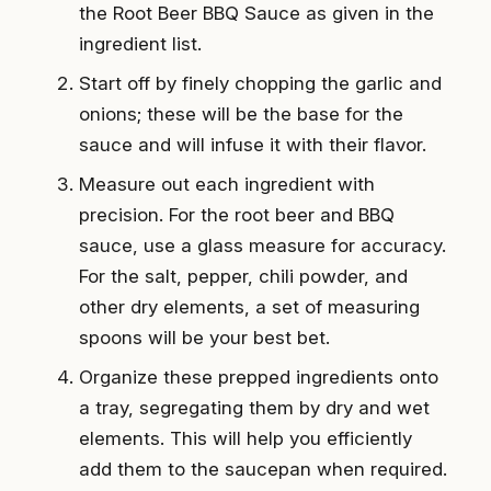
the Root Beer BBQ Sauce as given in the
ingredient list.
Start off by finely chopping the garlic and
onions; these will be the base for the
sauce and will infuse it with their flavor.
Measure out each ingredient with
precision. For the root beer and BBQ
sauce, use a glass measure for accuracy.
For the salt, pepper, chili powder, and
other dry elements, a set of measuring
spoons will be your best bet.
Organize these prepped ingredients onto
a tray, segregating them by dry and wet
elements. This will help you efficiently
add them to the saucepan when required.