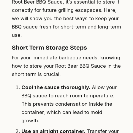
Root Beer BBQ Sauce, it’s essential to store it
correctly for future grilling escapades. Here,
we will show you the best ways to keep your
BBQ sauce fresh for short-term and long-term
use.
Short Term Storage Steps
For your immediate barbecue needs, knowing
how to store your Root Beer BBQ Sauce in the
short term is crucial.
Cool the sauce thoroughly.
Allow your
BBQ sauce to reach room temperature.
This prevents condensation inside the
container, which can lead to mold
growth.
Use an airtight container.
Transfer your