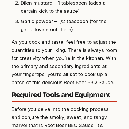
Dijon mustard – 1 tablespoon (adds a
certain kick to the sauce)
Garlic powder – 1/2 teaspoon (for the
garlic lovers out there)
As you cook and taste, feel free to adjust the
quantities to your liking. There is always room
for creativity when you’re in the kitchen. With
the primary and secondary ingredients at
your fingertips, you’re all set to cook up a
batch of this delicious Root Beer BBQ Sauce.
Required Tools and Equipment
Before you delve into the cooking process
and conjure the smoky, sweet, and tangy
marvel that is Root Beer BBQ Sauce, it’s