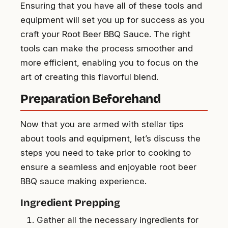
Ensuring that you have all of these tools and
equipment will set you up for success as you
craft your Root Beer BBQ Sauce. The right
tools can make the process smoother and
more efficient, enabling you to focus on the
art of creating this flavorful blend.
Preparation Beforehand
Now that you are armed with stellar tips
about tools and equipment, let’s discuss the
steps you need to take prior to cooking to
ensure a seamless and enjoyable root beer
BBQ sauce making experience.
Ingredient Prepping
Gather all the necessary ingredients for