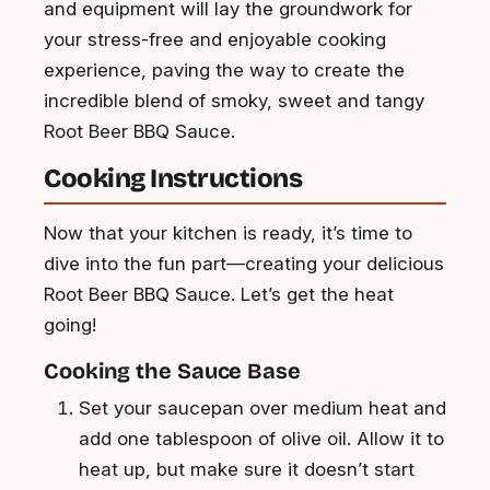
and equipment will lay the groundwork for
your stress-free and enjoyable cooking
experience, paving the way to create the
incredible blend of smoky, sweet and tangy
Root Beer BBQ Sauce.
Cooking Instructions
Now that your kitchen is ready, it’s time to
dive into the fun part—creating your delicious
Root Beer BBQ Sauce. Let’s get the heat
going!
Cooking the Sauce Base
Set your saucepan over medium heat and
add one tablespoon of olive oil. Allow it to
heat up, but make sure it doesn’t start