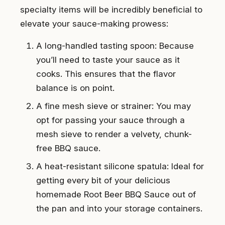
specialty items will be incredibly beneficial to
elevate your sauce-making prowess:
A long-handled tasting spoon: Because
you’ll need to taste your sauce as it
cooks. This ensures that the flavor
balance is on point.
A fine mesh sieve or strainer: You may
opt for passing your sauce through a
mesh sieve to render a velvety, chunk-
free BBQ sauce.
A heat-resistant silicone spatula: Ideal for
getting every bit of your delicious
homemade Root Beer BBQ Sauce out of
the pan and into your storage containers.