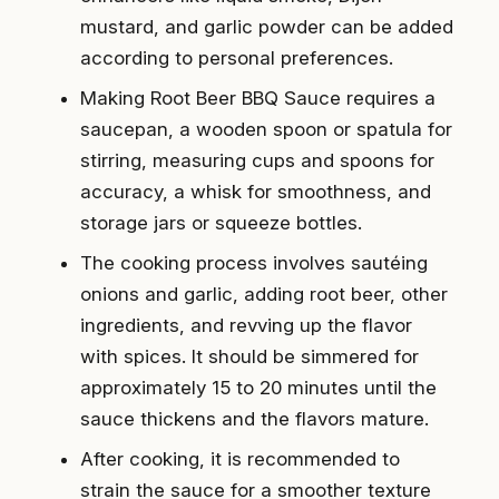
mustard, and garlic powder can be added
according to personal preferences.
Making Root Beer BBQ Sauce requires a
saucepan, a wooden spoon or spatula for
stirring, measuring cups and spoons for
accuracy, a whisk for smoothness, and
storage jars or squeeze bottles.
The cooking process involves sautéing
onions and garlic, adding root beer, other
ingredients, and revving up the flavor
with spices. It should be simmered for
approximately 15 to 20 minutes until the
sauce thickens and the flavors mature.
After cooking, it is recommended to
strain the sauce for a smoother texture