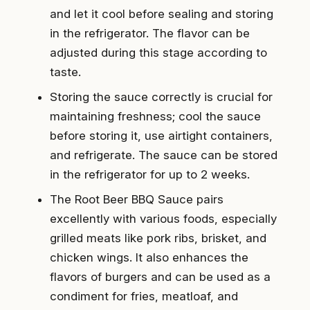
and let it cool before sealing and storing
in the refrigerator. The flavor can be
adjusted during this stage according to
taste.
Storing the sauce correctly is crucial for
maintaining freshness; cool the sauce
before storing it, use airtight containers,
and refrigerate. The sauce can be stored
in the refrigerator for up to 2 weeks.
The Root Beer BBQ Sauce pairs
excellently with various foods, especially
grilled meats like pork ribs, brisket, and
chicken wings. It also enhances the
flavors of burgers and can be used as a
condiment for fries, meatloaf, and