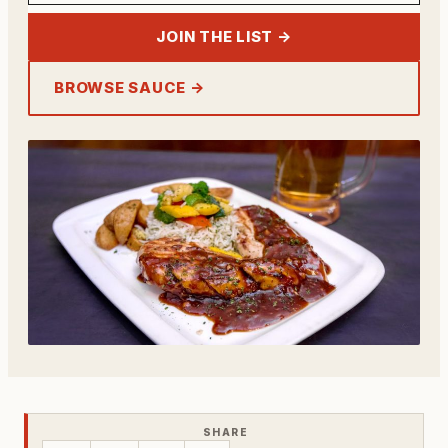
JOIN THE LIST →
BROWSE SAUCE →
SHARE