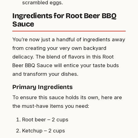
scrambled eggs.
Ingredients for Root Beer BBQ
Sauce
You’re now just a handful of ingredients away
from creating your very own backyard
delicacy. The blend of flavors in this Root
Beer BBQ Sauce will entice your taste buds
and transform your dishes.
Primary Ingredients
To ensure this sauce holds its own, here are
the must-have items you need:
Root beer – 2 cups
Ketchup – 2 cups