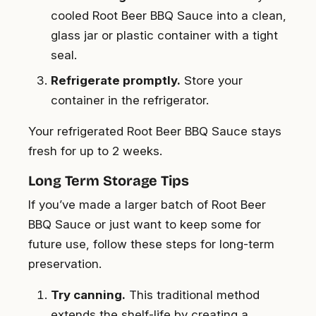
cooled Root Beer BBQ Sauce into a clean,
glass jar or plastic container with a tight
seal.
Refrigerate promptly.
Store your
container in the refrigerator.
Your refrigerated Root Beer BBQ Sauce stays
fresh for up to 2 weeks.
Long Term Storage Tips
If you’ve made a larger batch of Root Beer
BBQ Sauce or just want to keep some for
future use, follow these steps for long-term
preservation.
Try canning.
This traditional method
extends the shelf-life by creating a