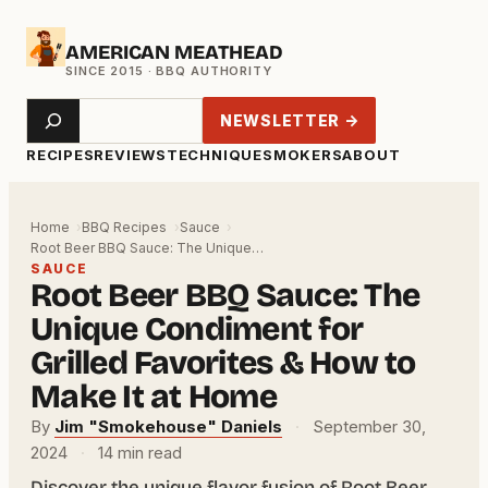
Skip
AMERICAN MEATHEAD
to
content
Search
NEWSLETTER →
RECIPES
REVIEWS
TECHNIQUE
SMOKERS
ABOUT
Home
BBQ Recipes
Sauce
Root Beer BBQ Sauce: The Unique…
SAUCE
Root Beer BBQ Sauce: The
Unique Condiment for
Grilled Favorites & How to
Make It at Home
By
Jim "Smokehouse" Daniels
·
September 30,
2024
·
14 min read
Discover the unique flavor fusion of Root Beer