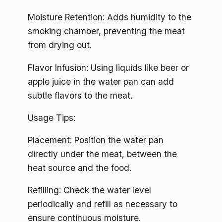
Moisture Retention: Adds humidity to the
smoking chamber, preventing the meat
from drying out.
Flavor Infusion: Using liquids like beer or
apple juice in the water pan can add
subtle flavors to the meat.
Usage Tips:
Placement: Position the water pan
directly under the meat, between the
heat source and the food.
Refilling: Check the water level
periodically and refill as necessary to
ensure continuous moisture.