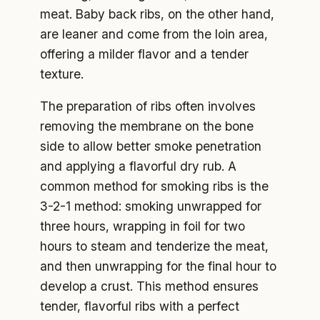
meat. Baby back ribs, on the other hand,
are leaner and come from the loin area,
offering a milder flavor and a tender
texture.
The preparation of ribs often involves
removing the membrane on the bone
side to allow better smoke penetration
and applying a flavorful dry rub. A
common method for smoking ribs is the
3-2-1 method: smoking unwrapped for
three hours, wrapping in foil for two
hours to steam and tenderize the meat,
and then unwrapping for the final hour to
develop a crust. This method ensures
tender, flavorful ribs with a perfect