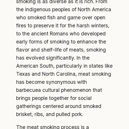
smoking is as diverse as it is rich. From
the indigenous peoples of North America
who smoked fish and game over open
fires to preserve it for the harsh winters,
to the ancient Romans who developed
early forms of smoking to enhance the
flavor and shelf-life of meats, smoking
has evolved significantly. In the
American South, particularly in states like
Texas and North Carolina, meat smoking
has become synonymous with
barbecuea cultural phenomenon that
brings people together for social
gatherings centered around smoked
brisket, ribs, and pulled pork.
The meat smoking process is a