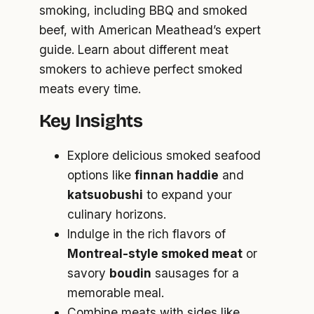
smoking, including BBQ and smoked
beef, with American Meathead’s expert
guide. Learn about different meat
smokers to achieve perfect smoked
meats every time.
Key Insights
Explore delicious smoked seafood
options like
finnan haddie
and
katsuobushi
to expand your
culinary horizons.
Indulge in the rich flavors of
Montreal-style smoked meat
or
savory
boudin
sausages for a
memorable meal.
Combine meats with sides like