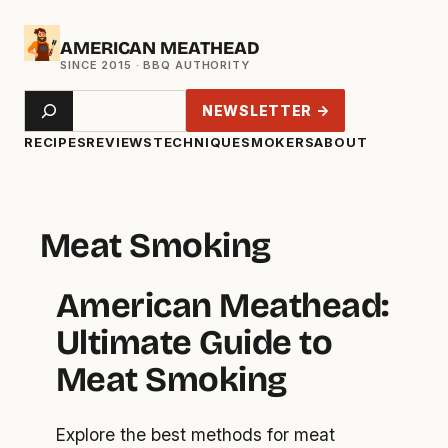
Skip
AMERICAN MEATHEAD
to
content
Search
NEWSLETTER →
RECIPES
REVIEWS
TECHNIQUE
SMOKERS
ABOUT
Meat Smoking
American Meathead:
Ultimate Guide to
Meat Smoking
Explore the best methods for meat