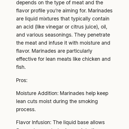
depends on the type of meat and the
flavor profile you’re aiming for. Marinades
are liquid mixtures that typically contain
an acid (like vinegar or citrus juice), oil,
and various seasonings. They penetrate
the meat and infuse it with moisture and
flavor. Marinades are particularly
effective for lean meats like chicken and
fish.
Pros:
Moisture Addition: Marinades help keep
lean cuts moist during the smoking
process.
Flavor Infusion: The liquid base allows