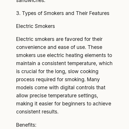
sandwiches.
3. Types of Smokers and Their Features
Electric Smokers
Electric smokers are favored for their
convenience and ease of use. These
smokers use electric heating elements to
maintain a consistent temperature, which
is crucial for the long, slow cooking
process required for smoking. Many
models come with digital controls that
allow precise temperature settings,
making it easier for beginners to achieve
consistent results.
Benefits: