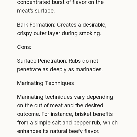
concentrated burst of flavor on the
meat’s surface.
Bark Formation: Creates a desirable,
crispy outer layer during smoking.
Cons:
Surface Penetration: Rubs do not
penetrate as deeply as marinades.
Marinating Techniques
Marinating techniques vary depending
on the cut of meat and the desired
outcome. For instance, brisket benefits
from a simple salt and pepper rub, which
enhances its natural beefy flavor.