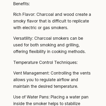
Benefits:
Rich Flavor: Charcoal and wood create a
smoky flavor that is difficult to replicate
with electric or gas smokers.
Versatility: Charcoal smokers can be
used for both smoking and grilling,
offering flexibility in cooking methods.
Temperature Control Techniques:
Vent Management: Controlling the vents
allows you to regulate airflow and
maintain the desired temperature.
Use of Water Pans: Placing a water pan
inside the smoker helps to stabilize