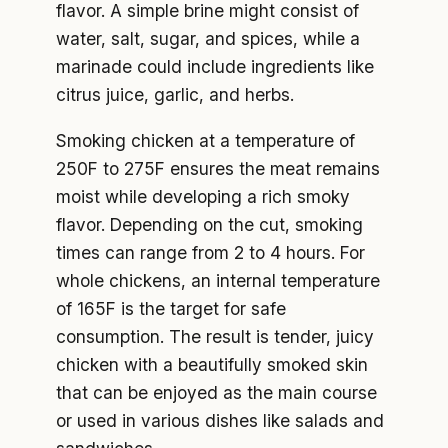
flavor. A simple brine might consist of
water, salt, sugar, and spices, while a
marinade could include ingredients like
citrus juice, garlic, and herbs.
Smoking chicken at a temperature of
250F to 275F ensures the meat remains
moist while developing a rich smoky
flavor. Depending on the cut, smoking
times can range from 2 to 4 hours. For
whole chickens, an internal temperature
of 165F is the target for safe
consumption. The result is tender, juicy
chicken with a beautifully smoked skin
that can be enjoyed as the main course
or used in various dishes like salads and