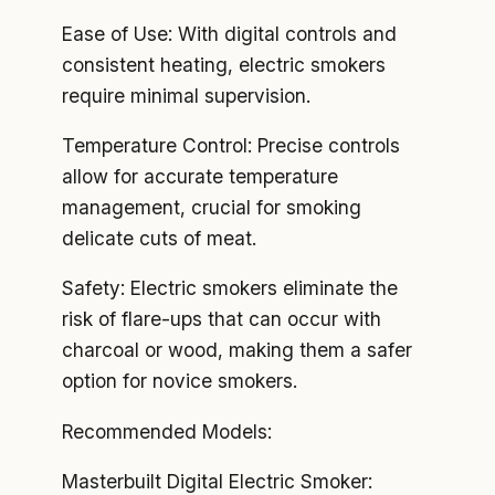
Ease of Use: With digital controls and
consistent heating, electric smokers
require minimal supervision.
Temperature Control: Precise controls
allow for accurate temperature
management, crucial for smoking
delicate cuts of meat.
Safety: Electric smokers eliminate the
risk of flare-ups that can occur with
charcoal or wood, making them a safer
option for novice smokers.
Recommended Models:
Masterbuilt Digital Electric Smoker: