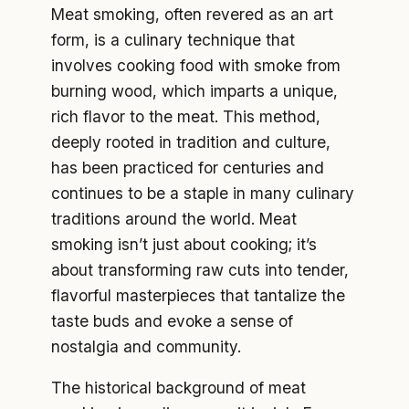
Meat smoking, often revered as an art
form, is a culinary technique that
involves cooking food with smoke from
burning wood, which imparts a unique,
rich flavor to the meat. This method,
deeply rooted in tradition and culture,
has been practiced for centuries and
continues to be a staple in many culinary
traditions around the world. Meat
smoking isn’t just about cooking; it’s
about transforming raw cuts into tender,
flavorful masterpieces that tantalize the
taste buds and evoke a sense of
nostalgia and community.
The historical background of meat