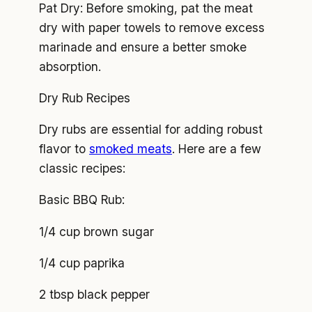
Pat Dry: Before smoking, pat the meat
dry with paper towels to remove excess
marinade and ensure a better smoke
absorption.
Dry Rub Recipes
Dry rubs are essential for adding robust
flavor to
smoked meats
. Here are a few
classic recipes:
Basic BBQ Rub:
1/4 cup brown sugar
1/4 cup paprika
2 tbsp black pepper