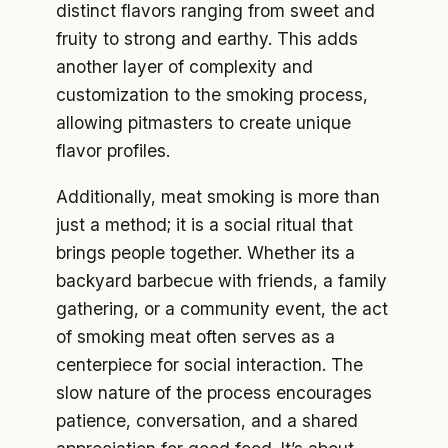
distinct flavors ranging from sweet and
fruity to strong and earthy. This adds
another layer of complexity and
customization to the smoking process,
allowing pitmasters to create unique
flavor profiles.
Additionally, meat smoking is more than
just a method; it is a social ritual that
brings people together. Whether its a
backyard barbecue with friends, a family
gathering, or a community event, the act
of smoking meat often serves as a
centerpiece for social interaction. The
slow nature of the process encourages
patience, conversation, and a shared