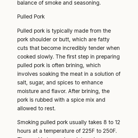
balance of smoke and seasoning.
Pulled Pork
Pulled pork is typically made from the
pork shoulder or butt, which are fatty
cuts that become incredibly tender when
cooked slowly. The first step in preparing
pulled pork is often brining, which
involves soaking the meat in a solution of
salt, sugar, and spices to enhance
moisture and flavor. After brining, the
pork is rubbed with a spice mix and
allowed to rest.
Smoking pulled pork usually takes 8 to 12
hours at a temperature of 225F to 250F.