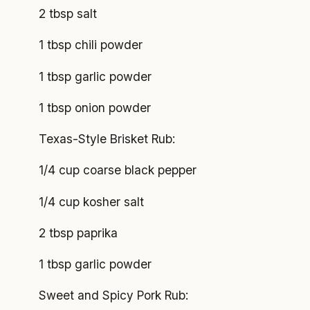
2 tbsp salt
1 tbsp chili powder
1 tbsp garlic powder
1 tbsp onion powder
Texas-Style Brisket Rub:
1/4 cup coarse black pepper
1/4 cup kosher salt
2 tbsp paprika
1 tbsp garlic powder
Sweet and Spicy Pork Rub: