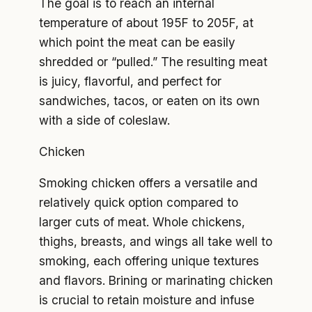
The goal is to reach an internal
temperature of about 195F to 205F, at
which point the meat can be easily
shredded or “pulled.” The resulting meat
is juicy, flavorful, and perfect for
sandwiches, tacos, or eaten on its own
with a side of coleslaw.
Chicken
Smoking chicken offers a versatile and
relatively quick option compared to
larger cuts of meat. Whole chickens,
thighs, breasts, and wings all take well to
smoking, each offering unique textures
and flavors. Brining or marinating chicken
is crucial to retain moisture and infuse