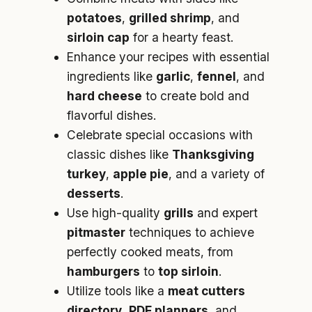
potatoes
,
grilled shrimp
, and
sirloin cap
for a hearty feast.
Enhance your recipes with essential
ingredients like
garlic
,
fennel
, and
hard cheese
to create bold and
flavorful dishes.
Celebrate special occasions with
classic dishes like
Thanksgiving
turkey
,
apple pie
, and a variety of
desserts
.
Use high-quality
grills
and expert
pitmaster
techniques to achieve
perfectly cooked meats, from
hamburgers
to
top sirloin
.
Utilize tools like a
meat cutters
directory
,
PDF planners
, and