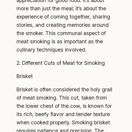
appreciation for good food. It’s about
more than just the meal; it’s about the
experience of coming together, sharing
stories, and creating memories around
the smoker. This communal aspect of
meat smoking is as important as the
culinary techniques involved.
2. Different Cuts of Meat for Smoking
Brisket
Brisket is often considered the holy grail
of meat smoking. This cut, taken from
the lower chest of the cow, is known for
its rich, beefy flavor and tender texture
when cooked properly. Smoking brisket
requires patience and precision. The