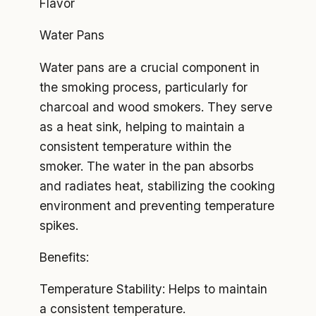
Flavor
Water Pans
Water pans are a crucial component in
the smoking process, particularly for
charcoal and wood smokers. They serve
as a heat sink, helping to maintain a
consistent temperature within the
smoker. The water in the pan absorbs
and radiates heat, stabilizing the cooking
environment and preventing temperature
spikes.
Benefits:
Temperature Stability: Helps to maintain
a consistent temperature.