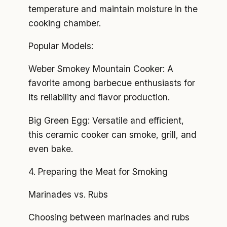
temperature and maintain moisture in the
cooking chamber.
Popular Models:
Weber Smokey Mountain Cooker: A
favorite among barbecue enthusiasts for
its reliability and flavor production.
Big Green Egg: Versatile and efficient,
this ceramic cooker can smoke, grill, and
even bake.
4. Preparing the Meat for Smoking
Marinades vs. Rubs
Choosing between marinades and rubs