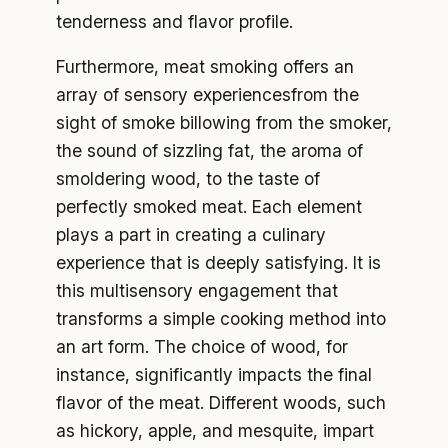
tenderness and flavor profile.
Furthermore, meat smoking offers an
array of sensory experiencesfrom the
sight of smoke billowing from the smoker,
the sound of sizzling fat, the aroma of
smoldering wood, to the taste of
perfectly smoked meat. Each element
plays a part in creating a culinary
experience that is deeply satisfying. It is
this multisensory engagement that
transforms a simple cooking method into
an art form. The choice of wood, for
instance, significantly impacts the final
flavor of the meat. Different woods, such
as hickory, apple, and mesquite, impart