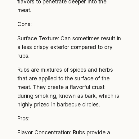
flavors to penetrate deeper into the
meat.
Cons:
Surface Texture: Can sometimes result in
a less crispy exterior compared to dry
rubs.
Rubs are mixtures of spices and herbs
that are applied to the surface of the
meat. They create a flavorful crust
during smoking, known as bark, which is
highly prized in barbecue circles.
Pros:
Flavor Concentration: Rubs provide a