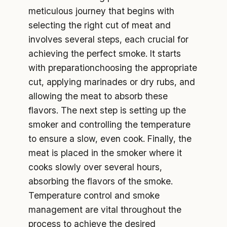
meticulous journey that begins with
selecting the right cut of meat and
involves several steps, each crucial for
achieving the perfect smoke. It starts
with preparationchoosing the appropriate
cut, applying marinades or dry rubs, and
allowing the meat to absorb these
flavors. The next step is setting up the
smoker and controlling the temperature
to ensure a slow, even cook. Finally, the
meat is placed in the smoker where it
cooks slowly over several hours,
absorbing the flavors of the smoke.
Temperature control and smoke
management are vital throughout the
process to achieve the desired