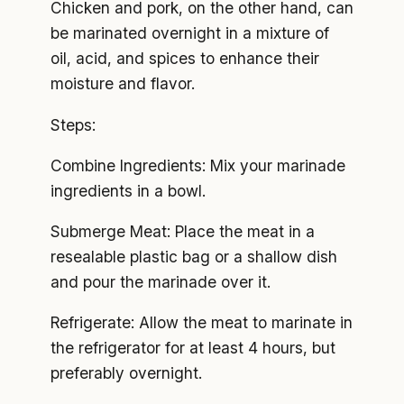
Chicken and pork, on the other hand, can
be marinated overnight in a mixture of
oil, acid, and spices to enhance their
moisture and flavor.
Steps:
Combine Ingredients: Mix your marinade
ingredients in a bowl.
Submerge Meat: Place the meat in a
resealable plastic bag or a shallow dish
and pour the marinade over it.
Refrigerate: Allow the meat to marinate in
the refrigerator for at least 4 hours, but
preferably overnight.