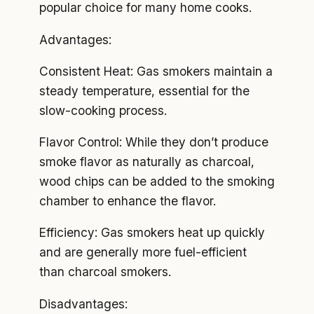
popular choice for many home cooks.
Advantages:
Consistent Heat: Gas smokers maintain a
steady temperature, essential for the
slow-cooking process.
Flavor Control: While they don’t produce
smoke flavor as naturally as charcoal,
wood chips can be added to the smoking
chamber to enhance the flavor.
Efficiency: Gas smokers heat up quickly
and are generally more fuel-efficient
than charcoal smokers.
Disadvantages: