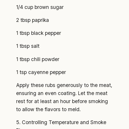
1/4 cup brown sugar
2 tbsp paprika
1 tbsp black pepper
1 tbsp salt
1 tbsp chili powder
1 tsp cayenne pepper
Apply these rubs generously to the meat,
ensuring an even coating. Let the meat
rest for at least an hour before smoking
to allow the flavors to meld.
5. Controlling Temperature and Smoke