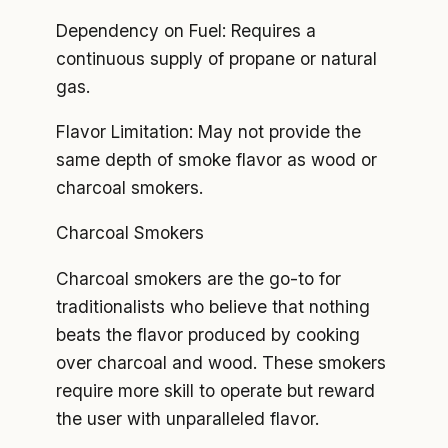
Dependency on Fuel: Requires a
continuous supply of propane or natural
gas.
Flavor Limitation: May not provide the
same depth of smoke flavor as wood or
charcoal smokers.
Charcoal Smokers
Charcoal smokers are the go-to for
traditionalists who believe that nothing
beats the flavor produced by cooking
over charcoal and wood. These smokers
require more skill to operate but reward
the user with unparalleled flavor.