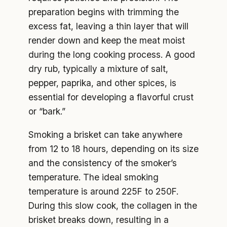
preparation begins with trimming the
excess fat, leaving a thin layer that will
render down and keep the meat moist
during the long cooking process. A good
dry rub, typically a mixture of salt,
pepper, paprika, and other spices, is
essential for developing a flavorful crust
or “bark.”
Smoking a brisket can take anywhere
from 12 to 18 hours, depending on its size
and the consistency of the smoker’s
temperature. The ideal smoking
temperature is around 225F to 250F.
During this slow cook, the collagen in the
brisket breaks down, resulting in a