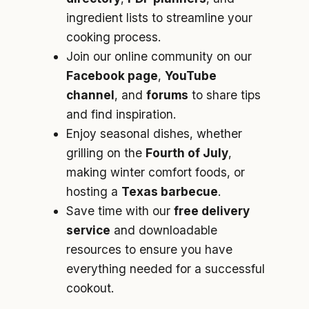
ingredient lists to streamline your
cooking process.
Join our online community on our
Facebook page
,
YouTube
channel
, and
forums
to share tips
and find inspiration.
Enjoy seasonal dishes, whether
grilling on the
Fourth of July
,
making winter comfort foods, or
hosting a
Texas barbecue
.
Save time with our
free delivery
service
and downloadable
resources to ensure you have
everything needed for a successful
cookout.