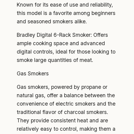
Known for its ease of use and reliability,
this model is a favorite among beginners
and seasoned smokers alike.
Bradley Digital 6-Rack Smoker: Offers
ample cooking space and advanced
digital controls, ideal for those looking to
smoke large quantities of meat.
Gas Smokers
Gas smokers, powered by propane or
natural gas, offer a balance between the
convenience of electric smokers and the
traditional flavor of charcoal smokers.
They provide consistent heat and are
relatively easy to control, making them a