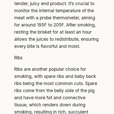
tender, juicy end product. It’s crucial to
monitor the internal temperature of the
meat with a probe thermometer, aiming
for around 195F to 205F. After smoking,
resting the brisket for at least an hour
allows the juices to redistribute, ensuring
every bite is flavorful and moist.
Ribs
Ribs are another popular choice for
smoking, with spare ribs and baby back
ribs being the most common cuts. Spare
ribs come from the belly side of the pig
and have more fat and connective
tissue, which renders down during
smoking, resulting in rich, succulent