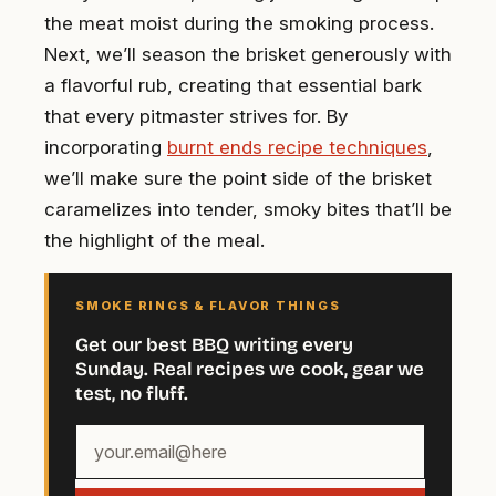
the meat moist during the smoking process.
Next, we’ll season the brisket generously with
a flavorful rub, creating that essential bark
that every pitmaster strives for. By
incorporating
burnt ends recipe techniques
,
we’ll make sure the point side of the brisket
caramelizes into tender, smoky bites that’ll be
the highlight of the meal.
SMOKE RINGS & FLAVOR THINGS
Get our best BBQ writing every
Sunday. Real recipes we cook, gear we
test, no fluff.
Your
email