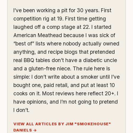
I’ve been working a pit for 30 years. First
competition rig at 19. First time getting
laughed off a comp stage at 22. I started
American Meathead because I was sick of
“best of” lists where nobody actually owned
anything, and recipe blogs that pretended
real BBQ tables don’t have a diabetic uncle
and a gluten-free niece. The rule here is
simple: I don’t write about a smoker until I’ve
bought one, paid retail, and put at least 10
cooks on it. Most reviews here reflect 20+. I
have opinions, and I’m not going to pretend
I don’t.
VIEW ALL ARTICLES BY JIM "SMOKEHOUSE"
DANIELS →