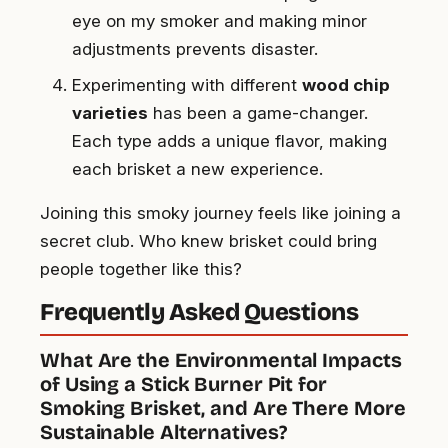
eye on my smoker and making minor
adjustments prevents disaster.
Experimenting with different
wood chip
varieties
has been a game-changer.
Each type adds a unique flavor, making
each brisket a new experience.
Joining this smoky journey feels like joining a
secret club. Who knew brisket could bring
people together like this?
Frequently Asked Questions
What Are the Environmental Impacts
of Using a Stick Burner Pit for
Smoking Brisket, and Are There More
Sustainable Alternatives?