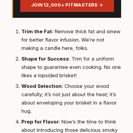
address
JOIN 12,000+ PITMASTERS →
Trim the Fat
: Remove thick fat and sinew
for better flavor infusion. We’re not
making a candle here, folks.
Shape for Success
: Trim for a uniform
shape to guarantee even cooking. No one
likes a lopsided brisket!
Wood Selection
: Choose your wood
carefully; it’s not just about the heat; it’s
about enveloping your brisket in a flavor
hug.
Prep for Flavor
: Now’s the time to think
about introducing those delicious smoky