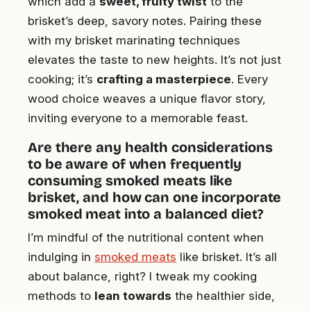
which add a
sweet, fruity twist
to the
brisket’s deep, savory notes. Pairing these
with my brisket marinating techniques
elevates the taste to new heights. It’s not just
cooking; it’s
crafting a masterpiece
. Every
wood choice weaves a unique flavor story,
inviting everyone to a memorable feast.
Are there any health considerations
to be aware of when frequently
consuming smoked meats like
brisket, and how can one incorporate
smoked meat into a balanced diet?
I’m mindful of the nutritional content when
indulging in
smoked meats
like brisket. It’s all
about balance, right? I tweak my cooking
methods to
lean towards
the healthier side,