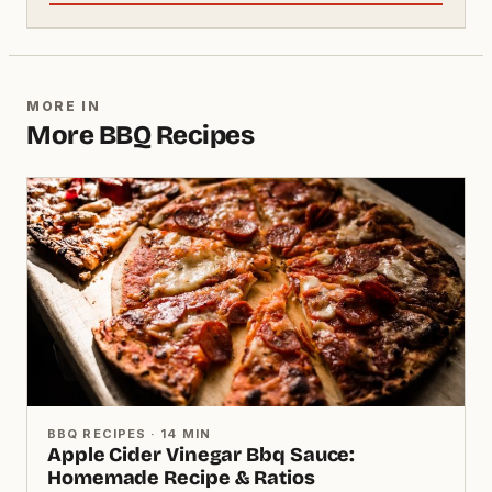
MORE IN
More BBQ Recipes
BBQ RECIPES · 14 MIN
Apple Cider Vinegar Bbq Sauce:
Homemade Recipe & Ratios