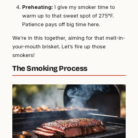
Preheating:
I give my smoker time to
warm up to that sweet spot of 275°F.
Patience pays off big time here.
We’re in this together, aiming for that melt-in-
your-mouth brisket. Let’s fire up those
smokers!
The Smoking Process