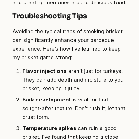
and creating memories around delicious food.
Troubleshooting Tips
Avoiding the typical traps of smoking brisket
can significantly enhance your barbecue
experience. Here’s how I’ve learned to keep
my brisket game strong:
Flavor injections
aren’t just for turkeys!
They can add depth and moisture to your
brisket, keeping it juicy.
Bark development
is vital for that
sought-after texture. Don’t rush it; let that
crust form.
Temperature spikes
can ruin a good
brisket. I’ve found that keeping a close