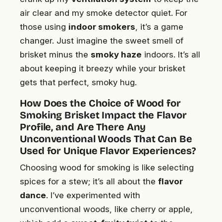
air clear and my smoke detector quiet. For
those using
indoor smokers
, it’s a game
changer. Just imagine the sweet smell of
brisket minus the
smoky haze
indoors. It’s all
about keeping it breezy while your brisket
gets that perfect, smoky hug.
How Does the Choice of Wood for
Smoking Brisket Impact the Flavor
Profile, and Are There Any
Unconventional Woods That Can Be
Used for Unique Flavor Experiences?
Choosing wood for smoking is like selecting
spices for a stew; it’s all about the
flavor
dance
. I’ve experimented with
unconventional woods, like cherry or apple,