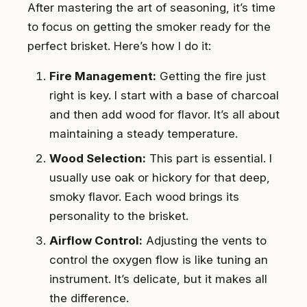
After mastering the art of seasoning, it’s time
to focus on getting the smoker ready for the
perfect brisket. Here’s how I do it:
Fire Management:
Getting the fire just
right is key. I start with a base of charcoal
and then add wood for flavor. It’s all about
maintaining a steady temperature.
Wood Selection:
This part is essential. I
usually use oak or hickory for that deep,
smoky flavor. Each wood brings its
personality to the brisket.
Airflow Control:
Adjusting the vents to
control the oxygen flow is like tuning an
instrument. It’s delicate, but it makes all
the difference.