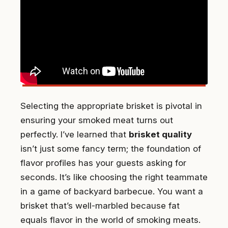
Selecting the appropriate brisket is pivotal in
ensuring your smoked meat turns out
perfectly. I’ve learned that
brisket quality
isn’t just some fancy term; the foundation of
flavor profiles has your guests asking for
seconds. It’s like choosing the right teammate
in a game of backyard barbecue. You want a
brisket that’s well-marbled because fat
equals flavor in the world of smoking meats.