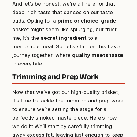
And let’s be honest, we’re all here for that
deep, rich taste that dances on our taste
buds. Opting for a
prime or choice-grade
brisket might seem like splurging, but trust
me, it’s the
secret ingredient
to a
memorable meal. So, let’s start on this flavor
journey together, where
quality meets taste
in every bite.
Trimming and Prep Work
Now that we’ve got our high-quality brisket,
it’s time to tackle the trimming and prep work
to ensure we’re setting the stage for a
perfectly smoked masterpiece. Here’s how
we do it: We’ll start by carefully trimming
away excess fat, leaving just enough to keep