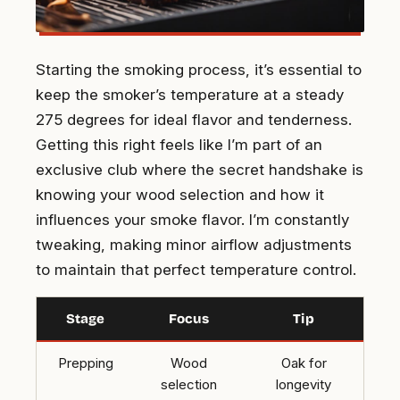
Starting the smoking process, it’s essential to
keep the smoker’s temperature at a steady
275 degrees for ideal flavor and tenderness.
Getting this right feels like I’m part of an
exclusive club where the secret handshake is
knowing your wood selection and how it
influences your smoke flavor. I’m constantly
tweaking, making minor airflow adjustments
to maintain that perfect temperature control.
Stage
Focus
Tip
Prepping
Wood
Oak for
selection
longevity