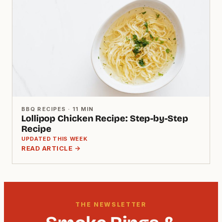
BBQ RECIPES · 11 MIN
Lollipop Chicken Recipe: Step-by-Step
Recipe
UPDATED THIS WEEK
READ ARTICLE →
THE NEWSLETTER