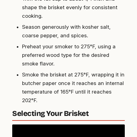
shape the brisket evenly for consistent
cooking.
Season generously with kosher salt,
coarse pepper, and spices.
Preheat your smoker to 275°F, using a
preferred wood type for the desired
smoke flavor.
Smoke the brisket at 275°F, wrapping it in
butcher paper once it reaches an internal
temperature of 165°F until it reaches
202°F.
Selecting Your Brisket