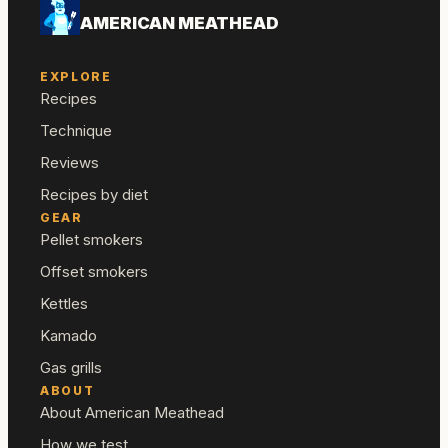
AMERICAN MEATHEAD
EXPLORE
Recipes
Technique
Reviews
Recipes by diet
GEAR
Pellet smokers
Offset smokers
Kettles
Kamado
Gas grills
ABOUT
About American Meathead
How we test