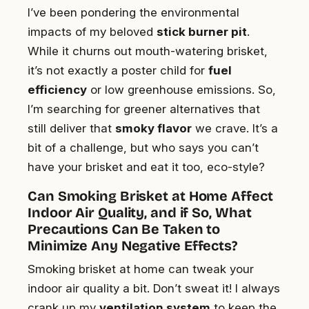
I’ve been pondering the environmental
impacts of my beloved
stick burner pit
.
While it churns out mouth-watering brisket,
it’s not exactly a poster child for
fuel
efficiency
or low greenhouse emissions. So,
I’m searching for greener alternatives that
still deliver that
smoky flavor
we crave. It’s a
bit of a challenge, but who says you can’t
have your brisket and eat it too, eco-style?
Can Smoking Brisket at Home Affect
Indoor Air Quality, and if So, What
Precautions Can Be Taken to
Minimize Any Negative Effects?
Smoking brisket at home can tweak your
indoor air quality a bit. Don’t sweat it! I always
crank up my
ventilation system
to keep the