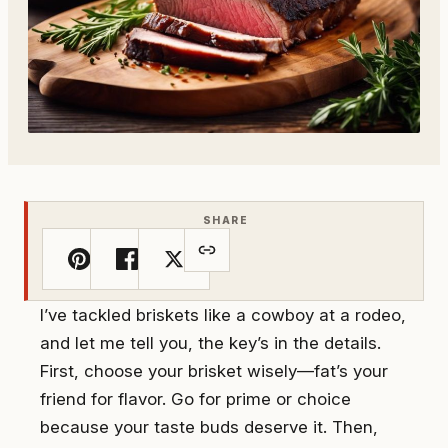
SHARE
I’ve tackled briskets like a cowboy at a rodeo,
and let me tell you, the key’s in the details.
First, choose your brisket wisely—fat’s your
friend for flavor. Go for prime or choice
because your taste buds deserve it. Then,