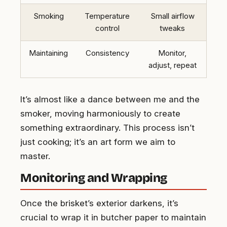
Smoking
Temperature
Small airflow
control
tweaks
Maintaining
Consistency
Monitor,
adjust, repeat
It’s almost like a dance between me and the
smoker, moving harmoniously to create
something extraordinary. This process isn’t
just cooking; it’s an art form we aim to
master.
Monitoring and Wrapping
Once the brisket’s exterior darkens, it’s
crucial to wrap it in butcher paper to maintain