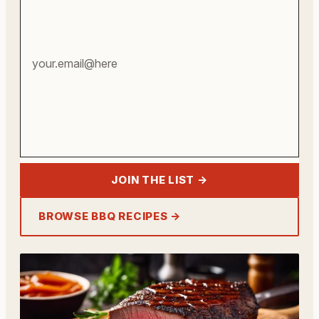
address
JOIN THE LIST →
BROWSE BBQ RECIPES →