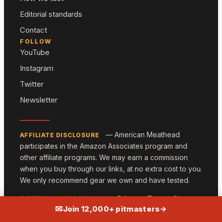
Editorial standards
Contact
FOLLOW
YouTube
Instagram
Twitter
Newsletter
— American Meathead
AFFILIATE DISCLOSURE
participates in the Amazon Associates program and
other affiliate programs. We may earn a commission
when you buy through our links, at no extra cost to you.
We only recommend gear we own and have tested.
© 2026 American Meathead ·
Privacy
·
Terms
·
Sitemap
✉
Join 12,000+ pitmasters
→