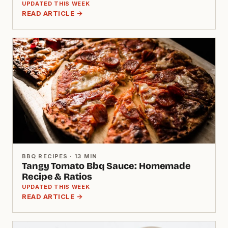
UPDATED THIS WEEK
READ ARTICLE →
BBQ RECIPES · 13 MIN
Tangy Tomato Bbq Sauce: Homemade
Recipe & Ratios
UPDATED THIS WEEK
READ ARTICLE →