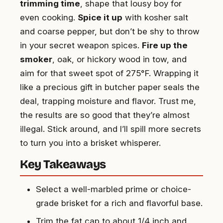
trimming time
, shape that lousy boy for
even cooking.
Spice it up
with kosher salt
and coarse pepper, but don’t be shy to throw
in your secret weapon spices.
Fire up the
smoker
, oak, or hickory wood in tow, and
aim for that sweet spot of 275°F. Wrapping it
like a precious gift in butcher paper seals the
deal, trapping moisture and flavor. Trust me,
the results are so good that they’re almost
illegal. Stick around, and I’ll spill more secrets
to turn you into a brisket whisperer.
Key Takeaways
Select a well-marbled prime or choice-
grade brisket for a rich and flavorful base.
Trim the fat cap to about 1/4 inch and