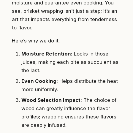
moisture and guarantee even cooking. You
see, brisket wrapping isn’t just a step; it’s an
art that impacts everything from tenderness
to flavor.
Here’s why we do it:
Moisture Retention:
Locks in those
juices, making each bite as succulent as
the last.
Even Cooking:
Helps distribute the heat
more uniformly.
Wood Selection Impact:
The choice of
wood can greatly influence the flavor
profiles; wrapping ensures these flavors
are deeply infused.