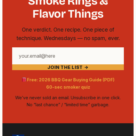
Smoke Rings &
Flavor Things
One verdict. One recipe. One piece of
technique. Wednesdays — no spam, ever.
Your
email
JOIN THE LIST →
address
Free: 2026 BBQ Gear Buying Guide (PDF)
60-sec smoker quiz
We’ve never sold an email. Unsubscribe in one click.
No “last chance” / “limited time” garbage.