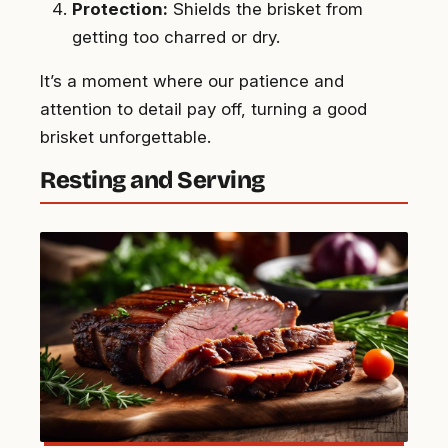
Protection:
Shields the brisket from
getting too charred or dry.
It’s a moment where our patience and
attention to detail pay off, turning a good
brisket unforgettable.
Resting and Serving