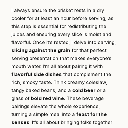
I always ensure the brisket rests in a dry
cooler for at least an hour before serving, as
this step is essential for redistributing the
juices and ensuring every slice is moist and
flavorful. Once it’s rested, I delve into carving,
slicing against the grain
for that perfect
serving presentation that makes everyone’s
mouth water. I’m all about pairing it with
flavorful side dishes
that complement the
rich, smoky taste. Think creamy coleslaw,
tangy baked beans, and a
cold beer
or a
glass of
bold red wine
. These beverage
pairings elevate the whole experience,
turning a simple meal into a
feast for the
senses
. It’s all about bringing folks together