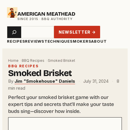
Skip
AMERICAN MEATHEAD
to
content
Search
NEWSLETTER →
RECIPES
REVIEWS
TECHNIQUE
SMOKERS
ABOUT
Home
BBQ Recipes
Smoked Brisket
BBQ RECIPES
Smoked Brisket
By
Jim "Smokehouse" Daniels
·
July 31, 2024
·
8
min read
Perfect your smoked brisket game with our
expert tips and secrets that'll make your taste
buds sing—discover how inside.
Your
email