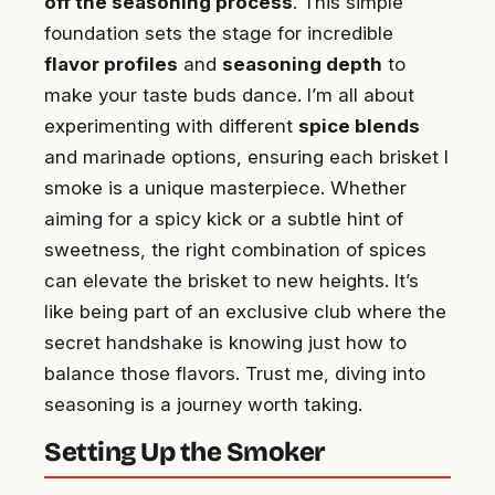
off the seasoning process
. This simple
foundation sets the stage for incredible
flavor profiles
and
seasoning depth
to
make your taste buds dance. I’m all about
experimenting with different
spice blends
and marinade options, ensuring each brisket I
smoke is a unique masterpiece. Whether
aiming for a spicy kick or a subtle hint of
sweetness, the right combination of spices
can elevate the brisket to new heights. It’s
like being part of an exclusive club where the
secret handshake is knowing just how to
balance those flavors. Trust me, diving into
seasoning is a journey worth taking.
Setting Up the Smoker