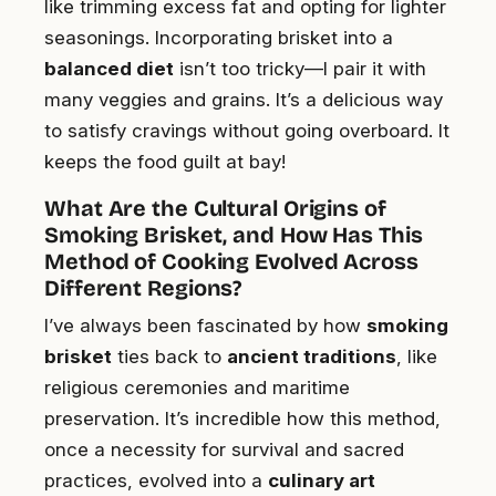
like trimming excess fat and opting for lighter
seasonings. Incorporating brisket into a
balanced diet
isn’t too tricky—I pair it with
many veggies and grains. It’s a delicious way
to satisfy cravings without going overboard. It
keeps the food guilt at bay!
What Are the Cultural Origins of
Smoking Brisket, and How Has This
Method of Cooking Evolved Across
Different Regions?
I’ve always been fascinated by how
smoking
brisket
ties back to
ancient traditions
, like
religious ceremonies and maritime
preservation. It’s incredible how this method,
once a necessity for survival and sacred
practices, evolved into a
culinary art