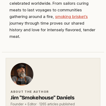
celebrated worldwide. From sailors curing
meats to last voyages to communities
gathering around a fire,
smoking brisket’s
journey through time proves our shared
history and love for intensely flavored, tender
meat.
ABOUT THE AUTHOR
Jim "Smokehouse" Daniels
Founder + Editor · 1265 articles published