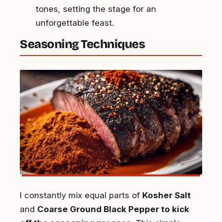
tones, setting the stage for an
unforgettable feast.
Seasoning Techniques
I constantly mix equal parts of
Kosher Salt
and
Coarse Ground Black Pepper to kick