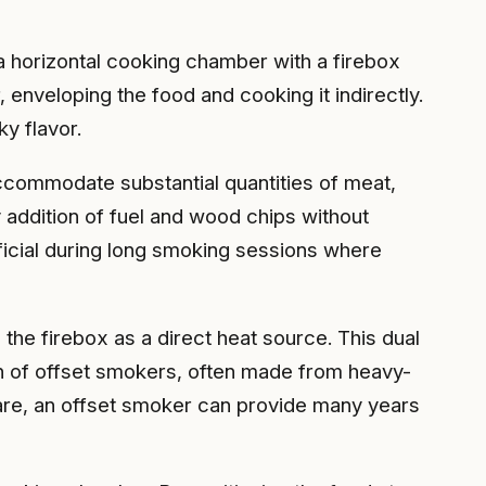
a horizontal cooking chamber with a firebox
enveloping the food and cooking it indirectly.
y flavor.
ccommodate substantial quantities of meat,
 addition of fuel and wood chips without
eficial during long smoking sessions where
 the firebox as a direct heat source. This dual
on of offset smokers, often made from heavy-
 care, an offset smoker can provide many years