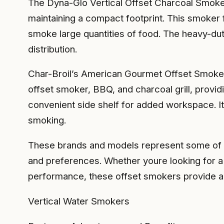
The Dyna-Glo Vertical Offset Charcoal Smoker 
maintaining a compact footprint. This smoker f
smoke large quantities of food. The heavy-du
distribution.
Char-Broil’s American Gourmet Offset Smoker i
offset smoker, BBQ, and charcoal grill, provi
convenient side shelf for added workspace. It
smoking.
These brands and models represent some of the
and preferences. Whether youre looking for a 
performance, these offset smokers provide a 
Vertical Water Smokers