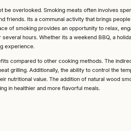
ot be overlooked. Smoking meats often involves spen
and friends. Its a communal activity that brings peop
ace of smoking provides an opportunity to relax, eng
r several hours. Whether its a weekend BBQ, a holida
ng experience.
enefits compared to other cooking methods. The indir
t grilling. Additionally, the ability to control the t
eir nutritional value. The addition of natural wood s
ing in healthier and more flavorful meals.