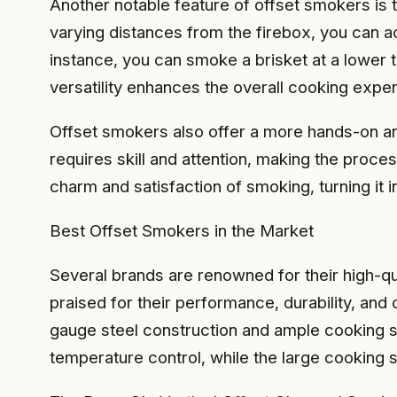
Another notable feature of offset smokers is t
varying distances from the firebox, you can ac
instance, you can smoke a brisket at a lower t
versatility enhances the overall cooking exp
Offset smokers also offer a more hands-on and
requires skill and attention, making the proce
charm and satisfaction of smoking, turning it in
Best Offset Smokers in the Market
Several brands are renowned for their high-qu
praised for their performance, durability, and
gauge steel construction and ample cooking s
temperature control, while the large cooking 