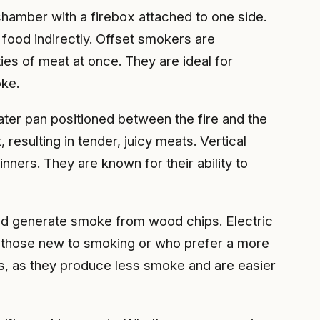
chamber with a firebox attached to one side.
food indirectly. Offset smokers are
ties of meat at once. They are ideal for
oke.
ater pan positioned between the fire and the
esulting in tender, juicy meats. Vertical
ners. They are known for their ability to
and generate smoke from wood chips. Electric
r those new to smoking or who prefer a more
ons, as they produce less smoke and are easier