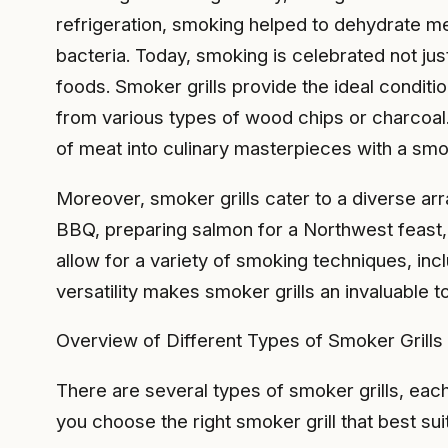
refrigeration, smoking helped to dehydrate me
bacteria. Today, smoking is celebrated not just
foods. Smoker grills provide the ideal condit
from various types of wood chips or charcoal. 
of meat into culinary masterpieces with a smoky
Moreover, smoker grills cater to a diverse ar
BBQ, preparing salmon for a Northwest feast, 
allow for a variety of smoking techniques, in
versatility makes smoker grills an invaluable 
Overview of Different Types of Smoker Grills
There are several types of smoker grills, eac
you choose the right smoker grill that best su