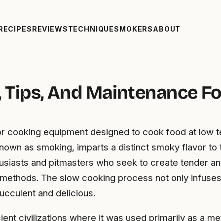
RECIPES
REVIEWS
TECHNIQUE
SMOKERS
ABOUT
s, Tips, And Maintenance Fo
door cooking equipment designed to cook food at low 
own as smoking, imparts a distinct smoky flavor to 
husiasts and pitmasters who seek to create tender and
ng methods. The slow cooking process not only infuses
ucculent and delicious.
ient civilizations where it was used primarily as a 