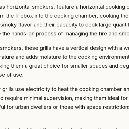
as horizontal smokers, feature a horizontal cooking 
m the firebox into the cooking chamber, cooking the 
 smoky flavor and their capacity to cook large quanti
te the hands-on process of managing the fire and sm
smokers, these grills have a vertical design with a w
ature and adds moisture to the cooking environment, r
ng them a great choice for smaller spaces and begin
se of use.
 grills use electricity to heat the cooking chamber 
d require minimal supervision, making them ideal fo
ful for urban dwellers or those with space restricti