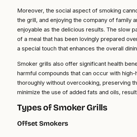
Moreover, the social aspect of smoking cann
the grill, and enjoying the company of family 
enjoyable as the delicious results. The slow p
of a meal that has been lovingly prepared ove
a special touch that enhances the overall dini
Smoker grills also offer significant health b
harmful compounds that can occur with high-hea
thoroughly without overcooking, preserving th
minimize the use of added fats and oils, result
Types of Smoker Grills
Offset Smokers