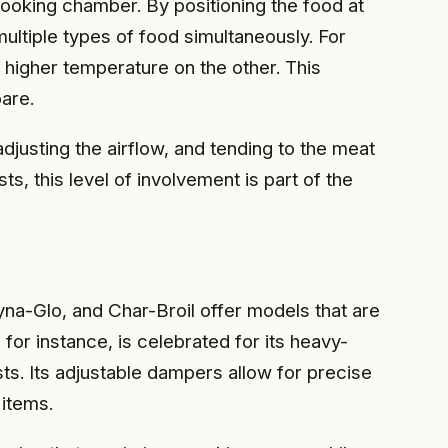
 cooking chamber. By positioning the food at
multiple types of food simultaneously. For
 higher temperature on the other. This
are.
justing the airflow, and tending to the meat
s, this level of involvement is part of the
na-Glo, and Char-Broil offer models that are
for instance, is celebrated for its heavy-
s. Its adjustable dampers allow for precise
 items.