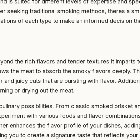
nd is suited for different levels of expertise and s
er seeking traditional smoking methods, theres a smok
mitations of each type to make an informed decision 
yond the rich flavors and tender textures it imparts 
llows the meat to absorb the smoky flavors deeply. 
r and juicy cuts that are bursting with flavor. Additi
ning or drying out the meat.
 culinary possibilities. From classic smoked brisket
 experiment with various foods and flavor combination
her enhances the flavor profile of your dishes, add
ing you to create a signature taste that reflects your 