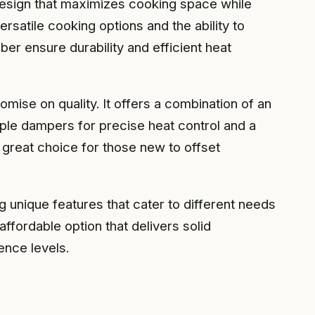
 design that maximizes cooking space while
rsatile cooking options and the ability to
r ensure durability and efficient heat
ise on quality. It offers a combination of an
iple dampers for precise heat control and a
 great choice for those new to offset
 unique features that cater to different needs
fordable option that delivers solid
ence levels.