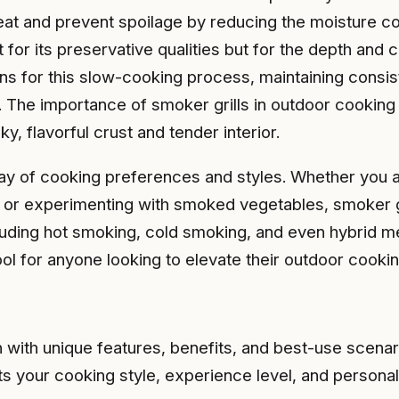
at and prevent spoilage by reducing the moisture con
 for its preservative qualities but for the depth and 
ions for this slow-cooking process, maintaining con
The importance of smoker grills in outdoor cooking lie
, flavorful crust and tender interior.
ray of cooking preferences and styles. Whether you ar
or experimenting with smoked vegetables, smoker gril
cluding hot smoking, cold smoking, and even hybrid m
tool for anyone looking to elevate their outdoor cook
h with unique features, benefits, and best-use scenar
its your cooking style, experience level, and persona