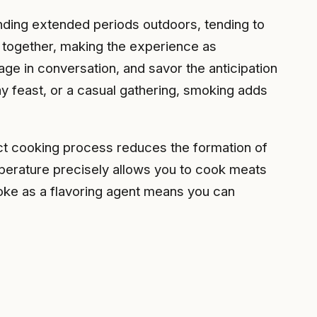
ding extended periods outdoors, tending to
le together, making the experience as
age in conversation, and savor the anticipation
y feast, or a casual gathering, smoking adds
ect cooking process reduces the formation of
emperature precisely allows you to cook meats
moke as a flavoring agent means you can