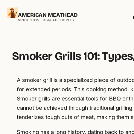
Skip
AMERICAN MEATHEAD
to
content
Smoker Grills 101: Type
A smoker grill is a specialized piece of out
for extended periods. This cooking method, kn
Smoker grills are essential tools for BBQ ent
cannot be achieved through traditional grilli
tenderizes tough cuts of meat, making them s
Smoking has a long history, dating back to anc