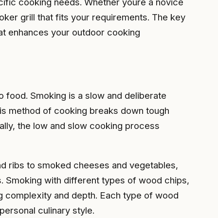
pecific cooking needs. Whether youre a novice
er grill that fits your requirements. The key
that enhances your outdoor cooking
to food. Smoking is a slow and deliberate
This method of cooking breaks down tough
onally, the low and slow cooking process
 and ribs to smoked cheeses and vegetables,
s. Smoking with different types of wood chips,
ing complexity and depth. Each type of wood
personal culinary style.