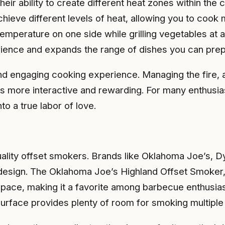
heir ability to create different heat zones within the
hieve different levels of heat, allowing you to cook 
emperature on one side while grilling vegetables at a
erience and expands the range of dishes you can prep
 engaging cooking experience. Managing the fire, ad
ss more interactive and rewarding. For many enthusiast
to a true labor of love.
ality offset smokers. Brands like Oklahoma Joe’s, Dy
 design. The Oklahoma Joe’s Highland Offset Smoker, 
pace, making it a favorite among barbecue enthusiast
surface provides plenty of room for smoking multiple