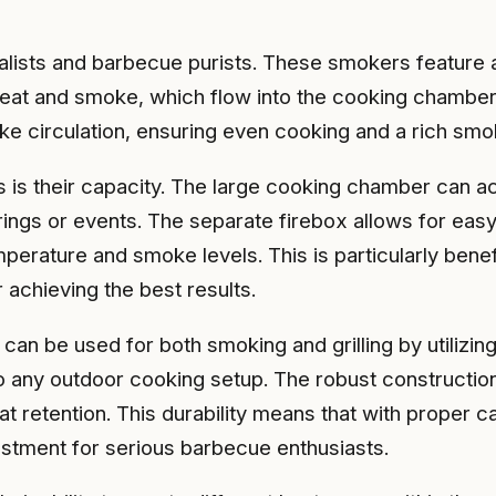
alists and barbecue purists. These smokers feature 
eat and smoke, which flow into the cooking chamber, 
ke circulation, ensuring even cooking and a rich smok
 is their capacity. The large cooking chamber can a
rings or events. The separate firebox allows for easy
mperature and smoke levels. This is particularly ben
 achieving the best results.
can be used for both smoking and grilling by utilizing
to any outdoor cooking setup. The robust constructi
eat retention. This durability means that with proper
vestment for serious barbecue enthusiasts.