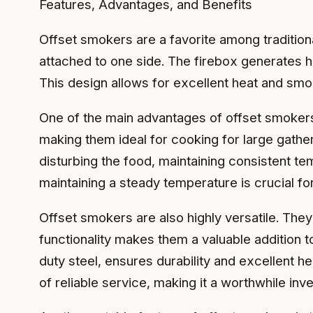
Features, Advantages, and Benefits
Offset smokers are a favorite among tradition
attached to one side. The firebox generates h
This design allows for excellent heat and smo
One of the main advantages of offset smokers
making them ideal for cooking for large gathe
disturbing the food, maintaining consistent te
maintaining a steady temperature is crucial for
Offset smokers are also highly versatile. They 
functionality makes them a valuable addition 
duty steel, ensures durability and excellent h
of reliable service, making it a worthwhile in