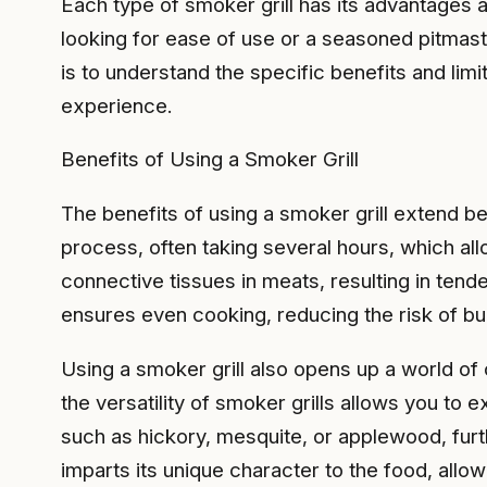
Each type of smoker grill has its advantages a
looking for ease of use or a seasoned pitmast
is to understand the specific benefits and li
experience.
Benefits of Using a Smoker Grill
The benefits of using a smoker grill extend be
process, often taking several hours, which a
connective tissues in meats, resulting in tende
ensures even cooking, reducing the risk of bur
Using a smoker grill also opens up a world of
the versatility of smoker grills allows you to
such as hickory, mesquite, or applewood, furt
imparts its unique character to the food, allow