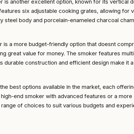
is another excellent option, known for its vertical
eatures six adjustable cooking grates, allowing for ve
ty steel body and porcelain-enameled charcoal chambe
s a more budget-friendly option that doesnt comprom
ding great value for money. The smoker features mult
s durable construction and efficient design make it a
 best options available in the market, each offering
high-end smoker with advanced features or a more af
range of choices to suit various budgets and experi