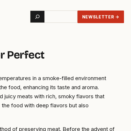
Search
NEWSLETTER →
r Perfect
temperatures in a smoke-filled environment
the food, enhancing its taste and aroma.
 juicy meats with rich, smoky flavors that
 the food with deep flavors but also
method of preserving meat. Before the advent of