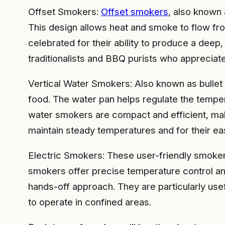
Offset Smokers:
Offset smokers
, also known 
This design allows heat and smoke to flow fro
celebrated for their ability to produce a deep,
traditionalists and BBQ purists who apprecia
Vertical Water Smokers: Also known as bullet 
food. The water pan helps regulate the temper
water smokers are compact and efficient, maki
maintain steady temperatures and for their ea
Electric Smokers: These user-friendly smoker
smokers offer precise temperature control an
hands-off approach. They are particularly use
to operate in confined areas.