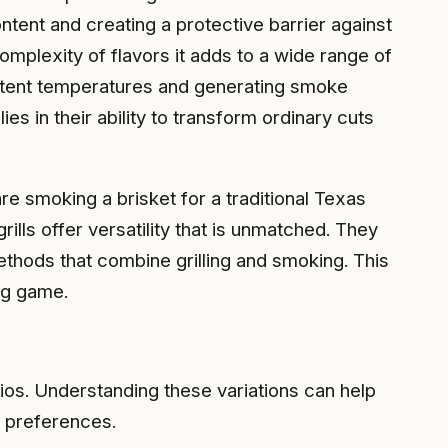
tent and creating a protective barrier against
complexity of flavors it adds to a wide range of
sistent temperatures and generating smoke
s in their ability to transform ordinary cuts
e smoking a brisket for a traditional Texas
ls offer versatility that is unmatched. They
ethods that combine grilling and smoking. This
ing game.
ios. Understanding these variations can help
l preferences.