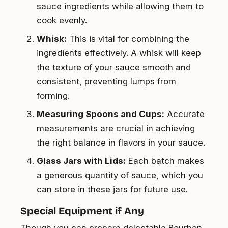
sauce ingredients while allowing them to
cook evenly.
Whisk:
This is vital for combining the
ingredients effectively. A whisk will keep
the texture of your sauce smooth and
consistent, preventing lumps from
forming.
Measuring Spoons and Cups:
Accurate
measurements are crucial in achieving
the right balance in flavors in your sauce.
Glass Jars with Lids:
Each batch makes
a generous quantity of sauce, which you
can store in these jars for future use.
Special Equipment if Any
Though you can prepare delectable Bourbon