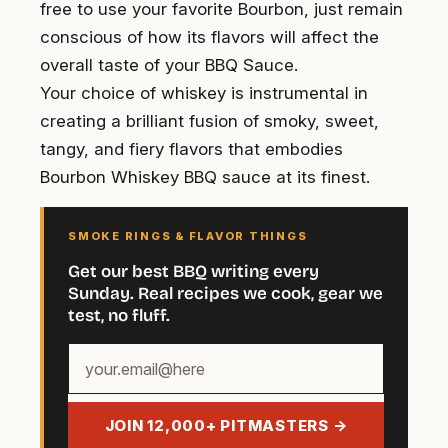
free to use your favorite Bourbon, just remain
conscious of how its flavors will affect the
overall taste of your BBQ Sauce.
Your choice of whiskey is instrumental in
creating a brilliant fusion of smoky, sweet,
tangy, and fiery flavors that embodies
Bourbon Whiskey BBQ sauce at its finest.
SMOKE RINGS & FLAVOR THINGS
Get our best BBQ writing every
Sunday. Real recipes we cook, gear we
test, no fluff.
Your
email
address
JOIN 12,000+ PITMASTERS →