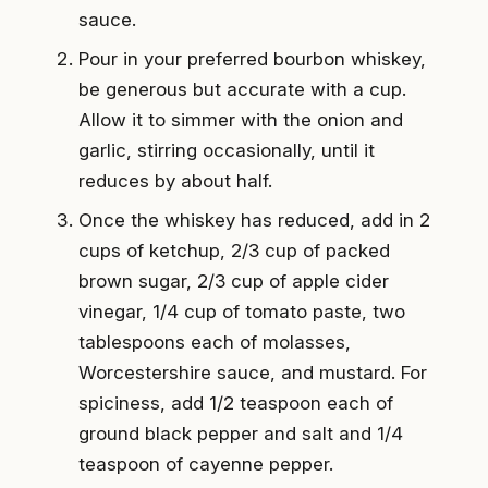
sauce.
Pour in your preferred bourbon whiskey,
be generous but accurate with a cup.
Allow it to simmer with the onion and
garlic, stirring occasionally, until it
reduces by about half.
Once the whiskey has reduced, add in 2
cups of ketchup, 2/3 cup of packed
brown sugar, 2/3 cup of apple cider
vinegar, 1/4 cup of tomato paste, two
tablespoons each of molasses,
Worcestershire sauce, and mustard. For
spiciness, add 1/2 teaspoon each of
ground black pepper and salt and 1/4
teaspoon of cayenne pepper.