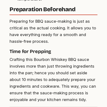
Preparation Beforehand
Preparing for BBQ sauce-making is just as
critical as the actual cooking. It allows you to
have everything ready for a smooth and
hassle-free process.
Time for Prepping
Crafting this Bourbon Whiskey BBQ sauce
involves more than just throwing ingredients
into the pan; hence you should set aside
about 10 minutes to adequately prepare your
ingredients and cookware. This way, you can
ensure that the sauce-making process is
enjoyable and your kitchen remains tidy.