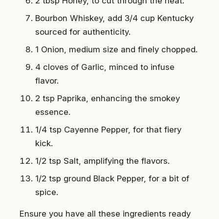
2 tbsp Honey, to cut through the heat.
Bourbon Whiskey, add 3/4 cup Kentucky
sourced for authenticity.
1 Onion, medium size and finely chopped.
4 cloves of Garlic, minced to infuse
flavor.
2 tsp Paprika, enhancing the smokey
essence.
1/4 tsp Cayenne Pepper, for that fiery
kick.
1/2 tsp Salt, amplifying the flavors.
1/2 tsp ground Black Pepper, for a bit of
spice.
Ensure you have all these ingredients ready