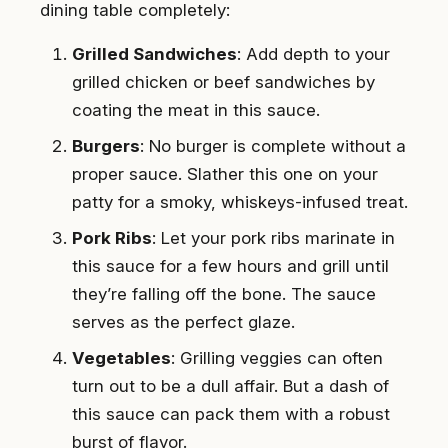
dining table completely:
Grilled Sandwiches
: Add depth to your
grilled chicken or beef sandwiches by
coating the meat in this sauce.
Burgers
: No burger is complete without a
proper sauce. Slather this one on your
patty for a smoky, whiskeys-infused treat.
Pork Ribs
: Let your pork ribs marinate in
this sauce for a few hours and grill until
they’re falling off the bone. The sauce
serves as the perfect glaze.
Vegetables
: Grilling veggies can often
turn out to be a dull affair. But a dash of
this sauce can pack them with a robust
burst of flavor.