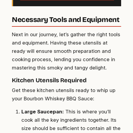
Necessary Tools and Equipment
Next in our journey, let’s gather the right tools
and equipment. Having these utensils at
ready will ensure smooth preparation and
cooking process, lending you confidence in
mastering this smoky and tangy delight.
Kitchen Utensils Required
Get these kitchen utensils ready to whip up
your Bourbon Whiskey BBQ Sauce:
Large Saucepan:
This is where you’ll
cook all the key ingredients together. Its
size should be sufficient to contain all the