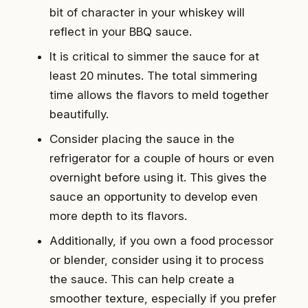
bit of character in your whiskey will
reflect in your BBQ sauce.
It is critical to simmer the sauce for at
least 20 minutes. The total simmering
time allows the flavors to meld together
beautifully.
Consider placing the sauce in the
refrigerator for a couple of hours or even
overnight before using it. This gives the
sauce an opportunity to develop even
more depth to its flavors.
Additionally, if you own a food processor
or blender, consider using it to process
the sauce. This can help create a
smoother texture, especially if you prefer