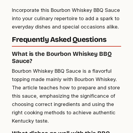
Incorporate this Bourbon Whiskey BBQ Sauce
into your culinary repertoire to add a spark to
everyday dishes and special occasions alike.
Frequently Asked Questions
What is the Bourbon Whiskey BBQ
Sauce?
Bourbon Whiskey BBQ Sauce is a flavorful
topping made mainly with Bourbon Whiskey.
The article teaches how to prepare and store
this sauce, emphasizing the significance of
choosing correct ingredients and using the
right cooking methods to achieve authentic
Kentucky taste.