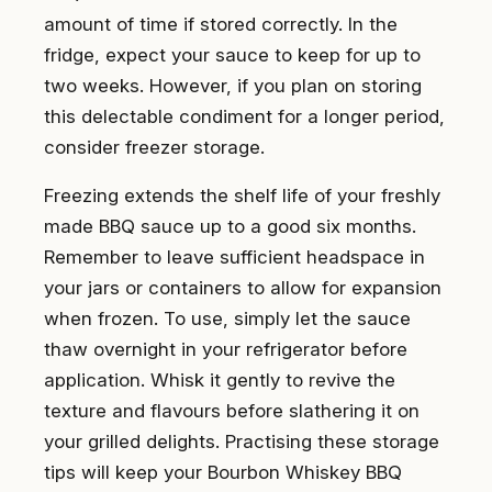
amount of time if stored correctly. In the
fridge, expect your sauce to keep for up to
two weeks. However, if you plan on storing
this delectable condiment for a longer period,
consider freezer storage.
Freezing extends the shelf life of your freshly
made BBQ sauce up to a good six months.
Remember to leave sufficient headspace in
your jars or containers to allow for expansion
when frozen. To use, simply let the sauce
thaw overnight in your refrigerator before
application. Whisk it gently to revive the
texture and flavours before slathering it on
your grilled delights. Practising these storage
tips will keep your Bourbon Whiskey BBQ