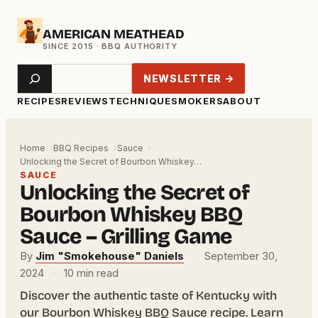
Skip
AMERICAN MEATHEAD
to
content
Search
NEWSLETTER →
RECIPES
REVIEWS
TECHNIQUE
SMOKERS
ABOUT
Home
BBQ Recipes
Sauce
Unlocking the Secret of Bourbon Whiskey…
SAUCE
Unlocking the Secret of
Bourbon Whiskey BBQ
Sauce – Grilling Game
By
Jim "Smokehouse" Daniels
·
September 30,
2024
·
10 min read
Discover the authentic taste of Kentucky with
our Bourbon Whiskey BBQ Sauce recipe. Learn