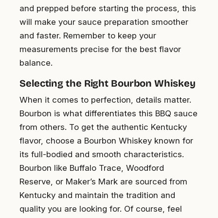
and prepped before starting the process, this
will make your sauce preparation smoother
and faster. Remember to keep your
measurements precise for the best flavor
balance.
Selecting the Right Bourbon Whiskey
When it comes to perfection, details matter.
Bourbon is what differentiates this BBQ sauce
from others. To get the authentic Kentucky
flavor, choose a Bourbon Whiskey known for
its full-bodied and smooth characteristics.
Bourbon like Buffalo Trace, Woodford
Reserve, or Maker’s Mark are sourced from
Kentucky and maintain the tradition and
quality you are looking for. Of course, feel