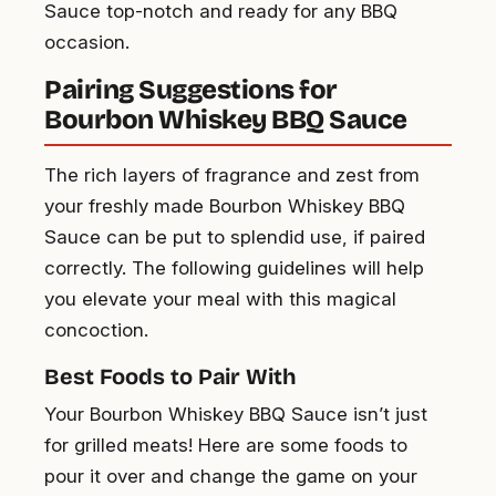
Sauce top-notch and ready for any BBQ
occasion.
Pairing Suggestions for
Bourbon Whiskey BBQ Sauce
The rich layers of fragrance and zest from
your freshly made Bourbon Whiskey BBQ
Sauce can be put to splendid use, if paired
correctly. The following guidelines will help
you elevate your meal with this magical
concoction.
Best Foods to Pair With
Your Bourbon Whiskey BBQ Sauce isn’t just
for grilled meats! Here are some foods to
pour it over and change the game on your