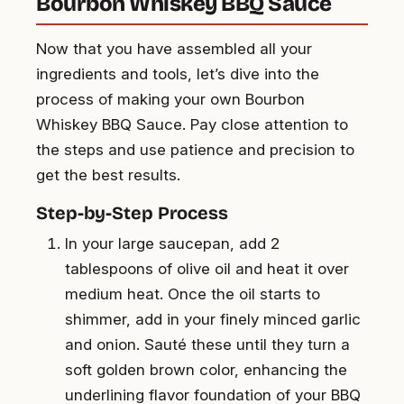
Bourbon Whiskey BBQ Sauce
Now that you have assembled all your
ingredients and tools, let’s dive into the
process of making your own Bourbon
Whiskey BBQ Sauce. Pay close attention to
the steps and use patience and precision to
get the best results.
Step-by-Step Process
In your large saucepan, add 2
tablespoons of olive oil and heat it over
medium heat. Once the oil starts to
shimmer, add in your finely minced garlic
and onion. Sauté these until they turn a
soft golden brown color, enhancing the
underlining flavor foundation of your BBQ