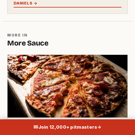
DANIELS →
MORE IN
More Sauce
SAUCE · 14 MIN
✉
Join 12,000+ pitmasters
→
Apple Cider Vinegar Bbq Sauce: