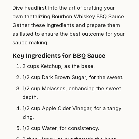
Dive headfirst into the art of crafting your
own tantalizing Bourbon Whiskey BBQ Sauce.
Gather these ingredients and prepare them
as listed to ensure the best outcome for your
sauce making.
Key Ingredients for BBQ Sauce
2 cups Ketchup, as the base.
1/2 cup Dark Brown Sugar, for the sweet.
1/2 cup Molasses, enhancing the sweet
depth.
1/2 cup Apple Cider Vinegar, for a tangy
zing.
1/2 cup Water, for consistency.