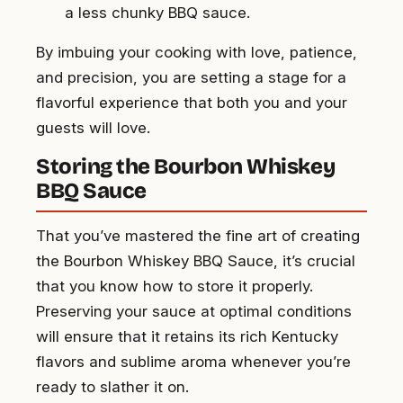
a less chunky BBQ sauce.
By imbuing your cooking with love, patience,
and precision, you are setting a stage for a
flavorful experience that both you and your
guests will love.
Storing the Bourbon Whiskey
BBQ Sauce
That you’ve mastered the fine art of creating
the Bourbon Whiskey BBQ Sauce, it’s crucial
that you know how to store it properly.
Preserving your sauce at optimal conditions
will ensure that it retains its rich Kentucky
flavors and sublime aroma whenever you’re
ready to slather it on.