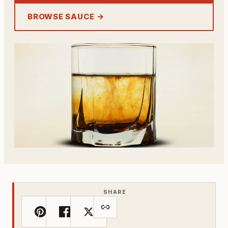
BROWSE SAUCE →
SHARE