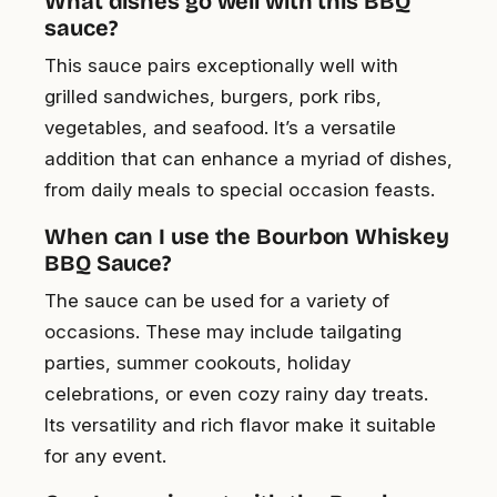
What dishes go well with this BBQ
sauce?
This sauce pairs exceptionally well with
grilled sandwiches, burgers, pork ribs,
vegetables, and seafood. It’s a versatile
addition that can enhance a myriad of dishes,
from daily meals to special occasion feasts.
When can I use the Bourbon Whiskey
BBQ Sauce?
The sauce can be used for a variety of
occasions. These may include tailgating
parties, summer cookouts, holiday
celebrations, or even cozy rainy day treats.
Its versatility and rich flavor make it suitable
for any event.