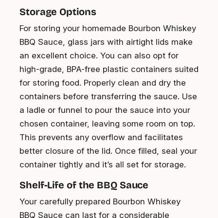
Storage Options
For storing your homemade Bourbon Whiskey
BBQ Sauce, glass jars with airtight lids make
an excellent choice. You can also opt for
high-grade, BPA-free plastic containers suited
for storing food. Properly clean and dry the
containers before transferring the sauce. Use
a ladle or funnel to pour the sauce into your
chosen container, leaving some room on top.
This prevents any overflow and facilitates
better closure of the lid. Once filled, seal your
container tightly and it’s all set for storage.
Shelf-Life of the BBQ Sauce
Your carefully prepared Bourbon Whiskey
BBQ Sauce can last for a considerable