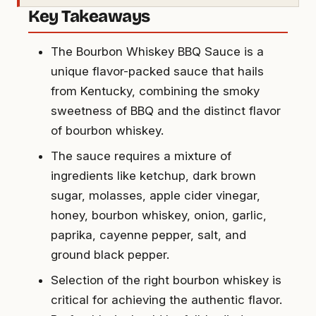
Key Takeaways
The Bourbon Whiskey BBQ Sauce is a
unique flavor-packed sauce that hails
from Kentucky, combining the smoky
sweetness of BBQ and the distinct flavor
of bourbon whiskey.
The sauce requires a mixture of
ingredients like ketchup, dark brown
sugar, molasses, apple cider vinegar,
honey, bourbon whiskey, onion, garlic,
paprika, cayenne pepper, salt, and
ground black pepper.
Selection of the right bourbon whiskey is
critical for achieving the authentic flavor.