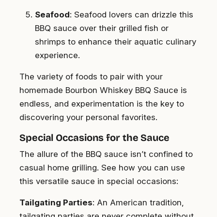
Seafood
: Seafood lovers can drizzle this
BBQ sauce over their grilled fish or
shrimps to enhance their aquatic culinary
experience.
The variety of foods to pair with your
homemade Bourbon Whiskey BBQ Sauce is
endless, and experimentation is the key to
discovering your personal favorites.
Special Occasions for the Sauce
The allure of the BBQ sauce isn’t confined to
casual home grilling. See how you can use
this versatile sauce in special occasions:
Tailgating Parties
: An American tradition,
tailgating parties are never complete without