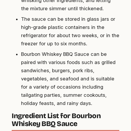
whisking other ingredients, and letting
the mixture simmer until thickened.
The sauce can be stored in glass jars or
high-grade plastic containers in the
refrigerator for about two weeks, or in the
freezer for up to six months.
Bourbon Whiskey BBQ Sauce can be
paired with various foods such as grilled
sandwiches, burgers, pork ribs,
vegetables, and seafood and is suitable
for a variety of occasions including
tailgating parties, summer cookouts,
holiday feasts, and rainy days.
Ingredient List for Bourbon
Whiskey BBQ Sauce