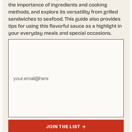
the importance of ingredients and cooking
methods, and explore its versatility from grilled
sandwiches to seafood. This guide also provides
tips for using this flavorful sauce as a highlight in
your everyday meals and special occasions.
Your
email
address
JOIN THE LIST →