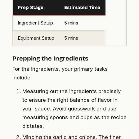
Prep Stage
Estimated Time
Ingredient Setup
5 mins
Equipment Setup
5 mins
Prepping the Ingredients
For the ingredients, your primary tasks
include:
Measuring out the ingredients precisely
to ensure the right balance of flavor in
your sauce. Avoid guesswork and use
measuring spoons and cups as the recipe
dictates.
Mincing the garlic and onions. The finer