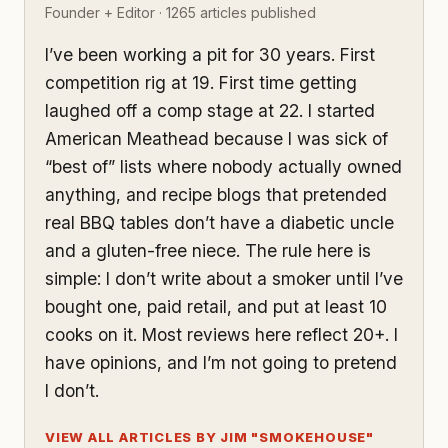
Founder + Editor · 1265 articles published
I’ve been working a pit for 30 years. First
competition rig at 19. First time getting
laughed off a comp stage at 22. I started
American Meathead because I was sick of
“best of” lists where nobody actually owned
anything, and recipe blogs that pretended
real BBQ tables don’t have a diabetic uncle
and a gluten-free niece. The rule here is
simple: I don’t write about a smoker until I’ve
bought one, paid retail, and put at least 10
cooks on it. Most reviews here reflect 20+. I
have opinions, and I’m not going to pretend
I don’t.
VIEW ALL ARTICLES BY JIM "SMOKEHOUSE"