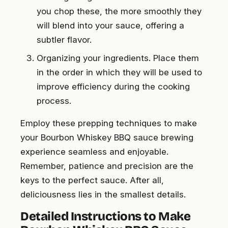
you chop these, the more smoothly they
will blend into your sauce, offering a
subtler flavor.
Organizing your ingredients. Place them
in the order in which they will be used to
improve efficiency during the cooking
process.
Employ these prepping techniques to make
your Bourbon Whiskey BBQ sauce brewing
experience seamless and enjoyable.
Remember, patience and precision are the
keys to the perfect sauce. After all,
deliciousness lies in the smallest details.
Detailed Instructions to Make