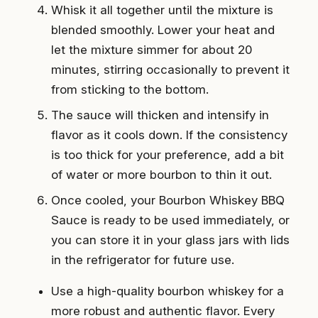
Whisk it all together until the mixture is
blended smoothly. Lower your heat and
let the mixture simmer for about 20
minutes, stirring occasionally to prevent it
from sticking to the bottom.
The sauce will thicken and intensify in
flavor as it cools down. If the consistency
is too thick for your preference, add a bit
of water or more bourbon to thin it out.
Once cooled, your Bourbon Whiskey BBQ
Sauce is ready to be used immediately, or
you can store it in your glass jars with lids
in the refrigerator for future use.
Use a high-quality bourbon whiskey for a
more robust and authentic flavor. Every