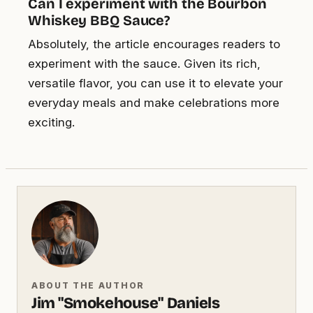
Can I experiment with the Bourbon
Whiskey BBQ Sauce?
Absolutely, the article encourages readers to
experiment with the sauce. Given its rich,
versatile flavor, you can use it to elevate your
everyday meals and make celebrations more
exciting.
ABOUT THE AUTHOR
Jim "Smokehouse" Daniels