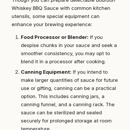
Whiskey BBQ Sauce with common kitchen
utensils, some special equipment can
enhance your brewing experience:
Food Processor or Blender:
If you
despise chunks in your sauce and seek a
smoother consistency, you may opt to
blend it in a processor after cooking.
Canning Equipment:
If you intend to
make larger quantities of sauce for future
use or gifting, canning can be a practical
option. This includes canning jars, a
canning funnel, and a canning rack. The
sauce can be sterilized and sealed
securely for prolonged storage at room
temperature.