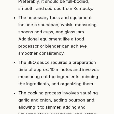
Preferably, it should be full-bodied,
smooth, and sourced from Kentucky.
The necessary tools and equipment
include a saucepan, whisk, measuring
spoons and cups, and glass jars.
Additional equipment like a food
processor or blender can achieve
smoother consistency.
The BBQ sauce requires a preparation
time of approx. 10 minutes and involves
measuring out the ingredients, mincing
the ingredients, and organizing them.
The cooking process involves sautéing
garlic and onion, adding bourbon and
allowing it to simmer, adding and