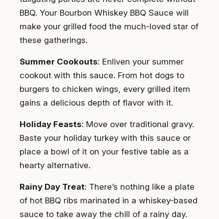
BBQ. Your Bourbon Whiskey BBQ Sauce will
make your grilled food the much-loved star of
these gatherings.
Summer Cookouts
: Enliven your summer
cookout with this sauce. From hot dogs to
burgers to chicken wings, every grilled item
gains a delicious depth of flavor with it.
Holiday Feasts
: Move over traditional gravy.
Baste your holiday turkey with this sauce or
place a bowl of it on your festive table as a
hearty alternative.
Rainy Day Treat
: There’s nothing like a plate
of hot BBQ ribs marinated in a whiskey-based
sauce to take away the chill of a rainy day.