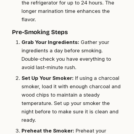
the refrigerator for up to 24 hours. The
longer marination time enhances the
flavor.
Pre-Smoking Steps
Grab Your Ingredients:
Gather your
ingredients a day before smoking.
Double-check you have everything to
avoid last-minute rush.
Set Up Your Smoker:
If using a charcoal
smoker, load it with enough charcoal and
wood chips to maintain a steady
temperature. Set up your smoker the
night before to make sure it is clean and
ready.
Preheat the Smoker:
Preheat your