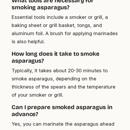
What tools are necessary for
smoking asparagus?
Essential tools include a smoker or grill, a
baking sheet or grill basket, tongs, and
aluminum foil. A brush for applying marinades
is also helpful.
How long does it take to smoke
asparagus?
Typically, it takes about 20-30 minutes to
smoke asparagus, depending on the
thickness of the spears and the temperature
of your smoker or grill.
Can I prepare smoked asparagus in
advance?
Yes, you can marinate the asparagus ahead