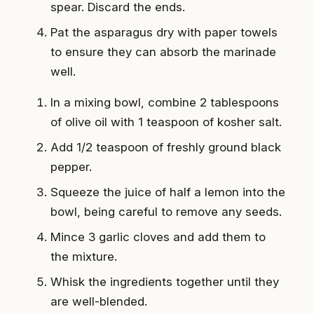
spear. Discard the ends.
Pat the asparagus dry with paper towels
to ensure they can absorb the marinade
well.
In a mixing bowl, combine 2 tablespoons
of olive oil with 1 teaspoon of kosher salt.
Add 1/2 teaspoon of freshly ground black
pepper.
Squeeze the juice of half a lemon into the
bowl, being careful to remove any seeds.
Mince 3 garlic cloves and add them to
the mixture.
Whisk the ingredients together until they
are well-blended.