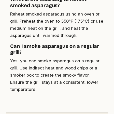
smoked asparagus?
Reheat smoked asparagus using an oven or
grill. Preheat the oven to 350°F (175°C) or use
medium heat on the grill, and heat the
asparagus until warmed through.
Can I smoke asparagus on a regular
grill?
Yes, you can smoke asparagus on a regular
grill. Use indirect heat and wood chips or a
smoker box to create the smoky flavor.
Ensure the grill stays at a consistent, lower
temperature.