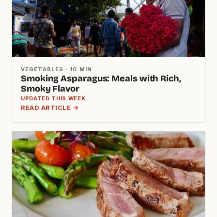
VEGETABLES · 10 MIN
Smoking Asparagus: Meals with Rich,
Smoky Flavor
UPDATED THIS WEEK
READ ARTICLE →