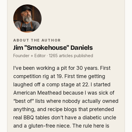
ABOUT THE AUTHOR
Jim "Smokehouse" Daniels
Founder + Editor · 1265 articles published
I’ve been working a pit for 30 years. First
competition rig at 19. First time getting
laughed off a comp stage at 22. I started
American Meathead because I was sick of
“best of” lists where nobody actually owned
anything, and recipe blogs that pretended
real BBQ tables don’t have a diabetic uncle
and a gluten-free niece. The rule here is