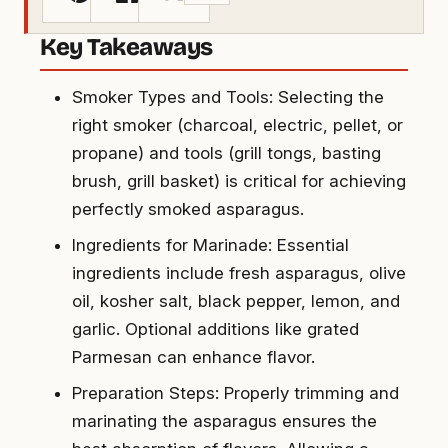
Key Takeaways
Smoker Types and Tools: Selecting the
right smoker (charcoal, electric, pellet, or
propane) and tools (grill tongs, basting
brush, grill basket) is critical for achieving
perfectly smoked asparagus.
Ingredients for Marinade: Essential
ingredients include fresh asparagus, olive
oil, kosher salt, black pepper, lemon, and
garlic. Optional additions like grated
Parmesan can enhance flavor.
Preparation Steps: Properly trimming and
marinating the asparagus ensures the