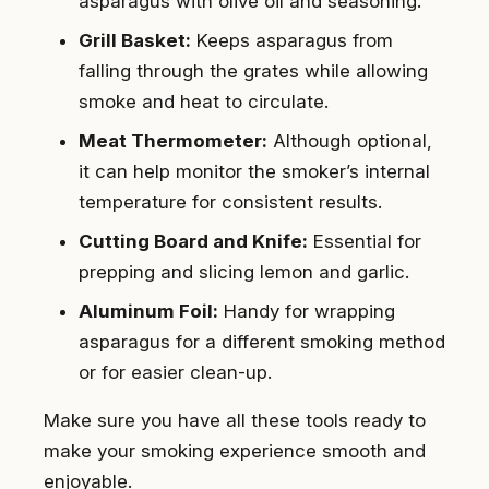
asparagus with olive oil and seasoning.
Grill Basket:
Keeps asparagus from
falling through the grates while allowing
smoke and heat to circulate.
Meat Thermometer:
Although optional,
it can help monitor the smoker’s internal
temperature for consistent results.
Cutting Board and Knife:
Essential for
prepping and slicing lemon and garlic.
Aluminum Foil:
Handy for wrapping
asparagus for a different smoking method
or for easier clean-up.
Make sure you have all these tools ready to
make your smoking experience smooth and
enjoyable.