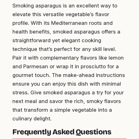
Smoking asparagus is an excellent way to
elevate this versatile vegetable’s flavor
profile. With its Mediterranean roots and
health benefits, smoked asparagus offers a
straightforward yet elegant cooking
technique that’s perfect for any skill level.
Pair it with complementary flavors like lemon
and Parmesan or wrap it in prosciutto for a
gourmet touch. The make-ahead instructions
ensure you can enjoy this dish with minimal
stress. Give smoked asparagus a try for your
next meal and savor the rich, smoky flavors
that transform a simple vegetable into a
culinary delight.
Frequently Asked Questions