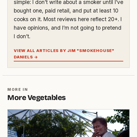
simple: I don’t write about a smoker until I’ve
bought one, paid retail, and put at least 10
cooks on it. Most reviews here reflect 20+. I
have opinions, and I’m not going to pretend
I don’t.
VIEW ALL ARTICLES BY JIM "SMOKEHOUSE"
DANIELS →
MORE IN
More Vegetables