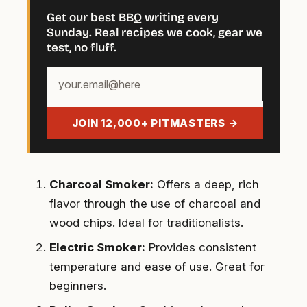
Get our best BBQ writing every
Sunday. Real recipes we cook, gear we
test, no fluff.
Your
email
address
JOIN 12,000+ PITMASTERS →
Charcoal Smoker:
Offers a deep, rich
flavor through the use of charcoal and
wood chips. Ideal for traditionalists.
Electric Smoker:
Provides consistent
temperature and ease of use. Great for
beginners.