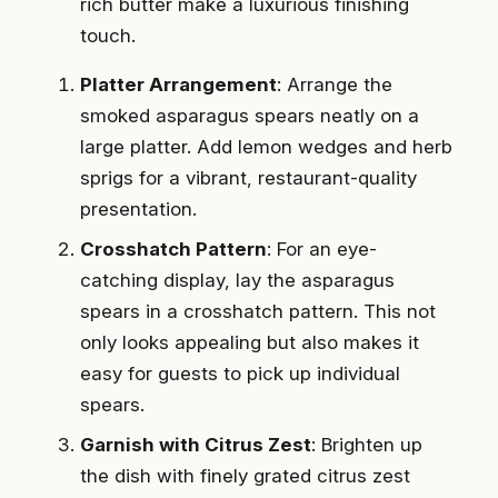
rich butter make a luxurious finishing
touch.
Platter Arrangement
: Arrange the
smoked asparagus spears neatly on a
large platter. Add lemon wedges and herb
sprigs for a vibrant, restaurant-quality
presentation.
Crosshatch Pattern
: For an eye-
catching display, lay the asparagus
spears in a crosshatch pattern. This not
only looks appealing but also makes it
easy for guests to pick up individual
spears.
Garnish with Citrus Zest
: Brighten up
the dish with finely grated citrus zest