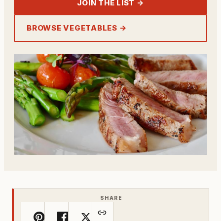
JOIN THE LIST →
BROWSE VEGETABLES →
SHARE