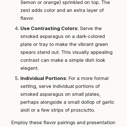
(lemon or orange) sprinkled on top. The
zest adds color and an extra layer of
flavor.
Use Contrasting Colors
: Serve the
smoked asparagus on a dark-colored
plate or tray to make the vibrant green
spears stand out. This visually appealing
contrast can make a simple dish look
elegant.
Individual Portions
: For a more formal
setting, serve individual portions of
smoked asparagus on small plates,
perhaps alongside a small dollop of garlic
aioli or a few strips of prosciutto.
Employ these flavor pairings and presentation