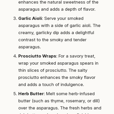
enhances the natural sweetness of the
asparagus and adds a depth of flavor.
Garlic Aioli
: Serve your smoked
asparagus with a side of garlic aioli. The
creamy, garlicky dip adds a delightful
contrast to the smoky and tender
asparagus.
Prosciutto Wraps
: For a savory treat,
wrap your smoked asparagus spears in
thin slices of prosciutto. The salty
prosciutto enhances the smoky flavor
and adds a touch of indulgence.
Herb Butter
: Melt some herb-infused
butter (such as thyme, rosemary, or dill)
over the asparagus. The fresh herbs and