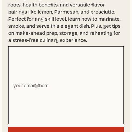
roots, health benefits, and versatile flavor
pairings like lemon, Parmesan, and prosciutto.
Perfect for any skill level, learn how to marinate,
smoke, and serve this elegant dish. Plus, get tips
on make-ahead prep, storage, and reheating for
a stress-free culinary experience.
Your
email
address