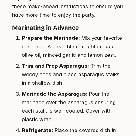
these make-ahead instructions to ensure you
have more time to enjoy the party.
Marinating in Advance
Prepare the Marinade:
Mix your favorite
marinade. A basic blend might include
olive oil, minced garlic and lemon zest.
Trim and Prep Asparagus:
Trim the
woody ends and place asparagus stalks
in a shallow dish.
Marinade the Asparagus:
Pour the
marinade over the asparagus ensuring
each stalk is well-coated. Cover with
plastic wrap.
Refrigerate:
Place the covered dish in