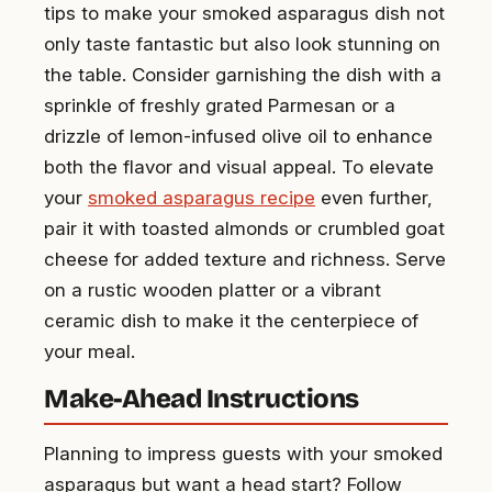
tips to make your smoked asparagus dish not
only taste fantastic but also look stunning on
the table. Consider garnishing the dish with a
sprinkle of freshly grated Parmesan or a
drizzle of lemon-infused olive oil to enhance
both the flavor and visual appeal. To elevate
your
smoked asparagus recipe
even further,
pair it with toasted almonds or crumbled goat
cheese for added texture and richness. Serve
on a rustic wooden platter or a vibrant
ceramic dish to make it the centerpiece of
your meal.
Make-Ahead Instructions
Planning to impress guests with your smoked
asparagus but want a head start? Follow