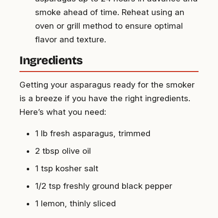
smoke ahead of time. Reheat using an
oven or grill method to ensure optimal
flavor and texture.
Ingredients
Getting your asparagus ready for the smoker
is a breeze if you have the right ingredients.
Here’s what you need:
1 lb fresh asparagus, trimmed
2 tbsp olive oil
1 tsp kosher salt
1/2 tsp freshly ground black pepper
1 lemon, thinly sliced