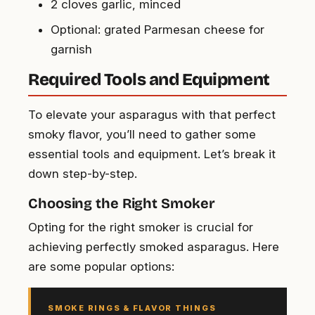
2 cloves garlic, minced
Optional: grated Parmesan cheese for
garnish
Required Tools and Equipment
To elevate your asparagus with that perfect
smoky flavor, you’ll need to gather some
essential tools and equipment. Let’s break it
down step-by-step.
Choosing the Right Smoker
Opting for the right smoker is crucial for
achieving perfectly smoked asparagus. Here
are some popular options:
SMOKE RINGS & FLAVOR THINGS