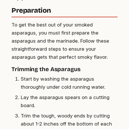
Preparation
To get the best out of your smoked
asparagus, you must first prepare the
asparagus and the marinade. Follow these
straightforward steps to ensure your
asparagus gets that perfect smoky flavor.
Trimming the Asparagus
Start by washing the asparagus
thoroughly under cold running water.
Lay the asparagus spears on a cutting
board.
Trim the tough, woody ends by cutting
about 1-2 inches off the bottom of each