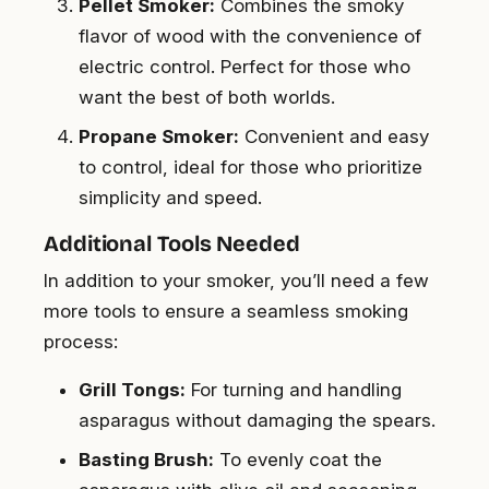
Pellet Smoker:
Combines the smoky
flavor of wood with the convenience of
electric control. Perfect for those who
want the best of both worlds.
Propane Smoker:
Convenient and easy
to control, ideal for those who prioritize
simplicity and speed.
Additional Tools Needed
In addition to your smoker, you’ll need a few
more tools to ensure a seamless smoking
process:
Grill Tongs:
For turning and handling
asparagus without damaging the spears.
Basting Brush:
To evenly coat the