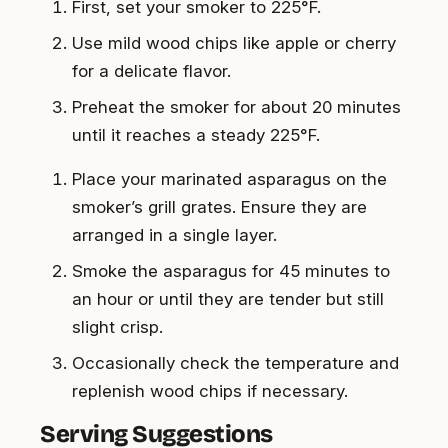
First, set your smoker to 225°F.
Use mild wood chips like apple or cherry
for a delicate flavor.
Preheat the smoker for about 20 minutes
until it reaches a steady 225°F.
Place your marinated asparagus on the
smoker’s grill grates. Ensure they are
arranged in a single layer.
Smoke the asparagus for 45 minutes to
an hour or until they are tender but still
slight crisp.
Occasionally check the temperature and
replenish wood chips if necessary.
Serving Suggestions