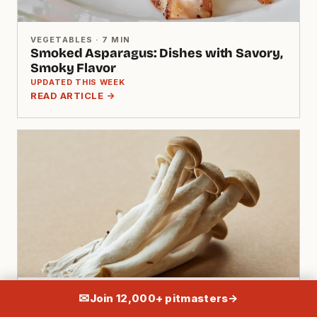
VEGETABLES · 7 MIN
Smoked Asparagus: Dishes with Savory,
Smoky Flavor
UPDATED THIS WEEK
READ ARTICLE →
VEGETABLES · 10 MIN
✉
Join 12,000+ pitmasters
→
Portobello Mushroom Recipe: Meat