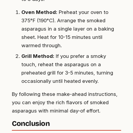
Oven Method:
Preheat your oven to
375°F (190°C). Arrange the smoked
asparagus in a single layer on a baking
sheet. Heat for 10-15 minutes until
warmed through.
Grill Method:
If you prefer a smoky
touch, reheat the asparagus on a
preheated grill for 3-5 minutes, turning
occasionally until heated evenly.
By following these make-ahead instructions,
you can enjoy the rich flavors of smoked
asparagus with minimal day-of effort.
Conclusion