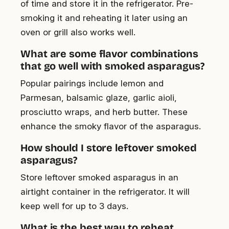
of time and store it in the refrigerator. Pre-
smoking it and reheating it later using an
oven or grill also works well.
What are some flavor combinations
that go well with smoked asparagus?
Popular pairings include lemon and
Parmesan, balsamic glaze, garlic aioli,
prosciutto wraps, and herb butter. These
enhance the smoky flavor of the asparagus.
How should I store leftover smoked
asparagus?
Store leftover smoked asparagus in an
airtight container in the refrigerator. It will
keep well for up to 3 days.
What is the best way to reheat