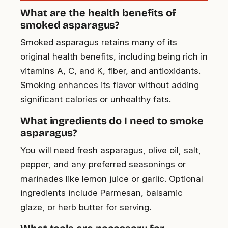
What are the health benefits of
smoked asparagus?
Smoked asparagus retains many of its
original health benefits, including being rich in
vitamins A, C, and K, fiber, and antioxidants.
Smoking enhances its flavor without adding
significant calories or unhealthy fats.
What ingredients do I need to smoke
asparagus?
You will need fresh asparagus, olive oil, salt,
pepper, and any preferred seasonings or
marinades like lemon juice or garlic. Optional
ingredients include Parmesan, balsamic
glaze, or herb butter for serving.