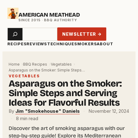
Skip
AMERICAN MEATHEAD
to
content
Search
NEWSLETTER →
RECIPES
REVIEWS
TECHNIQUE
SMOKERS
ABOUT
Home
BBQ Recipes
Vegetables
Asparagus on the Smoker: Simple Steps…
VEGETABLES
Asparagus on the Smoker:
Simple Steps and Serving
Ideas for Flavorful Results
By
Jim "Smokehouse" Daniels
·
November 12, 2024
·
8 min read
Discover the art of smoking asparagus with our
step-by-step guide! Explore its Mediterranean