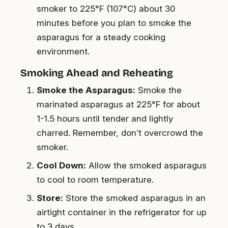
smoker to 225°F (107°C) about 30
minutes before you plan to smoke the
asparagus for a steady cooking
environment.
Smoking Ahead and Reheating
Smoke the Asparagus:
Smoke the
marinated asparagus at 225°F for about
1-1.5 hours until tender and lightly
charred. Remember, don’t overcrowd the
smoker.
Cool Down:
Allow the smoked asparagus
to cool to room temperature.
Store:
Store the smoked asparagus in an
airtight container in the refrigerator for up
to 3 days.