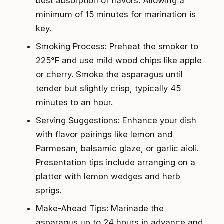
best absorption of flavors. Allowing a
minimum of 15 minutes for marination is
key.
Smoking Process: Preheat the smoker to
225°F and use mild wood chips like apple
or cherry. Smoke the asparagus until
tender but slightly crisp, typically 45
minutes to an hour.
Serving Suggestions: Enhance your dish
with flavor pairings like lemon and
Parmesan, balsamic glaze, or garlic aioli.
Presentation tips include arranging on a
platter with lemon wedges and herb
sprigs.
Make-Ahead Tips: Marinade the
asparagus up to 24 hours in advance and