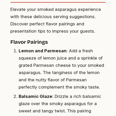
Elevate your smoked asparagus experience
with these delicious serving suggestions.
Discover perfect flavor pairings and
presentation tips to impress your guests.
Flavor Pairings
Lemon and Parmesan
: Add a fresh
squeeze of lemon juice and a sprinkle of
grated Parmesan cheese to your smoked
asparagus. The tanginess of the lemon
and the nutty flavor of Parmesan
perfectly complement the smoky taste.
Balsamic Glaze
: Drizzle a rich balsamic
glaze over the smoky asparagus for a
sweet and tangy twist. This pairing