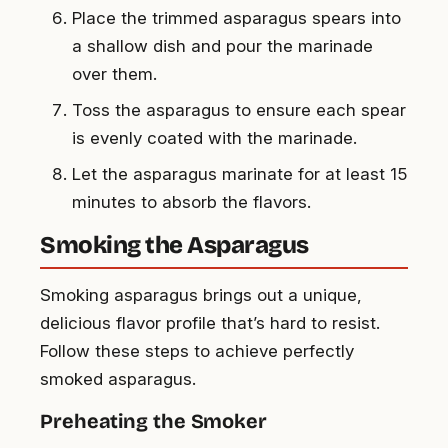
Place the trimmed asparagus spears into
a shallow dish and pour the marinade
over them.
Toss the asparagus to ensure each spear
is evenly coated with the marinade.
Let the asparagus marinate for at least 15
minutes to absorb the flavors.
Smoking the Asparagus
Smoking asparagus brings out a unique,
delicious flavor profile that’s hard to resist.
Follow these steps to achieve perfectly
smoked asparagus.
Preheating the Smoker