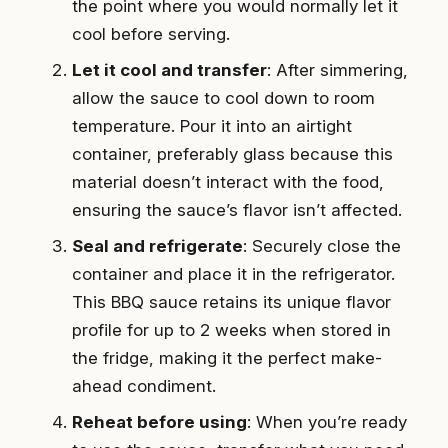
the point where you would normally let it
cool before serving.
Let it cool and transfer
: After simmering,
allow the sauce to cool down to room
temperature. Pour it into an airtight
container, preferably glass because this
material doesn’t interact with the food,
ensuring the sauce’s flavor isn’t affected.
Seal and refrigerate
: Securely close the
container and place it in the refrigerator.
This BBQ sauce retains its unique flavor
profile for up to 2 weeks when stored in
the fridge, making it the perfect make-
ahead condiment.
Reheat before using
: When you’re ready