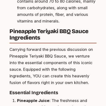
contains around 70 to 80 calories, mainly
from carbohydrates, along with small
amounts of protein, fiber, and various
vitamins and minerals.
Pineapple Teriyaki BBQ Sauce
Ingredients
Carrying forward the previous discussion on
Pineapple Teriyaki BBQ Sauce, we venture
into the essential components of this iconic
sauce. Equipped with the following
ingredients, YOU can create this heavenly
fusion of flavors right in your own kitchen.
Essential Ingredients
Pineapple Juice
: The freshness and