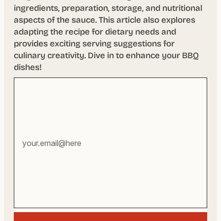
ingredients, preparation, storage, and nutritional
aspects of the sauce. This article also explores
adapting the recipe for dietary needs and
provides exciting serving suggestions for
culinary creativity. Dive in to enhance your BBQ
dishes!
Your
email
address