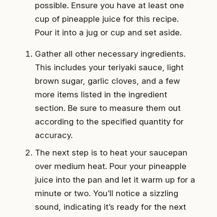
possible. Ensure you have at least one
cup of pineapple juice for this recipe.
Pour it into a jug or cup and set aside.
Gather all other necessary ingredients.
This includes your teriyaki sauce, light
brown sugar, garlic cloves, and a few
more items listed in the ingredient
section. Be sure to measure them out
according to the specified quantity for
accuracy.
The next step is to heat your saucepan
over medium heat. Pour your pineapple
juice into the pan and let it warm up for a
minute or two. You’ll notice a sizzling
sound, indicating it’s ready for the next