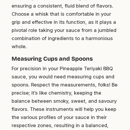
ensuring a consistent, fluid blend of flavors.
Choose a whisk that is comfortable in your
grip and effective in its function, as it plays a
pivotal role taking your sauce from a jumbled
combination of ingredients to a harmonious
whole.
Measuring Cups and Spoons
For precision in your Pineapple Teriyaki BBQ
sauce, you would need measuring cups and
spoons. Respect the measurements, folks! Be
precise; it’s like chemistry, keeping the
balance between smoky, sweet, and savoury
flavors. These instruments will help you keep
the various profiles of your sauce in their
respective zones, resulting in a balanced,