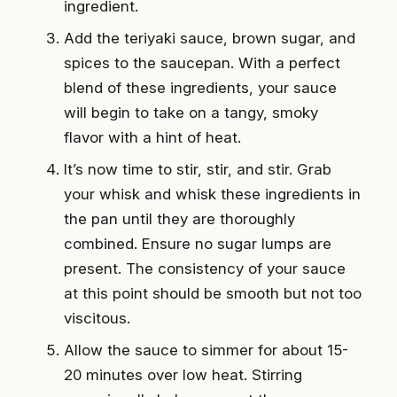
ingredient.
Add the teriyaki sauce, brown sugar, and
spices to the saucepan. With a perfect
blend of these ingredients, your sauce
will begin to take on a tangy, smoky
flavor with a hint of heat.
It’s now time to stir, stir, and stir. Grab
your whisk and whisk these ingredients in
the pan until they are thoroughly
combined. Ensure no sugar lumps are
present. The consistency of your sauce
at this point should be smooth but not too
viscitous.
Allow the sauce to simmer for about 15-
20 minutes over low heat. Stirring