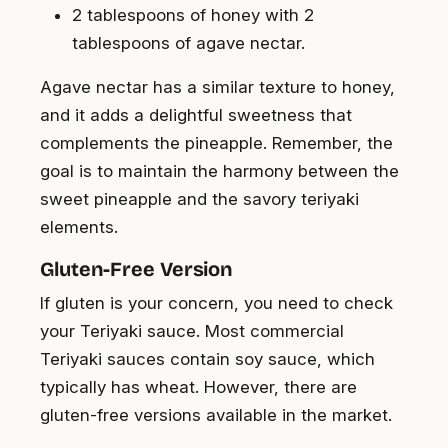
2 tablespoons of honey with 2
tablespoons of agave nectar.
Agave nectar has a similar texture to honey,
and it adds a delightful sweetness that
complements the pineapple. Remember, the
goal is to maintain the harmony between the
sweet pineapple and the savory teriyaki
elements.
Gluten-Free Version
If gluten is your concern, you need to check
your Teriyaki sauce. Most commercial
Teriyaki sauces contain soy sauce, which
typically has wheat. However, there are
gluten-free versions available in the market.