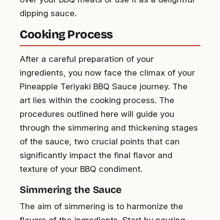
dipping sauce.
Cooking Process
After a careful preparation of your
ingredients, you now face the climax of your
Pineapple Teriyaki BBQ Sauce journey. The
art lies within the cooking process. The
procedures outlined here will guide you
through the simmering and thickening stages
of the sauce, two crucial points that can
significantly impact the final flavor and
texture of your BBQ condiment.
Simmering the Sauce
The aim of simmering is to harmonize the