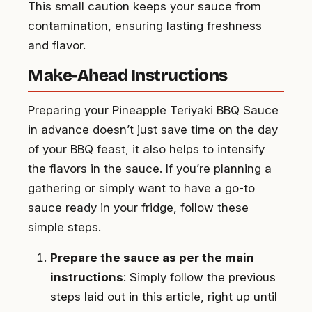
This small caution keeps your sauce from
contamination, ensuring lasting freshness
and flavor.
Make-Ahead Instructions
Preparing your Pineapple Teriyaki BBQ Sauce
in advance doesn’t just save time on the day
of your BBQ feast, it also helps to intensify
the flavors in the sauce. If you’re planning a
gathering or simply want to have a go-to
sauce ready in your fridge, follow these
simple steps.
Prepare the sauce as per the main
instructions
: Simply follow the previous
steps laid out in this article, right up until