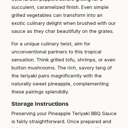
succulent, caramelized finish. Even simple
grilled vegetables can transform into an
exotic culinary delight when brushed with our
sauce as they char beautifully on the grates.
For a unique culinary twist, aim for
unconventional partners to this tropical
sensation. Think grilled tofu, shrimps, or even
button mushrooms. The rich, savory tang of
the teriyaki pairs magnificently with the
naturally sweet pineapple, complementing
these pairings splendidly.
Storage Instructions
Preserving your Pineapple Teriyaki BBQ Sauce
is fairly straightforward. Once prepared and