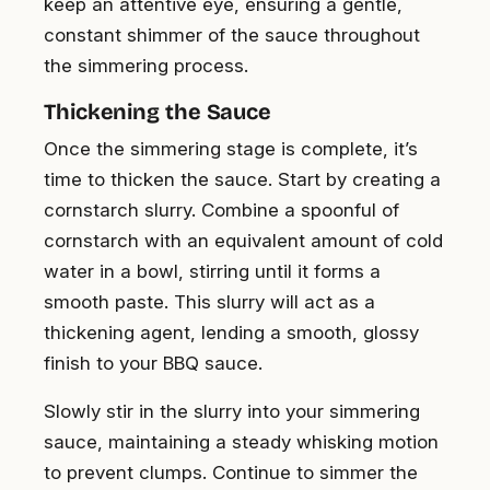
keep an attentive eye, ensuring a gentle,
constant shimmer of the sauce throughout
the simmering process.
Thickening the Sauce
Once the simmering stage is complete, it’s
time to thicken the sauce. Start by creating a
cornstarch slurry. Combine a spoonful of
cornstarch with an equivalent amount of cold
water in a bowl, stirring until it forms a
smooth paste. This slurry will act as a
thickening agent, lending a smooth, glossy
finish to your BBQ sauce.
Slowly stir in the slurry into your simmering
sauce, maintaining a steady whisking motion
to prevent clumps. Continue to simmer the