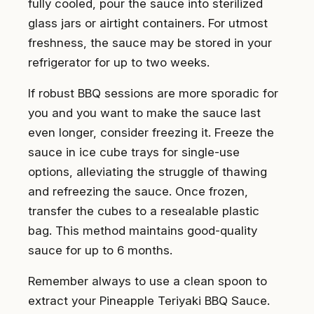
fully cooled, pour the sauce into sterilized
glass jars or airtight containers. For utmost
freshness, the sauce may be stored in your
refrigerator for up to two weeks.
If robust BBQ sessions are more sporadic for
you and you want to make the sauce last
even longer, consider freezing it. Freeze the
sauce in ice cube trays for single-use
options, alleviating the struggle of thawing
and refreezing the sauce. Once frozen,
transfer the cubes to a resealable plastic
bag. This method maintains good-quality
sauce for up to 6 months.
Remember always to use a clean spoon to
extract your Pineapple Teriyaki BBQ Sauce.