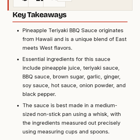
Key Takeaways
Pineapple Teriyaki BBQ Sauce originates
from Hawaii and is a unique blend of East
meets West flavors.
Essential ingredients for this sauce
include pineapple juice, teriyaki sauce,
BBQ sauce, brown sugar, garlic, ginger,
soy sauce, hot sauce, onion powder, and
black pepper.
The sauce is best made in a medium-
sized non-stick pan using a whisk, with
the ingredients measured out precisely
using measuring cups and spoons.