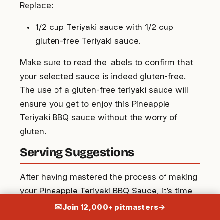
Replace:
1/2 cup Teriyaki sauce with 1/2 cup
gluten-free Teriyaki sauce.
Make sure to read the labels to confirm that
your selected sauce is indeed gluten-free.
The use of a gluten-free teriyaki sauce will
ensure you get to enjoy this Pineapple
Teriyaki BBQ sauce without the worry of
gluten.
Serving Suggestions
After having mastered the process of making
your Pineapple Teriyaki BBQ Sauce, it’s time
to explore the wealth of dishes this versatile
✉
Join 12,000+ pitmasters
→
sauce can complement. Our BBQ sauce