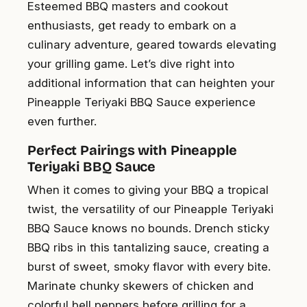
Esteemed BBQ masters and cookout
enthusiasts, get ready to embark on a
culinary adventure, geared towards elevating
your grilling game. Let’s dive right into
additional information that can heighten your
Pineapple Teriyaki BBQ Sauce experience
even further.
Perfect Pairings with Pineapple
Teriyaki BBQ Sauce
When it comes to giving your BBQ a tropical
twist, the versatility of our Pineapple Teriyaki
BBQ Sauce knows no bounds. Drench sticky
BBQ ribs in this tantalizing sauce, creating a
burst of sweet, smoky flavor with every bite.
Marinate chunky skewers of chicken and
colorful bell peppers before grilling for a