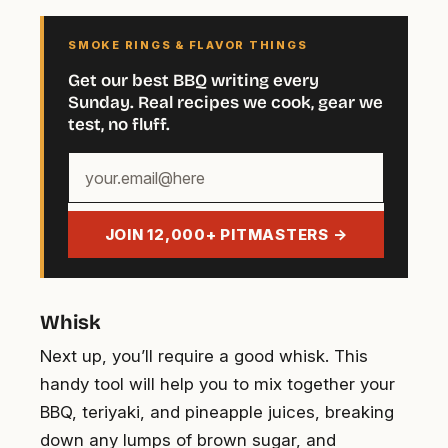
SMOKE RINGS & FLAVOR THINGS
Get our best BBQ writing every
Sunday. Real recipes we cook, gear we
test, no fluff.
Your
email
address
JOIN 12,000+ PITMASTERS →
Whisk
Next up, you’ll require a good whisk. This
handy tool will help you to mix together your
BBQ, teriyaki, and pineapple juices, breaking
down any lumps of brown sugar, and