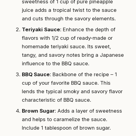
sweetness of 1 cup of pure pineapple
juice adds a tropical twist to the sauce
and cuts through the savory elements.
Teriyaki Sauce
: Enhance the depth of
flavors with 1/2 cup of ready-made or
homemade teriyaki sauce. Its sweet,
tangy, and savory notes bring a Japanese
influence to the BBQ sauce.
BBQ Sauce
: Backbone of the recipe – 1
cup of your favorite BBQ sauce. This
lends the typical smoky and savory flavor
characteristic of BBQ sauce.
Brown Sugar
: Adds a layer of sweetness
and helps to caramelize the sauce.
Include 1 tablespoon of brown sugar.