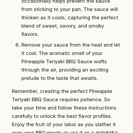
occasionally helps prevent the sauce
from sticking to your pan. The sauce will
thicken as it cools, capturing the perfect
blend of sweet, savory, and smoky
flavors.
Remove your sauce from the heat and let
it cool. The aromatic smell of your
Pineapple Teriyaki BBQ Sauce wafts
through the air, providing an exciting
prelude to the taste that awaits.
Remember, creating the perfect Pineapple
Teriyaki BBQ Sauce requires patience. So
take your time and follow these instructions
carefully to unlock the best flavor profiles.
Enjoy the fruit of your labor as you slather it
over your BBQ meats or use it as a delightful