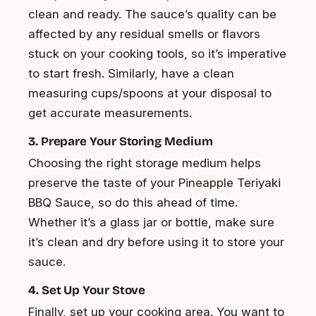
clean and ready. The sauce’s quality can be
affected by any residual smells or flavors
stuck on your cooking tools, so it’s imperative
to start fresh. Similarly, have a clean
measuring cups/spoons at your disposal to
get accurate measurements.
3. Prepare Your Storing Medium
Choosing the right storage medium helps
preserve the taste of your Pineapple Teriyaki
BBQ Sauce, so do this ahead of time.
Whether it’s a glass jar or bottle, make sure
it’s clean and dry before using it to store your
sauce.
4. Set Up Your Stove
Finally, set up your cooking area. You want to