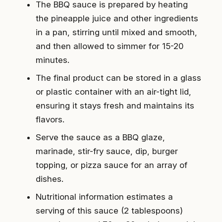
The BBQ sauce is prepared by heating
the pineapple juice and other ingredients
in a pan, stirring until mixed and smooth,
and then allowed to simmer for 15-20
minutes.
The final product can be stored in a glass
or plastic container with an air-tight lid,
ensuring it stays fresh and maintains its
flavors.
Serve the sauce as a BBQ glaze,
marinade, stir-fry sauce, dip, burger
topping, or pizza sauce for an array of
dishes.
Nutritional information estimates a
serving of this sauce (2 tablespoons)