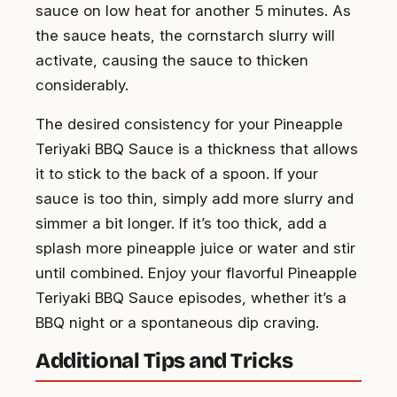
sauce on low heat for another 5 minutes. As
the sauce heats, the cornstarch slurry will
activate, causing the sauce to thicken
considerably.
The desired consistency for your Pineapple
Teriyaki BBQ Sauce is a thickness that allows
it to stick to the back of a spoon. If your
sauce is too thin, simply add more slurry and
simmer a bit longer. If it’s too thick, add a
splash more pineapple juice or water and stir
until combined. Enjoy your flavorful Pineapple
Teriyaki BBQ Sauce episodes, whether it’s a
BBQ night or a spontaneous dip craving.
Additional Tips and Tricks