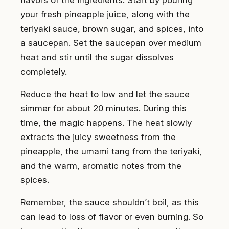
flavors of the ingredients. Start by pouring
your fresh pineapple juice, along with the
teriyaki sauce, brown sugar, and spices, into
a saucepan. Set the saucepan over medium
heat and stir until the sugar dissolves
completely.
Reduce the heat to low and let the sauce
simmer for about 20 minutes. During this
time, the magic happens. The heat slowly
extracts the juicy sweetness from the
pineapple, the umami tang from the teriyaki,
and the warm, aromatic notes from the
spices.
Remember, the sauce shouldn’t boil, as this
can lead to loss of flavor or even burning. So