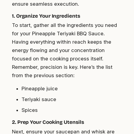
ensure seamless execution.
1. Organize Your Ingredients
To start, gather all the ingredients you need
for your Pineapple Teriyaki BBQ Sauce.
Having everything within reach keeps the
energy flowing and your concentration
focused on the cooking process itself.
Remember, precision is key. Here’s the list
from the previous section:
Pineapple juice
Teriyaki sauce
Spices
2. Prep Your Cooking Utensils
Next, ensure your saucepan and whisk are