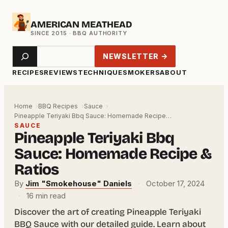
Skip
AMERICAN MEATHEAD
to
content
Search
NEWSLETTER →
RECIPES
REVIEWS
TECHNIQUE
SMOKERS
ABOUT
Home
BBQ Recipes
Sauce
Pineapple Teriyaki Bbq Sauce: Homemade Recipe…
SAUCE
Pineapple Teriyaki Bbq
Sauce: Homemade Recipe &
Ratios
By
Jim "Smokehouse" Daniels
·
October 17, 2024
·
16 min read
Discover the art of creating Pineapple Teriyaki
BBQ Sauce with our detailed guide. Learn about