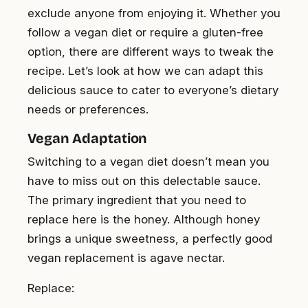
exclude anyone from enjoying it. Whether you
follow a vegan diet or require a gluten-free
option, there are different ways to tweak the
recipe. Let’s look at how we can adapt this
delicious sauce to cater to everyone’s dietary
needs or preferences.
Vegan Adaptation
Switching to a vegan diet doesn’t mean you
have to miss out on this delectable sauce.
The primary ingredient that you need to
replace here is the honey. Although honey
brings a unique sweetness, a perfectly good
vegan replacement is agave nectar.
Replace: