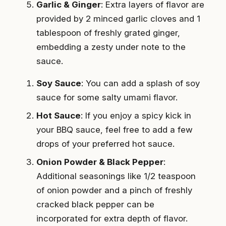
Garlic & Ginger
: Extra layers of flavor are
provided by 2 minced garlic cloves and 1
tablespoon of freshly grated ginger,
embedding a zesty under note to the
sauce.
Soy Sauce
: You can add a splash of soy
sauce for some salty umami flavor.
Hot Sauce
: If you enjoy a spicy kick in
your BBQ sauce, feel free to add a few
drops of your preferred hot sauce.
Onion Powder & Black Pepper
:
Additional seasonings like 1/2 teaspoon
of onion powder and a pinch of freshly
cracked black pepper can be
incorporated for extra depth of flavor.