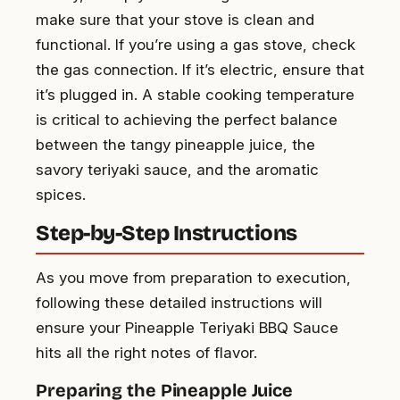
make sure that your stove is clean and
functional. If you’re using a gas stove, check
the gas connection. If it’s electric, ensure that
it’s plugged in. A stable cooking temperature
is critical to achieving the perfect balance
between the tangy pineapple juice, the
savory teriyaki sauce, and the aromatic
spices.
Step-by-Step Instructions
As you move from preparation to execution,
following these detailed instructions will
ensure your Pineapple Teriyaki BBQ Sauce
hits all the right notes of flavor.
Preparing the Pineapple Juice