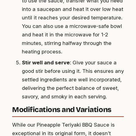
to use the sauce, transfer what you need
into a saucepan and heat it over low heat
until it reaches your desired temperature.
You can also use a microwave-safe bowl
and heat it in the microwave for 1-2
minutes, stirring halfway through the
heating process.
Stir well and serve
: Give your sauce a
good stir before using it. This ensures any
settled ingredients are well incorporated,
delivering the perfect balance of sweet,
savory, and smoky in each serving.
Modifications and Variations
While our Pineapple Teriyaki BBQ Sauce is
exceptional in its original form, it doesn’t