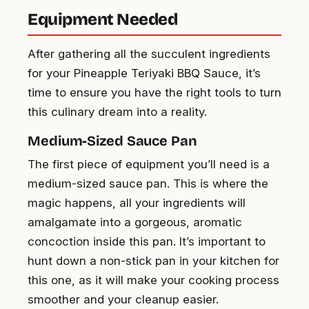
Equipment Needed
After gathering all the succulent ingredients
for your Pineapple Teriyaki BBQ Sauce, it’s
time to ensure you have the right tools to turn
this culinary dream into a reality.
Medium-Sized Sauce Pan
The first piece of equipment you’ll need is a
medium-sized sauce pan. This is where the
magic happens, all your ingredients will
amalgamate into a gorgeous, aromatic
concoction inside this pan. It’s important to
hunt down a non-stick pan in your kitchen for
this one, as it will make your cooking process
smoother and your cleanup easier.