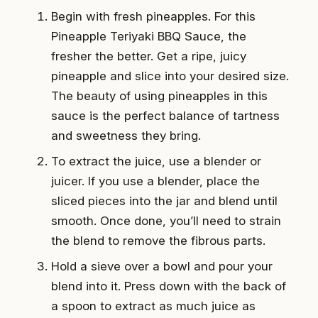
Begin with fresh pineapples. For this
Pineapple Teriyaki BBQ Sauce, the
fresher the better. Get a ripe, juicy
pineapple and slice into your desired size.
The beauty of using pineapples in this
sauce is the perfect balance of tartness
and sweetness they bring.
To extract the juice, use a blender or
juicer. If you use a blender, place the
sliced pieces into the jar and blend until
smooth. Once done, you’ll need to strain
the blend to remove the fibrous parts.
Hold a sieve over a bowl and pour your
blend into it. Press down with the back of
a spoon to extract as much juice as