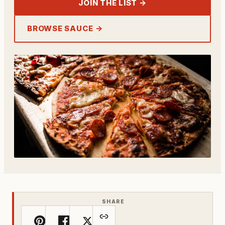
JOIN THE LIST →
BROWSE SAUCE →
SHARE