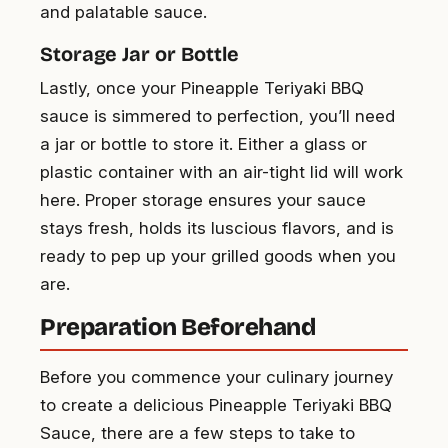
and palatable sauce.
Storage Jar or Bottle
Lastly, once your Pineapple Teriyaki BBQ
sauce is simmered to perfection, you’ll need
a jar or bottle to store it. Either a glass or
plastic container with an air-tight lid will work
here. Proper storage ensures your sauce
stays fresh, holds its luscious flavors, and is
ready to pep up your grilled goods when you
are.
Preparation Beforehand
Before you commence your culinary journey
to create a delicious Pineapple Teriyaki BBQ
Sauce, there are a few steps to take to