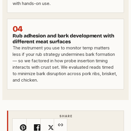
with hands-on use.
04
Rub adhesion and bark development with
different meat surfaces
The instrument you use to monitor temp matters
less if your rub strategy undermines bark formation
— so we factored in how probe insertion timing
interacts with crust set. We evaluated reads timed
to minimize bark disruption across pork ribs, brisket,
and chicken.
SHARE