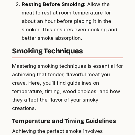
Resting Before Smoking:
Allow the
meat to rest at room temperature for
about an hour before placing it in the
smoker. This ensures even cooking and
better smoke absorption.
Smoking Techniques
Mastering smoking techniques is essential for
achieving that tender, flavorful meat you
crave. Here, you’ll find guidelines on
temperature, timing, wood choices, and how
they affect the flavor of your smoky
creations.
Temperature and Timing Guidelines
Achieving the perfect smoke involves