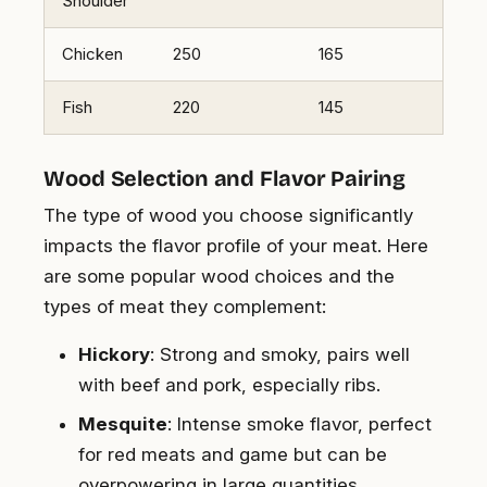
Shoulder
Chicken
250
165
Fish
220
145
Wood Selection and Flavor Pairing
The type of wood you choose significantly
impacts the flavor profile of your meat. Here
are some popular wood choices and the
types of meat they complement:
Hickory
: Strong and smoky, pairs well
with beef and pork, especially ribs.
Mesquite
: Intense smoke flavor, perfect
for red meats and game but can be
overpowering in large quantities.