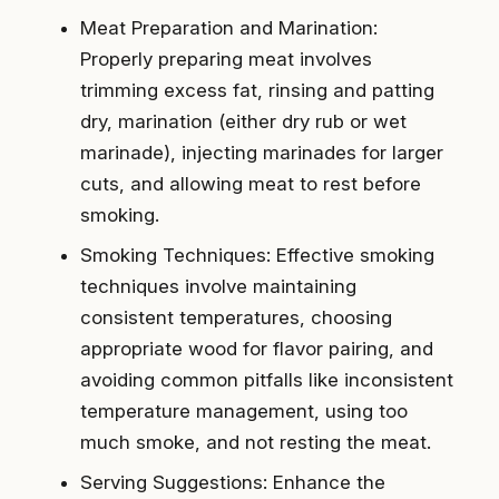
Meat Preparation and Marination:
Properly preparing meat involves
trimming excess fat, rinsing and patting
dry, marination (either dry rub or wet
marinade), injecting marinades for larger
cuts, and allowing meat to rest before
smoking.
Smoking Techniques: Effective smoking
techniques involve maintaining
consistent temperatures, choosing
appropriate wood for flavor pairing, and
avoiding common pitfalls like inconsistent
temperature management, using too
much smoke, and not resting the meat.
Serving Suggestions: Enhance the