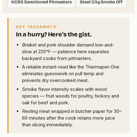
KCBS Sanctioned Pitmasters
Steel City Smoke Off
KEY TAKEAWAYS
In a hurry? Here’s the gist.
Brisket and pork shoulder demand low-and-
slow at 225°F — patience here separates
backyard cooks from pitmasters.
A reliable instant-read like the Thermapen One
eliminates guesswork on pull temp and
prevents dry overcooked meat.
Smoke flavor intensity scales with wood
species — fruit woods for poultry, hickory and
oak for beef and pork.
Resting meat wrapped in butcher paper for 30–
60 minutes after the cook retains more juice
than slicing immediately.