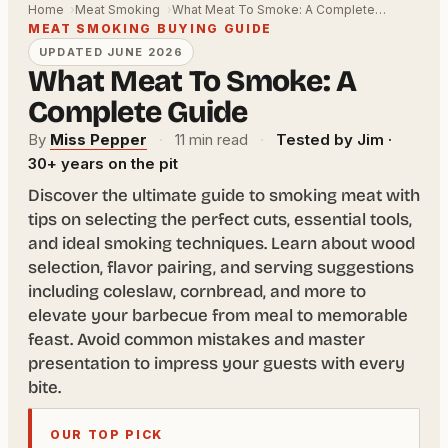
Home
Meat Smoking
What Meat To Smoke: A Complete…
MEAT SMOKING BUYING GUIDE
UPDATED JUNE 2026
What Meat To Smoke: A
Complete Guide
By
Miss Pepper
·
11 min read
·
Tested by Jim ·
30+ years on the pit
Discover the ultimate guide to smoking meat with
tips on selecting the perfect cuts, essential tools,
and ideal smoking techniques. Learn about wood
selection, flavor pairing, and serving suggestions
including coleslaw, cornbread, and more to
elevate your barbecue from meal to memorable
feast. Avoid common mistakes and master
presentation to impress your guests with every
bite.
OUR TOP PICK