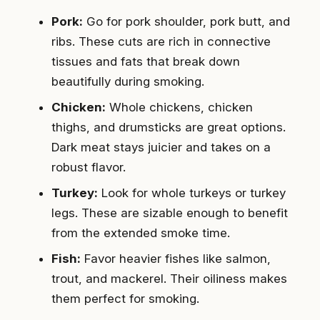
Pork:
Go for pork shoulder, pork butt, and
ribs. These cuts are rich in connective
tissues and fats that break down
beautifully during smoking.
Chicken:
Whole chickens, chicken
thighs, and drumsticks are great options.
Dark meat stays juicier and takes on a
robust flavor.
Turkey:
Look for whole turkeys or turkey
legs. These are sizable enough to benefit
from the extended smoke time.
Fish:
Favor heavier fishes like salmon,
trout, and mackerel. Their oiliness makes
them perfect for smoking.