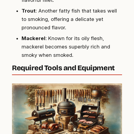
Trout
: Another fatty fish that takes well
to smoking, offering a delicate yet
pronounced flavor.
Mackerel
: Known for its oily flesh,
mackerel becomes superbly rich and
smoky when smoked.
Required Tools and Equipment