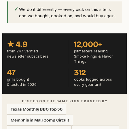
✓
We do it differently — every pick on this site is
one we bought, cooked on, and would buy again.
★ 4.9
12,000+
from 247 verified
pitmasters reading
newsletter subscribers
Smoke Rings & Flavor
Things
47
312
grills bought
cooks logged across
& tested in 2026
every gear unit
TESTED ON THE SAME RIGS TRUSTED BY
Texas Monthly BBQ Top 50
Memphis in May Comp Circuit