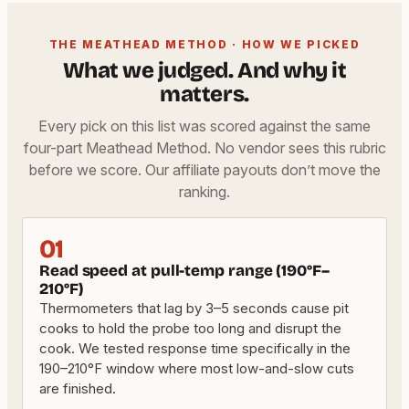
THE MEATHEAD METHOD · HOW WE PICKED
What we judged. And why it
matters.
Every pick on this list was scored against the same
four-part Meathead Method. No vendor sees this rubric
before we score. Our affiliate payouts don’t move the
ranking.
01
Read speed at pull-temp range (190°F–
210°F)
Thermometers that lag by 3–5 seconds cause pit
cooks to hold the probe too long and disrupt the
cook. We tested response time specifically in the
190–210°F window where most low-and-slow cuts
are finished.