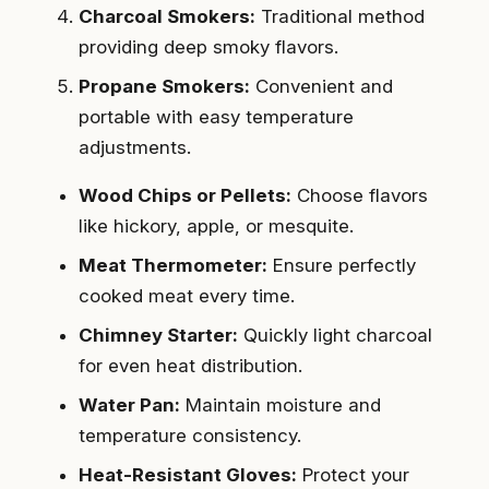
Charcoal Smokers:
Traditional method
providing deep smoky flavors.
Propane Smokers:
Convenient and
portable with easy temperature
adjustments.
Wood Chips or Pellets:
Choose flavors
like hickory, apple, or mesquite.
Meat Thermometer:
Ensure perfectly
cooked meat every time.
Chimney Starter:
Quickly light charcoal
for even heat distribution.
Water Pan:
Maintain moisture and
temperature consistency.
Heat-Resistant Gloves:
Protect your