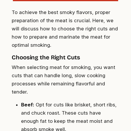
To achieve the best smoky flavors, proper
preparation of the meat is crucial. Here, we
will discuss how to choose the right cuts and
how to prepare and marinate the meat for
optimal smoking.
Choosing the Right Cuts
When selecting meat for smoking, you want
cuts that can handle long, slow cooking
processes while remaining flavorful and
tender.
Beef:
Opt for cuts like brisket, short ribs,
and chuck roast. These cuts have
enough fat to keep the meat moist and
absorb smoke well.