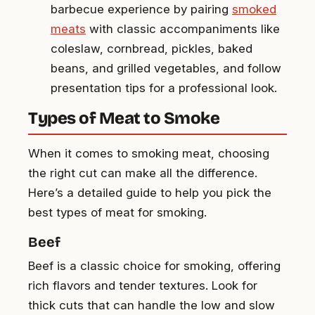
barbecue experience by pairing
smoked
meats
with classic accompaniments like
coleslaw, cornbread, pickles, baked
beans, and grilled vegetables, and follow
presentation tips for a professional look.
Types of Meat to Smoke
When it comes to smoking meat, choosing
the right cut can make all the difference.
Here’s a detailed guide to help you pick the
best types of meat for smoking.
Beef
Beef is a classic choice for smoking, offering
rich flavors and tender textures. Look for
thick cuts that can handle the low and slow