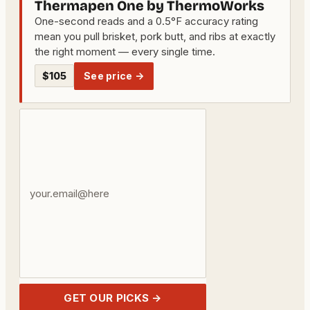
Thermapen One by ThermoWorks
One-second reads and a 0.5°F accuracy rating
mean you pull brisket, pork butt, and ribs at exactly
the right moment — every single time.
$105
See price →
Your
email
address
GET OUR PICKS →