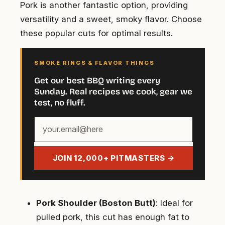
Pork is another fantastic option, providing
versatility and a sweet, smoky flavor. Choose
these popular cuts for optimal results.
SMOKE RINGS & FLAVOR THINGS
Get our best BBQ writing every
Sunday. Real recipes we cook, gear we
test, no fluff.
Your
email
address
JOIN 12,000+ PITMASTERS →
Pork Shoulder (Boston Butt)
: Ideal for
pulled pork, this cut has enough fat to