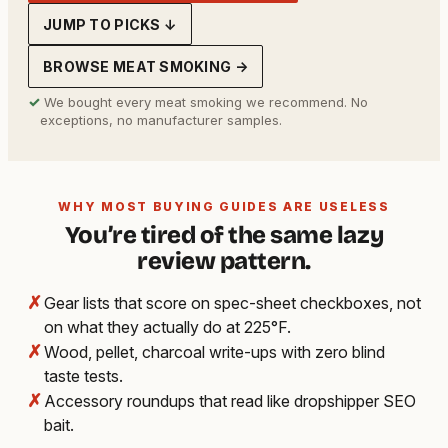
JUMP TO PICKS ↓
BROWSE MEAT SMOKING →
✓
We bought every meat smoking we recommend. No
exceptions, no manufacturer samples.
WHY MOST BUYING GUIDES ARE USELESS
You’re tired of the same lazy
review pattern.
✗
Gear lists that score on spec-sheet checkboxes, not
on what they actually do at 225°F.
✗
Wood, pellet, charcoal write-ups with zero blind
taste tests.
✗
Accessory roundups that read like dropshipper SEO
bait.