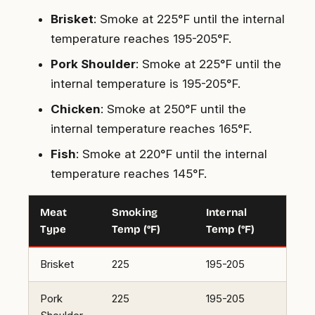
Brisket
: Smoke at 225°F until the internal
temperature reaches 195-205°F.
Pork Shoulder
: Smoke at 225°F until the
internal temperature is 195-205°F.
Chicken
: Smoke at 250°F until the
internal temperature reaches 165°F.
Fish
: Smoke at 220°F until the internal
temperature reaches 145°F.
Meat
Smoking
Internal
Type
Temp (°F)
Temp (°F)
Brisket
225
195-205
Pork
225
195-205