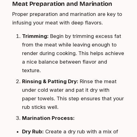
Meat Preparation and Marination
Proper preparation and marination are key to
infusing your meat with deep flavors.
Trimming:
Begin by trimming excess fat
from the meat while leaving enough to
render during cooking. This helps achieve
a nice balance between flavor and
texture.
Rinsing & Patting Dry:
Rinse the meat
under cold water and pat it dry with
paper towels. This step ensures that your
rub sticks well.
Marination Process:
Dry Rub:
Create a dry rub with a mix of