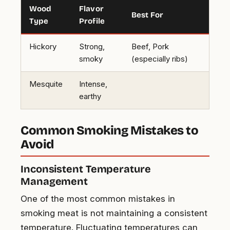
Wood
Flavor
Best For
Type
Profile
Hickory
Strong,
Beef, Pork
smoky
(especially ribs)
Mesquite
Intense,
earthy
Common Smoking Mistakes to
Avoid
Inconsistent Temperature
Management
One of the most common mistakes in
smoking meat is not maintaining a consistent
temperature. Fluctuating temperatures can