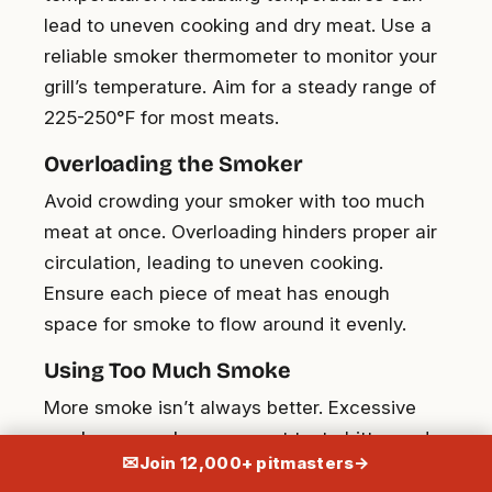
lead to uneven cooking and dry meat. Use a
reliable smoker thermometer to monitor your
grill’s temperature. Aim for a steady range of
225-250°F for most meats.
Overloading the Smoker
Avoid crowding your smoker with too much
meat at once. Overloading hinders proper air
circulation, leading to uneven cooking.
Ensure each piece of meat has enough
space for smoke to flow around it evenly.
Using Too Much Smoke
More smoke isn’t always better. Excessive
smoke can make your meat taste bitter and
✉
Join 12,000+ pitmasters
→
unpleasant. Use wood sparingly and ensure