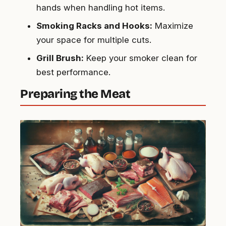
hands when handling hot items.
Smoking Racks and Hooks:
Maximize
your space for multiple cuts.
Grill Brush:
Keep your smoker clean for
best performance.
Preparing the Meat