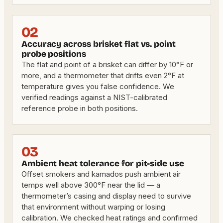
02
Accuracy across brisket flat vs. point
probe positions
The flat and point of a brisket can differ by 10°F or
more, and a thermometer that drifts even 2°F at
temperature gives you false confidence. We
verified readings against a NIST-calibrated
reference probe in both positions.
03
Ambient heat tolerance for pit-side use
Offset smokers and kamados push ambient air
temps well above 300°F near the lid — a
thermometer’s casing and display need to survive
that environment without warping or losing
calibration. We checked heat ratings and confirmed