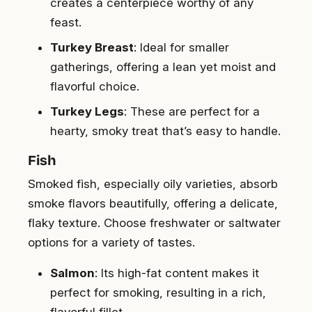
creates a centerpiece worthy of any
feast.
Turkey Breast
: Ideal for smaller
gatherings, offering a lean yet moist and
flavorful choice.
Turkey Legs
: These are perfect for a
hearty, smoky treat that’s easy to handle.
Fish
Smoked fish, especially oily varieties, absorb
smoke flavors beautifully, offering a delicate,
flaky texture. Choose freshwater or saltwater
options for a variety of tastes.
Salmon
: Its high-fat content makes it
perfect for smoking, resulting in a rich,
flavorful fillet.