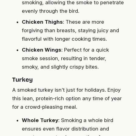
smoking, allowing the smoke to penetrate
evenly through the bird.
Chicken Thighs
: These are more
forgiving than breasts, staying juicy and
flavorful with longer cooking times.
Chicken Wings
: Perfect for a quick
smoke session, resulting in tender,
smoky, and slightly crispy bites.
Turkey
A smoked turkey isn’t just for holidays. Enjoy
this lean, protein-rich option any time of year
for a crowd-pleasing meal.
Whole Turkey
: Smoking a whole bird
ensures even flavor distribution and