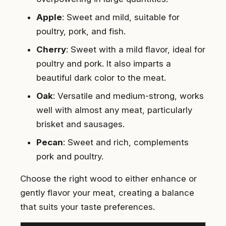
Apple
: Sweet and mild, suitable for
poultry, pork, and fish.
Cherry
: Sweet with a mild flavor, ideal for
poultry and pork. It also imparts a
beautiful dark color to the meat.
Oak
: Versatile and medium-strong, works
well with almost any meat, particularly
brisket and sausages.
Pecan
: Sweet and rich, complements
pork and poultry.
Choose the right wood to either enhance or
gently flavor your meat, creating a balance
that suits your taste preferences.