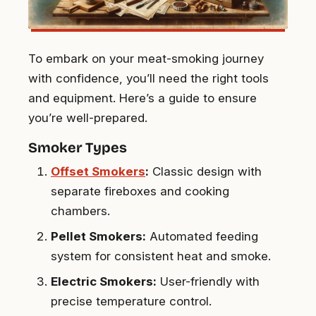
To embark on your meat-smoking journey
with confidence, you’ll need the right tools
and equipment. Here’s a guide to ensure
you’re well-prepared.
Smoker Types
Offset Smokers
:
Classic design with
separate fireboxes and cooking
chambers.
Pellet Smokers:
Automated feeding
system for consistent heat and smoke.
Electric Smokers:
User-friendly with
precise temperature control.