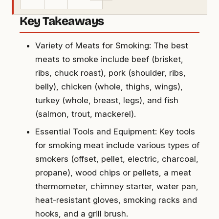
Key Takeaways
Variety of Meats for Smoking: The best
meats to smoke include beef (brisket,
ribs, chuck roast), pork (shoulder, ribs,
belly), chicken (whole, thighs, wings),
turkey (whole, breast, legs), and fish
(salmon, trout, mackerel).
Essential Tools and Equipment: Key tools
for smoking meat include various types of
smokers (offset, pellet, electric, charcoal,
propane), wood chips or pellets, a meat
thermometer, chimney starter, water pan,
heat-resistant gloves, smoking racks and
hooks, and a grill brush.