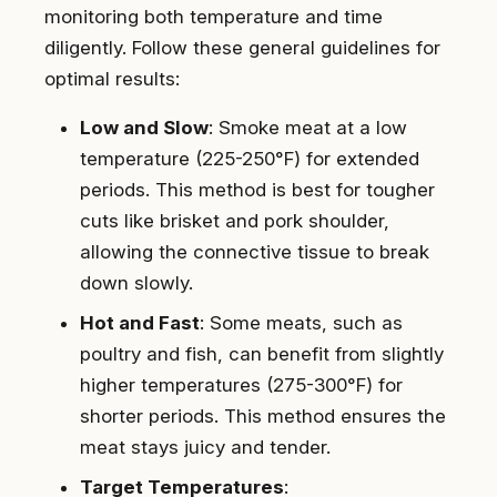
monitoring both temperature and time
diligently. Follow these general guidelines for
optimal results:
Low and Slow
: Smoke meat at a low
temperature (225-250°F) for extended
periods. This method is best for tougher
cuts like brisket and pork shoulder,
allowing the connective tissue to break
down slowly.
Hot and Fast
: Some meats, such as
poultry and fish, can benefit from slightly
higher temperatures (275-300°F) for
shorter periods. This method ensures the
meat stays juicy and tender.
Target Temperatures
: