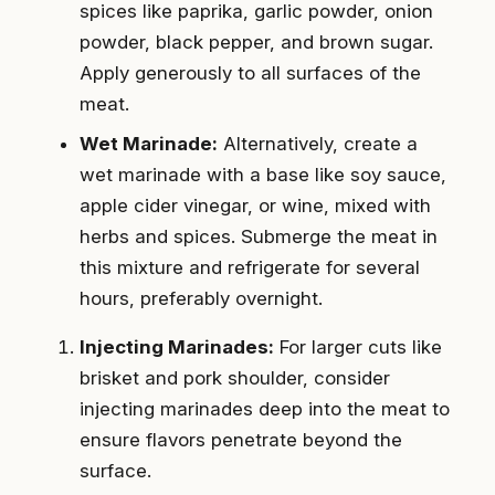
spices like paprika, garlic powder, onion
powder, black pepper, and brown sugar.
Apply generously to all surfaces of the
meat.
Wet Marinade:
Alternatively, create a
wet marinade with a base like soy sauce,
apple cider vinegar, or wine, mixed with
herbs and spices. Submerge the meat in
this mixture and refrigerate for several
hours, preferably overnight.
Injecting Marinades:
For larger cuts like
brisket and pork shoulder, consider
injecting marinades deep into the meat to
ensure flavors penetrate beyond the
surface.