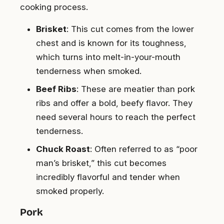
cooking process.
Brisket
: This cut comes from the lower
chest and is known for its toughness,
which turns into melt-in-your-mouth
tenderness when smoked.
Beef Ribs
: These are meatier than pork
ribs and offer a bold, beefy flavor. They
need several hours to reach the perfect
tenderness.
Chuck Roast
: Often referred to as “poor
man’s brisket,” this cut becomes
incredibly flavorful and tender when
smoked properly.
Pork