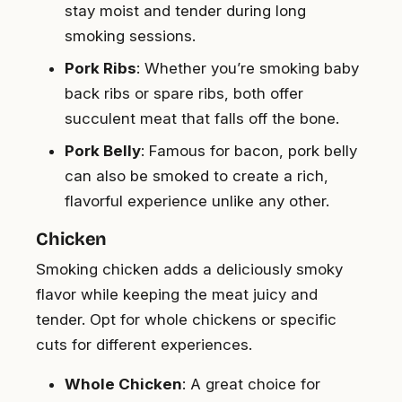
stay moist and tender during long
smoking sessions.
Pork Ribs
: Whether you’re smoking baby
back ribs or spare ribs, both offer
succulent meat that falls off the bone.
Pork Belly
: Famous for bacon, pork belly
can also be smoked to create a rich,
flavorful experience unlike any other.
Chicken
Smoking chicken adds a deliciously smoky
flavor while keeping the meat juicy and
tender. Opt for whole chickens or specific
cuts for different experiences.
Whole Chicken
: A great choice for