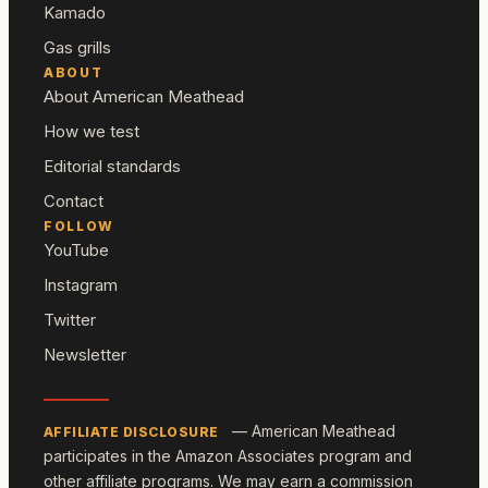
Kamado
Gas grills
ABOUT
About American Meathead
How we test
Editorial standards
Contact
FOLLOW
YouTube
Instagram
Twitter
Newsletter
— American Meathead
AFFILIATE DISCLOSURE
participates in the Amazon Associates program and
other affiliate programs. We may earn a commission