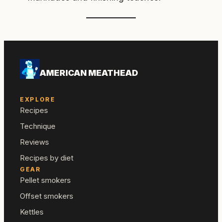
AMERICAN MEATHEAD
EXPLORE
Recipes
Technique
Reviews
Recipes by diet
GEAR
Pellet smokers
Offset smokers
Kettles