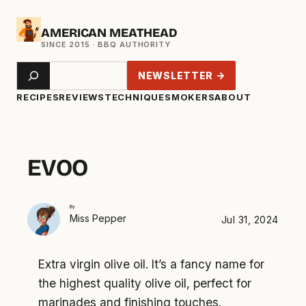
Skip
AMERICAN MEATHEAD
to
content
Search
NEWSLETTER →
RECIPES
REVIEWS
TECHNIQUE
SMOKERS
ABOUT
EVOO
By
Miss Pepper
Jul 31, 2024
Extra virgin olive oil. It’s a fancy name for
the highest quality olive oil, perfect for
marinades and finishing touches.