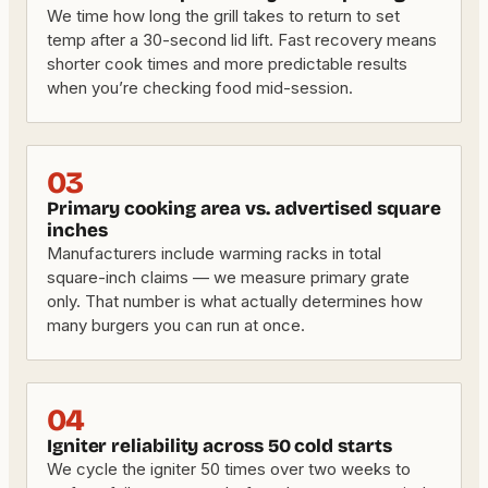
We time how long the grill takes to return to set
temp after a 30-second lid lift. Fast recovery means
shorter cook times and more predictable results
when you’re checking food mid-session.
03
Primary cooking area vs. advertised square
inches
Manufacturers include warming racks in total
square-inch claims — we measure primary grate
only. That number is what actually determines how
many burgers you can run at once.
04
Igniter reliability across 50 cold starts
We cycle the igniter 50 times over two weeks to