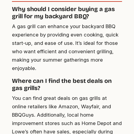
Why should I consider buying a gas
grill for my backyard BBQ?
A gas grill can enhance your backyard BBQ
experience by providing even cooking, quick
start-up, and ease of use. It’s ideal for those
who want efficient and convenient grilling,
making your summer gatherings more
enjoyable.
Where can I find the best deals on
gas grills?
You can find great deals on gas grills at
online retailers like Amazon, Wayfair, and
BBQGuys. Additionally, local home
improvement stores such as Home Depot and
Lowe’s often have sales, especially during