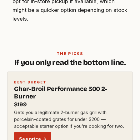
opt for in-store pickup if available, which
might be a quicker option depending on stock
levels.
THE PICKS
If you only read the bottom line.
BEST BUDGET
Char-Broil Performance 300 2-
Burner
$199
Gets you a legitimate 2-burner gas grill with
porcelain-coated grates for under $200 —
acceptable starter option if you're cooking for two.
See price →