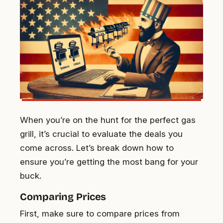
When you’re on the hunt for the perfect gas
grill, it’s crucial to evaluate the deals you
come across. Let’s break down how to
ensure you’re getting the most bang for your
buck.
Comparing Prices
First, make sure to compare prices from