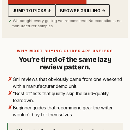
JUMP TO PICKS ↓
BROWSE GRILLING →
✓
We bought every grilling we recommend. No exceptions, no
manufacturer samples.
WHY MOST BUYING GUIDES ARE USELESS
You’re tired of the same lazy
review pattern.
✗
Grill reviews that obviously came from one weekend
with a manufacturer demo unit.
✗
“Best of” lists that quietly skip the build-quality
teardown.
✗
Beginner guides that recommend gear the writer
wouldn’t buy for themselves.