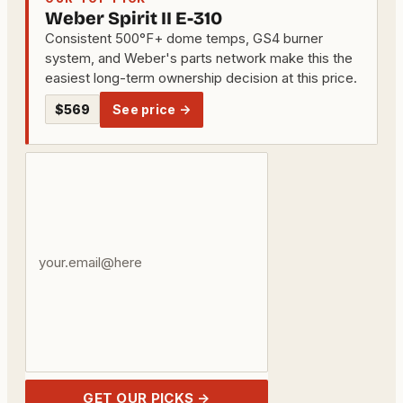
Weber Spirit II E-310
Consistent 500°F+ dome temps, GS4 burner
system, and Weber's parts network make this the
easiest long-term ownership decision at this price.
$569
See price →
Your
email
address
GET OUR PICKS →