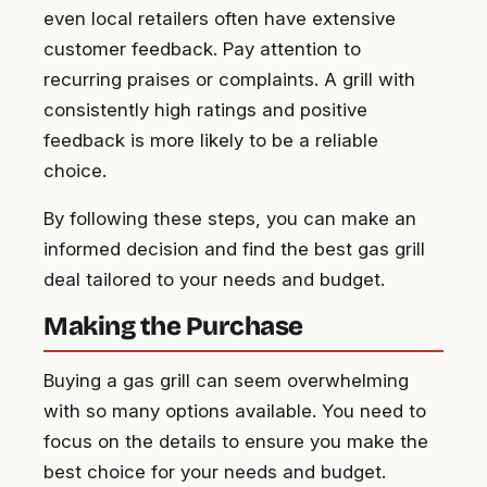
even local retailers often have extensive
customer feedback. Pay attention to
recurring praises or complaints. A grill with
consistently high ratings and positive
feedback is more likely to be a reliable
choice.
By following these steps, you can make an
informed decision and find the best gas grill
deal tailored to your needs and budget.
Making the Purchase
Buying a gas grill can seem overwhelming
with so many options available. You need to
focus on the details to ensure you make the
best choice for your needs and budget.