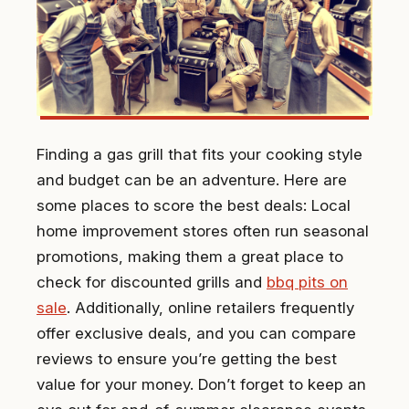
Finding a gas grill that fits your cooking style
and budget can be an adventure. Here are
some places to score the best deals: Local
home improvement stores often run seasonal
promotions, making them a great place to
check for discounted grills and
bbq pits on
sale
. Additionally, online retailers frequently
offer exclusive deals, and you can compare
reviews to ensure you’re getting the best
value for your money. Don’t forget to keep an