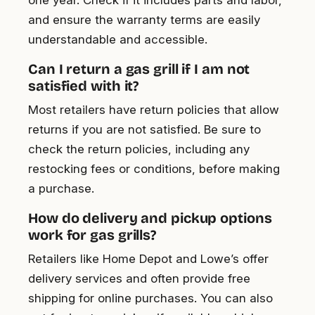
and ensure the warranty terms are easily
understandable and accessible.
Can I return a gas grill if I am not
satisfied with it?
Most retailers have return policies that allow
returns if you are not satisfied. Be sure to
check the return policies, including any
restocking fees or conditions, before making
a purchase.
How do delivery and pickup options
work for gas grills?
Retailers like Home Depot and Lowe’s offer
delivery services and often provide free
shipping for online purchases. You can also