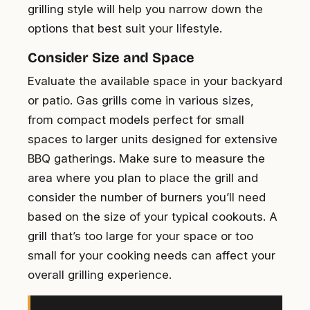
grilling style will help you narrow down the
options that best suit your lifestyle.
Consider Size and Space
Evaluate the available space in your backyard
or patio. Gas grills come in various sizes,
from compact models perfect for small
spaces to larger units designed for extensive
BBQ gatherings. Make sure to measure the
area where you plan to place the grill and
consider the number of burners you’ll need
based on the size of your typical cookouts. A
grill that’s too large for your space or too
small for your cooking needs can affect your
overall grilling experience.