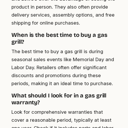
product in person. They also often provide
delivery services, assembly options, and free
shipping for online purchases.
When is the best time to buy a gas
grill?
The best time to buy a gas grill is during
seasonal sales events like Memorial Day and
Labor Day. Retailers often offer significant
discounts and promotions during these
periods, making it an ideal time to purchase.
What should I look for in a gas grill
warranty?
Look for comprehensive warranties that
cover a reasonable period, typically at least
one year. Check if it includes parts and labor,