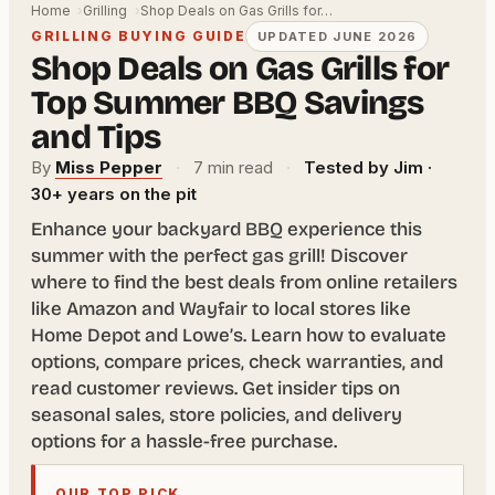
Home
Grilling
Shop Deals on Gas Grills for…
GRILLING BUYING GUIDE
UPDATED JUNE 2026
Shop Deals on Gas Grills for
Top Summer BBQ Savings
and Tips
By
Miss Pepper
·
7 min read
·
Tested by Jim ·
30+ years on the pit
Enhance your backyard BBQ experience this
summer with the perfect gas grill! Discover
where to find the best deals from online retailers
like Amazon and Wayfair to local stores like
Home Depot and Lowe’s. Learn how to evaluate
options, compare prices, check warranties, and
read customer reviews. Get insider tips on
seasonal sales, store policies, and delivery
options for a hassle-free purchase.
OUR TOP PICK