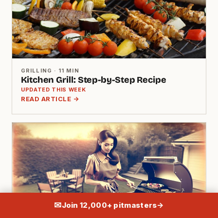
GRILLING · 11 MIN
Kitchen Grill: Step-by-Step Recipe
UPDATED THIS WEEK
READ ARTICLE →
✉
Join 12,000+ pitmasters
→