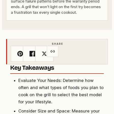
surface failure patterns before the warranty period
ends. A grill that won’t light on the first try becomes
a frustration tax every single cookout.
SHARE
Key Takeaways
Evaluate Your Needs: Determine how
often and what types of foods you plan to
cook on the grill to select the best model
for your lifestyle.
Consider Size and Space: Measure your