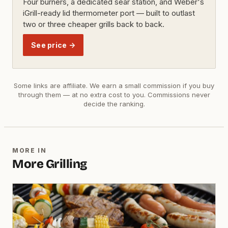
Four burners, a dedicated sear station, and Weber's
iGrill-ready lid thermometer port — built to outlast
two or three cheaper grills back to back.
See price →
Some links are affiliate. We earn a small commission if you buy
through them — at no extra cost to you. Commissions never
decide the ranking.
MORE IN
More Grilling