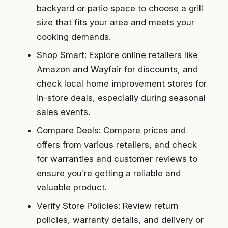
backyard or patio space to choose a grill
size that fits your area and meets your
cooking demands.
Shop Smart: Explore online retailers like
Amazon and Wayfair for discounts, and
check local home improvement stores for
in-store deals, especially during seasonal
sales events.
Compare Deals: Compare prices and
offers from various retailers, and check
for warranties and customer reviews to
ensure you’re getting a reliable and
valuable product.
Verify Store Policies: Review return
policies, warranty details, and delivery or