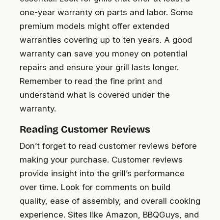
one-year warranty on parts and labor. Some
premium models might offer extended
warranties covering up to ten years. A good
warranty can save you money on potential
repairs and ensure your grill lasts longer.
Remember to read the fine print and
understand what is covered under the
warranty.
Reading Customer Reviews
Don’t forget to read customer reviews before
making your purchase. Customer reviews
provide insight into the grill’s performance
over time. Look for comments on build
quality, ease of assembly, and overall cooking
experience. Sites like Amazon, BBQGuys, and