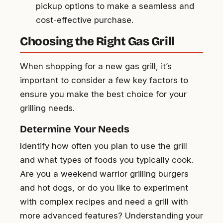
pickup options to make a seamless and
cost-effective purchase.
Choosing the Right Gas Grill
When shopping for a new gas grill, it’s
important to consider a few key factors to
ensure you make the best choice for your
grilling needs.
Determine Your Needs
Identify how often you plan to use the grill
and what types of foods you typically cook.
Are you a weekend warrior grilling burgers
and hot dogs, or do you like to experiment
with complex recipes and need a grill with
more advanced features? Understanding your