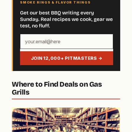
SMOKE RINGS & FLAVOR THINGS
Get our best BBQ writing every
Sunday. Real recipes we cook, gear we
test, no fluff.
Your
email
address
JOIN 12,000+ PITMASTERS →
Where to Find Deals on Gas
Grills