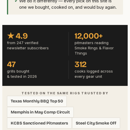
✓
We do it differently — every pick on this site is
one we bought, cooked on, and would buy again.
★ 4.9
12,000+
from 247 verified
pitmasters reading
newsletter subscribers
Smoke Rings & Flavor
Things
47
312
grills bought
cooks logged across
& tested in 2026
every gear unit
TESTED ON THE SAME RIGS TRUSTED BY
Texas Monthly BBQ Top 50
Memphis in May Comp Circuit
KCBS Sanctioned Pitmasters
Steel City Smoke Off