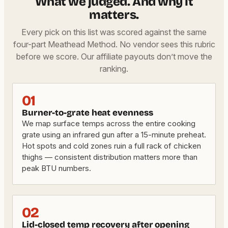
What we judged. And why it
matters.
Every pick on this list was scored against the same
four-part Meathead Method. No vendor sees this rubric
before we score. Our affiliate payouts don’t move the
ranking.
01
Burner-to-grate heat evenness
We map surface temps across the entire cooking
grate using an infrared gun after a 15-minute preheat.
Hot spots and cold zones ruin a full rack of chicken
thighs — consistent distribution matters more than
peak BTU numbers.
02
Lid-closed temp recovery after opening