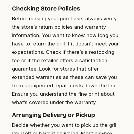
Checking Store Policies
Before making your purchase, always verify
the store’s return policies and warranty
information. You want to know how long you
have to return the grill if it doesn’t meet your
expectations. Check if there’s a restocking
fee or if the retailer offers a satisfaction
guarantee. Look for stores that offer
extended warranties as these can save you
from unexpected repair costs down the line.
Ensure you understand the fine print about
what’s covered under the warranty.
Arranging Delivery or Pickup
Decide whether you want to pick up the grill
yourself or have it delivered. Most big-box