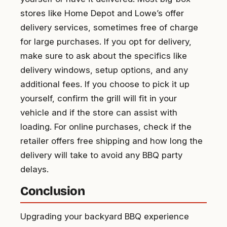
stores like Home Depot and Lowe’s offer
delivery services, sometimes free of charge
for large purchases. If you opt for delivery,
make sure to ask about the specifics like
delivery windows, setup options, and any
additional fees. If you choose to pick it up
yourself, confirm the grill will fit in your
vehicle and if the store can assist with
loading. For online purchases, check if the
retailer offers free shipping and how long the
delivery will take to avoid any BBQ party
delays.
Conclusion
Upgrading your backyard BBQ experience