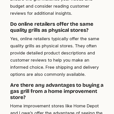
budget and consider reading customer
reviews for additional insights.
Do online retailers offer the same
quality grills as physical stores?
Yes, online retailers typically offer the same
quality grills as physical stores. They often
provide detailed product descriptions and
customer reviews to help you make an
informed choice. Free shipping and delivery
options are also commonly available.
Are there any advantages to buying a
gas grill from a home improvement
store?
Home improvement stores like Home Depot
and Lowe’s offer the advantage of seeing the