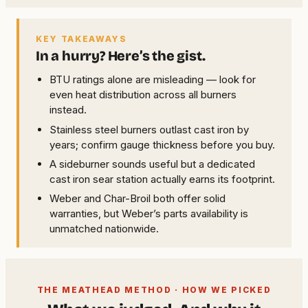
KEY TAKEAWAYS
In a hurry? Here’s the gist.
BTU ratings alone are misleading — look for
even heat distribution across all burners
instead.
Stainless steel burners outlast cast iron by
years; confirm gauge thickness before you buy.
A sideburner sounds useful but a dedicated
cast iron sear station actually earns its footprint.
Weber and Char-Broil both offer solid
warranties, but Weber’s parts availability is
unmatched nationwide.
THE MEATHEAD METHOD · HOW WE PICKED