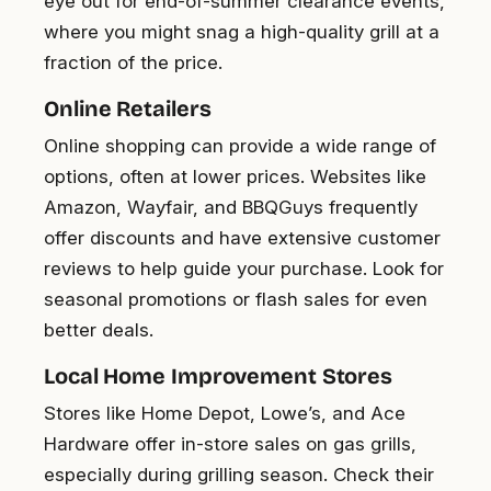
eye out for end-of-summer clearance events,
where you might snag a high-quality grill at a
fraction of the price.
Online Retailers
Online shopping can provide a wide range of
options, often at lower prices. Websites like
Amazon, Wayfair, and BBQGuys frequently
offer discounts and have extensive customer
reviews to help guide your purchase. Look for
seasonal promotions or flash sales for even
better deals.
Local Home Improvement Stores
Stores like Home Depot, Lowe’s, and Ace
Hardware offer in-store sales on gas grills,
especially during grilling season. Check their