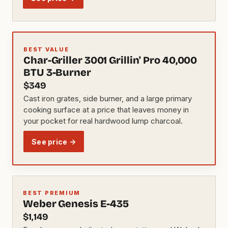
BEST VALUE
Char-Griller 3001 Grillin' Pro 40,000
BTU 3-Burner
$349
Cast iron grates, side burner, and a large primary
cooking surface at a price that leaves money in
your pocket for real hardwood lump charcoal.
See price →
BEST PREMIUM
Weber Genesis E-435
$1,149