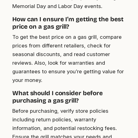
Memorial Day and Labor Day events.
How can I ensure I’m getting the best
price on a gas grill?
To get the best price on a gas grill, compare
prices from different retailers, check for
seasonal discounts, and read customer
reviews. Also, look for warranties and
guarantees to ensure you’re getting value for
your money.
What should I consider before
purchasing a gas grill?
Before purchasing, verify store policies
including return policies, warranty
information, and potential restocking fees.
Ensure the grill matches your needs and