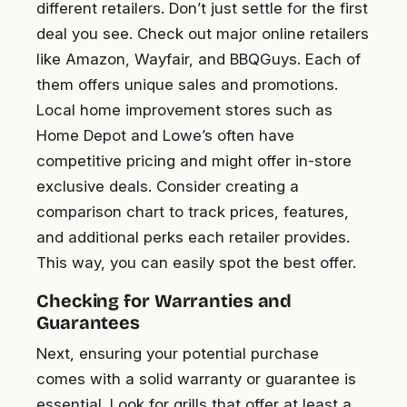
different retailers. Don’t just settle for the first
deal you see. Check out major online retailers
like Amazon, Wayfair, and BBQGuys. Each of
them offers unique sales and promotions.
Local home improvement stores such as
Home Depot and Lowe’s often have
competitive pricing and might offer in-store
exclusive deals. Consider creating a
comparison chart to track prices, features,
and additional perks each retailer provides.
This way, you can easily spot the best offer.
Checking for Warranties and
Guarantees
Next, ensuring your potential purchase
comes with a solid warranty or guarantee is
essential. Look for grills that offer at least a