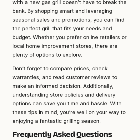
with a new gas grill doesn’t have to break the
bank. By shopping smart and leveraging
seasonal sales and promotions, you can find
the perfect grill that fits your needs and
budget. Whether you prefer online retailers or
local home improvement stores, there are
plenty of options to explore.
Don’t forget to compare prices, check
warranties, and read customer reviews to
make an informed decision. Additionally,
understanding store policies and delivery
options can save you time and hassle. With
these tips in mind, you’re well on your way to
enjoying a fantastic grilling season.
Frequently Asked Questions