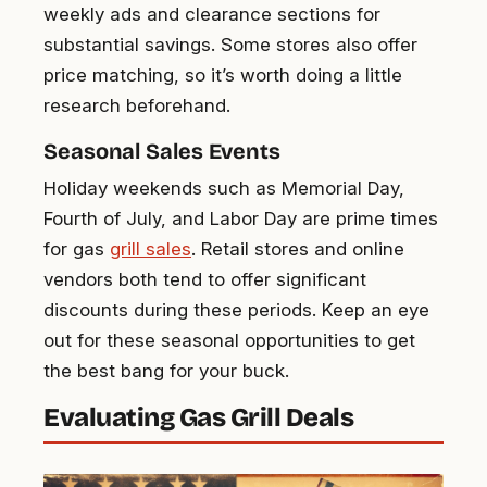
weekly ads and clearance sections for
substantial savings. Some stores also offer
price matching, so it’s worth doing a little
research beforehand.
Seasonal Sales Events
Holiday weekends such as Memorial Day,
Fourth of July, and Labor Day are prime times
for gas
grill sales
. Retail stores and online
vendors both tend to offer significant
discounts during these periods. Keep an eye
out for these seasonal opportunities to get
the best bang for your buck.
Evaluating Gas Grill Deals