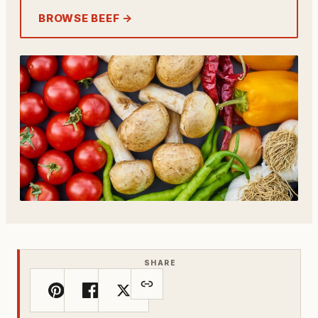
BROWSE BEEF →
SHARE