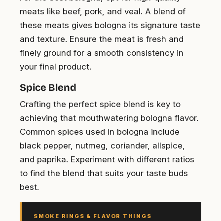
meats like beef, pork, and veal. A blend of
these meats gives bologna its signature taste
and texture. Ensure the meat is fresh and
finely ground for a smooth consistency in
your final product.
Spice Blend
Crafting the perfect spice blend is key to
achieving that mouthwatering bologna flavor.
Common spices used in bologna include
black pepper, nutmeg, coriander, allspice,
and paprika. Experiment with different ratios
to find the blend that suits your taste buds
best.
SMOKE RINGS & FLAVOR THINGS