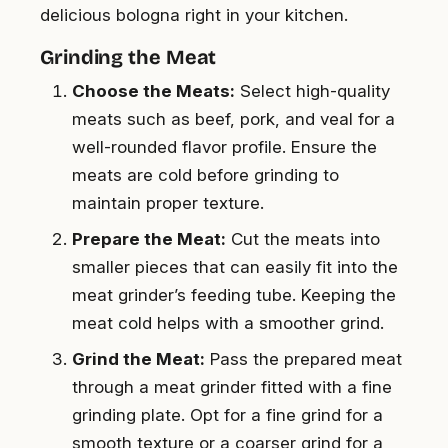
delicious bologna right in your kitchen.
Grinding the Meat
Choose the Meats:
Select high-quality
meats such as beef, pork, and veal for a
well-rounded flavor profile. Ensure the
meats are cold before grinding to
maintain proper texture.
Prepare the Meat:
Cut the meats into
smaller pieces that can easily fit into the
meat grinder’s feeding tube. Keeping the
meat cold helps with a smoother grind.
Grind the Meat:
Pass the prepared meat
through a meat grinder fitted with a fine
grinding plate. Opt for a fine grind for a
smooth texture or a coarser grind for a