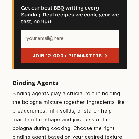
Get our best BBQ writing every
Sunday. Real recipes we cook, gear we
test, no fluff.
Your
email
address
JOIN 12,000+ PITMASTERS →
Binding Agents
Binding agents play a crucial role in holding
the bologna mixture together. Ingredients like
breadcrumbs, milk solids, or starch help
maintain the shape and juiciness of the
bologna during cooking. Choose the right
binding agent based on your desired texture