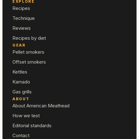
EXPLORE
Recipes
Technique
Reviews
Recipes by diet
GEAR
Pellet smokers
Offset smokers
Kettles
Kamado
Gas grills
ABOUT
About American Meathead
How we test
Editorial standards
Contact