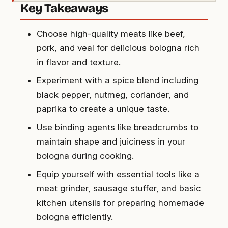
Key Takeaways
Choose high-quality meats like beef,
pork, and veal for delicious bologna rich
in flavor and texture.
Experiment with a spice blend including
black pepper, nutmeg, coriander, and
paprika to create a unique taste.
Use binding agents like breadcrumbs to
maintain shape and juiciness in your
bologna during cooking.
Equip yourself with essential tools like a
meat grinder, sausage stuffer, and basic
kitchen utensils for preparing homemade
bologna efficiently.