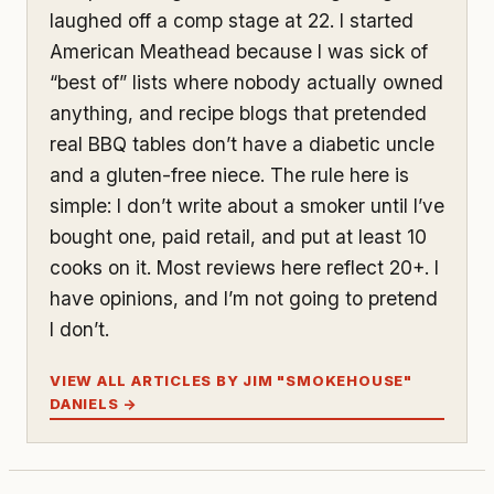
laughed off a comp stage at 22. I started
American Meathead because I was sick of
“best of” lists where nobody actually owned
anything, and recipe blogs that pretended
real BBQ tables don’t have a diabetic uncle
and a gluten-free niece. The rule here is
simple: I don’t write about a smoker until I’ve
bought one, paid retail, and put at least 10
cooks on it. Most reviews here reflect 20+. I
have opinions, and I’m not going to pretend
I don’t.
VIEW ALL ARTICLES BY JIM "SMOKEHOUSE"
DANIELS →