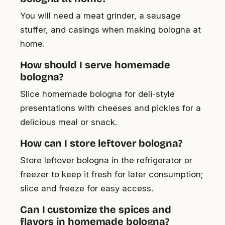
You will need a meat grinder, a sausage
stuffer, and casings when making bologna at
home.
How should I serve homemade
bologna?
Slice homemade bologna for deli-style
presentations with cheeses and pickles for a
delicious meal or snack.
How can I store leftover bologna?
Store leftover bologna in the refrigerator or
freezer to keep it fresh for later consumption;
slice and freeze for easy access.
Can I customize the spices and
flavors in homemade bologna?