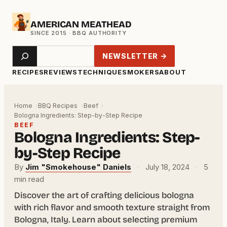
Skip
AMERICAN MEATHEAD
to
content
Search
NEWSLETTER →
RECIPES
REVIEWS
TECHNIQUE
SMOKERS
ABOUT
Home
BBQ Recipes
Beef
Bologna Ingredients: Step-by-Step Recipe
BEEF
Bologna Ingredients: Step-
by-Step Recipe
By
Jim "Smokehouse" Daniels
·
July 18, 2024
·
5
min read
Discover the art of crafting delicious bologna
with rich flavor and smooth texture straight from
Bologna, Italy. Learn about selecting premium