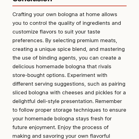
Crafting your own bologna at home allows
you to control the quality of ingredients and
customize flavors to suit your taste
preferences. By selecting premium meats,
creating a unique spice blend, and mastering
the use of binding agents, you can create a
delicious homemade bologna that rivals
store-bought options. Experiment with
different serving suggestions, such as pairing
sliced bologna with cheeses and pickles for a
delightful deli-style presentation. Remember
to follow proper storage techniques to ensure
your homemade bologna stays fresh for
future enjoyment. Enjoy the process of
making and savoring your own flavorful