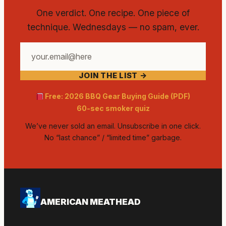
One verdict. One recipe. One piece of
technique. Wednesdays — no spam, ever.
Your
email
JOIN THE LIST →
address
Free: 2026 BBQ Gear Buying Guide (PDF)
60-sec smoker quiz
We’ve never sold an email. Unsubscribe in one click.
No “last chance” / “limited time” garbage.
AMERICAN MEATHEAD