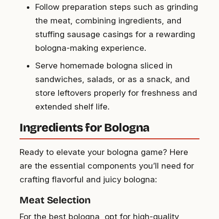
Follow preparation steps such as grinding
the meat, combining ingredients, and
stuffing sausage casings for a rewarding
bologna-making experience.
Serve homemade bologna sliced in
sandwiches, salads, or as a snack, and
store leftovers properly for freshness and
extended shelf life.
Ingredients for Bologna
Ready to elevate your bologna game? Here
are the essential components you’ll need for
crafting flavorful and juicy bologna:
Meat Selection
For the best bologna, opt for high-quality