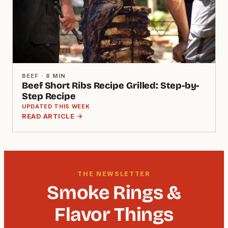
BEEF · 8 MIN
Beef Short Ribs Recipe Grilled: Step-by-
Step Recipe
UPDATED THIS WEEK
READ ARTICLE →
THE NEWSLETTER
Smoke Rings &
Flavor Things