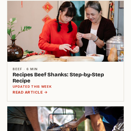
BEEF · 6 MIN
Recipes Beef Shanks: Step-by-Step
Recipe
UPDATED THIS WEEK
READ ARTICLE →