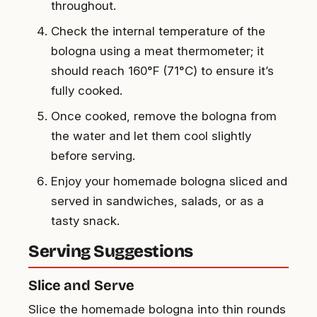
throughout.
Check the internal temperature of the
bologna using a meat thermometer; it
should reach 160°F (71°C) to ensure it’s
fully cooked.
Once cooked, remove the bologna from
the water and let them cool slightly
before serving.
Enjoy your homemade bologna sliced and
served in sandwiches, salads, or as a
tasty snack.
Serving Suggestions
Slice and Serve
Slice the homemade bologna into thin rounds