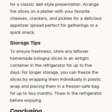
for a classic deli-style presentation. Arrange
the slices on a platter with your favorite
cheeses, crackers, and pickles for a delicious
appetizer spread perfect for gatherings or a
quick snack.
Storage Tips
To ensure freshness, store any leftover
homemade bologna slices in an airtight
container in the refrigerator for up to five
days. For longer storage, you can freeze the
slices by wrapping them individually in plastic
wrap and placing them in a freezer-safe bag
for up to two months. Thaw in the refrigerator
before enjoying.
Conclusion