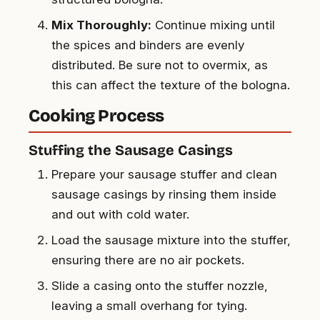
Mix Thoroughly:
Continue mixing until
the spices and binders are evenly
distributed. Be sure not to overmix, as
this can affect the texture of the bologna.
Cooking Process
Stuffing the Sausage Casings
Prepare your sausage stuffer and clean
sausage casings by rinsing them inside
and out with cold water.
Load the sausage mixture into the stuffer,
ensuring there are no air pockets.
Slide a casing onto the stuffer nozzle,
leaving a small overhang for tying.