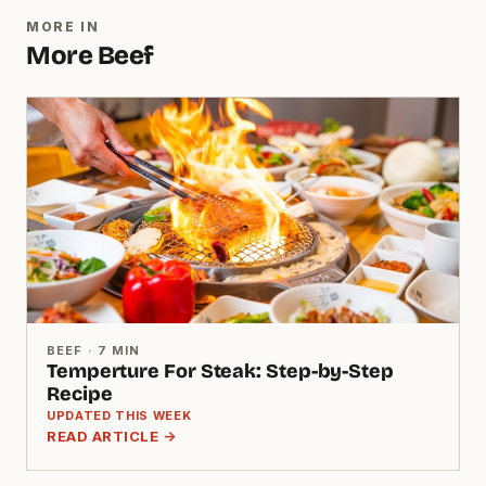
MORE IN
More Beef
BEEF · 7 MIN
Temperture For Steak: Step-by-Step
Recipe
UPDATED THIS WEEK
READ ARTICLE →