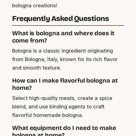
bologna creations!
Frequently Asked Questions
What is bologna and where does it
come from?
Bologna is a classic ingredient originating
from Bologna, Italy, known for its rich flavor
and smooth texture.
How can I make flavorful bologna at
home?
Select high-quality meats, create a spice
blend, and use binding agents to craft
flavorful homemade bologna.
What equipment do I need to make
bologna at home?