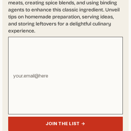
meats, creating spice blends, and using binding
agents to enhance this classic ingredient. Unveil
tips on homemade preparation, serving ideas,
and storing leftovers for a delightful culinary
experience.
Your
email
address
JOIN THE LIST →