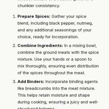
chunkier consistency.
Prepare Spices:
Gather your spice
blend, including black pepper, nutmeg,
and any additional seasonings of your
choice, ready for incorporation.
Combine Ingredients:
In a mixing bowl,
combine the ground meats with the spice
mixture. Use your hands or a spoon to
mix thoroughly, ensuring even distribution
of the spices throughout the meat.
Add Binders:
Incorporate binding agents
like breadcrumbs into the meat mixture.
This helps retain moisture and shape
during cooking, ensuring a juicy and well-
structured bologna.