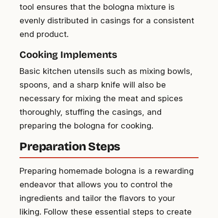
tool ensures that the bologna mixture is
evenly distributed in casings for a consistent
end product.
Cooking Implements
Basic kitchen utensils such as mixing bowls,
spoons, and a sharp knife will also be
necessary for mixing the meat and spices
thoroughly, stuffing the casings, and
preparing the bologna for cooking.
Preparation Steps
Preparing homemade bologna is a rewarding
endeavor that allows you to control the
ingredients and tailor the flavors to your
liking. Follow these essential steps to create