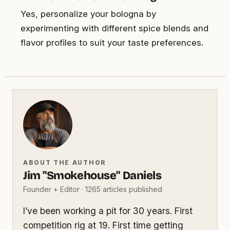
Yes, personalize your bologna by
experimenting with different spice blends and
flavor profiles to suit your taste preferences.
ABOUT THE AUTHOR
Jim "Smokehouse" Daniels
Founder + Editor · 1265 articles published
I’ve been working a pit for 30 years. First
competition rig at 19. First time getting