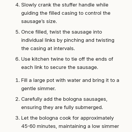
Slowly crank the stuffer handle while
guiding the filled casing to control the
sausage’s size.
Once filled, twist the sausage into
individual links by pinching and twisting
the casing at intervals.
Use kitchen twine to tie off the ends of
each link to secure the sausage.
Fill a large pot with water and bring it to a
gentle simmer.
Carefully add the bologna sausages,
ensuring they are fully submerged.
Let the bologna cook for approximately
45-60 minutes, maintaining a low simmer