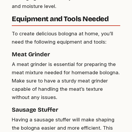
and moisture level.
Equipment and Tools Needed
To create delicious bologna at home, you’ll
need the following equipment and tools:
Meat Grinder
A meat grinder is essential for preparing the
meat mixture needed for homemade bologna.
Make sure to have a sturdy meat grinder
capable of handling the meat’s texture
without any issues.
Sausage Stuffer
Having a sausage stuffer will make shaping
the bologna easier and more efficient. This