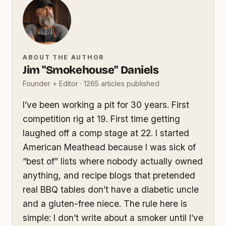
ABOUT THE AUTHOR
Jim "Smokehouse" Daniels
Founder + Editor · 1265 articles published
I’ve been working a pit for 30 years. First
competition rig at 19. First time getting
laughed off a comp stage at 22. I started
American Meathead because I was sick of
“best of” lists where nobody actually owned
anything, and recipe blogs that pretended
real BBQ tables don’t have a diabetic uncle
and a gluten-free niece. The rule here is
simple: I don’t write about a smoker until I’ve