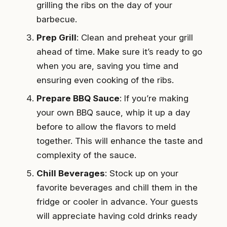
grilling the ribs on the day of your
barbecue.
Prep Grill
: Clean and preheat your grill
ahead of time. Make sure it’s ready to go
when you are, saving you time and
ensuring even cooking of the ribs.
Prepare BBQ Sauce
: If you’re making
your own BBQ sauce, whip it up a day
before to allow the flavors to meld
together. This will enhance the taste and
complexity of the sauce.
Chill Beverages
: Stock up on your
favorite beverages and chill them in the
fridge or cooler in advance. Your guests
will appreciate having cold drinks ready