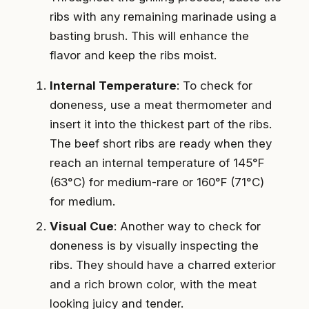
ribs with any remaining marinade using a
basting brush. This will enhance the
flavor and keep the ribs moist.
Internal Temperature
: To check for
doneness, use a meat thermometer and
insert it into the thickest part of the ribs.
The beef short ribs are ready when they
reach an internal temperature of 145°F
(63°C) for medium-rare or 160°F (71°C)
for medium.
Visual Cue
: Another way to check for
doneness is by visually inspecting the
ribs. They should have a charred exterior
and a rich brown color, with the meat
looking juicy and tender.