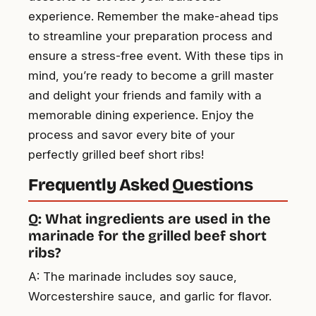
experience. Remember the make-ahead tips
to streamline your preparation process and
ensure a stress-free event. With these tips in
mind, you’re ready to become a grill master
and delight your friends and family with a
memorable dining experience. Enjoy the
process and savor every bite of your
perfectly grilled beef short ribs!
Frequently Asked Questions
Q: What ingredients are used in the
marinade for the grilled beef short
ribs?
A: The marinade includes soy sauce,
Worcestershire sauce, and garlic for flavor.