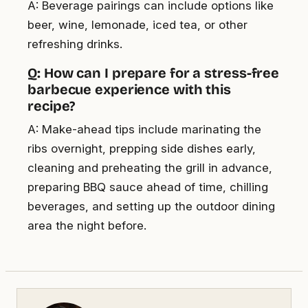
A: Beverage pairings can include options like
beer, wine, lemonade, iced tea, or other
refreshing drinks.
Q: How can I prepare for a stress-free
barbecue experience with this
recipe?
A: Make-ahead tips include marinating the
ribs overnight, prepping side dishes early,
cleaning and preheating the grill in advance,
preparing BBQ sauce ahead of time, chilling
beverages, and setting up the outdoor dining
area the night before.