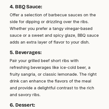
4. BBQ Sauce:
Offer a selection of barbecue sauces on the
side for dipping or drizzling over the ribs.
Whether you prefer a tangy vinegar-based
sauce or a sweet and spicy glaze, BBQ sauce
adds an extra layer of flavor to your dish.
5. Beverages:
Pair your grilled beef short ribs with
refreshing beverages like ice-cold beer, a
fruity sangria, or classic lemonade. The right
drink can enhance the flavors of the meal
and provide a delightful contrast to the rich
and savory ribs.
6. Dessert: