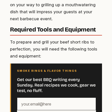
on your way to grilling up a mouthwatering
dish that will impress your guests at your
next barbecue event.
Required Tools and Equipment
To prepare and grill your beef short ribs to
perfection, you will need the following tools
and equipment:
SMOKE RINGS & FLAVOR THINGS
Get our best BBQ writing every
Sunday. Real recipes we cook, gear we
test, no fluff.
Your
email