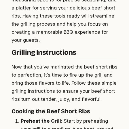
a platter for serving your delicious beef short
ribs. Having these tools ready will streamline
the grilling process and help you focus on
creating a memorable BBQ experience for
your guests.
Grilling Instructions
Now that you’ve marinated the beef short ribs
to perfection, it’s time to fire up the grill and
bring those flavors to life. Follow these simple
grilling instructions to ensure your beef short
ribs turn out tender, juicy, and flavorful.
Cooking the Beef Short Ribs
Preheat the Grill
: Start by preheating
your grill to a medium-high heat, around