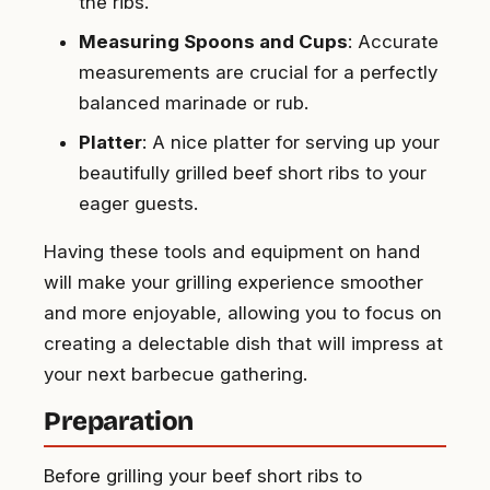
the ribs.
Measuring Spoons and Cups
: Accurate
measurements are crucial for a perfectly
balanced marinade or rub.
Platter
: A nice platter for serving up your
beautifully grilled beef short ribs to your
eager guests.
Having these tools and equipment on hand
will make your grilling experience smoother
and more enjoyable, allowing you to focus on
creating a delectable dish that will impress at
your next barbecue gathering.
Preparation
Before grilling your beef short ribs to