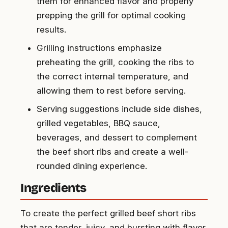
them for enhanced flavor and properly
prepping the grill for optimal cooking
results.
Grilling instructions emphasize
preheating the grill, cooking the ribs to
the correct internal temperature, and
allowing them to rest before serving.
Serving suggestions include side dishes,
grilled vegetables, BBQ sauce,
beverages, and dessert to complement
the beef short ribs and create a well-
rounded dining experience.
Ingredients
To create the perfect grilled beef short ribs
that are tender, juicy, and bursting with flavor,