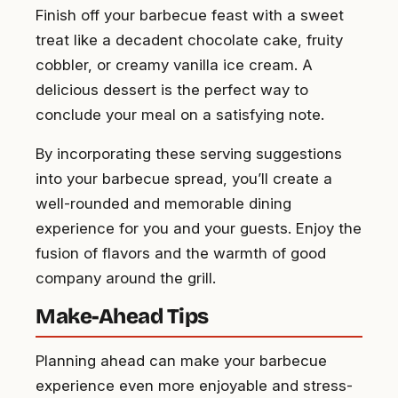
Finish off your barbecue feast with a sweet
treat like a decadent chocolate cake, fruity
cobbler, or creamy vanilla ice cream. A
delicious dessert is the perfect way to
conclude your meal on a satisfying note.
By incorporating these serving suggestions
into your barbecue spread, you’ll create a
well-rounded and memorable dining
experience for you and your guests. Enjoy the
fusion of flavors and the warmth of good
company around the grill.
Make-Ahead Tips
Planning ahead can make your barbecue
experience even more enjoyable and stress-