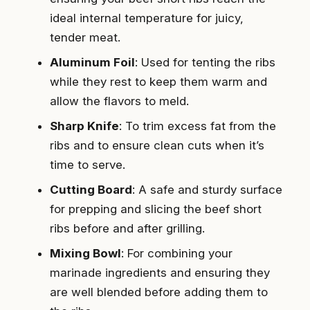
ideal internal temperature for juicy,
tender meat.
Aluminum Foil
: Used for tenting the ribs
while they rest to keep them warm and
allow the flavors to meld.
Sharp Knife
: To trim excess fat from the
ribs and to ensure clean cuts when it’s
time to serve.
Cutting Board
: A safe and sturdy surface
for prepping and slicing the beef short
ribs before and after grilling.
Mixing Bowl
: For combining your
marinade ingredients and ensuring they
are well blended before adding them to