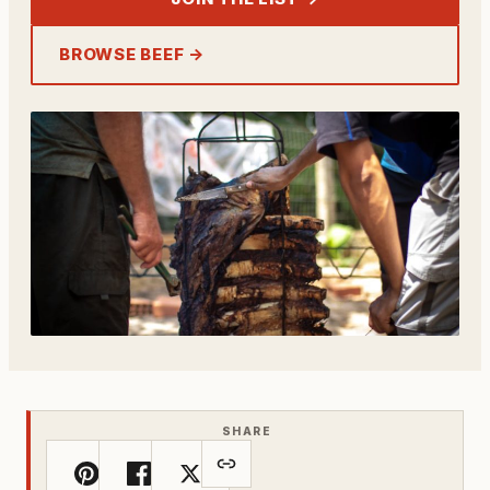
BROWSE BEEF →
SHARE