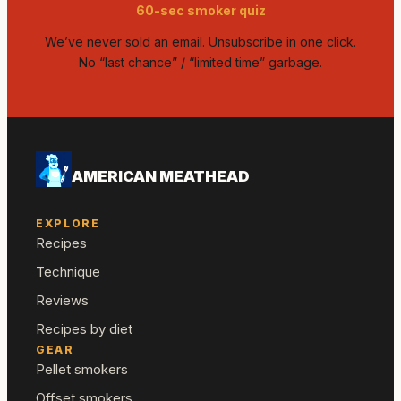
60-sec smoker quiz
We’ve never sold an email. Unsubscribe in one click.
No “last chance” / “limited time” garbage.
AMERICAN MEATHEAD
EXPLORE
Recipes
Technique
Reviews
Recipes by diet
GEAR
Pellet smokers
Offset smokers