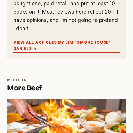
bought one, paid retail, and put at least 10
cooks on it. Most reviews here reflect 20+. I
have opinions, and I’m not going to pretend
I don’t.
VIEW ALL ARTICLES BY JIM "SMOKEHOUSE"
DANIELS →
MORE IN
More Beef