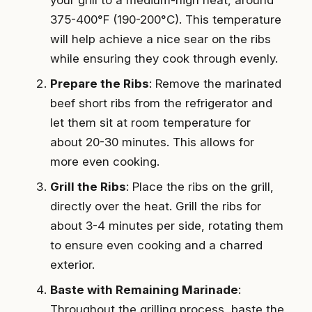
375-400°F (190-200°C). This temperature
will help achieve a nice sear on the ribs
while ensuring they cook through evenly.
Prepare the Ribs
: Remove the marinated
beef short ribs from the refrigerator and
let them sit at room temperature for
about 20-30 minutes. This allows for
more even cooking.
Grill the Ribs
: Place the ribs on the grill,
directly over the heat. Grill the ribs for
about 3-4 minutes per side, rotating them
to ensure even cooking and a charred
exterior.
Baste with Remaining Marinade
:
Throughout the grilling process, baste the