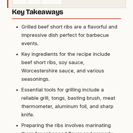
Key Takeaways
Grilled beef short ribs are a flavorful and
impressive dish perfect for barbecue
events.
Key ingredients for the recipe include
beef short ribs, soy sauce,
Worcestershire sauce, and various
seasonings.
Essential tools for grilling include a
reliable grill, tongs, basting brush, meat
thermometer, aluminum foil, and sharp
knife.
Preparing the ribs involves marinating