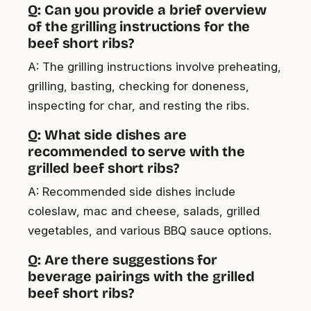
Q: Can you provide a brief overview
of the grilling instructions for the
beef short ribs?
A: The grilling instructions involve preheating,
grilling, basting, checking for doneness,
inspecting for char, and resting the ribs.
Q: What side dishes are
recommended to serve with the
grilled beef short ribs?
A: Recommended side dishes include
coleslaw, mac and cheese, salads, grilled
vegetables, and various BBQ sauce options.
Q: Are there suggestions for
beverage pairings with the grilled
beef short ribs?