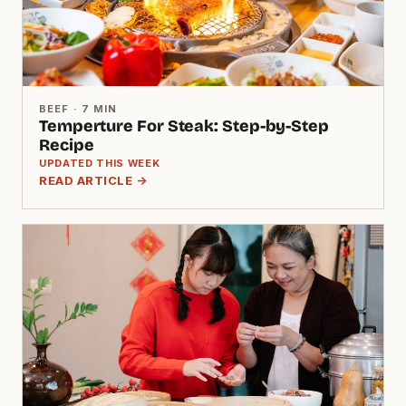
BEEF · 7 MIN
Temperture For Steak: Step-by-Step
Recipe
UPDATED THIS WEEK
READ ARTICLE →