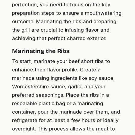
perfection, you need to focus on the key
preparation steps to ensure a mouthwatering
outcome. Marinating the ribs and preparing
the grill are crucial to infusing flavor and
achieving that perfect charred exterior.
Marinating the Ribs
To start, marinate your beef short ribs to
enhance their flavor profile. Create a
marinade using ingredients like soy sauce,
Worcestershire sauce, garlic, and your
preferred seasonings. Place the ribs in a
resealable plastic bag or a marinating
container, pour the marinade over them, and
refrigerate for at least a few hours or ideally
overnight. This process allows the meat to