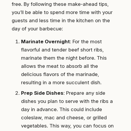
free. By following these make-ahead tips,
you’ll be able to spend more time with your
guests and less time in the kitchen on the
day of your barbecue:
Marinate Overnight
: For the most
flavorful and tender beef short ribs,
marinate them the night before. This
allows the meat to absorb all the
delicious flavors of the marinade,
resulting in a more succulent dish.
Prep Side Dishes
: Prepare any side
dishes you plan to serve with the ribs a
day in advance. This could include
coleslaw, mac and cheese, or grilled
vegetables. This way, you can focus on