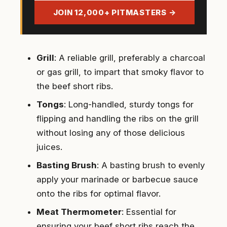
address
JOIN 12,000+ PITMASTERS →
Grill
: A reliable grill, preferably a charcoal
or gas grill, to impart that smoky flavor to
the beef short ribs.
Tongs
: Long-handled, sturdy tongs for
flipping and handling the ribs on the grill
without losing any of those delicious
juices.
Basting Brush
: A basting brush to evenly
apply your marinade or barbecue sauce
onto the ribs for optimal flavor.
Meat Thermometer
: Essential for
ensuring your beef short ribs reach the