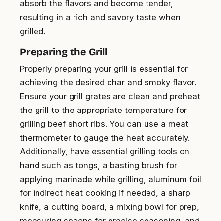
absorb the flavors and become tender,
resulting in a rich and savory taste when
grilled.
Preparing the Grill
Properly preparing your grill is essential for
achieving the desired char and smoky flavor.
Ensure your grill grates are clean and preheat
the grill to the appropriate temperature for
grilling beef short ribs. You can use a meat
thermometer to gauge the heat accurately.
Additionally, have essential grilling tools on
hand such as tongs, a basting brush for
applying marinade while grilling, aluminum foil
for indirect heat cooking if needed, a sharp
knife, a cutting board, a mixing bowl for prep,
measuring spoons for precise seasoning, and