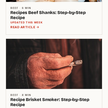
BEEF · 6 MIN
Recipes Beef Shanks: Step-by-Step
Recipe
UPDATED THIS WEEK
READ ARTICLE →
BEEF · 8 MIN
Recipe Brisket Smoker: Step-by-Step
Recipe