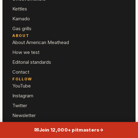
Kettles
Kamado
Gas grills
ABOUT
About American Meathead
How we test
Editorial standards
Contact
FOLLOW
YouTube
Instagram
Twitter
Newsletter
✉
Join 12,000+ pitmasters
→
— American Meathead
AFFILIATE DISCLOSURE