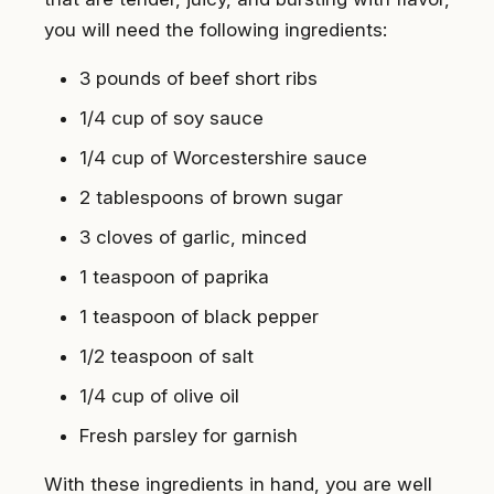
you will need the following ingredients:
3 pounds of beef short ribs
1/4 cup of soy sauce
1/4 cup of Worcestershire sauce
2 tablespoons of brown sugar
3 cloves of garlic, minced
1 teaspoon of paprika
1 teaspoon of black pepper
1/2 teaspoon of salt
1/4 cup of olive oil
Fresh parsley for garnish
With these ingredients in hand, you are well