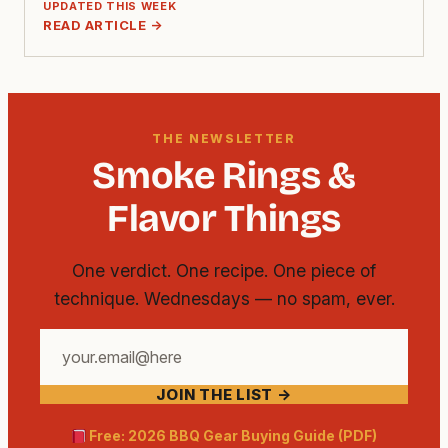
UPDATED THIS WEEK
READ ARTICLE →
THE NEWSLETTER
Smoke Rings &
Flavor Things
One verdict. One recipe. One piece of
technique. Wednesdays — no spam, ever.
Your
email
JOIN THE LIST →
address
Free: 2026 BBQ Gear Buying Guide (PDF)