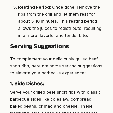
Resting Period
: Once done, remove the
ribs from the grill and let them rest for
about 5-10 minutes. This resting period
allows the juices to redistribute, resulting
in a more flavorful and tender bite.
Serving Suggestions
To complement your deliciously grilled beef
short ribs, here are some serving suggestions
to elevate your barbecue experience:
1. Side Dishes:
Serve your grilled beef short ribs with classic
barbecue sides like coleslaw, cornbread,
baked beans, or mac and cheese. These