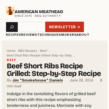
Skip
AMERICAN MEATHEAD
to
content
Search
NEWSLETTER →
RECIPES
REVIEWS
TECHNIQUE
SMOKERS
ABOUT
Home
BBQ Recipes
Beef
Beef Short Ribs Recipe Grilled: Step-by-Step…
BEEF
Beef Short Ribs Recipe
Grilled: Step-by-Step Recipe
By
Jim "Smokehouse" Daniels
·
June 28, 2024
·
8
min read
Indulge in the tantalizing flavors of grilled beef
short ribs with this recipe emphasizing
tenderness and juiciness. Marinate with soy