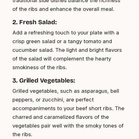
traditional side dishes balance the richness
of the ribs and enhance the overall meal.
2. Fresh Salad:
Add a refreshing touch to your plate with a
crisp green salad or a tangy tomato and
cucumber salad. The light and bright flavors
of the salad will complement the hearty
smokiness of the ribs.
3. Grilled Vegetables:
Grilled vegetables, such as asparagus, bell
peppers, or zucchini, are perfect
accompaniments to your beef short ribs. The
charred and caramelized flavors of the
vegetables pair well with the smoky tones of
the ribs.