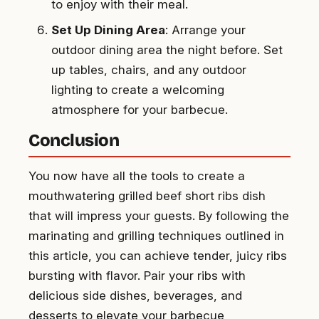
to enjoy with their meal.
Set Up Dining Area
: Arrange your
outdoor dining area the night before. Set
up tables, chairs, and any outdoor
lighting to create a welcoming
atmosphere for your barbecue.
Conclusion
You now have all the tools to create a
mouthwatering grilled beef short ribs dish
that will impress your guests. By following the
marinating and grilling techniques outlined in
this article, you can achieve tender, juicy ribs
bursting with flavor. Pair your ribs with
delicious side dishes, beverages, and
desserts to elevate your barbecue