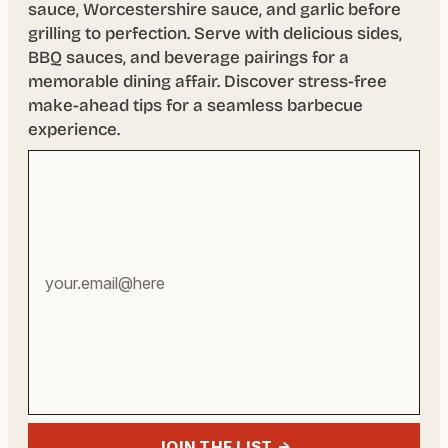
sauce, Worcestershire sauce, and garlic before
grilling to perfection. Serve with delicious sides,
BBQ sauces, and beverage pairings for a
memorable dining affair. Discover stress-free
make-ahead tips for a seamless barbecue
experience.
Your
email
address
JOIN THE LIST →