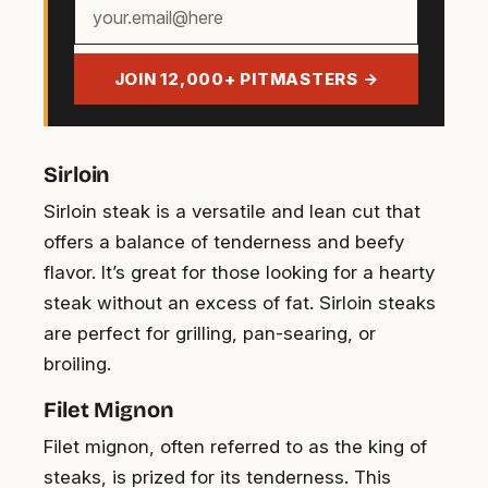
Your
email
address
JOIN 12,000+ PITMASTERS →
Sirloin
Sirloin steak is a versatile and lean cut that
offers a balance of tenderness and beefy
flavor. It’s great for those looking for a hearty
steak without an excess of fat. Sirloin steaks
are perfect for grilling, pan-searing, or
broiling.
Filet Mignon
Filet mignon, often referred to as the king of
steaks, is prized for its tenderness. This