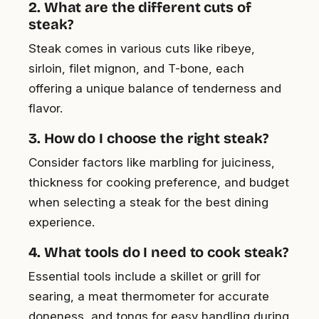
2. What are the different cuts of
steak?
Steak comes in various cuts like ribeye,
sirloin, filet mignon, and T-bone, each
offering a unique balance of tenderness and
flavor.
3. How do I choose the right steak?
Consider factors like marbling for juiciness,
thickness for cooking preference, and budget
when selecting a steak for the best dining
experience.
4. What tools do I need to cook steak?
Essential tools include a skillet or grill for
searing, a meat thermometer for accurate
doneness, and tongs for easy handling during