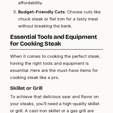
affordability.
Budget-Friendly Cuts
: Choose cuts like
chuck steak or flat iron for a tasty meal
without breaking the bank.
Essential Tools and Equipment
for Cooking Steak
When it comes to cooking the perfect steak,
having the right tools and equipment is
essential. Here are the must-have items for
cooking steak like a pro.
Skillet or Grill
To achieve that delicious sear and flavor on
your steaks, you’ll need a high-quality skillet
or grill. A cast-iron skillet or a gas grill are