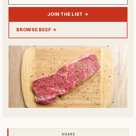
JOIN THE LIST →
BROWSE BEEF →
SHARE