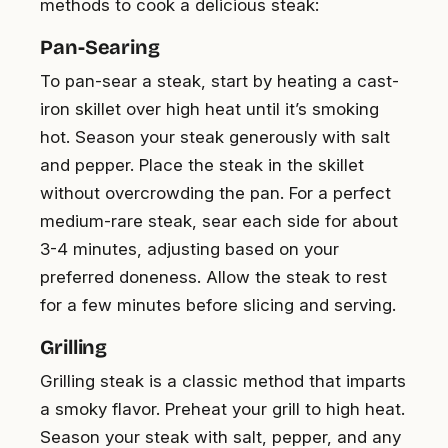
methods to cook a delicious steak:
Pan-Searing
To pan-sear a steak, start by heating a cast-
iron skillet over high heat until it’s smoking
hot. Season your steak generously with salt
and pepper. Place the steak in the skillet
without overcrowding the pan. For a perfect
medium-rare steak, sear each side for about
3-4 minutes, adjusting based on your
preferred doneness. Allow the steak to rest
for a few minutes before slicing and serving.
Grilling
Grilling steak is a classic method that imparts
a smoky flavor. Preheat your grill to high heat.
Season your steak with salt, pepper, and any