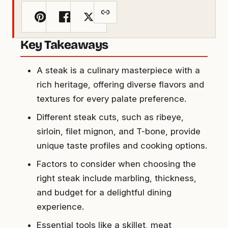
Key Takeaways
A steak is a culinary masterpiece with a
rich heritage, offering diverse flavors and
textures for every palate preference.
Different steak cuts, such as ribeye,
sirloin, filet mignon, and T-bone, provide
unique taste profiles and cooking options.
Factors to consider when choosing the
right steak include marbling, thickness,
and budget for a delightful dining
experience.
Essential tools like a skillet, meat