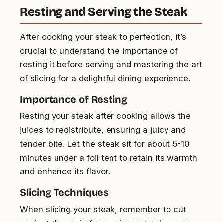
Resting and Serving the Steak
After cooking your steak to perfection, it’s
crucial to understand the importance of
resting it before serving and mastering the art
of slicing for a delightful dining experience.
Importance of Resting
Resting your steak after cooking allows the
juices to redistribute, ensuring a juicy and
tender bite. Let the steak sit for about 5-10
minutes under a foil tent to retain its warmth
and enhance its flavor.
Slicing Techniques
When slicing your steak, remember to cut