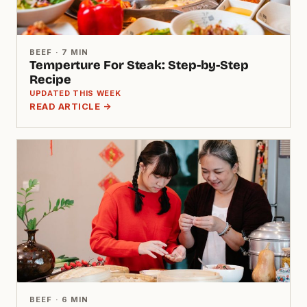
BEEF · 7 MIN
Temperture For Steak: Step-by-Step
Recipe
UPDATED THIS WEEK
READ ARTICLE →
BEEF · 6 MIN