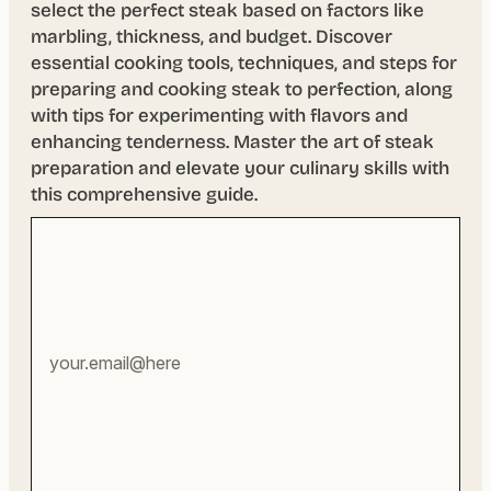
select the perfect steak based on factors like
marbling, thickness, and budget. Discover
essential cooking tools, techniques, and steps for
preparing and cooking steak to perfection, along
with tips for experimenting with flavors and
enhancing tenderness. Master the art of steak
preparation and elevate your culinary skills with
this comprehensive guide.
Your
email
address