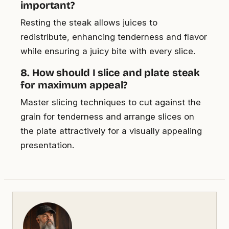
important?
Resting the steak allows juices to
redistribute, enhancing tenderness and flavor
while ensuring a juicy bite with every slice.
8. How should I slice and plate steak
for maximum appeal?
Master slicing techniques to cut against the
grain for tenderness and arrange slices on
the plate attractively for a visually appealing
presentation.