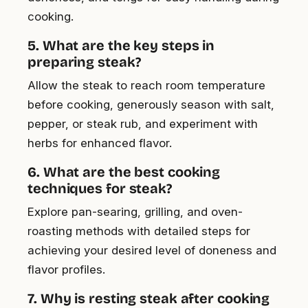
cooking.
5. What are the key steps in
preparing steak?
Allow the steak to reach room temperature
before cooking, generously season with salt,
pepper, or steak rub, and experiment with
herbs for enhanced flavor.
6. What are the best cooking
techniques for steak?
Explore pan-searing, grilling, and oven-
roasting methods with detailed steps for
achieving your desired level of doneness and
flavor profiles.
7. Why is resting steak after cooking