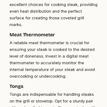
excellent choices for cooking steak, providing
even heat distribution and the perfect
surface for creating those coveted grill
marks.
Meat Thermometer
A reliable meat thermometer is crucial for
ensuring your steak is cooked to the desired
level of doneness. Invest in a digital meat
thermometer to accurately monitor the
internal temperature of your steak and avoid
overcooking or undercooking.
Tongs
Tongs are indispensable for handling steaks
on the grill or stovetop. Opt for a sturdy pair