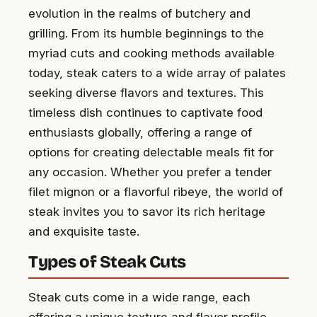
evolution in the realms of butchery and
grilling. From its humble beginnings to the
myriad cuts and cooking methods available
today, steak caters to a wide array of palates
seeking diverse flavors and textures. This
timeless dish continues to captivate food
enthusiasts globally, offering a range of
options for creating delectable meals fit for
any occasion. Whether you prefer a tender
filet mignon or a flavorful ribeye, the world of
steak invites you to savor its rich heritage
and exquisite taste.
Types of Steak Cuts
Steak cuts come in a wide range, each