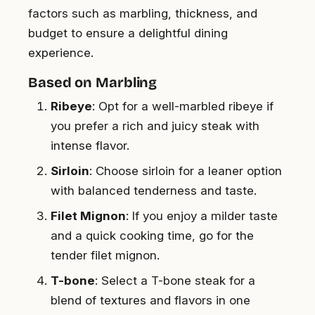
factors such as marbling, thickness, and
budget to ensure a delightful dining
experience.
Based on Marbling
Ribeye
: Opt for a well-marbled ribeye if
you prefer a rich and juicy steak with
intense flavor.
Sirloin
: Choose sirloin for a leaner option
with balanced tenderness and taste.
Filet Mignon
: If you enjoy a milder taste
and a quick cooking time, go for the
tender filet mignon.
T-bone
: Select a T-bone steak for a
blend of textures and flavors in one