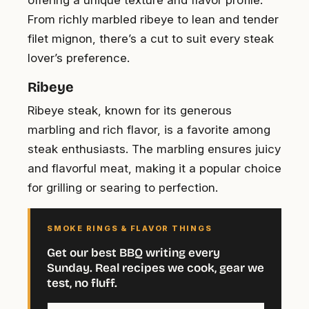
offering a unique texture and flavor profile.
From richly marbled ribeye to lean and tender
filet mignon, there’s a cut to suit every steak
lover’s preference.
Ribeye
Ribeye steak, known for its generous
marbling and rich flavor, is a favorite among
steak enthusiasts. The marbling ensures juicy
and flavorful meat, making it a popular choice
for grilling or searing to perfection.
SMOKE RINGS & FLAVOR THINGS
Get our best BBQ writing every
Sunday. Real recipes we cook, gear we
test, no fluff.