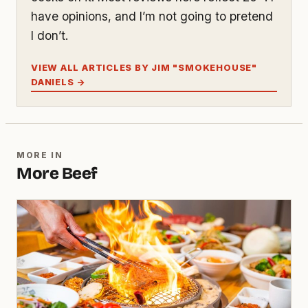
have opinions, and I’m not going to pretend
I don’t.
VIEW ALL ARTICLES BY JIM "SMOKEHOUSE"
DANIELS →
MORE IN
More Beef