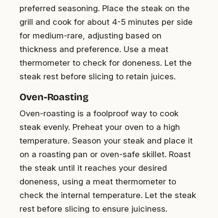
preferred seasoning. Place the steak on the
grill and cook for about 4-5 minutes per side
for medium-rare, adjusting based on
thickness and preference. Use a meat
thermometer to check for doneness. Let the
steak rest before slicing to retain juices.
Oven-Roasting
Oven-roasting is a foolproof way to cook
steak evenly. Preheat your oven to a high
temperature. Season your steak and place it
on a roasting pan or oven-safe skillet. Roast
the steak until it reaches your desired
doneness, using a meat thermometer to
check the internal temperature. Let the steak
rest before slicing to ensure juiciness.