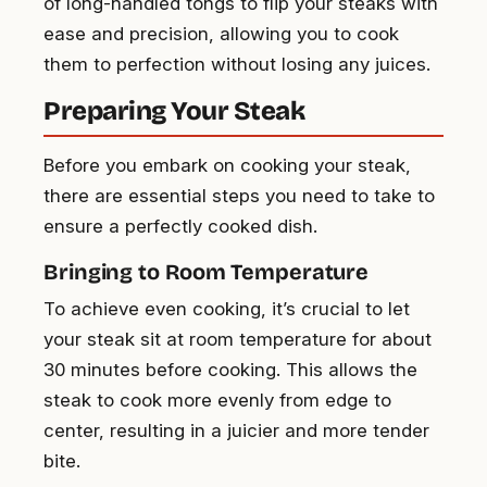
of long-handled tongs to flip your steaks with
ease and precision, allowing you to cook
them to perfection without losing any juices.
Preparing Your Steak
Before you embark on cooking your steak,
there are essential steps you need to take to
ensure a perfectly cooked dish.
Bringing to Room Temperature
To achieve even cooking, it’s crucial to let
your steak sit at room temperature for about
30 minutes before cooking. This allows the
steak to cook more evenly from edge to
center, resulting in a juicier and more tender
bite.