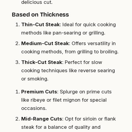
delicious cut.
Based on Thickness
Thin-Cut Steak
: Ideal for quick cooking
methods like pan-searing or grilling.
Medium-Cut Steak
: Offers versatility in
cooking methods, from grilling to broiling.
Thick-Cut Steak
: Perfect for slow
cooking techniques like reverse searing
or smoking.
Premium Cuts
: Splurge on prime cuts
like ribeye or filet mignon for special
occasions.
Mid-Range Cuts
: Opt for sirloin or flank
steak for a balance of quality and