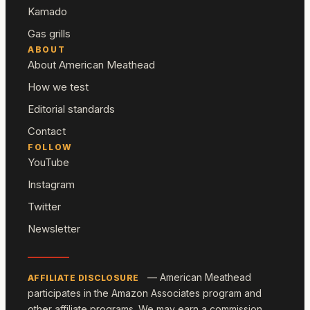
Kamado
Gas grills
ABOUT
About American Meathead
How we test
Editorial standards
Contact
FOLLOW
YouTube
Instagram
Twitter
Newsletter
— American Meathead
AFFILIATE DISCLOSURE
participates in the Amazon Associates program and
other affiliate programs. We may earn a commission