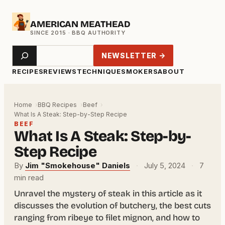
Skip
AMERICAN MEATHEAD
to
content
Search
NEWSLETTER →
RECIPES
REVIEWS
TECHNIQUE
SMOKERS
ABOUT
Home
BBQ Recipes
Beef
What Is A Steak: Step-by-Step Recipe
BEEF
What Is A Steak: Step-by-
Step Recipe
By
Jim "Smokehouse" Daniels
·
July 5, 2024
·
7
min read
Unravel the mystery of steak in this article as it
discusses the evolution of butchery, the best cuts
ranging from ribeye to filet mignon, and how to