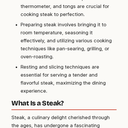
thermometer, and tongs are crucial for
cooking steak to perfection.
Preparing steak involves bringing it to
room temperature, seasoning it
effectively, and utilizing various cooking
techniques like pan-searing, grilling, or
oven-roasting.
Resting and slicing techniques are
essential for serving a tender and
flavorful steak, maximizing the dining
experience.
What Is a Steak?
Steak, a culinary delight cherished through
the ages, has undergone a fascinating