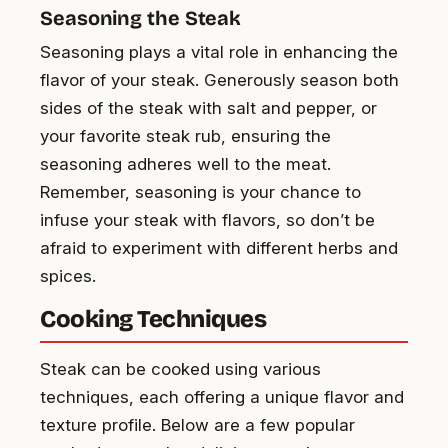
Seasoning the Steak
Seasoning plays a vital role in enhancing the
flavor of your steak. Generously season both
sides of the steak with salt and pepper, or
your favorite steak rub, ensuring the
seasoning adheres well to the meat.
Remember, seasoning is your chance to
infuse your steak with flavors, so don’t be
afraid to experiment with different herbs and
spices.
Cooking Techniques
Steak can be cooked using various
techniques, each offering a unique flavor and
texture profile. Below are a few popular