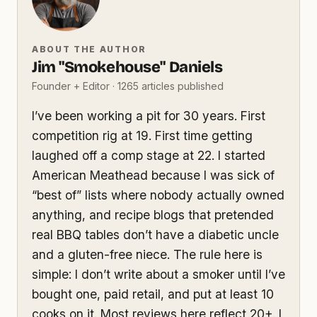
ABOUT THE AUTHOR
Jim "Smokehouse" Daniels
Founder + Editor · 1265 articles published
I’ve been working a pit for 30 years. First
competition rig at 19. First time getting
laughed off a comp stage at 22. I started
American Meathead because I was sick of
“best of” lists where nobody actually owned
anything, and recipe blogs that pretended
real BBQ tables don’t have a diabetic uncle
and a gluten-free niece. The rule here is
simple: I don’t write about a smoker until I’ve
bought one, paid retail, and put at least 10
cooks on it. Most reviews here reflect 20+. I