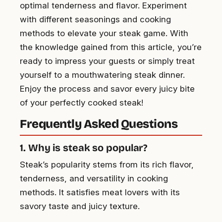
optimal tenderness and flavor. Experiment
with different seasonings and cooking
methods to elevate your steak game. With
the knowledge gained from this article, you’re
ready to impress your guests or simply treat
yourself to a mouthwatering steak dinner.
Enjoy the process and savor every juicy bite
of your perfectly cooked steak!
Frequently Asked Questions
1. Why is steak so popular?
Steak’s popularity stems from its rich flavor,
tenderness, and versatility in cooking
methods. It satisfies meat lovers with its
savory taste and juicy texture.