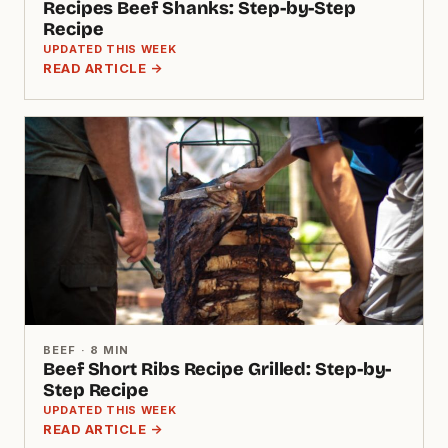
Recipes Beef Shanks: Step-by-Step
Recipe
UPDATED THIS WEEK
READ ARTICLE →
BEEF · 8 MIN
Beef Short Ribs Recipe Grilled: Step-by-
Step Recipe
UPDATED THIS WEEK
READ ARTICLE →