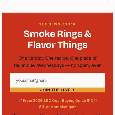
THE NEWSLETTER
Smoke Rings &
Flavor Things
One verdict. One recipe. One piece of
technique. Wednesdays — no spam, ever.
Your
email
JOIN THE LIST →
address
Free: 2026 BBQ Gear Buying Guide (PDF)
60-sec smoker quiz