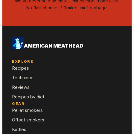
We’ve never sold an email. Unsubscribe in one click.
No “last chance” / “limited time” garbage.
AMERICAN MEATHEAD
EXPLORE
Recipes
Technique
Reviews
Recipes by diet
GEAR
Pellet smokers
Offset smokers
Kettles