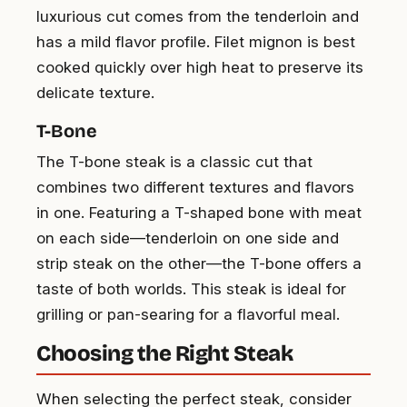
luxurious cut comes from the tenderloin and
has a mild flavor profile. Filet mignon is best
cooked quickly over high heat to preserve its
delicate texture.
T-Bone
The T-bone steak is a classic cut that
combines two different textures and flavors
in one. Featuring a T-shaped bone with meat
on each side—tenderloin on one side and
strip steak on the other—the T-bone offers a
taste of both worlds. This steak is ideal for
grilling or pan-searing for a flavorful meal.
Choosing the Right Steak
When selecting the perfect steak, consider