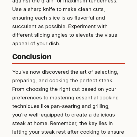
against the grain for maximum tenderness.
Use a sharp knife to make clean cuts,
ensuring each slice is as flavorful and
succulent as possible. Experiment with
different slicing angles to elevate the visual
appeal of your dish.
Conclusion
You’ve now discovered the art of selecting,
preparing, and cooking the perfect steak.
From choosing the right cut based on your
preferences to mastering essential cooking
techniques like pan-searing and grilling,
you’re well-equipped to create a delicious
steak at home. Remember, the key lies in
letting your steak rest after cooking to ensure